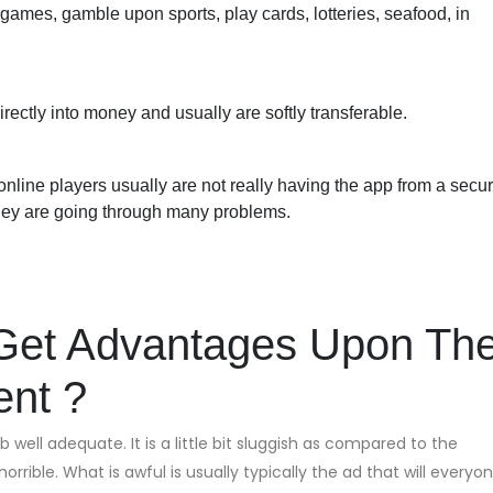
games, gamble upon sports, play cards, lotteries, seafood, in
ectly into money and usually are softly transferable.
online players usually are not really having the app from a secu
 they are going through many problems.
 Get Advantages Upon Th
ent ?
b well adequate. It is a little bit sluggish as compared to the
horrible. What is awful is usually typically the ad that will everyo