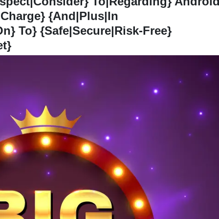
spect|Consider} To|Regarding} Androi
f Charge} {And|Plus|In
n} To} {Safe|Secure|Risk-Free}
t}