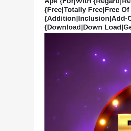
Apk {For|With {Regard|Re
{Free|Totally Free|Free O
{Addition|Inclusion|Add-O
{Download|Down Load|Ge