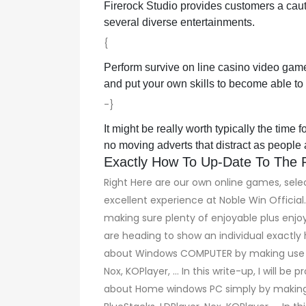
Firerock Studio provides customers a cau
several diverse entertainments.
{
Perform survive on line casino video games t
and put your own skills to become able to t
-}
It might be really worth typically the time
no moving adverts that distract as people 
Exactly How To Up-Date To The P
Right Here are our own online games, selec
excellent experience at Noble Win Official.
making sure plenty of enjoyable plus enjoy
are heading to show an individual exactly 
about Windows COMPUTER by making use of 
Nox, KOPlayer, … In this write-up, I will 
about Home windows PC simply by making 