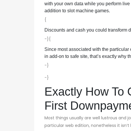
with your own data while you perform live 
addition to slot machine games.
{
Discounts and cash you could transform dir
-}{
Since most associated with the particular 
in add-on to safe site, that’s exactly why
-}
-}
Exactly How To
First Downpaym
Most things usually are well lustrous and jo
particular web edition, nonetheless it isn’t 