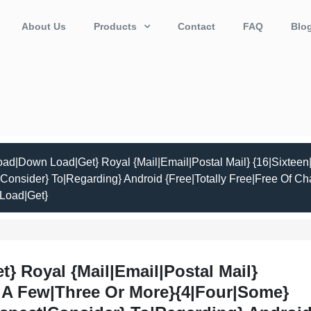
About Us
Products
Contact
FAQ
Blo
ad|Down Load|Get} Royal {Mail|Email|Postal Mail} {16|Sixteen|
onsider} To|Regarding} Android {Free|Totally Free|Free Of Cha
Load|Get}
 Royal {Mail|Email|Postal Mail}
{3|A Few|Three Or More}{4|Four|Some}