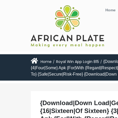
Home
Home
Royal Win App Login 815
{Downlo
/
/
{4|Four|Some} Apk {For|With {Regard|Respect|C
To} {Safe|Secure|Risk-Free} {Download|Down 
{Download|Down Load|Get}
{16|Sixteen|Of Sixteen} 