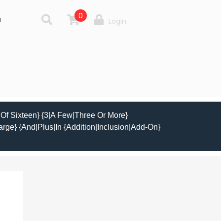
0
g
Login
Of Sixteen} {3|A Few|Three Or More}
rge} {And|Plus|In {Addition|Inclusion|Add-On}