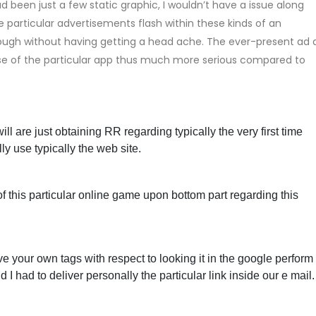
ad been just a few static graphic, I wouldn’t have a issue along
he particular advertisements flash within these kinds of an
rough without having getting a head ache. The ever-present ad 
e of the particular app thus much more serious compared to
ill are just obtaining RR regarding typically the very first time
lly use typically the web site.
f this particular online game upon bottom part regarding this
e your own tags with respect to looking it in the google perform
 had to deliver personally the particular link inside our e mail.