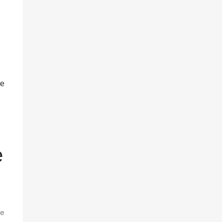
re
e
ne