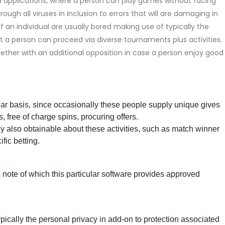
ted applications, where a person can play games without facing
rough all viruses in inclusion to errors that will are damaging in
f an individual are usually bored making use of typically the
 a person can proceed via diverse tournaments plus activities.
ther with an additional opposition in case a person enjoy good
ar basis, since occasionally these people supply unique gives
free of charge spins, procuring offers.
ly also obtainable about these activities, such as match winner
fic betting.
 note of which this particular software provides approved
pically the personal privacy in add-on to protection associated