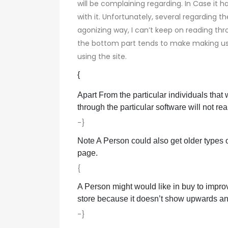
will be complaining regarding. In Case it h
with it. Unfortunately, several regarding t
agonizing way, I can’t keep on reading th
the bottom part tends to make making us
using the site.
{
Apart From the particular individuals that w
through the particular software will not rea
-}
Note A Person could also get older types o
page.
{
A Person might would like in buy to improv
store because it doesn’t show upwards and I
-}