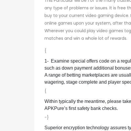
This Particular will be 1 of the many trus
any type of problems or issues. It is free th
buy to your current video gaming device. I
online games upon your system, after that
Wherever you could play video games toge
matches and win a whole lot of rewards.
{
1- Examine special offers code on a regul
such as down payment additional bonuses, 
A range of betting marketplaces are usual
wagering, stage complete and player speci
{
Within typically the meantime, please take
APKPure’s first safety bank checks.
-}
Superior encryption technology assures ty