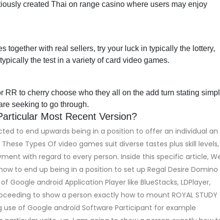
tiously created Thai on range casino where users may enjoy
ogether with real sellers, try your luck in typically the lottery,
ypically the test in a variety of card video games.
 for RR to cherry choose who they all on the add turn stating simp
are seeking to go through.
articular Most Recent Version?
ted to end upwards being in a position to offer an individual an
 These Types Of video games suit diverse tastes plus skill levels,
ment with regard to every person. Inside this specific article, W
how to end up being in a position to set up Regal Desire Domino
Google android Application Player like BlueStacks, LDPlayer,
be proceeding to show a person exactly how to mount ROYAL STUDY
use of Google android Software Participant for example