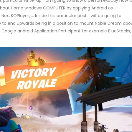
his particular write-up, I am going to show a person exactly how t
out Home windows COMPUTER by applying Android os
 Nox, KOPlayer, … Inside this particular post, I will be going to
w to end upwards being in a position to mount Noble Dream abo
oogle android Application Participant for example BlueStacks,