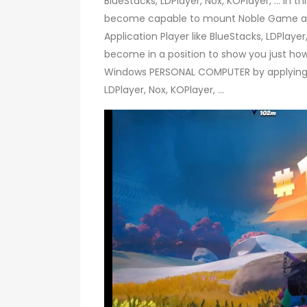
BlueStacks, LDPlayer, Nox, KOPlayer, … In t
become capable to mount Noble Game ab
Application Player like BlueStacks, LDPlayer,
become in a position to show you just ho
Windows PERSONAL COMPUTER by applying G
LDPlayer, Nox, KOPlayer, …