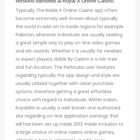
versions identified at Royal X Online Casino.
Typically The Noble X Online Casino app offers
become extremely well-known about typically
the world in add-on to inside regions for example
Pakistan, wherever individuals are usually seeking
a great simple way to play on-line video games
and win awards. Whether it is usually for newbies
or expert players, Noble By Casino is a risk-free
and fun location. The Particular user features
regarding typically the app design and style are
usually utilized together with clean purchase
options, therefore getting a great effortless
choice with regard to individuals. Within Indian,
RoyalWin is usually a well-known and authorized
site regarding on-line application earnings that
will has been set up inside 2013. Inside inclusion to
a large choice of online casino online games,