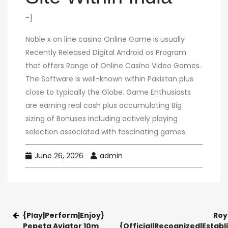
-}
Noble x on line casino Online Game is usually
Recently Released Digital Android os Program
that offers Range of Online Casino Video Games.
The Software is well-known within Pakistan plus
close to typically the Globe. Game Enthusiasts
are earning real cash plus accumulating Big
sizing of Bonuses including actively playing
selection associated with fascinating games.
June 26, 2026
admin
{Play|Perform|Enjoy}
Roy
Pepeta Aviator 10m
{Official|Recognized|Establ