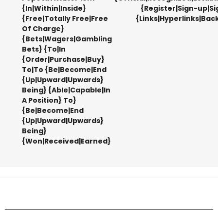
{In|Within|Inside}
{Register|Sign-up|Si
{Free|Totally Free|Free
{Links|Hyperlinks|Back
Of Charge}
{Bets|Wagers|Gambling
Bets} {To|In
{Order|Purchase|Buy}
To|To {Be|Become|End
{Up|Upward|Upwards}
Being} {Able|Capable|In
A Position} To}
{Be|Become|End
{Up|Upward|Upwards}
Being}
{Won|Received|Earned}