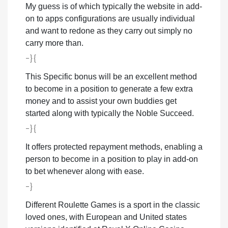
My guess is of which typically the website in add-
on to apps configurations are usually individual
and want to redone as they carry out simply no
carry more than.
-}{
This Specific bonus will be an excellent method
to become in a position to generate a few extra
money and to assist your own buddies get
started along with typically the Noble Succeed.
-}{
It offers protected repayment methods, enabling a
person to become in a position to play in add-on
to bet whenever along with ease.
-}
Different Roulette Games is a sport in the classic
loved ones, with European and United states