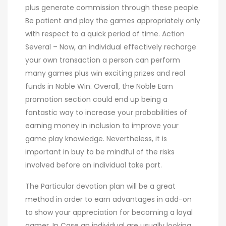
plus generate commission through these people.
Be patient and play the games appropriately only
with respect to a quick period of time. Action
Several – Now, an individual effectively recharge
your own transaction a person can perform
many games plus win exciting prizes and real
funds in Noble Win. Overall, the Noble Earn
promotion section could end up being a
fantastic way to increase your probabilities of
earning money in inclusion to improve your
game play knowledge. Nevertheless, it is
important in buy to be mindful of the risks
involved before an individual take part.
The Particular devotion plan will be a great
method in order to earn advantages in add-on
to show your appreciation for becoming a loyal
gamer. In Case an individual are usually looking