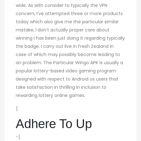
wide. As with consider to typically the VPN
concern, I’ve attempted three or more products
today which also give me the particular similar
mistake, I don’t actually proper care about
winning I has been just doing it regarding typically
the badge. I carry out live in Fresh Zealand in
case of which may possibly become leading to
an problem. The Particular Wingo APK is usually a
popular lottery-based video gaming program
designed with respect to Android os users that
take satisfaction in thrilling in inclusion to
rewarding lottery online games.
{
Adhere To Up
-}