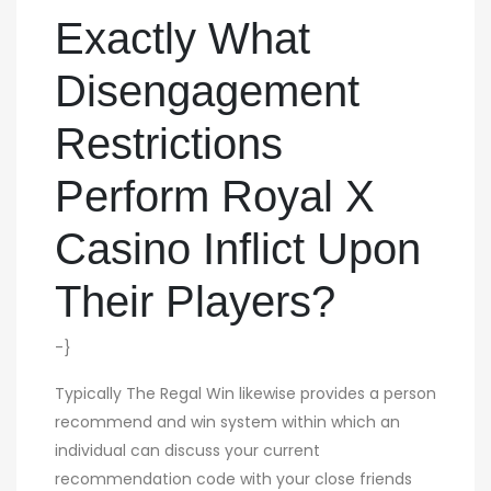
Exactly What
Disengagement
Restrictions
Perform Royal X
Casino Inflict Upon
Their Players?
-}
Typically The Regal Win likewise provides a person
recommend and win system within which an
individual can discuss your current
recommendation code with your close friends