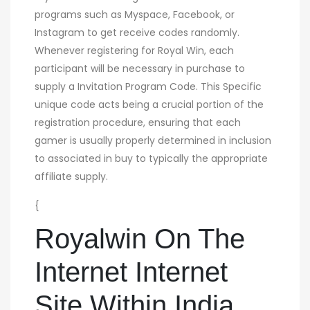
programs such as Myspace, Facebook, or
Instagram to get receive codes randomly.
Whenever registering for Royal Win, each
participant will be necessary in purchase to
supply a Invitation Program Code. This Specific
unique code acts being a crucial portion of the
registration procedure, ensuring that each
gamer is usually properly determined in inclusion
to associated in buy to typically the appropriate
affiliate supply.
{
Royalwin On The
Internet Internet
Site Within India