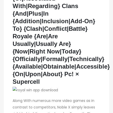
With|Regarding} Clans
{And|Plus|In
{Addition|Inclusion|Add-On}
To} {Clash|Conflict|Battle}
Royale {Are|Are
Usually|Usually Are}
{Now|Right Now|Today}
{Officially|Formally|Technically}
{Available|Obtainable|Accessible}
{On|Upon|About} Pc! ×
Supercell
Along With numerous more video games as in
contrast to competitors, Noble X simply leaves