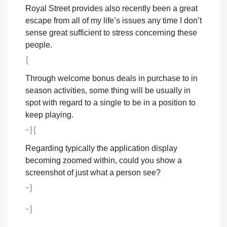
Royal Street provides also recently been a great
escape from all of my life’s issues any time I don’t
sense great sufficient to stress concerning these
people.
{
Through welcome bonus deals in purchase to in
season activities, some thing will be usually in
spot with regard to a single to be in a position to
keep playing.
-}{
Regarding typically the application display
becoming zoomed within, could you show a
screenshot of just what a person see?
-}
-}