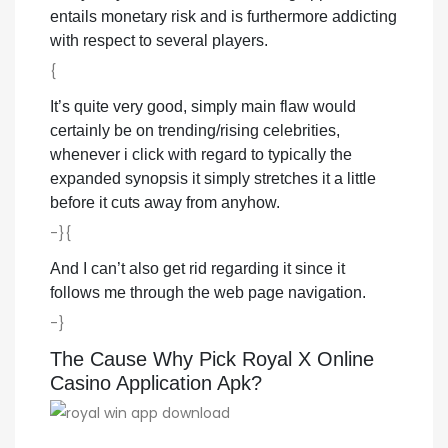
entails monetary risk and is furthermore addicting
with respect to several players.
{
It’s quite very good, simply main flaw would
certainly be on trending/rising celebrities,
whenever i click with regard to typically the
expanded synopsis it simply stretches it a little
before it cuts away from anyhow.
-}{
And I can’t also get rid regarding it since it
follows me through the web page navigation.
-}
The Cause Why Pick Royal X Online
Casino Application Apk?