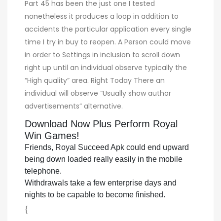
Part 45 has been the just one I tested
nonetheless it produces a loop in addition to
accidents the particular application every single
time I try in buy to reopen. A Person could move
in order to Settings in inclusion to scroll down
right up until an individual observe typically the
“High quality” area. Right Today There an
individual will observe “Usually show author
advertisements” alternative.
Download Now Plus Perform Royal
Win Games!
Friends, Royal Succeed Apk could end upward
being down loaded really easily in the mobile
telephone.
Withdrawals take a few enterprise days and
nights to be capable to become finished.
{