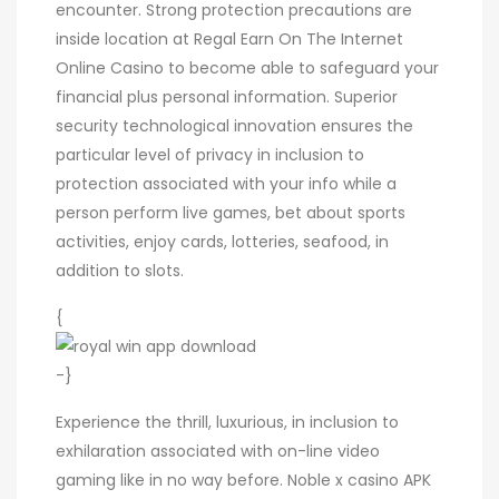
encounter. Strong protection precautions are
inside location at Regal Earn On The Internet
Online Casino to become able to safeguard your
financial plus personal information. Superior
security technological innovation ensures the
particular level of privacy in inclusion to
protection associated with your info while a
person perform live games, bet about sports
activities, enjoy cards, lotteries, seafood, in
addition to slots.
{
-}
Experience the thrill, luxurious, in inclusion to
exhilaration associated with on-line video
gaming like in no way before. Noble x casino APK