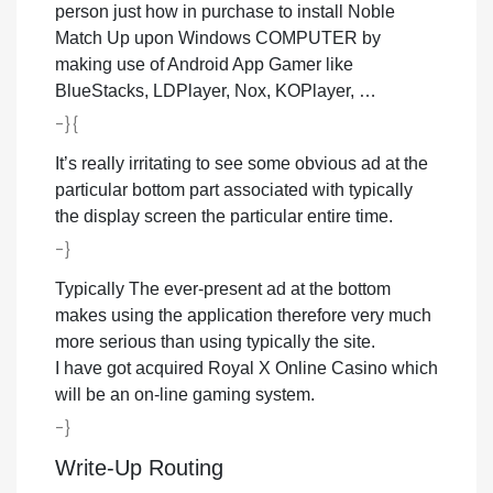
person just how in purchase to install Noble
Match Up upon Windows COMPUTER by
making use of Android App Gamer like
BlueStacks, LDPlayer, Nox, KOPlayer, …
-}{
It’s really irritating to see some obvious ad at the
particular bottom part associated with typically
the display screen the particular entire time.
-}
Typically The ever-present ad at the bottom
makes using the application therefore very much
more serious than using typically the site.
I have got acquired Royal X Online Casino which
will be an on-line gaming system.
-}
Write-Up Routing