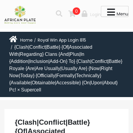
0
Menu
Login
Home
Royal Win App Login 815
/
{Clash|Conflict|Battle} {Of|Associated
/
With|Regarding} Clans {And|Plus|In
{Addition|Inclusion|Add-On} To} {Clash|Conflict|Battle}
Royale {Are|Are Usually|Usually Are} {Now|Right
Now|Today} {Officially|Formally|Technically}
{Available|Obtainable|Accessible} {On|Upon|About}
Pc! × Supercell
{Clash|Conflict|Battle}
{Of|Associated