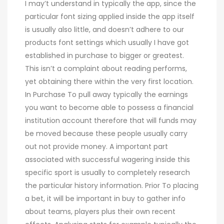
I may’t understand in typically the app, since the
particular font sizing applied inside the app itself
is usually also little, and doesn’t adhere to our
products font settings which usually I have got
established in purchase to bigger or greatest.
This isn’t a complaint about reading performs,
yet obtaining there within the very first location.
In Purchase To pull away typically the earnings
you want to become able to possess a financial
institution account therefore that will funds may
be moved because these people usually carry
out not provide money. A important part
associated with successful wagering inside this
specific sport is usually to completely research
the particular history information. Prior To placing
a bet, it will be important in buy to gather info
about teams, players plus their own recent