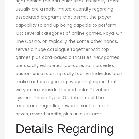
right behind the particular relax. Presently There
usually are a really limited quantity regarding
associated programs that permit the player
capability to end up being capable to perform
just several categories of online games. Royal On
Line Casino, on typically the some other hands,
serves a huge catalogue together with top
games plus card-based difficulties. New games
are usually extra each up-date, so it provides
customers a relaxing really feel. An Individual can
make factors regarding every single sport that
will you enjoy inside the particular Devotion
system. These Types Of details could be
redeemed regarding rewards, such as cash
prizes, reward credits, plus unique items.
Details Regarding