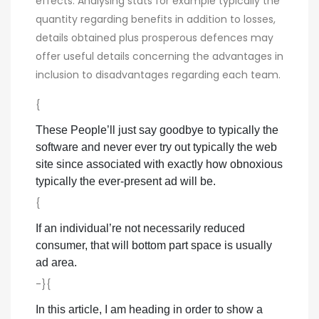
effects. Analysing stats for example typically the
quantity regarding benefits in addition to losses,
details obtained plus prosperous defences may
offer useful details concerning the advantages in
inclusion to disadvantages regarding each team.
{
These People’ll just say goodbye to typically the
software and never ever try out typically the web
site since associated with exactly how obnoxious
typically the ever-present ad will be.
{
If an individual’re not necessarily reduced
consumer, that will bottom part space is usually
ad area.
-}{
In this article, I am heading in order to show a