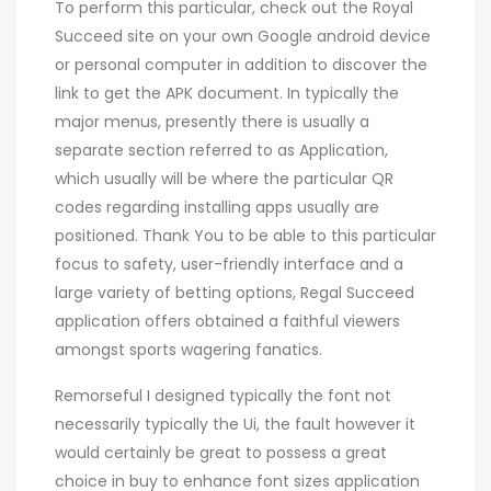
To perform this particular, check out the Royal
Succeed site on your own Google android device
or personal computer in addition to discover the
link to get the APK document. In typically the
major menus, presently there is usually a
separate section referred to as Application,
which usually will be where the particular QR
codes regarding installing apps usually are
positioned. Thank You to be able to this particular
focus to safety, user-friendly interface and a
large variety of betting options, Regal Succeed
application offers obtained a faithful viewers
amongst sports wagering fanatics.
Remorseful I designed typically the font not
necessarily typically the Ui, the fault however it
would certainly be great to possess a great
choice in buy to enhance font sizes application