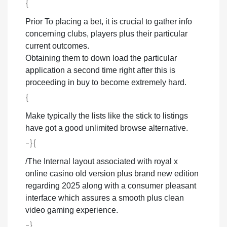
{
Prior To placing a bet, it is crucial to gather info
concerning clubs, players plus their particular
current outcomes.
Obtaining them to down load the particular
application a second time right after this is
proceeding in buy to become extremely hard.
{
Make typically the lists like the stick to listings
have got a good unlimited browse alternative.
-}{
/The Internal layout associated with royal x
online casino old version plus brand new edition
regarding 2025 along with a consumer pleasant
interface which assures a smooth plus clean
video gaming experience.
-}