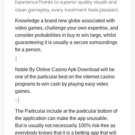
ExperienceThanks to superior quality visuals and
clean gameplay, every treatment feels pleasant.
Knowledge a brand new globe associated with
video games, challenge your own expertise, and
consider probabilities in buy to win large, whilst
guaranteeing it is usually a secure surroundings
for a person.
{
Noble By Online Casino Apk Download will be
one of the particular best on the internet casino
programs to win cash by playing easy video
games.
-}
The Particular include ar the particular bottom of
the application can make the app unusable.
But is usually not necessarily 100% risk-free as
everybody knows that it is a betting app that will