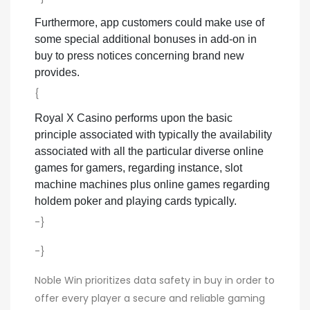
Furthermore, app customers could make use of
some special additional bonuses in add-on in
buy to press notices concerning brand new
provides.
{
Royal X Casino performs upon the basic
principle associated with typically the availability
associated with all the particular diverse online
games for gamers, regarding instance, slot
machine machines plus online games regarding
holdem poker and playing cards typically.
-}
-}
Noble Win prioritizes data safety in buy in order to
offer every player a secure and reliable gaming