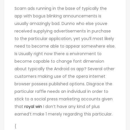
Scam ads running in the base of typically the
app with bogus blinking announcements is
usually amazingly bad. Dunno who else youve
received supplying advertisements in purchase
to the particular application, yet you’ll most likely
need to become able to appear somewhere else.
Is Usually right now there a environment to
become capable to change font dimension
about typically the Android os app? Several other
customers making use of the opera internet
browser possess published options. Disgrace the
particular raffle needs an individual in order to
stick to a social press marketing accounts given
that
royal win
I don’t have any kind of plus
earned’t make 1 merely regarding this particular.
{