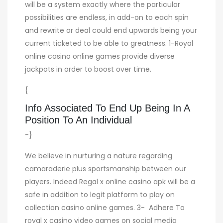
will be a system exactly where the particular
possibilities are endless, in add-on to each spin
and rewrite or deal could end upwards being your
current ticketed to be able to greatness. 1-Royal
online casino online games provide diverse
jackpots in order to boost over time.
{
Info Associated To End Up Being In A
Position To An Individual
-}
We believe in nurturing a nature regarding
camaraderie plus sportsmanship between our
players. Indeed Regal x online casino apk will be a
safe in addition to legit platform to play on
collection casino online games. 3- Adhere To
royal x casino video games on social media