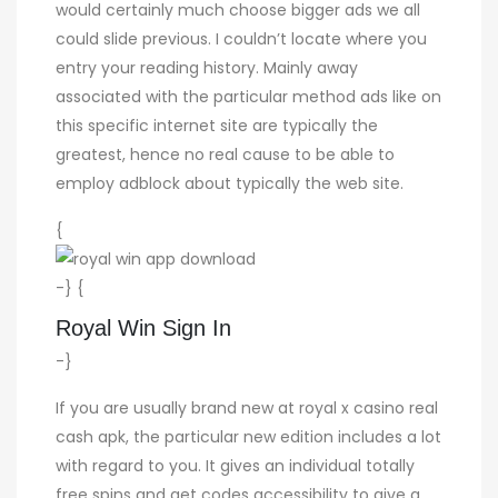
would certainly much choose bigger ads we all
could slide previous. I couldn’t locate where you
entry your reading history. Mainly away
associated with the particular method ads like on
this specific internet site are typically the
greatest, hence no real cause to be able to
employ adblock about typically the web site.
{
-} {
Royal Win Sign In
-}
If you are usually brand new at royal x casino real
cash apk, the particular new edition includes a lot
with regard to you. It gives an individual totally
free spins and get codes accessibility to give a