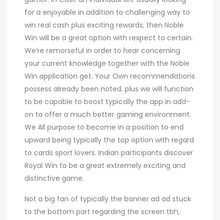
for a enjoyable in addition to challenging way to
win real cash plus exciting rewards, then Noble
Win will be a great option with respect to certain.
We’re remorseful in order to hear concerning
your current knowledge together with the Noble
Win application get. Your Own recommendations
possess already been noted, plus we will function
to be capable to boost typically the app in add-
on to offer a much better gaming environment.
We All purpose to become in a position to end
upward being typically the top option with regard
to cards sport lovers. Indian participants discover
Royal Win to be a great extremely exciting and
distinctive game.
Not a big fan of typically the banner ad ad stuck
to the bottom part regarding the screen tbh,