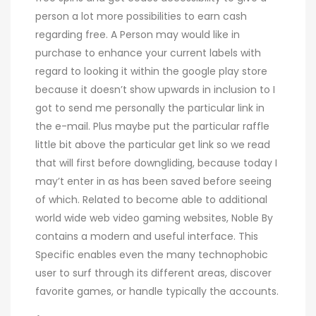
person a lot more possibilities to earn cash
regarding free. A Person may would like in
purchase to enhance your current labels with
regard to looking it within the google play store
because it doesn’t show upwards in inclusion to I
got to send me personally the particular link in
the e-mail. Plus maybe put the particular raffle
little bit above the particular get link so we read
that will first before downgliding, because today I
may’t enter in as has been saved before seeing
of which. Related to become able to additional
world wide web video gaming websites, Noble By
contains a modern and useful interface. This
Specific enables even the many technophobic
user to surf through its different areas, discover
favorite games, or handle typically the accounts.