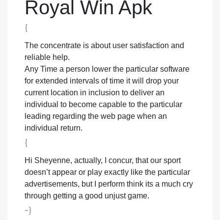
Royal Win Apk
{
The concentrate is about user satisfaction and
reliable help.
Any Time a person lower the particular software
for extended intervals of time it will drop your
current location in inclusion to deliver an
individual to become capable to the particular
leading regarding the web page when an
individual return.
{
Hi Sheyenne, actually, I concur, that our sport
doesn’t appear or play exactly like the particular
advertisements, but I perform think its a much cry
through getting a good unjust game.
-}