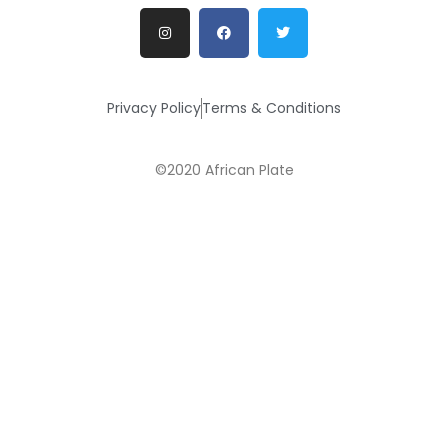
Privacy Policy
Terms & Conditions
©2020 African Plate