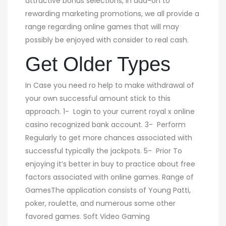
attractive bonus selections, in add-on to
rewarding marketing promotions, we all provide a
range regarding online games that will may
possibly be enjoyed with consider to real cash.
Get Older Types
In Case you need ro help to make withdrawal of
your own successful amount stick to this
approach. 1- Login to your current royal x online
casino recognized bank account. 3- Perform
Regularly to get more chances associated with
successful typically the jackpots. 5- Prior To
enjoying it’s better in buy to practice about free
factors associated with online games. Range of
GamesThe application consists of Young Patti,
poker, roulette, and numerous some other
favored games. Soft Video Gaming