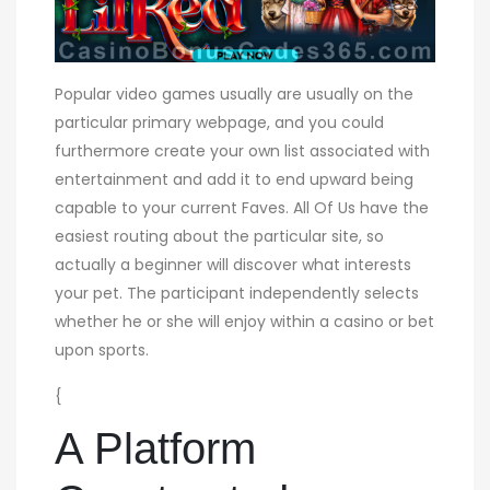
Popular video games usually are usually on the
particular primary webpage, and you could
furthermore create your own list associated with
entertainment and add it to end upward being
capable to your current Faves. All Of Us have the
easiest routing about the particular site, so
actually a beginner will discover what interests
your pet. The participant independently selects
whether he or she will enjoy within a casino or bet
upon sports.
{
A Platform