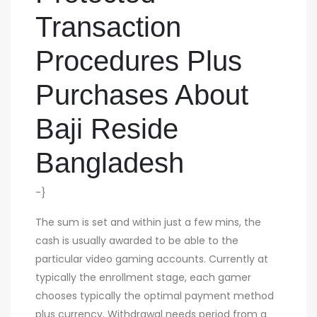
Transaction
Procedures Plus
Purchases About
Baji Reside
Bangladesh
-}
The sum is set and within just a few mins, the
cash is usually awarded to be able to the
particular video gaming accounts. Currently at
typically the enrollment stage, each gamer
chooses typically the optimal payment method
plus currency. Withdrawal needs period from a