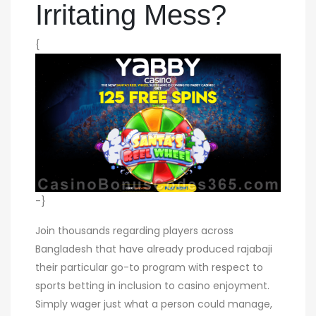
Irritating Mess?
{
-}
Join thousands regarding players across
Bangladesh that have already produced rajabaji
their particular go-to program with respect to
sports betting in inclusion to casino enjoyment.
Simply wager just what a person could manage,