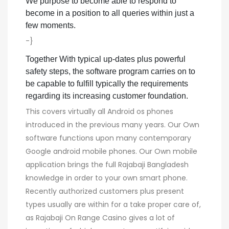
We purpose to become able to respond to
become in a position to all queries within just a
few moments.
-}
Together With typical up-dates plus powerful
safety steps, the software program carries on to
be capable to fulfill typically the requirements
regarding its increasing customer foundation.
This covers virtually all Android os phones
introduced in the previous many years. Our Own
software functions upon many contemporary
Google android mobile phones. Our Own mobile
application brings the full Rajabaji Bangladesh
knowledge in order to your own smart phone.
Recently authorized customers plus present
types usually are within for a take proper care of,
as Rajabaji On Range Casino gives a lot of