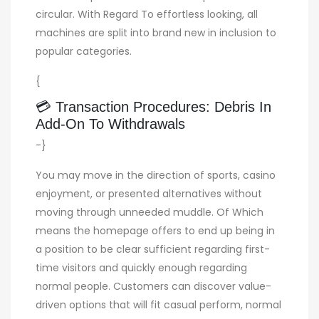
circular. With Regard To effortless looking, all
machines are split into brand new in inclusion to
popular categories.
{
💳 Transaction Procedures: Debris In
Add-On To Withdrawals
-}
You may move in the direction of sports, casino
enjoyment, or presented alternatives without
moving through unneeded muddle. Of Which
means the homepage offers to end up being in
a position to be clear sufficient regarding first-
time visitors and quickly enough regarding
normal people. Customers can discover value-
driven options that will fit casual perform, normal