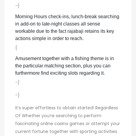
-}
Morning Hours check-ins, lunch-break searching
in add-on to late-night classes all sense
workable due to the fact rajabaji retains its key
actions simple in order to reach.
{
Amusement together with a fishing theme is in
the particular matching section, plus you can
furthermore find exciting slots regarding it.
-}
-}
It’s super effortless to obtain started! Regardless
Of Whether you’re searching to perform
fascinating online casino games or attempt your
current fortune together with sporting activities