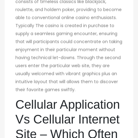
consists of timeless classics like blackjack,
roulette, and holdem poker, providing to become
able to conventional online casino enthusiasts.
Typically The casino is created in purchase to
supply a seamless gaming encounter, ensuring
that will participants could concentrate on taking
enjoyment in their particular moment without
having technical let-downs. Through the second
users enter the particular web site, they are
usually welcomed with vibrant graphics plus an
intuitive layout that will allows them to discover
their favorite games swiftly.
Cellular Application
Vs Cellular Internet
Site – Which Often