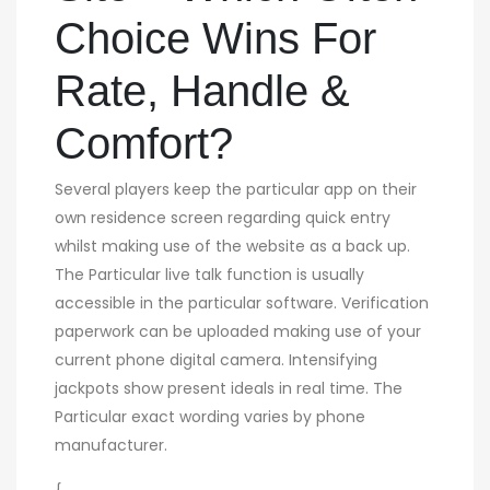
Choice Wins For
Rate, Handle &
Comfort?
Several players keep the particular app on their
own residence screen regarding quick entry
whilst making use of the website as a back up.
The Particular live talk function is usually
accessible in the particular software. Verification
paperwork can be uploaded making use of your
current phone digital camera. Intensifying
jackpots show present ideals in real time. The
Particular exact wording varies by phone
manufacturer.