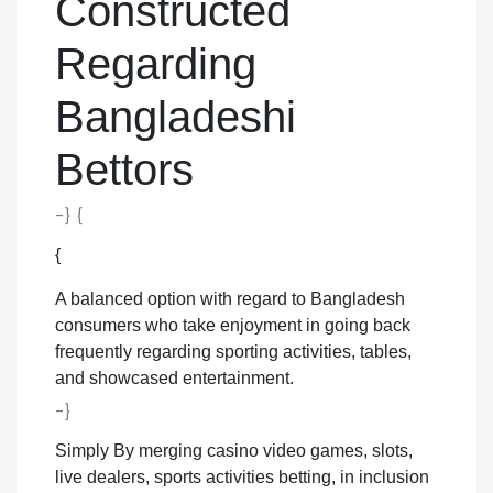
Constructed
Regarding
Bangladeshi
Bettors
-} {
{
A balanced option with regard to Bangladesh
consumers who take enjoyment in going back
frequently regarding sporting activities, tables,
and showcased entertainment.
-}
Simply By merging casino video games, slots,
live dealers, sports activities betting, in inclusion