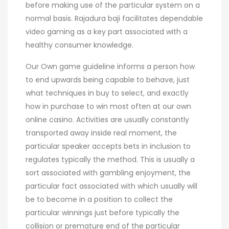
before making use of the particular system on a
normal basis. Rajadura baji facilitates dependable
video gaming as a key part associated with a
healthy consumer knowledge.
Our Own game guideline informs a person how
to end upwards being capable to behave, just
what techniques in buy to select, and exactly
how in purchase to win most often at our own
online casino. Activities are usually constantly
transported away inside real moment, the
particular speaker accepts bets in inclusion to
regulates typically the method. This is usually a
sort associated with gambling enjoyment, the
particular fact associated with which usually will
be to become in a position to collect the
particular winnings just before typically the
collision or premature end of the particular