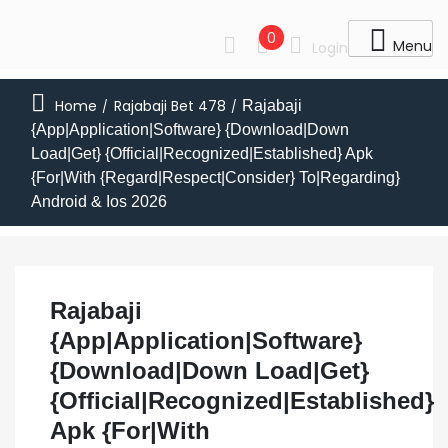
0
Menu
Login
Home
Rajabaji Bet 478
Rajabaji
/
/
{App|Application|Software} {Download|Down
Load|Get} {Official|Recognized|Established} Apk
{For|With {Regard|Respect|Consider} To|Regarding}
Android & Ios 2026
Rajabaji
{App|Application|Software}
{Download|Down Load|Get}
{Official|Recognized|Established}
Apk {For|With