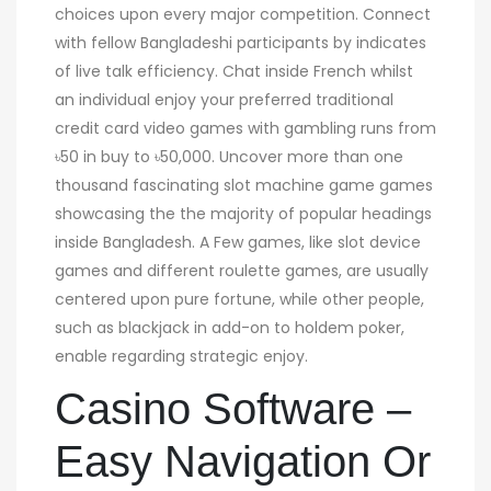
choices upon every major competition. Connect
with fellow Bangladeshi participants by indicates
of live talk efficiency. Chat inside French whilst
an individual enjoy your preferred traditional
credit card video games with gambling runs from
৳50 in buy to ৳50,000. Uncover more than one
thousand fascinating slot machine game games
showcasing the the majority of popular headings
inside Bangladesh. A Few games, like slot device
games and different roulette games, are usually
centered upon pure fortune, while other people,
such as blackjack in add-on to holdem poker,
enable regarding strategic enjoy.
Casino Software –
Easy Navigation Or