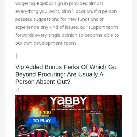
wagering, Rajabaji sign in provides almost
everything you want, all in 1 location. If a person
possess suggestions for new functions or
experience any kind of issues, our support team
forwards every single opinion to become able to
our own development team.
{
Vip Added Bonus Perks Of Which Go
Beyond Procuring: Are Usually A
Person Absent Out?
-}