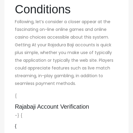
Conditions
Following, let’s consider a closer appear at the
fascinating on-line online games and online
casino choices accessible about this system.
Getting At your Rajadura Baji accounts is quick
plus simple, whether you make use of typically
the application or typically the web site. Players
could appreciate features such as live match
streaming, in-play gambling, in addition to
seamless payment methods.
{
Rajabaji Account Verification
-} {
{