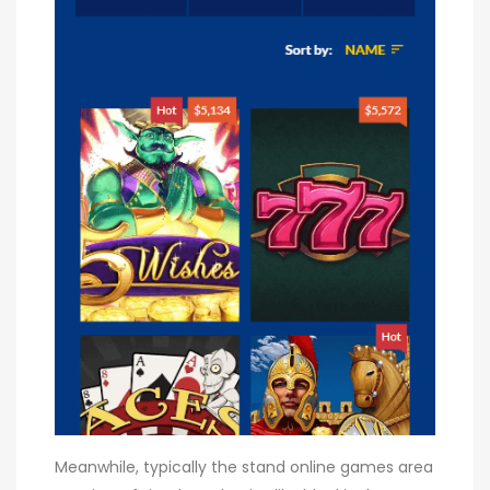
Meanwhile, typically the stand online games area