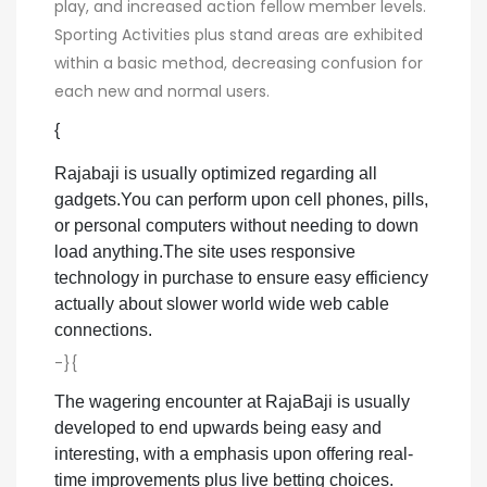
play, and increased action fellow member levels.
Sporting Activities plus stand areas are exhibited
within a basic method, decreasing confusion for
each new and normal users.
{
Rajabaji is usually optimized regarding all
gadgets.You can perform upon cell phones, pills,
or personal computers without needing to down
load anything.The site uses responsive
technology in purchase to ensure easy efficiency
actually about slower world wide web cable
connections.
-}{
The wagering encounter at RajaBaji is usually
developed to end upwards being easy and
interesting, with a emphasis upon offering real-
time improvements plus live betting choices.