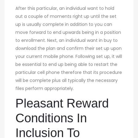
After this particular, an individual want to hold
out a couple of moments right up until the set
up is usually complete in addition to you can
move forward to end upwards being in a position
to enrollment. Next, an individual want in buy to
download the plan and confirm their set up upon
your current mobile phone. Following set up, it will
be essential to end up being able to restart the
particular cell phone therefore that its procedure
will be complete plus all typically the necessary
files perform appropriately.
Pleasant Reward
Conditions In
Inclusion To