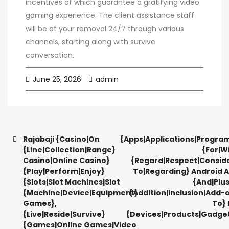
incentives of which guarantee a gratifying video
gaming experience. The client assistance staff
will be at your removal 24/7 through various
channels, starting along with survive
conversation.
June 25, 2026
admin
Rajabaji {Casino|On
{Apps|Applications|Progra
{Line|Collection|Range}
{For|W
Casino|Online Casino}
{Regard|Respect|Consid
{Play|Perform|Enjoy}
To|Regarding} Android 
{Slots|Slot Machines|Slot
{And|Plus
{Machine|Device|Equipment}
{Addition|Inclusion|Add-
Games},
To} 
{Live|Reside|Survive}
{Devices|Products|Gadge
{Games|Online Games|Video