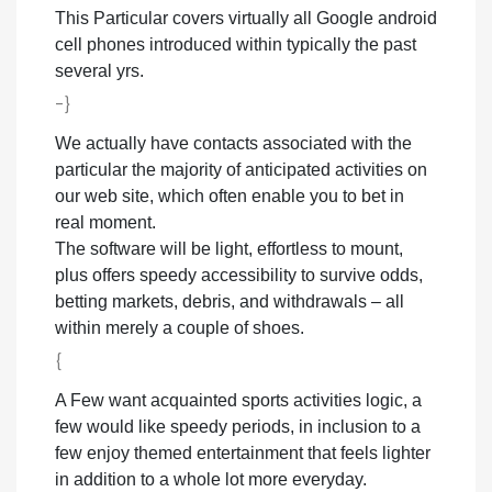
This Particular covers virtually all Google android
cell phones introduced within typically the past
several yrs.
-}
We actually have contacts associated with the
particular the majority of anticipated activities on
our web site, which often enable you to bet in
real moment.
The software will be light, effortless to mount,
plus offers speedy accessibility to survive odds,
betting markets, debris, and withdrawals – all
within merely a couple of shoes.
{
A Few want acquainted sports activities logic, a
few would like speedy periods, in inclusion to a
few enjoy themed entertainment that feels lighter
in addition to a whole lot more everyday.