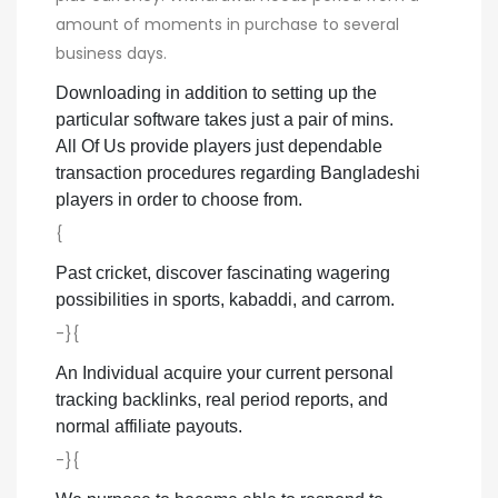
amount of moments in purchase to several
business days.
Downloading in addition to setting up the
particular software takes just a pair of mins.
All Of Us provide players just dependable
transaction procedures regarding Bangladeshi
players in order to choose from.
{
Past cricket, discover fascinating wagering
possibilities in sports, kabaddi, and carrom.
-}{
An Individual acquire your current personal
tracking backlinks, real period reports, and
normal affiliate payouts.
-}{