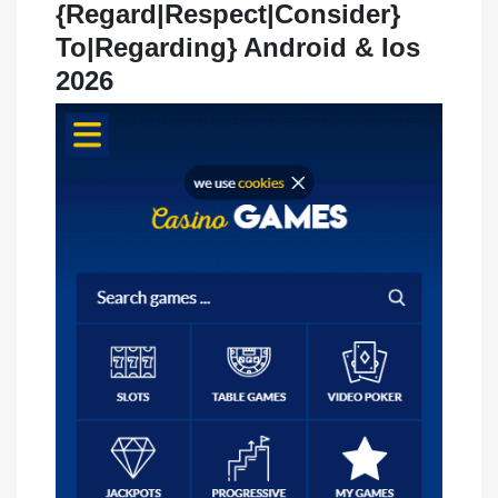
{Regard|Respect|Consider}
To|Regarding} Android & Ios
2026