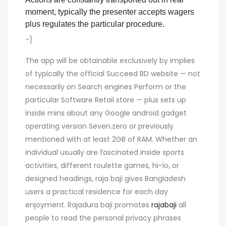
moment, typically the presenter accepts wagers
plus regulates the particular procedure.
-}
The app will be obtainable exclusively by implies
of typically the official Succeed BD website — not
necessarily on Search engines Perform or the
particular Software Retail store — plus sets up
inside mins about any Google android gadget
operating version Seven.zero or previously
mentioned with at least 2GB of RAM. Whether an
individual usually are fascinated inside sports
activities, different roulette games, hi-lo, or
designed headings, raja baji gives Bangladesh
users a practical residence for each day
enjoyment. Rajadura baji promotes
rajabaji
all
people to read the personal privacy phrases