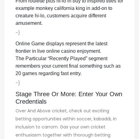
From roulette plus hi-lo in buy to inspired titles for
example monkey california king in add-on to
creature hi-lo, customers acquire different
amusement.
-}
Online Game displays represent the latest
frontier in live online casino enjoyment.
The Particular “Recently Played” segment
remembers your current final something such as
20 games regarding fast entry.
-}
Stage Three Or More: Enter Your Own
Credentials
Over And Above cricket, check out exciting
betting opportunities within soccer, kabaddi, in
inclusion to carrom. Gas your own cricket
enthusiasm together with thorough betting