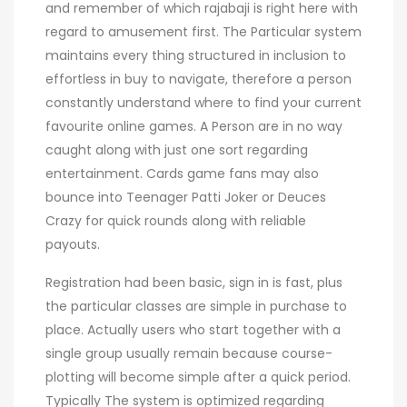
and remember of which rajabaji is right here with
regard to amusement first. The Particular system
maintains every thing structured in inclusion to
effortless in buy to navigate, therefore a person
constantly understand where to find your current
favourite online games. A Person are in no way
caught along with just one sort regarding
entertainment. Cards game fans may also
bounce into Teenager Patti Joker or Deuces
Crazy for quick rounds along with reliable
payouts.
Registration had been basic, sign in is fast, plus
the particular classes are simple in purchase to
place. Actually users who start together with a
single group usually remain because course-
plotting will become simple after a quick period.
Typically The system is optimized regarding