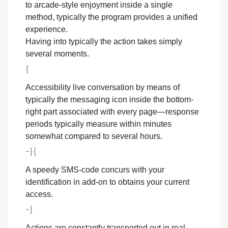
to arcade-style enjoyment inside a single
method, typically the program provides a unified
experience.
Having into typically the action takes simply
several moments.
{
Accessibility live conversation by means of
typically the messaging icon inside the bottom-
right part associated with every page—response
periods typically measure within minutes
somewhat compared to several hours.
-}{
A speedy SMS-code concurs with your
identification in add-on to obtains your current
access.
-}
Actions are constantly transported out in real