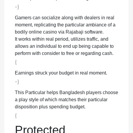
-}
Gamers can socialize along with dealers in real
moment, replicating the particular ambiance of a
bodily online casino via Rajabaji software.
It works within real period, utilizes traffic, and
allows an individual to end up being capable to
perform with consider to free or regarding cash.
{
Earnings struck your budget in real moment.
-}
This Particular helps Bangladesh players choose
a play style of which matches their particular
disposition plus spending budget.
{
Protected