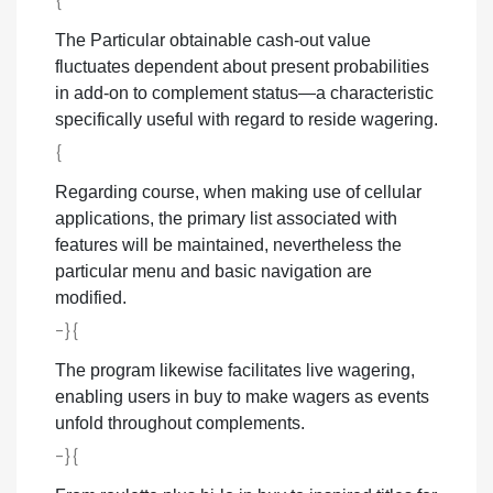
{
The Particular obtainable cash-out value
fluctuates dependent about present probabilities
in add-on to complement status—a characteristic
specifically useful with regard to reside wagering.
{
Regarding course, when making use of cellular
applications, the primary list associated with
features will be maintained, nevertheless the
particular menu and basic navigation are
modified.
-}{
The program likewise facilitates live wagering,
enabling users in buy to make wagers as events
unfold throughout complements.
-}{