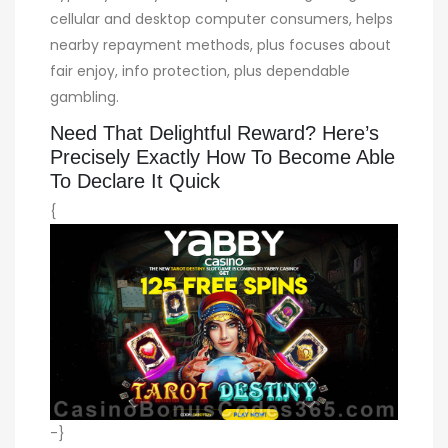
cellular and desktop computer consumers, helps
nearby repayment methods, plus focuses about
fair enjoy, info protection, plus dependable
gambling.
Need That Delightful Reward? Here’s
Precisely Exactly How To Become Able
To Declare It Quick
{
-}