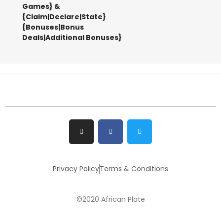
Games} &
{Claim|Declare|State}
{Bonuses|Bonus
Deals|Additional Bonuses}
Privacy Policy
Terms & Conditions
©2020 African Plate