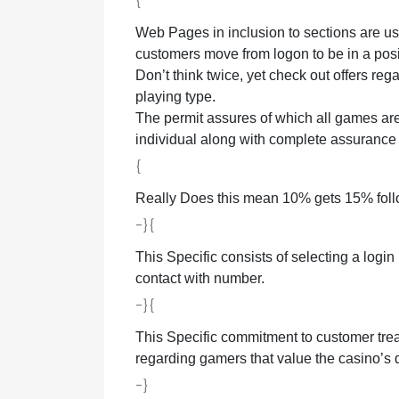
{
Web Pages in inclusion to sections are usu
customers move from logon to be in a posi
Don’t think twice, yet check out offers re
playing type.
The permit assures of which all games ar
individual along with complete assurance w
{
Really Does this mean 10% gets 15% foll
-}{
This Specific consists of selecting a logi
contact with number.
-}{
This Specific commitment to customer tre
regarding gamers that value the casino’s d
-}