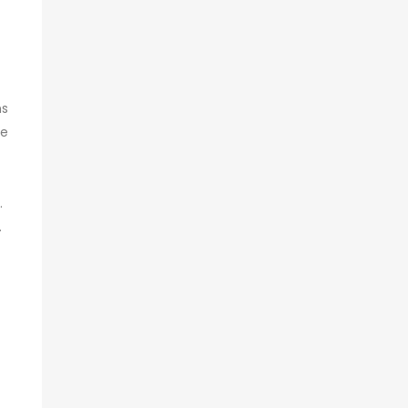
ns
be
.
.