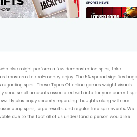
 who else might perform a few demonstration spins, take
plus transform to real-money enjoy. The 5% spread signifies hug
regarding spins. These Types Of online games weight visuals
ly send small amounts associated with info for your current spi
 swiftly plus enjoy serenity regarding thoughts along with our
scinating spins, large results, and regular free spin events. We
vable due to the fact all of us understand a person would like