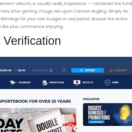
ment velocity is usually really impressive — I obtained the fund
 mins after getting a huge win upon Cannon Angling. Simply No
.” Winnings hit your own budget in real period. Browse the entire
t like plus commence enjoying.
Verification