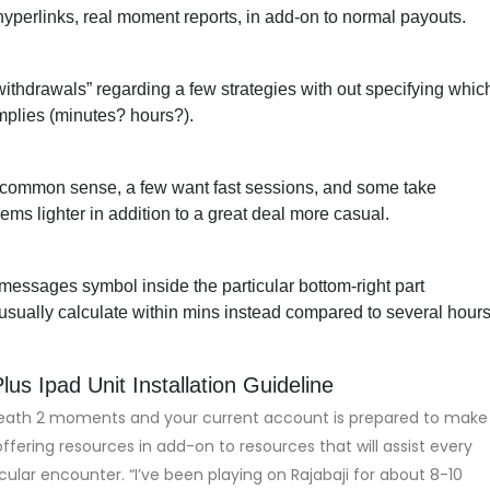
yperlinks, real moment reports, in add-on to normal payouts.
withdrawals” regarding a few strategies with out specifying whic
 implies (minutes? hours?).
s common sense, a few want fast sessions, and some take
ems lighter in addition to a great deal more casual.
 messages symbol inside the particular bottom-right part
ually calculate within mins instead compared to several hours
us Ipad Unit Installation Guideline
eneath 2 moments and your current account is prepared to make
offering resources in add-on to resources that will assist every
cular encounter. “I’ve been playing on Rajabaji for about 8-10