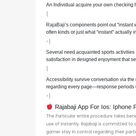
An Individual acquire your own checking h
{
RajaBaji’s components point out “instant 
often kinds or just what “instant” actually
-}
Several need acquainted sports activitie
satisfaction in designed enjoyment that se
{
Accessibility survive conversation via the
regarding every page—response periods us
-}
Rajabaji App For Ios: Iphone Pl
The Particular entire procedure takes b
use of instantly. Rajabaji is committed to 
gamer stay in control regarding their parti