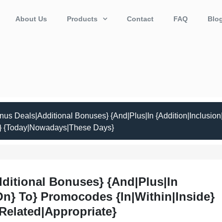
About Us
Products
Contact
FAQ
Blo
us Deals|Additional Bonuses} {And|Plus|In {Addition|Inclusion
e} {Today|Nowadays|These Days}
ditional Bonuses} {And|Plus|In
On} To} Promocodes {In|Within|Inside}
Related|Appropriate}