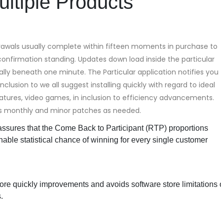
ltiple Products
drawals usually complete within fifteen moments in purchase to
nfirmation standing. Updates down load inside the particular
sually beneath one minute. The Particular application notifies you
nclusion to we all suggest installing quickly with regard to ideal
tures, video games, in inclusion to efficiency advancements.
ts monthly and minor patches as needed.
 assures that the Come Back to Participant (RTP) proportions
able statistical chance of winning for every single customer
more quickly improvements and avoids software store limitations 
.