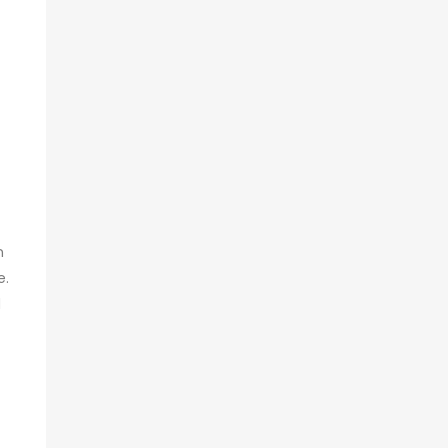
n
e.
d