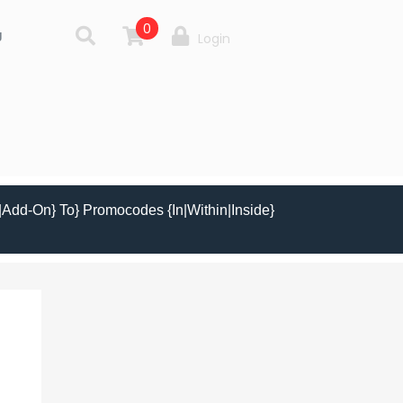
0
g
Login
|Add-On} To} Promocodes {In|Within|Inside}