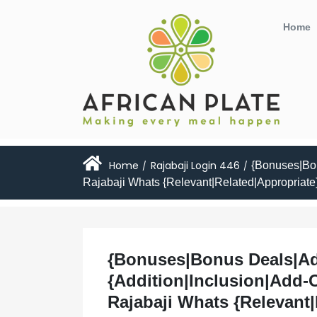
Home
Home
Rajabaji Login 446
{Bonuses|Bon
/
/
Rajabaji Whats {Relevant|Related|Appropriat
{Bonuses|Bonus Deals|Ad
{Addition|Inclusion|Add-
Rajabaji Whats {Relevant|