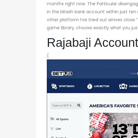
months right now. The Particular disengage
in the bKash bank account within just ten
other platform I’ve tried out arrives close
game library, choose exactly what you jus
Rajabaji Account 
{