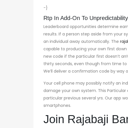
-}
Rtp In Add-On To Unpredictability
Leaderboard opportunities determine ear
results. If a person step aside from your 
an individual away automatically. The
raj
capable to producing your own first down 
new code if the particular first doesn’t arr
thirty seconds, even though from time to 
We’ll deliver a confirmation code by way o
Your cell phone may possibly notify an ind
damage your own system. This Particular c
particular previous several yrs. Our app 
smartphones.
Join Rajabaji B