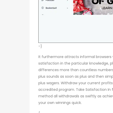
-}
It furthermore attracts informal browsers
satisfaction in the particular knowledge, 
differences more than countless numbers 
plus sounds as soon as plus and then simp
plus wagers. Withdraw your current profits
accredited program. Take Satisfaction In fa
method all withdrawals as swiftly as achie
your own winnings quick.