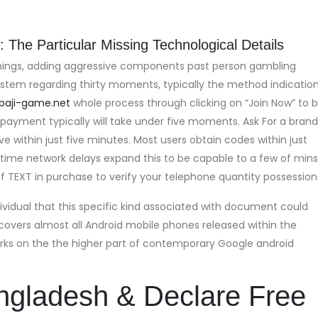
: The Particular Missing Technological Details
nings, adding aggressive components past person gambling
system regarding thirty moments, typically the method indicatio
abaji-game.net
whole process through clicking on “Join Now” to 
payment typically will take under five moments. Ask For a brand
ive within just five minutes. Most users obtain codes within just
time network delays expand this to be capable to a few of mins
f TEXT in purchase to verify your telephone quantity possession
ividual that this specific kind associated with document could
overs almost all Android mobile phones released within the
works on the the higher part of contemporary Google android
angladesh & Declare Free