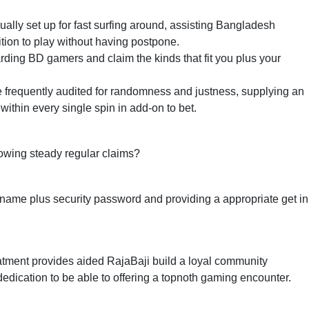
ally set up for fast surfing around, assisting Bangladesh
tion to play without having postpone.
garding BD gamers and claim the kinds that fit you plus your
e frequently audited for randomness and justness, supplying an
ithin every single spin in add-on to bet.
owing steady regular claims?
n name plus security password and providing a appropriate get in
atment provides aided RajaBaji build a loyal community
edication to be able to offering a topnoth gaming encounter.