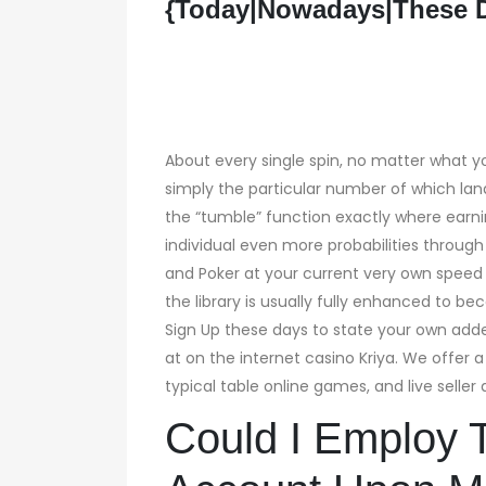
{Today|Nowadays|These 
About every single spin, no matter what y
simply the particular number of which lands
the “tumble” function exactly where earni
individual even more probabilities through
and Poker at your current very own spee
the library is usually fully enhanced to b
Sign Up these days to state your own add
at on the internet casino Kriya. We offer 
typical table online games, and live seller 
Could I Employ 