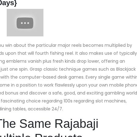
Days}
ou win about the particular major reels becomes multiplied by
 upon that will fourth fishing reel. It also makes use of typically
ng emblems vanish plus fresh kinds drop lower, offering an
 just one spin. Grasp classic technique games such as Blackjack
d with the computer-based desk games. Every single game withi
ecome in a position to work flawlessly upon your own mobile phon
ed bonus and discover a safe, good, and exciting gambling worl
a fascinating choice regarding 100s regarding slot machines,
dining tables, accessible 24/7.
The Same Rajabaji