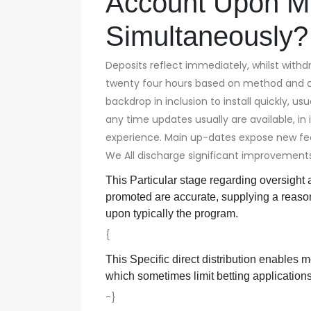
Account Upon Mu
Simultaneously?
Deposits reflect immediately, whilst with
twenty four hours based on method and co
backdrop in inclusion to install quickly, u
any time updates usually are available, in i
experience. Main up-dates expose new fea
We All discharge significant improvemen
This Particular stage regarding oversight
promoted are accurate, supplying a reason
upon typically the program.
{
This Specific direct distribution enables 
which sometimes limit betting applications
-}