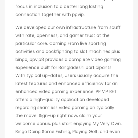
focus in inclusion to a better long lasting
connection together with ppvip.
We developed our own infrastructure from scuff
with rate, openness, and gamer trust at the
particular core. Coming From live sporting
activities and cockfighting to slot machines plus
bingo, ppvip8 provides a complete video gaming
experience built for Bangladeshi participants.
With typical up-dates, users usually acquire the
latest features and enhanced efficiency for an
enhanced video gaming experience. PP VIP BET
offers a high-quality application developed
regarding seamless video gaming on typically
the move. Sign-up right now, claim your
welcome bonus, plus start enjoying My Very Own,
Bingo Doing Some Fishing, Playing Golf, and even