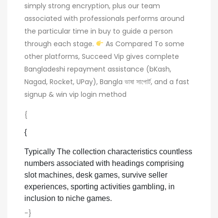
simply strong encryption, plus our team
associated with professionals performs around
the particular time in buy to guide a person
through each stage.
As Compared To some
other platforms, Succeed Vip gives complete
Bangladeshi repayment assistance (bKash,
Nagad, Rocket, UPay), Bangla ভাষা সাপোর্ট, and a fast
signup & win vip login method
{
{
Typically The collection characteristics countless
numbers associated with headings comprising
slot machines, desk games, survive seller
experiences, sporting activities gambling, in
inclusion to niche games.
-}