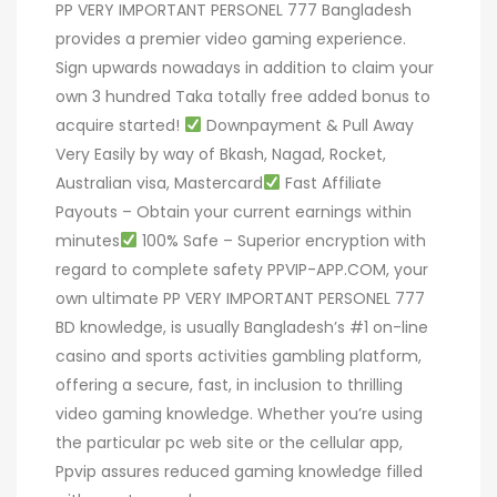
PP VERY IMPORTANT PERSONEL 777 Bangladesh
provides a premier video gaming experience.
Sign upwards nowadays in addition to claim your
own 3 hundred Taka totally free added bonus to
acquire started!
Downpayment & Pull Away
Very Easily by way of Bkash, Nagad, Rocket,
Australian visa, Mastercard
Fast Affiliate
Payouts – Obtain your current earnings within
minutes
100% Safe – Superior encryption with
regard to complete safety PPVIP-APP.COM, your
own ultimate PP VERY IMPORTANT PERSONEL 777
BD knowledge, is usually Bangladesh’s #1 on-line
casino and sports activities gambling platform,
offering a secure, fast, in inclusion to thrilling
video gaming knowledge. Whether you’re using
the particular pc web site or the cellular app,
Ppvip assures reduced gaming knowledge filled