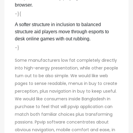
browser.
-}{
A softer structure in inclusion to balanced
structure aid players move through esports to
desk online games with out rubbing.
-}
Some manufacturers low fat completely directly
into high-energy presentation, while other people
turn out to be also simple. We would like web
pages to sense readable, menus in buy to create
perception, plus navigation in buy to keep useful.
We would like consumers inside Bangladesh in
purchase to feel that will ppvip application can
match both familiar choices plus transforming
passions. Ppvip software concentrates about
obvious navigation, mobile comfort and ease, in