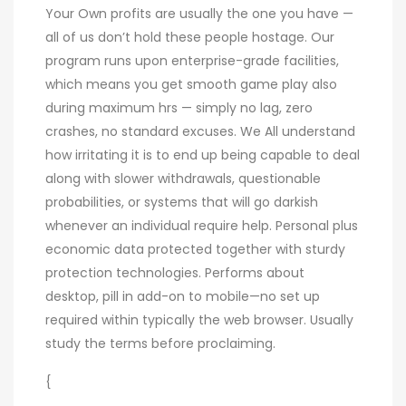
Your Own profits are usually the one you have —
all of us don’t hold these people hostage. Our
program runs upon enterprise-grade facilities,
which means you get smooth game play also
during maximum hrs — simply no lag, zero
crashes, no standard excuses. We All understand
how irritating it is to end up being capable to deal
along with slower withdrawals, questionable
probabilities, or systems that will go darkish
whenever an individual require help. Personal plus
economic data protected together with sturdy
protection technologies. Performs about
desktop, pill in add-on to mobile—no set up
required within typically the web browser. Usually
study the terms before proclaiming.
{