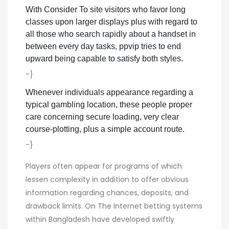
With Consider To site visitors who favor long
classes upon larger displays plus with regard to
all those who search rapidly about a handset in
between every day tasks, ppvip tries to end
upward being capable to satisfy both styles.
-}
Whenever individuals appearance regarding a
typical gambling location, these people proper
care concerning secure loading, very clear
course-plotting, plus a simple account route.
-}
Players often appear for programs of which
lessen complexity in addition to offer obvious
information regarding chances, deposits, and
drawback limits. On The Internet betting systems
within Bangladesh have developed swiftly