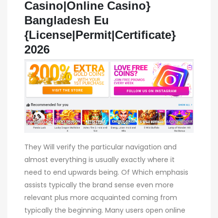
Casino|Online Casino}
Bangladesh Eu
{License|Permit|Certificate}
2026
They Will verify the particular navigation and
almost everything is usually exactly where it
need to end upwards being. Of Which emphasis
assists typically the brand sense even more
relevant plus more acquainted coming from
typically the beginning. Many users open online