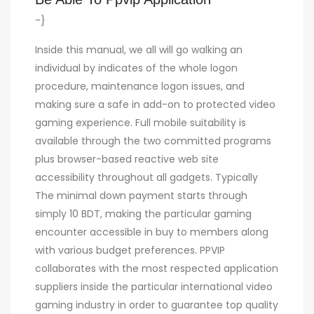
-}
Inside this manual, we all will go walking an
individual by indicates of the whole logon
procedure, maintenance logon issues, and
making sure a safe in add-on to protected video
gaming experience. Full mobile suitability is
available through the two committed programs
plus browser-based reactive web site
accessibility throughout all gadgets. Typically
The minimal down payment starts through
simply 10 BDT, making the particular gaming
encounter accessible in buy to members along
with various budget preferences. PPVIP
collaborates with the most respected application
suppliers inside the particular international video
gaming industry in order to guarantee top quality