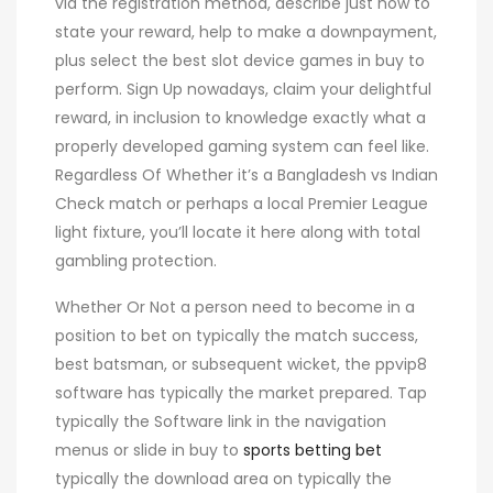
via the registration method, describe just how to
state your reward, help to make a downpayment,
plus select the best slot device games in buy to
perform. Sign Up nowadays, claim your delightful
reward, in inclusion to knowledge exactly what a
properly developed gaming system can feel like.
Regardless Of Whether it’s a Bangladesh vs Indian
Check match or perhaps a local Premier League
light fixture, you’ll locate it here along with total
gambling protection.
Whether Or Not a person need to become in a
position to bet on typically the match success,
best batsman, or subsequent wicket, the ppvip8
software has typically the market prepared. Tap
typically the Software link in the navigation
menus or slide in buy to
sports betting bet
typically the download area on typically the