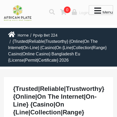
0
Menu
Login
Home
Ppvip Bet 224
/
{Trusted|Reliable|Trustworthy} {Online|On The
/
Internet|On-Line} {Casino|On {Line|Collection|Range}
Casino|Online Casino} Bangladesh Eu
{License|Permit|Certificate} 2026
{Trusted|Reliable|Trustworthy}
{Online|On The Internet|On-
Line} {Casino|On
{Line|Collection|Range}