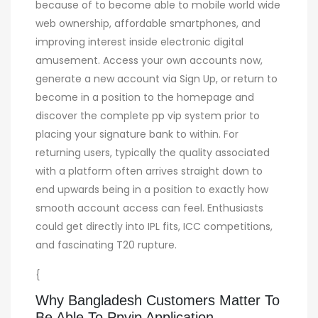
because of to become able to mobile world wide
web ownership, affordable smartphones, and
improving interest inside electronic digital
amusement. Access your own accounts now,
generate a new account via Sign Up, or return to
become in a position to the homepage and
discover the complete pp vip system prior to
placing your signature bank to within. For
returning users, typically the quality associated
with a platform often arrives straight down to
end upwards being in a position to exactly how
smooth account access can feel. Enthusiasts
could get directly into IPL fits, ICC competitions,
and fascinating T20 rupture.
{
Why Bangladesh Customers Matter To
Be Able To Ppvip Application