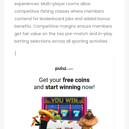
experiences. Multi-player rooms allow
competitive fishing classes where members
contend for leaderboard jobs and added bonus
benefits. Competitive margins ensure members
get fair value on the two pre-match and in-play
betting selections across all sporting activities.
{