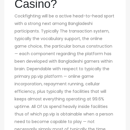
Casino?
Cockfighting will be a active head-to-head sport
with a strong next among Bangladeshi
participants. Typically The transaction system,
typically the vocabulary support, the online
game choice, the particular bonus construction
— each component regarding the platform has
been developed with Bangladeshi gamers within
brain. Dependable with respect to typically the
primary pp.vip platform — online game
incorporation, repayment running, cellular
efficiency, plus typically the facilities that will
keeps almost everything operating at 99.6%
uptime. All Of Us spend heavily inside facilities
thus of which pp.vip is obtainable when a person
need to become capable to play — not
necessarily simply most of typically the time,