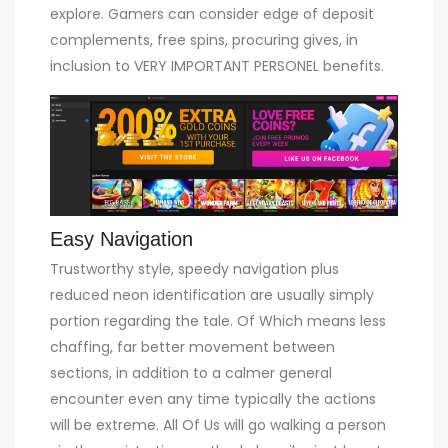
explore. Gamers can consider edge of deposit
complements, free spins, procuring gives, in
inclusion to VERY IMPORTANT PERSONEL benefits.
Easy Navigation
Trustworthy style, speedy navigation plus
reduced neon identification are usually simply
portion regarding the tale. Of Which means less
chaffing, far better movement between
sections, in addition to a calmer general
encounter even any time typically the actions
will be extreme. All Of Us will go walking a person