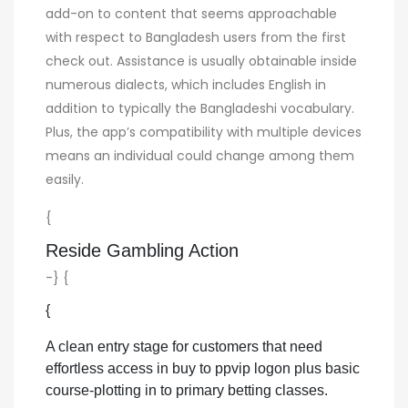
add-on to content that seems approachable
with respect to Bangladesh users from the first
check out. Assistance is usually obtainable inside
numerous dialects, which includes English in
addition to typically the Bangladeshi vocabulary.
Plus, the app’s compatibility with multiple devices
means an individual could change among them
easily.
{
Reside Gambling Action
-} {
{
A clean entry stage for customers that need
effortless access in buy to ppvip logon plus basic
course-plotting in to primary betting classes.