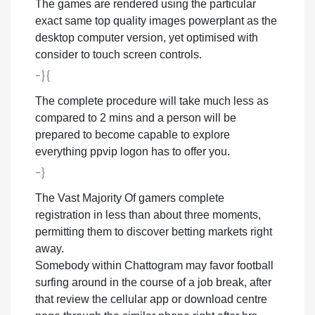
The games are rendered using the particular
exact same top quality images powerplant as the
desktop computer version, yet optimised with
consider to touch screen controls.
-}{
The complete procedure will take much less as
compared to 2 mins and a person will be
prepared to become capable to explore
everything ppvip logon has to offer you.
-}
The Vast Majority Of gamers complete
registration in less than about three moments,
permitting them to discover betting markets right
away.
Somebody within Chattogram may favor football
surfing around in the course of a job break, after
that review the cellular app or download centre