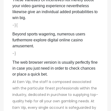
your video gaming experience nevertheless
likewise give an individual added probabilities to
win big.
-}{
Beyond sports wagering, numerous users
furthermore explore digital online casino
amusement.
-}
The web browser version is usually perfectly fine
in case you just need in order to check chances
or place a quick bet.
At Earn Vip, the staff is composed associated
with the particular finest professionals within the
industry, dedicated in purchase to supplying top-
quality help for all your own gambling needs. At
Earn Vip, every single account is safeguarded by