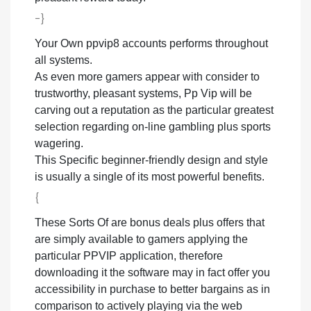
-}
Your Own ppvip8 accounts performs throughout
all systems.
As even more gamers appear with consider to
trustworthy, pleasant systems, Pp Vip will be
carving out a reputation as the particular greatest
selection regarding on-line gambling plus sports
wagering.
This Specific beginner-friendly design and style
is usually a single of its most powerful benefits.
{
These Sorts Of are bonus deals plus offers that
are simply available to gamers applying the
particular PPVIP application, therefore
downloading it the software may in fact offer you
accessibility in purchase to better bargains as in
comparison to actively playing via the web