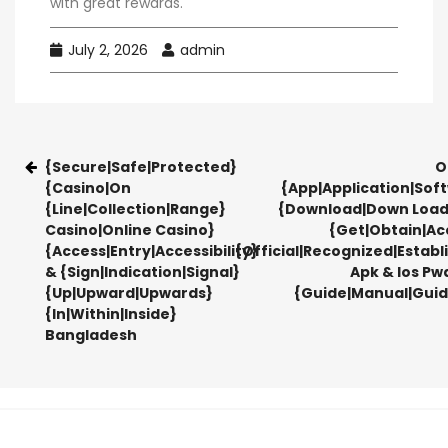
with great rewards.
July 2, 2026
admin
{Secure|Safe|Protected}
O
{Casino|On
{App|Application|Sof
{Line|Collection|Range}
{Download|Down Load
Casino|Online Casino}
{Get|Obtain|Ac
{Access|Entry|Accessibility}
{Official|Recognized|Establ
& {Sign|Indication|Signal}
Apk & Ios Pw
{Up|Upward|Upwards}
{Guide|Manual|Guid
{In|Within|Inside}
Bangladesh