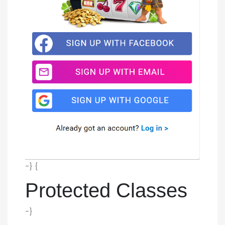
-} {
Protected Classes
-}