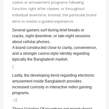
casino or amusement programs following
function, right after classes, or throughout
individual downtime. Instead, the particular brand
aims to create a guided experience.
Several gamers surf during brief breaks or
cracks, night downtime, or late-night sessions
about cellular phones.
A brand constructed close to clarity, convenience,
and a stronger casino-style identity regarding
typically the Bangladesh market.
{
Lastly, the developing trend regarding electronic
amusement inside Bangladesh provides
increased curiosity in interactive video gaming
programs.
-}{
These Varieties Of incentives not merely boost