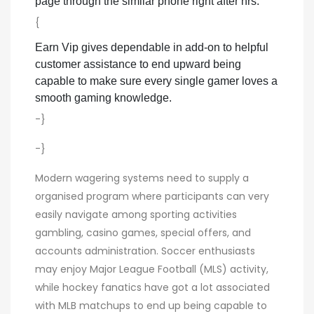
page through the similar phone right after hrs.
{
Earn Vip gives dependable in add-on to helpful
customer assistance to end upward being
capable to make sure every single gamer loves a
smooth gaming knowledge.
-}
-}
Modern wagering systems need to supply a
organised program where participants can very
easily navigate among sporting activities
gambling, casino games, special offers, and
accounts administration. Soccer enthusiasts
may enjoy Major League Football (MLS) activity,
while hockey fanatics have got a lot associated
with MLB matchups to end up being capable to