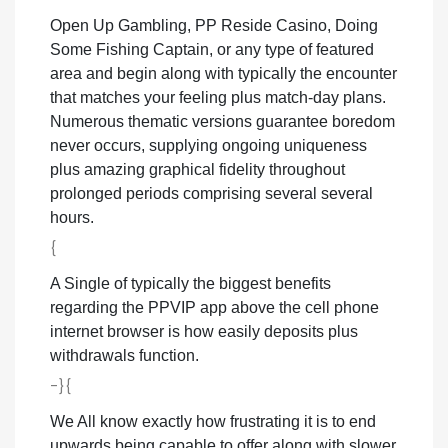
Open Up Gambling, PP Reside Casino, Doing
Some Fishing Captain, or any type of featured
area and begin along with typically the encounter
that matches your feeling plus match-day plans.
Numerous thematic versions guarantee boredom
never occurs, supplying ongoing uniqueness
plus amazing graphical fidelity throughout
prolonged periods comprising several several
hours.
{
A Single of typically the biggest benefits
regarding the PPVIP app above the cell phone
internet browser is how easily deposits plus
withdrawals function.
-}{
We All know exactly how frustrating it is to end
upwards being capable to offer along with slower