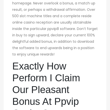
homepage. Never overlook a bonus, a match up
result, or perhaps a withdrawal affirmation. Over
500 slot machine titles and a complete reside
online casino reception are usually obtainable
inside the particular ppvip8 software. Don’t forget
in buy to sign upward, declare your current 100%
delightful added bonus, in addition to download
the software to end upwards being in a position
to enjoy unique rewards!
Exactly How
Perform I Claim
Our Pleasant
Bonus At Ppvip