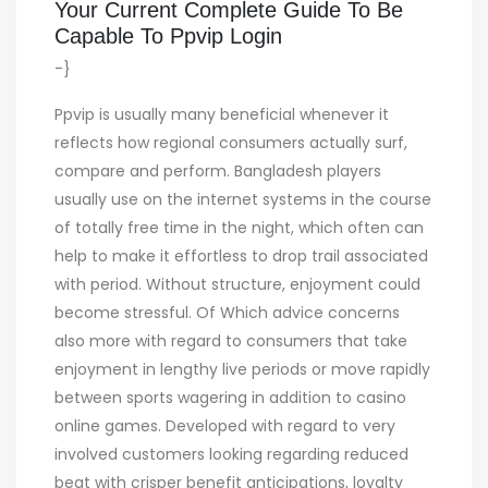
Your Current Complete Guide To Be
Capable To Ppvip Login
-}
Ppvip is usually many beneficial whenever it
reflects how regional consumers actually surf,
compare and perform. Bangladesh players
usually use on the internet systems in the course
of totally free time in the night, which often can
help to make it effortless to drop trail associated
with period. Without structure, enjoyment could
become stressful. Of Which advice concerns
also more with regard to consumers that take
enjoyment in lengthy live periods or move rapidly
between sports wagering in addition to casino
online games. Developed with regard to very
involved customers looking regarding reduced
beat with crisper benefit anticipations, loyalty