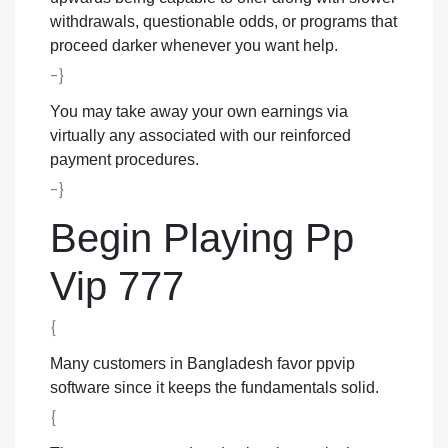
withdrawals, questionable odds, or programs that
proceed darker whenever you want help.
-}
You may take away your own earnings via
virtually any associated with our reinforced
payment procedures.
-}
Begin Playing Pp
Vip 777
{
Many customers in Bangladesh favor ppvip
software since it keeps the fundamentals solid.
{