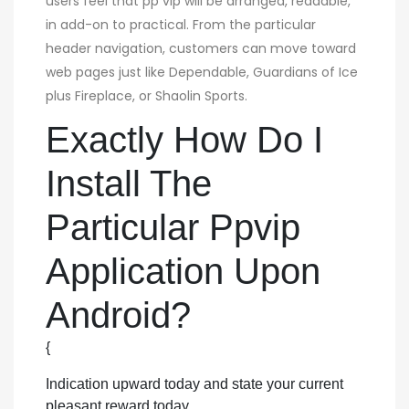
users feel that pp vip will be arranged, readable,
in add-on to practical. From the particular
header navigation, customers can move toward
web pages just like Dependable, Guardians of Ice
plus Fireplace, or Shaolin Sports.
Exactly How Do I
Install The
Particular Ppvip
Application Upon
Android?
{
Indication upward today and state your current
pleasant reward today.