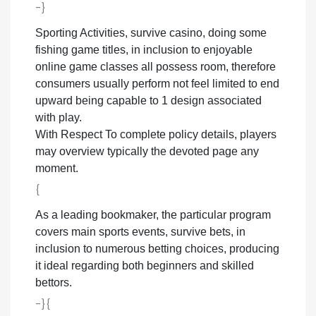
-}
Sporting Activities, survive casino, doing some
fishing game titles, in inclusion to enjoyable
online game classes all possess room, therefore
consumers usually perform not feel limited to end
upward being capable to 1 design associated
with play.
With Respect To complete policy details, players
may overview typically the devoted page any
moment.
{
As a leading bookmaker, the particular program
covers main sports events, survive bets, in
inclusion to numerous betting choices, producing
it ideal regarding both beginners and skilled
bettors.
-}{