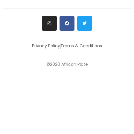
Privacy Policy
Terms & Conditions
©2020 African Plate