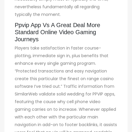
nevertheless fundamentally all regarding
typically the moment.
Ppvip App Vs A Great Deal More
Standard Online Video Gaming
Journeys
Players take satisfaction in faster course-
plotting, immediate sign in, plus benefits that
enhance every single gaming program.
“Protected transactions and easy navigation
create this particular the finest on range casino
software I’ve tried out.” Traffic information from
SimilarWeb validate solid wedding for PPVIP apps,
featuring the cause why cell phone video
gaming carries on to increase. Whenever applied
with each other with the particular main
navigation in add-on to footer backlinks, it assists