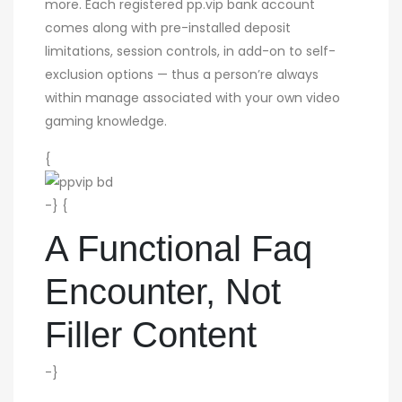
more. Each registered pp.vip bank account
comes along with pre-installed deposit
limitations, session controls, in add-on to self-
exclusion options — thus a person’re always
within manage associated with your own video
gaming knowledge.
{
-} {
A Functional Faq
Encounter, Not
Filler Content
-}