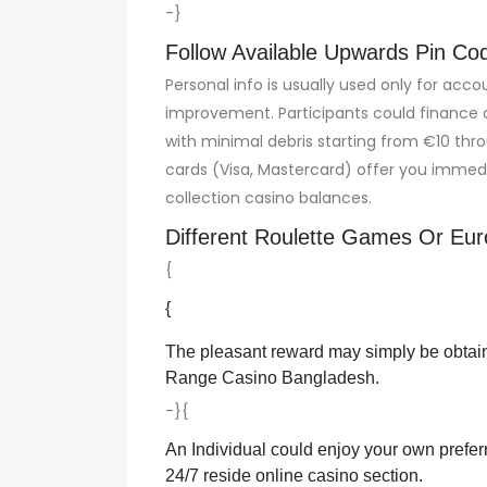
-}
Follow Available Upwards Pin C
Personal info is usually used only for a
improvement. Participants could financ
with minimal debris starting from €10 thro
cards (Visa, Mastercard) offer you immedi
collection casino balances.
Different Roulette Games Or Eur
{
{
The pleasant reward may simply be obta
Range Casino Bangladesh.
-}{
An Individual could enjoy your own preferr
24/7 reside online casino section.