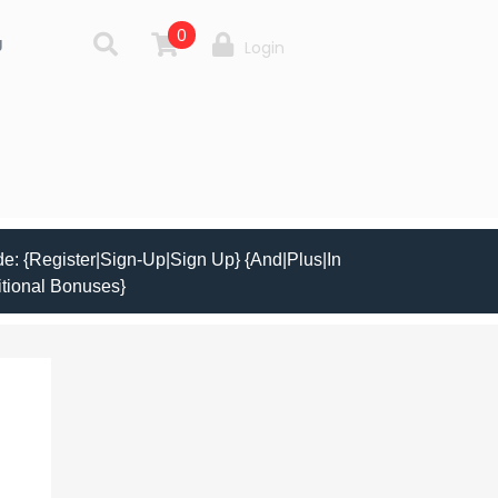
0
g
Login
: {Register|Sign-Up|Sign Up} {And|Plus|In
itional Bonuses}