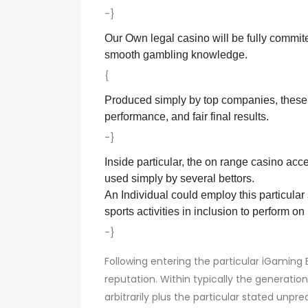
-}
Our Own legal casino will be fully commite
smooth gambling knowledge.
{
Produced simply by top companies, these 
performance, and fair final results.
-}
Inside particular, the on range casino acce
used simply by several bettors.
An Individual could employ this particular
sports activities in inclusion to perform o
-}
Following entering the particular iGaming 
reputation. Within typically the generatio
arbitrarily plus the particular stated unpr