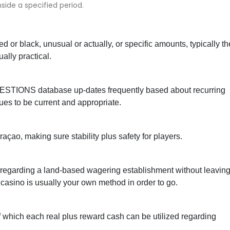
side a specified period.
 or black, unusual or actually, or specific amounts, typically th
ually practical.
IONS database up-dates frequently based about recurring
ues to be current and appropriate.
raçao, making sure stability plus safety for players.
egarding a land-based wagering establishment without leavin
 casino is usually your own method in order to go.
 of which each real plus reward cash can be utilized regarding