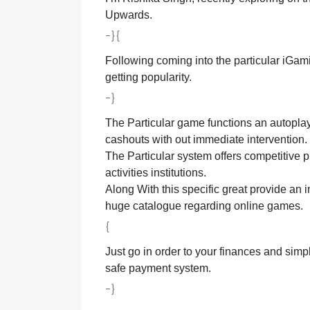
Upwards.
-}{
Following coming into the particular iGam
getting popularity.
-}
The Particular game functions an autopla
cashouts with out immediate intervention.
The Particular system offers competitive p
activities institutions.
Along With this specific great provide an 
huge catalogue regarding online games.
{
Just go in order to your finances and simp
safe payment system.
-}