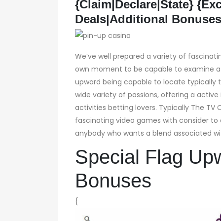
{Claim|Declare|State} {E
Deals|Additional Bonuses
We’ve well prepared a variety of fascinat
own moment to be capable to examine a v
upward being capable to locate typically t
wide variety of passions, offering a active
activities betting lovers. Typically The T
fascinating video games with consider to al
anybody who wants a blend associated wi
Special Flag Up
Bonuses
{