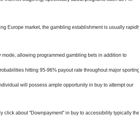
ing Europe market, the gambling establishment is usually rapidl
y mode, allowing programmed gambling bets in addition to
robabilities hitting 95-96% payout rate throughout major sportin
individual will possess ample opportunity in buy to attempt our
ly click about “Downpayment” in buy to accessibility typically th