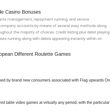
ode Casino Bonuses
ccounts management, repayment running, and service
e company accounts by means of several easy methods along
ughout the majority of choices. Credit Rating plus debit playing
ate running along with debris appearing instantly within on
opean Different Roulette Games
ined by brand new consumers associated with Flag upwards On
ed table video games at virtually any period, with the particular