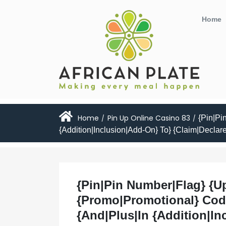
Home
Home
Pin Up Online Casino 83
{Pin|Pi
/
/
{Addition|Inclusion|Add-On} To} {Claim|Decla
{Pin|Pin Number|Flag} {
{Promo|Promotional} Code
{And|Plus|In {Addition|I