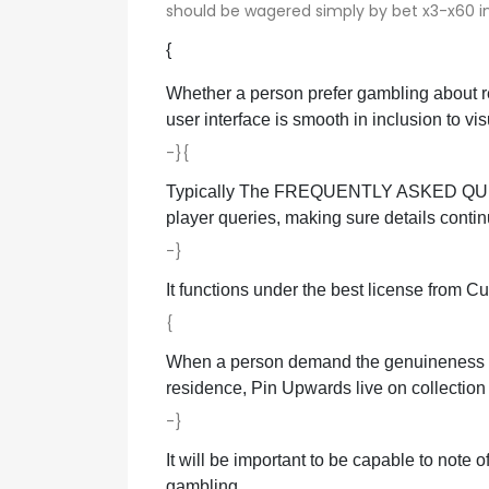
should be wagered simply by bet x3-x60 in
{
Whether a person prefer gambling about red
user interface is smooth in inclusion to vis
-}{
Typically The FREQUENTLY ASKED QUEST
player queries, making sure details contin
-}
It functions under the best license from Cu
{
When a person demand the genuineness r
residence, Pin Upwards live on collection
-}
It will be important to be capable to note
gambling.