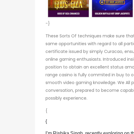
-}
These Sorts Of techniques make sure that 
same opportunities with regard to all par
certificate issued by simply Curacao, ens
online gaming enthusiasts. Introduced insi
position to obtain an excellent status a
range casino is fully commited in buy to 
smooth video gaming knowledge. We All pro
conversation, prepared to become capable
possibly experience.
{
{
I’m Rishika Singh, recently exploring on t