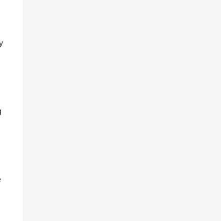
y
g
e