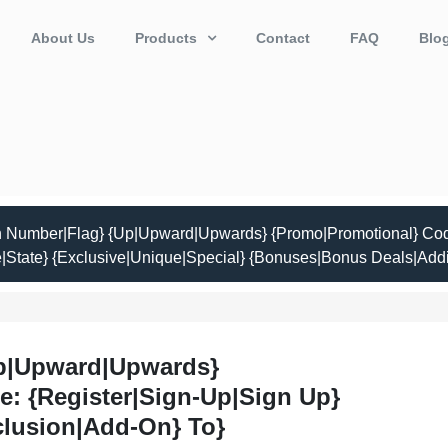
About Us
Products
Contact
FAQ
Blo
n Number|Flag} {Up|Upward|Upwards} {Promo|Promotional} Code
re|State} {Exclusive|Unique|Special} {Bonuses|Bonus Deals|Add
Up|Upward|Upwards}
: {Register|Sign-Up|Sign Up}
nclusion|Add-On} To}