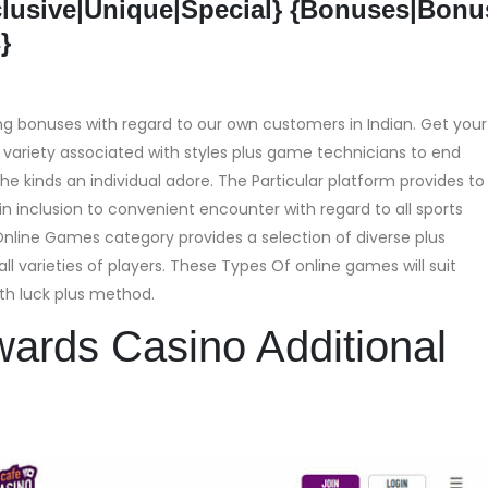
xclusive|Unique|Special} {Bonuses|Bonu
}
ing bonuses with regard to our own customers in Indian. Get your
ariety associated with styles plus game technicians to end
he kinds an individual adore. The Particular platform provides to
 in inclusion to convenient encounter with regard to all sports
V Online Games category provides a selection of diverse plus
l varieties of players. These Types Of online games will suit
th luck plus method.
wards Casino Additional