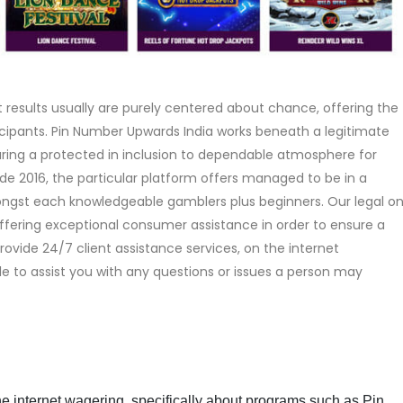
results usually are purely centered about chance, offering the
ticipants. Pin Number Upwards India works beneath a legitimate
uring a protected in inclusion to dependable atmosphere for
de 2016, the particular platform offers managed to be in a
mongst each knowledgeable gamblers plus beginners. Our legal o
offering exceptional consumer assistance in order to ensure a
vide 24/7 client assistance services, on the internet
 to assist you with any questions or issues a person may
he internet wagering, specifically about programs such as Pin