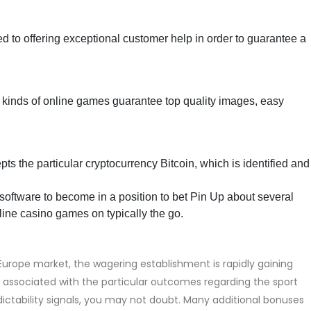
d to offering exceptional customer help in order to guarantee a
kinds of online games guarantee top quality images, easy
pts the particular cryptocurrency Bitcoin, which is identified and
 software to become in a position to bet Pin Up about several
n line casino games on typically the go.
Europe market, the wagering establishment is rapidly gaining
n associated with the particular outcomes regarding the sport
edictability signals, you may not doubt. Many additional bonuses