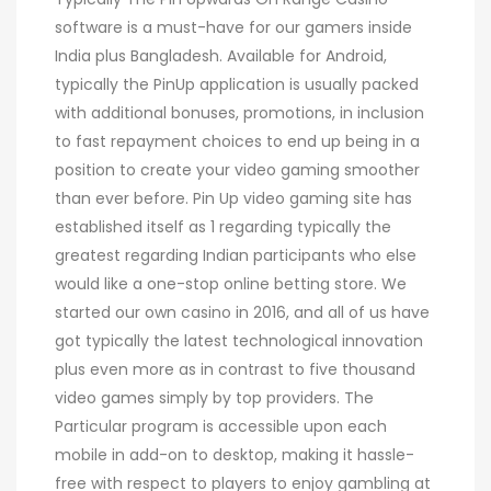
software is a must-have for our gamers inside
India plus Bangladesh. Available for Android,
typically the PinUp application is usually packed
with additional bonuses, promotions, in inclusion
to fast repayment choices to end up being in a
position to create your video gaming smoother
than ever before. Pin Up video gaming site has
established itself as 1 regarding typically the
greatest regarding Indian participants who else
would like a one-stop online betting store. We
started our own casino in 2016, and all of us have
got typically the latest technological innovation
plus even more as in contrast to five thousand
video games simply by top providers. The
Particular program is accessible upon each
mobile in add-on to desktop, making it hassle-
free with respect to players to enjoy gambling at