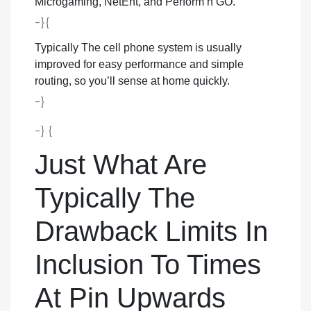
Microgaming, NetEnt, and Perform’n GO.
-}{
Typically The cell phone system is usually
improved for easy performance and simple
routing, so you’ll sense at home quickly.
-}
-} {
Just What Are
Typically The
Drawback Limits In
Inclusion To Times
At Pin Upwards