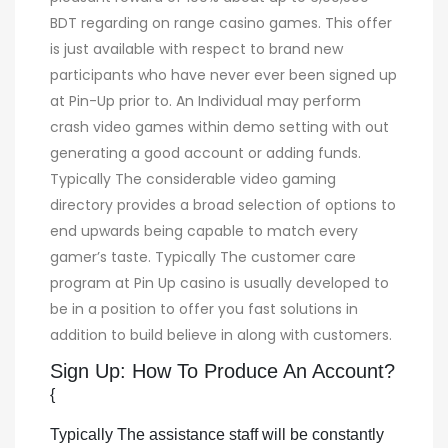
BDT regarding on range casino games. This offer
is just available with respect to brand new
participants who have never ever been signed up
at Pin-Up prior to. An Individual may perform
crash video games within demo setting with out
generating a good account or adding funds.
Typically The considerable video gaming
directory provides a broad selection of options to
end upwards being capable to match every
gamer’s taste. Typically The customer care
program at Pin Up casino is usually developed to
be in a position to offer you fast solutions in
addition to build believe in along with customers.
Sign Up: How To Produce An Account?
{
Typically The assistance staff will be constantly