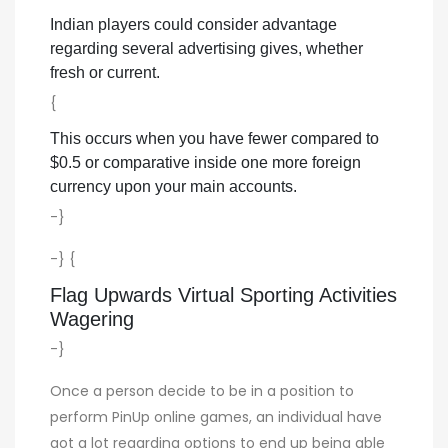
Indian players could consider advantage
regarding several advertising gives, whether
fresh or current.
{
This occurs when you have fewer compared to
$0.5 or comparative inside one more foreign
currency upon your main accounts.
-}
-} {
Flag Upwards Virtual Sporting Activities
Wagering
-}
Once a person decide to be in a position to
perform PinUp online games, an individual have
got a lot regarding options to end up being able