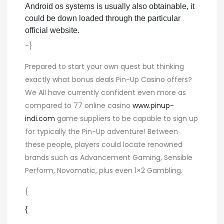
Android os systems is usually also obtainable, it
could be down loaded through the particular
official website.
-}
Prepared to start your own quest but thinking
exactly what bonus deals Pin-Up Casino offers?
We All have currently confident even more as
compared to 77 online casino
www.pinup-
indi.com
game suppliers to be capable to sign up
for typically the Pin-Up adventure! Between
these people, players could locate renowned
brands such as Advancement Gaming, Sensible
Perform, Novomatic, plus even 1×2 Gambling.
{
{