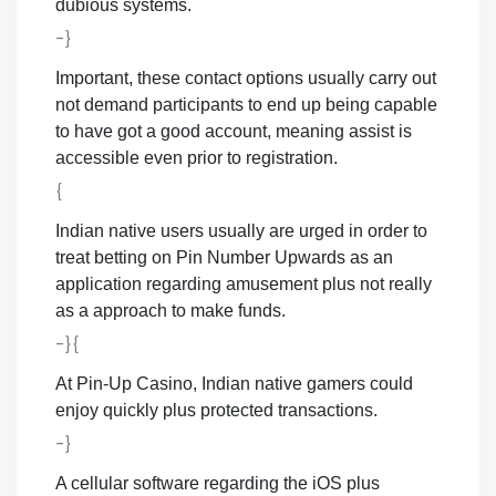
dubious systems.
-}
Important, these contact options usually carry out
not demand participants to end up being capable
to have got a good account, meaning assist is
accessible even prior to registration.
{
Indian native users usually are urged in order to
treat betting on Pin Number Upwards as an
application regarding amusement plus not really
as a approach to make funds.
-}{
At Pin-Up Casino, Indian native gamers could
enjoy quickly plus protected transactions.
-}
A cellular software regarding the iOS plus