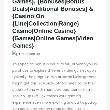
Games}, {Bonuses|Bonus
Deals|Additional Bonuses} &
{Casino|On
{Line|Collection|Range}
Casino|Online Casino}
{Games|Online Games|Video
Games}
This Specific bonus is equal to $10, allowing you in
purchase to explore different video games upon
typically the program. Whilst some lucky gamers
might get this nice prize, others need to try their
good fortune with more compact bonus deals.
The Pin-Up Gift Box makes your gaming
experience even more exciting and participating.
You could perform on range casino online