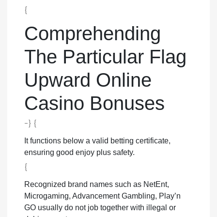
{
Comprehending
The Particular Flag
Upward Online
Casino Bonuses
-} {
It functions below a valid betting certificate,
ensuring good enjoy plus safety.
{
Recognized brand names such as NetEnt,
Microgaming, Advancement Gambling, Play’n
GO usually do not job together with illegal or