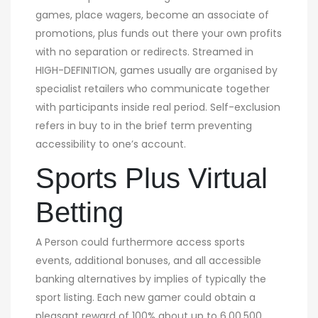
games, place wagers, become an associate of
promotions, plus funds out there your own profits
with no separation or redirects. Streamed in
HIGH-DEFINITION, games usually are organised by
specialist retailers who communicate together
with participants inside real period. Self-exclusion
refers in buy to in the brief term preventing
accessibility to one’s account.
Sports Plus Virtual
Betting
A Person could furthermore access sports
events, additional bonuses, and all accessible
banking alternatives by implies of typically the
sport listing. Each new gamer could obtain a
pleasant reward of 100% about up to 6,00,500