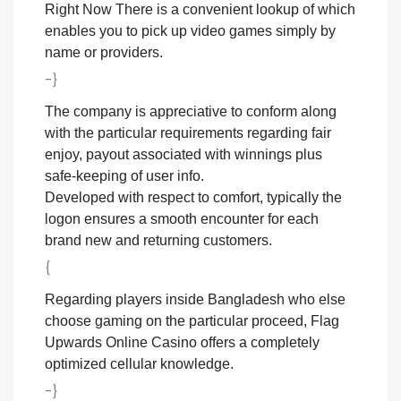
Right Now There is a convenient lookup of which
enables you to pick up video games simply by
name or providers.
-}
The company is appreciative to conform along
with the particular requirements regarding fair
enjoy, payout associated with winnings plus
safe-keeping of user info.
Developed with respect to comfort, typically the
logon ensures a smooth encounter for each
brand new and returning customers.
{
Regarding players inside Bangladesh who else
choose gaming on the particular proceed, Flag
Upwards Online Casino offers a completely
optimized cellular knowledge.
-}