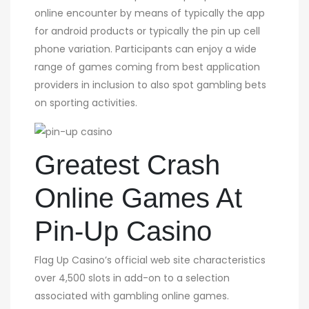
online encounter by means of typically the app
for android products or typically the pin up cell
phone variation. Participants can enjoy a wide
range of games coming from best application
providers in inclusion to also spot gambling bets
on sporting activities.
Greatest Crash
Online Games At
Pin-Up Casino
Flag Up Casino’s official web site characteristics
over 4,500 slots in add-on to a selection
associated with gambling online games.