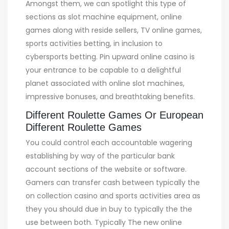
Amongst them, we can spotlight this type of
sections as slot machine equipment, online
games along with reside sellers, TV online games,
sports activities betting, in inclusion to
cybersports betting. Pin upward online casino is
your entrance to be capable to a delightful
planet associated with online slot machines,
impressive bonuses, and breathtaking benefits.
Different Roulette Games Or European
Different Roulette Games
You could control each accountable wagering
establishing by way of the particular bank
account sections of the website or software.
Gamers can transfer cash between typically the
on collection casino and sports activities area as
they you should due in buy to typically the the
use between both. Typically The new online