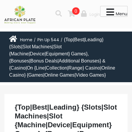
0
Menu
Login
Home
Pin Up 544
{Top|Best|Leading}
/
/
{Slots|Slot Machines|Slot
{Machine|Device|Equipment} Games},
{Bonuses|Bonus Deals|Additional Bonuses} &
{Casino|On {Line|Collection|Range} Casino|Online
Casino} {Games|Online Games|Video Games}
{Top|Best|Leading} {Slots|Slot
Machines|Slot
{Machine|Device|Equipment}