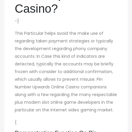
Casino?
-}
This Particular helps avoid the make use of
regarding taken payment strategies or typically
the development regarding phony company
accounts. In Case this kind of indicators are
detected, typically the accounts may be briefly
frozen with consider to additional confirmation,
which usually allows to prevent misuse. Pin
Number Upwards Online Casino companions
along with a few regarding the many respectable
plus modern slot online game developers in the
particular on the internet video gaming market.
{