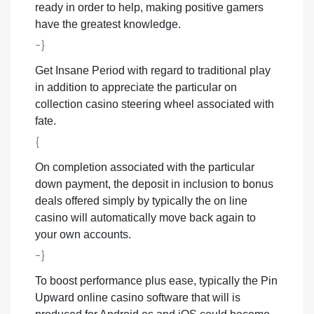
ready in order to help, making positive gamers
have the greatest knowledge.
-}
Get Insane Period with regard to traditional play
in addition to appreciate the particular on
collection casino steering wheel associated with
fate.
{
On completion associated with the particular
down payment, the deposit in inclusion to bonus
deals offered simply by typically the on line
casino will automatically move back again to
your own accounts.
-}
To boost performance plus ease, typically the Pin
Upward online casino software that will is