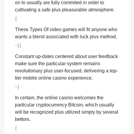
on to usually are fully commited in order to
cultivating a safe plus pleasurable atmosphere.
{
These Types Of video games will fit anyone who
wants a blend associated with luck plus method.
-}{
Constant up-dates centered about user feedback
make sure the particular system remains
revolutionary plus user-focused, delivering a top-
tier mobile online casino experience.
-}
In certain, the online casino welcomes the
particular cryptocurrency Bitcoin, which usually
will be recognized plus utilized simply by several
bettors.
{