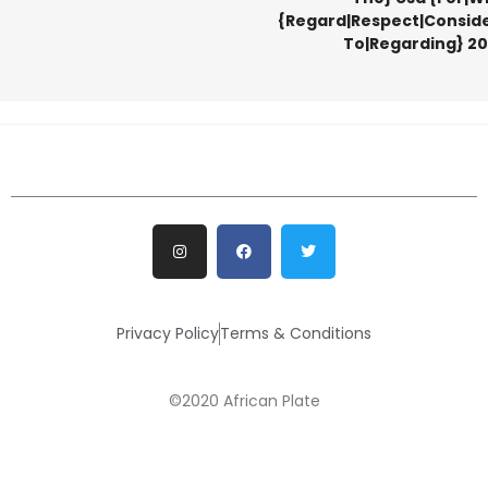
{Regard|Respect|Consid
To|Regarding} 2
Privacy Policy
Terms & Conditions
©2020 African Plate