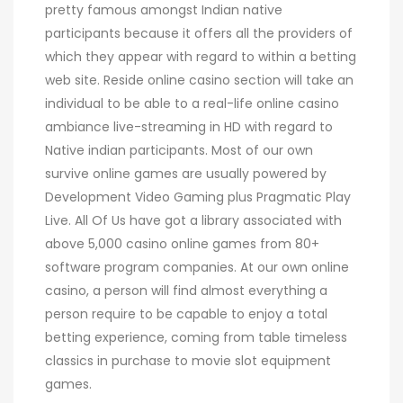
pretty famous amongst Indian native
participants because it offers all the providers of
which they appear with regard to within a betting
web site. Reside online casino section will take an
individual to be able to a real-life online casino
ambiance live-streaming in HD with regard to
Native indian participants. Most of our own
survive online games are usually powered by
Development Video Gaming plus Pragmatic Play
Live. All Of Us have got a library associated with
above 5,000 casino online games from 80+
software program companies. At our own online
casino, a person will find almost everything a
person require to be capable to enjoy a total
betting experience, coming from table timeless
classics in purchase to movie slot equipment
games.