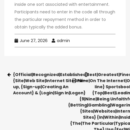
inside one sort associated with entertainment.
Participants need to enter in the code all through
the particular repayment method in order to
obtain typically the added bonus.
June 27, 2026
admin
{Official|Recognized|Established}
{Best|Greatest|Fine
{Site|Web Site|Internet Site} Pin-
{Online|On The Internet|
up, {Sign-up|Creating An
line} Sportsboo
Account} & {Login|Sign In|Logon}
{Top|Best|Leadi
{9|Nine|Being Unfaithf
{Betting|Gambling|Wageri
{Sites|Websites|Inter
Sites} {In|Within|Insi
{The|The Particular|Typica
The} Usa {For|W