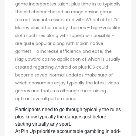
game incorporates talent plus time in to typically
the old chance-based on range casino game
format. Variants associated with Wheel of Lot Of
Money plus other nearby themes – high-volatility
slot machines along with superb win possible –
are quite popular along with Indian native
gamers. To increase efficiency and ease, the
Flag Upward casino application of which is usually
created regarding Android os plus iOS could
become saved. Normal updates make sure of
which consumers enjoy typically the latest video
games and features although maintaining
optimal overall performance.
Participants need to go through typically the rules
plus know typically the dangers just before
starting virtually any sport.
At Pin Up prioritize accountable gambling in add-