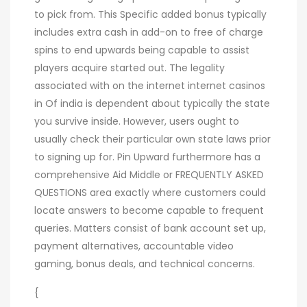
to pick from. This Specific added bonus typically
includes extra cash in add-on to free of charge
spins to end upwards being capable to assist
players acquire started out. The legality
associated with on the internet internet casinos
in Of india is dependent about typically the state
you survive inside. However, users ought to
usually check their particular own state laws prior
to signing up for. Pin Upward furthermore has a
comprehensive Aid Middle or FREQUENTLY ASKED
QUESTIONS area exactly where customers could
locate answers to become capable to frequent
queries. Matters consist of bank account set up,
payment alternatives, accountable video
gaming, bonus deals, and technical concerns.
{