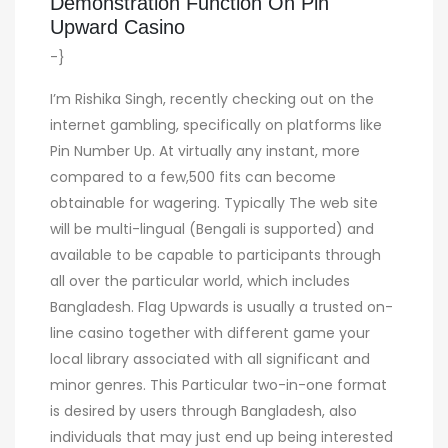
Demonstration Function On Pin
Upward Casino
-}
I’m Rishika Singh, recently checking out on the
internet gambling, specifically on platforms like
Pin Number Up. At virtually any instant, more
compared to a few,500 fits can become
obtainable for wagering. Typically The web site
will be multi-lingual (Bengali is supported) and
available to be capable to participants through
all over the particular world, which includes
Bangladesh. Flag Upwards is usually a trusted on-
line casino together with different game your
local library associated with all significant and
minor genres. This Particular two-in-one format
is desired by users through Bangladesh, also
individuals that may just end up being interested