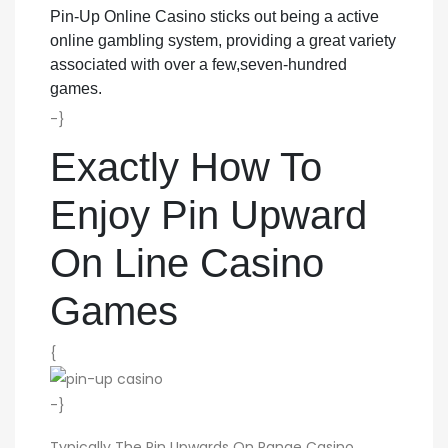
Pin-Up Online Casino sticks out being a active
online gambling system, providing a great variety
associated with over a few,seven-hundred
games.
-}
Exactly How To
Enjoy Pin Upward
On Line Casino
Games
{
-}
Typically The Pin Upwards On Range Casino