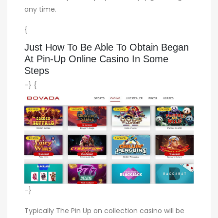
any time.
{
Just How To Be Able To Obtain Began
At Pin-Up Online Casino In Some
Steps
-} {
-}
Typically The Pin Up on collection casino will be