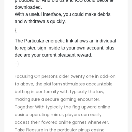
produced for Android os and iOS could become
downloaded.
With a useful interface, you could make debris
and withdrawals quickly.
{
The Particular energetic link allows an individual
to register, sign inside to your own account, plus
declare your current pleasant reward.
-}
Focusing On persons older twenty one in add-on
to above, the platform stimulates accountable
betting in conformity with typically the law,
making sure a secure gaming encounter.
Together With typically the flag upward online
casino operating mirror, players can easily
access their favored online games whenever.
Take Pleasure In the particular pinup casino