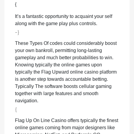
{
It’s a fantastic opportunity to acquaint your self
along with the game play plus controls.
-}
These Types Of codes could considerably boost
your own bankroll, permitting long-lasting
gameplay and much better probabilities to win.
Knowing typically the online games upon
typically the Flag Upward online casino platform
is another step towards accountable betting.
Typically The software boosts cellular gaming
together with large features and smooth
navigation.
{
Flag Up On Line Casino offers typically the finest
online games coming from major designers like