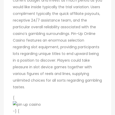
current budget and invest as much period as you
would like inside typically the trial variation. Users
compliment typically the quick affiliate payouts,
receptive 24/7 assistance team, and the
particular overall reliability associated with the
casino’s gambling surroundings. Pin-Up Online
Casino features an enormous selection
regarding slot equipment, providing participants
lots regarding unique titles to end upward being
in a position to discover. Players could take
pleasure in slot device games together with
various figures of reels and lines, supplying
unlimited choices for all sorts regarding gambling
tastes.
{
-} {