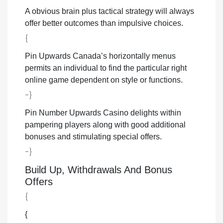
A obvious brain plus tactical strategy will always
offer better outcomes than impulsive choices.
{
Pin Upwards Canada’s horizontally menus
permits an individual to find the particular right
online game dependent on style or functions.
-}
Pin Number Upwards Casino delights within
pampering players along with good additional
bonuses and stimulating special offers.
-}
Build Up, Withdrawals And Bonus
Offers
{
{