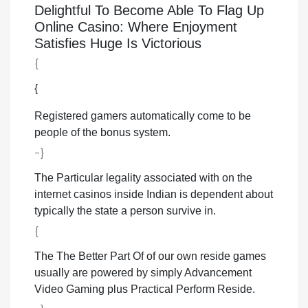
Delightful To Become Able To Flag Up
Online Casino: Where Enjoyment
Satisfies Huge Is Victorious
{
{
Registered gamers automatically come to be
people of the bonus system.
-}
The Particular legality associated with on the
internet casinos inside Indian is dependent about
typically the state a person survive in.
{
The The Better Part Of of our own reside games
usually are powered by simply Advancement
Video Gaming plus Practical Perform Reside.