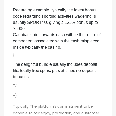
-}
Regarding example, typically the latest bonus
code regarding sporting activities wagering is
usually SPORT4U, giving a 125% bonus up to
$5000.
Cashback pin upwards cash will be the return of
component associated with the cash misplaced
inside typically the casino.
{
The delightful bundle usually includes deposit
fits, totally free spins, plus at times no-deposit
bonuses.
-}
-}
Typically The platform’s commitment to be
capable to fair enjoy, protection, and customer