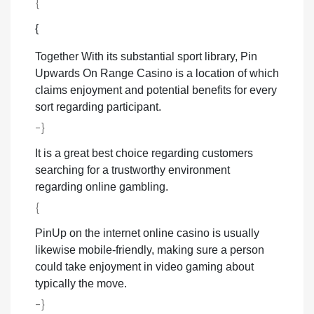
{
{
Together With its substantial sport library, Pin
Upwards On Range Casino is a location of which
claims enjoyment and potential benefits for every
sort regarding participant.
-}
It is a great best choice regarding customers
searching for a trustworthy environment
regarding online gambling.
{
PinUp on the internet online casino is usually
likewise mobile-friendly, making sure a person
could take enjoyment in video gaming about
typically the move.
-}