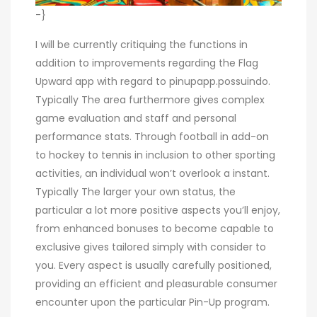
-}
I will be currently critiquing the functions in
addition to improvements regarding the Flag
Upward app with regard to pinupapp.possuindo.
Typically The area furthermore gives complex
game evaluation and staff and personal
performance stats. Through football in add-on
to hockey to tennis in inclusion to other sporting
activities, an individual won’t overlook a instant.
Typically The larger your own status, the
particular a lot more positive aspects you’ll enjoy,
from enhanced bonuses to become capable to
exclusive gives tailored simply with consider to
you. Every aspect is usually carefully positioned,
providing an efficient and pleasurable consumer
encounter upon the particular Pin-Up program.