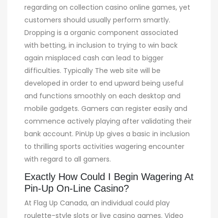
regarding on collection casino online games, yet
customers should usually perform smartly.
Dropping is a organic component associated
with betting, in inclusion to trying to win back
again misplaced cash can lead to bigger
difficulties. Typically The web site will be
developed in order to end upward being useful
and functions smoothly on each desktop and
mobile gadgets. Gamers can register easily and
commence actively playing after validating their
bank account. PinUp Up gives a basic in inclusion
to thrilling sports activities wagering encounter
with regard to all gamers.
Exactly How Could I Begin Wagering At
Pin-Up On-Line Casino?
At Flag Up Canada, an individual could play
roulette-style slots or live casino games. Video