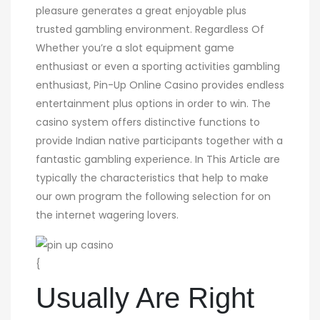
pleasure generates a great enjoyable plus
trusted gambling environment. Regardless Of
Whether you’re a slot equipment game
enthusiast or even a sporting activities gambling
enthusiast, Pin-Up Online Casino provides endless
entertainment plus options in order to win. The
casino system offers distinctive functions to
provide Indian native participants together with a
fantastic gambling experience. In This Article are
typically the characteristics that help to make
our own program the following selection for on
the internet wagering lovers.
{
Usually Are Right