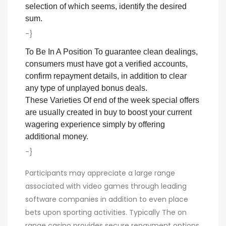
selection of which seems, identify the desired
sum.
-}
To Be In A Position To guarantee clean dealings,
consumers must have got a verified accounts,
confirm repayment details, in addition to clear
any type of unplayed bonus deals.
These Varieties Of end of the week special offers
are usually created in buy to boost your current
wagering experience simply by offering
additional money.
-}
Participants may appreciate a large range
associated with video games through leading
software companies in addition to even place
bets upon sporting activities. Typically The on
range casino provides secure repayment options