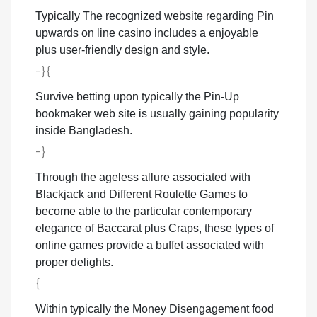
Typically The recognized website regarding Pin
upwards on line casino includes a enjoyable
plus user-friendly design and style.
-}{
Survive betting upon typically the Pin-Up
bookmaker web site is usually gaining popularity
inside Bangladesh.
-}
Through the ageless allure associated with
Blackjack and Different Roulette Games to
become able to the particular contemporary
elegance of Baccarat plus Craps, these types of
online games provide a buffet associated with
proper delights.
{
Within typically the Money Disengagement food