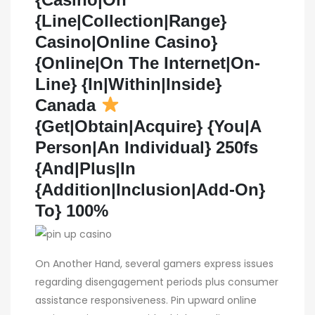
{Line|Collection|Range}
Casino|Online Casino}
{Online|On The Internet|On-
Line} {In|Within|Inside}
Canada
{Get|Obtain|Acquire} {You|A
Person|An Individual} 250fs
{And|Plus|In
{Addition|Inclusion|Add-On}
To} 100%
On Another Hand, several gamers express issues
regarding disengagement periods plus consumer
assistance responsiveness. Pin upward online