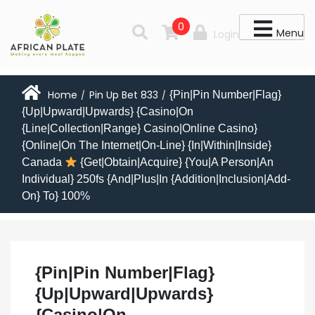
0
Menu
Login
Home
Pin Up Bet 833
{Pin|Pin Number|Flag}
/
/
{Up|Upward|Upwards} {Casino|On
{Line|Collection|Range} Casino|Online Casino}
{Online|On The Internet|On-Line} {In|Within|Inside}
Canada
{Get|Obtain|Acquire} {You|A Person|An
Individual} 250fs {And|Plus|In {Addition|Inclusion|Add-
On} To} 100%
{Pin|Pin Number|Flag}
{Up|Upward|Upwards}
{Casino|On