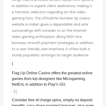
in addition to superb client assistance, making it
a fantastic selection regarding on-line video
gaming fans. The official Pin Number Up casino
website in Indian gives a dependable and safe
surroundings with consider to on the internet
video gaming enthusiasts. Along With nice
bonuses, smooth payment strategies, in addition
to a user friendly user interface, it offers built a
sturdy popularity amongst its target audience.
{
Flag Up Online Casino offers the greatest online
games from top designers like Microgaming,
NetEnt, in addition to Play’n GO.
-}{
Consider free of charge spins, simply no deposit
benefits, juicy down payment bonuses, plus even