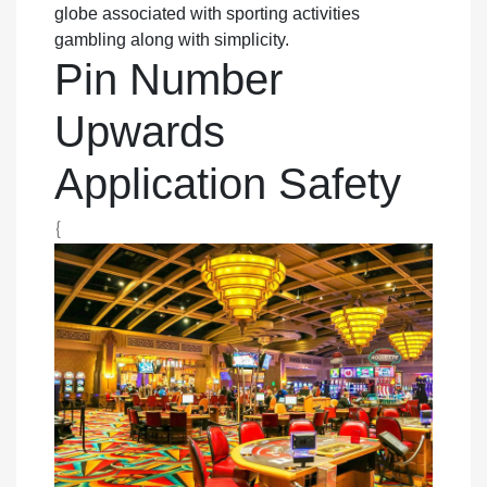
globe associated with sporting activities
gambling along with simplicity.
Pin Number
Upwards
Application Safety
{