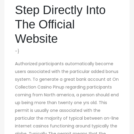
Step Directly Into
The Official
Website
-}
Authorized participants automatically become
users associated with the particular added bonus
system. To generate a great bank account at On
Collection Casino Pinup regarding participants
coming from North america, a person should end
up being more than twenty one yrs old. This
permit is usually one associated with the
particular the majority of typical between on-line
internet casinos functioning around typically the
globe. Typically The permit means that the