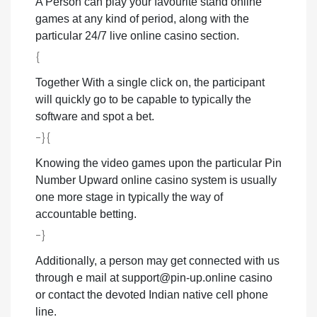
A Person can play your favourite stand online
games at any kind of period, along with the
particular 24/7 live online casino section.
{
Together With a single click on, the participant
will quickly go to be capable to typically the
software and spot a bet.
-}{
Knowing the video games upon the particular Pin
Number Upward online casino system is usually
one more stage in typically the way of
accountable betting.
-}
Additionally, a person may get connected with us
through e mail at support@pin-up.online casino
or contact the devoted Indian native cell phone
line.