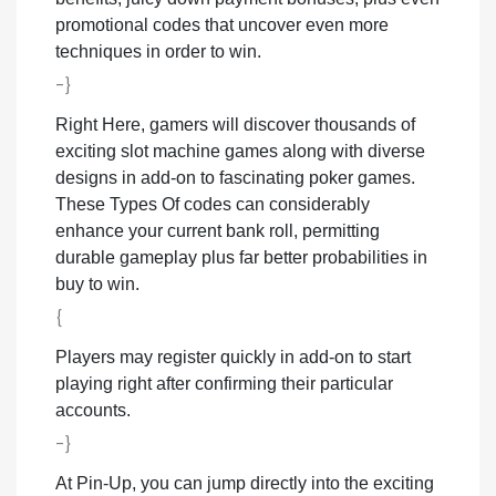
promotional codes that uncover even more
techniques in order to win.
-}
Right Here, gamers will discover thousands of
exciting slot machine games along with diverse
designs in add-on to fascinating poker games.
These Types Of codes can considerably
enhance your current bank roll, permitting
durable gameplay plus far better probabilities in
buy to win.
{
Players may register quickly in add-on to start
playing right after confirming their particular
accounts.
-}
At Pin-Up, you can jump directly into the exciting