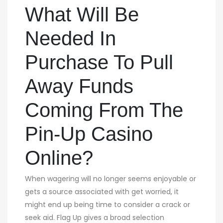
What Will Be
Needed In
Purchase To Pull
Away Funds
Coming From The
Pin-Up Casino
Online?
When wagering will no longer seems enjoyable or
gets a source associated with get worried, it
might end up being time to consider a crack or
seek aid. Flag Up gives a broad selection