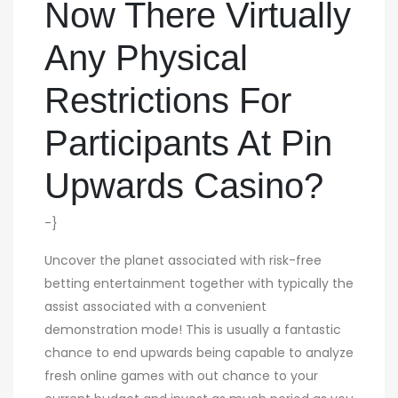
Now There Virtually
Any Physical
Restrictions For
Participants At Pin
Upwards Casino?
-}
Uncover the planet associated with risk-free
betting entertainment together with typically the
assist associated with a convenient
demonstration mode! This is usually a fantastic
chance to end upwards being capable to analyze
fresh online games with out chance to your