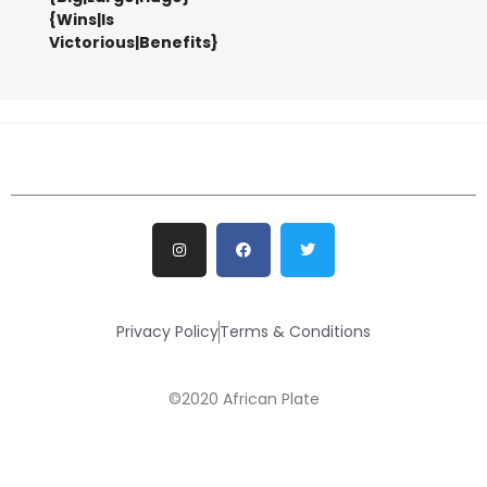
{Wins|Is
Victorious|Benefits}
Privacy Policy
Terms & Conditions
©2020 African Plate