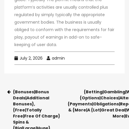
platform’s activities are usually controlled plus
regulated by simply typically the appropriate
government bodies. The business is usually
obliged to conform with the requirements for fair
play, payout of earnings in add-on to safe-
keeping of user data.
July 2, 2026
admin
{Bonuses|Bonus
{Betting|Gambling|
Deals|Additional
{Options|Choices|Alte
Bonuses},
{Payments|Obligations|Re
{Free|Totally
& {More|A {Lot|Great Deal|
Free|Free Of Charge}
More|E
Spins &
{Big|Large|Huge}