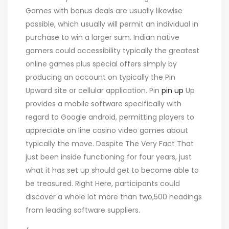
Games with bonus deals are usually likewise
possible, which usually will permit an individual in
purchase to win a larger sum. Indian native
gamers could accessibility typically the greatest
online games plus special offers simply by
producing an account on typically the Pin
Upward site or cellular application. Pin
pin up
Up
provides a mobile software specifically with
regard to Google android, permitting players to
appreciate on line casino video games about
typically the move. Despite The Very Fact That
just been inside functioning for four years, just
what it has set up should get to become able to
be treasured. Right Here, participants could
discover a whole lot more than two,500 headings
from leading software suppliers.