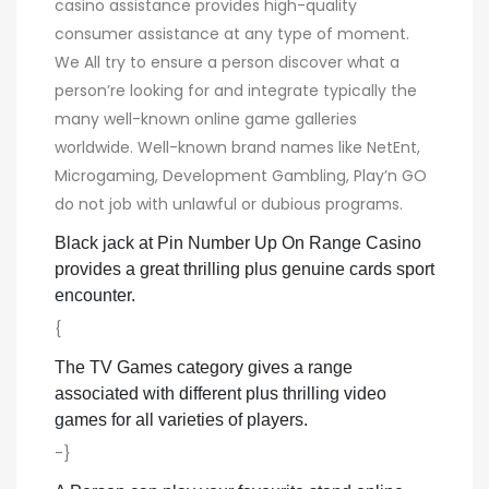
casino assistance provides high-quality
consumer assistance at any type of moment.
We All try to ensure a person discover what a
person’re looking for and integrate typically the
many well-known online game galleries
worldwide. Well-known brand names like NetEnt,
Microgaming, Development Gambling, Play’n GO
do not job with unlawful or dubious programs.
Black jack at Pin Number Up On Range Casino
provides a great thrilling plus genuine cards sport
encounter.
{
The TV Games category gives a range
associated with different plus thrilling video
games for all varieties of players.
-}