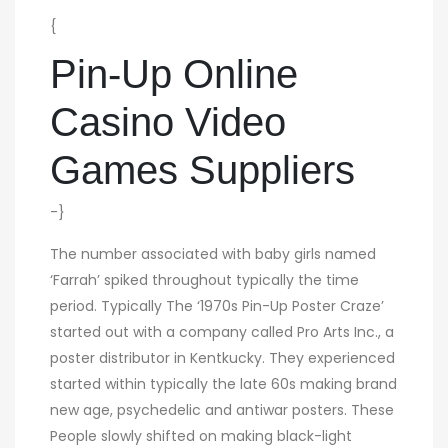
{
Pin-Up Online
Casino Video
Games Suppliers
-}
The number associated with baby girls named
‘Farrah’ spiked throughout typically the time
period. Typically The ‘1970s Pin-Up Poster Craze’
started out with a company called Pro Arts Inc., a
poster distributor in Kentkucky. They experienced
started within typically the late 60s making brand
new age, psychedelic and antiwar posters. These
People slowly shifted on making black-light