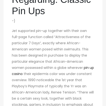
Pin Ups
-}
Jet supported pin-up together with their own
full-page function called “Attractiveness of the
particular 7 Days”, exactly where African-
American women posed within swimsuits. This
has been designed in purchase to display the
particular elegance that African-American
women possessed within a globe wherever
pin up
casino
their epidermis color was under constant
overview. 1990 noticeable the 1st year that
Playboy’s Playmate of typically the Yr was an
African-American lady, Renee Tenison. “There will
be a certain sexy look, together with black
stockings, garters, in inclusion to emphasis about