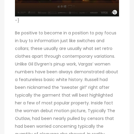
-}
Be positive to become in a position to pay focus
in buy to information just like switches and
collars; these usually are usually what set retro
clothes apart through contemporary variations.
Unlike Gil Elvgren’s pinup work, Vargas’ women
numbers have been always demonstrated about
a featureless basic white history. Russell had
been nicknamed the “sweater girl” right after
typically the garment that will best highlighted
her a few of most popular property. Inside fact
the woman debut motion picture, Typically The
Outlaw, had been nearly pulled by censors that
had been worried concerning typically the