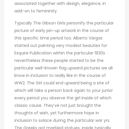
associated together with design, elegance, in
add-on to femininity.
Typically The Gibson Girls personify the particular
picture of early pin-up artwork in the course of
this specific time period too. Alberto Vargas
started out painting very modest beauties for
Esquire Publication within the particular 1930s
nevertheless these people started to be the
particular well-known flag upward pictures we all
know in inclusion to really like in the course of
WW2. The Girl could end upward being a site of
which will take a person back again to your junior
every period you observe the girl inside of which
classic cause. They’ve not just brought the
thoughts of wish, yet furthermore hope in
inclusion to solace during the particular war yrs.
The Greeks got marbled statues, inside typically