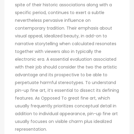
spite of their historic associations along with a
specific period, continues to exert a subtle
nevertheless pervasive influence on
contemporary tradition. Their emphasis about
visual appeal, idealized beauty, in add-on to
narrative storytelling when calculated resonates
together with viewers also in typically the
electronic era. A essential evaluation associated
with their job should consider the two the artistic
advantage and its prospective to be able to
perpetuate harmful stereotypes. To understand
pin-up fine art, it’s essential to dissect its defining
features. As Opposed To great fine art, which
usually frequently prioritizes conceptual detail in
addition to individual appearance, pin-up fine art
usually focuses on visible charm plus idealized
representation.