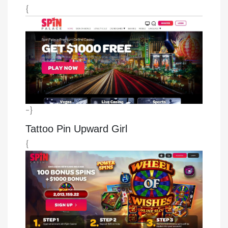
{
-}
Tattoo Pin Upward Girl
{