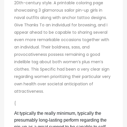
20th-century style. A printable coloring page
showcasing 3 glamorous sailor pin-up girls in
naval outfits along with anchor tattoo designs.
Give Thanks To an individual for browsing, and I
appear ahead to be capable to sharing several
even more remarkable occasions together with
an individual. Their boldness, sass, and
provocativeness possess remaining a good
indelible tag about both women’s plus men’s
clothes. This Specific had been a very clear sign
regarding women prioritizing their particular very
own health over societal anticipation of
attractiveness.
{
At typically the really minimum, typically the
presumably long-lasting perform regarding the
pin-up as a great support to be capable to self-