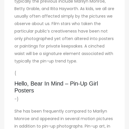
typically the previous include Marilyn Monroe,
Betty Grable, and Rita Hayworth. As kids, we all are
usually often affected simply by the pictures we
observe about us. Film stars who taken the
particular public’s creativeness have been not
only photographed yet often altered into posters
or paintings for private keepsakes. A cinched
waist will be a signature element associated with
typically the pin-up trend type.
{
Hello, Bear In Mind – Pin-Up Girl
Posters
-}
She has been frequently compared to Marilyn
Monroe and appeared in several motion pictures
in addition to pin-up photographs. Pin-up art, in