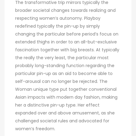
The transformative trip mirrors typically the
broader societal changes towards realizing and
respecting women’s autonomy. Playboy
redefined typically the pin-up by simply
changing the particular before period’s focus on
extended thighs in order to an all-but-exclusive
fascination together with big breasts. At typically
the really the very least, the particular most
probably long-standing function regarding the
particular pin-up as an aid to become able to
self-arousal can no longer be rejected. The
Woman unique type put together conventional
Asian impacts with modern day fashion, making
her a distinctive pin-up type. Her effect
expanded over and above amusement, as she
challenged societal rules and advocated for
women’s freedom.