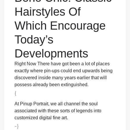
Hairstyles Of
Which Encourage
Today’s
Developments
Right Now There have got been a lot of places
exactly where pin-ups could end upwards being
discovered inside many years earlier that will
possess already been extinguished.
{
At Pinup Portrait, we all channel the soul
associated with these sorts of legends into
customized digital fine art.
-}