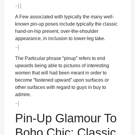
-}{
A Few associated with typically the many well-
known pin-up poses include typically the classic
hand-on-hip present, over-the-shoulder
appearance, in inclusion to lower-leg take.
-}
The Particular phrase “pinup” refers to end
upwards being able to pictures of interesting
women that will had been meant in order to
become “fastened upward” upon surfaces or
other surfaces with regard to guys in buy to
admire.
-}
Pin-Up Glamour To
Boho Chic: Classic