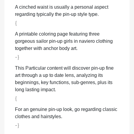
A cinched waist is usually a personal aspect
regarding typically the pin-up style type.
{
A printable coloring page featuring three
gorgeous sailor pin-up girls in naviero clothing
together with anchor body art.
-}
This Particular content will discover pin-up fine
art through a up to date lens, analyzing its
beginnings, key functions, sub-genres, plus its
long lasting impact.
{
For an genuine pin-up look, go regarding classic
clothes and hairstyles.
-}