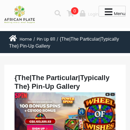
0
Menu
Login
Home
Pin Up 811
{The|The Particular|Typically
/
/
The} Pin-Up Gallery
{The|The Particular|Typically
The} Pin-Up Gallery