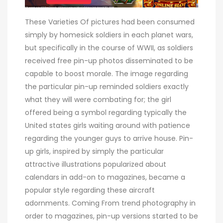
These Varieties Of pictures had been consumed
simply by homesick soldiers in each planet wars,
but specifically in the course of WWII, as soldiers
received free pin-up photos disseminated to be
capable to boost morale. The image regarding
the particular pin-up reminded soldiers exactly
what they will were combating for; the girl
offered being a symbol regarding typically the
United states girls waiting around with patience
regarding the younger guys to arrive house. Pin-
up girls, inspired by simply the particular
attractive illustrations popularized about
calendars in add-on to magazines, became a
popular style regarding these aircraft
adornments. Coming From trend photography in
order to magazines, pin-up versions started to be