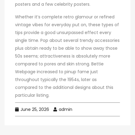
posters and a few celebrity posters.
Whether it’s complete retro glamour or refined
vintage vibes for everyday put on, these types of
tips provide a good unsurpassed effect every
single time. Pop about several trendy accessories
plus obtain ready to be able to show away those
50s seems; attractiveness is absolutely more
compared to pores and skin strong. Bettie
Webpage increased to pinup fame just
throughout typically the 1954s, later as
compared to the additional designs about this
particular listing.
June 25, 2026
admin