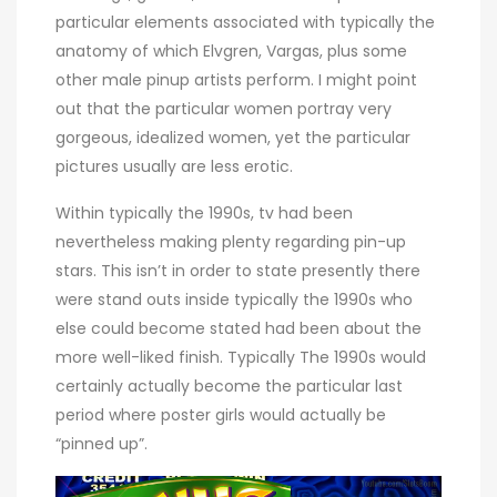
particular elements associated with typically the
anatomy of which Elvgren, Vargas, plus some
other male pinup artists perform. I might point
out that the particular women portray very
gorgeous, idealized women, yet the particular
pictures usually are less erotic.
Within typically the 1990s, tv had been
nevertheless making plenty regarding pin-up
stars. This isn’t in order to state presently there
were stand outs inside typically the 1990s who
else could become stated had been about the
more well-liked finish. Typically The 1990s would
certainly actually become the particular last
period where poster girls would actually be
“pinned up”.