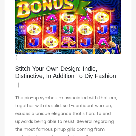
{
Stitch Your Own Design: Indie,
Distinctive, In Addition To Diy Fashion
-}
The pin-up symbolism associated with that era,
together with its solid, self-confident women,
exudes a unique elegance that’s hard to end
upwards being able to resist. Several regarding
the most famous pinup girls coming from