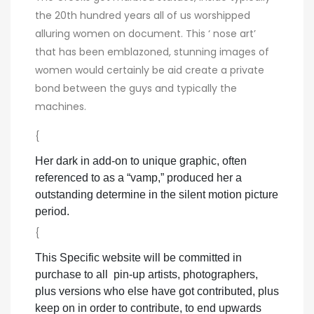
the 20th hundred years all of us worshipped
alluring women on document. This ‘ nose art’
that has been emblazoned, stunning images of
women would certainly be aid create a private
bond between the guys and typically the
machines.
{
Her dark in add-on to unique graphic, often
referenced to as a “vamp,” produced her a
outstanding determine in the silent motion picture
period.
{
This Specific website will be committed in
purchase to all pin-up artists, photographers,
plus versions who else have got contributed, plus
keep on in order to contribute, to end upwards