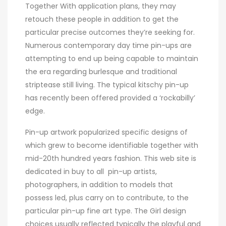
Together With application plans, they may
retouch these people in addition to get the
particular precise outcomes they’re seeking for.
Numerous contemporary day time pin-ups are
attempting to end up being capable to maintain
the era regarding burlesque and traditional
striptease still living. The typical kitschy pin-up
has recently been offered provided a ‘rockabilly’
edge.
Pin-up artwork popularized specific designs of
which grew to become identifiable together with
mid-20th hundred years fashion. This web site is
dedicated in buy to all pin-up artists,
photographers, in addition to models that
possess led, plus carry on to contribute, to the
particular pin-up fine art type. The Girl design
choices usually reflected typically the playful and