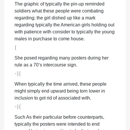
The graphic of typically the pin-up reminded
soldiers what these people were combating
regarding; the girl dished up like a mark
regarding typically the American girls holding out
with patience with consider to typically the young
males in purchase to come house.
{
She posed regarding many posters during her
rule as a 70’s intercourse sign.
-}{
When typically the time arrived, these people
might simply end upward being torn lower in
inclusion to got rid of associated with.
-}{
Such As their particular before counterparts,
typically the posters were intended to end