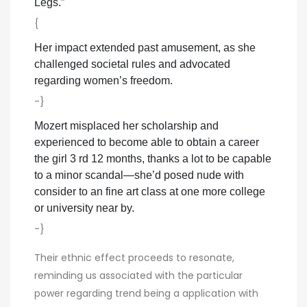
Legs.”
{
Her impact extended past amusement, as she
challenged societal rules and advocated
regarding women’s freedom.
-}
Mozert misplaced her scholarship and
experienced to become able to obtain a career
the girl 3 rd 12 months, thanks a lot to be capable
to a minor scandal—she’d posed nude with
consider to an fine art class at one more college
or university near by.
-}
Their ethnic effect proceeds to resonate,
reminding us associated with the particular
power regarding trend being a application with