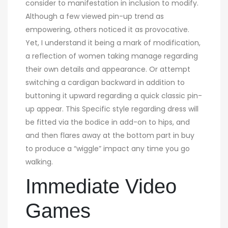
consider to manifestation in inclusion to modify.
Although a few viewed pin-up trend as
empowering, others noticed it as provocative.
Yet, I understand it being a mark of modification,
a reflection of women taking manage regarding
their own details and appearance. Or attempt
switching a cardigan backward in addition to
buttoning it upward regarding a quick classic pin-
up appear. This Specific style regarding dress will
be fitted via the bodice in add-on to hips, and
and then flares away at the bottom part in buy
to produce a “wiggle” impact any time you go
walking.
Immediate Video
Games