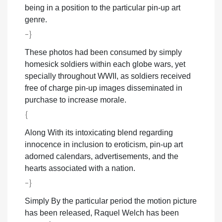
being in a position to the particular pin-up art
genre.
-}
These photos had been consumed by simply
homesick soldiers within each globe wars, yet
specially throughout WWII, as soldiers received
free of charge pin-up images disseminated in
purchase to increase morale.
{
Along With its intoxicating blend regarding
innocence in inclusion to eroticism, pin-up art
adorned calendars, advertisements, and the
hearts associated with a nation.
-}
Simply By the particular period the motion picture
has been released, Raquel Welch has been