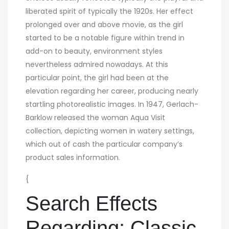
liberated spirit of typically the 1920s. Her effect
prolonged over and above movie, as the girl
started to be a notable figure within trend in
add-on to beauty, environment styles
nevertheless admired nowadays. At this
particular point, the girl had been at the
elevation regarding her career, producing nearly
startling photorealistic images. In 1947, Gerlach-
Barklow released the woman Aqua Visit
collection, depicting women in watery settings,
which out of cash the particular company’s
product sales information.
{
Search Effects
Regarding: Classic