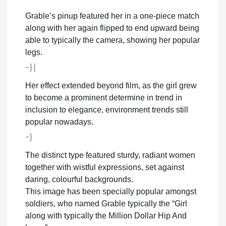
Grable’s pinup featured her in a one-piece match
along with her again flipped to end upward being
able to typically the camera, showing her popular
legs.
-}{
Her effect extended beyond film, as the girl grew
to become a prominent determine in trend in
inclusion to elegance, environment trends still
popular nowadays.
-}
The distinct type featured sturdy, radiant women
together with wistful expressions, set against
daring, colourful backgrounds.
This image has been specially popular amongst
soldiers, who named Grable typically the “Girl
along with typically the Million Dollar Hip And