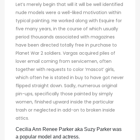
Let’s merely begin that will it will be well identified
nude models were a well-liked motivation within
typical painting. He worked along with Esquire for
five many years, in the course of which usually
period thousands associated with magazines
have been directed totally free in purchase to
Planet War 2 soldiers. Vargas acquired piles of
lover email coming from servicemen, often
together with requests to color ‘mascot’ girls,
which often he is stated in buy to have got never
flipped straight down. Sadly, numerous original
pin-ups, specifically those painted by simply
women, finished upward inside the particular
trash or neglected in add-on to broken inside
attics.
Cecilia Ann Renee Parker aka Suzy Parker was
a popular model and actress.