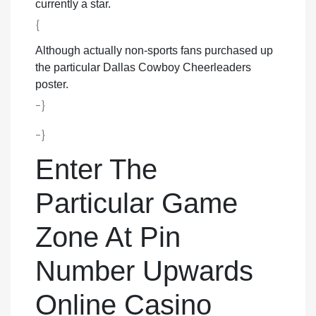
currently a star.
{
Although actually non-sports fans purchased up
the particular Dallas Cowboy Cheerleaders
poster.
-}
-}
Enter The
Particular Game
Zone At Pin
Number Upwards
Online Casino