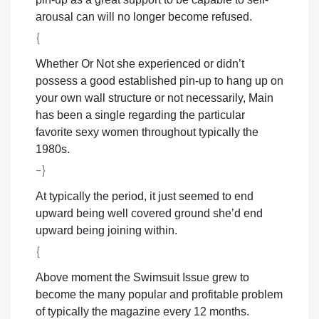
arousal can will no longer become refused.
{
Whether Or Not she experienced or didn’t
possess a good established pin-up to hang up on
your own wall structure or not necessarily, Main
has been a single regarding the particular
favorite sexy women throughout typically the
1980s.
-}
At typically the period, it just seemed to end
upward being well covered ground she’d end
upward being joining within.
{
Above moment the Swimsuit Issue grew to
become the many popular and profitable problem
of typically the magazine every 12 months.