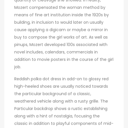
quantity of cleavage she showed. In reality,
Mozert compensated the woman method by
means of fine art institution inside the 1920s by
building, in inclusion to would later on usually
cause applying a digicam or maybe a mirror in
buy to compose the girl works of art. As well as
pinups, Mozert developed 100s associated with
novel includes, calendars, commercials in
addition to movie posters in the course of the girl
job.
Reddish polka dot dress in add-on to glossy red
high-heeled shoes are usually noticed towards
the particular background of a classic,
weathered vehicle along with a rusty grille. The
Particular backdrop shows a rustic establishing
along with a hint of nostalgia, focusing the
classic in addition to playful components of mid-