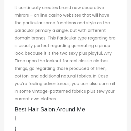
It continually creates brand new decorative
mirrors – on line casino websites that will have
the particular same functions and style as the
particular primary a single, but with different
domain brands. This Particular type regarding bra
is usually perfect regarding generating a pinup
look, because it is the two sexy plus playful. Any
Time upon the lookout for real classic clothes
things, go regarding those produced of linen,
cotton, and additional natural fabrics. In Case
you’re feeling adventurous, you can also commit
in some vintage-patterned fabrics plus sew your
current own clothes.
Best Hair Salon Around Me
{
{