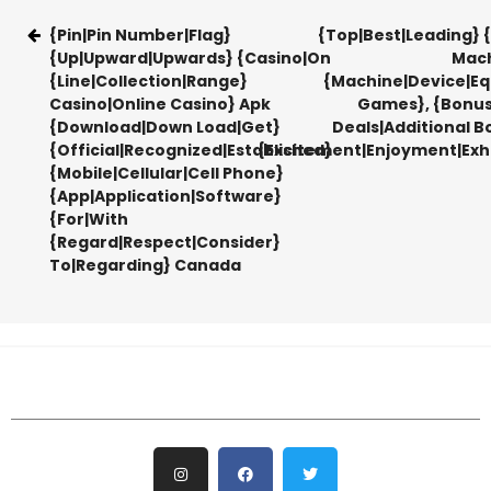
{Pin|Pin Number|Flag}
{Top|Best|Leading} {
{Up|Upward|Upwards} {Casino|On
Mach
{Line|Collection|Range}
{Machine|Device|E
Casino|Online Casino} Apk
Games}, {Bonu
{Download|Down Load|Get}
Deals|Additional B
{Official|Recognized|Established}
{Excitement|Enjoyment|Exhi
{Mobile|Cellular|Cell Phone}
{App|Application|Software}
{For|With
{Regard|Respect|Consider}
To|Regarding} Canada​