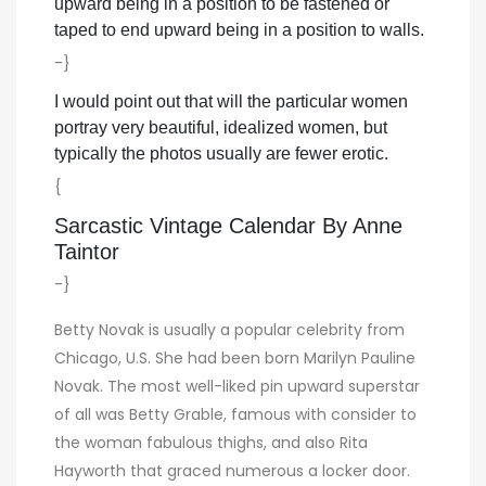
upward being in a position to be fastened or
taped to end upward being in a position to walls.
-}
I would point out that will the particular women
portray very beautiful, idealized women, but
typically the photos usually are fewer erotic.
{
Sarcastic Vintage Calendar By Anne
Taintor
-}
Betty Novak is usually a popular celebrity from
Chicago, U.S. She had been born Marilyn Pauline
Novak. The most well-liked pin upward superstar
of all was Betty Grable, famous with consider to
the woman fabulous thighs, and also Rita
Hayworth that graced numerous a locker door.