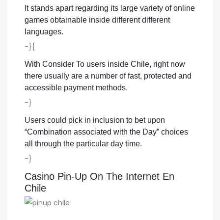
It stands apart regarding its large variety of online
games obtainable inside different different
languages.
-}{
With Consider To users inside Chile, right now
there usually are a number of fast, protected and
accessible payment methods.
-}
Users could pick in inclusion to bet upon
“Combination associated with the Day” choices
all through the particular day time.
-}
Casino Pin-Up On The Internet En
Chile