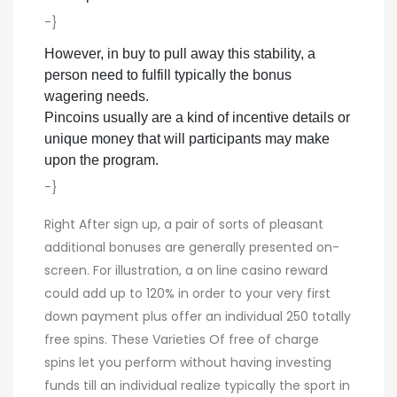
-}
However, in buy to pull away this stability, a
person need to fulfill typically the bonus
wagering needs.
Pincoins usually are a kind of incentive details or
unique money that will participants may make
upon the program.
-}
Right After sign up, a pair of sorts of pleasant
additional bonuses are generally presented on-
screen. For illustration, a on line casino reward
could add up to 120% in order to your very first
down payment plus offer an individual 250 totally
free spins. These Varieties Of free of charge
spins let you perform without having investing
funds till an individual realize typically the sport in