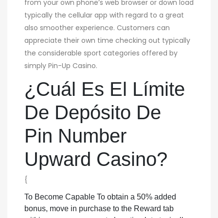
from your own phone’s web browser or down load
typically the cellular app with regard to a great
also smoother experience. Customers can
appreciate their own time checking out typically
the considerable sport categories offered by
simply Pin-Up Casino.
¿cuál Es El Límite
De Depósito De
Pin Number
Upward Casino?
{
To Become Capable To obtain a 50% added
bonus, move in purchase to the Reward tab