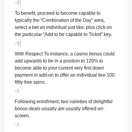
-}{
To benefit, proceed to become capable to
typically the “Combination of the Day” area,
select a bet an individual just like, plus click on
the particular “Add to be capable to Ticket” key.
-}{
With Respect To instance, a casino bonus could
add upwards to be in a position to 120% to
become able to your current very first down
payment in add-on to offer an individual two 100
fifity free spins.
-}
Following enrollment, two varieties of delightful
bonus deals usually are usually offered on-
screen.
-}