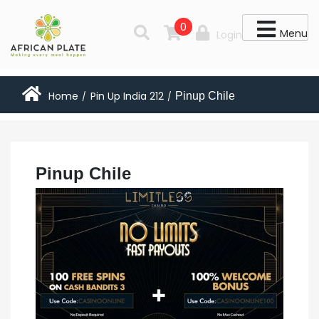
0
Menu
Login
Home
Pin Up India 212
Pinup Chile
/
/
Pinup Chile