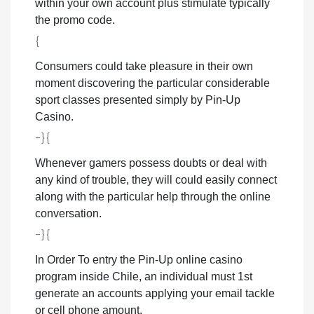
within your own account plus stimulate typically
the promo code.
{
Consumers could take pleasure in their own
moment discovering the particular considerable
sport classes presented simply by Pin-Up
Casino.
-}{
Whenever gamers possess doubts or deal with
any kind of trouble, they will could easily connect
along with the particular help through the online
conversation.
-}{
In Order To entry the Pin-Up online casino
program inside Chile, an individual must 1st
generate an accounts applying your email tackle
or cell phone amount.