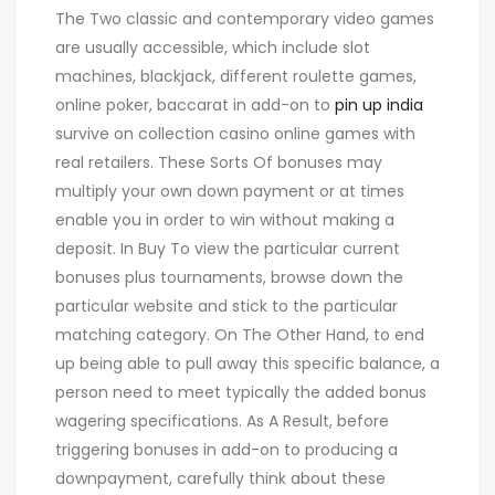
The Two classic and contemporary video games
are usually accessible, which include slot
machines, blackjack, different roulette games,
online poker, baccarat in add-on to
pin up india
survive on collection casino online games with
real retailers. These Sorts Of bonuses may
multiply your own down payment or at times
enable you in order to win without making a
deposit. In Buy To view the particular current
bonuses plus tournaments, browse down the
particular website and stick to the particular
matching category. On The Other Hand, to end
up being able to pull away this specific balance, a
person need to meet typically the added bonus
wagering specifications. As A Result, before
triggering bonuses in add-on to producing a
downpayment, carefully think about these