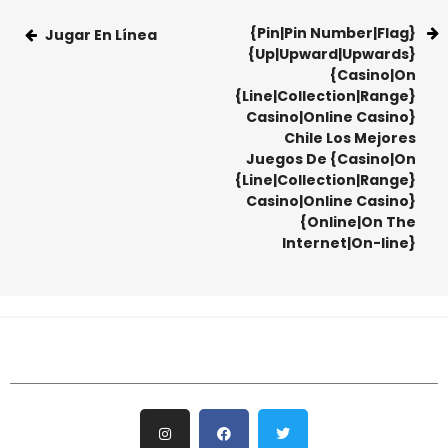
{Pin|Pin Number|Flag}
Jugar En Línea
{Up|Upward|Upwards}
{Casino|On
{Line|Collection|Range}
Casino|Online Casino}
Chile Los Mejores
Juegos De {Casino|On
{Line|Collection|Range}
Casino|Online Casino}
{Online|On The
Internet|On-line}