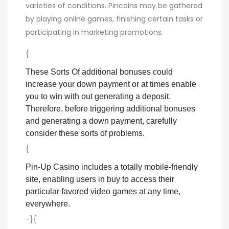
varieties of conditions. Pincoins may be gathered
by playing online games, finishing certain tasks or
participating in marketing promotions.
{
These Sorts Of additional bonuses could
increase your down payment or at times enable
you to win with out generating a deposit.
Therefore, before triggering additional bonuses
and generating a down payment, carefully
consider these sorts of problems.
{
Pin-Up Casino includes a totally mobile-friendly
site, enabling users in buy to access their
particular favored video games at any time,
everywhere.
-}{