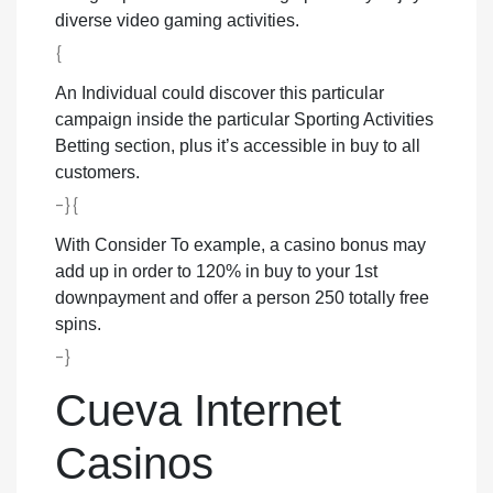
diverse video gaming activities.
{
An Individual could discover this particular
campaign inside the particular Sporting Activities
Betting section, plus it’s accessible in buy to all
customers.
-}{
With Consider To example, a casino bonus may
add up in order to 120% in buy to your 1st
downpayment and offer a person 250 totally free
spins.
-}
Cueva Internet
Casinos