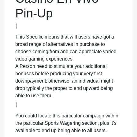
Pin-Up
{
This Specific means that will users have got a
broad range of alternatives in purchase to
choose coming from and can appreciate varied
video gaming experiences.
A Person need to stimulate your additional
bonuses before producing your very first
downpayment; otherwise, an individual might
drop typically the proper to end upward being
able to use them.
{
You could locate this particular campaign within
the particular Sports Wagering section, plus it’s
available to end up being able to all users.