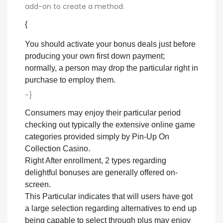
add-on to create a method.
{
You should activate your bonus deals just before
producing your own first down payment;
normally, a person may drop the particular right in
purchase to employ them.
-}
Consumers may enjoy their particular period
checking out typically the extensive online game
categories provided simply by Pin-Up On
Collection Casino.
Right After enrollment, 2 types regarding
delightful bonuses are generally offered on-
screen.
This Particular indicates that will users have got
a large selection regarding alternatives to end up
being capable to select through plus may enjoy