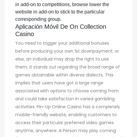
in add-on to competitions, browse lower the
website in add-on to stick to the particular
corresponding group.
Aplicación Móvil De On Collection
Casino
You need to trigger your additional bonuses
before producing your own 1st downpayment; or
else, an individual may drop the right to use
them. It stands out regarding the broad range of
games obtainable within diverse dialects. This
implies that users have got a large range
associated with options to choose coming from
and could take satisfaction in varied gambling
activities. Pin-Up Online Casino has a completely
mobile-friendly website, enabling customers to
access their particular preferred video games
anytime, anywhere. A Person may play coming