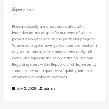
{
-}
Pincoins usually are a sort associated with
incentive details or specific currency of which
players may generate on the particular program.
Whenever players have got concerns or deal with
any sort of hassle, these people may easily talk
along with typically the help via the on-line talk.
Regarding users within Republic of chile, presently
there usually are a quantity of quickly, safe plus
obtainable repayment methods.
July 3, 2026
admin