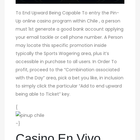
To End Upward Being Capable To entry the Pin-
Up online casino program within Chile , a person
must 1st generate a good bank account applying
your email tackle or cell phone number. A Person
may locate this specific promotion inside
typically the Sports Wagering area, plus it’s
accessible in purchase to all users. In Order To
profit, proceed to the “Combination associated
with the Day” area, pick a bet you like, in inclusion
to simply click the particular “Add to end upward
being able to Ticket” key.
{
-}
Casino En Vivo