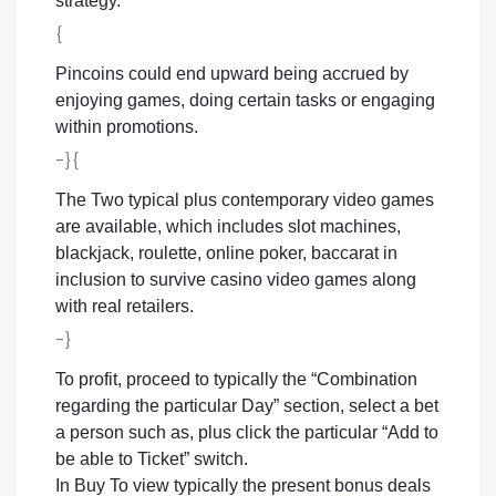
strategy.
{
Pincoins could end upward being accrued by
enjoying games, doing certain tasks or engaging
within promotions.
-}{
The Two typical plus contemporary video games
are available, which includes slot machines,
blackjack, roulette, online poker, baccarat in
inclusion to survive casino video games along
with real retailers.
-}
To profit, proceed to typically the “Combination
regarding the particular Day” section, select a bet
a person such as, plus click the particular “Add to
be able to Ticket” switch.
In Buy To view typically the present bonus deals