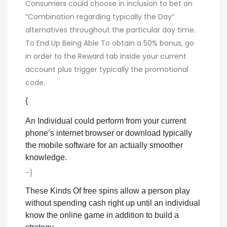
Consumers could choose in inclusion to bet on
“Combination regarding typically the Day”
alternatives throughout the particular day time.
To End Up Being Able To obtain a 50% bonus, go
in order to the Reward tab inside your current
account plus trigger typically the promotional
code.
{
An Individual could perform from your current
phone’s internet browser or download typically
the mobile software for an actually smoother
knowledge.
-}
These Kinds Of free spins allow a person play
without spending cash right up until an individual
know the online game in addition to build a