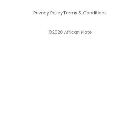
Privacy Policy
Terms & Conditions
©2020 African Plate