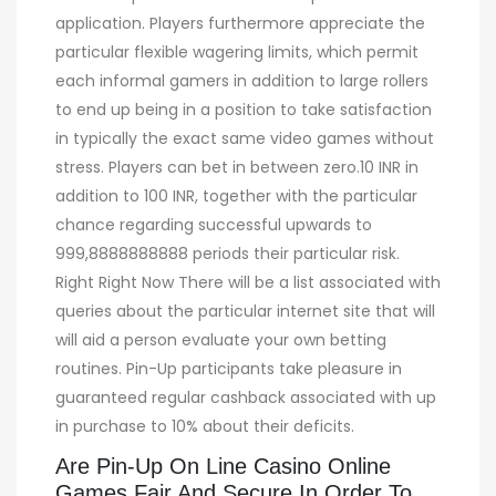
application. Players furthermore appreciate the
particular flexible wagering limits, which permit
each informal gamers in addition to large rollers
to end up being in a position to take satisfaction
in typically the exact same video games without
stress. Players can bet in between zero.10 INR in
addition to 100 INR, together with the particular
chance regarding successful upwards to
999,8888888888 periods their particular risk.
Right Right Now There will be a list associated with
queries about the particular internet site that will
will aid a person evaluate your own betting
routines. Pin-Up participants take pleasure in
guaranteed regular cashback associated with up
in purchase to 10% about their deficits.
Are Pin-Up On Line Casino Online
Games Fair And Secure In Order To