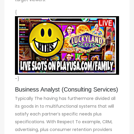
{
-}
Business Analyst (consulting Services)
Typically The having has furthermore divided all
its goods in to multifunctional systems that will
satisfy each partner’s specific needs plus
specifications. With Respect To example, CRM,
advertising, plus consumer retention providers