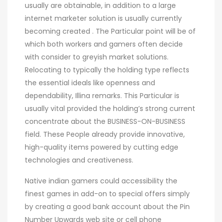
usually are obtainable, in addition to a large
internet marketer solution is usually currently
becoming created . The Particular point will be of
which both workers and gamers often decide
with consider to greyish market solutions.
Relocating to typically the holding type reflects
the essential ideals like openness and
dependability, Illina remarks. This Particular is
usually vital provided the holding’s strong current
concentrate about the BUSINESS-ON-BUSINESS
field. These People already provide innovative,
high-quality items powered by cutting edge
technologies and creativeness.
Native indian gamers could accessibility the
finest games in add-on to special offers simply
by creating a good bank account about the Pin
Number Upwards web site or cell phone