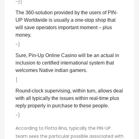
-}{
The 360-solution provided by the users of PIN-
UP Worldwide is usually a one-stop shop that
will save operators important moment – plus
money.
-}
Sure, Pin-Up Online Casino will be an actual in
inclusion to certified international system that
welcomes Native indian gamers.
{
Round-clock supervising, within turn, allows deal
with all typically the issues within real-time plus
reply properly in purchase to these people.
-}
According to Flotta Ilina, typically the PIN-UP
team sees the particular possible associated with