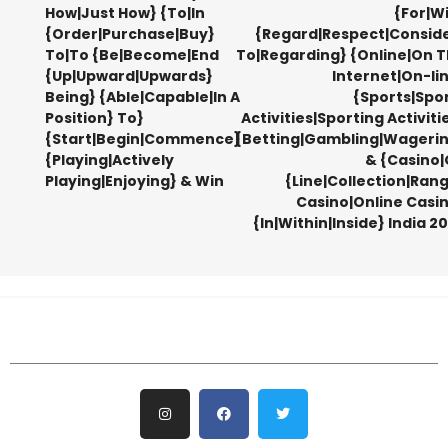
How|Just How} {To|In
{For|W
{Order|Purchase|Buy}
{Regard|Respect|Consid
To|To {Be|Become|End
To|Regarding} {Online|On 
{Up|Upward|Upwards}
Internet|On-li
Being} {Able|Capable|In A
{Sports|Spo
Position} To}
Activities|Sporting Activiti
{Start|Begin|Commence}
{Betting|Gambling|Wageri
{Playing|Actively
& {Casino
Playing|Enjoying} & Win
{Line|Collection|Ran
Casino|Online Casi
{In|Within|Inside} India 2