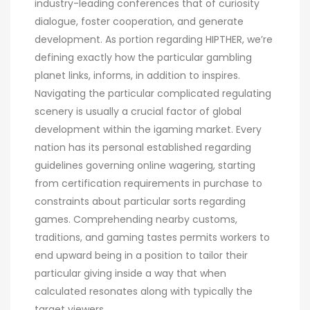
industry-leading conferences that of curiosity
dialogue, foster cooperation, and generate
development. As portion regarding HIPTHER, we’re
defining exactly how the particular gambling
planet links, informs, in addition to inspires.
Navigating the particular complicated regulating
scenery is usually a crucial factor of global
development within the igaming market. Every
nation has its personal established regarding
guidelines governing online wagering, starting
from certification requirements in purchase to
constraints about particular sorts regarding
games. Comprehending nearby customs,
traditions, and gaming tastes permits workers to
end upward being in a position to tailor their
particular giving inside a way that when
calculated resonates along with typically the
target viewers.