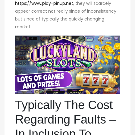
https://www.play-pinup.net
, they will scarcely
appear correct not really since of inconsistency
but since of typically the quickly changing
market.
Typically The Cost
Regarding Faults –
In Inclusion To