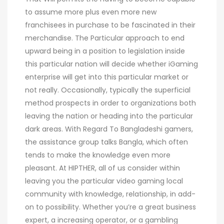
to assume more plus even more new
franchisees in purchase to be fascinated in their
merchandise. The Particular approach to end
upward being in a position to legislation inside
this particular nation will decide whether iGaming
enterprise will get into this particular market or
not really. Occasionally, typically the superficial
method prospects in order to organizations both
leaving the nation or heading into the particular
dark areas. With Regard To Bangladeshi gamers,
the assistance group talks Bangla, which often
tends to make the knowledge even more
pleasant. At HIPTHER, all of us consider within
leaving you the particular video gaming local
community with knowledge, relationship, in add-
on to possibility. Whether you’re a great business
expert, a increasing operator, or a gambling