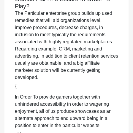
Play?
The Particular enterprise group builds up used
remedies that will aid organizations level,
improve procedures, decrease charges, in
inclusion to meet typically the requirements
associated with highly regulated marketplaces.
Regarding example, CRM, marketing and
advertising, in addition to client retention services
usually are obtainable, and a big affiliate
marketer solution will be currently getting
developed.
{
In Order To provide gamers together with
unhindered accessibility in order to wagering
enjoyment, all of us produce showcases as an
alternate approach to end upward being in a
position to enter in the particular website.