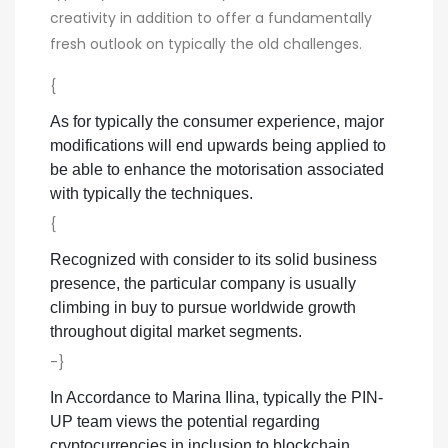
creativity in addition to offer a fundamentally
fresh outlook on typically the old challenges.
{
As for typically the consumer experience, major
modifications will end upwards being applied to
be able to enhance the motorisation associated
with typically the techniques.
{
Recognized with consider to its solid business
presence, the particular company is usually
climbing in buy to pursue worldwide growth
throughout digital market segments.
-}
In Accordance to Marina Ilina, typically the PIN-
UP team views the potential regarding
cryptocurrencies in inclusion to blockchain