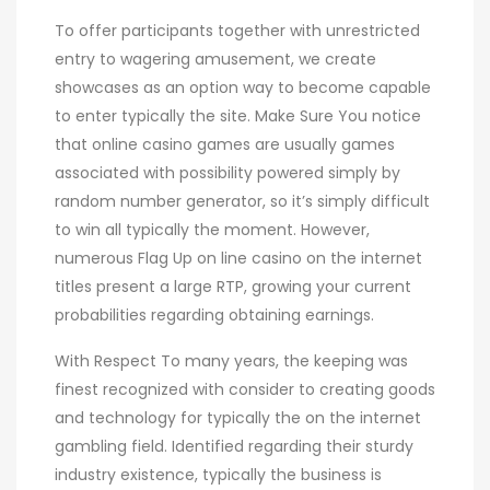
To offer participants together with unrestricted
entry to wagering amusement, we create
showcases as an option way to become capable
to enter typically the site. Make Sure You notice
that online casino games are usually games
associated with possibility powered simply by
random number generator, so it’s simply difficult
to win all typically the moment. However,
numerous Flag Up on line casino on the internet
titles present a large RTP, growing your current
probabilities regarding obtaining earnings.
With Respect To many years, the keeping was
finest recognized with consider to creating goods
and technology for typically the on the internet
gambling field. Identified regarding their sturdy
industry existence, typically the business is