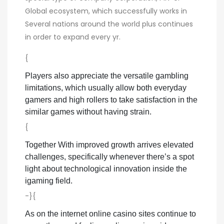
Global ecosystem, which successfully works in
Several nations around the world plus continues
in order to expand every yr.
{
Players also appreciate the versatile gambling
limitations, which usually allow both everyday
gamers and high rollers to take satisfaction in the
similar games without having strain.
{
Together With improved growth arrives elevated
challenges, specifically whenever there’s a spot
light about technological innovation inside the
igaming field.
-}{
As on the internet online casino sites continue to