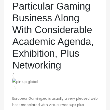
Particular Gaming
Business Along
With Considerable
Academic Agenda,
Exhibition, Plus
Networking
{
-}
EuropeanGaming.eu is usually a very pleased web
host associated with virtual meetups plus