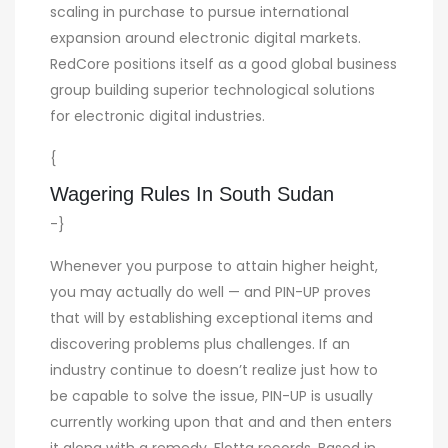
scaling in purchase to pursue international
expansion around electronic digital markets.
RedCore positions itself as a good global business
group building superior technological solutions
for electronic digital industries.
{
Wagering Rules In South Sudan
-}
Whenever you purpose to attain higher height,
you may actually do well — and PIN-UP proves
that will by establishing exceptional items and
discovering problems plus challenges. If an
industry continue to doesn’t realize just how to
be capable to solve the issue, PIN-UP is usually
currently working upon that and and then enters