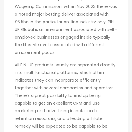
Wagering Commission, within Nov 2023 there was
a noted major betting deliver associated with
£6.5bn in the particular on-line industry only. PIN-
UP Global is an environment associated with self-
employed businesses engaged inside typically
the lifestyle cycle associated with different
amusement goods.
All PIN-UP products usually are separated directly
into multifunctional platforms, which often
indicates they can incorporate efficiently
together with several companies and operators.
There’s a great possibility to end up being
capable to get an excellent CRM and use
marketing and advertising in inclusion to
retention resources, and a leading affiliate
remedy will be expected to be capable to be