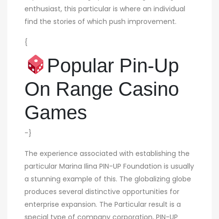
enthusiast, this particular is where an individual
find the stories of which push improvement.
{
Popular Pin-Up
On Range Casino
Games
-}
The experience associated with establishing the
particular Marina Ilina PIN-UP Foundation is usually
a stunning example of this. The globalizing globe
produces several distinctive opportunities for
enterprise expansion. The Particular result is a
special type of company corporation, PIN-UP