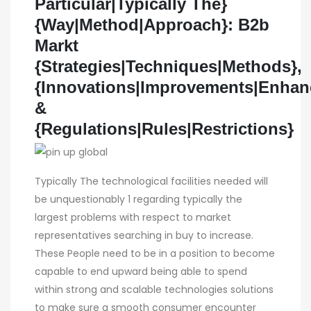
Particular|Typically The}
{Way|Method|Approach}: B2b
Markt
{Strategies|Techniques|Methods},
{Innovations|Improvements|Enha
&
{Regulations|Rules|Restrictions}
Typically The technological facilities needed will
be unquestionably 1 regarding typically the
largest problems with respect to market
representatives searching in buy to increase.
These People need to be in a position to become
capable to end upward being able to spend
within strong and scalable technologies solutions
to make sure a smooth consumer encounter