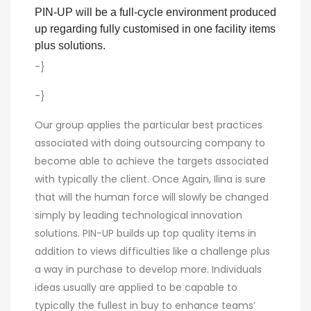
PIN-UP will be a full-cycle environment produced
up regarding fully customised in one facility items
plus solutions.
-}
-}
Our group applies the particular best practices
associated with doing outsourcing company to
become able to achieve the targets associated
with typically the client. Once Again, Ilina is sure
that will the human force will slowly be changed
simply by leading technological innovation
solutions. PIN-UP builds up top quality items in
addition to views difficulties like a challenge plus
a way in purchase to develop more. Individuals
ideas usually are applied to be capable to
typically the fullest in buy to enhance teams’