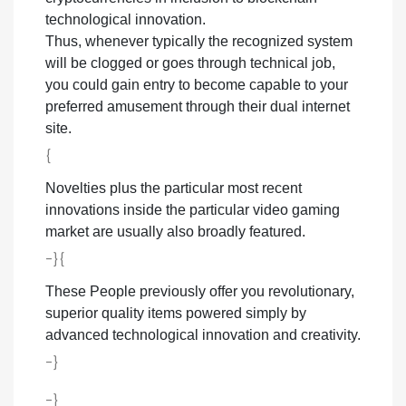
technological innovation.
Thus, whenever typically the recognized system
will be clogged or goes through technical job,
you could gain entry to become capable to your
preferred amusement through their dual internet
site.
{
Novelties plus the particular most recent
innovations inside the particular video gaming
market are usually also broadly featured.
-}{
These People previously offer you revolutionary,
superior quality items powered simply by
advanced technological innovation and creativity.
-}
-}