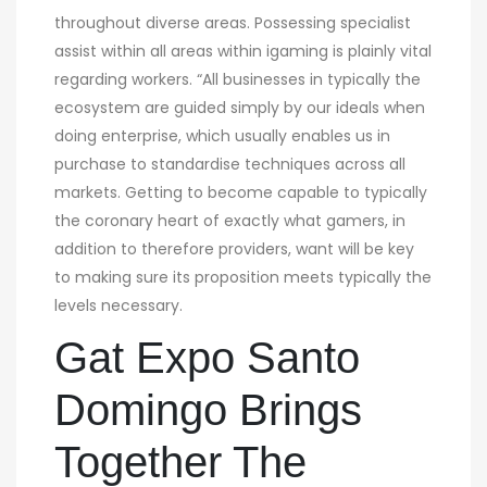
throughout diverse areas. Possessing specialist
assist within all areas within igaming is plainly vital
regarding workers. “All businesses in typically the
ecosystem are guided simply by our ideals when
doing enterprise, which usually enables us in
purchase to standardise techniques across all
markets. Getting to become capable to typically
the coronary heart of exactly what gamers, in
addition to therefore providers, want will be key
to making sure its proposition meets typically the
levels necessary.
Gat Expo Santo
Domingo Brings
Together The