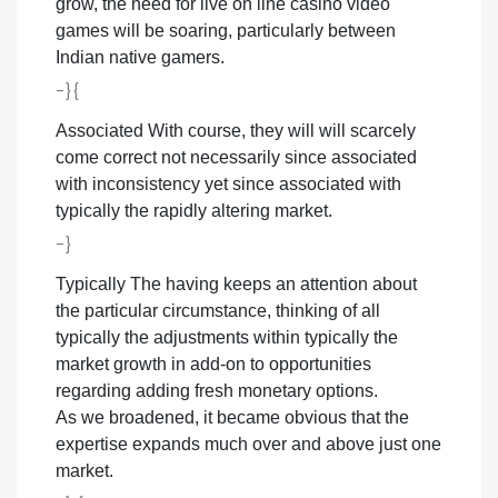
grow, the need for live on line casino video
games will be soaring, particularly between
Indian native gamers.
-}{
Associated With course, they will will scarcely
come correct not necessarily since associated
with inconsistency yet since associated with
typically the rapidly altering market.
-}
Typically The having keeps an attention about
the particular circumstance, thinking of all
typically the adjustments within typically the
market growth in add-on to opportunities
regarding adding fresh monetary options.
As we broadened, it became obvious that the
expertise expands much over and above just one
market.