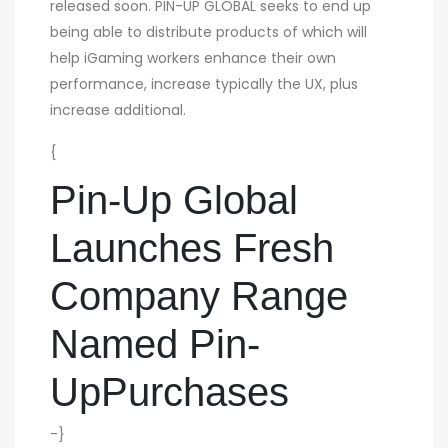
released soon. PIN-UP GLOBAL seeks to end up
being able to distribute products of which will
help iGaming workers enhance their own
performance, increase typically the UX, plus
increase additional.
{
Pin-Up Global
Launches Fresh
Company Range
Named Pin-
UpPurchases
-}