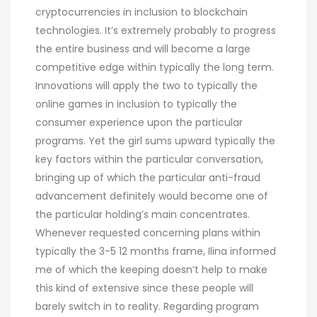
cryptocurrencies in inclusion to blockchain
technologies. It’s extremely probably to progress
the entire business and will become a large
competitive edge within typically the long term.
Innovations will apply the two to typically the
online games in inclusion to typically the
consumer experience upon the particular
programs. Yet the girl sums upward typically the
key factors within the particular conversation,
bringing up of which the particular anti-fraud
advancement definitely would become one of
the particular holding’s main concentrates.
Whenever requested concerning plans within
typically the 3-5 12 months frame, Ilina informed
me of which the keeping doesn’t help to make
this kind of extensive since these people will
barely switch in to reality. Regarding program