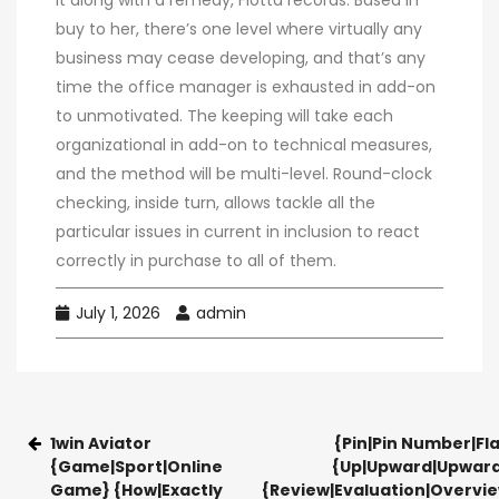
it along with a remedy, Flotta records. Based in
buy to her, there’s one level where virtually any
business may cease developing, and that’s any
time the office manager is exhausted in add-on
to unmotivated. The keeping will take each
organizational in add-on to technical measures,
and the method will be multi-level. Round-clock
checking, inside turn, allows tackle all the
particular issues in current in inclusion to react
correctly in purchase to all of them.
July 1, 2026
admin
1win Aviator
{Pin|Pin Number|Fl
{Game|Sport|Online
{Up|Upward|Upwar
Game} {How|Exactly
{Review|Evaluation|Overvi