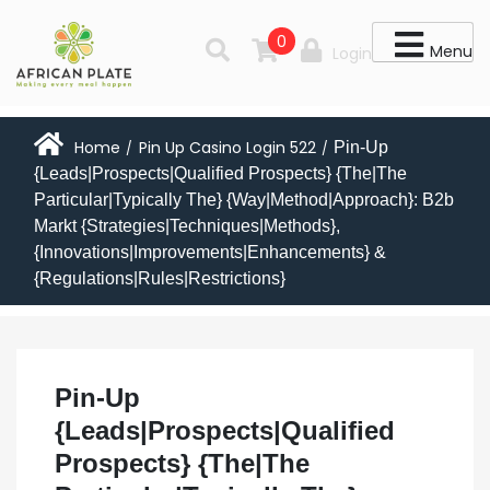
0
Menu
Login
Home
Pin Up Casino Login 522
Pin-Up
/
/
{Leads|Prospects|Qualified Prospects} {The|The
Particular|Typically The} {Way|Method|Approach}: B2b
Markt {Strategies|Techniques|Methods},
{Innovations|Improvements|Enhancements} &
{Regulations|Rules|Restrictions}
Pin-Up
{Leads|Prospects|Qualified
Prospects} {The|The