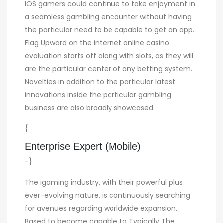
IOS gamers could continue to take enjoyment in
a seamless gambling encounter without having
the particular need to be capable to get an app.
Flag Upward on the internet online casino
evaluation starts off along with slots, as they will
are the particular center of any betting system.
Novelties in addition to the particular latest
innovations inside the particular gambling
business are also broadly showcased.
{
Enterprise Expert (mobile)
-}
The igaming industry, with their powerful plus
ever-evolving nature, is continuously searching
for avenues regarding worldwide expansion.
Based to become capable to Typically The