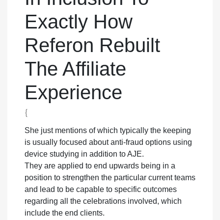
Exactly How
Referon Rebuilt
The Affiliate
Experience
{
She just mentions of which typically the keeping
is usually focused about anti-fraud options using
device studying in addition to AJE.
They are applied to end upwards being in a
position to strengthen the particular current teams
and lead to be capable to specific outcomes
regarding all the celebrations involved, which
include the end clients.