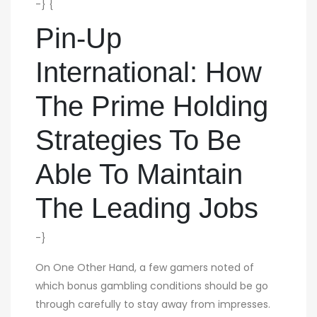
-} {
Pin-Up
International: How
The Prime Holding
Strategies To Be
Able To Maintain
The Leading Jobs
-}
On One Other Hand, a few gamers noted of
which bonus gambling conditions should be go
through carefully to stay away from impresses.