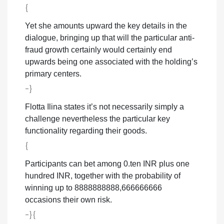
{
Yet she amounts upward the key details in the
dialogue, bringing up that will the particular anti-
fraud growth certainly would certainly end
upwards being one associated with the holding’s
primary centers.
-}
Flotta Ilina states it’s not necessarily simply a
challenge nevertheless the particular key
functionality regarding their goods.
{
Participants can bet among 0.ten INR plus one
hundred INR, together with the probability of
winning up to 8888888888,666666666
occasions their own risk.
-}{