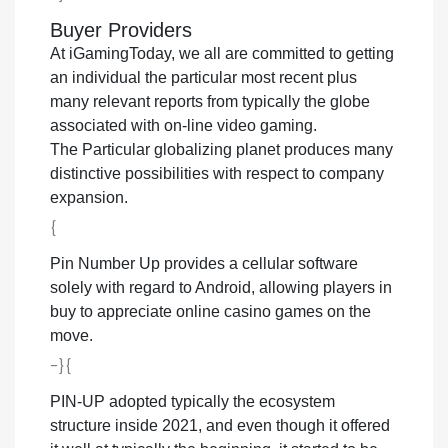
Buyer Providers
At iGamingToday, we all are committed to getting
an individual the particular most recent plus
many relevant reports from typically the globe
associated with on-line video gaming.
The Particular globalizing planet produces many
distinctive possibilities with respect to company
expansion.
{
Pin Number Up provides a cellular software
solely with regard to Android, allowing players in
buy to appreciate online casino games on the
move.
-}{
PIN-UP adopted typically the ecosystem
structure inside 2021, and even though it offered