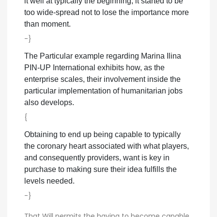
it well at typically the beginning, it started to be
too wide-spread not to lose the importance more
than moment.
-}
The Particular example regarding Marina Ilina
PIN-UP International exhibits how, as the
enterprise scales, their involvement inside the
particular implementation of humanitarian jobs
also develops.
{
Obtaining to end up being capable to typically
the coronary heart associated with what players,
and consequently providers, want is key in
purchase to making sure their idea fulfills the
levels needed.
-}
That Will permits the having to become capable