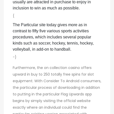
usually are attracted in purchase to enjoy in
inclusion to win as much as possible.
{
The Particular site today gives more as in
contrast to fifty five various sports activities
procedures, which includes several popular
kinds such as soccer, hockey, tennis, hockey,
volleyball, in add-on to handball.
-}
Furthermore, the on collection casino offers
upward in buy to 250 totally free spins for slot
equipment. With Consider To Android consumers,
the particular process of downloading in addition
to putting in the particular Flag Upwards app
begins by simply visiting the official website
exactly where an individual could find the
particular existing version associated with