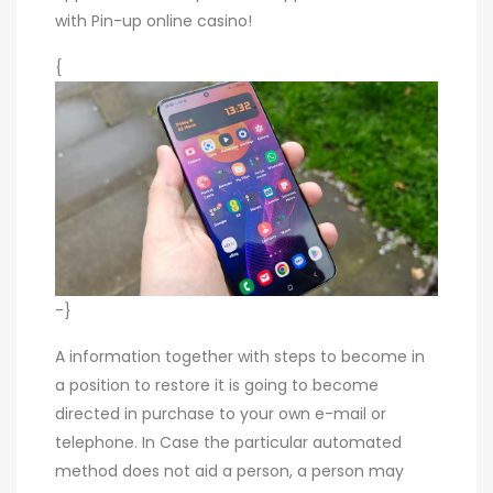
with Pin-up online casino!
{
-}
A information together with steps to become in
a position to restore it is going to become
directed in purchase to your own e-mail or
telephone. In Case the particular automated
method does not aid a person, a person may