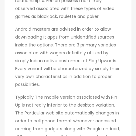
relationship. A Person possess most likely
observed associated with these types of video
games as blackjack, roulette and poker.
Android masters are advised in order to allow
downloading it apps from unidentified sources
inside the options. There are 3 primary varieties
associated with wagers definitely utilized by
simply Indian native customers at Flag Upwards.
Every variant will be characterized by simply their
very own characteristics in addition to proper
possibilities.
Typically The mobile version associated with Pin-
Up is not really inferior to the desktop variation.
The Particular web site automatically changes in
order to cell phone format whenever accessed
coming from gadgets along with Google android,