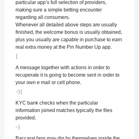
particular app’s full selection of providers,
making sure a simple betting encounter
regarding all consumers.
Whenever all detailed above steps are usually
finished, the welcome bonus is usually obtained,
plus you usually are capable in purchase to earn
real extra money at the Pin Number Up app.
{
A message together with actions in order to
recuperate it is going to become sent in order to
your own e mail or cell phone.
-}{
KYC bank checks when the particular
information joined matches typically the files
provided.
-}
Baccarat fans may dip by themselves inside the