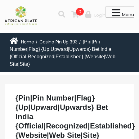
0
Menu
Login
Home
Casino Pin Up 393
{Pin|Pin
/
/
Number|Flag} {Up|Upward|Upwards} Bet India
{Official|Recognized|Established} {Website|Web
Site|Site}
{Pin|Pin Number|Flag}
{Up|Upward|Upwards} Bet
India
{Official|Recognized|Established}
{Website|Web Site|Site}