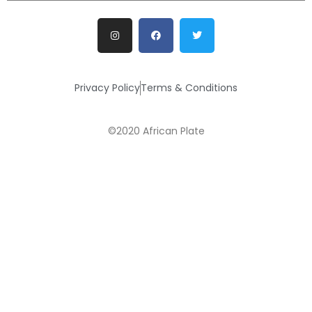
Privacy Policy
Terms & Conditions
©2020 African Plate