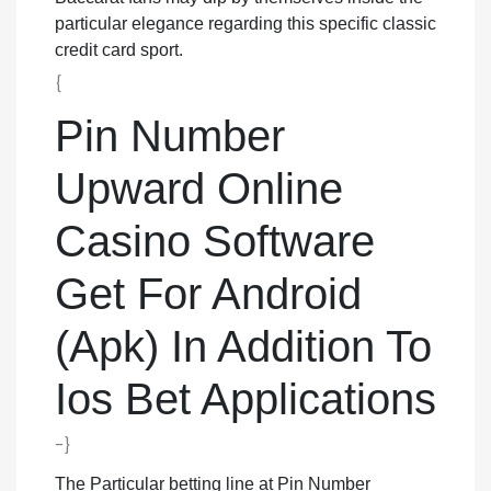
particular elegance regarding this specific classic
credit card sport.
{
Pin Number
Upward Online
Casino Software
Get For Android
(apk) In Addition To
Ios Bet Applications
-}
The Particular betting line at Pin Number