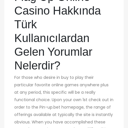
Casino Hakkında
Türk
Kullanıcılardan
Gelen Yorumlar
Nelerdir?
For those who desire in buy to play their
particular favorite online games anywhere plus
at any period, this specific will be a really
functional choice. Upon your own 1st check out in
order to the Pin-up.bet homepage, the range of
offerings available at typically the site is instantly
obvious. When you have accomplished these