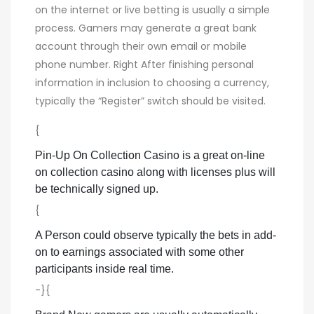
on the internet or live betting is usually a simple
process. Gamers may generate a great bank
account through their own email or mobile
phone number. Right After finishing personal
information in inclusion to choosing a currency,
typically the “Register” switch should be visited.
{
Pin-Up On Collection Casino is a great on-line
on collection casino along with licenses plus will
be technically signed up.
{
A Person could observe typically the bets in add-
on to earnings associated with some other
participants inside real time.
-}{