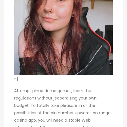
-}
Attempt pinup demo games, learn the
regulations without jeopardizing your own
budget. To totally take pleasure in all the
possibilities of the pin number upwards on range
casino app, you will need a stable Web