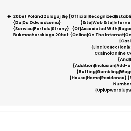
20bet Poland Zaloguj Się
{Official|Recognized|Establ
{Do|Do Odwiedzenia}
{Site|Web Site|Internet
{Serwisu|Portalu|Strony}
{Of|Associated With|Rega
Bukmacherskiego 20bet
{Online|On The Internet|On
{Cas
{Line|Collection|
Casino|Online C
{And|P
{Addition|Inclusion|Add-o
{Betting|Gambling|Wag
{House|Home|Residence} {P
Number
{Up|Upward|Up