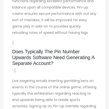
functions regarding excellent performance and
balance upon all compatible devices. Pin-up
casino ensures secure performance with out any
sort of mistakes. It will be improved for easy
game play in add-on to provides quickly
reloading rates of speed without having lags.
{
Does Typically The Pin Number
Upwards Software Need Generating A
Separate Account?
-}
Live wagering entails inserting gambling bets on
events in the course of the online game, offering
typically the exhilaration regarding reacting to
end upwards being able to reside sports
activities. Signing Up on Pin-Up Gamble regarding