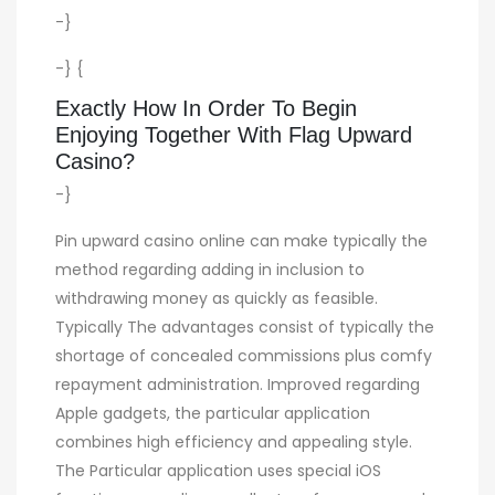
-}
-} {
Exactly How In Order To Begin
Enjoying Together With Flag Upward
Casino?
-}
Pin upward casino online can make typically the
method regarding adding in inclusion to
withdrawing money as quickly as feasible.
Typically The advantages consist of typically the
shortage of concealed commissions plus comfy
repayment administration. Improved regarding
Apple gadgets, the particular application
combines high efficiency and appealing style.
The Particular application uses special iOS