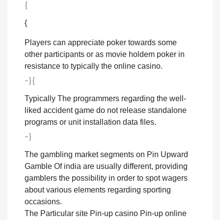
{
{
Players can appreciate poker towards some
other participants or as movie holdem poker in
resistance to typically the online casino.
-}{
Typically The programmers regarding the well-
liked accident game do not release standalone
programs or unit installation data files.
-}
The gambling market segments on Pin Upward
Gamble Of india are usually different, providing
gamblers the possibility in order to spot wagers
about various elements regarding sporting
occasions.
The Particular site Pin-up casino Pin-up online