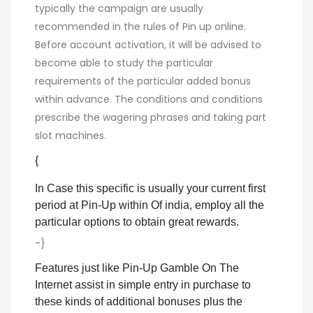
typically the campaign are usually
recommended in the rules of Pin up online.
Before account activation, it will be advised to
become able to study the particular
requirements of the particular added bonus
within advance. The conditions and conditions
prescribe the wagering phrases and taking part
slot machines.
{
In Case this specific is usually your current first
period at Pin-Up within Of india, employ all the
particular options to obtain great rewards.
-}
Features just like Pin-Up Gamble On The
Internet assist in simple entry in purchase to
these kinds of additional bonuses plus the