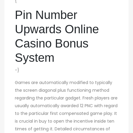
{
Pin Number
Upwards Online
Casino Bonus
System
-}
Games are automatically modified to typically
the screen diagonal plus functioning method
regarding the particular gadget. Fresh players are
usually automatically awarded 12 PNC with regard
to the particular first compensated game play. It
is crucial in buy to open the incentive inside ten
times of getting it. Detailed circumstances of