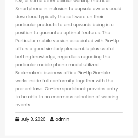
iOS, or some other cellular working methods.
Smartphone in inclusion to capsule owners could
down load typically the software on their
particular products to end upwards being in a
position to guarantee optimal features. The
Particular mobile version associated with Pin-Up
offers a good similarly pleasurable plus useful
betting knowledge, regardless regarding the
particular mobile phone model utilized.
Bookmaker’s business office Pin-Up.Gamble
works inside full conformity together with the
present laws. On-line sportsbook provides entry
to be able to an enormous selection of wearing
events.
July 3, 2026
admin