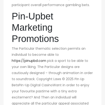
participant overall performance gambling bets.
Pin-Upbet
Marketing
Promotions
The Particular thematic selection permits an
individual to become able to
https://pinupbd.com
pick a sport to be able to
your own liking. The Particular designs are
cautiously designed – through animation in order
to soundtrack. Copyright Laws © 2025 Pin Up
BetsPin-Up Digital CasinoWant in order to enjoy
your favourite pastime with a tiny extra
excitement? And Then an individual will
appreciate all the particular appeal associated