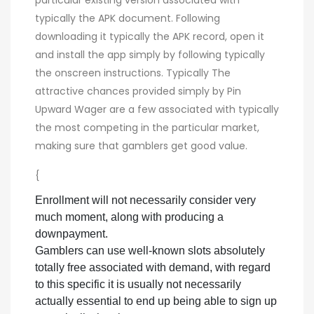
typically the APK document. Following
downloading it typically the APK record, open it
and install the app simply by following typically
the onscreen instructions. Typically The
attractive chances provided simply by Pin
Upward Wager are a few associated with typically
the most competing in the particular market,
making sure that gamblers get good value.
{
Enrollment will not necessarily consider very
much moment, along with producing a
downpayment.
Gamblers can use well-known slots absolutely
totally free associated with demand, with regard
to this specific it is usually not necessarily
actually essential to end up being able to sign up