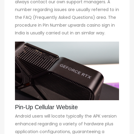
always contact our own support managers. A
number regarding issues are usually referred to in
the FAQ (Frequently Asked Questions) area. The
procedure in Pin Number upwards casino sign in
India is usually carried out in an similar way.
Pin-Up Cellular Website
Android users will locate typically the APK version
enhanced regarding a variety of hardware plus
application configurations, guaranteeing a