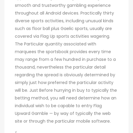
smooth and trustworthy gambling experience
throughout all Android devices. Practically thirty
diverse sports activities, including unusual kinds
such as floor ball plus Gaelic sports, usually are
covered via Flag Up sports activities wagering.
The Particular quantity associated with
marquees the sportsbook provides every time
may range from a few hundred in purchase to a
thousand, nevertheless the particular detail
regarding the spread is obviously determined by
simply just how preferred the particular activity
will be. Just Before hurrying in buy to typically the
betting method, you will need determine how an
individual wish to be capable to entry Flag
Upward Gamble — by way of typically the web
site or through the particular mobile software.