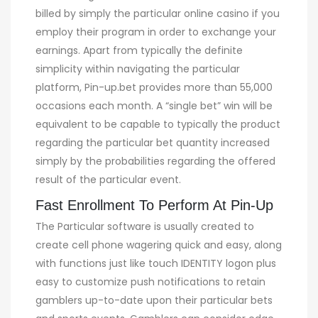
billed by simply the particular online casino if you
employ their program in order to exchange your
earnings. Apart from typically the definite
simplicity within navigating the particular
platform, Pin-up.bet provides more than 55,000
occasions each month. A “single bet” win will be
equivalent to be capable to typically the product
regarding the particular bet quantity increased
simply by the probabilities regarding the offered
result of the particular event.
Fast Enrollment To Perform At Pin-Up
The Particular software is usually created to
create cell phone wagering quick and easy, along
with functions just like touch IDENTITY logon plus
easy to customize push notifications to retain
gamblers up-to-date upon their particular bets