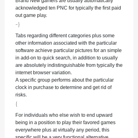
Brand New gamers are usually automatically
acknowledged ten PNC for typically the first paid
out game play.
-}
Tabs regarding different categories plus some
other information associated with the particular
software achieve particular pictures for an simple
in add-on to quick search, in addition to usually
are absolutely indistinguishable from typically the
internet browser variation.
A specific group performs about the particular
clock in purchase to determine and get rid of
risks.
{
For individuals who else wish to end upward
being in a position to play their favored games
everywhere plus at virtually any period, this
specific will be a very functional alternative.