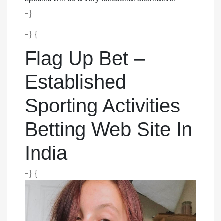
-}
-} {
Flag Up Bet –
Established
Sporting Activities
Betting Web Site In
India
-} {