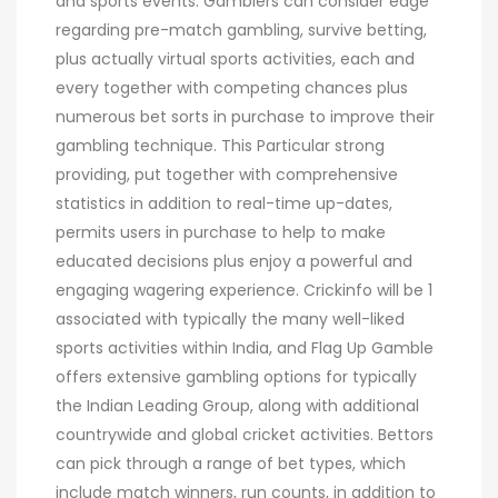
and sports events. Gamblers can consider edge
regarding pre-match gambling, survive betting,
plus actually virtual sports activities, each and
every together with competing chances plus
numerous bet sorts in purchase to improve their
gambling technique. This Particular strong
providing, put together with comprehensive
statistics in addition to real-time up-dates,
permits users in purchase to help to make
educated decisions plus enjoy a powerful and
engaging wagering experience. Crickinfo will be 1
associated with typically the many well-liked
sports activities within India, and Flag Up Gamble
offers extensive gambling options for typically
the Indian Leading Group, along with additional
countrywide and global cricket activities. Bettors
can pick through a range of bet types, which
include match winners, run counts, in addition to