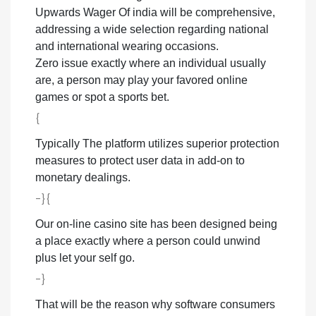
Upwards Wager Of india will be comprehensive,
addressing a wide selection regarding national
and international wearing occasions.
Zero issue exactly where an individual usually
are, a person may play your favored online
games or spot a sports bet.
{
Typically The platform utilizes superior protection
measures to protect user data in add-on to
monetary dealings.
-}{
Our on-line casino site has been designed being
a place exactly where a person could unwind
plus let your self go.
-}
That will be the reason why software consumers