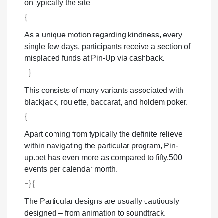
on typically the site.
{
As a unique motion regarding kindness, every
single few days, participants receive a section of
misplaced funds at Pin-Up via cashback.
-}
This consists of many variants associated with
blackjack, roulette, baccarat, and holdem poker.
{
Apart coming from typically the definite relieve
within navigating the particular program, Pin-
up.bet has even more as compared to fifty,500
events per calendar month.
-}{
The Particular designs are usually cautiously
designed – from animation to soundtrack.