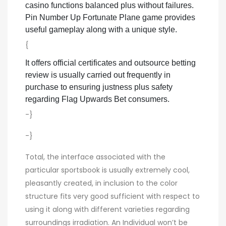
casino functions balanced plus without failures.
Pin Number Up Fortunate Plane game provides
useful gameplay along with a unique style.
{
It offers official certificates and outsource betting
review is usually carried out frequently in
purchase to ensuring justness plus safety
regarding Flag Upwards Bet consumers.
-}
-}
Total, the interface associated with the
particular sportsbook is usually extremely cool,
pleasantly created, in inclusion to the color
structure fits very good sufficient with respect to
using it along with different varieties regarding
surroundings irradiation. An Individual won’t be