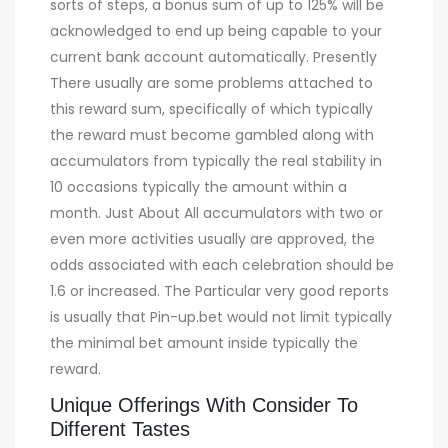
sorts of steps, a bonus sum of up to 125% will be
acknowledged to end up being capable to your
current bank account automatically. Presently
There usually are some problems attached to
this reward sum, specifically of which typically
the reward must become gambled along with
accumulators from typically the real stability in
10 occasions typically the amount within a
month. Just About All accumulators with two or
even more activities usually are approved, the
odds associated with each celebration should be
1.6 or increased. The Particular very good reports
is usually that Pin-up.bet would not limit typically
the minimal bet amount inside typically the
reward.
Unique Offerings With Consider To
Different Tastes