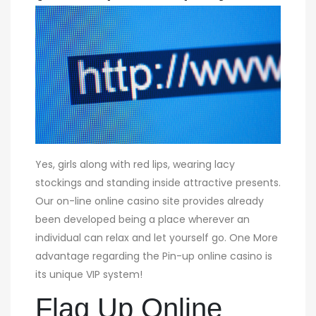
Yes, girls along with red lips, wearing lacy
stockings and standing inside attractive presents.
Our on-line online casino site provides already
been developed being a place wherever an
individual can relax and let yourself go. One More
advantage regarding the Pin-up online casino is
its unique VIP system!
Flag Up Online