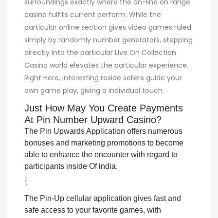
surroundings exactly where the on-line on range
casino fulfills current perform. While the
particular online section gives video games ruled
simply by randomly number generators, stepping
directly into the particular Live On Collection
Casino world elevates the particular experience.
Right Here, interesting reside sellers guide your
own game play, giving a individual touch.
Just How May You Create Payments
At Pin Number Upward Casino?
The Pin Upwards Application offers numerous
bonuses and marketing promotions to become
able to enhance the encounter with regard to
participants inside Of india.
{
The Pin-Up cellular application gives fast and
safe access to your favorite games, with