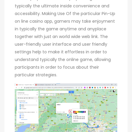
typically the ultimate inside convenience and
accessibility. Making Use Of the particular Pin-Up
on line casino app, gamers may take enjoyment
in typically the game anytime and anyplace
together with just an world wide web link. The
user-friendly user interface and user friendly
settings help to make it effortless in order to
understand typically the online game, allowing
participants in order to focus about their
particular strategies.