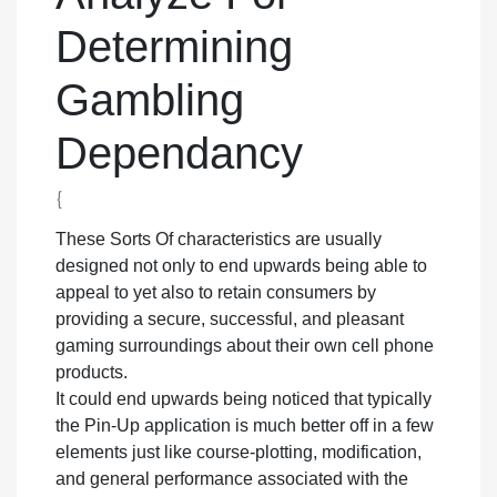
Determining
Gambling
Dependancy
{
These Sorts Of characteristics are usually
designed not only to end upwards being able to
appeal to yet also to retain consumers by
providing a secure, successful, and pleasant
gaming surroundings about their own cell phone
products.
It could end upwards being noticed that typically
the Pin-Up application is much better off in a few
elements just like course-plotting, modification,
and general performance associated with the