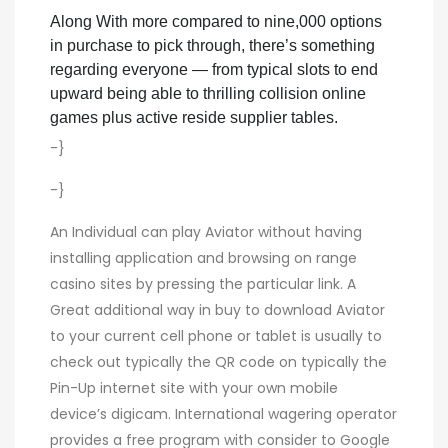
Along With more compared to nine,000 options
in purchase to pick through, there’s something
regarding everyone — from typical slots to end
upward being able to thrilling collision online
games plus active reside supplier tables.
-}
-}
An Individual can play Aviator without having
installing application and browsing on range
casino sites by pressing the particular link. A
Great additional way in buy to download Aviator
to your current cell phone or tablet is usually to
check out typically the QR code on typically the
Pin-Up internet site with your own mobile
device’s digicam. International wagering operator
provides a free program with consider to Google