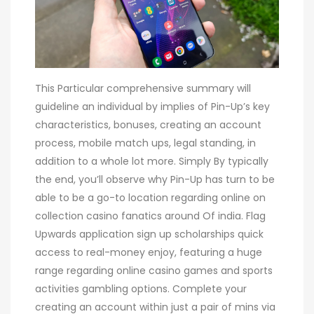
This Particular comprehensive summary will
guideline an individual by implies of Pin-Up’s key
characteristics, bonuses, creating an account
process, mobile match ups, legal standing, in
addition to a whole lot more. Simply By typically
the end, you’ll observe why Pin-Up has turn to be
able to be a go-to location regarding online on
collection casino fanatics around Of india. Flag
Upwards application sign up scholarships quick
access to real-money enjoy, featuring a huge
range regarding online casino games and sports
activities gambling options. Complete your
creating an account within just a pair of mins via