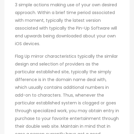
3 simple actions making use of your own desired
approach. Within a brief time period associated
with moment, typically the latest version
associated with typically the Pin-Up Software will
end upwards being downloaded about your own
iOS devices.
Flag Up mirror characteristics typically the similar
design and selection of providers as the
particular established site, typically the simply
difference is in the domain name deal with,
which usually contains additional numbers in
add-on to characters. Thus, whenever the
particular established system is clogged or goes
through specialized work, you may obtain entry in
purchase to your favorite entertainment through
their double web site. Maintain in mind that in