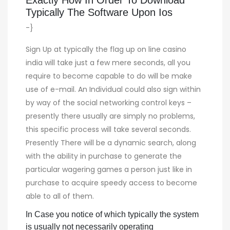
Typically The Software Upon Ios
-}
Sign Up at typically the flag up on line casino
india will take just a few mere seconds, all you
require to become capable to do will be make
use of e-mail. An Individual could also sign within
by way of the social networking control keys –
presently there usually are simply no problems,
this specific process will take several seconds.
Presently There will be a dynamic search, along
with the ability in purchase to generate the
particular wagering games a person just like in
purchase to acquire speedy access to become
able to all of them.
In Case you notice of which typically the system
is usually not necessarily operating