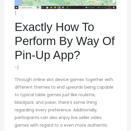
{
Exactly How To
Perform By Way Of
Pin-Up App?
-}
Through online slot device games together with
different themes to end upwards being capable
to typical table games just like roulette,
blackjack, and poker, there’s some thing
regarding every preference. Additionally,
participants can also enjoy live seller video
games with regard to a even more authentic