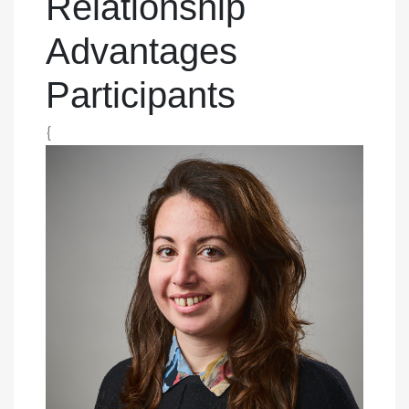
Relationship
Advantages
Participants
{