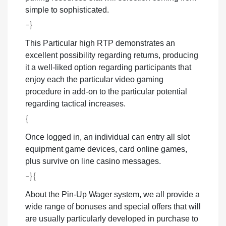
simple to sophisticated.
-}
This Particular high RTP demonstrates an
excellent possibility regarding returns, producing
it a well-liked option regarding participants that
enjoy each the particular video gaming
procedure in add-on to the particular potential
regarding tactical increases.
{
Once logged in, an individual can entry all slot
equipment game devices, card online games,
plus survive on line casino messages.
-}{
About the Pin-Up Wager system, we all provide a
wide range of bonuses and special offers that will
are usually particularly developed in purchase to