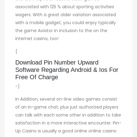
associated with 125 % about sporting activities
wagers. With a great older variation associated
with a mobile gadget, you could enjoy typically
the game Aviator in inclusion to the on the
internet casino, too!
{
Download Pin Number Upward
Software Regarding Android & Ios For
Free Of Charge
-}
In Addition, several on-line video games consist
of an in-game chat, plus just authorized players
can talk with each some other in addition to take
satisfaction in a more interactive encounter. Pin-
Up Casino is usually a good online online casino