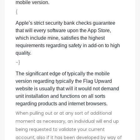
mobile version.
{
Apple’s strict security bank checks guarantee
that will every software upon the App Store,
which include mine, satisfies the highest
requirements regarding safety in add-on to high
quality.
-}
The significant edge of typically the mobile
version regarding typically the Flag Upward
website is usually that will it would not demand
unit installation and functions on all sorts
regarding products and internet browsers.
When pulling out or at any sort of additional
moment as necessary, an individual will end up
being requested to validate your current
account, also if it has been developed by way of