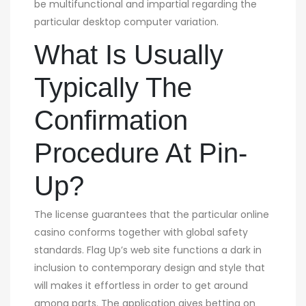
be multifunctional and impartial regarding the
particular desktop computer variation.
What Is Usually
Typically The
Confirmation
Procedure At Pin-
Up?
The license guarantees that the particular online
casino conforms together with global safety
standards. Flag Up’s web site functions a dark in
inclusion to contemporary design and style that
will makes it effortless in order to get around
among parts. The application gives betting on