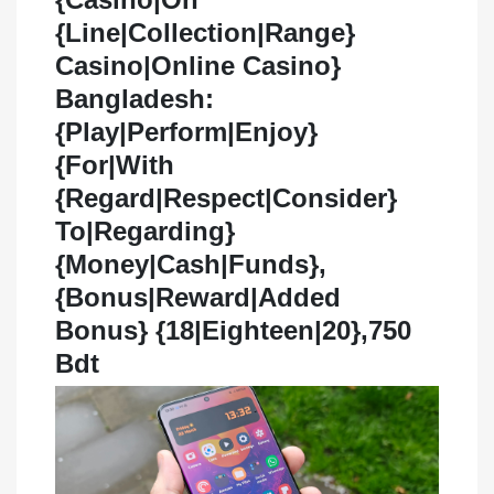
{Line|Collection|Range}
Casino|Online Casino}
Bangladesh:
{Play|Perform|Enjoy}
{For|With
{Regard|Respect|Consider}
To|Regarding}
{Money|Cash|Funds},
{Bonus|Reward|Added
Bonus} {18|Eighteen|20},750
Bdt