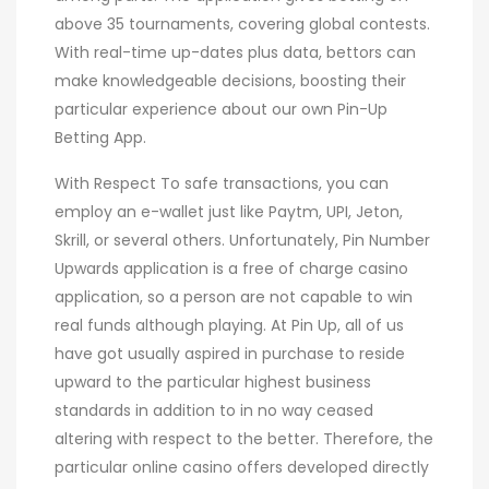
above 35 tournaments, covering global contests.
With real-time up-dates plus data, bettors can
make knowledgeable decisions, boosting their
particular experience about our own Pin-Up
Betting App.
With Respect To safe transactions, you can
employ an e-wallet just like Paytm, UPI, Jeton,
Skrill, or several others. Unfortunately, Pin Number
Upwards application is a free of charge casino
application, so a person are not capable to win
real funds although playing. At Pin Up, all of us
have got usually aspired in purchase to reside
upward to the particular highest business
standards in addition to in no way ceased
altering with respect to the better. Therefore, the
particular online casino offers developed directly