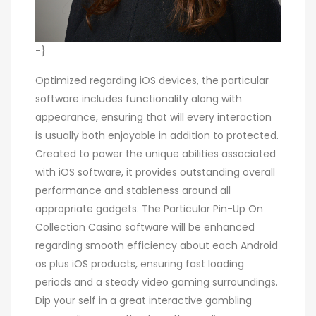
-}
Optimized regarding iOS devices, the particular
software includes functionality along with
appearance, ensuring that will every interaction
is usually both enjoyable in addition to protected.
Created to power the unique abilities associated
with iOS software, it provides outstanding overall
performance and stableness around all
appropriate gadgets. The Particular Pin-Up On
Collection Casino software will be enhanced
regarding smooth efficiency about each Android
os plus iOS products, ensuring fast loading
periods and a steady video gaming surroundings.
Dip your self in a great interactive gambling