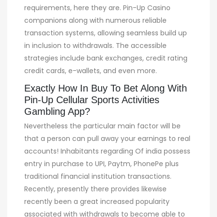
requirements, here they are. Pin-Up Casino
companions along with numerous reliable
transaction systems, allowing seamless build up
in inclusion to withdrawals. The accessible
strategies include bank exchanges, credit rating
credit cards, e-wallets, and even more.
Exactly How In Buy To Bet Along With
Pin-Up Cellular Sports Activities
Gambling App?
Nevertheless the particular main factor will be
that a person can pull away your earnings to real
accounts! Inhabitants regarding Of india possess
entry in purchase to UPI, Paytm, PhonePe plus
traditional financial institution transactions.
Recently, presently there provides likewise
recently been a great increased popularity
associated with withdrawals to become able to