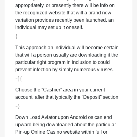
appropriately, or presently there will be info on
the recognized website that will a brand new
variation provides recently been launched, an
individual may set up it oneself.
{
This approach an individual will become certain
that will a person usually are downloading it the
particular right program in inclusion to could
prevent infection by simply numerous viruses.
-}{
Choose the “Cashier” area in your current
account, after that typically the “Deposit” section.
-}
Down Load Aviator upon Android os can end
upward being downloaded about the particular
Pin-up Online Casino website within full or