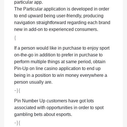
particular app.
The Particular application is developed in order
to end upward being user-friendly, producing
navigation straightforward regarding each brand
new in add-on to experienced consumers.
{
If a person would like in purchase to enjoy sport
on-the-go in addition to prefer in purchase to
perform multiple things at same period, obtain
Pin-Up on line casino application to end up
being in a position to win money everywhere a
person usually are.
-}{
Pin Number Up customers have got lots
associated with opportunities in order to spot
gambling bets about esports.
-}{