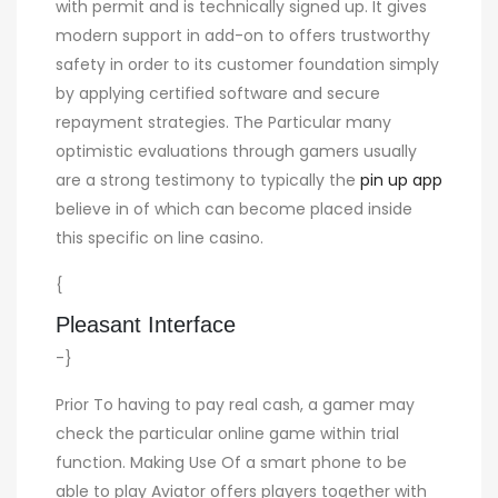
with permit and is technically signed up. It gives
modern support in add-on to offers trustworthy
safety in order to its customer foundation simply
by applying certified software and secure
repayment strategies. The Particular many
optimistic evaluations through gamers usually
are a strong testimony to typically the
pin up app
believe in of which can become placed inside
this specific on line casino.
{
Pleasant Interface
-}
Prior To having to pay real cash, a gamer may
check the particular online game within trial
function. Making Use Of a smart phone to be
able to play Aviator offers players together with