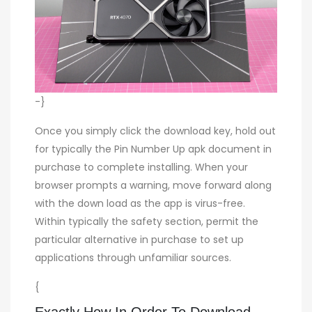
-}
Once you simply click the download key, hold out
for typically the Pin Number Up apk document in
purchase to complete installing. When your
browser prompts a warning, move forward along
with the down load as the app is virus-free.
Within typically the safety section, permit the
particular alternative in purchase to set up
applications through unfamiliar sources.
{
Exactly How In Order To Download