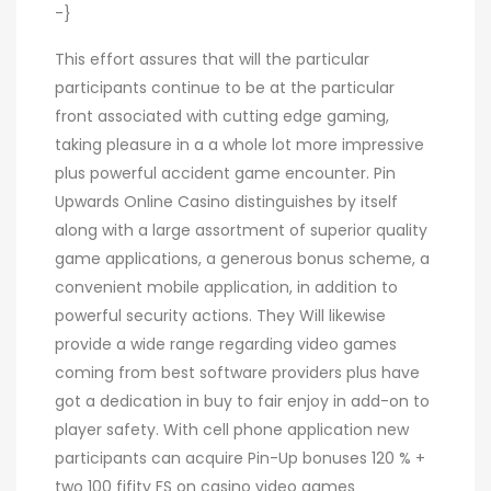
-}
This effort assures that will the particular
participants continue to be at the particular
front associated with cutting edge gaming,
taking pleasure in a a whole lot more impressive
plus powerful accident game encounter. Pin
Upwards Online Casino distinguishes by itself
along with a large assortment of superior quality
game applications, a generous bonus scheme, a
convenient mobile application, in addition to
powerful security actions. They Will likewise
provide a wide range regarding video games
coming from best software providers plus have
got a dedication in buy to fair enjoy in add-on to
player safety. With cell phone application new
participants can acquire Pin-Up bonuses 120 % +
two 100 fifity FS on casino video games