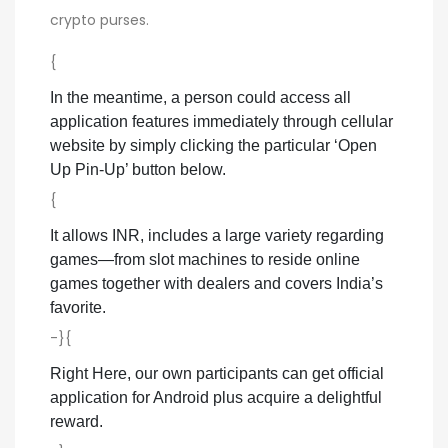
crypto purses.
{
In the meantime, a person could access all
application features immediately through cellular
website by simply clicking the particular ‘Open
Up Pin-Up’ button below.
{
It allows INR, includes a large variety regarding
games—from slot machines to reside online
games together with dealers and covers India’s
favorite.
-}{
Right Here, our own participants can get official
application for Android plus acquire a delightful
reward.