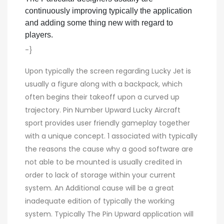
continuously improving typically the application
and adding some thing new with regard to
players.
-}
Upon typically the screen regarding Lucky Jet is
usually a figure along with a backpack, which
often begins their takeoff upon a curved up
trajectory. Pin Number Upward Lucky Aircraft
sport provides user friendly gameplay together
with a unique concept. 1 associated with typically
the reasons the cause why a good software are
not able to be mounted is usually credited in
order to lack of storage within your current
system. An Additional cause will be a great
inadequate edition of typically the working
system. Typically The Pin Upward application will