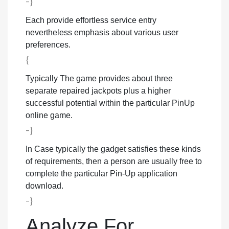
-}
Each provide effortless service entry
nevertheless emphasis about various user
preferences.
{
Typically The game provides about three
separate repaired jackpots plus a higher
successful potential within the particular PinUp
online game.
-}
In Case typically the gadget satisfies these kinds
of requirements, then a person are usually free to
complete the particular Pin-Up application
download.
-}
Analyze For