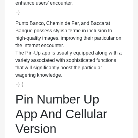
enhance users’ encounter.
-}
Punto Banco, Chemin de Fer, and Baccarat
Banque possess stylish terme in inclusion to
high-quality images, improving their particular on
the internet encounter.
The Pin-Up app is usually equipped along with a
variety associated with sophisticated functions
that will significantly boost the particular
wagering knowledge.
-} {
Pin Number Up
App And Cellular
Version