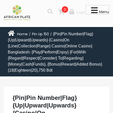
0
Menu
Login
Home
Pin Up 150
{Pin|Pin Number|Flag}
/
/
{Up|Upward|Upwards} {Casino|On
{Line|Collection|Range} Casino|Online Casino}
Bangladesh: {Play|Perform|Enjoy} {For|With
{Regard|Respect|Consider} To|Regarding}
{Money|Cash|Funds}, {Bonus|Reward|Added Bonus}
{18|Eighteen|20},750 Bdt
{Pin|Pin Number|Flag}
{Up|Upward|Upwards}
{Casino|On