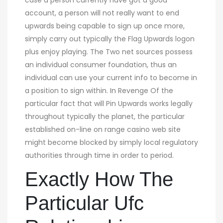
case a person currently have got a good
account, a person will not really want to end
upwards being capable to sign up once more,
simply carry out typically the Flag Upwards logon
plus enjoy playing. The Two net sources possess
an individual consumer foundation, thus an
individual can use your current info to become in
a position to sign within. In Revenge Of the
particular fact that will Pin Upwards works legally
throughout typically the planet, the particular
established on-line on range casino web site
might become blocked by simply local regulatory
authorities through time in order to period.
Exactly How The
Particular Ufc