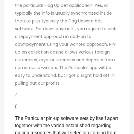
the particular Flag Up bet application. Yes, all
typically the info is usually synchronized inside
the site plus typically the Flag Upward bet
software. For down payment, you require to pick
a repayment approach in add-on to
downpayment using your wanted approach. Pin-
Up on collection casino allows various foreign
currencies, cryptocurrencies and deposits from
numerous e-wallets. The Particular app will be
easy to understand, but I got a slight hold off in
pulling out our profits.
{
{
The Particular pin-up software sets by itself apart
together with the varied established regarding
pulling resources that will selection coming from