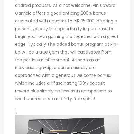
android products. As a hot welcome, Pin Upward
Gamble offers a good enticing 200% bonus
associated with upwards to INR 25,000, offering a
person typically the opportunity in purchase to
begin your own gaming trip together with a great
edge. Typically The added bonus program at Pin-
Up will be a true gem that will captivates from
the particular 1st moment. As soon as an
individual sign-up, a person usually are
approached with a generous welcome bonus,
which includes an fascinating 100% deposit
reward plus simply no less as in comparison to
two hundred or so and fifty free spins!
{