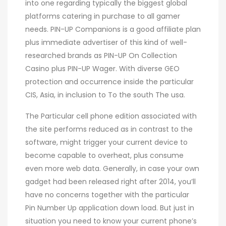
into one regarding typically the biggest global
platforms catering in purchase to all gamer
needs. PIN-UP Companions is a good affiliate plan
plus immediate advertiser of this kind of well-
researched brands as PIN-UP On Collection
Casino plus PIN-UP Wager. With diverse GEO
protection and occurrence inside the particular
CIS, Asia, in inclusion to To the south The usa.
The Particular cell phone edition associated with
the site performs reduced as in contrast to the
software, might trigger your current device to
become capable to overheat, plus consume
even more web data. Generally, in case your own
gadget had been released right after 2014, you’ll
have no concerns together with the particular
Pin Number Up application down load. But just in
situation you need to know your current phone’s