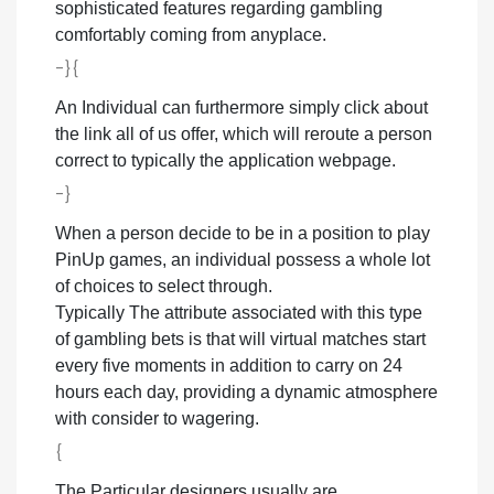
sophisticated features regarding gambling
comfortably coming from anyplace.
-}{
An Individual can furthermore simply click about
the link all of us offer, which will reroute a person
correct to typically the application webpage.
-}
When a person decide to be in a position to play
PinUp games, an individual possess a whole lot
of choices to select through.
Typically The attribute associated with this type
of gambling bets is that will virtual matches start
every five moments in addition to carry on 24
hours each day, providing a dynamic atmosphere
with consider to wagering.
{
The Particular designers usually are