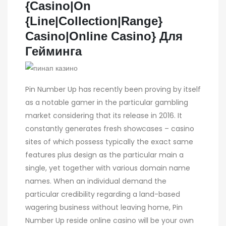
{Casino|On
{Line|Collection|Range}
Casino|Online Casino} Для
Гейминга
Pin Number Up has recently been proving by itself
as a notable gamer in the particular gambling
market considering that its release in 2016. It
constantly generates fresh showcases – casino
sites of which possess typically the exact same
features plus design as the particular main a
single, yet together with various domain name
names. When an individual demand the
particular credibility regarding a land-based
wagering business without leaving home, Pin
Number Up reside online casino will be your own