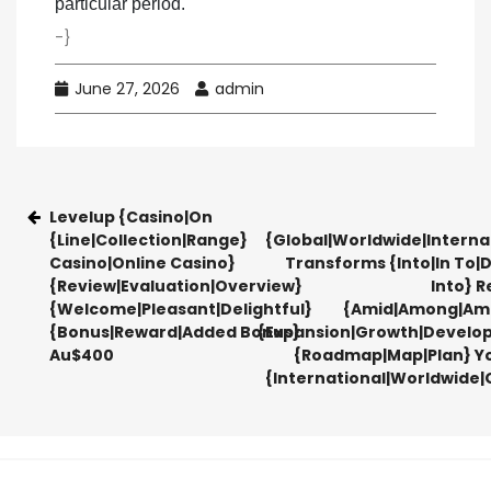
particular period.
-}
June 27, 2026
admin
Levelup {Casino|On
{Line|Collection|Range}
{Global|Worldwide|Interna
Casino|Online Casino}
Transforms {Into|In To|D
{Review|Evaluation|Overview}
Into} 
{Welcome|Pleasant|Delightful}
{Amid|Among|Am
{Bonus|Reward|Added Bonus}
{Expansion|Growth|Develo
Au$400
{Roadmap|Map|Plan} Y
{International|Worldwide|