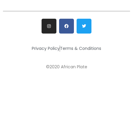
Privacy Policy
Terms & Conditions
©2020 African Plate