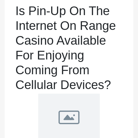
Is Pin-Up On The
Internet On Range
Casino Available
For Enjoying
Coming From
Cellular Devices?