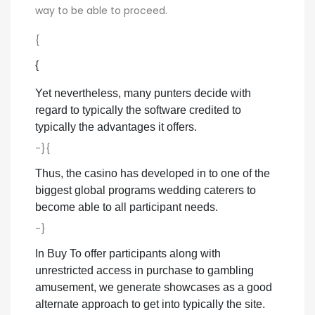
way to be able to proceed.
{
{
Yet nevertheless, many punters decide with
regard to typically the software credited to
typically the advantages it offers.
-}{
Thus, the casino has developed in to one of the
biggest global programs wedding caterers to
become able to all participant needs.
-}
In Buy To offer participants along with
unrestricted access in purchase to gambling
amusement, we generate showcases as a good
alternate approach to get into typically the site.