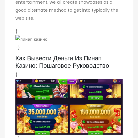
entertainment, we all create showcases as a
good alternate method to get into typically the
web site.
{
-}
Как Вывести Деньги Из Пинап
Казино: Пошаговое Руководство
{