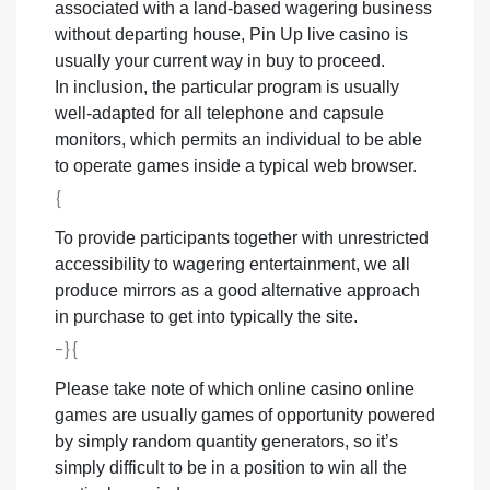
associated with a land-based wagering business
without departing house, Pin Up live casino is
usually your current way in buy to proceed.
In inclusion, the particular program is usually
well-adapted for all telephone and capsule
monitors, which permits an individual to be able
to operate games inside a typical web browser.
{
To provide participants together with unrestricted
accessibility to wagering entertainment, we all
produce mirrors as a good alternative approach
in purchase to get into typically the site.
-}{
Please take note of which online casino online
games are usually games of opportunity powered
by simply random quantity generators, so it’s
simply difficult to be in a position to win all the