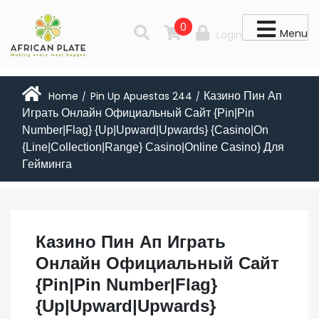
0
Menu
Login
Home
Pin Up Apuestas 244
Казино Пин Ап
/
/
Играть Онлайн Официальный Сайт {Pin|Pin
Number|Flag} {Up|Upward|Upwards} {Casino|On
{Line|Collection|Range} Casino|Online Casino} Для
Гейминга
Казино Пин Ап Играть
Онлайн Официальный Сайт
{Pin|Pin Number|Flag}
{Up|Upward|Upwards}