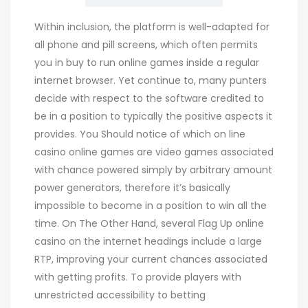
Within inclusion, the platform is well-adapted for
all phone and pill screens, which often permits
you in buy to run online games inside a regular
internet browser. Yet continue to, many punters
decide with respect to the software credited to
be in a position to typically the positive aspects it
provides. You Should notice of which on line
casino online games are video games associated
with chance powered simply by arbitrary amount
power generators, therefore it’s basically
impossible to become in a position to win all the
time. On The Other Hand, several Flag Up online
casino on the internet headings include a large
RTP, improving your current chances associated
with getting profits. To provide players with
unrestricted accessibility to betting