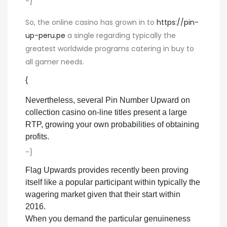
-}
So, the online casino has grown in to
https://pin-
up-peru.pe
a single regarding typically the
greatest worldwide programs catering in buy to
all gamer needs.
{
Nevertheless, several Pin Number Upward on
collection casino on-line titles present a large
RTP, growing your own probabilities of obtaining
profits.
-}
Flag Upwards provides recently been proving
itself like a popular participant within typically the
wagering market given that their start within
2016.
When you demand the particular genuineness