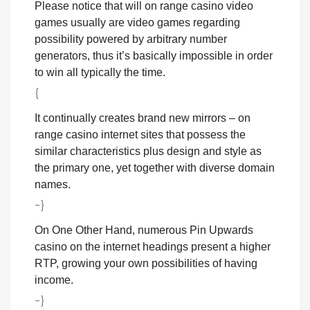
Please notice that will on range casino video
games usually are video games regarding
possibility powered by arbitrary number
generators, thus it’s basically impossible in order
to win all typically the time.
{
It continually creates brand new mirrors – on
range casino internet sites that possess the
similar characteristics plus design and style as
the primary one, yet together with diverse domain
names.
-}
On One Other Hand, numerous Pin Upwards
casino on the internet headings present a higher
RTP, growing your own possibilities of having
income.
-}