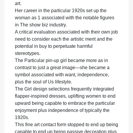
art.
Her career in the particular 1920s set up the
woman as 1 associated with the notable figures
in The show biz industry.
A critical evaluation associated with their own job
need to consider each the artistic merit and the
potential in buy to perpetuate harmful
stereotypes.
The Particular pin-up girl became more as in
contrast to just a great image—she became a
symbol associated with want, independence,
plus the soul of Us lifestyle.
The Girl design selections frequently integrated
flapper-inspired dresses, uplifting women to end
upward being capable to embrace the particular
enjoyment plus independence of typically the
1920s.
This fine art contact form stopped to end up being
capable to end up being passive decoration plus