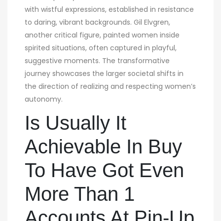
with wistful expressions, established in resistance
to daring, vibrant backgrounds. Gil Elvgren,
another critical figure, painted women inside
spirited situations, often captured in playful,
suggestive moments. The transformative
journey showcases the larger societal shifts in
the direction of realizing and respecting women’s
autonomy.
Is Usually It
Achievable In Buy
To Have Got Even
More Than 1
Accounts At Pin-Up