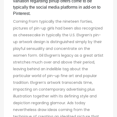
variation regarding pinup offers come to be
typically the social media platforms in add-on to
Pinterest.
Coming From typically the nineteen forties,
pictures of pin-up girls had been also recognized
as cheesecake in typically the U.S. Elvgren’s pin-
up artwork design is distinguished simply by their
playful sensuality and concentrate on the
women form. Gil Elvgren’s legacy as a great artist
stretches much over and above their period,
leaving behind an indelible tag about the
particular world of pin-up fine art and popular
tradition. Elvgren’s artwork transcends time,
impacting on contemporary advertising plus
illustration together with its defining style and
depiction regarding glamour. Ads today
nevertheless draw ideas coming from the
technique of creating an idealized picture that