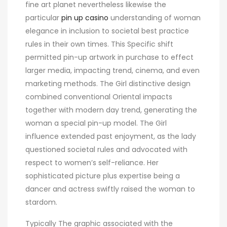
fine art planet nevertheless likewise the
particular
pin up casino
understanding of woman
elegance in inclusion to societal best practice
rules in their own times. This Specific shift
permitted pin-up artwork in purchase to effect
larger media, impacting trend, cinema, and even
marketing methods. The Girl distinctive design
combined conventional Oriental impacts
together with modern day trend, generating the
woman a special pin-up model. The Girl
influence extended past enjoyment, as the lady
questioned societal rules and advocated with
respect to women’s self-reliance. Her
sophisticated picture plus expertise being a
dancer and actress swiftly raised the woman to
stardom.
Typically The graphic associated with the