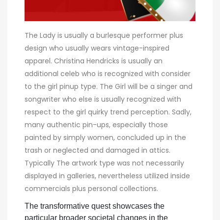
The Lady is usually a burlesque performer plus
design who usually wears vintage-inspired
apparel. Christina Hendricks is usually an
additional celeb who is recognized with consider
to the girl pinup type. The Girl will be a singer and
songwriter who else is usually recognized with
respect to the girl quirky trend perception. Sadly,
many authentic pin-ups, especially those
painted by simply women, concluded up in the
trash or neglected and damaged in attics.
Typically The artwork type was not necessarily
displayed in galleries, nevertheless utilized inside
commercials plus personal collections.
The transformative quest showcases the
particular broader societal changes in the