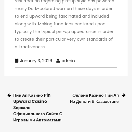
resurrection regarding pin-up style has powered
many Dark-colored women these days in order
to end upward being fascinated and included
along with. Making functions centered upon
typically the typical pin-up appearance in order
to create their particular very own standards of
attractiveness.
January 3, 2026
admin
Пин Ап Казино Pin
Онлайн Казино Пин Ап
Upward Casino
На Деньги В Казахстане
Зеркало
Официального Сайта С
Игровыми Автоматами