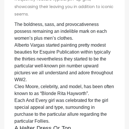
showcasing their leaving you in addition to iconic
seems.
The boldness, sass, and provocativeness
possess remaining an indelible mark on each
women’s plus men’s clothes.
Alberto Vargas started painting pretty modest
beauties for Esquire Publication within typically
the thirties nevertheless they started to be the
particular well-known pin number upward
pictures we all understand and adore throughout
WW2.
Cleo Moore, celebrity, and model, has been often
known to as “Blonde Rita Hayworth”.
Each And Every girl was celebrated for the girl
special appeal and type, surrounding in
purchase to the particular allure regarding the
particular Follies.
A Halter Dress Or Top