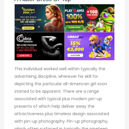
This Individual worked well within typically the
advertising discipline, wherever his skill for
depicting the particular all-American girl soon
started to be apparent. There are a range
associated with typical plus modern pin-up
presents of which help deliver away the
attractiveness plus timeless design associated
with pin-up photography. Pin-up photography,
which often surfaced in typically the nineteen