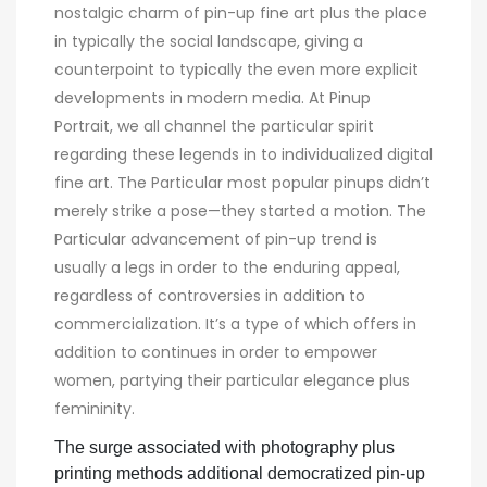
nostalgic charm of pin-up fine art plus the place
in typically the social landscape, giving a
counterpoint to typically the even more explicit
developments in modern media. At Pinup
Portrait, we all channel the particular spirit
regarding these legends in to individualized digital
fine art. The Particular most popular pinups didn’t
merely strike a pose—they started a motion. The
Particular advancement of pin-up trend is
usually a legs in order to the enduring appeal,
regardless of controversies in addition to
commercialization. It’s a type of which offers in
addition to continues in order to empower
women, partying their particular elegance plus
femininity.
The surge associated with photography plus
printing methods additional democratized pin-up