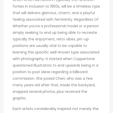
forties in inclusion to 1950s, will be a timeless type
that will delivers glamour, charm, and a playful
feeling associated with femininity. Regardless Of
Whether you’re a professional model or a person
simply seeking to end up being able to recreate
typically the enjoyment, retro vibes, pin-up
positions are usually vital to be capable to
learning this specific well-known type associated
with photography. It started when Coppertone
questioned illustrators to end upwards being in a
position to post ideas regarding a billboard
commission. She posed Cheri, who was a few
many years old after that, inside the backyard,
snapped several photos, plus received the
graphic.
Each artists considerably inspired not merely the