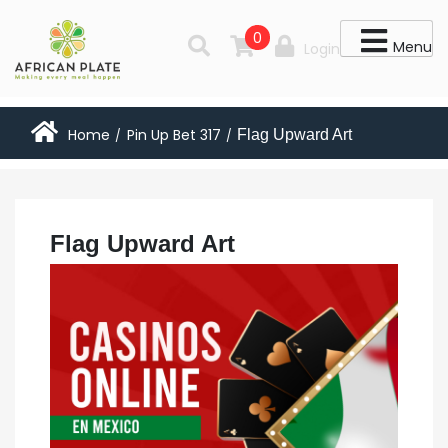
0
Menu
Login
Home
Pin Up Bet 317
Flag Upward Art
/
/
Flag Upward Art