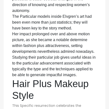
direction of knowing and respecting women’s
autonomy.
The Particular models inside Elvgren’s art had
been even more than just statistics; they will
have been key to the story method.
Her impact prolonged over and above motion
picture, as she became a notable determine
within fashion plus attractiveness, setting
developments nevertheless admired nowadays.
Studying their particular job gives useful ideas in
to the particular advancement associated with
typically the type and the techniques applied to
be able to generate impactful images.
Hair Plus Makeup
Style
This Specific resurrection celebrates the