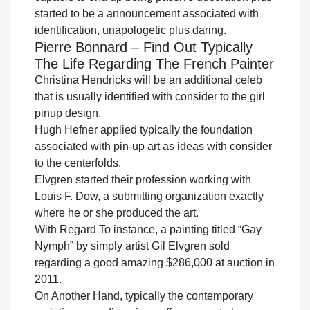
started to be a announcement associated with
identification, unapologetic plus daring.
Pierre Bonnard – Find Out Typically
The Life Regarding The French Painter
Christina Hendricks will be an additional celeb
that is usually identified with consider to the girl
pinup design.
Hugh Hefner applied typically the foundation
associated with pin-up art as ideas with consider
to the centerfolds.
Elvgren started their profession working with
Louis F. Dow, a submitting organization exactly
where he or she produced the art.
With Regard To instance, a painting titled “Gay
Nymph” by simply artist Gil Elvgren sold
regarding a good amazing $286,000 at auction in
2011.
On Another Hand, typically the contemporary