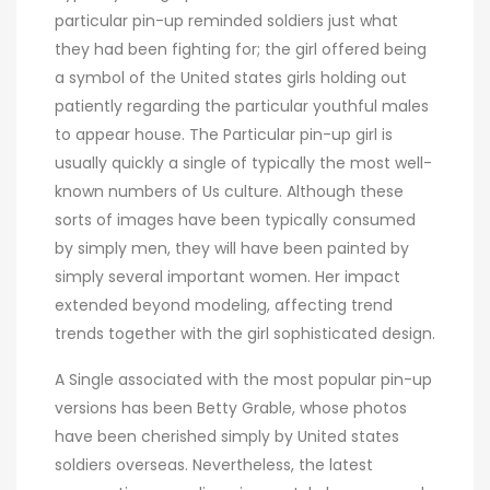
particular pin-up reminded soldiers just what
they had been fighting for; the girl offered being
a symbol of the United states girls holding out
patiently regarding the particular youthful males
to appear house. The Particular pin-up girl is
usually quickly a single of typically the most well-
known numbers of Us culture. Although these
sorts of images have been typically consumed
by simply men, they will have been painted by
simply several important women. Her impact
extended beyond modeling, affecting trend
trends together with the girl sophisticated design.
A Single associated with the most popular pin-up
versions has been Betty Grable, whose photos
have been cherished simply by United states
soldiers overseas. Nevertheless, the latest