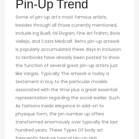
Pin-Up Trend
Some of pin-up art’s most famous artists,
besides through all those currently mentioned,
include Ing Buell, Gil Elvgren, Fine Art Frahm, Boris
Vallejo, and Costs Medcalf. Retro pin-up artwork
is popularly accumulated these days in inclusion
to textbooks have already been posted to show
the function of several great pin-up artists just
like Vargas. Typically The artwork is today a
testament in buy to the particular models
associated with the time plus a great essential
representation regarding the social earlier. Such
As fashions inside elegance in add-on to
physique form, the pin number up offers
transformed enormously over typically the last
hundred years. These Types Of body art
frequently feature typical pin-up girls,