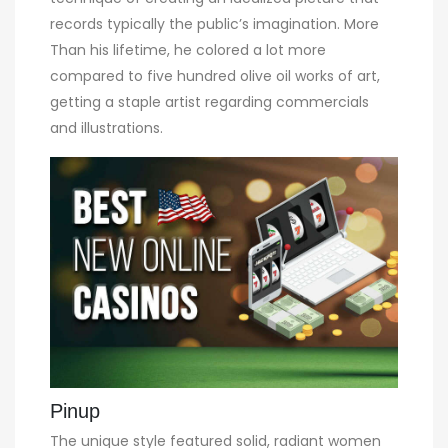
records typically the public’s imagination. More
Than his lifetime, he colored a lot more
compared to five hundred olive oil works of art,
getting a staple artist regarding commercials
and illustrations.
Pinup
The unique style featured solid, radiant women