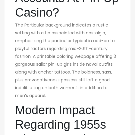
Casino?
The Particular background indicates a rustic
setting with a tip associated with nostalgia,
emphasizing the particular typical in add-on to
playful factors regarding mid-20th-century
fashion. A printable coloring webpage offering 3
gorgeous sailor pin-up girls inside naval outfits
along with anchor tattoos. The boldness, sass,
plus provocativeness possess still left a good
indelible tag on both women’s in addition to
men’s apparel.
Modern Impact
Regarding 1955s