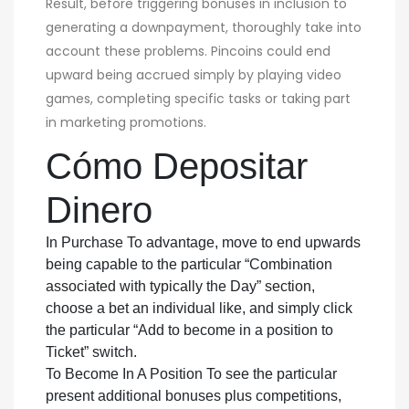
Result, before triggering bonuses in inclusion to
generating a downpayment, thoroughly take into
account these problems. Pincoins could end
upward being accrued simply by playing video
games, completing specific tasks or taking part
in marketing promotions.
Cómo Depositar
Dinero
In Purchase To advantage, move to end upwards
being capable to the particular “Combination
associated with typically the Day” section,
choose a bet an individual like, and simply click
the particular “Add to become in a position to
Ticket” switch.
To Become In A Position To see the particular
present additional bonuses plus competitions,