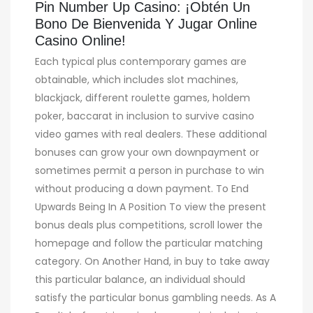
Pin Number Up Casino: ¡obtén Un
Bono De Bienvenida Y Jugar Online
Casino Online!
Each typical plus contemporary games are
obtainable, which includes slot machines,
blackjack, different roulette games, holdem
poker, baccarat in inclusion to survive casino
video games with real dealers. These additional
bonuses can grow your own downpayment or
sometimes permit a person in purchase to win
without producing a down payment. To End
Upwards Being In A Position To view the present
bonus deals plus competitions, scroll lower the
homepage and follow the particular matching
category. On Another Hand, in buy to take away
this particular balance, an individual should
satisfy the particular bonus gambling needs. As A