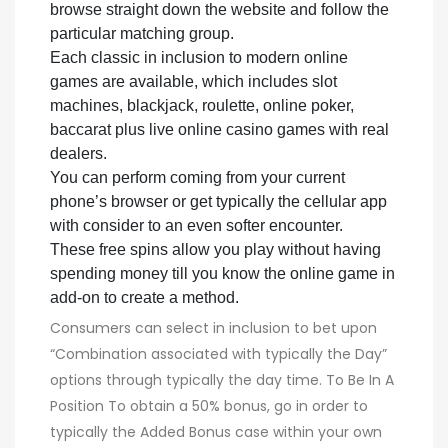
browse straight down the website and follow the
particular matching group.
Each classic in inclusion to modern online
games are available, which includes slot
machines, blackjack, roulette, online poker,
baccarat plus live online casino games with real
dealers.
You can perform coming from your current
phone’s browser or get typically the cellular app
with consider to an even softer encounter.
These free spins allow you play without having
spending money till you know the online game in
add-on to create a method.
Consumers can select in inclusion to bet upon
“Combination associated with typically the Day”
options through typically the day time. To Be In A
Position To obtain a 50% bonus, go in order to
typically the Added Bonus case within your own