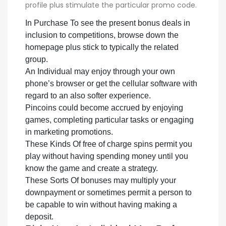
profile plus stimulate the particular promo code.
In Purchase To see the present bonus deals in
inclusion to competitions, browse down the
homepage plus stick to typically the related
group.
An Individual may enjoy through your own
phone’s browser or get the cellular software with
regard to an also softer experience.
Pincoins could become accrued by enjoying
games, completing particular tasks or engaging
in marketing promotions.
These Kinds Of free of charge spins permit you
play without having spending money until you
know the game and create a strategy.
These Sorts Of bonuses may multiply your
downpayment or sometimes permit a person to
be capable to win without having making a
deposit.