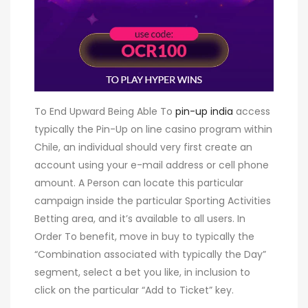
To End Upward Being Able To
pin-up india
access
typically the Pin-Up on line casino program within
Chile, an individual should very first create an
account using your e-mail address or cell phone
amount. A Person can locate this particular
campaign inside the particular Sporting Activities
Betting area, and it’s available to all users. In
Order To benefit, move in buy to typically the
“Combination associated with typically the Day”
segment, select a bet you like, in inclusion to
click on the particular “Add to Ticket” key.