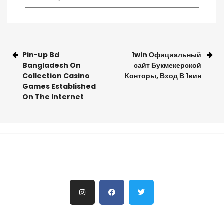
Pin-up Bd
1win Официальный
Bangladesh On
сайт Букмекерской
Collection Casino
Конторы, Вход В 1вин
Games Established
On The Internet