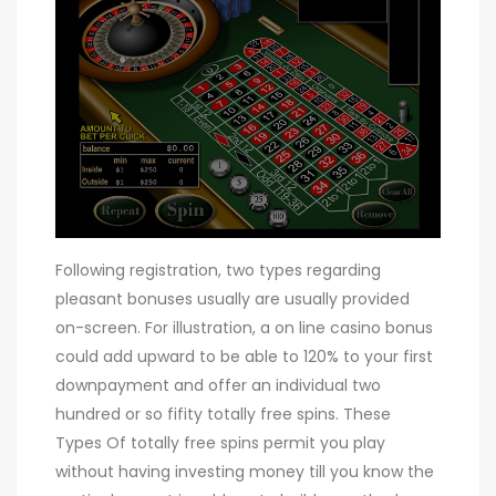
Following registration, two types regarding
pleasant bonuses usually are usually provided
on-screen. For illustration, a on line casino bonus
could add upward to be able to 120% to your first
downpayment and offer an individual two
hundred or so fifity totally free spins. These
Types Of totally free spins permit you play
without having investing money till you know the