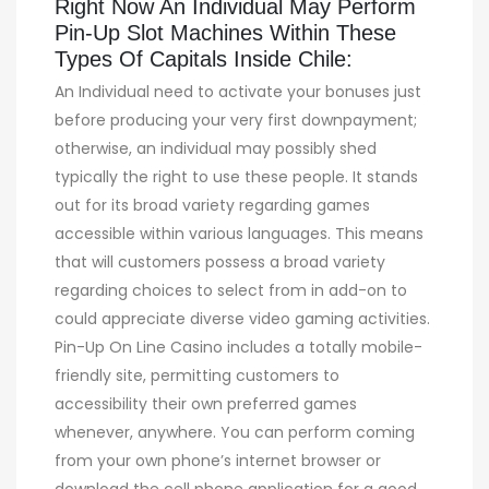
Right Now An Individual May Perform
Pin-Up Slot Machines Within These
Types Of Capitals Inside Chile:
An Individual need to activate your bonuses just
before producing your very first downpayment;
otherwise, an individual may possibly shed
typically the right to use these people. It stands
out for its broad variety regarding games
accessible within various languages. This means
that will customers possess a broad variety
regarding choices to select from in add-on to
could appreciate diverse video gaming activities.
Pin-Up On Line Casino includes a totally mobile-
friendly site, permitting customers to
accessibility their own preferred games
whenever, anywhere. You can perform coming
from your own phone’s internet browser or