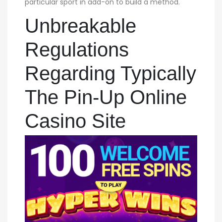
particular sport in add-on to build a method.
Unbreakable
Regulations
Regarding Typically
The Pin-Up Online
Casino Site