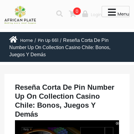
0
Menu
Login
Home
Pin Up 661
Reseña Corta De Pin
/
/
Number Up On Collection Casino Chile: Bonos,
Juegos Y Demás
Reseña Corta De Pin Number
Up On Collection Casino
Chile: Bonos, Juegos Y
Demás