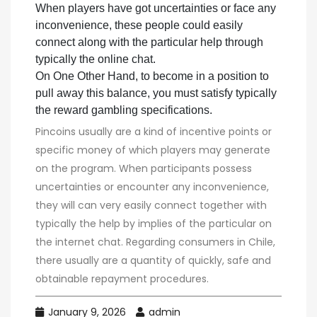
When players have got uncertainties or face any
inconvenience, these people could easily
connect along with the particular help through
typically the online chat.
On One Other Hand, to become in a position to
pull away this balance, you must satisfy typically
the reward gambling specifications.
Pincoins usually are a kind of incentive points or
specific money of which players may generate
on the program. When participants possess
uncertainties or encounter any inconvenience,
they will can very easily connect together with
typically the help by implies of the particular on
the internet chat. Regarding consumers in Chile,
there usually are a quantity of quickly, safe and
obtainable repayment procedures.
January 9, 2026
admin