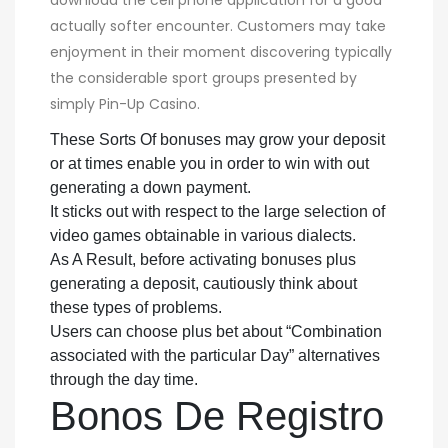
download the cell phone application for a good
actually softer encounter. Customers may take
enjoyment in their moment discovering typically
the considerable sport groups presented by
simply Pin-Up Casino.
These Sorts Of bonuses may grow your deposit
or at times enable you in order to win with out
generating a down payment.
It sticks out with respect to the large selection of
video games obtainable in various dialects.
As A Result, before activating bonuses plus
generating a deposit, cautiously think about
these types of problems.
Users can choose plus bet about “Combination
associated with the particular Day” alternatives
through the day time.
Bonos De Registro