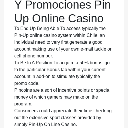
Y Promociones Pin
Up Online Casino
To End Up Being Able To access typically the
Pin-Up online casino system within Chile, an
individual need to very first generate a good
account making use of your own e-mail tackle or
cell phone number.
To Be In A Position To acquire a 50% bonus, go
to the particular Bonus tab within your current
account in add-on to stimulate typically the
promo code.
Pincoins are a sort of incentive points or special
money of which gamers may make on the
program.
Consumers could appreciate their time checking
out the extensive sport classes provided by
simply Pin-Up On Line Casino.