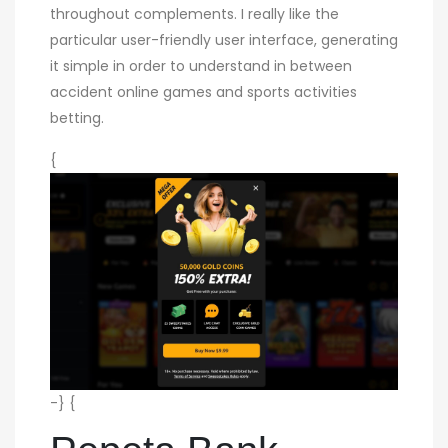
throughout complements. I really like the
particular user-friendly user interface, generating
it simple in order to understand in between
accident online games and sports activities
betting.
{
-} {