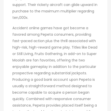
support. Their rickety aircraft can glide upward in
purchase to the maximum multiplier regarding
ten,000x.
Accident online games have got become a
favored among Pepeta consumers, providing
fast-paced action plus the thrill associated with
high-risk, high-reward game play. Titles like Dead
or Still Living, Fruits Gathering, in add-on to Super
Moolah are fan favorites, offering the two
enjoyable gameplay in addition to the particular
prospective regarding substantial jackpots.
Producing a good bank account upon Pepeta is
usually a straightforward method designed to
become capable to acquire a person began
quickly. Combined with responsive consumer
assistance, Pepeta provides placed itself being a