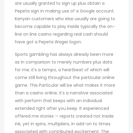
are usually granted to sign up plus obtain a
Pepeta sign in making use of a Google account.
Kenyan customers who else usually are going to
become capable to play inside typically the on-
line on line casino regarding real cash should
have got a Pepeta Wager logon.
Sports gambling has always already been more
as in comparison to merely numbers plus data
for me; it’s a tempo, a heartbeat of which will
come still living throughout the particular online
game. This Particular will be what makes it more
than a casino online; it’s a narrative associated
with perform that keeps with an individual
extended right after you keep. It experienced
offered me stories — reports created not inside
ink, yet in spins, multipliers, in add-on to times
associated with contributed excitement. The