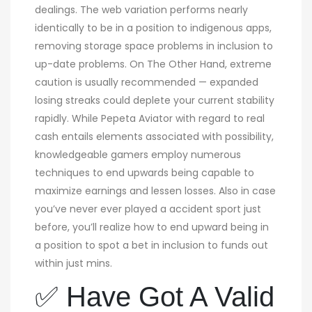
dealings. The web variation performs nearly
identically to be in a position to indigenous apps,
removing storage space problems in inclusion to
up-date problems. On The Other Hand, extreme
caution is usually recommended — expanded
losing streaks could deplete your current stability
rapidly. While Pepeta Aviator with regard to real
cash entails elements associated with possibility,
knowledgeable gamers employ numerous
techniques to end upwards being capable to
maximize earnings and lessen losses. Also in case
you’ve never ever played a accident sport just
before, you’ll realize how to end upward being in
a position to spot a bet in inclusion to funds out
within just mins.
✅ Have Got A Valid