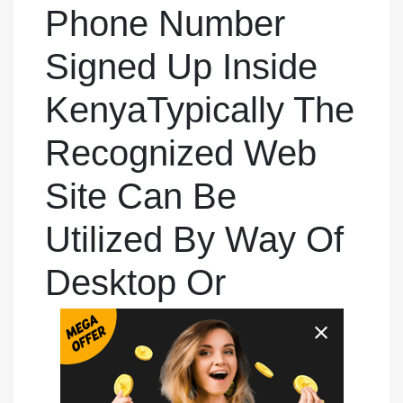
Phone Number
Signed Up Inside
KenyaTypically The
Recognized Web
Site Can Be
Utilized By Way Of
Desktop Or