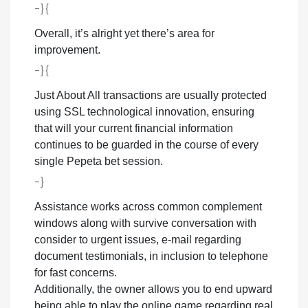
-}{
Overall, it’s alright yet there’s area for
improvement.
-}{
Just About All transactions are usually protected
using SSL technological innovation, ensuring
that will your current financial information
continues to be guarded in the course of every
single Pepeta bet session.
-}
Assistance works across common complement
windows along with survive conversation with
consider to urgent issues, e-mail regarding
document testimonials, in inclusion to telephone
for fast concerns.
Additionally, the owner allows you to end upward
being able to play the online game regarding real