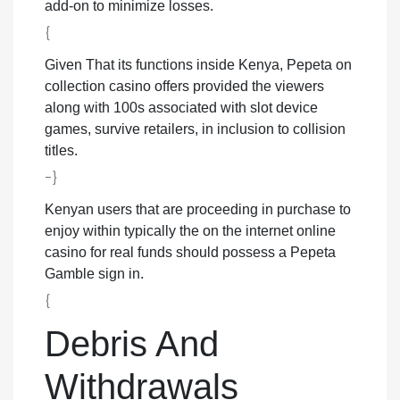
add-on to minimize losses.
{
Given That its functions inside Kenya, Pepeta on
collection casino offers provided the viewers
along with 100s associated with slot device
games, survive retailers, in inclusion to collision
titles.
-}
Kenyan users that are proceeding in purchase to
enjoy within typically the on the internet online
casino for real funds should possess a Pepeta
Gamble sign in.
{
Debris And
Withdrawals