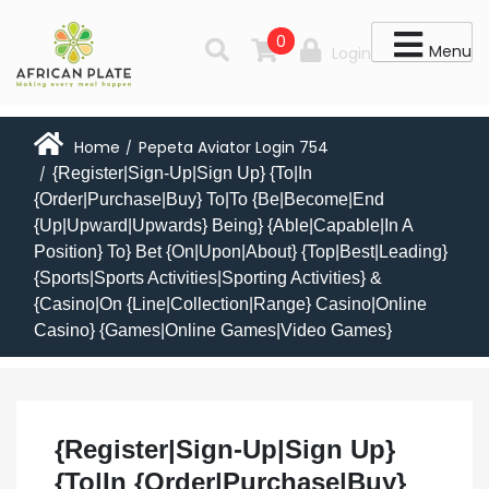
0
Menu
Login
Home
Pepeta Aviator Login 754
/
{Register|Sign-Up|Sign Up} {To|In
/
{Order|Purchase|Buy} To|To {Be|Become|End
{Up|Upward|Upwards} Being} {Able|Capable|In A
Position} To} Bet {On|Upon|About} {Top|Best|Leading}
{Sports|Sports Activities|Sporting Activities} &
{Casino|On {Line|Collection|Range} Casino|Online
Casino} {Games|Online Games|Video Games}
{Register|Sign-Up|Sign Up}
{To|In {Order|Purchase|Buy}