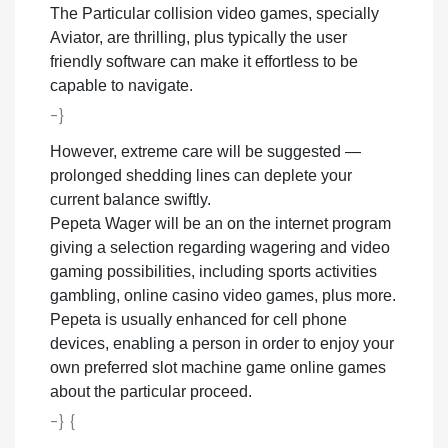
The Particular collision video games, specially
Aviator, are thrilling, plus typically the user
friendly software can make it effortless to be
capable to navigate.
-}
However, extreme care will be suggested —
prolonged shedding lines can deplete your
current balance swiftly.
Pepeta Wager will be an on the internet program
giving a selection regarding wagering and video
gaming possibilities, including sports activities
gambling, online casino video games, plus more.
Pepeta is usually enhanced for cell phone
devices, enabling a person in order to enjoy your
own preferred slot machine game online games
about the particular proceed.
-} {