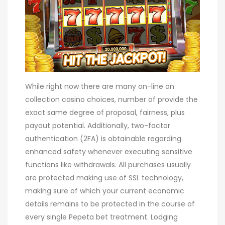
While right now there are many on-line on
collection casino choices, number of provide the
exact same degree of proposal, fairness, plus
payout potential. Additionally, two-factor
authentication (2FA) is obtainable regarding
enhanced safety whenever executing sensitive
functions like withdrawals. All purchases usually
are protected making use of SSL technology,
making sure of which your current economic
details remains to be protected in the course of
every single Pepeta bet treatment. Lodging