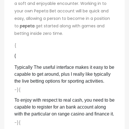
a soft and enjoyable encounter. Working in to
your own Pepeta Bet account will be quick and
easy, allowing a person to become in a position
to
pepeta
get started along with games and
betting inside zero time.
{
{
Typically The useful interface makes it easy to be
capable to get around, plus I really like typically
the live betting options for sporting activities.
-}{
To enjoy with respect to real cash, you need to be
capable to register for an bank account along
with the particular on range casino and finance it.
-}{