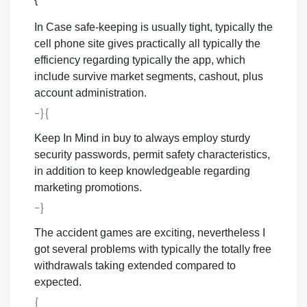
In Case safe-keeping is usually tight, typically the
cell phone site gives practically all typically the
efficiency regarding typically the app, which
include survive market segments, cashout, plus
account administration.
-}{
Keep In Mind in buy to always employ sturdy
security passwords, permit safety characteristics,
in addition to keep knowledgeable regarding
marketing promotions.
-}
The accident games are exciting, nevertheless I
got several problems with typically the totally free
withdrawals taking extended compared to
expected.
{