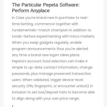
The Particular Pepeta Software:
Perform Anyplace
In Case you’re brand new in purchase to real-
time betting, commence together with
fundamentals—match champion in addition to
totals—before experimenting with micro markets.
When you swap gadgets regularly, enable
program announcements thus you’re alerted
any time a brand new logon takes place.
Pepeta’s account food selection can make it
simple to up-date contact information, change
passwords, plus manage preserved transaction
users. When validated, trigger device-level
security (PIN, fingerprint, or encounter unlock) in
inclusion to set loss/deposit hats to become able
to align along with your own price range.
{