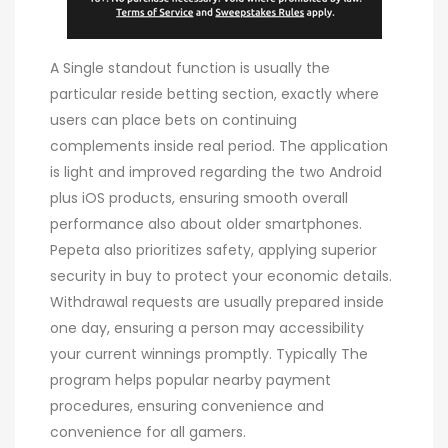
A Single standout function is usually the
particular reside betting section, exactly where
users can place bets on continuing
complements inside real period. The application
is light and improved regarding the two Android
plus iOS products, ensuring smooth overall
performance also about older smartphones.
Pepeta also prioritizes safety, applying superior
security in buy to protect your economic details.
Withdrawal requests are usually prepared inside
one day, ensuring a person may accessibility
your current winnings promptly. Typically The
program helps popular nearby payment
procedures, ensuring convenience and
convenience for all gamers.