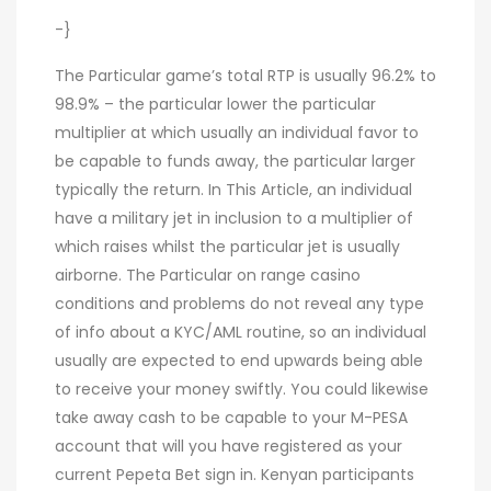
-}
The Particular game’s total RTP is usually 96.2% to
98.9% – the particular lower the particular
multiplier at which usually an individual favor to
be capable to funds away, the particular larger
typically the return. In This Article, an individual
have a military jet in inclusion to a multiplier of
which raises whilst the particular jet is usually
airborne. The Particular on range casino
conditions and problems do not reveal any type
of info about a KYC/AML routine, so an individual
usually are expected to end upwards being able
to receive your money swiftly. You could likewise
take away cash to be capable to your M-PESA
account that will you have registered as your
current Pepeta Bet sign in. Kenyan participants