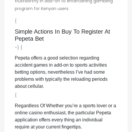
trustworthy in add-on to entertaining gambling
program for Kenyan users.
{
Simple Actions In Buy To Register At
Pepeta Bet
-} {
Pepeta offers a good selection regarding
accident games in add-on to sports activities
betting options, nevertheless I’ve had some
problems with typically the reloading periods
about cellular.
{
Regardless Of Whether you’re a sports lover or a
online casino enthusiast, the particular Pepeta
application offers every thing an individual
require at your current fingertips.