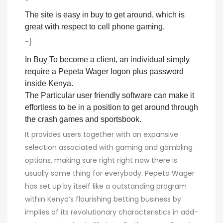
The site is easy in buy to get around, which is
great with respect to cell phone gaming.
-}
In Buy To become a client, an individual simply
require a Pepeta Wager logon plus password
inside Kenya.
The Particular user friendly software can make it
effortless to be in a position to get around through
the crash games and sportsbook.
It provides users together with an expansive
selection associated with gaming and gambling
options, making sure right right now there is
usually some thing for everybody. Pepeta Wager
has set up by itself like a outstanding program
within Kenya’s flourishing betting business by
implies of its revolutionary characteristics in add-