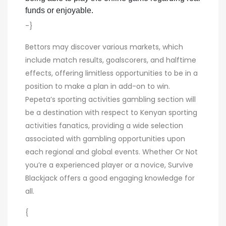
funds or enjoyable.
-}
Bettors may discover various markets, which
include match results, goalscorers, and halftime
effects, offering limitless opportunities to be in a
position to make a plan in add-on to win.
Pepeta’s sporting activities gambling section will
be a destination with respect to Kenyan sporting
activities fanatics, providing a wide selection
associated with gambling opportunities upon
each regional and global events. Whether Or Not
you’re a experienced player or a novice, Survive
Blackjack offers a good engaging knowledge for
all.
{