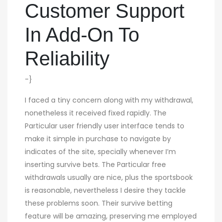
Customer Support
In Add-On To
Reliability
-}
I faced a tiny concern along with my withdrawal,
nonetheless it received fixed rapidly. The
Particular user friendly user interface tends to
make it simple in purchase to navigate by
indicates of the site, specially whenever I’m
inserting survive bets. The Particular free
withdrawals usually are nice, plus the sportsbook
is reasonable, nevertheless I desire they tackle
these problems soon. Their survive betting
feature will be amazing, preserving me employed