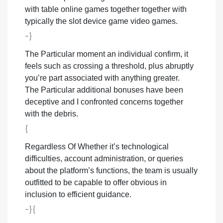
with table online games together together with
typically the slot device game video games.
-}
The Particular moment an individual confirm, it
feels such as crossing a threshold, plus abruptly
you’re part associated with anything greater.
The Particular additional bonuses have been
deceptive and I confronted concerns together
with the debris.
{
Regardless Of Whether it’s technological
difficulties, account administration, or queries
about the platform’s functions, the team is usually
outfitted to be capable to offer obvious in
inclusion to efficient guidance.
-}{