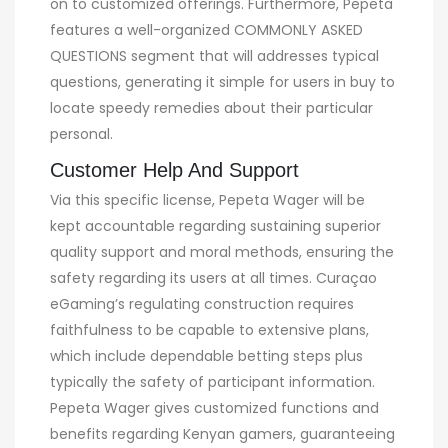
on to customized offerings. Furthermore, Pepeta
features a well-organized COMMONLY ASKED
QUESTIONS segment that will addresses typical
questions, generating it simple for users in buy to
locate speedy remedies about their particular
personal.
Customer Help And Support
Via this specific license, Pepeta Wager will be
kept accountable regarding sustaining superior
quality support and moral methods, ensuring the
safety regarding its users at all times. Curaçao
eGaming’s regulating construction requires
faithfulness to be capable to extensive plans,
which include dependable betting steps plus
typically the safety of participant information.
Pepeta Wager gives customized functions and
benefits regarding Kenyan gamers, guaranteeing