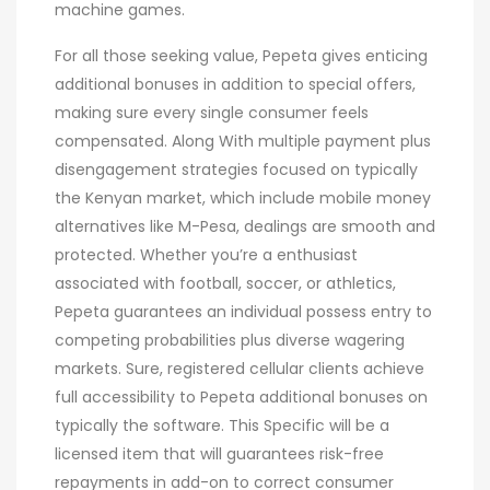
machine games.
For all those seeking value, Pepeta gives enticing
additional bonuses in addition to special offers,
making sure every single consumer feels
compensated. Along With multiple payment plus
disengagement strategies focused on typically
the Kenyan market, which include mobile money
alternatives like M-Pesa, dealings are smooth and
protected. Whether you’re a enthusiast
associated with football, soccer, or athletics,
Pepeta guarantees an individual possess entry to
competing probabilities plus diverse wagering
markets. Sure, registered cellular clients achieve
full accessibility to Pepeta additional bonuses on
typically the software. This Specific will be a
licensed item that will guarantees risk-free
repayments in add-on to correct consumer