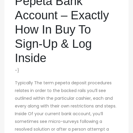
Pepeta Bank
Account – Exactly
How In Buy To
Sign-Up & Log
Inside
-}
Typically The term pepeta deposit procedures
relates in order to the backed rails you’ll see
outlined within the particular cashier, each and
every along with their own restrictions and steps.
Inside Of your current bank account, you’ll
sometimes see micro-surveys following a
resolved solution or after a person attempt a