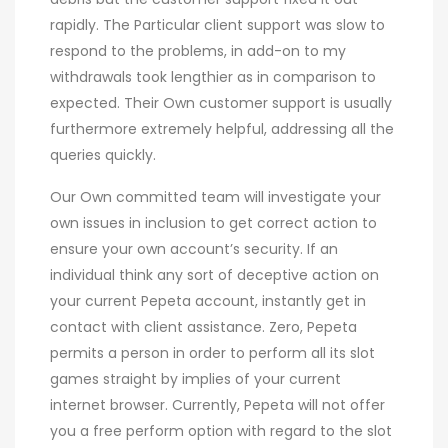
rapidly. The Particular client support was slow to
respond to the problems, in add-on to my
withdrawals took lengthier as in comparison to
expected. Their Own customer support is usually
furthermore extremely helpful, addressing all the
queries quickly.
Our Own committed team will investigate your
own issues in inclusion to get correct action to
ensure your own account’s security. If an
individual think any sort of deceptive action on
your current Pepeta account, instantly get in
contact with client assistance. Zero, Pepeta
permits a person in order to perform all its slot
games straight by implies of your current
internet browser. Currently, Pepeta will not offer
you a free perform option with regard to the slot