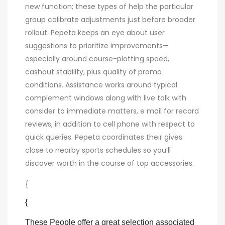
new function; these types of help the particular
group calibrate adjustments just before broader
rollout. Pepeta keeps an eye about user
suggestions to prioritize improvements—
especially around course-plotting speed,
cashout stability, plus quality of promo
conditions. Assistance works around typical
complement windows along with live talk with
consider to immediate matters, e mail for record
reviews, in addition to cell phone with respect to
quick queries. Pepeta coordinates their gives
close to nearby sports schedules so you’ll
discover worth in the course of top accessories.
{
{
These People offer a great selection associated