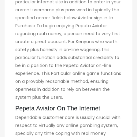
particular internet site in addition to enter in your
current username plus pass word in typically the
specified career fields below Aviator sign in. In
Purchase To begin enjoying Pepeta Aviator
regarding real money, a person need to very first
create a great account. For Kenyans who worth
safety plus honesty in on-line wagering, this
particular function adds substantial credibility to
be in a position to the Pepeta Aviator on-line
experience. This Particular online game functions
on a provably reasonable method, ensuring
openness in addition to rely on between the
system plus the users.
Pepeta Aviator On The Internet
Dependable customer care is usually crucial with
respect to virtually any online gambling system,
specially any time coping with real money