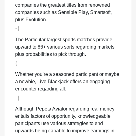
companies the greatest titles from renowned
companies such as Sensible Play, Smartsoft,
plus Evolution.
-}
The Particular largest sports matches provide
upward to 86+ various sorts regarding markets
plus probabilities to pick through.
{
Whether you’re a seasoned participant or maybe
a newbie, Live Blackjack offers an engaging
encounter regarding all.
-}
Although Pepeta Aviator regarding real money
entails factors of opportunity, knowledgeable
participants use various strategies to end
upwards being capable to improve earnings in