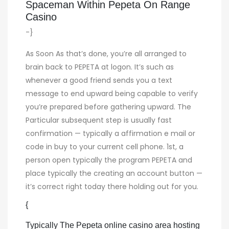
Spaceman Within Pepeta On Range
Casino
-}
As Soon As that’s done, you’re all arranged to
brain back to PEPETA at logon. It’s such as
whenever a good friend sends you a text
message to end upward being capable to verify
you’re prepared before gathering upward. The
Particular subsequent step is usually fast
confirmation — typically a affirmation e mail or
code in buy to your current cell phone. 1st, a
person open typically the program PEPETA and
place typically the creating an account button —
it’s correct right today there holding out for you.
{
Typically The Pepeta online casino area hosting