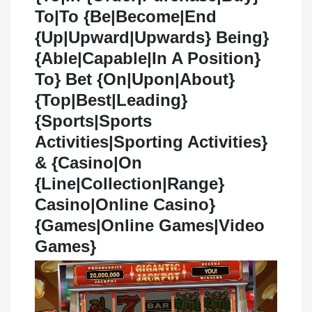
To|To {Be|Become|End
{Up|Upward|Upwards} Being}
{Able|Capable|In A Position}
To} Bet {On|Upon|About}
{Top|Best|Leading}
{Sports|Sports
Activities|Sporting Activities}
& {Casino|On
{Line|Collection|Range}
Casino|Online Casino}
{Games|Online Games|Video
Games}