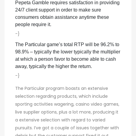
Pepeta Gamble requires satisfaction in providing
24/7 client support in order to make sure
consumers obtain assistance anytime these
people require it.
-}
The Particular game’s total RTP will be 96.2% to
98.9% – typically the lower typically the multiplier
at which a person favor to become able to cash
away, typically the higher the return.
-}
The Particular program boasts an extensive
selection regarding products, which include
sporting activities wagering, casino video games,
live supplier options, plus a lot more, producing it
a extensive selection with regard to varied
pursuits. I’ve got a couple of issues together with
debris but the customer support fixed it out