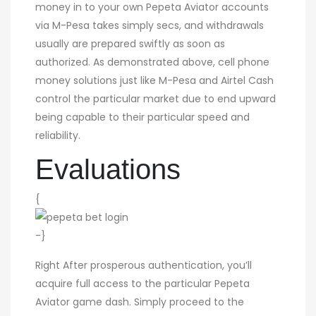
money in to your own Pepeta Aviator accounts
via M-Pesa takes simply secs, and withdrawals
usually are prepared swiftly as soon as
authorized. As demonstrated above, cell phone
money solutions just like M-Pesa and Airtel Cash
control the particular market due to end upward
being capable to their particular speed and
reliability.
Evaluations
{
-}
Right After prosperous authentication, you’ll
acquire full access to the particular Pepeta
Aviator game dash. Simply proceed to the