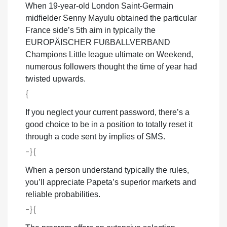
When 19-year-old London Saint-Germain
midfielder Senny Mayulu obtained the particular
France side’s 5th aim in typically the
EUROPÄISCHER FUßBALLVERBAND
Champions Little league ultimate on Weekend,
numerous followers thought the time of year had
twisted upwards.
{
If you neglect your current password, there’s a
good choice to be in a position to totally reset it
through a code sent by implies of SMS​.
-}{
When a person understand typically the rules,
you’ll appreciate Papeta’s superior markets and
reliable probabilities.
-}{