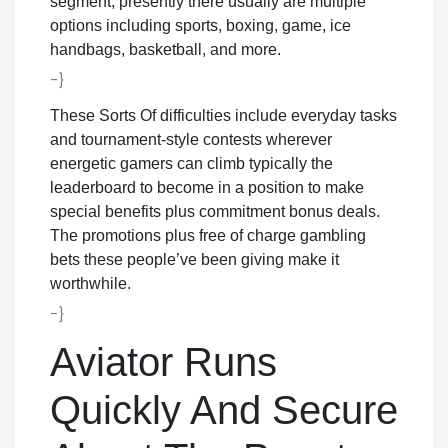
segment, presently there usually are multiple
options including sports, boxing, game, ice
handbags, basketball, and more.
-}
These Sorts Of difficulties include everyday tasks
and tournament-style contests wherever
energetic gamers can climb typically the
leaderboard to become in a position to make
special benefits plus commitment bonus deals.
The promotions plus free of charge gambling
bets these people’ve been giving make it
worthwhile.
-}
Aviator Runs
Quickly And Secure