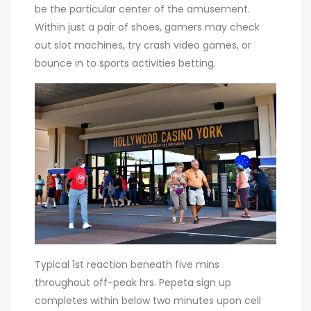
be the particular center of the amusement.
Within just a pair of shoes, gamers may check
out slot machines, try crash video games, or
bounce in to sports activities betting.
Typical 1st reaction beneath five mins
throughout off-peak hrs. Pepeta sign up
completes within below two minutes upon cell