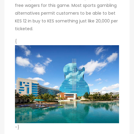
free wagers for this game. Most sports gambling
alternatives permit customers to be able to bet
KES 12 in buy to KES something just like 20,000 per
ticketed.
{
-}