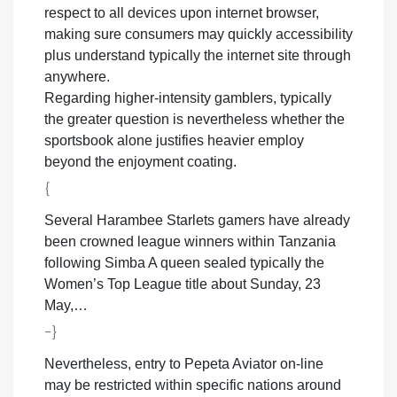
respect to all devices upon internet browser,
making sure consumers may quickly accessibility
plus understand typically the internet site through
anywhere.
Regarding higher-intensity gamblers, typically
the greater question is nevertheless whether the
sportsbook alone justifies heavier employ
beyond the enjoyment coating.
{
Several Harambee Starlets gamers have already
been crowned league winners within Tanzania
following Simba A queen sealed typically the
Women’s Top League title about Sunday, 23
May,…
-}
Nevertheless, entry to Pepeta Aviator on-line
may be restricted within specific nations around