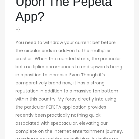
Upon The Pepeta
App?
-}
You need to withdraw your current bet before
the circular ends in add-on to the multiplier
crashes. When the rounded starts, the particular
bet multiplier commences to end upwards being
in a position to increase. Even Though it’s
comparatively brand new, it has a strong
reputation in addition to a massive fan bottom
within this country. My foray directly into using
the particular PEPETA application provides
recently been practically nothing quick
associated with spectacular, elevating our
complete on the internet entertainment journey.