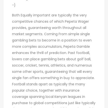
-}
Both Equally important are typically the very
competitive chances of which Pepeta Wager
provides, guaranteeing worth throughout all
market segments. Coming From simple single
gambling bets to become in a position to even
more complex accumulators, Pepeta Gamble
enhances the thrill of prediction. Past football,
lovers can place gambling bets about golf ball,
soccer, cricket, tennis, athletics, and numerous
some other sports, guaranteeing that will every
single fan offers something in buy to appreciate.
Football stands apart as typically the many
popular choice, together with insurance
coverage spanning local Kenyan leagues in
purchase to global competitions just like typically