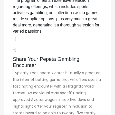
The program offers an extensive selection
regarding offerings, which includes sports
activities gambling, on collection casino games,
reside supplier options, plus very much a great
deal more, generating it a thorough selection for
varied passions.
-}
-}
Share Your Pepeta Gambling
Encounter
Typically The Pepeta Aviator is usually a great on
the internet betting game that will offers users a
fascinating encounter with a straightforward
format. An Individual may spot 10+ being
approved Aviator wagers inside five days and
nights right after your register in inclusion to
state upward to be able to twenty-five totally