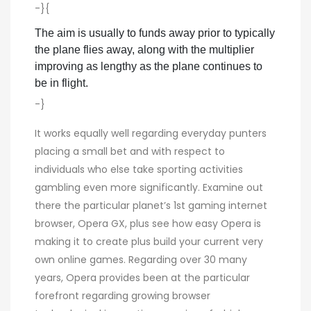
-}{
The aim is usually to funds away prior to typically
the plane flies away, along with the multiplier
improving as lengthy as the plane continues to
be in flight.
-}
It works equally well regarding everyday punters
placing a small bet and with respect to
individuals who else take sporting activities
gambling even more significantly. Examine out
there the particular planet’s 1st gaming internet
browser, Opera GX, plus see how easy Opera is
making it to create plus build your current very
own online games. Regarding over 30 many
years, Opera provides been at the particular
forefront regarding growing browser