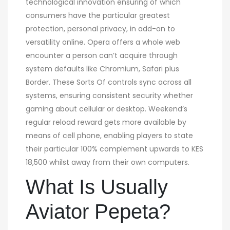
technological innovation ensuring of which
consumers have the particular greatest
protection, personal privacy, in add-on to
versatility online. Opera offers a whole web
encounter a person can’t acquire through
system defaults like Chromium, Safari plus
Border. These Sorts Of controls sync across all
systems, ensuring consistent security whether
gaming about cellular or desktop. Weekend’s
regular reload reward gets more available by
means of cell phone, enabling players to state
their particular 100% complement upwards to KES
18,500 whilst away from their own computers.
What Is Usually
Aviator Pepeta?