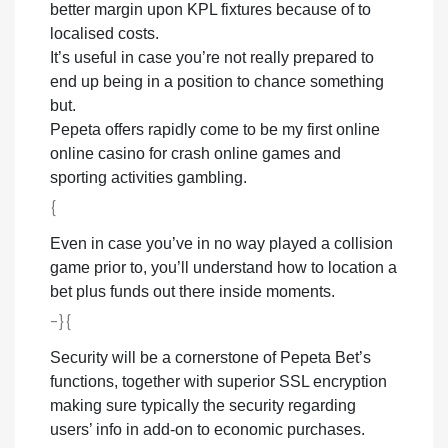
better margin upon KPL fixtures because of to
localised costs.
It’s useful in case you’re not really prepared to
end up being in a position to chance something
but.
Pepeta offers rapidly come to be my first online
online casino for crash online games and
sporting activities gambling.
{
Even in case you’ve in no way played a collision
game prior to, you’ll understand how to location a
bet plus funds out there inside moments.
-}{
Security will be a cornerstone of Pepeta Bet’s
functions, together with superior SSL encryption
making sure typically the security regarding
users’ info in add-on to economic purchases.