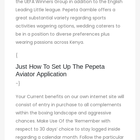
the UEFA Winners Group in addition to the English
Leading Little league. Pepeta Gamble offers a
great substantial variety regarding sports
activities wagering options, wedding caterers to
be in a position to diverse preferences plus
wearing passions across Kenya.
{
Just How To Set Up The Pepeta
Aviator Application
-}
Your Current benefits on our own internet site will
consist of entry in purchase to all complements
within the boxing landscape and aggressive
chances. Make Use Of the ‘Remember with
respect to 30 days’ choice to stay logged inside
regarding a calendar month. Follow the particular