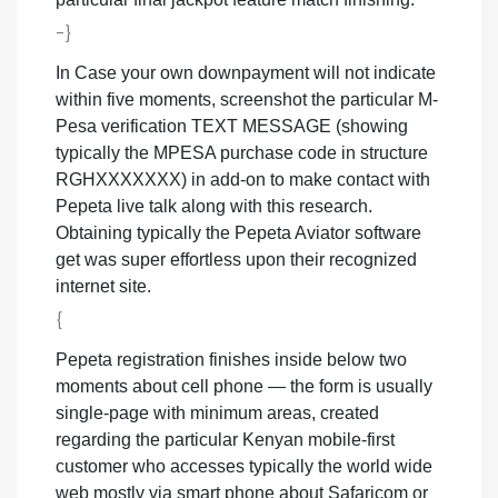
-}
In Case your own downpayment will not indicate
within five moments, screenshot the particular M-
Pesa verification TEXT MESSAGE (showing
typically the MPESA purchase code in structure
RGHXXXXXXX) in add-on to make contact with
Pepeta live talk along with this research.
Obtaining typically the Pepeta Aviator software
get was super effortless upon their recognized
internet site.
{
Pepeta registration finishes inside below two
moments about cell phone — the form is usually
single-page with minimum areas, created
regarding the particular Kenyan mobile-first
customer who accesses typically the world wide
web mostly via smart phone about Safaricom or