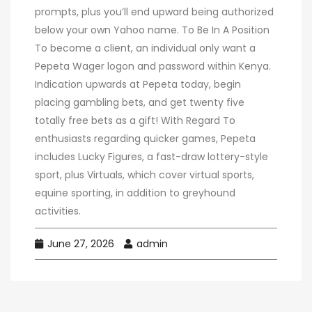
prompts, plus you’ll end upward being authorized
below your own Yahoo name. To Be In A Position
To become a client, an individual only want a
Pepeta Wager logon and password within Kenya.
Indication upwards at Pepeta today, begin
placing gambling bets, and get twenty five
totally free bets as a gift! With Regard To
enthusiasts regarding quicker games, Pepeta
includes Lucky Figures, a fast-draw lottery-style
sport, plus Virtuals, which cover virtual sports,
equine sporting, in addition to greyhound
activities.
June 27, 2026
admin