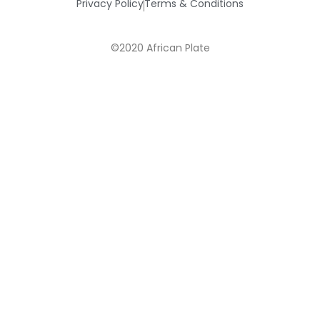
Privacy Policy
Terms & Conditions
©2020 African Plate