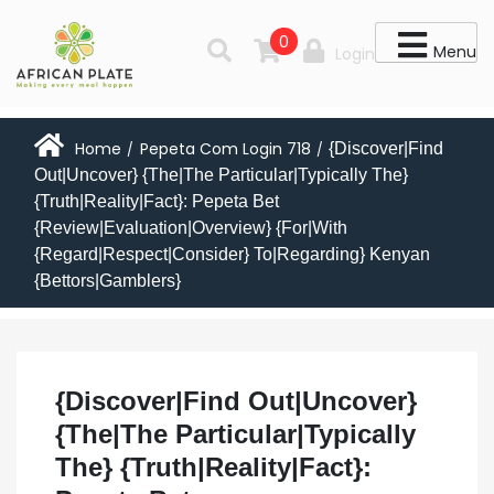
0
Menu
Login
Home
Pepeta Com Login 718
{Discover|Find
/
/
Out|Uncover} {The|The Particular|Typically The}
{Truth|Reality|Fact}: Pepeta Bet
{Review|Evaluation|Overview} {For|With
{Regard|Respect|Consider} To|Regarding} Kenyan
{Bettors|Gamblers}
{Discover|Find Out|Uncover}
{The|The Particular|Typically
The} {Truth|Reality|Fact}: