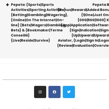
Pepeta: {Sports|Sports
Pepeta 
Activities|Sporting Activities}
{Bonus|Reward|Added Bon
{Betting|Gambling|Wagering},
{1|One|Just On
{Online|On The Internet|On-
{000|500|1000} 
line} {Bets|Wagers|Gambling
{App|Application|Softwar
Bets} & {Bookmaker|Terme
{Sign|Indication|Sign
Conseillé}
{Up|Upward|Upward
{Live|Reside|Survive}
Aviator, {Login|Sign In|Logo
{Review|Evaluation|Overvi