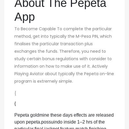
About The Pepeta
App
To Become Capable To complete the particular
method, get into typically the M-Pesa PIN, which
finalises the particular transaction plus
exchanges the funds. Therefore, you need to
study certain bonus regulations with consider to
information on how to make use of it. Actively
Playing Aviator about typically the Pepeta on-line
program is extremely simple.
{
{
Pepeta goldmine these days effects are released
upon pepeta.possuindo inside 1–2 hrs of the
particular final jackpot feature match finishing.