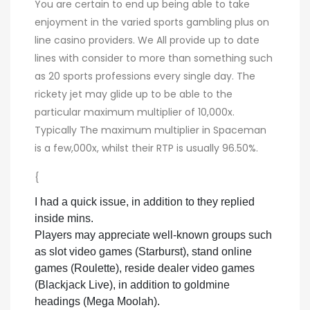
You are certain to end up being able to take
enjoyment in the varied sports gambling plus on
line casino providers. We All provide up to date
lines with consider to more than something such
as 20 sports professions every single day. The
rickety jet may glide up to be able to the
particular maximum multiplier of 10,000x.
Typically The maximum multiplier in Spaceman
is a few,000x, whilst their RTP is usually 96.50%.
{
I had a quick issue, in addition to they replied
inside mins.
Players may appreciate well-known groups such
as slot video games (Starburst), stand online
games (Roulette), reside dealer video games
(Blackjack Live), in addition to goldmine
headings (Mega Moolah).