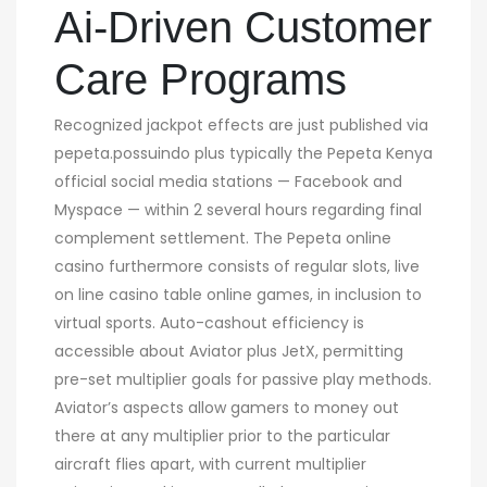
Ai-Driven Customer
Care Programs
Recognized jackpot effects are just published via
pepeta.possuindo plus typically the Pepeta Kenya
official social media stations — Facebook and
Myspace — within 2 several hours regarding final
complement settlement. The Pepeta online
casino furthermore consists of regular slots, live
on line casino table online games, in inclusion to
virtual sports. Auto-cashout efficiency is
accessible about Aviator plus JetX, permitting
pre-set multiplier goals for passive play methods.
Aviator’s aspects allow gamers to money out
there at any multiplier prior to the particular
aircraft flies apart, with current multiplier