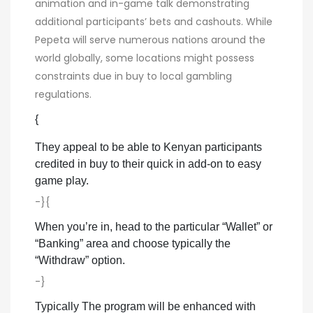
animation and in-game talk demonstrating
additional participants’ bets and cashouts. While
Pepeta will serve numerous nations around the
world globally, some locations might possess
constraints due in buy to local gambling
regulations.
{
They appeal to be able to Kenyan participants
credited in buy to their quick in add-on to easy
game play.
-}{
When you’re in, head to the particular “Wallet” or
“Banking” area and choose typically the
“Withdraw” option.
-}
Typically The program will be enhanced with