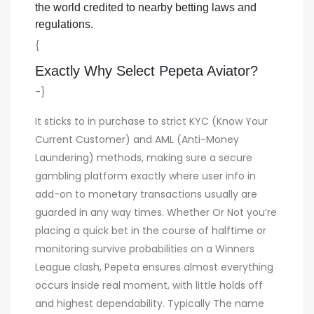
the world credited to nearby betting laws and
regulations.
{
Exactly Why Select Pepeta Aviator?
-}
It sticks to in purchase to strict KYC (Know Your
Current Customer) and AML (Anti-Money
Laundering) methods, making sure a secure
gambling platform exactly where user info in
add-on to monetary transactions usually are
guarded in any way times. Whether Or Not you’re
placing a quick bet in the course of halftime or
monitoring survive probabilities on a Winners
League clash, Pepeta ensures almost everything
occurs inside real moment, with little holds off
and highest dependability. Typically The name