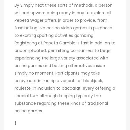
By Simply next these sorts of methods, a person
will end upward being ready in buy to explore all
Pepeta Wager offers in order to provide, from
fascinating live casino video games in purchase
to exciting sporting activities gambling.
Registering at Pepeta Gamble is fast in add-on to
uncomplicated, permitting consumers to begin
experiencing the large variety associated with
online games and betting alternatives inside
simply no moment. Participants may take
enjoyment in multiple variants of blackjack,
roulette, in inclusion to baccarat, every offering a
special turn although keeping typically the
substance regarding these kinds of traditional
online games.
{