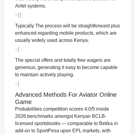
Airtel systems.
-}{
Typically The process will be straightforward plus
enhanced regarding mobile products, which are
usually widely used across Kenya.
-}
The special offers and totally free wagers are
generous, generating it easy to become capable
to maintain actively playing.
-}
Advanced Methods For Aviator Online
Game
Probabilities competition scores 4.0/5 inside
2026 benchmarks amongst Kenyan BCLB-
licensed sportsbooks — comparable to Betika in
add-on to SportPesa upon EPL markets, with