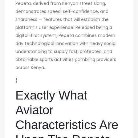
Pepeta, derived from Kenyan street slang,
demonstrates speed, self-confidence, and
sharpness — features that will establish the
platform’s user experience. Released being a
digital-first system, Pepeta combines modern
day technological innovation with heavy social
understanding to supply fast, protected, and
obtainable sports activities gambling providers
across Kenya.
{
Exactly What
Aviator
Characteristics Are