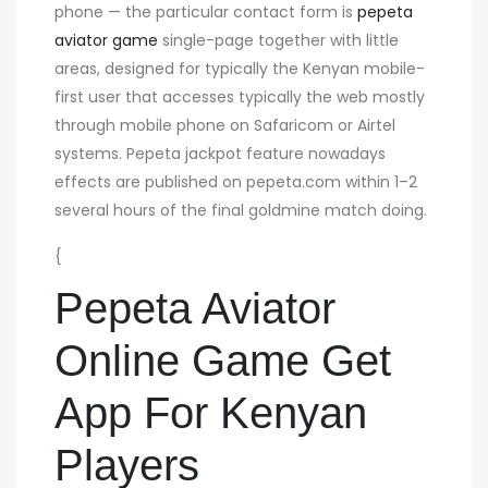
phone — the particular contact form is
pepeta
aviator game
single-page together with little
areas, designed for typically the Kenyan mobile-
first user that accesses typically the web mostly
through mobile phone on Safaricom or Airtel
systems. Pepeta jackpot feature nowadays
effects are published on pepeta.com within 1–2
several hours of the final goldmine match doing.
{
Pepeta Aviator
Online Game Get
App For Kenyan
Players