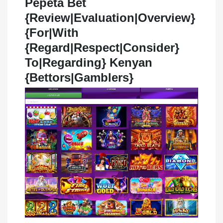
Pepeta Bet
{Review|Evaluation|Overview}
{For|With
{Regard|Respect|Consider}
To|Regarding} Kenyan
{Bettors|Gamblers}