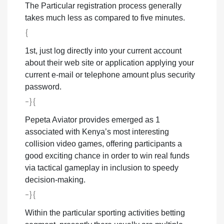
The Particular registration process generally
takes much less as compared to five minutes.
{
1st, just log directly into your current account
about their web site or application applying your
current e-mail or telephone amount plus security
password.
-}{
Pepeta Aviator provides emerged as 1
associated with Kenya’s most interesting
collision video games, offering participants a
good exciting chance in order to win real funds
via tactical gameplay in inclusion to speedy
decision-making.
-}{
Within the particular sporting activities betting