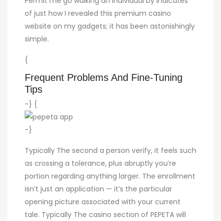
Permit me go walking an individual by indicates
of just how I revealed this premium casino
website on my gadgets; it has been astonishingly
simple.
{
Frequent Problems And Fine-Tuning
Tips
-} {
-}
Typically The second a person verify, it feels such
as crossing a tolerance, plus abruptly you’re
portion regarding anything larger. The enrollment
isn’t just an application — it’s the particular
opening picture associated with your current
tale. Typically The casino section of PEPETA will