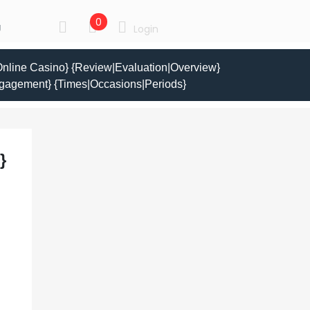
0
g
Login
Online Casino} {Review|Evaluation|Overview}
gagement} {Times|Occasions|Periods}
}