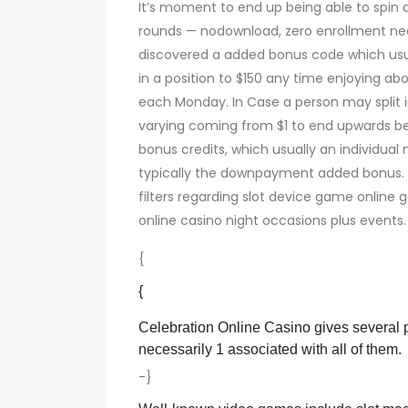
It’s moment to end up being able to spin 
rounds — nodownload, zero enrollment nec
discovered a added bonus code which us
in a position to $150 any time enjoying ab
each Monday. In Case a person may split in
varying coming from $1 to end upwards bei
bonus credits, which usually an individual 
typically the downpayment added bonus. Th
filters regarding slot device game online 
online casino night occasions plus events.
{
{
Celebration Online Casino gives several 
necessarily 1 associated with all of them.
-}