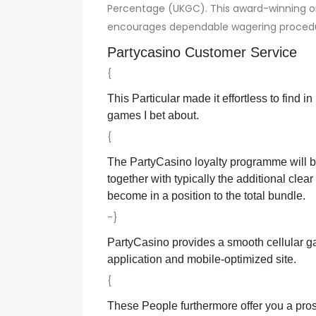
Percentage (UKGC). This award-winning on l
encourages dependable wagering procedu
Partycasino Customer Service
{
This Particular made it effortless to find i
games I bet about.
{
The PartyCasino loyalty programme will b
together with typically the additional clea
become in a position to the total bundle.
-}
PartyCasino provides a smooth cellular g
application and mobile-optimized site.
{
These People furthermore offer you a prosp