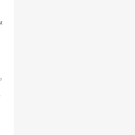
t
e
p
.