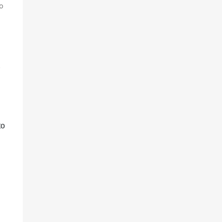
to
to