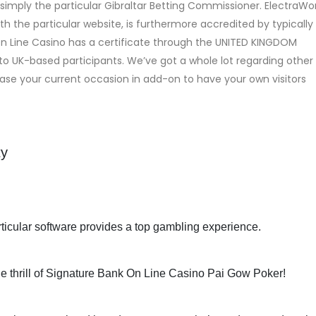
simply the particular Gibraltar Betting Commissioner. ElectraWo
th the particular website, is furthermore accredited by typically
 On Line Casino has a certificate through the UNITED KINGDOM
o UK-based participants. We’ve got a whole lot regarding other
crease your current occasion in add-on to have your own visitors
ty
rticular software provides a top gambling experience.
the thrill of Signature Bank On Line Casino Pai Gow Poker!