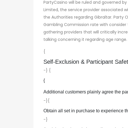
PartyCasino will be ruled and governed by 
Limited, the service provider associated wi
the Authorities regarding Gibraltar. Party
Gambling Commission rate with consider t
gathering providers that will critically in
talking concerning it regarding age range.
{
Self-Exclusion & Participant Safe
-} {
{
Additional customers plainly agree the pa
-}{
Obtain all set in purchase to experience 
-}