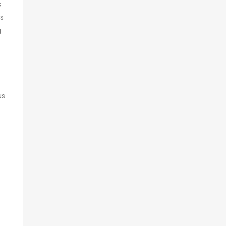
s
s
g
us