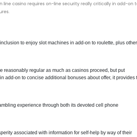
ine casino requires on-line security really critically in add-on 
res.
n inclusion to enjoy slot machines in add-on to roulette, plus other
e reasonably regular as much as casinos proceed, but put
r in add-on to concise additional bonuses about offer, it provides 
ambling experience through both its devoted cell phone
erity associated with information for self-help by way of their