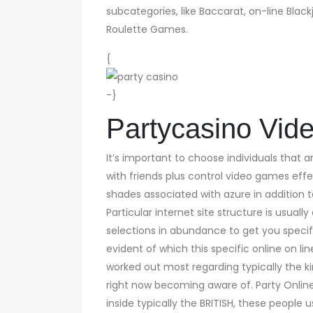
subcategories, like Baccarat, on-line Black
Roulette Games.
{
-}
Partycasino Vid
It’s important to choose individuals that ar
with friends plus control video games effe
shades associated with azure in addition 
Particular internet site structure is usual
selections in abundance to get you specific
evident of which this specific online on l
worked out most regarding typically the ki
right now becoming aware of. Party Online
inside typically the BRITISH, these peopl