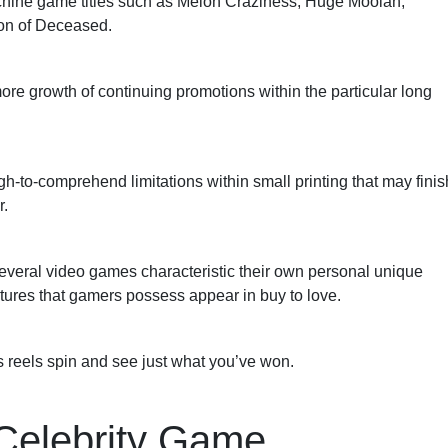
hine game titles such as Melon Craziness, Huge Moolah,
ion of Deceased.
more growth of continuing promotions within the particular long
h-to-comprehend limitations within small printing that may finis
r.
veral video games characteristic their own personal unique
eatures that gamers possess appear in buy to love.
s reels spin and see just what you’ve won.
 Celebrity Game