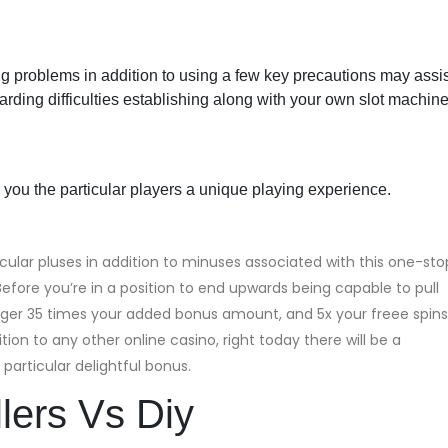
g problems in addition to using a few key precautions may assis
egarding difficulties establishing along with your own slot machin
r you the particular players a unique playing experience.
icular pluses in addition to minuses associated with this one-sto
efore you’re in a position to end upwards being capable to pull
ager 35 times your added bonus amount, and 5x your freee spins
on to any other online casino, right today there will be a
articular delightful bonus.
llers Vs Diy