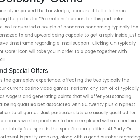
uinely improved the knowledge, because it felt a lot more
ting the particular “Promotions” section for this particular
e, so I requested a couple of concerns concerning typically the
mazed to end upward being capable to get a reply inside just 
ssive timeframe regarding e-mail support. Clicking On typically
t Care” icon will take you in order to a page together with
il.
nd Special Offers
cts the gameplay experience, affecting the two typically the
ur current casino video games. Perform any sort of of typically
unds wagers and generating points that will offer you standing
l being qualified bet associated with £0.twenty plus a highest
ion to all games. Just particular slots are usually qualified for
evice games want in purchase to become played within a certain
 totally free spins in this specific competition. At Party On
ortment is pretty amazing, along with a good number regardin