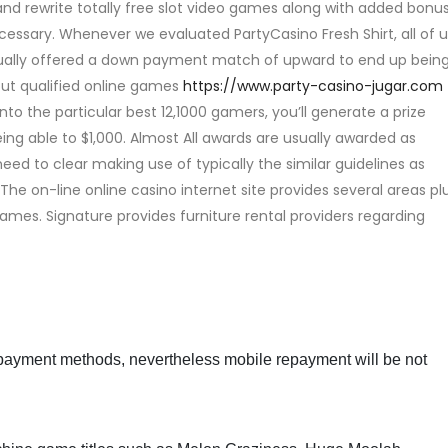
and rewrite totally free slot video games along with added bonu
essary. Whenever we evaluated PartyCasino Fresh Shirt, all of u
ually offered a down payment match of upward to end up bein
out qualified online games
https://www.party-casino-jugar.com
to the particular best 12,1000 gamers, you’ll generate a prize
ng able to $1,000. Almost All awards are usually awarded as
need to clear making use of typically the similar guidelines as
e on-line online casino internet site provides several areas pl
games. Signature provides furniture rental providers regarding
payment methods, nevertheless mobile repayment will be not