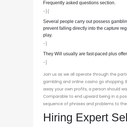
Frequently asked questions section.
-}{
Several people carry out possess gamblin
prevent falling directly into the capture r
play.
-}
They Will usually are fast-paced plus offe
-}
Join us as we all operate through the part
gambling and online casino go shopping. B
away your own profits, a person should w
Comparable to end upward being in a positi
sequence of phrases and problems to the p
Hiring Expert Se