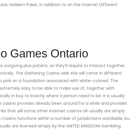
jack, Holdem Poker, in addition to on the internet Different
eo Games Ontario
e outgoing plus patient, as they’ll require to interact together
ctively. The Gathering Casino web site will come in different
to pink on a foundation associated with white-colored. The
ly extremely easy to be able to make use of, together with
ally in buy to exactly where a person need to be. It is usually
ine casino provides already been around for a while and provides
nks that will some other internet casinos UK usually are simply
 Casino functions within a number of jurisdictions worldwide, bu
e usually are licensed simply by the UNITED KINGDOM Gambling