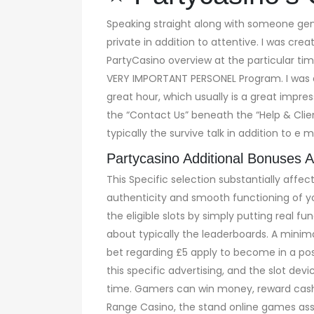
Speaking straight along with someone gen
private in addition to attentive. I was crea
PartyCasino overview at the particular tim
VERY IMPORTANT PERSONEL Program. I was a
great hour, which usually is a great impre
the “Contact Us” beneath the “Help & Clien
typically the survive talk in addition to e ma
Partycasino Additional Bonuses A
This Specific selection substantially affe
authenticity and smooth functioning of yo
the eligible slots by simply putting real f
about typically the leaderboards. A minima
bet regarding £5 apply to become in a posit
this specific advertising, and the slot d
time. Gamers can win money, reward cash or
Range Casino, the stand online games ass