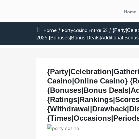
Home
Home
Partycasino Entrar 52
{Party|Cele
/
/
2025 {Bonuses|Bonus Deals|Additional Bonus
{Party|Celebration|Gather
Casino|Online Casino} {R
{Bonuses|Bonus Deals|Ad
{Ratings|Rankings|Scores
{Withdrawal|Drawback|D
{Times|Occasions|Period