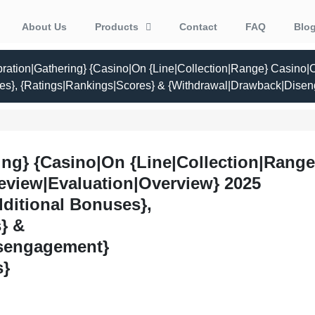
About Us
Products
Contact
FAQ
Blo
bration|Gathering} {Casino|On {Line|Collection|Range} Casino|
es}, {Ratings|Rankings|Scores} & {Withdrawal|Drawback|Disen
ing} {Casino|On {Line|Collection|Range
eview|Evaluation|Overview} 2025
ditional Bonuses},
} &
isengagement}
s}