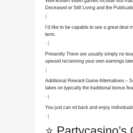
Well-known video games include slot mac
Deceased or Still Living and the Publicat
{
I’d like to be capable to see a great deal 
term.
-}
Presently There are usually simply no toug
upward reclaiming your own earnings late
{
Additional Reward Game Alternatives – Se
takes on typically the traditional bonus f
-}
You just can sit back and enjoy individual
-}
⭐ Partycasino’s