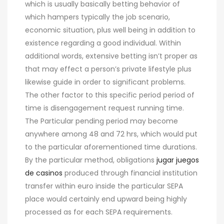
which is usually basically betting behavior of
which hampers typically the job scenario,
economic situation, plus well being in addition to
existence regarding a good individual. Within
additional words, extensive betting isn’t proper as
that may effect a person’s private lifestyle plus
likewise guide in order to significant problems.
The other factor to this specific period period of
time is disengagement request running time.
The Particular pending period may become
anywhere among 48 and 72 hrs, which would put
to the particular aforementioned time durations.
By the particular method, obligations
jugar juegos
de casinos
produced through financial institution
transfer within euro inside the particular SEPA
place would certainly end upward being highly
processed as for each SEPA requirements.