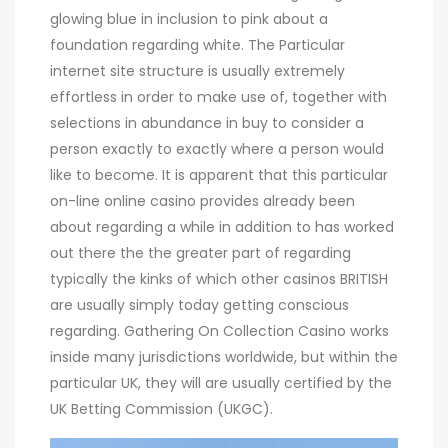
glowing blue in inclusion to pink about a
foundation regarding white. The Particular
internet site structure is usually extremely
effortless in order to make use of, together with
selections in abundance in buy to consider a
person exactly to exactly where a person would
like to become. It is apparent that this particular
on-line online casino provides already been
about regarding a while in addition to has worked
out there the the greater part of regarding
typically the kinks of which other casinos BRITISH
are usually simply today getting conscious
regarding. Gathering On Collection Casino works
inside many jurisdictions worldwide, but within the
particular UK, they will are usually certified by the
UK Betting Commission (UKGC).