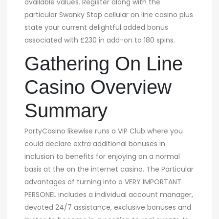
available values. Register along with the
particular Swanky Stop cellular on line casino plus
state your current delightful added bonus
associated with £230 in add-on to 180 spins.
Gathering On Line
Casino Overview
Summary
PartyCasino likewise runs a VIP Club where you
could declare extra additional bonuses in
inclusion to benefits for enjoying on a normal
basis at the on the internet casino. The Particular
advantages of turning into a VERY IMPORTANT
PERSONEL includes a individual account manager,
devoted 24/7 assistance, exclusive bonuses and