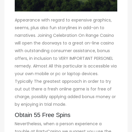
Appearance with regard to expensive graphics,
seems, plus also fun storylines in add-on to
narratives. Joining Celebration On Range Casino
will open the doorways to a great on-line casino
with outstanding consumer assistance, bonus
offers, in inclusion to VERY IMPORTANT PERSONEL
remedy. Almost All this particular is accessible via
your own mobile or pc or laptop devices.
Typically The greatest approach in order to try
out out there a fresh online game is for free of
charge, possibly applying added bonus money or
by enjoying in trial mode.
Obtain 55 Free Spins
Nevertheless, when a person experience a
trouble at PartyCasino we suggest you use the