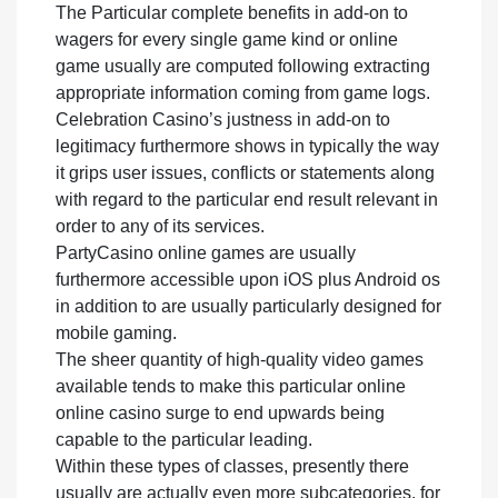
The Particular complete benefits in add-on to
wagers for every single game kind or online
game usually are computed following extracting
appropriate information coming from game logs.
Celebration Casino’s justness in add-on to
legitimacy furthermore shows in typically the way
it grips user issues, conflicts or statements along
with regard to the particular end result relevant in
order to any of its services.
PartyCasino online games are usually
furthermore accessible upon iOS plus Android os
in addition to are usually particularly designed for
mobile gaming.
The sheer quantity of high-quality video games
available tends to make this particular online
online casino surge to end upwards being
capable to the particular leading.
Within these types of classes, presently there
usually are actually even more subcategories, for