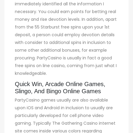
immediately identified all the information I
necessary. You could earn points for betting real
money and rise devotion levels. In addition, apart
from the 55 Starburst free spins upon your 1st
deposit, a person could employ devotion details
with consider to additional spins in inclusion to
some other additional bonuses, for example
procuring. PartyCasino is usually in fact a good
free spins on line casino, coming from just what I
knowledgeable.
Quick Win, Arcade Online Games,
Slingo, And Bingo Online Games
PartyCasino games usually are also available
upon iOS and Android in inclusion to usually are
particularly developed for cell phone video
gaming. Typically The Gathering Casino internet
site comes inside various colors regarding