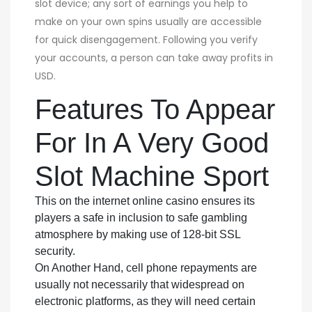
slot device; any sort of earnings you help to
make on your own spins usually are accessible
for quick disengagement. Following you verify
your accounts, a person can take away profits in
USD.
Features To Appear
For In A Very Good
Slot Machine Sport
This on the internet online casino ensures its
players a safe in inclusion to safe gambling
atmosphere by making use of 128-bit SSL
security.
On Another Hand, cell phone repayments are
usually not necessarily that widespread on
electronic platforms, as they will need certain