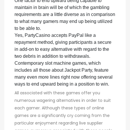
One factor to end upward being capable to
maintain in brain will be of which the gambling
requirements are a little diverse as in comparison
to what many gamers may end up being utilized
to be able to.
Yes, PartyCasino accepts PayPal like a
repayment method, giving participants a secure
in add-on to easy alternative with regard to the
two debris in addition to withdrawals.
Contemporary slot machine games, which
includes all those about Jackpot Party, feature
many even more lines right now offering several
ways to end upward being in a position to win.
All associated with these games offer you
numerous wagering alternatives in order to suit
each gamer. Although these types of online
games are a significantly cry coming from the
particular enjoyment regarding live supplier