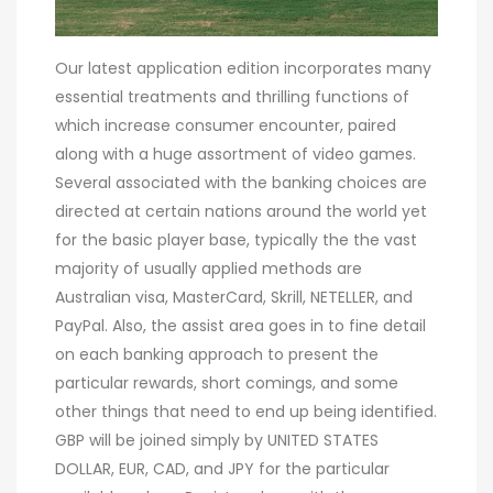
Our latest application edition incorporates many
essential treatments and thrilling functions of
which increase consumer encounter, paired
along with a huge assortment of video games.
Several associated with the banking choices are
directed at certain nations around the world yet
for the basic player base, typically the the vast
majority of usually applied methods are
Australian visa, MasterCard, Skrill, NETELLER, and
PayPal. Also, the assist area goes in to fine detail
on each banking approach to present the
particular rewards, short comings, and some
other things that need to end up being identified.
GBP will be joined simply by UNITED STATES
DOLLAR, EUR, CAD, and JPY for the particular