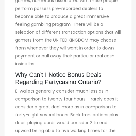
games, numerous associated with these people
perform possess pre-recorded dealers to
become able to produce a great immersive
feeling gambling program. There will be a
selection of different transaction options that will
gamers from the UNITED KINGDOM may choose
from whenever they will want in order to down
payment or pull away their particular real cash
inside lbs.
Why Can’t I Notice Bonus Deals
Regarding Partycasino Ontario?
E-wallets generally consider much less as in
comparison to twenty four hours – rarely does it
consider a great deal more as in comparison to
forty-eight several hours. Bank transactions plus
debit playing cards would consider 2 to end
upward being able to five working times for the