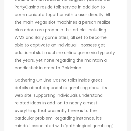
PartyCasino reside talk service in addition to
communicate together with a user directly. All
the main Vegas slot machines a person realize
plus adore are proper in this article, including
WMS and Bally game titles, all set to become
able to captivate an individual. I possess get
additional slot machine online game via typically
the years, yet none regarding the maintain a
candlestick in order to Goldmine.
Gathering On Line Casino talks inside great
details about dependable gambling about its
web site, supporting individuals understand
related ideas in add-on to nearly almost
everything that presently there is to the
particular problem. Regarding instance, it’s
mindful associated with ‘pathological gambling’,