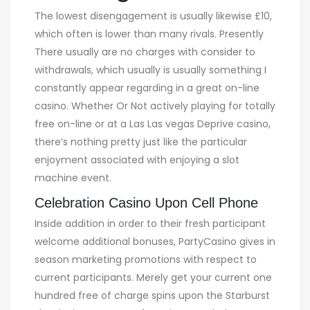
The lowest disengagement is usually likewise £10,
which often is lower than many rivals. Presently
There usually are no charges with consider to
withdrawals, which usually is usually something I
constantly appear regarding in a great on-line
casino. Whether Or Not actively playing for totally
free on-line or at a Las Las vegas Deprive casino,
there’s nothing pretty just like the particular
enjoyment associated with enjoying a slot
machine event.
Celebration Casino Upon Cell Phone
Inside addition in order to their fresh participant
welcome additional bonuses, PartyCasino gives in
season marketing promotions with respect to
current participants. Merely get your current one
hundred free of charge spins upon the Starburst