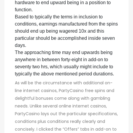
hardware to end upward being in a position to
function.
Based to typically the terms in inclusion to
conditions, earnings manufactured from the spins
should end up being wagered 10x and this
particular should be accomplished inside seven
days.
The approaching time may end upwards being
anywhere in between forty-eight in add-on to
seventy two hrs, which usually might include to
typically the above mentioned period durations.
As will be the circumstance with additional on-
line internet casinos, PartyCasino free spins and
delightful bonuses come along with gambling
needs. Unlike several online internet casinos,
PartyCasino lays out the particular specifications,
conditions plus conditions really clearly and
concisely. I clicked the “Offers” tabs in add-on to