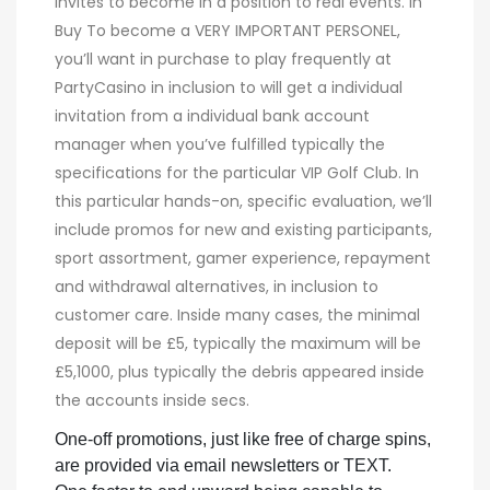
invites to become in a position to real events. In
Buy To become a VERY IMPORTANT PERSONEL,
you’ll want in purchase to play frequently at
PartyCasino in inclusion to will get a individual
invitation from a individual bank account
manager when you’ve fulfilled typically the
specifications for the particular VIP Golf Club. In
this particular hands-on, specific evaluation, we’ll
include promos for new and existing participants,
sport assortment, gamer experience, repayment
and withdrawal alternatives, in inclusion to
customer care. Inside many cases, the minimal
deposit will be £5, typically the maximum will be
£5,1000, plus typically the debris appeared inside
the accounts inside secs.
One-off promotions, just like free of charge spins,
are provided via email newsletters or TEXT.