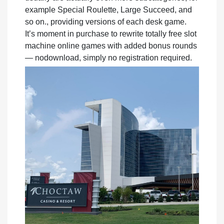
example Special Roulette, Large Succeed, and
so on., providing versions of each desk game.
It’s moment in purchase to rewrite totally free slot
machine online games with added bonus rounds
— nodownload, simply no registration required.