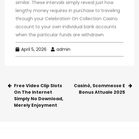
similar. These intervals simply reveal just how
lengthy money requires in purchase to traveling
through your Celebration On Collection Casino
account to your own individual bank accounts
when the particular funds are withdrawn.
April 5, 2026
admin
Free Video Clip Slots
Casinò, Scommesse E
On The Internet
Bonus Attuale 2025
Simply No Download,
Merely Enjoyment