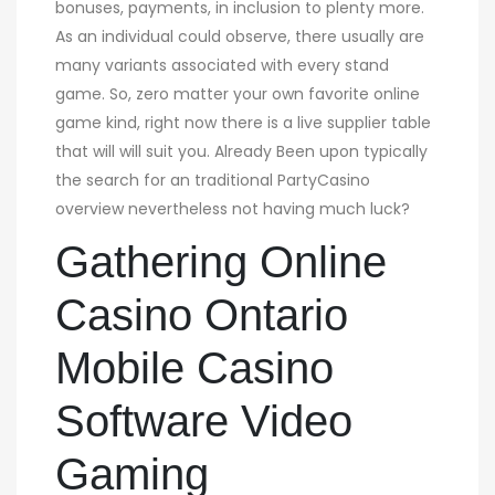
bonuses, payments, in inclusion to plenty more.
As an individual could observe, there usually are
many variants associated with every stand
game. So, zero matter your own favorite online
game kind, right now there is a live supplier table
that will will suit you. Already Been upon typically
the search for an traditional PartyCasino
overview nevertheless not having much luck?
Gathering Online
Casino Ontario
Mobile Casino
Software Video
Gaming