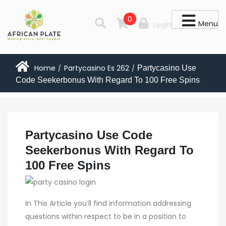
0
Menu
Login
Home
Partycasino Es 262
Partycasino Use
/
/
Code Seekerbonus With Regard To 100 Free Spins
Partycasino Use Code
Seekerbonus With Regard To
100 Free Spins
In This Article you’ll find information addressing
questions within respect to be in a position to