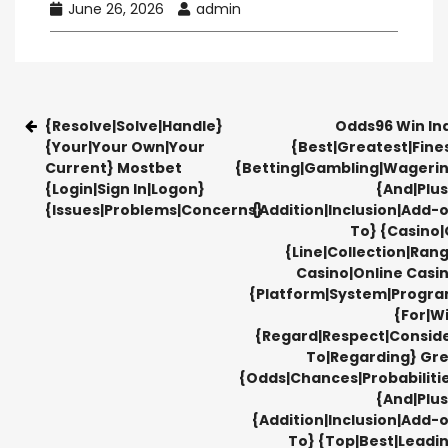
June 26, 2026
admin
{Resolve|Solve|Handle}
Odds96 Win In
{Your|Your Own|Your
{Best|Greatest|Fine
Current} Mostbet
{Betting|Gambling|Wageri
{Login|Sign In|Logon}
{And|Plus
{Issues|Problems|Concerns}
{Addition|Inclusion|Add-
To} {Casino
{Line|Collection|Ran
Casino|Online Casi
{Platform|System|Progr
{For|W
{Regard|Respect|Consid
To|Regarding} Gr
{Odds|Chances|Probabiliti
{And|Plus
{Addition|Inclusion|Add-
To} {Top|Best|Leadi