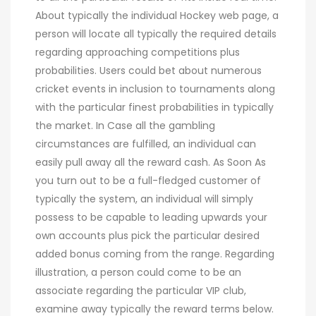
About typically the individual Hockey web page, a
person will locate all typically the required details
regarding approaching competitions plus
probabilities. Users could bet about numerous
cricket events in inclusion to tournaments along
with the particular finest probabilities in typically
the market. In Case all the gambling
circumstances are fulfilled, an individual can
easily pull away all the reward cash. As Soon As
you turn out to be a full-fledged customer of
typically the system, an individual will simply
possess to be capable to leading upwards your
own accounts plus pick the particular desired
added bonus coming from the range. Regarding
illustration, a person could come to be an
associate regarding the particular VIP club,
examine away typically the reward terms below.