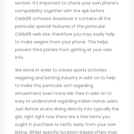
section. It’s important to check your own phone’s
compatibility together with the apk before
Odds96 software download. It contains all the
particular special features of the particular
Odds96 web site, therefore you may easily help
to make wagers from your phone. This helps
prevent third parties from getting at your own
info.
We strive in order to create sports activities
wagering and betting industry in add-on to help
to make this particular sort regarding
amusement even more risk-free in add-on to
easy to understand regarding Indian native users.
Just Before scuba diving directly into typically the
get, right right now there are a few items you
ought in purchase to verify away from your own
listing. Whilst specific location-based offers may