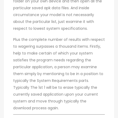
folder on your own device and then open all the
particular saved apk data files. And inside
circumstance your model is not necessarily
about the particular list, just examine it with
respect to lowest system specifications.
Plus the complete number of results with respect
to wagering surpasses a thousand items. Firstly,
help to make certain of which your system
satisfies the program needs regarding the
particular application, a person may examine
them simply by mentioning to be in a position to
typically the System Requirements parts.
Typically The 1st 1 will be to erase typically the
currently saved application upon your current
system and move through typically the
download process again.