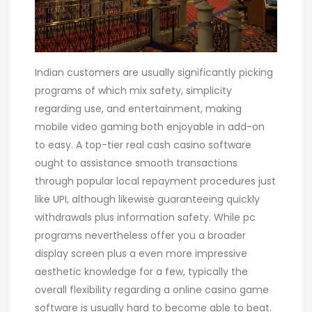
Indian customers are usually significantly picking
programs of which mix safety, simplicity
regarding use, and entertainment, making
mobile video gaming both enjoyable in add-on
to easy. A top-tier real cash casino software
ought to assistance smooth transactions
through popular local repayment procedures just
like UPI, although likewise guaranteeing quickly
withdrawals plus information safety. While pc
programs nevertheless offer you a broader
display screen plus a even more impressive
aesthetic knowledge for a few, typically the
overall flexibility regarding a online casino game
software is usually hard to become able to beat.