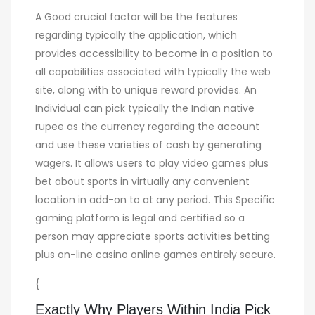
A Good crucial factor will be the features
regarding typically the application, which
provides accessibility to become in a position to
all capabilities associated with typically the web
site, along with to unique reward provides. An
Individual can pick typically the Indian native
rupee as the currency regarding the account
and use these varieties of cash by generating
wagers. It allows users to play video games plus
bet about sports in virtually any convenient
location in add-on to at any period. This Specific
gaming platform is legal and certified so a
person may appreciate sports activities betting
plus on-line casino online games entirely secure.
{
Exactly Why Players Within India Pick