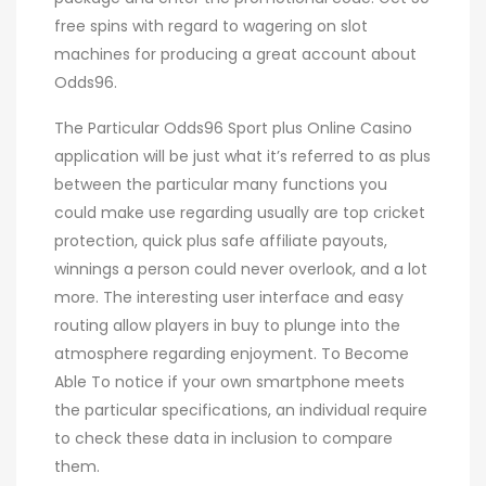
free spins with regard to wagering on slot
machines for producing a great account about
Odds96.
The Particular Odds96 Sport plus Online Casino
application will be just what it’s referred to as plus
between the particular many functions you
could make use regarding usually are top cricket
protection, quick plus safe affiliate payouts,
winnings a person could never overlook, and a lot
more. The interesting user interface and easy
routing allow players in buy to plunge into the
atmosphere regarding enjoyment. To Become
Able To notice if your own smartphone meets
the particular specifications, an individual require
to check these data in inclusion to compare
them.