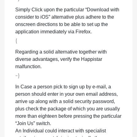
Simply Click upon the particular “Download with
consider to iOS” alternative plus adhere to the
onscreen directions to be able to set up the
application immediately via Firefox.
{
Regarding a solid alternative together with
diverse advantages, verify the Happistar
malfunction.
-}
In Case a person pick to sign up by e-mail, a
person should enter in your own email address,
arrive up along with a solid security password,
plus check the package of which you are usually
more than eighteen before pressing the particular
“Join Us” switch.
An Individual could interact with specialist