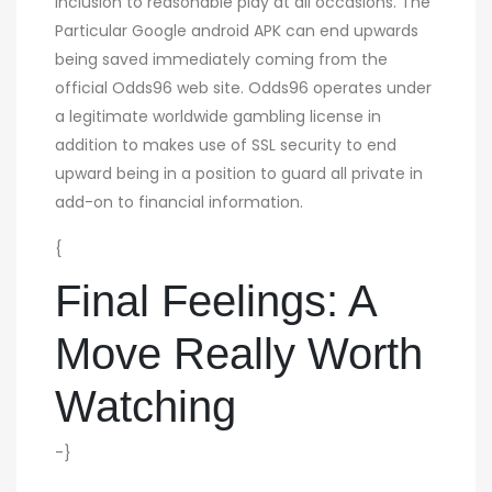
inclusion to reasonable play at all occasions. The
Particular Google android APK can end upwards
being saved immediately coming from the
official Odds96 web site. Odds96 operates under
a legitimate worldwide gambling license in
addition to makes use of SSL security to end
upward being in a position to guard all private in
add-on to financial information.
{
Final Feelings: A
Move Really Worth
Watching
-}