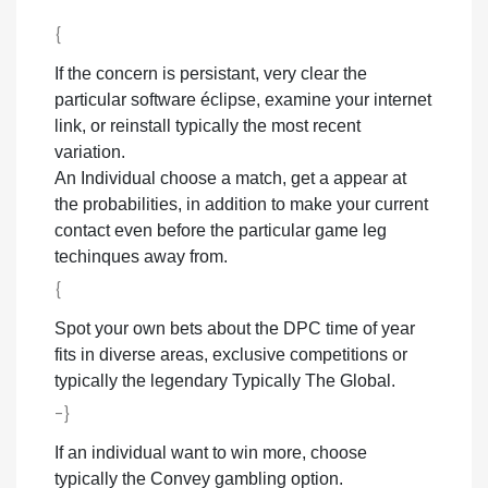
{
If the concern is persistant, very clear the
particular software éclipse, examine your internet
link, or reinstall typically the most recent
variation.
An Individual choose a match, get a appear at
the probabilities, in addition to make your current
contact even before the particular game leg
techinques away from.
{
Spot your own bets about the DPC time of year
fits in diverse areas, exclusive competitions or
typically the legendary Typically The Global.
-}
If an individual want to win more, choose
typically the Convey gambling option.