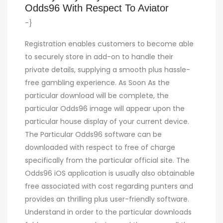
Odds96 With Respect To Aviator
-}
Registration enables customers to become able
to securely store in add-on to handle their
private details, supplying a smooth plus hassle-
free gambling experience. As Soon As the
particular download will be complete, the
particular Odds96 image will appear upon the
particular house display of your current device.
The Particular Odds96 software can be
downloaded with respect to free of charge
specifically from the particular official site. The
Odds96 iOS application is usually also obtainable
free associated with cost regarding punters and
provides an thrilling plus user-friendly software.
Understand in order to the particular downloads