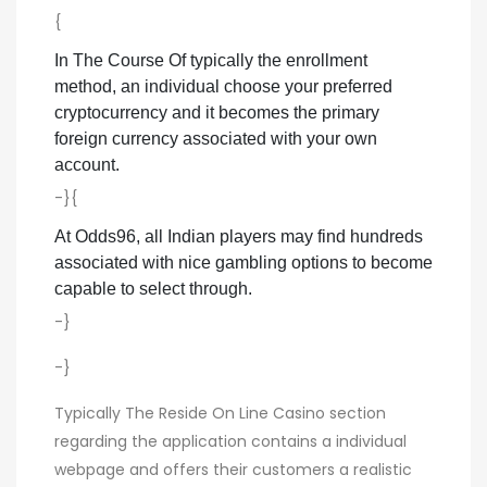
{
In The Course Of typically the enrollment
method, an individual choose your preferred
cryptocurrency and it becomes the primary
foreign currency associated with your own
account.
-}{
At Odds96, all Indian players may find hundreds
associated with nice gambling options to become
capable to select through.
-}
-}
Typically The Reside On Line Casino section
regarding the application contains a individual
webpage and offers their customers a realistic