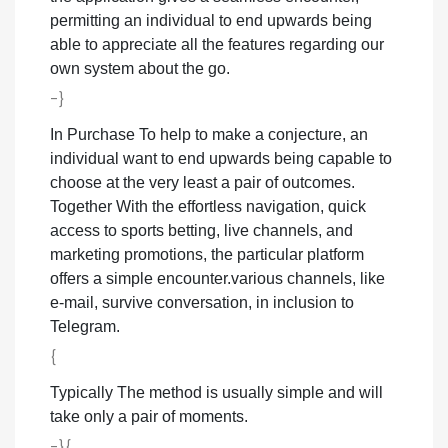
permitting an individual to end upwards being
able to appreciate all the features regarding our
own system about the go.
-}
In Purchase To help to make a conjecture, an
individual want to end upwards being capable to
choose at the very least a pair of outcomes.
Together With the effortless navigation, quick
access to sports betting, live channels, and
marketing promotions, the particular platform
offers a simple encounter.various channels, like
e-mail, survive conversation, in inclusion to
Telegram.
{
Typically The method is usually simple and will
take only a pair of moments.
-}{