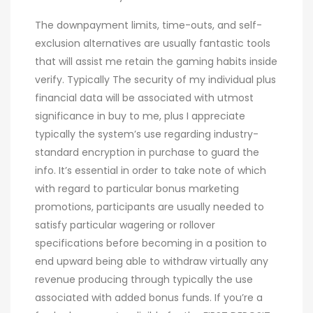
The downpayment limits, time-outs, and self-
exclusion alternatives are usually fantastic tools
that will assist me retain the gaming habits inside
verify. Typically The security of my individual plus
financial data will be associated with utmost
significance in buy to me, plus I appreciate
typically the system’s use regarding industry-
standard encryption in purchase to guard the
info. It’s essential in order to take note of which
with regard to particular bonus marketing
promotions, participants are usually needed to
satisfy particular wagering or rollover
specifications before becoming in a position to
end upward being able to withdraw virtually any
revenue producing through typically the use
associated with added bonus funds. If you’re a