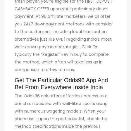
fresh player, you’re eligible for the FIRST DEPOSIT
CASHBACK OFFER upon your preliminary down
payment. At 96 affiliate marketers, we all offer
you 24/7 downpayment methods with consider
to the customers, including local transaction
alternatives just like UPI, 1 regarding India’s most
well-known payment strategies. Click On
typically the “Register” key in buy to complete
the method, which often will take less as in
comparison to a few of mins.
Get The Particular Odds96 App And
Bet From Everywhere Inside India
The Odds96 apk offers effortless access to a
bunch associated with well-liked sports along
with numerous wagering models. When your
phone isn’t upon the particular list, check the
method specifications inside the previous