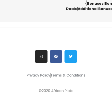
{Bonuses|Bo
Deals|Additional Bonus
Privacy Policy
Terms & Conditions
©2020 African Plate