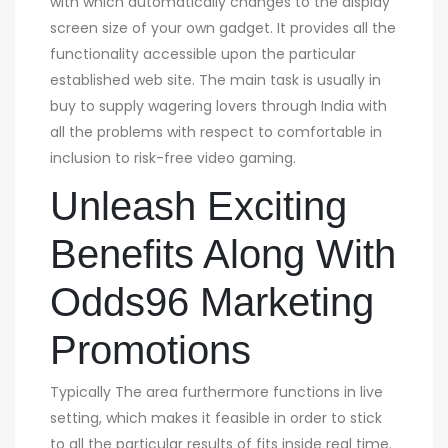
with which automatically changes to the display
screen size of your own gadget. It provides all the
functionality accessible upon the particular
established web site. The main task is usually in
buy to supply wagering lovers through India with
all the problems with respect to comfortable in
inclusion to risk-free video gaming.
Unleash Exciting
Benefits Along With
Odds96 Marketing
Promotions
Typically The area furthermore functions in live
setting, which makes it feasible in order to stick
to all the particular results of fits inside real time.