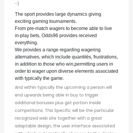
-}
The sport provides large dynamics giving
exciting gaming tournaments.
From pre-match wagers to become able to live
in-play bets, Odds96 provides received
everything.
We provides a range regarding wagering
alternatives, which include quantités, frustrations,
in addition to those who win,permitting users in
order to wager upon diverse elements associated
with typically the game.
And within typically the upcoming a person will
end upwards being able in buy to trigger
additional bonuses plus get portion inside
competitions. This Specific will be the particular
recognized web site together with a great
adaptable design, the user interface associated