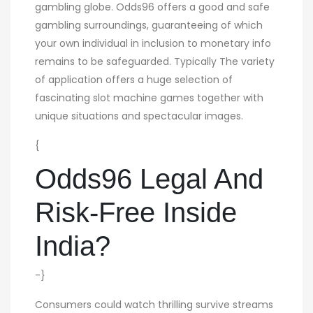
gambling globe. Odds96 offers a good and safe
gambling surroundings, guaranteeing of which
your own individual in inclusion to monetary info
remains to be safeguarded. Typically The variety
of application offers a huge selection of
fascinating slot machine games together with
unique situations and spectacular images.
{
Odds96 Legal And
Risk-Free Inside
India?
-}
Consumers could watch thrilling survive streams