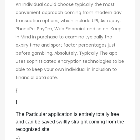
An Individual could choose typically the most
convenient approach coming from modern day
transaction options, which include UPI, Astropay,
PhonePe, PayTm, Web Financial, and so on. Keep
In Mind in purchase to examine typically the
expiry time and sport factor percentages just
before gambling. Absolutely, Typically The app
uses sophisticated encryption technologies to be
able to keep your own individual in inclusion to
financial data safe.
{
{
The Particular application is entirely totally free
and can be saved swiftly straight coming from the
recognized site.
-}