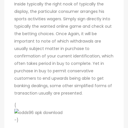
Inside typically the right nook of typically the
display, the particular consumer arranges his
sports activities wagers. Simply sign directly into
typically the wanted online game and check out
the betting choices. Once Again, it will be
important to note of which withdrawals are
usually subject matter in purchase to
confirmation of your current identification, which
often takes period in buy to complete. Yet in
purchase in buy to permit conservative
customers to end upwards being able to get
banking dealings, some other simplified forms of
transaction usually are presented.
{
-}