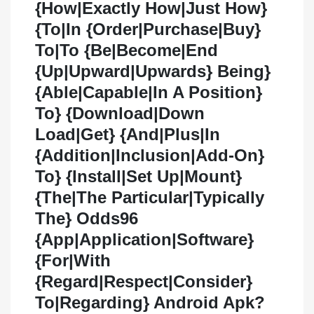
{How|Exactly How|Just How}
{To|In {Order|Purchase|Buy}
To|To {Be|Become|End
{Up|Upward|Upwards} Being}
{Able|Capable|In A Position}
To} {Download|Down
Load|Get} {And|Plus|In
{Addition|Inclusion|Add-On}
To} {Install|Set Up|Mount}
{The|The Particular|Typically
The} Odds96
{App|Application|Software}
{For|With
{Regard|Respect|Consider}
To|Regarding} Android Apk?