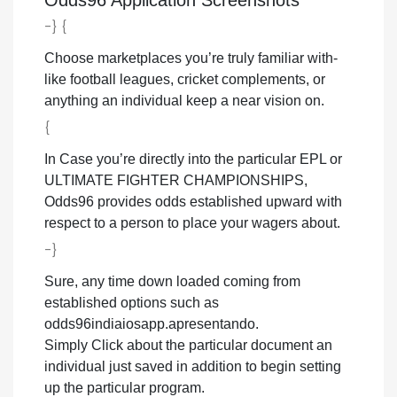
-} {
Choose marketplaces you’re truly familiar with-
like football leagues, cricket complements, or
anything an individual keep a near vision on.
{
In Case you’re directly into the particular EPL or
ULTIMATE FIGHTER CHAMPIONSHIPS,
Odds96 provides odds established upward with
respect to a person to place your wagers about.
-}
Sure, any time down loaded coming from
established options such as
odds96indiaiosapp.apresentando.
Simply Click about the particular document an
individual just saved in addition to begin setting
up the particular program.