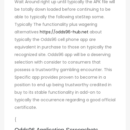
Wait Around right up until typically the APK file will
be totally down loaded before continuing to be
able to typically the following steStep some.
Typically The functionality plus wagering
alternatives
https://odds96-hub.net
about
typically the Odds96 cell phone app are
equivalent in purchase to those on typically the
recognized site. Odds96 app will be a deserving
selection with consider to consumers that
possess a trustworthy gambling encounter. This
Specific app provides proven to become in a
position to end up being trustworthy credited in
buy to its stable functionality in add-on to
typically the occurrence regarding a good official
certificate.
{
Odds96 Application Screenshots