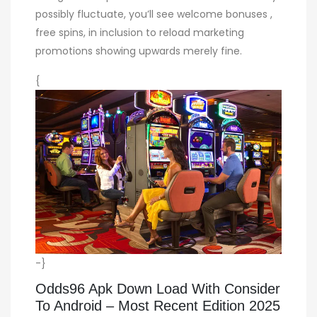
possibly fluctuate, you’ll see welcome bonuses ,
free spins, in inclusion to reload marketing
promotions showing upwards merely fine.
{
-}
Odds96 Apk Down Load With Consider
To Android – Most Recent Edition 2025