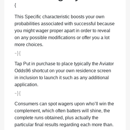
{
This Specific characteristic boosts your own
probabilities associated with successful because
you might wager proper apart in order to reveal
on any possible modifications or offer you a lot
more choices.
-}{
Tap Put in purchase to place typically the Aviator
Odds96 shortcut on your own residence screen
in inclusion to launch it such as any additional
application.
-}{
Consumers can spot wagers upon who’ll win the
complement, which often batters will shine, the
complete runs obtained, plus actually the
particular final results regarding each more than.