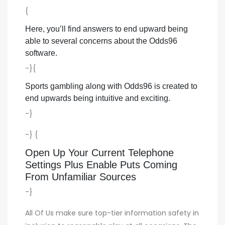
{
Here, you’ll find answers to end upward being
able to several concerns about the Odds96
software.
-}{
Sports gambling along with Odds96 is created to
end upwards being intuitive and exciting.
-}
-} {
Open Up Your Current Telephone
Settings Plus Enable Puts Coming
From Unfamiliar Sources
-}
All Of Us make sure top-tier information safety in