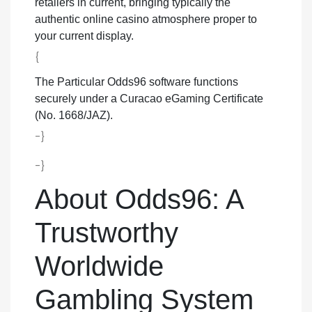
retailers in current, bringing typically the
authentic online casino atmosphere proper to
your current display.
{
The Particular Odds96 software functions
securely under a Curacao eGaming Certificate
(No. 1668/JAZ).
-}
-}
About Odds96: A
Trustworthy
Worldwide
Gambling System