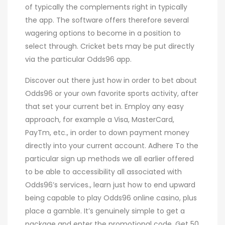
of typically the complements right in typically
the app. The software offers therefore several
wagering options to become in a position to
select through. Cricket bets may be put directly
via the particular Odds96 app.
Discover out there just how in order to bet about
Odds96 or your own favorite sports activity, after
that set your current bet in. Employ any easy
approach, for example a Visa, MasterCard,
PayTm, etc., in order to down payment money
directly into your current account. Adhere To the
particular sign up methods we all earlier offered
to be able to accessibility all associated with
Odds96’s services., learn just how to end upward
being capable to play Odds96 online casino, plus
place a gamble. It’s genuinely simple to get a
package and enter the promotional code. Get 50