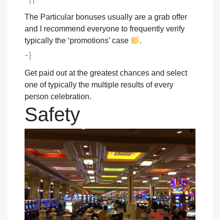
The Particular bonuses usually are a grab offer
and I recommend everyone to frequently verify
typically the ‘promotions’ case
.
-}
Get paid out at the greatest chances and select
one of typically the multiple results of every
person celebration.
Safety