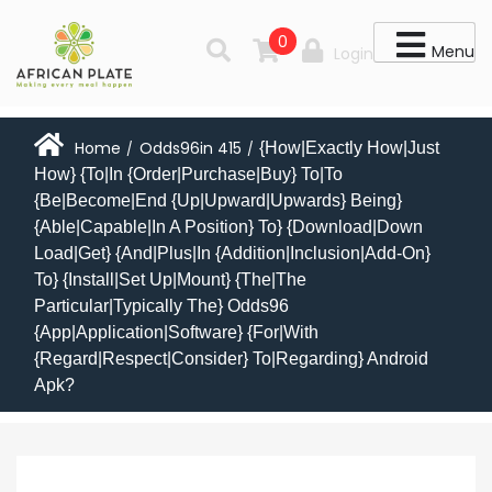
0
Menu
Login
Home
Odds96in 415
{How|Exactly How|Just
/
/
How} {To|In {Order|Purchase|Buy} To|To
{Be|Become|End {Up|Upward|Upwards} Being}
{Able|Capable|In A Position} To} {Download|Down
Load|Get} {And|Plus|In {Addition|Inclusion|Add-On}
To} {Install|Set Up|Mount} {The|The
Particular|Typically The} Odds96
{App|Application|Software} {For|With
{Regard|Respect|Consider} To|Regarding} Android
Apk?