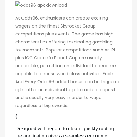
At Odds96, enthusiasts can create exciting
wagers on the finest Skyrocket Group
competitions plus events. The game has high
characteristics offering fascinating gambling
tournaments. Popular competitions such as IPL
plus ICC Crickinfo Planet Cup are usually
accessible, permitting an individual to become
capable to choose world class activities. Each
And Every Odds96 added bonus can be triggered
right after an individual help to make a deposit,
and is usually very easy in order to wager
regardless of big awards.
{
Designed with regard to clean, quickly routing,
the application gives a seamless encounter,