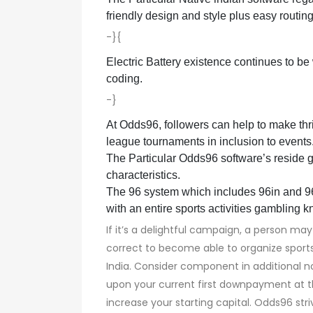
friendly design and style plus easy routing
-}{
Electric Battery existence continues to 
coding.
-}
At Odds96, followers can help to make thri
league tournaments in inclusion to events
The Particular Odds96 software’s reside ga
characteristics.
The 96 system which includes 96in and 9
with an entire sports activities gambling 
If it’s a delightful campaign, a person may
correct to become able to organize sports 
India. Consider component in additional n
upon your current first downpayment at th
increase your starting capital. Odds96 striv