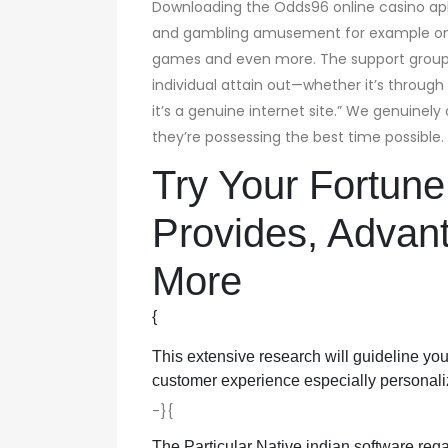
Downloading the Odds96 online casino apk 
and gambling amusement for example on the
games and even more. The support group i
individual attain out—whether it’s through c
it’s a genuine internet site.” We genuinel
they’re possessing the best time possible.
Try Your Fortun
Provides, Advan
More
{
This extensive research will guideline you 
customer experience especially personaliz
-}{
The Particular Native indian software reg