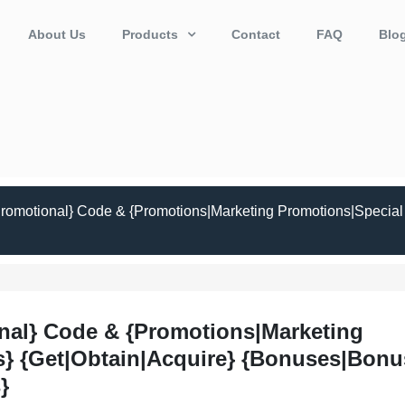
About Us
Products
Contact
FAQ
Blo
omotional} Code & {Promotions|Marketing Promotions|Special 
al} Code & {Promotions|Marketing
s} {Get|Obtain|Acquire} {Bonuses|Bonu
}