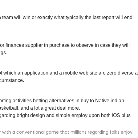
am will win or exactly what typically the last report will end
or finances supplier in purchase to observe in case they will
ngs.
 of which an application and a mobile web site are zero diverse a
ircumstance.
ing activities betting alternatives in buy to Native indian
asketball, and a lot a great deal more.
garding bright design and simple employ upon both iOS plus
ith a conventional game that millions regarding folks enjoy.