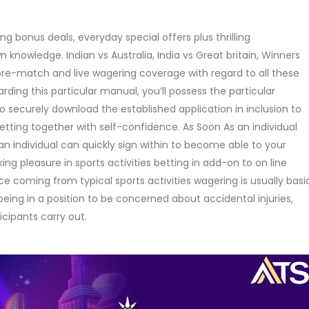
g bonus deals, everyday special offers plus thrilling
 knowledge. Indian vs Australia, India vs Great britain, Winners
pre-match and live wagering coverage with regard to all these
arding this particular manual, you’ll possess the particular
securely download the established application in inclusion to
ing together with self-confidence. As Soon As an individual
n individual can quickly sign within to become able to your
 pleasure in sports activities betting in add-on to on line
e coming from typical sports activities wagering is usually basi
eing in a position to be concerned about accidental injuries,
cipants carry out.