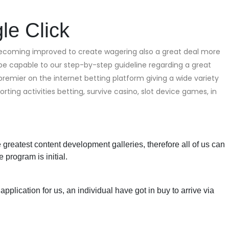
le Click
y becoming improved to create wagering also a great deal more
be capable to our step-by-step guideline regarding a great
a premier on the internet betting platform giving a wide variety
ting activities betting, survive casino, slot device games, in
 greatest content development galleries, therefore all of us can
e program is initial.
 application for us, an individual have got in buy to arrive via