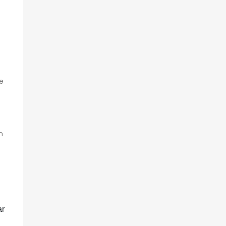
e
n
ar