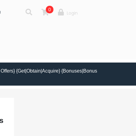
0
g
Login
Offers} {Get|Obtain|Acquire} {Bonuses|Bonus
s