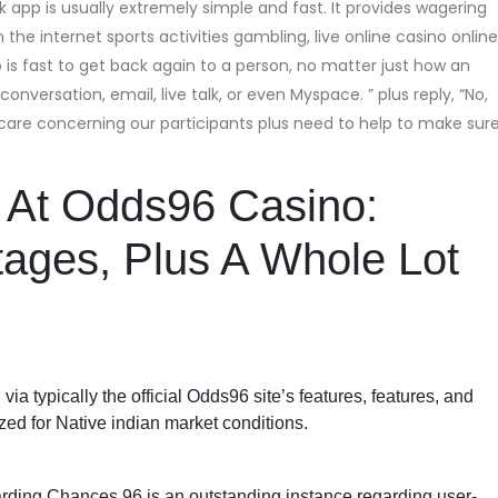
app is usually extremely simple and fast. It provides wagering
 internet sports activities gambling, live online casino online
s fast to get back again to a person, no matter just how an
onversation, email, live talk, or even Myspace. ” plus reply, “No,
y care concerning our participants plus need to help to make sur
e At Odds96 Casino:
tages, Plus A Whole Lot
via typically the official Odds96 site’s features, features, and
ed for Native indian market conditions.
arding Chances 96 is an outstanding instance regarding user-