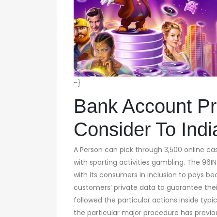
-}
Bank Account Pr
Consider To Indi
A Person can pick through 3,500 online ca
with sporting activities gambling. The 96
with its consumers in inclusion to pays be
customers’ private data to guarantee th
followed the particular actions inside typic
the particular major procedure has previo