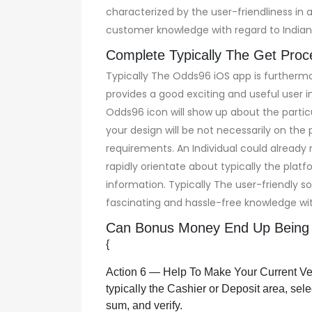
characterized by the user-friendliness in 
customer knowledge with regard to Indian
Complete Typically The Get Proc
Typically The Odds96 iOS app is furthermo
provides a good exciting and useful user i
Odds96 icon will show up about the parti
your design will be not necessarily on the
requirements. An Individual could already 
rapidly orientate about typically the platf
information. Typically The user-friendly s
fascinating and hassle-free knowledge wi
Can Bonus Money End Up Being 
{
Action 6 — Help To Make Your Current Ve
typically the Cashier or Deposit area, sel
sum, and verify.