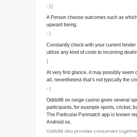
-}{
A Person choose outcomes such as which te
upward being.
-}
Constantly check with your current lender 
utilize any kind of costs to incoming deali
{
At very first glance, it may possibly seem
all, nevertheless that’s not typically the c
-}
Odds96 on range casino gives several sport
participants, for example sports, cricket, b
The Particular Parimatch app is known re
Android os.
Odds96 also provides consumers together w