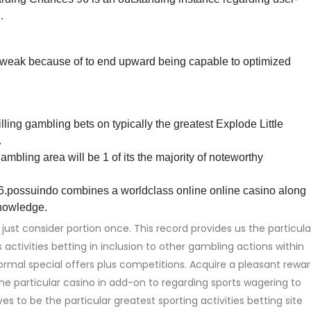
.
be weak because of to end upward being capable to optimized
lling gambling bets on typically the greatest Explode Little
.
mbling area will be 1 of its the majority of noteworthy
6.possuindo combines a worldclass online online casino along
knowledge.
 just consider portion once. This record provides us the particula
activities betting in inclusion to other gambling actions within
ormal special offers plus competitions. Acquire a pleasant rewa
e particular casino in add-on to regarding sports wagering to
es to be the particular greatest sporting activities betting site