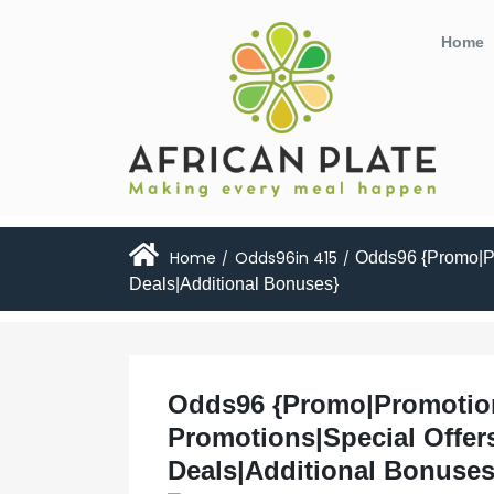
Home
Home
Odds96in 415
Odds96 {Promo|Pr
/
/
Deals|Additional Bonuses}
Odds96 {Promo|Promotion
Promotions|Special Offer
Deals|Additional Bonuses