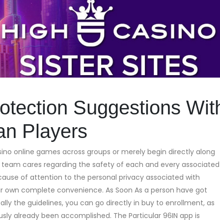
otection Suggestions Wit
an Players
sino online games across groups or merely begin directly along
IN team cares regarding the safety of each and every associated
cause of attention to the personal privacy associated with
eir own complete convenience. As Soon As a person have got
ally the guidelines, you can go directly in buy to enrollment, as
usly already been accomplished. The Particular 96IN app is