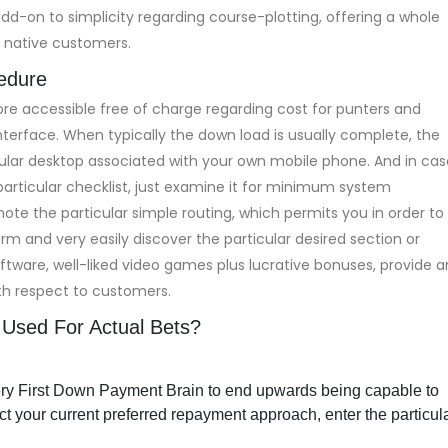
add-on to simplicity regarding course-plotting, offering a whole
 native customers.
edure
re accessible free of charge regarding cost for punters and
nterface. When typically the down load is usually complete, the
cular desktop associated with your own mobile phone. And in cas
 particular checklist, just examine it for minimum system
note the particular simple routing, which permits you in order to
orm and very easily discover the particular desired section or
oftware, well-liked video games plus lucrative bonuses, provide a
th respect to customers.
Used For Actual Bets?
ry First Down Payment Brain to end upwards being capable to
ect your current preferred repayment approach, enter the particul