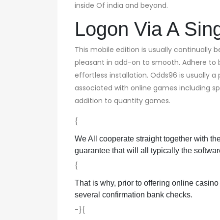
inside Of india and beyond.
Logon Via A Sing
This mobile edition is usually continuall
pleasant in add-on to smooth. Adhere to 
effortless installation. Odds96 is usually 
associated with online games including spor
addition to quantity games.
{
We All cooperate straight together with the
guarantee that will all typically the softwar
{
That is why, prior to offering online casino
several confirmation bank checks.
-}{