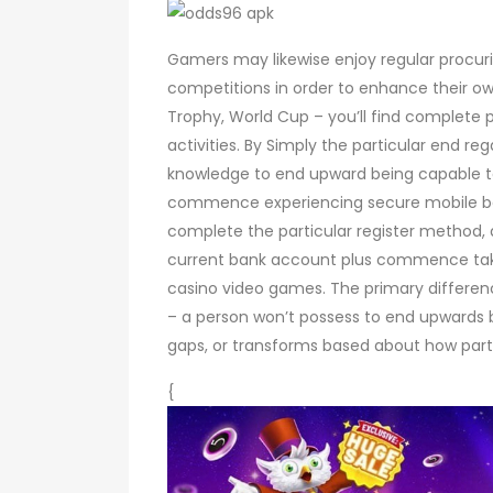
Gamers may likewise enjoy regular procurin
competitions in order to enhance their own
Trophy, World Cup – you’ll find complete 
activities. By Simply the particular end reg
knowledge to end upward being capable to 
commence experiencing secure mobile bett
complete the particular register method, a
current bank account plus commence taking
casino video games. The primary differenc
– a person won’t possess to end upwards b
gaps, or transforms based about how parti
{