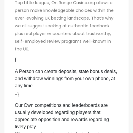
Top Little league, On Range Casino.org allows a
person make knowledgeable choices within the
ever-evolving UK betting landscape. That’s why
we all suggest seeking at authentic feedback
plus real player encounters about trustworthy,
self-employed review programs well-known in
the UK.
{
A Person can create deposits, state bonus deals,
and withdraw winnings from your own phone, at
any time.
-}
Our Own competitions and leaderboards are
usually developed regarding players that
appreciate opposition and rewards regarding
lively play.