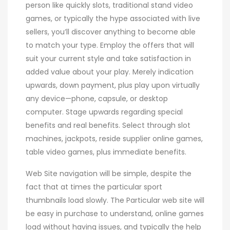
person like quickly slots, traditional stand video
games, or typically the hype associated with live
sellers, you’ll discover anything to become able
to match your type. Employ the offers that will
suit your current style and take satisfaction in
added value about your play. Merely indication
upwards, down payment, plus play upon virtually
any device—phone, capsule, or desktop
computer. Stage upwards regarding special
benefits and real benefits. Select through slot
machines, jackpots, reside supplier online games,
table video games, plus immediate benefits.
Web Site navigation will be simple, despite the
fact that at times the particular sport
thumbnails load slowly. The Particular web site will
be easy in purchase to understand, online games
load without having issues, and typically the help