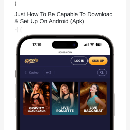
{
Just How To Be Capable To Download
& Set Up On Android (apk)
-} {