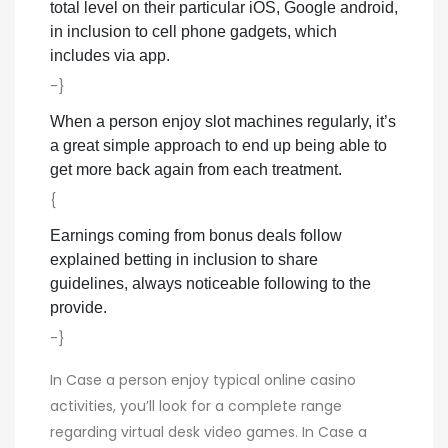
total level on their particular iOS, Google android,
in inclusion to cell phone gadgets, which
includes via app.
-}
When a person enjoy slot machines regularly, it’s
a great simple approach to end up being able to
get more back again from each treatment.
{
Earnings coming from bonus deals follow
explained betting in inclusion to share
guidelines, always noticeable following to the
provide.
-}
In Case a person enjoy typical online casino
activities, you’ll look for a complete range
regarding virtual desk video games. In Case a