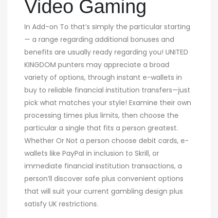
Video Gaming
In Add-on To that’s simply the particular starting
— a range regarding additional bonuses and
benefits are usually ready regarding you! UNITED
KINGDOM punters may appreciate a broad
variety of options, through instant e-wallets in
buy to reliable financial institution transfers—just
pick what matches your style! Examine their own
processing times plus limits, then choose the
particular a single that fits a person greatest.
Whether Or Not a person choose debit cards, e-
wallets like PayPal in inclusion to Skrill, or
immediate financial institution transactions, a
person’ll discover safe plus convenient options
that will suit your current gambling design plus
satisfy UK restrictions.