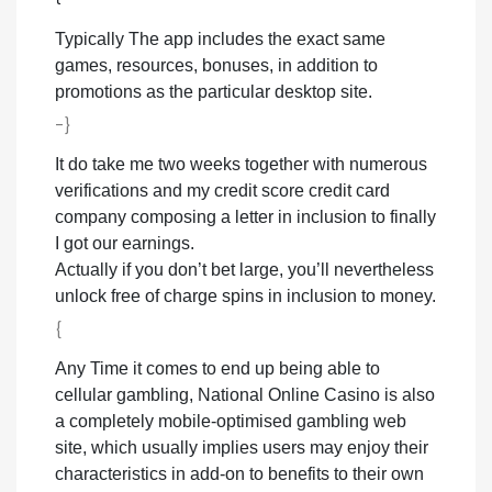
Typically The app includes the exact same
games, resources, bonuses, in addition to
promotions as the particular desktop site.
-}
It do take me two weeks together with numerous
verifications and my credit score credit card
company composing a letter in inclusion to finally
I got our earnings.
Actually if you don’t bet large, you’ll nevertheless
unlock free of charge spins in inclusion to money.
{
Any Time it comes to end up being able to
cellular gambling, National Online Casino is also
a completely mobile-optimised gambling web
site, which usually implies users may enjoy their
characteristics in add-on to benefits to their own