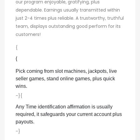
our program enjoyable, gratifying, plus
dependable. Earnings usually transmitted within
just 2-4 times plus reliable. A trustworthy, truthful
team, displays outstanding good perform for its
customers!
{
{
Pick coming from slot machines, jackpots, live
seller games, stand online games, plus quick
wins.
-}{
Any Time identification affirmation is usually
required, it safeguards your current account plus
payouts.
-}