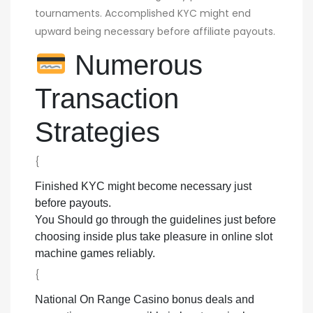
tournaments. Accomplished KYC might end
upward being necessary before affiliate payouts.
Numerous
Transaction
Strategies
{
Finished KYC might become necessary just
before payouts.
You Should go through the guidelines just before
choosing inside plus take pleasure in online slot
machine games reliably.
{
National On Range Casino bonus deals and