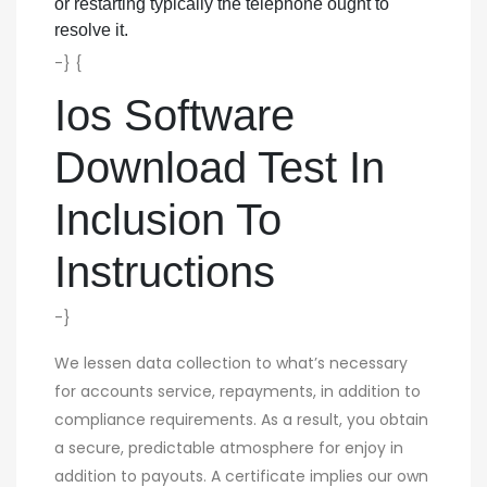
or restarting typically the telephone ought to
resolve it.
-} {
Ios Software
Download Test In
Inclusion To
Instructions
-}
We lessen data collection to what’s necessary
for accounts service, repayments, in addition to
compliance requirements. As a result, you obtain
a secure, predictable atmosphere for enjoy in
addition to payouts. A certificate implies our own