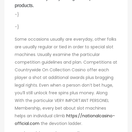
products.
-}
-}
Some occasions usually are everyday, other folks
are usually regular or tied in order to special slot
machines. Usually examine the particular
competition guidelines and plan. Competitions at
Countrywide On Collection Casino offer each
player a shot at additional awards plus bragging
legal rights. Even when a person don’t bet huge,
you’ll still unlock free spins plus money. Along
With the particular VERY IMPORTANT PERSONEL
Membership, every bet about slot machines
helps an individual climb
https://nationalcasino-
official.com
the devotion ladder.