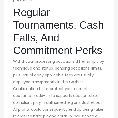
Regular
Tournaments, Cash
Falls, And
Commitment Perks
Withdrawal processing occasions differ simply by
technique and status; pending occasions, limits,
plus virtually any applicable fees are usually
displayed transparently in the Cashier.
Confirmation helps protect your current
accounts in add-on to supports accountable,
compliant play in authorized regions. Just About
All profits could consequently end up being taken
in order to bank playing cards in inclusion to e-