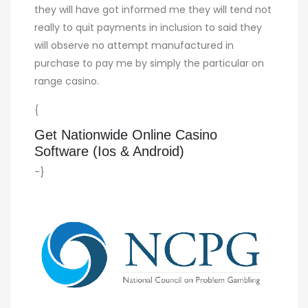
they will have got informed me they will tend not
really to quit payments in inclusion to said they
will observe no attempt manufactured in
purchase to pay me by simply the particular on
range casino.
{
Get Nationwide Online Casino
Software (ios & Android)
-}