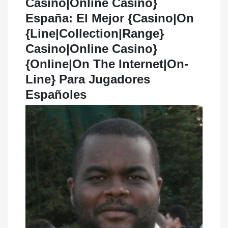
Casino|Online Casino}
España: El Mejor {Casino|On
{Line|Collection|Range}
Casino|Online Casino}
{Online|On The Internet|On-
Line} Para Jugadores
Españoles