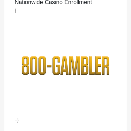
Nationwide Casino Enrollment
{
-}