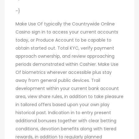
-}
Make Use Of typically the Countrywide Online
Casino sign in to access your current accounts
today, or Produce Account to be capable to
obtain started out. Total KYC, verify payment
approach ownership, and review approaching
periods demonstrated within Cashier. Make Use
Of biometrics wherever accessible plus stay
away from general public devices. Trail
development within your current bank account
area, view share rules, in addition to take pleasure
in tailored offers based upon your own play
historical past. Indication in to entry present
additional bonuses together with clear betting
conditions, devotion benefits along with tiered
rewards, in addition to regularly planned