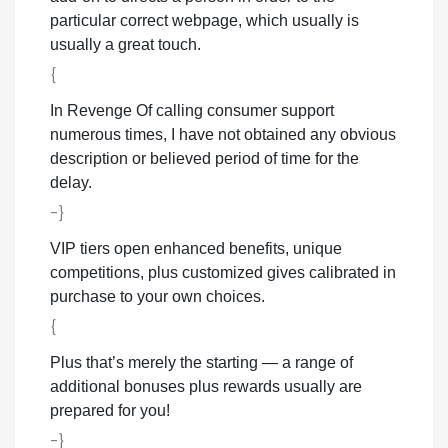
particular correct webpage, which usually is
usually a great touch.
{
In Revenge Of calling consumer support
numerous times, I have not obtained any obvious
description or believed period of time for the
delay.
-}
VIP tiers open enhanced benefits, unique
competitions, plus customized gives calibrated in
purchase to your own choices.
{
Plus that’s merely the starting — a range of
additional bonuses plus rewards usually are
prepared for you!
-}