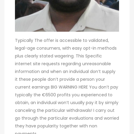
Typically The offer is accessible to validated,
legal-age consumers, with easy opt-in methods
plus clearly stated wagering. This Specific
internet site requests regarding unreasonable
information and when an individual don’t supply
it these people don’t provide a person your
current earnings BIG WARNING HERE You don’t pay
typically the €6500 profits you experienced to
obtain, an individual won’t usually pay it by simply
canceling the particular withdrawals! I carry out
go through the particular evaluations and worried
they have popularity together with non
payments .