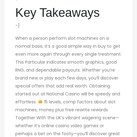
Key Takeaways
-}
When a person perform slot machines on a
normal basis, it’s a good simple way in buy to get
even more again through every single treatment.
This Particular indicates smooth graphics, good
RNG, and dependable payouts. Whether you’re
brand new or play each few days, you’ll discover
special offers that add real worth. Obtaining
started out at National Casino will be speedy and
effortless.
15 levels, comp factors about slot
machines, money plus free rewrite rewards
Together With the UK’s vibrant wagering scene—
whether it’s online casino video games or
perhaps a bet on the footy—you’ll discover great