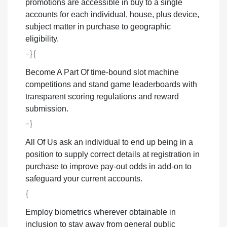
promotions are accessible in buy to a single
accounts for each individual, house, plus device,
subject matter in purchase to geographic
eligibility.
-}{
Become A Part Of time-bound slot machine
competitions and stand game leaderboards with
transparent scoring regulations and reward
submission.
-}
All Of Us ask an individual to end up being in a
position to supply correct details at registration in
purchase to improve pay-out odds in add-on to
safeguard your current accounts.
{
Employ biometrics wherever obtainable in
inclusion to stay away from general public