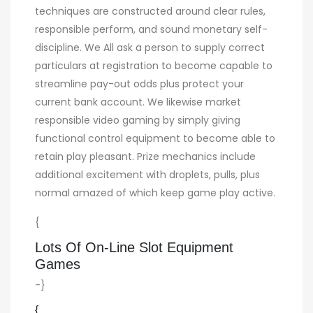
techniques are constructed around clear rules,
responsible perform, and sound monetary self-
discipline. We All ask a person to supply correct
particulars at registration to become capable to
streamline pay-out odds plus protect your
current bank account. We likewise market
responsible video gaming by simply giving
functional control equipment to become able to
retain play pleasant. Prize mechanics include
additional excitement with droplets, pulls, plus
normal amazed of which keep game play active.
{
Lots Of On-Line Slot Equipment
Games
-}
{