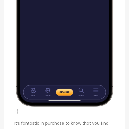
-}
It’s fantastic in purchase to know that you find