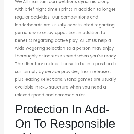
We All maintain competitions dynamic along
with brief night time sprints in addition to longer
regular activities. Our competitions and
leaderboards are usually constructed regarding
gamers who enjoy opposition in addition to
benefits regarding active play. All Of Us help a
wide wagering selection so a person may enjoy
thoroughly or increase speed when you’re ready.
The directory makes it easy to be in a position to
surf simply by service provider, fresh releases,
plus leading selections. Stand games are usually
available in RNG structure when you need a
relaxed speed and common rules.
Protection In Add-
On To Responsible