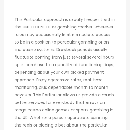
This Particular approach is usually frequent within
the UNITED KINGDOM gambling market, wherever
rules may occasionally limit immediate access
to be in a position to particular gambling or on
line casino systems. Drawback periods usually
fluctuate coming from just several several hours
up in purchase to a quantity of functioning days,
depending about your own picked payment
approach. Enjoy aggressive rates, real-time
monitoring, plus dependable month to month
payouts. This Particular allows us provide a much
better services for everybody that enjoys on
range casino online games or sports gambling in
the UK. Whether a person appreciate spinning
the reels or placing a bet about the particular