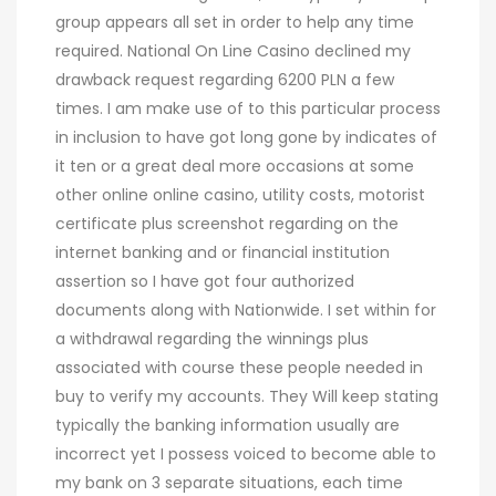
group appears all set in order to help any time
required. National On Line Casino declined my
drawback request regarding 6200 PLN a few
times. I am make use of to this particular process
in inclusion to have got long gone by indicates of
it ten or a great deal more occasions at some
other online online casino, utility costs, motorist
certificate plus screenshot regarding on the
internet banking and or financial institution
assertion so I have got four authorized
documents along with Nationwide. I set within for
a withdrawal regarding the winnings plus
associated with course these people needed in
buy to verify my accounts. They Will keep stating
typically the banking information usually are
incorrect yet I possess voiced to become able to
my bank on 3 separate situations, each time