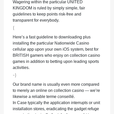
Wagering within the particular UNITED
KINGDOM is ruled by simply simple, fair
guidelines to keep points risk-free and
transparent for everybody.
{
Here’s a fast guideline to downloading plus
installing the particular Nationwide Casino
cellular app upon your own iOS system, best for
BRITISH gamers who enjoy on collection casino
games in addition to betting upon leading sports
activities.
-}
Our brand name is usually even more compared
to merely an online on collection casino — we’re
likewise a reliable terme conseillé.
In Case typically the application interrupts or unit
installation stores, eradicating the gadget refuge