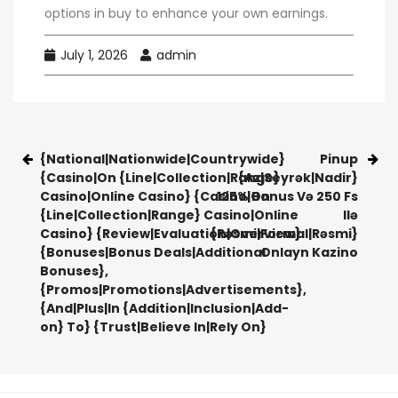
options in buy to enhance your own earnings.
July 1, 2026
admin
{National|Nationwide|Countrywide}
Pinup
{Casino|On {Line|Collection|Range}
{Az|Seyrək|Nadir}
Casino|Online Casino} {Casino|On
125% Bonus Və 250 Fs
{Line|Collection|Range} Casino|Online
Ilə
Casino} {Review|Evaluation|Overview}
{Rəsmi|Formal|Rəsmi}
{Bonuses|Bonus Deals|Additional
Onlayn Kazino
Bonuses},
{Promos|Promotions|Advertisements},
{And|Plus|In {Addition|Inclusion|Add-
on} To} {Trust|Believe In|Rely On}