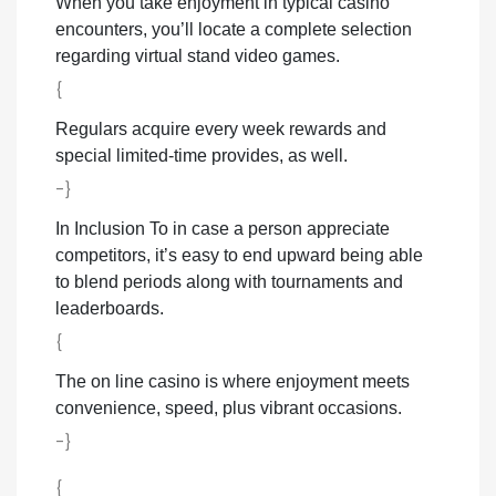
When you take enjoyment in typical casino
encounters, you’ll locate a complete selection
regarding virtual stand video games.
{
Regulars acquire every week rewards and
special limited-time provides, as well.
-}
In Inclusion To in case a person appreciate
competitors, it’s easy to end upward being able
to blend periods along with tournaments and
leaderboards.
{
The on line casino is where enjoyment meets
convenience, speed, plus vibrant occasions.
-}
{