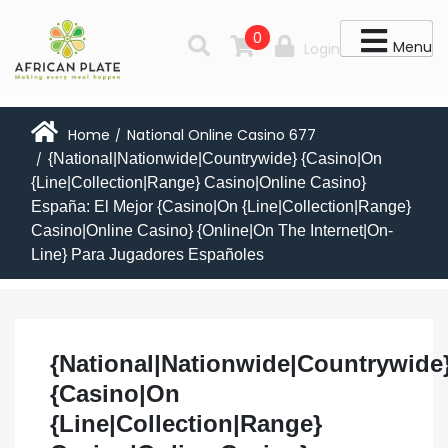
0
Menu
Login
Home
National Online Casino 677
/
{National|Nationwide|Countrywide} {Casino|On
/
{Line|Collection|Range} Casino|Online Casino}
España: El Mejor {Casino|On {Line|Collection|Range}
Casino|Online Casino} {Online|On The Internet|On-
Line} Para Jugadores Españoles
{National|Nationwide|Countrywide
{Casino|On
{Line|Collection|Range}