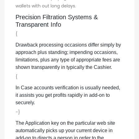
wallets with out long delays.
Precision Filtration Systems &
Transparent Info
{
Drawback processing occasions differ simply by
approach plus standing; impending occasions,
limitations, plus any type of appropriate fees are
shown transparently in typically the Cashier.
{
In Case accounts verification is usually needed,
it assists you get profits rapidly in add-on to
securely.
-}
The Application key on the particular web site
automatically picks up your current device in
add-on to directs a person in order to the