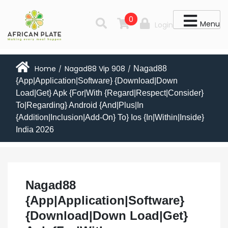
0
Menu
Login
Home
Nagad88 Vip 908
Nagad88
/
/
{App|Application|Software} {Download|Down
Load|Get} Apk {For|With {Regard|Respect|Consider}
To|Regarding} Android {And|Plus|In
{Addition|Inclusion|Add-On} To} Ios {In|Within|Inside}
India 2026
Nagad88
{App|Application|Software}
{Download|Down Load|Get}