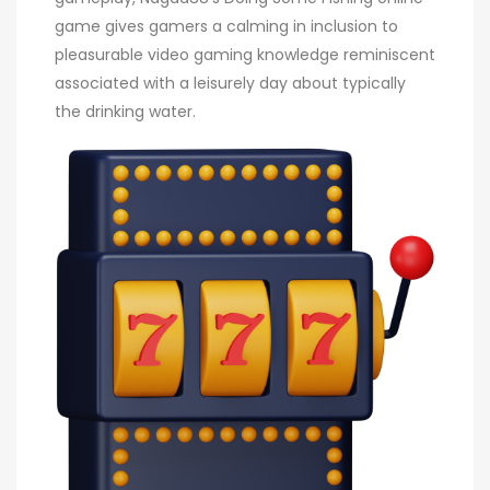
game gives gamers a calming in inclusion to
pleasurable video gaming knowledge reminiscent
associated with a leisurely day about typically
the drinking water.