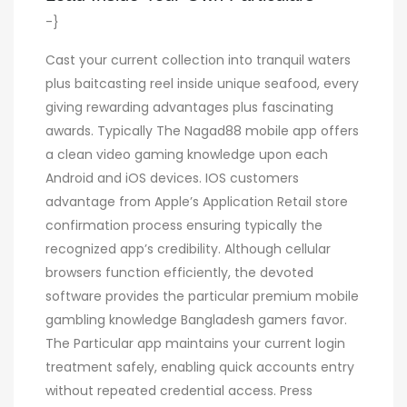
-}
Cast your current collection into tranquil waters
plus baitcasting reel inside unique seafood, every
giving rewarding advantages plus fascinating
awards. Typically The Nagad88 mobile app offers
a clean video gaming knowledge upon each
Android and iOS devices. IOS customers
advantage from Apple’s Application Retail store
confirmation process ensuring typically the
recognized app’s credibility. Although cellular
browsers function efficiently, the devoted
software provides the particular premium mobile
gambling knowledge Bangladesh gamers favor.
The Particular app maintains your current login
treatment safely, enabling quick accounts entry
without repeated credential access. Press