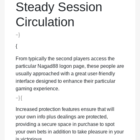
Steady Session
Circulation
-}
{
From typically the second players access the
particular Nagad88 logon page, these people are
usually approached with a great user-friendly
interface designed to enhance their particular
gaming experience.
-}{
Increased protection features ensure that will
your own info plus dealings are protected,
providing a secure space in purchase to spot
your own bets in addition to take pleasure in your
is victorious.