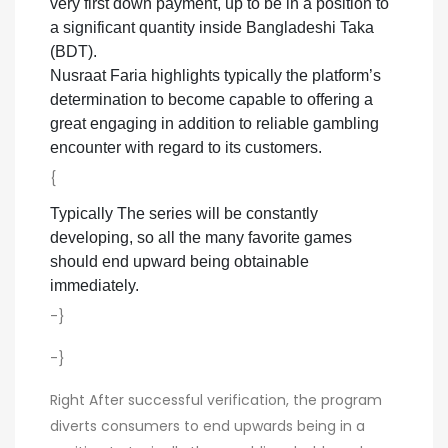
very first down payment, up to be in a position to
a significant quantity inside Bangladeshi Taka
(BDT).
Nusraat Faria highlights typically the platform’s
determination to become capable to offering a
great engaging in addition to reliable gambling
encounter with regard to its customers.
{
Typically The series will be constantly
developing, so all the many favorite games
should end upward being obtainable
immediately.
-}
-}
Right After successful verification, the program
diverts consumers to end upwards being in a