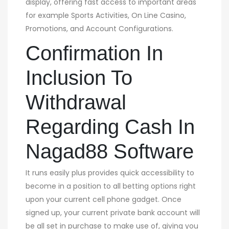
display, offering fast access to important areas
for example Sports Activities, On Line Casino,
Promotions, and Account Configurations.
Confirmation In
Inclusion To
Withdrawal
Regarding Cash In
Nagad88 Software
It runs easily plus provides quick accessibility to
become in a position to all betting options right
upon your current cell phone gadget. Once
signed up, your current private bank account will
be all set in purchase to make use of, giving you