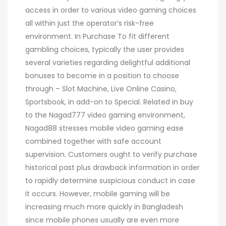
access in order to various video gaming choices
all within just the operator’s risk-free
environment. In Purchase To fit different
gambling choices, typically the user provides
several varieties regarding delightful additional
bonuses to become in a position to choose
through – Slot Machine, Live Online Casino,
Sportsbook, in add-on to Special. Related in buy
to the Nagad777 video gaming environment,
Nagad88 stresses mobile video gaming ease
combined together with safe account
supervision. Customers ought to verify purchase
historical past plus drawback information in order
to rapidly determine suspicious conduct in case
it occurs. However, mobile gaming will be
increasing much more quickly in Bangladesh
since mobile phones usually are even more