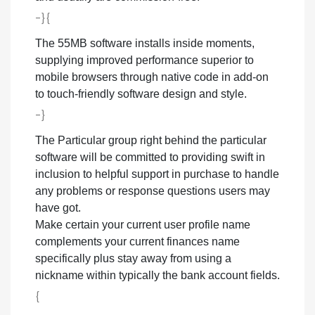
-}{
The 55MB software installs inside moments,
supplying improved performance superior to
mobile browsers through native code in add-on
to touch-friendly software design and style.
-}
The Particular group right behind the particular
software will be committed to providing swift in
inclusion to helpful support in purchase to handle
any problems or response questions users may
have got.
Make certain your current user profile name
complements your current finances name
specifically plus stay away from using a
nickname within typically the bank account fields.
{