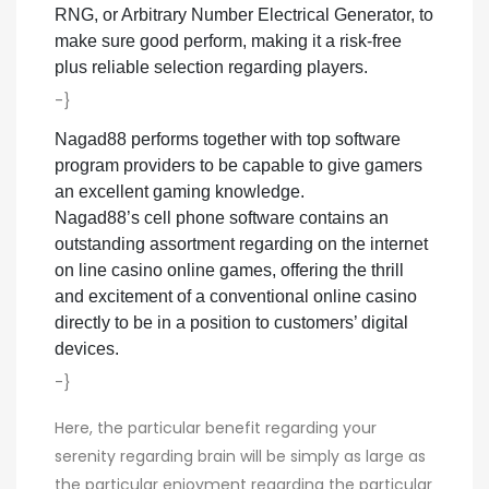
RNG, or Arbitrary Number Electrical Generator, to
make sure good perform, making it a risk-free
plus reliable selection regarding players.
-}
Nagad88 performs together with top software
program providers to be capable to give gamers
an excellent gaming knowledge.
Nagad88’s cell phone software contains an
outstanding assortment regarding on the internet
on line casino online games, offering the thrill
and excitement of a conventional online casino
directly to be in a position to customers’ digital
devices.
-}
Here, the particular benefit regarding your
serenity regarding brain will be simply as large as
the particular enjoyment regarding the particular