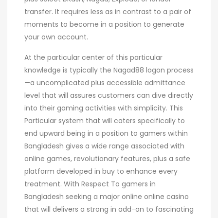
transfer. It requires less as in contrast to a pair of
moments to become in a position to generate
your own account.
At the particular center of this particular
knowledge is typically the Nagad88 logon process
—a uncomplicated plus accessible admittance
level that will assures customers can dive directly
into their gaming activities with simplicity. This
Particular system that will caters specifically to
end upward being in a position to gamers within
Bangladesh gives a wide range associated with
online games, revolutionary features, plus a safe
platform developed in buy to enhance every
treatment. With Respect To gamers in
Bangladesh seeking a major online online casino
that will delivers a strong in add-on to fascinating