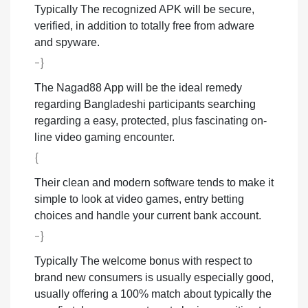
Typically The recognized APK will be secure,
verified, in addition to totally free from adware
and spyware.
-}
The Nagad88 App will be the ideal remedy
regarding Bangladeshi participants searching
regarding a easy, protected, plus fascinating on-
line video gaming encounter.
{
Their clean and modern software tends to make it
simple to look at video games, entry betting
choices and handle your current bank account.
-}
Typically The welcome bonus with respect to
brand new consumers is usually especially good,
usually offering a 100% match about typically the