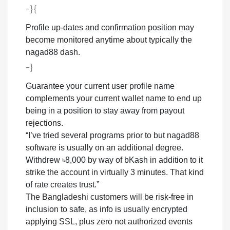
-}{
Profile up-dates and confirmation position may
become monitored anytime about typically the
nagad88 dash.
-}
Guarantee your current user profile name
complements your current wallet name to end up
being in a position to stay away from payout
rejections.
“I’ve tried several programs prior to but nagad88
software is usually on an additional degree.
Withdrew ৳8,000 by way of bKash in addition to it
strike the account in virtually 3 minutes. That kind
of rate creates trust.”
The Bangladeshi customers will be risk-free in
inclusion to safe, as info is usually encrypted
applying SSL, plus zero not authorized events