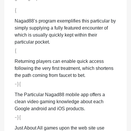
{
Nagad88’s program exemplifies this particular by
simply supplying a fully featured encounter of
which is usually quickly kept within their
particular pocket.
{
Returning players can enable quick access
following the very first treatment, which shortens
the path coming from faucet to bet.
-}{
The Particular Nagad88 mobile app offers a
clean video gaming knowledge about each
Google android and iOS products.
-}{
Just About All games upon the web site use