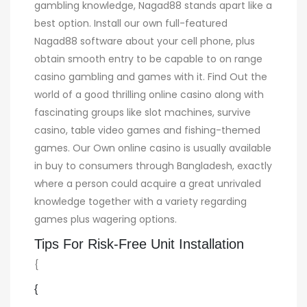
gambling knowledge, Nagad88 stands apart like a
best option. Install our own full-featured
Nagad88 software about your cell phone, plus
obtain smooth entry to be capable to on range
casino gambling and games with it. Find Out the
world of a good thrilling online casino along with
fascinating groups like slot machines, survive
casino, table video games and fishing-themed
games. Our Own online casino is usually available
in buy to consumers through Bangladesh, exactly
where a person could acquire a great unrivaled
knowledge together with a variety regarding
games plus wagering options.
Tips For Risk-Free Unit Installation
{
{