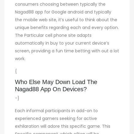
consumers choosing between typically the
Nagad88 app for Google android and typically
the mobile web site, it’s useful to think about the
unique benefits regarding each and every option.
The Particular cell phone site adapts
automatically in buy to your current device’s
screen, providing a fun time betting with out a lot
work.
{
Who Else May Down Load The
Nagad88 App On Devices?
-}
Each informal participants in add-on to
experienced gamers seeking for active
exhilaration will adore this specific game. This