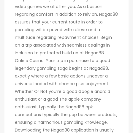
video games we all offer you. As a bastion
regarding comfort in addition to rely on, Nagad88
assures that your current route in order to
gambling will be paved with relieve and a
multitude regarding repayment choices. Begin
on a trip associated with seamless dealings in
inclusion to protected build up at Nagad88
Online Casino. Your trip in purchase to a good
legendary gambling saga begins at Nagad88,
exactly where a few basic actions uncover a
universe loaded with chance plus enjoyment.
Whether Or Not you’re a good Google android
enthusiast or a good The apple company
enthusiast, typically the Nagad88 apk
connections typically the gap between products,
ensuring a harmonious gambling knowledge.
Downloading the Nagad88 application is usually