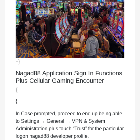
-}
Nagad88 Application Sign In Functions
Plus Cellular Gaming Encounter
{
{
In Case prompted, proceed to end up being able
to Settings → General → VPN & System
Administration plus touch “Trust” for the particular
logon nagad88 developer profile.