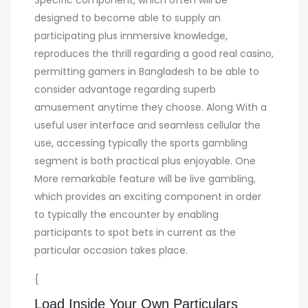
Specific component, which often will be
designed to become able to supply an
participating plus immersive knowledge,
reproduces the thrill regarding a good real casino,
permitting gamers in Bangladesh to be able to
consider advantage regarding superb
amusement anytime they choose. Along With a
useful user interface and seamless cellular the
use, accessing typically the sports gambling
segment is both practical plus enjoyable. One
More remarkable feature will be live gambling,
which provides an exciting component in order
to typically the encounter by enabling
participants to spot bets in current as the
particular occasion takes place.
{
Load Inside Your Own Particulars