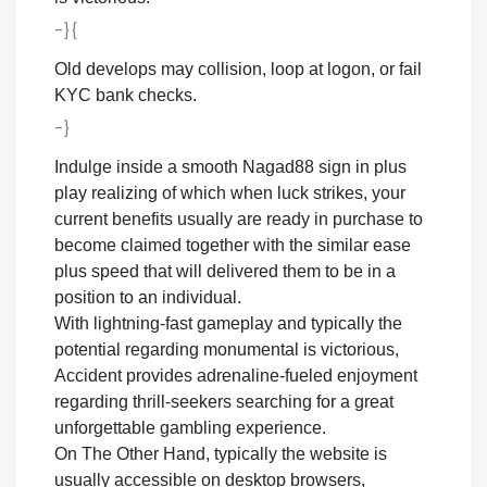
-}{
Old develops may collision, loop at logon, or fail
KYC bank checks.
-}
Indulge inside a smooth Nagad88 sign in plus
play realizing of which when luck strikes, your
current benefits usually are ready in purchase to
become claimed together with the similar ease
plus speed that will delivered them to be in a
position to an individual.
With lightning-fast gameplay and typically the
potential regarding monumental is victorious,
Accident provides adrenaline-fueled enjoyment
regarding thrill-seekers searching for a great
unforgettable gambling experience.
On The Other Hand, typically the website is
usually accessible on desktop browsers,