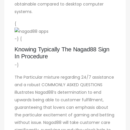
obtainable compared to desktop computer
systems.
{
-} {
Knowing Typically The Nagad88 Sign
In Procedure
-}
The Particular mixture regarding 24/7 assistance
and a robust COMMONLY ASKED QUESTIONS
illustrates Nagad88’s determination to end
upwards being able to customer fulfillment,
guaranteeing that lovers can emphasis about
the particular excitement of gaming and betting
without issue. Nagad88 will take customer care