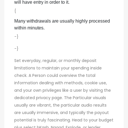
will have entry in order to it.
{
Many withdrawals are usually highly processed
within minutes.
-}
-}
Set everyday, regular, or monthly deposit
limitations to maintain your spending inside
check. A Person could overview the total
information dealing with methods, cookie use,
and your own privileges like a user by visiting the
dedicated privacy page. The Particular visuals
usually are vibrant, the particular audio results
are usually immersive, and typically the payout
potential is truly fascinating. Head to your budget
plus select bKash, Nagad, Explode, or lender