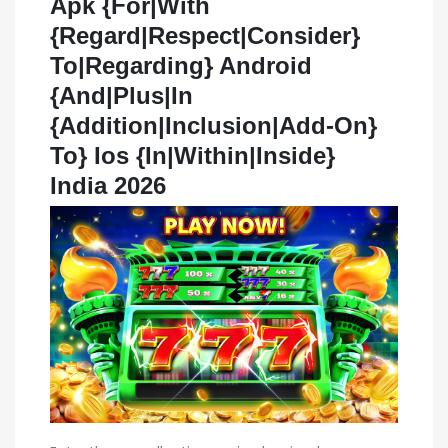
Apk {For|With
{Regard|Respect|Consider}
To|Regarding} Android
{And|Plus|In
{Addition|Inclusion|Add-On}
To} Ios {In|Within|Inside}
India 2026