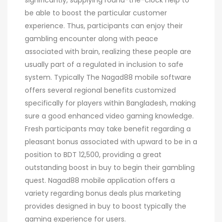
significantly, supplying round-the-clock help to
be able to boost the particular customer
experience. Thus, participants can enjoy their
gambling encounter along with peace
associated with brain, realizing these people are
usually part of a regulated in inclusion to safe
system. Typically The Nagad88 mobile software
offers several regional benefits customized
specifically for players within Bangladesh, making
sure a good enhanced video gaming knowledge.
Fresh participants may take benefit regarding a
pleasant bonus associated with upward to be in a
position to BDT 12,500, providing a great
outstanding boost in buy to begin their gambling
quest. Nagad88 mobile application offers a
variety regarding bonus deals plus marketing
provides designed in buy to boost typically the
gaming experience for users.