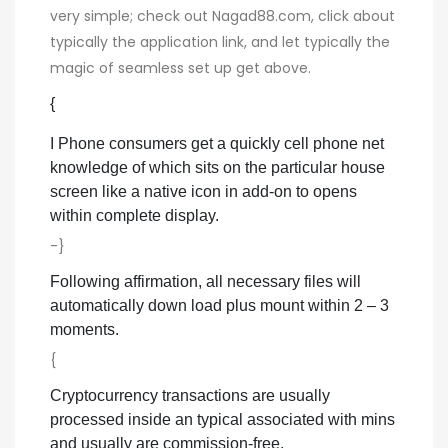
very simple; check out Nagad88.com, click about
typically the application link, and let typically the
magic of seamless set up get above.
{
I Phone consumers get a quickly cell phone net
knowledge of which sits on the particular house
screen like a native icon in add-on to opens
within complete display.
-}
Following affirmation, all necessary files will
automatically down load plus mount within 2 – 3
moments.
{
Cryptocurrency transactions are usually
processed inside an typical associated with mins
and usually are commission-free.