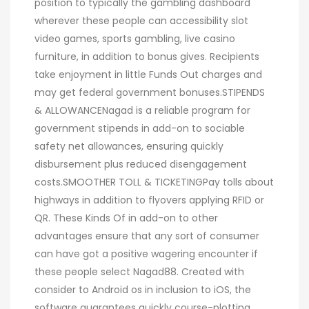
position to typically the gambling dashboard
wherever these people can accessibility slot
video games, sports gambling, live casino
furniture, in addition to bonus gives. Recipients
take enjoyment in little Funds Out charges and
may get federal government bonuses.STIPENDS
& ALLOWANCENagad is a reliable program for
government stipends in add-on to sociable
safety net allowances, ensuring quickly
disbursement plus reduced disengagement
costs.SMOOTHER TOLL & TICKETINGPay tolls about
highways in addition to flyovers applying RFID or
QR. These Kinds Of in add-on to other
advantages ensure that any sort of consumer
can have got a positive wagering encounter if
these people select Nagad88. Created with
consider to Android os in inclusion to iOS, the
software guarantees quickly course-plotting,