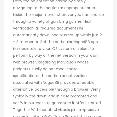
Entry the on collection casino by simply
navigating to the particular appropriate area
inside the major menu, wherever you can choose
through a variety of gambling games. Next
verification, all required documents will
automatically down load plus set up within just 2
– 3 moments. Get the particular Nagad88 app
immediately to your iOS system or select to
perform by way of the net version in your own
web browser. Regarding individuals whose
gadgets usually do not meet these
specifications, the particular net version
associated with Nagad88 provides a feasible
alternative, accessible through a browser. Verify
typically the down load in case prompted and
verify in purchase to guarantee it offers started.
Together With beautiful visuals plus impressive
gameplay, Nagad88’s Doing Some Fishing online