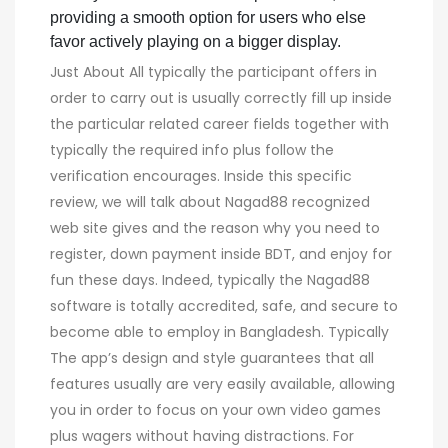
providing a smooth option for users who else
favor actively playing on a bigger display.
Just About All typically the participant offers in
order to carry out is usually correctly fill up inside
the particular related career fields together with
typically the required info plus follow the
verification encourages. Inside this specific
review, we will talk about Nagad88 recognized
web site gives and the reason why you need to
register, down payment inside BDT, and enjoy for
fun these days. Indeed, typically the Nagad88
software is totally accredited, safe, and secure to
become able to employ in Bangladesh. Typically
The app’s design and style guarantees that all
features usually are very easily available, allowing
you in order to focus on your own video games
plus wagers without having distractions. For