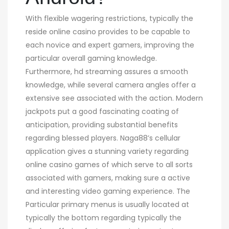
With flexible wagering restrictions, typically the
reside online casino provides to be capable to
each novice and expert gamers, improving the
particular overall gaming knowledge.
Furthermore, hd streaming assures a smooth
knowledge, while several camera angles offer a
extensive see associated with the action. Modern
jackpots put a good fascinating coating of
anticipation, providing substantial benefits
regarding blessed players. Naga88’s cellular
application gives a stunning variety regarding
online casino games of which serve to all sorts
associated with gamers, making sure a active
and interesting video gaming experience. The
Particular primary menus is usually located at
typically the bottom regarding typically the