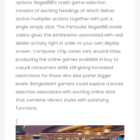
options. Nagad88’s crash game selection
consists of exciting headings of which deliver
active multiplier actions together with just a
single simply click. The Particular Nagad88 reside
casino gives the exhilaration associated with real
dealer activity right in order to your own display
screen. Computer Chip varies vary around titles,
producing the online games available in buy to
casual consumers while still giving increased
restrictions for those who else prefer bigger
levels. Bangladeshi gamers could explore a broad
selection associated with exciting online slots
that combine vibrant styles with satisfying
functions.
{