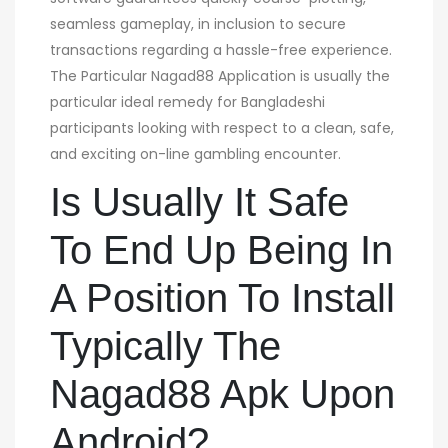
seamless gameplay, in inclusion to secure
transactions regarding a hassle-free experience.
The Particular Nagad88 Application is usually the
particular ideal remedy for Bangladeshi
participants looking with respect to a clean, safe,
and exciting on-line gambling encounter.
Is Usually It Safe
To End Up Being In
A Position To Install
Typically The
Nagad88 Apk Upon
Android?