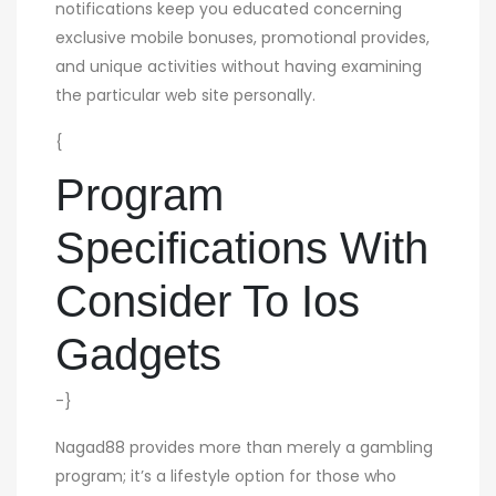
notifications keep you educated concerning
exclusive mobile bonuses, promotional provides,
and unique activities without having examining
the particular web site personally.
{
Program
Specifications With
Consider To Ios
Gadgets
-}
Nagad88 provides more than merely a gambling
program; it’s a lifestyle option for those who