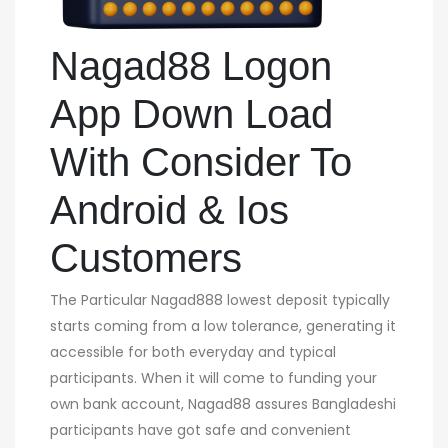
Nagad88 Logon
App Down Load
With Consider To
Android & Ios
Customers
The Particular Nagad888 lowest deposit typically
starts coming from a low tolerance, generating it
accessible for both everyday and typical
participants. When it will come to funding your
own bank account, Nagad88 assures Bangladeshi
participants have got safe and convenient