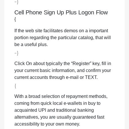
-}
Cell Phone Sign Up Plus Logon Flow
{
If the web site facilitates demos on a important
portion regarding the particular catalog, that will
be a useful plus.
-}
Click On about typically the “Register” key, fill in
your current basic information, and confirm your
current accounts through e-mail or TEXT.
{
With a broad selection of repayment methods,
coming from quick local e-wallets in buy to
acquainted UPI and traditional banking
alternatives, you are usually guaranteed fast
accessibility to your own money.