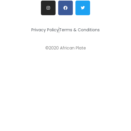
Privacy Policy
Terms & Conditions
©2020 African Plate