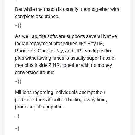
Bet while the match is usually upon together with
complete assurance.
-}{
As well as, the software supports several Native
indian repayment procedures like PayTM,
PhonePe, Google Pay, and UPI, so depositing
plus withdrawing funds is usually super hassle-
free plus inside ₹INR, together with no money
conversion trouble.
-}{
Millions regarding individuals attempt their
particular luck at football betting every time,
producing it a popular…
-}
-}