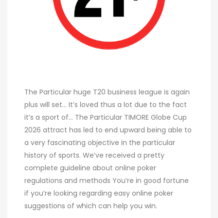
The Particular huge T20 business league is again
plus will set… It’s loved thus a lot due to the fact
it’s a sport of… The Particular TIMORE Globe Cup
2026 attract has led to end upward being able to
a very fascinating objective in the particular
history of sports. We’ve received a pretty
complete guideline about online poker
regulations and methods You’re in good fortune
if you’re looking regarding easy online poker
suggestions of which can help you win.