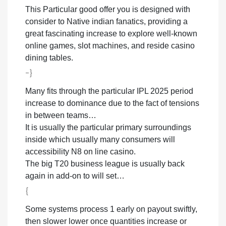
This Particular good offer you is designed with
consider to Native indian fanatics, providing a
great fascinating increase to explore well-known
online games, slot machines, and reside casino
dining tables.
-}
Many fits through the particular IPL 2025 period
increase to dominance due to the fact of tensions
in between teams…
It is usually the particular primary surroundings
inside which usually many consumers will
accessibility N8 on line casino.
The big T20 business league is usually back
again in add-on to will set…
{
Some systems process 1 early on payout swiftly,
then slower lower once quantities increase or