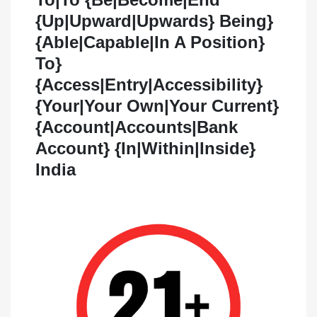
{Up|Upward|Upwards} Being}
{Able|Capable|In A Position}
To}
{Access|Entry|Accessibility}
{Your|Your Own|Your Current}
{Account|Accounts|Bank
Account} {In|Within|Inside}
India