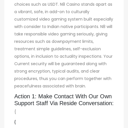
choices such as USDT. N8 Casino stands apart as
a vibrant, safe, in add-on to culturally
customized video gaming system built especially
with consider to Indian native participants. N8 will
take responsible video gaming seriously, giving
resources such as downpayment limits,
treatment simple guidelines, self-exclusion
options, in inclusion to actuality inspections. Your
Current security will be guaranteed along with
strong encryption, typical audits, and clear
procedures, thus you can perform together with
peacefulness associated with brain.
Action 1: Make Contact With Our Own
Support Staff Via Reside Conversation:
{
{