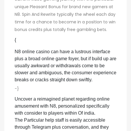
unique Pleasant Bonus for brand new gamers at
N8. Spin And Rewrite typically the wheel each day
time for a chance to become in a position to win
bonus credits plus totally free gambling bets.
{
N8 online casino can have a lustrous interface
plus a broad online game foyer, but if build up are
usually awkward or withdrawals come to be
slower and ambiguous, the consumer experience
breaks or cracks straight down swiftly.
-}
Uncover a reimagined planet regarding online
amusement with N8, personalized specifically
with consider to players within Of india.
The Particular help staff is easily accessible
through Telegram plus conversation, and they