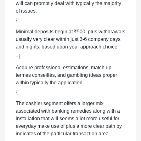
will can promptly deal with typically the majority
of issues.
{
Minimal deposits begin at ₹500, plus withdrawals
usually very clear within just 3-6 company days
and nights, based upon your approach choice.
-}
Acquire professional estimations, match up
termes conseillés, and gambling ideas proper
within typically the application.
{
The cashier segment offers a larger mix
associated with banking remedies along with a
installation that will seems a lot more useful for
everyday make use of plus a more clear path by
indicates of the particular transaction area.