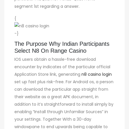
segment 1st regarding a answer.
{
-}
The Purpose Why Indian Participants
Select N8 On Range Casino
IOS users obtain a hassle-free download
encounter by indicates of the particular official
Application Store link, generating
n8 casino login
set up fast plus risk-free. For Android os, a person
can download the particular app straight from
their website as a great APK document, in
addition to it’s straightforward to install simply by
enabling “Install through Unfamiliar Sources” in
your settings. Together With a 30-day
windowpane to end upwards being capable to