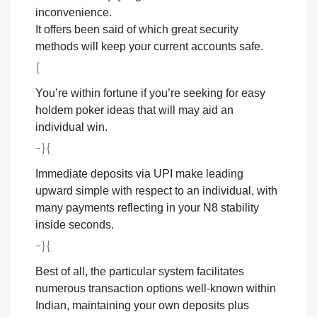
inconvenience.
It offers been said of which great security
methods will keep your current accounts safe.
{
You’re within fortune if you’re seeking for easy
holdem poker ideas that will may aid an
individual win.
-}{
Immediate deposits via UPI make leading
upward simple with respect to an individual, with
many payments reflecting in your N8 stability
inside seconds.
-}{
Best of all, the particular system facilitates
numerous transaction options well-known within
Indian, maintaining your own deposits plus