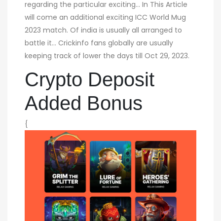
regarding the particular exciting… In This Article
will come an additional exciting ICC World Mug
2023 match. Of india is usually all arranged to
battle it… Crickinfo fans globally are usually
keeping track of lower the days till Oct 29, 2023.
Crypto Deposit
Added Bonus
{