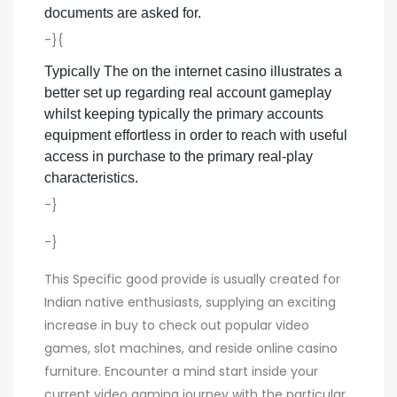
documents are asked for.
-}{
Typically The on the internet casino illustrates a
better set up regarding real account gameplay
whilst keeping typically the primary accounts
equipment effortless in order to reach with useful
access in purchase to the primary real-play
characteristics.
-}
-}
This Specific good provide is usually created for
Indian native enthusiasts, supplying an exciting
increase in buy to check out popular video
games, slot machines, and reside online casino
furniture. Encounter a mind start inside your
current video gaming journey with the particular