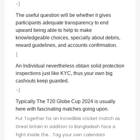
-}
The useful question will be whether it gives
participants adequate transparency to end
upward being able to help to make
knowledgeable choices, specially about debris,
reward guidelines, and accounts confirmation.
{
An Individual nevertheless obtain solid protection
inspections just like KYC, thus your own big
cashouts keep guarded.
-}
Typically The T20 Globe Cup 2024 is usually
here with fascinating matches going upon.
Put Together for an incredible cricket match as
Great britain in addition to Bangladesh face a
fight inside the… Tag your own calendars