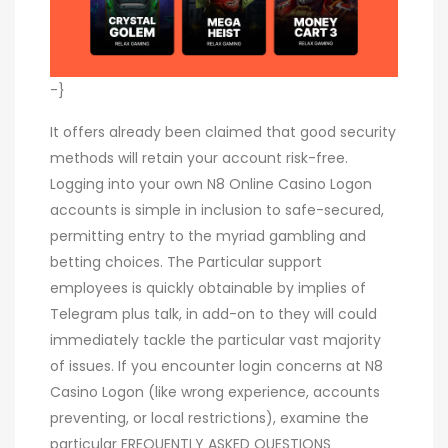
-}
It offers already been claimed that good security
methods will retain your account risk-free.
Logging into your own N8 Online Casino Logon
accounts is simple in inclusion to safe-secured,
permitting entry to the myriad gambling and
betting choices. The Particular support
employees is quickly obtainable by implies of
Telegram plus talk, in add-on to they will could
immediately tackle the particular vast majority
of issues. If you encounter login concerns at N8
Casino Logon (like wrong experience, accounts
preventing, or local restrictions), examine the
particular FREQUENTLY ASKED QUESTIONS