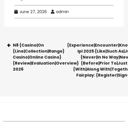
June 27, 2026
admin
N8 {Casino|On
{Experience|Encounter|Kn
{Line|Collection|Range}
Ipl 2025 {Like|Such As|J
Casino|Online Casino}
{Never|In No Way|Nev
{Review|Evaluation|Overview}
{Before|Prior To|Just
2026
{With|Along With|Togeth
Fairplay: {Register|Sig