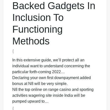
Backed Gadgets In
Inclusion To
Functioning
Methods
{
In this extensive guide, we’ll protect all an
individual want to understand concerning the
particular forth-coming 2022…
Declaring your own first downpayment added
bonus at N8 will be very simple.
N8 the top online on range casino and sporting
activities wagering site inside India will be
pumped upward to…
{