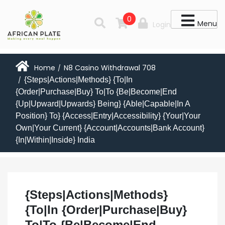
0
Menu
Login
Home
N8 Casino Withdrawal 708
/
{Steps|Actions|Methods} {To|In
/
{Order|Purchase|Buy} To|To {Be|Become|End
{Up|Upward|Upwards} Being} {Able|Capable|In A
Position} To} {Access|Entry|Accessibility} {Your|Your
Own|Your Current} {Account|Accounts|Bank Account}
{In|Within|Inside} India
{Steps|Actions|Methods}
{To|In {Order|Purchase|Buy}
To|To {Be|Become|End