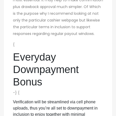
plus drawback approval much simpler. Of Which
is the purpose why I recommend looking at not
only the particular cashier webpage but likewise
the particular terms in inclusion to support
responses regarding regular payout windows.
{
Everyday
Downpayment
Bonus
-} {
Verification will be streamlined via cell phone
uploads, thus you’re all set to downpayment in
inclusion to enjoy together with minimal