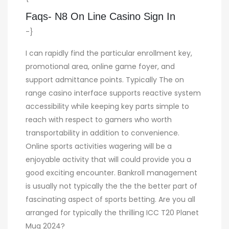
Faqs- N8 On Line Casino Sign In
-}
I can rapidly find the particular enrollment key,
promotional area, online game foyer, and
support admittance points. Typically The on
range casino interface supports reactive system
accessibility while keeping key parts simple to
reach with respect to gamers who worth
transportability in addition to convenience.
Online sports activities wagering will be a
enjoyable activity that will could provide you a
good exciting encounter. Bankroll management
is usually not typically the the the better part of
fascinating aspect of sports betting. Are you all
arranged for typically the thrilling ICC T20 Planet
Mug 2024?