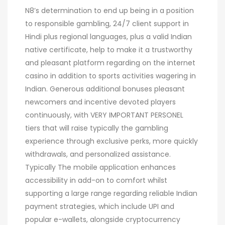
N8’s determination to end up being in a position
to responsible gambling, 24/7 client support in
Hindi plus regional languages, plus a valid Indian
native certificate, help to make it a trustworthy
and pleasant platform regarding on the internet
casino in addition to sports activities wagering in
Indian. Generous additional bonuses pleasant
newcomers and incentive devoted players
continuously, with VERY IMPORTANT PERSONEL
tiers that will raise typically the gambling
experience through exclusive perks, more quickly
withdrawals, and personalized assistance.
Typically The mobile application enhances
accessibility in add-on to comfort whilst
supporting a large range regarding reliable Indian
payment strategies, which include UPI and
popular e-wallets, alongside cryptocurrency