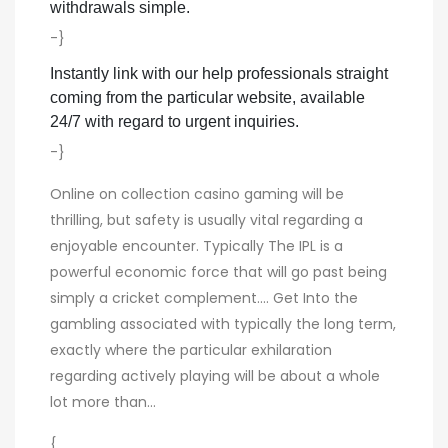
withdrawals simple.
-}
Instantly link with our help professionals straight
coming from the particular website, available
24/7 with regard to urgent inquiries.
-}
Online on collection casino gaming will be
thrilling, but safety is usually vital regarding a
enjoyable encounter. Typically The IPL is a
powerful economic force that will go past being
simply a cricket complement.… Get Into the
gambling associated with typically the long term,
exactly where the particular exhilaration
regarding actively playing will be about a whole
lot more than…
{