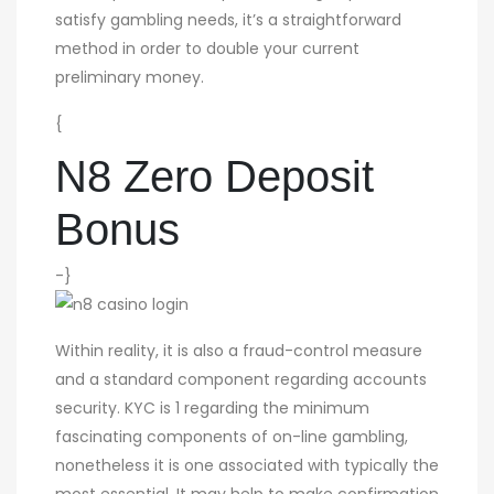
satisfy gambling needs, it’s a straightforward
method in order to double your current
preliminary money.
{
N8 Zero Deposit
Bonus
-}
Within reality, it is also a fraud-control measure
and a standard component regarding accounts
security. KYC is 1 regarding the minimum
fascinating components of on-line gambling,
nonetheless it is one associated with typically the
most essential. It may help to make confirmation