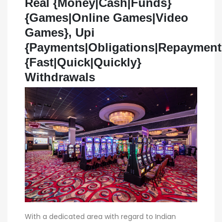
Real {Money|Cash|Funds}
{Games|Online Games|Video
Games}, Upi
{Payments|Obligations|Repayment
{Fast|Quick|Quickly}
Withdrawals
With a dedicated area with regard to Indian