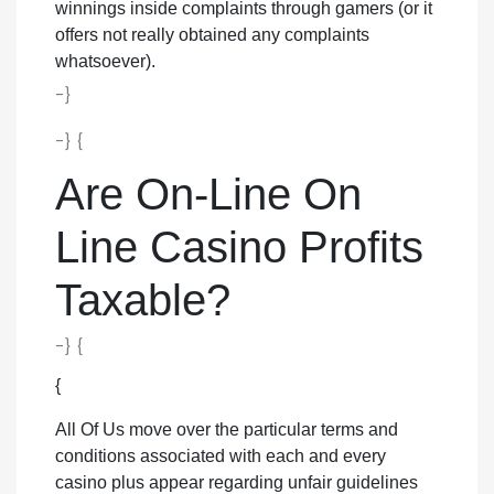
winnings inside complaints through gamers (or it
offers not really obtained any complaints
whatsoever).
-}
-} {
Are On-Line On
Line Casino Profits
Taxable?
-} {
{
All Of Us move over the particular terms and
conditions associated with each and every
casino plus appear regarding unfair guidelines