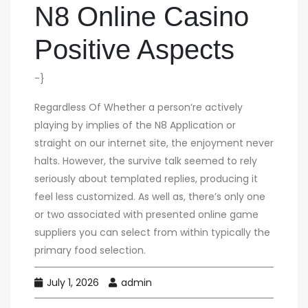
N8 Online Casino
Positive Aspects
-}
Regardless Of Whether a person’re actively
playing by implies of the N8 Application or
straight on our internet site, the enjoyment never
halts. However, the survive talk seemed to rely
seriously about templated replies, producing it
feel less customized. As well as, there’s only one
or two associated with presented online game
suppliers you can select from within typically the
primary food selection.
July 1, 2026
admin