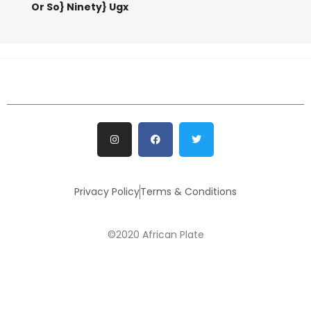
Or So} Ninety} Ugx
Privacy Policy
Terms & Conditions
©2020 African Plate