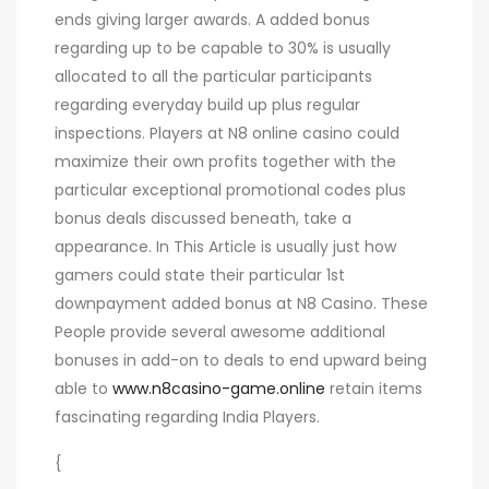
ends giving larger awards. A added bonus
regarding up to be capable to 30% is usually
allocated to all the particular participants
regarding everyday build up plus regular
inspections. Players at N8 online casino could
maximize their own profits together with the
particular exceptional promotional codes plus
bonus deals discussed beneath, take a
appearance. In This Article is usually just how
gamers could state their particular 1st
downpayment added bonus at N8 Casino. These
People provide several awesome additional
bonuses in add-on to deals to end upward being
able to
www.n8casino-game.online
retain items
fascinating regarding India Players.
{