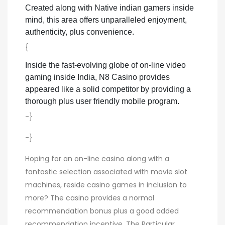
Created along with Native indian gamers inside
mind, this area offers unparalleled enjoyment,
authenticity, plus convenience.
{
Inside the fast-evolving globe of on-line video
gaming inside India, N8 Casino provides
appeared like a solid competitor by providing a
thorough plus user friendly mobile program.
-}
-}
Hoping for an on-line casino along with a
fantastic selection associated with movie slot
machines, reside casino games in inclusion to
more? The casino provides a normal
recommendation bonus plus a good added
recommendation incentive. The Particular