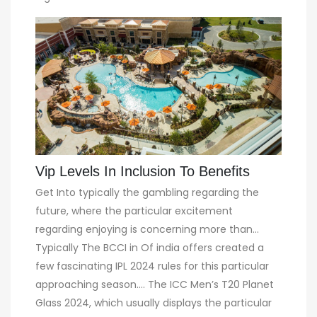
Vip Levels In Inclusion To Benefits
Get Into typically the gambling regarding the
future, where the particular excitement
regarding enjoying is concerning more than…
Typically The BCCI in Of india offers created a
few fascinating IPL 2024 rules for this particular
approaching season.… The ICC Men’s T20 Planet
Glass 2024, which usually displays the particular