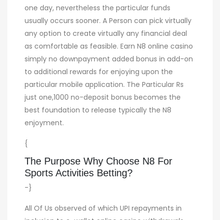
one day, nevertheless the particular funds
usually occurs sooner. A Person can pick virtually
any option to create virtually any financial deal
as comfortable as feasible. Earn N8 online casino
simply no downpayment added bonus in add-on
to additional rewards for enjoying upon the
particular mobile application. The Particular Rs
just one,1000 no-deposit bonus becomes the
best foundation to release typically the N8
enjoyment.
{
The Purpose Why Choose N8 For
Sports Activities Betting?
-}
All Of Us observed of which UPI repayments in