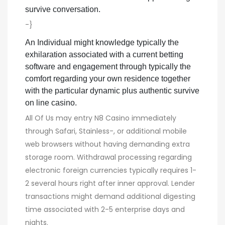
survive conversation.
-}
An Individual might knowledge typically the
exhilaration associated with a current betting
software and engagement through typically the
comfort regarding your own residence together
with the particular dynamic plus authentic survive
on line casino.
All Of Us may entry N8 Casino immediately
through Safari, Stainless-, or additional mobile
web browsers without having demanding extra
storage room. Withdrawal processing regarding
electronic foreign currencies typically requires 1-
2 several hours right after inner approval. Lender
transactions might demand additional digesting
time associated with 2-5 enterprise days and
nights.