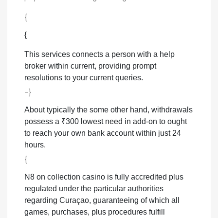
{
{
This services connects a person with a help
broker within current, providing prompt
resolutions to your current queries.
-}
About typically the some other hand, withdrawals
possess a ₹300 lowest need in add-on to ought
to reach your own bank account within just 24
hours.
{
N8 on collection casino is fully accredited plus
regulated under the particular authorities
regarding Curaçao, guaranteeing of which all
games, purchases, plus procedures fulfill