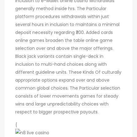
inclusion to e-wallet online casino withdrawals
generally method inside hrs. The Particular
platform procedures withdrawals within just
several hours in inclusion to maintains a minimal
deposit necessity regarding ₹300. Added cards
online games broaden the table online game
selection over and above the major offerings.
Black jack variants contain single-deck in
inclusion to multi-hand choices along with
different guideline units. These Kinds Of culturally
appropriate options expand over and above
common global choices. The Particular selection
consists of lower movements games for steady
wins and large unpredictability choices with
respect to bigger prospective payouts.
{