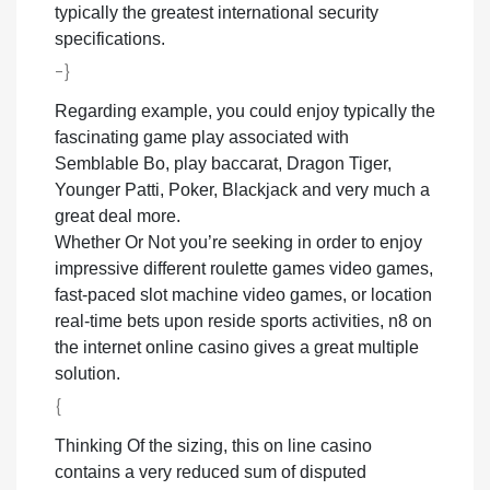
typically the greatest international security
specifications.
-}
Regarding example, you could enjoy typically the
fascinating game play associated with
Semblable Bo, play baccarat, Dragon Tiger,
Younger Patti, Poker, Blackjack and very much a
great deal more.
Whether Or Not you’re seeking in order to enjoy
impressive different roulette games video games,
fast-paced slot machine video games, or location
real-time bets upon reside sports activities, n8 on
the internet online casino gives a great multiple
solution.
{
Thinking Of the sizing, this on line casino
contains a very reduced sum of disputed