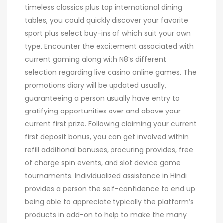
timeless classics plus top international dining
tables, you could quickly discover your favorite
sport plus select buy-ins of which suit your own
type. Encounter the excitement associated with
current gaming along with N8’s different
selection regarding live casino online games. The
promotions diary will be updated usually,
guaranteeing a person usually have entry to
gratifying opportunities over and above your
current first prize. Following claiming your current
first deposit bonus, you can get involved within
refill additional bonuses, procuring provides, free
of charge spin events, and slot device game
tournaments. Individualized assistance in Hindi
provides a person the self-confidence to end up
being able to appreciate typically the platform’s
products in add-on to help to make the many