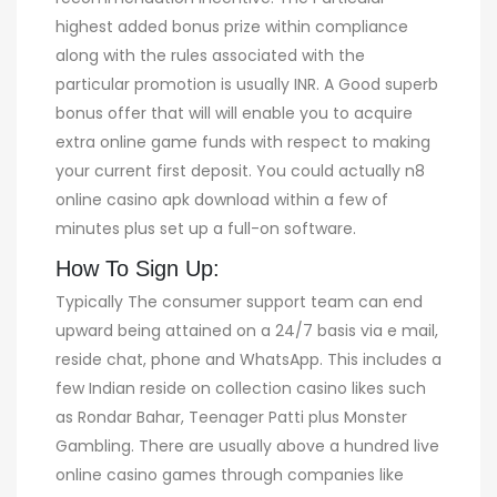
highest added bonus prize within compliance
along with the rules associated with the
particular promotion is usually INR. A Good superb
bonus offer that will will enable you to acquire
extra online game funds with respect to making
your current first deposit. You could actually n8
online casino apk download within a few of
minutes plus set up a full-on software.
How To Sign Up:
Typically The consumer support team can end
upward being attained on a 24/7 basis via e mail,
reside chat, phone and WhatsApp. This includes a
few Indian reside on collection casino likes such
as Rondar Bahar, Teenager Patti plus Monster
Gambling. There are usually above a hundred live
online casino games through companies like