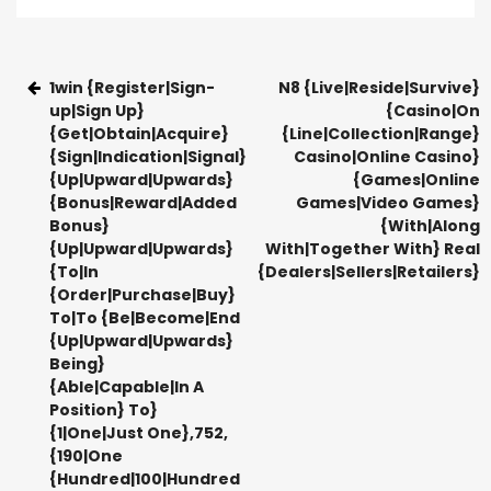
1win {Register|Sign-
N8 {Live|Reside|Survive}
up|Sign Up}
{Casino|On
{Get|Obtain|Acquire}
{Line|Collection|Range}
{Sign|Indication|Signal}
Casino|Online Casino}
{Up|Upward|Upwards}
{Games|Online
{Bonus|Reward|Added
Games|Video Games}
Bonus}
{With|Along
{Up|Upward|Upwards}
With|Together With} Real
{To|In
{Dealers|Sellers|Retailers}
{Order|Purchase|Buy}
To|To {Be|Become|End
{Up|Upward|Upwards}
Being}
{Able|Capable|In A
Position} To}
{1|One|Just One},752,
{190|One
{Hundred|100|Hundred