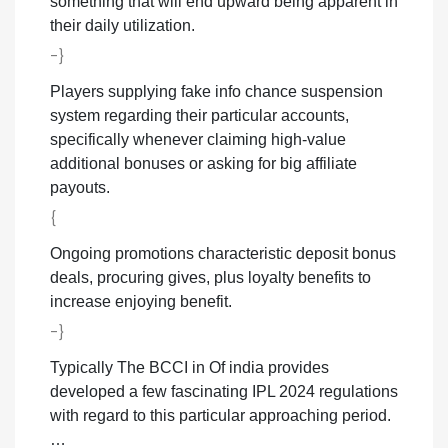
something that will end upward being apparent in
their daily utilization.
-}
Players supplying fake info chance suspension
system regarding their particular accounts,
specifically whenever claiming high-value
additional bonuses or asking for big affiliate
payouts.
{
Ongoing promotions characteristic deposit bonus
deals, procuring gives, plus loyalty benefits to
increase enjoying benefit.
-}
Typically The BCCI in Of india provides
developed a few fascinating IPL 2024 regulations
with regard to this particular approaching period.
…