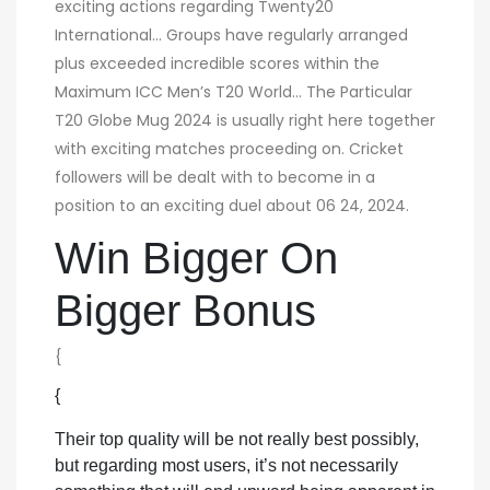
exciting actions regarding Twenty20
International… Groups have regularly arranged
plus exceeded incredible scores within the
Maximum ICC Men’s T20 World… The Particular
T20 Globe Mug 2024 is usually right here together
with exciting matches proceeding on. Cricket
followers will be dealt with to become in a
position to an exciting duel about 06 24, 2024.
Win Bigger On
Bigger Bonus
{
{
Their top quality will be not really best possibly,
but regarding most users, it’s not necessarily