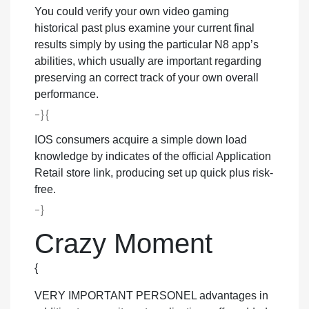
You could verify your own video gaming
historical past plus examine your current final
results simply by using the particular N8 app’s
abilities, which usually are important regarding
preserving an correct track of your own overall
performance.
-}{
IOS consumers acquire a simple down load
knowledge by indicates of the official Application
Retail store link, producing set up quick plus risk-
free.
-}
Crazy Moment
{
VERY IMPORTANT PERSONEL advantages in