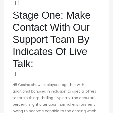
-} {
Stage One: Make
Contact With Our
Support Team By
Indicates Of Live
Talk:
-}
N8 Casino showers players together with
additional bonuses in inclusion to special offers
to retain things thrilling. Typically The accurate
percent might alter upon normal environment
owing to become capable to the coming week-