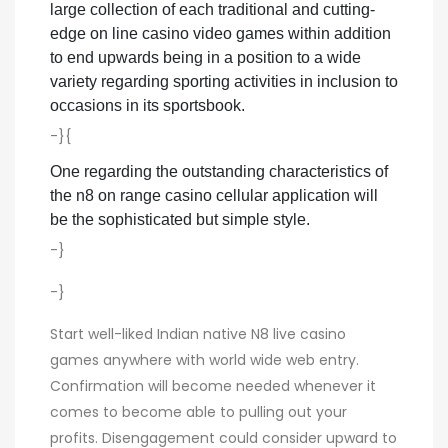
large collection of each traditional and cutting-
edge on line casino video games within addition
to end upwards being in a position to a wide
variety regarding sporting activities in inclusion to
occasions in its sportsbook.
-}{
One regarding the outstanding characteristics of
the n8 on range casino cellular application will
be the sophisticated but simple style.
-}
-}
Start well-liked Indian native N8 live casino
games anywhere with world wide web entry.
Confirmation will become needed whenever it
comes to become able to pulling out your
profits. Disengagement could consider upward to