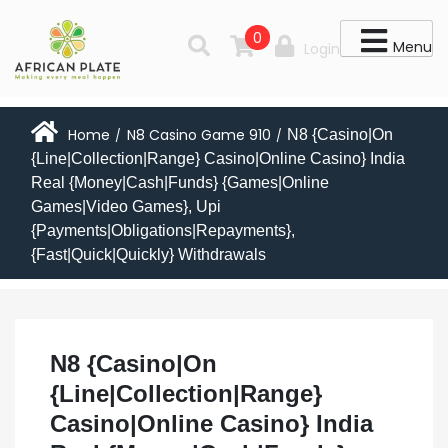
0
Menu
Login
Home
N8 Casino Game 910
N8 {Casino|On
/
/
{Line|Collection|Range} Casino|Online Casino} India
Real {Money|Cash|Funds} {Games|Online
Games|Video Games}, Upi
{Payments|Obligations|Repayments},
{Fast|Quick|Quickly} Withdrawals
N8 {Casino|On
{Line|Collection|Range}
Casino|Online Casino} India