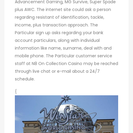
Advancement Gaming, MG Survive, Super Spade
plus AWC. The internet site could ask a person
regarding resistant of identification, tackle,
income, plus transaction approach. The
Particular sign up asks regarding your bank
account particulars, along with individual
information like name, surname, deal with and
mobile phone. The Particular customer service
staff at N8 On Collection Casino may be reached
through live chat or e-mail about a 24/7
schedule.
{