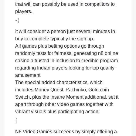
that will can possibly be used in competitors to
players.
-}
It will consider a person just several minutes in
buy to complete typically the sign up.
All games plus betting options go through
randomly tests for fairness, generating n8 online
casino a trusted in inclusion to credible program
regarding Indian players looking for top quality
amusement.
The special added characteristics, which
includes Money Quest, Pachinko, Gold coin
Switch, plus the Insane Moment additional, set it
apart through other video games together with
vibrant visuals plus participating action.
{
N8 Video Games succeeds by simply offering a