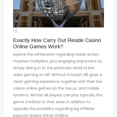
-}
Exactly How Carry Out Reside Casino
Online Games Work?
Explore the exhilaration regarding reside action,
massive multipliers, plus engaging enjoyment by
simply diving in to the particular world of live
video gaming on N8. Without A Doubt, N8 gives a
clean gaming experience together with their live
casino online games on the two pc and mobile
systems. Almost All players can play typically the
game credited to their ease, in addition to
typically the possibility regarding big affiliate
payouts retains things thrilling.