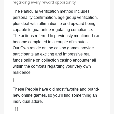
regarding every reward opportunity.
The Particular verification method includes
personality confirmation, age group verification,
plus deal with affirmation to end upward being
capable to guarantee regulating compliance.
The actions referred to previously mentioned can
become completed in a couple of minutes.
Our Own reside online casino games provide
participants an exciting and impressive real
funds online on collection casino encounter all
within the comforts regarding your very own
residence.
{
These People have old most favorite and brand-
new online games, so you’ll find some thing an
individual adore.
-}{