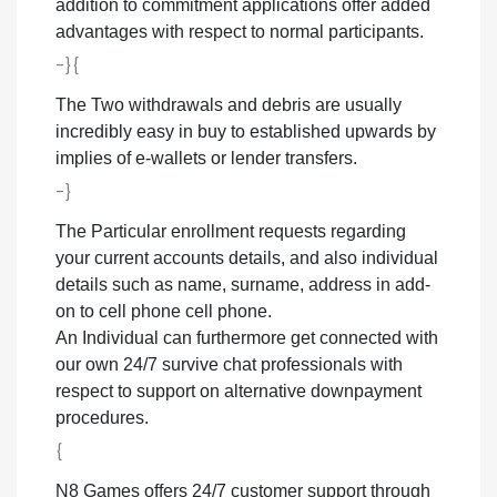
addition to commitment applications offer added
advantages with respect to normal participants.
-}{
The Two withdrawals and debris are usually
incredibly easy in buy to established upwards by
implies of e-wallets or lender transfers.
-}
The Particular enrollment requests regarding
your current accounts details, and also individual
details such as name, surname, address in add-
on to cell phone cell phone.
An Individual can furthermore get connected with
our own 24/7 survive chat professionals with
respect to support on alternative downpayment
procedures.
{
N8 Games offers 24/7 customer support through