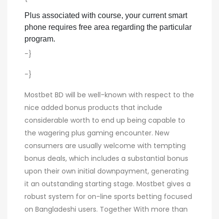
Plus associated with course, your current smart
phone requires free area regarding the particular
program.
-}
-}
Mostbet BD will be well-known with respect to the
nice added bonus products that include
considerable worth to end up being capable to
the wagering plus gaming encounter. New
consumers are usually welcome with tempting
bonus deals, which includes a substantial bonus
upon their own initial downpayment, generating
it an outstanding starting stage. Mostbet gives a
robust system for on-line sports betting focused
on Bangladeshi users. Together With more than