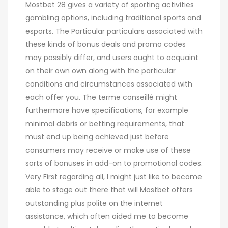
Mostbet 28 gives a variety of sporting activities
gambling options, including traditional sports and
esports. The Particular particulars associated with
these kinds of bonus deals and promo codes
may possibly differ, and users ought to acquaint
on their own own along with the particular
conditions and circumstances associated with
each offer you. The terme conseillé might
furthermore have specifications, for example
minimal debris or betting requirements, that
must end up being achieved just before
consumers may receive or make use of these
sorts of bonuses in add-on to promotional codes.
Very First regarding all, I might just like to become
able to stage out there that will Mostbet offers
outstanding plus polite on the internet
assistance, which often aided me to become