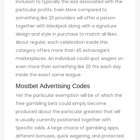
inclusion to typically the size associated with the
particular profits. Even More compared to
something like 20 providers will offer a person
together with blackjack along with a signature
design and style in purchase to match all likes.
About regular, each celebration inside this
category offers more than 45 extravagant
marketplaces. An Individual could spot wagers on
even more than something like 20 fits each day
inside the exact same league.
Mostbet Advertising Codes
Yet the particular exemption will be of which the
free gambling bets could simply become
produced about the particular greatest that will
is usually currently positioned together with
Specific odds. A large choice of gambling apps,
different bonuses, quick wagering, and protected