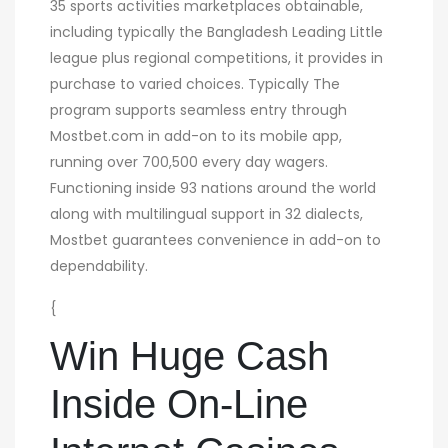
35 sports activities marketplaces obtainable,
including typically the Bangladesh Leading Little
league plus regional competitions, it provides in
purchase to varied choices. Typically The
program supports seamless entry through
Mostbet.com in add-on to its mobile app,
running over 700,500 every day wagers.
Functioning inside 93 nations around the world
along with multilingual support in 32 dialects,
Mostbet guarantees convenience in add-on to
dependability.
{
Win Huge Cash
Inside On-Line