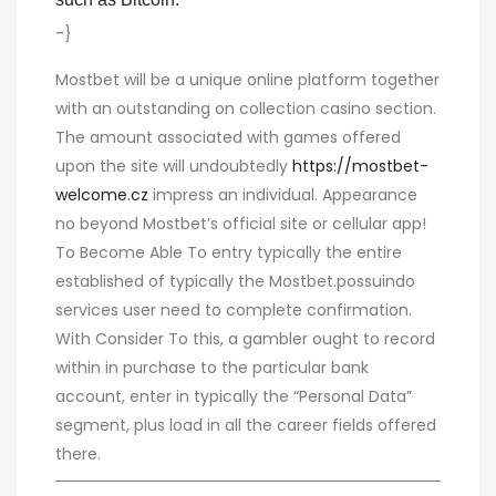
-}
Mostbet will be a unique online platform together
with an outstanding on collection casino section.
The amount associated with games offered
upon the site will undoubtedly
https://mostbet-
welcome.cz
impress an individual. Appearance
no beyond Mostbet’s official site or cellular app!
To Become Able To entry typically the entire
established of typically the Mostbet.possuindo
services user need to complete confirmation.
With Consider To this, a gambler ought to record
within in purchase to the particular bank
account, enter in typically the “Personal Data”
segment, plus load in all the career fields offered
there.