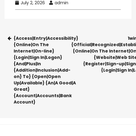
July 2, 2026
admin
{Access|Entry|Accessibility}
1wi
{Online|On The
{Official|Recognized|Establ
Internet|On-line}
{Online|On The Internet|On
{Login|Sign In|Logon}
{Website|Web Site
{And|Plus|In
{Register|Sign-up|Sign
{Addition|Inclusion|Add-
{Login|Sign In|
on} To} {Open|Open
Up|Available} {An|A Good|A
Great}
{Account|Accounts|Bank
Account}