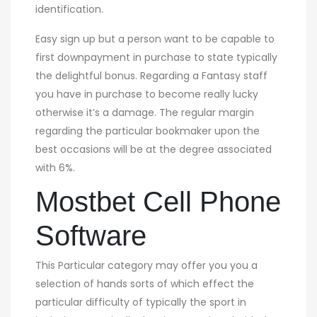
identification.
Easy sign up but a person want to be capable to
first downpayment in purchase to state typically
the delightful bonus. Regarding a Fantasy staff
you have in purchase to become really lucky
otherwise it’s a damage. The regular margin
regarding the particular bookmaker upon the
best occasions will be at the degree associated
with 6%.
Mostbet Cell Phone
Software
This Particular category may offer you you a
selection of hands sorts of which effect the
particular difficulty of typically the sport in