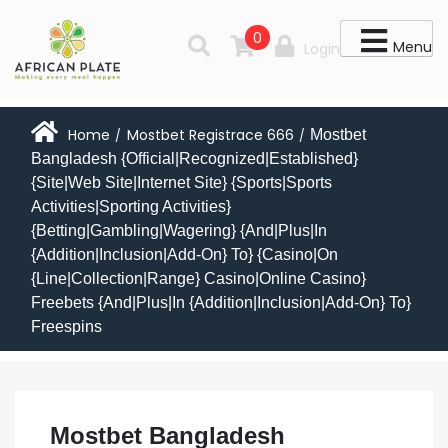
0
Menu
Login
Home
Mostbet Registrace 666
Mostbet
/
/
Bangladesh {Official|Recognized|Established}
{Site|Web Site|Internet Site} {Sports|Sports
Activities|Sporting Activities}
{Betting|Gambling|Wagering} {And|Plus|In
{Addition|Inclusion|Add-On} To} {Casino|On
{Line|Collection|Range} Casino|Online Casino}
Freebets {And|Plus|In {Addition|Inclusion|Add-On} To}
Freespins
Mostbet Bangladesh