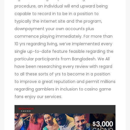
procedure, an individual will end upward being
capable to record in to be in a position to
typically the internet site and the program,
downpayment your own accounts plus
commence playing immediately. For more than
10 yrs regarding living, we’ve implemented every
single up-to-date feature feasible regarding the
particular participants from Bangladesh. We All
have been researching every review with regard
to all these sorts of yrs to become in a position
to improve a great reputation and permit millions
regarding gamblers in inclusion to casino game
fans enjoy our services.