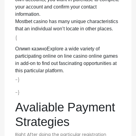
your account and confirm your contact
information.
Mostbet casino has many unique characteristics
that an individual won’t locate in other places.
{
Олимп казиноExplore a wide variety of
participating online on line casino online games
in add-on to find out fascinating opportunities at
this particular platform.
-}
-}
Avaliable Payment
Strategies
Right After doing the particular registration