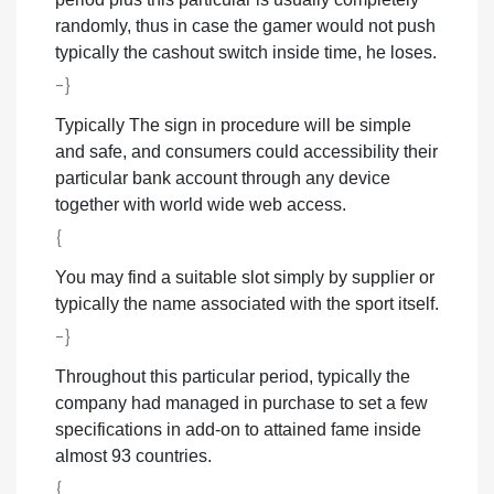
randomly, thus in case the gamer would not push
typically the cashout switch inside time, he loses.
-}
Typically The sign in procedure will be simple
and safe, and consumers could accessibility their
particular bank account through any device
together with world wide web access.
{
You may find a suitable slot simply by supplier or
typically the name associated with the sport itself.
-}
Throughout this particular period, typically the
company had managed in purchase to set a few
specifications in add-on to attained fame inside
almost 93 countries.
{