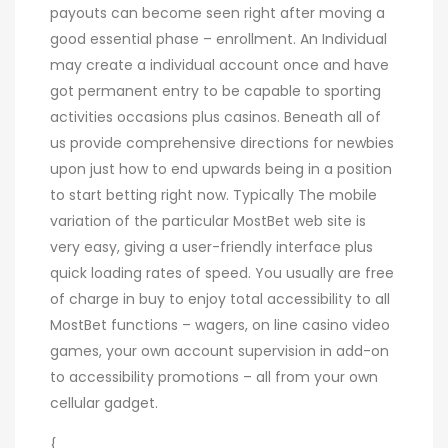
payouts can become seen right after moving a
good essential phase – enrollment. An Individual
may create a individual account once and have
got permanent entry to be capable to sporting
activities occasions plus casinos. Beneath all of
us provide comprehensive directions for newbies
upon just how to end upwards being in a position
to start betting right now. Typically The mobile
variation of the particular MostBet web site is
very easy, giving a user-friendly interface plus
quick loading rates of speed. You usually are free
of charge in buy to enjoy total accessibility to all
MostBet functions – wagers, on line casino video
games, your own account supervision in add-on
to accessibility promotions – all from your own
cellular gadget.
{