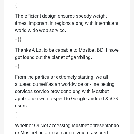
{
The efficient design ensures speedy weight
times, important in regions along with intermittent
world wide web service.
-}{
Thanks A Lot to be capable to Mostbet BD, I have
got found out the planet of gambling.
-}
From the particular extremely starting, we all
situated ourself as an worldwide on-line betting
services service provider along with Mostbet
application with respect to Google android & iOS
users.
{
Whether Or Not accessing Mostbet.apresentando
or Mostbet bd.apresentando, you’re assured