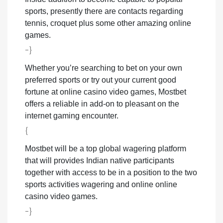
sports, presently there are contacts regarding
tennis, croquet plus some other amazing online
games.
-}
Whether you’re searching to bet on your own
preferred sports or try out your current good
fortune at online casino video games, Mostbet
offers a reliable in add-on to pleasant on the
internet gaming encounter.
{
Mostbet will be a top global wagering platform
that will provides Indian native participants
together with access to be in a position to the two
sports activities wagering and online online
casino video games.
-}