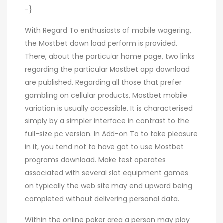
-}
With Regard To enthusiasts of mobile wagering,
the Mostbet down load perform is provided.
There, about the particular home page, two links
regarding the particular Mostbet app download
are published. Regarding all those that prefer
gambling on cellular products, Mostbet mobile
variation is usually accessible. It is characterised
simply by a simpler interface in contrast to the
full-size pc version. In Add-on To to take pleasure
in it, you tend not to have got to use Mostbet
programs download. Make test operates
associated with several slot equipment games
on typically the web site may end upward being
completed without delivering personal data.
Within the online poker area a person may play