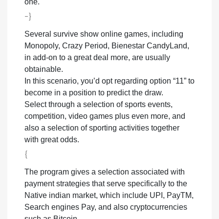
one.
-}
Several survive show online games, including
Monopoly, Crazy Period, Bienestar CandyLand,
in add-on to a great deal more, are usually
obtainable.
In this scenario, you’d opt regarding option “11” to
become in a position to predict the draw.
Select through a selection of sports events,
competition, video games plus even more, and
also a selection of sporting activities together
with great odds.
{
The program gives a selection associated with
payment strategies that serve specifically to the
Native indian market, which include UPI, PayTM,
Search engines Pay, and also cryptocurrencies
such as Bitcoin.