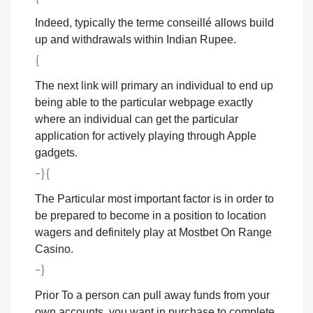
Indeed, typically the terme conseillé allows build
up and withdrawals within Indian Rupee.
{
The next link will primary an individual to end up
being able to the particular webpage exactly
where an individual can get the particular
application for actively playing through Apple
gadgets.
-}{
The Particular most important factor is in order to
be prepared to become in a position to location
wagers and definitely play at Mostbet On Range
Casino.
-}
Prior To a person can pull away funds from your
own accounts, you want in purchase to complete