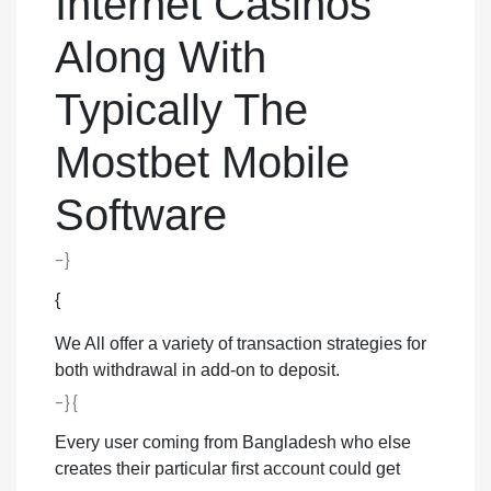
Internet Casinos
Along With
Typically The
Mostbet Mobile
Software
-}
{
We All offer a variety of transaction strategies for
both withdrawal in add-on to deposit.
-}{
Every user coming from Bangladesh who else
creates their particular first account could get