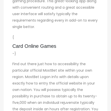
gaming procedure. This great-looking app along
with convenient routing and a great accessible
user interface will satisfy typically the
requirements regarding every in add-on to every
single bettor.
{
Card Online Games
-}
Find out there just how to accessibility the
particular official MostBet site within your own
region. MostBet Logon info with details upon
exactly how to entry the official website in your
own nation. You will possess typically the
possibility in purchase to obtain up to Rs twenty-
five,000 when an individual rejuvenate typically
the deposit inside an hours after registration. You