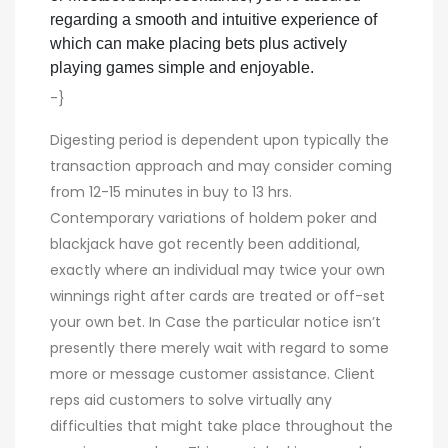
regarding a smooth and intuitive experience of
which can make placing bets plus actively
playing games simple and enjoyable.
-}
Digesting period is dependent upon typically the
transaction approach and may consider coming
from 12-15 minutes in buy to 13 hrs.
Contemporary variations of holdem poker and
blackjack have got recently been additional,
exactly where an individual may twice your own
winnings right after cards are treated or off-set
your own bet. In Case the particular notice isn’t
presently there merely wait with regard to some
more or message customer assistance. Client
reps aid customers to solve virtually any
difficulties that might take place throughout the