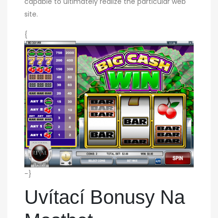
capable to ultimately realize the particular web
site.
{
-}
Uvítací Bonusy Na