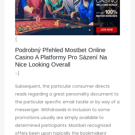
{
Podrobný Přehled Mostbet Online
Casino A Platformy Pro Sázení Na
Nice Looking Overall
-}
Subsequent, the particular consumer directs
reads regarding a great personality document to
the particular specific email tackle or by way of a
messenger. Withdrawals in inclusion to some
promotions usually are simply available to
determined participants. Mostbet recognized
offers been upon typically the bookmakers’