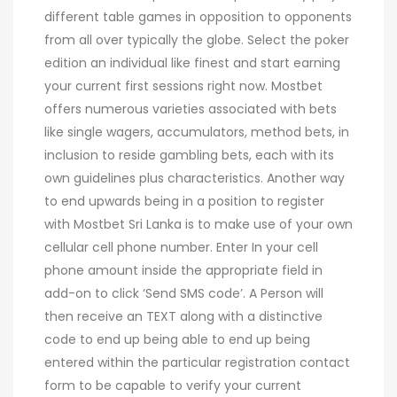
different table games in opposition to opponents
from all over typically the globe. Select the poker
edition an individual like finest and start earning
your current first sessions right now. Mostbet
offers numerous varieties associated with bets
like single wagers, accumulators, method bets, in
inclusion to reside gambling bets, each with its
own guidelines plus characteristics. Another way
to end upwards being in a position to register
with Mostbet Sri Lanka is to make use of your own
cellular cell phone number. Enter In your cell
phone amount inside the appropriate field in
add-on to click ‘Send SMS code’. A Person will
then receive an TEXT along with a distinctive
code to end up being able to end up being
entered within the particular registration contact
form to be capable to verify your current