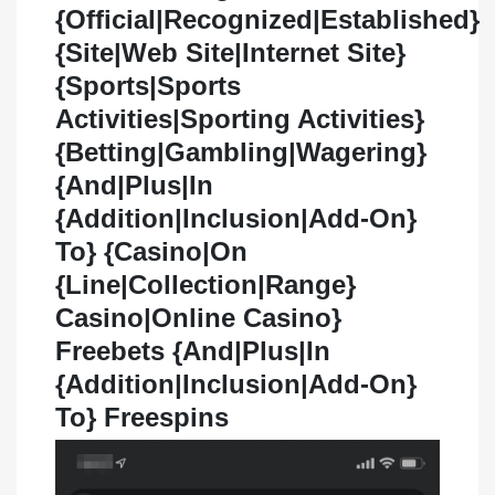
{Official|Recognized|Established}
{Site|Web Site|Internet Site}
{Sports|Sports
Activities|Sporting Activities}
{Betting|Gambling|Wagering}
{And|Plus|In
{Addition|Inclusion|Add-On}
To} {Casino|On
{Line|Collection|Range}
Casino|Online Casino}
Freebets {And|Plus|In
{Addition|Inclusion|Add-On}
To} Freespins