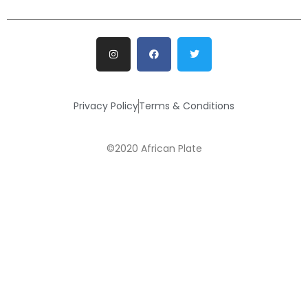
Privacy Policy
Terms & Conditions
©2020 African Plate