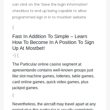
can click on the ‘Save the login information’
checkbox to end up being capable to allow
programmed sign in in to mostbet website.
{
Fast In Addition To Simple – Learn
How To Become In A Position To Sign
Up At Mostbet!
-} {
The Particular online casino segment at
apresentando contains well-known groups just
like slot machine games, lotteries, table games,
card online games, quick video games, plus
jackpot games.
{
Nevertheless, the aircraft may travel apart at any
period plus this particular is usually completely