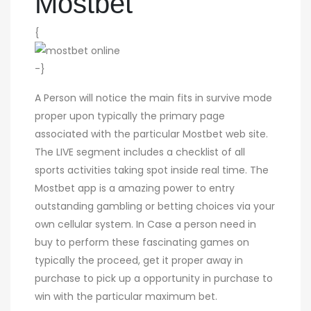
Mostbet
{
-}
A Person will notice the main fits in survive mode
proper upon typically the primary page
associated with the particular Mostbet web site.
The LIVE segment includes a checklist of all
sports activities taking spot inside real time. The
Mostbet app is a amazing power to entry
outstanding gambling or betting choices via your
own cellular system. In Case a person need in
buy to perform these fascinating games on
typically the proceed, get it proper away in
purchase to pick up a opportunity in purchase to
win with the particular maximum bet.