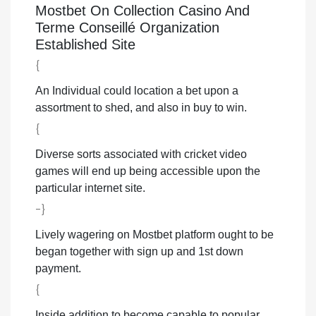
Mostbet On Collection Casino And
Terme Conseillé Organization
Established Site
{
An Individual could location a bet upon a
assortment to shed, and also in buy to win.
{
Diverse sorts associated with cricket video
games will end up being accessible upon the
particular internet site.
-}
Lively wagering on Mostbet platform ought to be
began together with sign up and 1st down
payment.
{
Inside addition to become capable to popular