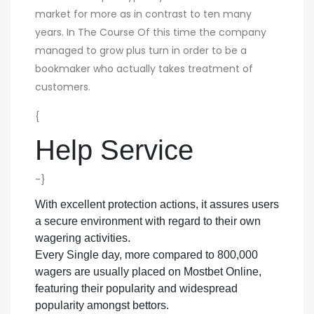
market for more as in contrast to ten many
years. In The Course Of this time the company
managed to grow plus turn in order to be a
bookmaker who actually takes treatment of
customers.
{
Help Service
-}
With excellent protection actions, it assures users
a secure environment with regard to their own
wagering activities.
Every Single day, more compared to 800,000
wagers are usually placed on Mostbet Online,
featuring their popularity and widespread
popularity amongst bettors.