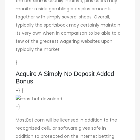
the bet slide is usually intuitive, plus users may
monitor reside gambling bets plus amounts
together with simply several shoes. Overall,
typically the sportsbook may certainly maintain
its very own when in comparison to be able to a
few of the greatest wagering websites upon
typically the market.
{
Acquire A Simply No Deposit Added
Bonus
-} {
-}
MostBet.com will be licensed in addition to the
recognized cellular software gives safe in
addition to protected on the internet betting