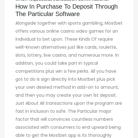
How In Purchase To Deposit Through
The Particular Software
Alongside together with sports gambling, Mostbet
offers various online casino video games for an
individual to bet upon. These Kinds Of require
well-known alternatives just like cards, roulette,
slots, lottery, live casino, and numerous more. In
addition, you could take part in typical
competitions plus win a few perks. All you have
got to do is sign directly into Mostbet plus pick
your own desired method in add-on to amount,
and then you may create your own 1st deposit.
Just About All transactions upon the program are
fast in inclusion to safe. The Particular major
factor that will convinces countless numbers
associated with consumers to end upward being
able to get the Mostbet app is its thoroughly