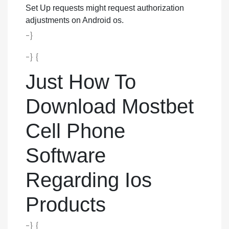
Set Up requests might request authorization
adjustments on Android os.
-}
-} {
Just How To
Download Mostbet
Cell Phone
Software
Regarding Ios
Products
-} {