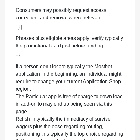
Consumers may possibly request access,
correction, and removal where relevant.
-}{
Phrases plus eligible areas apply; verify typically
the promotional card just before funding.
-}
If a person don’t locate typically the Mostbet
application in the beginning, an individual might
require to change your current Application Shop
region.
The Particular app is free of charge to down load
in add-on to may end up being seen via this
page.
Relish in typically the immediacy of survive
wagers plus the ease regarding routing,
positioning this typically the top choice regarding