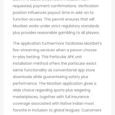
requested, payment confirmations. Verification
position influences payout time in add-on to
function access. This permit ensures that will
Mostbet works under strict regulatory standards
plus provides reasonable gambling to all players.
The application furthermore facilitates Mostbet’s
live-streaming services when a person choose
in-play betting. This Particular APK unit
installation method offers the particular exact
same functionality as conventional app store
downloads while guaranteeing safety plus
performance. The Mostbet application gives a
wide choice regarding sports plus wagering
marketplaces, together with full insurance
coverage associated with Native indian most
favorite in inclusion to global leagues. Customers