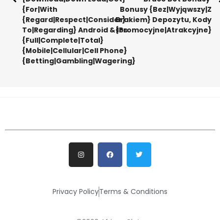
{For|With
Bonusy {Bez|Wyjąwszy|Z
{Regard|Respect|Consider}
Brakiem} Depozytu, Kody
To|Regarding} Android & Ios
{Promocyjne|Atrakcyjne}
{Full|Complete|Total}
{Mobile|Cellular|Cell Phone}
{Betting|Gambling|Wagering}
Privacy Policy
Terms & Conditions