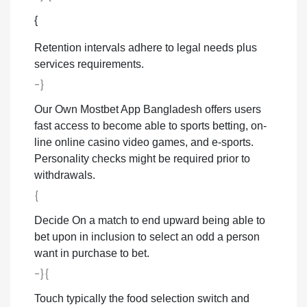
{
Retention intervals adhere to legal needs plus
services requirements.
-}
Our Own Mostbet App Bangladesh offers users
fast access to become able to sports betting, on-
line online casino video games, and e-sports.
Personality checks might be required prior to
withdrawals.
{
Decide On a match to end upward being able to
bet upon in inclusion to select an odd a person
want in purchase to bet.
-}{
Touch typically the food selection switch and