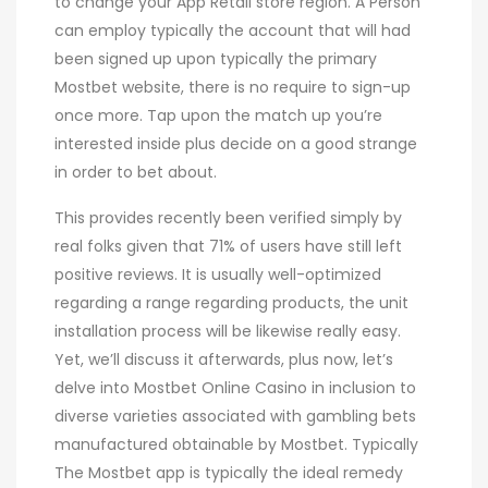
to change your App Retail store region. A Person
can employ typically the account that will had
been signed up upon typically the primary
Mostbet website, there is no require to sign-up
once more. Tap upon the match up you’re
interested inside plus decide on a good strange
in order to bet about.
This provides recently been verified simply by
real folks given that 71% of users have still left
positive reviews. It is usually well-optimized
regarding a range regarding products, the unit
installation process will be likewise really easy.
Yet, we’ll discuss it afterwards, plus now, let’s
delve into Mostbet Online Casino in inclusion to
diverse varieties associated with gambling bets
manufactured obtainable by Mostbet. Typically
The Mostbet app is typically the ideal remedy