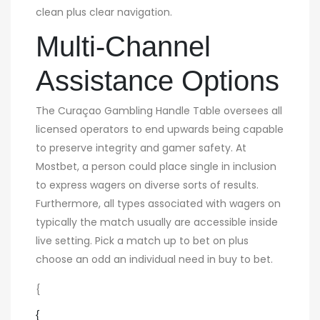
clean plus clear navigation.
Multi-Channel
Assistance Options
The Curaçao Gambling Handle Table oversees all
licensed operators to end upwards being capable
to preserve integrity and gamer safety. At
Mostbet, a person could place single in inclusion
to express wagers on diverse sorts of results.
Furthermore, all types associated with wagers on
typically the match usually are accessible inside
live setting. Pick a match up to bet on plus
choose an odd an individual need in buy to bet.
{
{