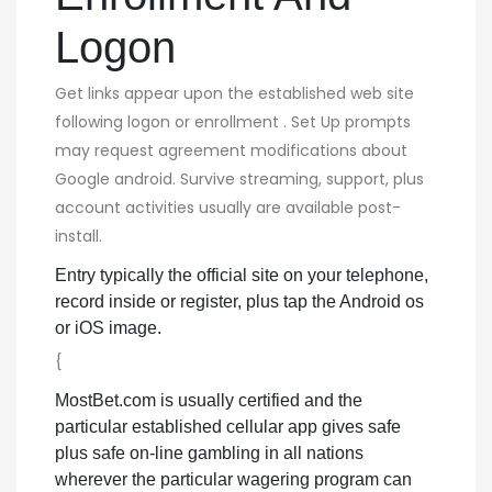
Logon
Get links appear upon the established web site
following logon or enrollment . Set Up prompts
may request agreement modifications about
Google android. Survive streaming, support, plus
account activities usually are available post-
install.
Entry typically the official site on your telephone,
record inside or register, plus tap the Android os
or iOS image.
{
MostBet.com is usually certified and the
particular established cellular app gives safe
plus safe on-line gambling in all nations
wherever the particular wagering program can