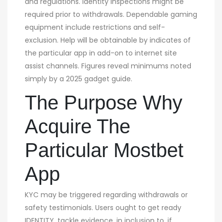
and regulations. Identity inspections might be
required prior to withdrawals. Dependable gaming
equipment include restrictions and self-
exclusion. Help will be obtainable by indicates of
the particular app in add-on to internet site
assist channels. Figures reveal minimums noted
simply by a 2025 gadget guide.
The Purpose Why
Acquire The
Particular Mostbet
App
KYC may be triggered regarding withdrawals or
safety testimonials. Users ought to get ready
IDENTITY, tackle evidence, in inclusion to, if