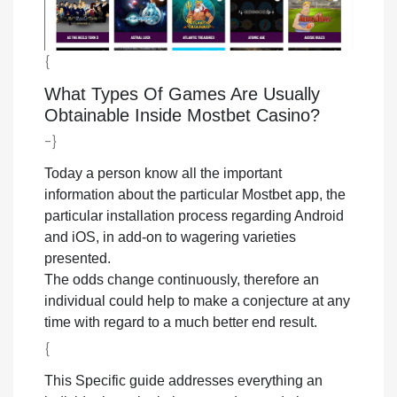
{
What Types Of Games Are Usually
Obtainable Inside Mostbet Casino?
-}
Today a person know all the important
information about the particular Mostbet app, the
particular installation process regarding Android
and iOS, in add-on to wagering varieties
presented.
The odds change continuously, therefore an
individual could help to make a conjecture at any
time with regard to a much better end result.
{
This Specific guide addresses everything an