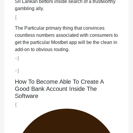
Sri Lankan bettors inside search of a trustworthy
gambling ally.
{
The Particular primary thing that convinces
countless numbers associated with consumers to
get the particular Mostbet app will be the clean in
add-on to obvious routing.
-}
-}
How To Become Able To Create A
Good Bank Account Inside The
Software
{