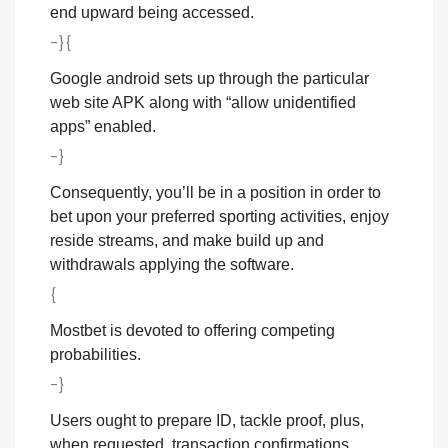
end upward being accessed.
-}{
Google android sets up through the particular
web site APK along with “allow unidentified
apps” enabled.
-}
Consequently, you’ll be in a position in order to
bet upon your preferred sporting activities, enjoy
reside streams, and make build up and
withdrawals applying the software.
{
Mostbet is devoted to offering competing
probabilities.
-}
Users ought to prepare ID, tackle proof, plus,
when requested, transaction confirmations.