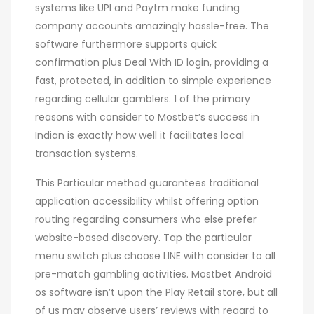
systems like UPI and Paytm make funding
company accounts amazingly hassle-free. The
software furthermore supports quick
confirmation plus Deal With ID login, providing a
fast, protected, in addition to simple experience
regarding cellular gamblers. 1 of the primary
reasons with consider to Mostbet’s success in
Indian is exactly how well it facilitates local
transaction systems.
This Particular method guarantees traditional
application accessibility whilst offering option
routing regarding consumers who else prefer
website-based discovery. Tap the particular
menu switch plus choose LINE with consider to all
pre-match gambling activities. Mostbet Android
os software isn’t upon the Play Retail store, but all
of us may observe users’ reviews with regard to