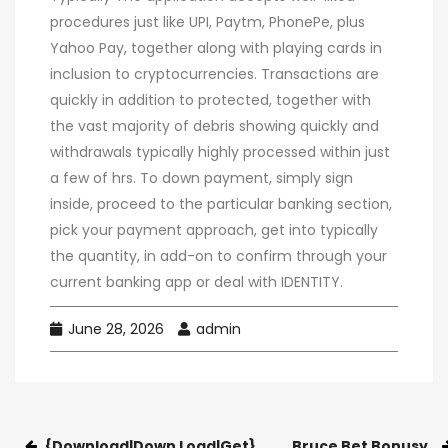
procedures just like UPI, Paytm, PhonePe, plus
Yahoo Pay, together along with playing cards in
inclusion to cryptocurrencies. Transactions are
quickly in addition to protected, together with
the vast majority of debris showing quickly and
withdrawals typically highly processed within just
a few of hrs. To down payment, simply sign
inside, proceed to the particular banking section,
pick your payment approach, get into typically
the quantity, in add-on to confirm through your
current banking app or deal with IDENTITY.
June 28, 2026
admin
{Download|Down Load|Get}
Bruce Bet Bonusy ️