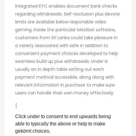
Integrated KYC enables document bank checks
regarding withdrawals. Self-exclusion plus devote
limits are available below responsible video
gaming. Inside the particular Mostbet software,
customers from Sri Lanka could take pleasure in
a variety associated with safe in addition to
convenient payment choices developed to help
seamless build up plus withdrawals. Under is
usually an in depth table setting out each
payment method accessible, along along with
relevant information in purchase to make sure
users can handle their own money effectively.
{
Click under to consent to end upwards being
able to typically the above or help to make
gekörnt choices.