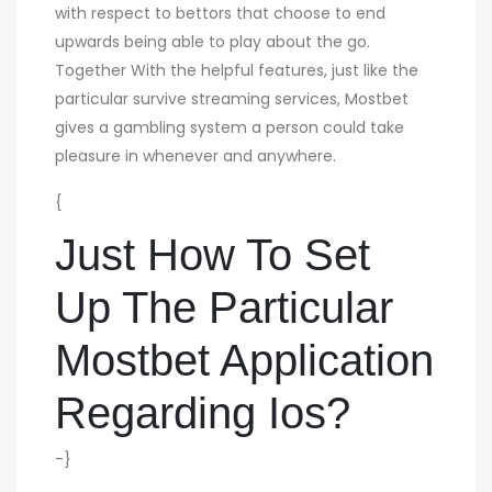
with respect to bettors that choose to end
upwards being able to play about the go.
Together With the helpful features, just like the
particular survive streaming services, Mostbet
gives a gambling system a person could take
pleasure in whenever and anywhere.
{
Just How To Set
Up The Particular
Mostbet Application
Regarding Ios?
-}