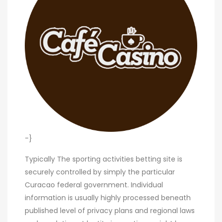
-}
Typically The sporting activities betting site is
securely controlled by simply the particular
Curacao federal government. Individual
information is usually highly processed beneath
published level of privacy plans and regional laws