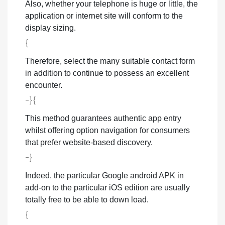
Also, whether your telephone is huge or little, the
application or internet site will conform to the
display sizing.
{
Therefore, select the many suitable contact form
in addition to continue to possess an excellent
encounter.
-}{
This method guarantees authentic app entry
whilst offering option navigation for consumers
that prefer website-based discovery.
-}
Indeed, the particular Google android APK in
add-on to the particular iOS edition are usually
totally free to be able to down load.
{