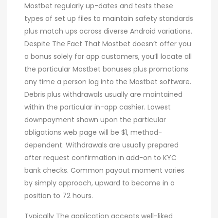
Mostbet regularly up-dates and tests these
types of set up files to maintain safety standards
plus match ups across diverse Android variations.
Despite The Fact That Mostbet doesn’t offer you
a bonus solely for app customers, you’ll locate all
the particular Mostbet bonuses plus promotions
any time a person log into the Mostbet software.
Debris plus withdrawals usually are maintained
within the particular in-app cashier. Lowest
downpayment shown upon the particular
obligations web page will be $1, method-
dependent. Withdrawals are usually prepared
after request confirmation in add-on to KYC
bank checks. Common payout moment varies
by simply approach, upward to become in a
position to 72 hours.
Typically The application accepts well-liked