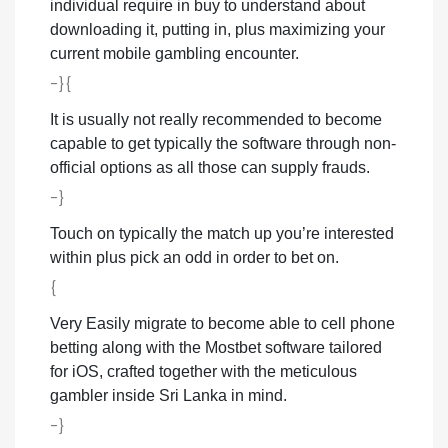
individual require in buy to understand about
downloading it, putting in, plus maximizing your
current mobile gambling encounter.
-}{
It is usually not really recommended to become
capable to get typically the software through non-
official options as all those can supply frauds.
-}
Touch on typically the match up you’re interested
within plus pick an odd in order to bet on.
{
Very Easily migrate to become able to cell phone
betting along with the Mostbet software tailored
for iOS, crafted together with the meticulous
gambler inside Sri Lanka in mind.
-}