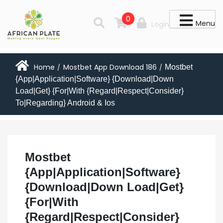
0
Menu
Login
Home
Mostbet App Download 186
Mostbet
/
/
{App|Application|Software} {Download|Down
Load|Get} {For|With {Regard|Respect|Consider}
To|Regarding} Android & Ios
Mostbet
{App|Application|Software}
{Download|Down Load|Get}
{For|With
{Regard|Respect|Consider}