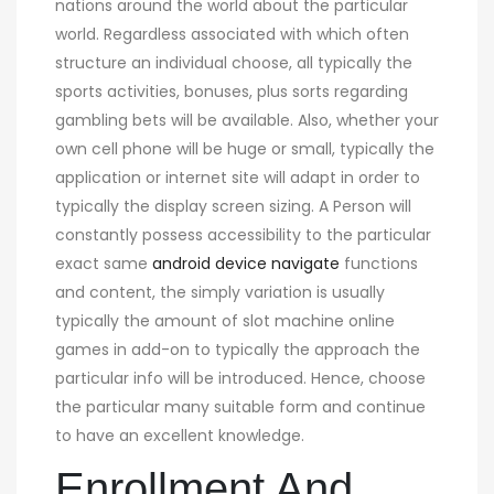
nations around the world about the particular
world. Regardless associated with which often
structure an individual choose, all typically the
sports activities, bonuses, plus sorts regarding
gambling bets will be available. Also, whether your
own cell phone will be huge or small, typically the
application or internet site will adapt in order to
typically the display screen sizing. A Person will
constantly possess accessibility to the particular
exact same
android device navigate
functions
and content, the simply variation is usually
typically the amount of slot machine online
games in add-on to typically the approach the
particular info will be introduced. Hence, choose
the particular many suitable form and continue
to have an excellent knowledge.
Enrollment And