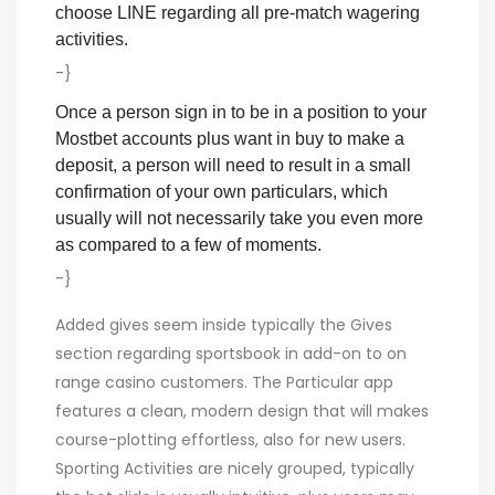
choose LINE regarding all pre-match wagering
activities.
-}
Once a person sign in to be in a position to your
Mostbet accounts plus want in buy to make a
deposit, a person will need to result in a small
confirmation of your own particulars, which
usually will not necessarily take you even more
as compared to a few of moments.
-}
Added gives seem inside typically the Gives
section regarding sportsbook in add-on to on
range casino customers. The Particular app
features a clean, modern design that will makes
course-plotting effortless, also for new users.
Sporting Activities are nicely grouped, typically