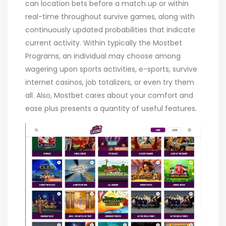
can location bets before a match up or within
real-time throughout survive games, along with
continuously updated probabilities that indicate
current activity. Within typically the Mostbet
Programs, an individual may choose among
wagering upon sports activities, e-sports, survive
internet casinos, job totalizers, or even try them
all. Also, Mostbet cares about your comfort and
ease plus presents a quantity of useful features.