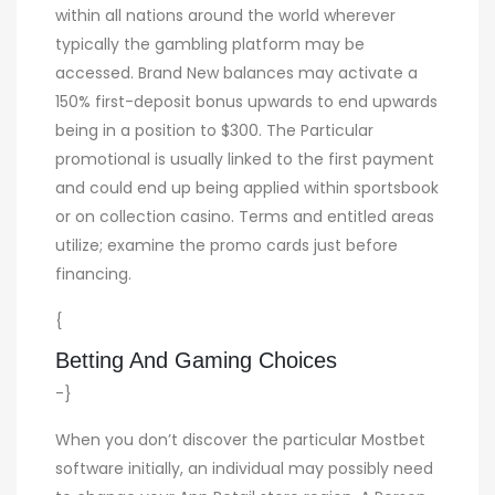
within all nations around the world wherever
typically the gambling platform may be
accessed. Brand New balances may activate a
150% first-deposit bonus upwards to end upwards
being in a position to $300. The Particular
promotional is usually linked to the first payment
and could end up being applied within sportsbook
or on collection casino. Terms and entitled areas
utilize; examine the promo cards just before
financing.
{
Betting And Gaming Choices
-}
When you don’t discover the particular Mostbet
software initially, an individual may possibly need