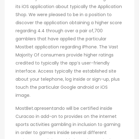
its iOS application about typically the Application
Shop. We were pleased to be in a position to
discover the application obtaining a higher score
regarding 4.4 through over a pair of,700
gamblers that have applied the particular
Mostbet application regarding iPhone. The Vast
Majority Of consumers provide higher ratings
credited to typically the app’s user-friendly
interface. Access typically the established site
about your telephone, log inside or sign-up, plus
touch the particular Google android or iOS
image.
MostBet.apresentando will be certified inside
Curacao in add-on to provides on the internet
sports activities gambling in inclusion to gaming
in order to gamers inside several different