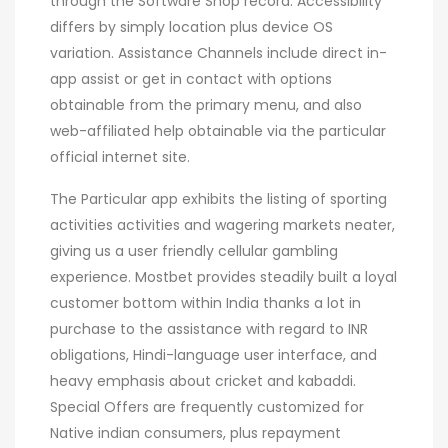
through the Software Shop record. Accessibility
differs by simply location plus device OS
variation. Assistance Channels include direct in-
app assist or get in contact with options
obtainable from the primary menu, and also
web-affiliated help obtainable via the particular
official internet site.
The Particular app exhibits the listing of sporting
activities activities and wagering markets neater,
giving us a user friendly cellular gambling
experience. Mostbet provides steadily built a loyal
customer bottom within India thanks a lot in
purchase to the assistance with regard to INR
obligations, Hindi-language user interface, and
heavy emphasis about cricket and kabaddi.
Special Offers are frequently customized for
Native indian consumers, plus repayment