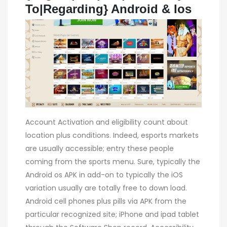
To|Regarding} Android & Ios
Account Activation and eligibility count about
location plus conditions. Indeed, esports markets
are usually accessible; entry these people
coming from the sports menu. Sure, typically the
Android os APK in add-on to typically the iOS
variation usually are totally free to down load.
Android cell phones plus pills via APK from the
particular recognized site; iPhone and ipad tablet