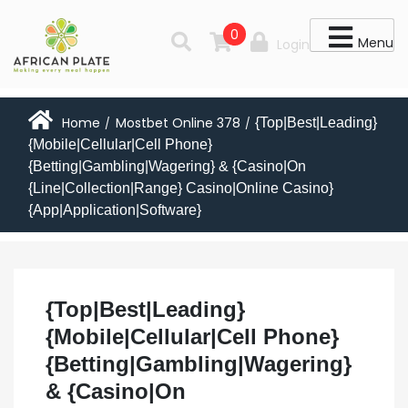
0
Menu
Login
Home
Mostbet Online 378
{Top|Best|Leading}
/
/
{Mobile|Cellular|Cell Phone}
{Betting|Gambling|Wagering} & {Casino|On
{Line|Collection|Range} Casino|Online Casino}
{App|Application|Software}
{Top|Best|Leading}
{Mobile|Cellular|Cell Phone}
{Betting|Gambling|Wagering}
& {Casino|On