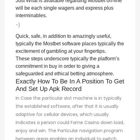
Just What is available regarding Mostbet on-line
will be each single wagers and express plus
interminables.
-}
Quick, safe, in addition to amazingly useful,
typically the Mostbet software places typically the
excitement of gambling at your fingertips.
These steps underscore typically the platform’s
commitment in buy in order to giving a
safeguarded and ethical betting atmosphere.
Exactly How To Be In A Position To Get
And Set Up Apk Record
In Case the particular slot machine is in typically
the established software, after that it is usually
adaptive for cellular devices, which usually
indicates a person could Fame Casino down load,
enjoy and win. The Particular navigation program
between areas enables an individual to switch