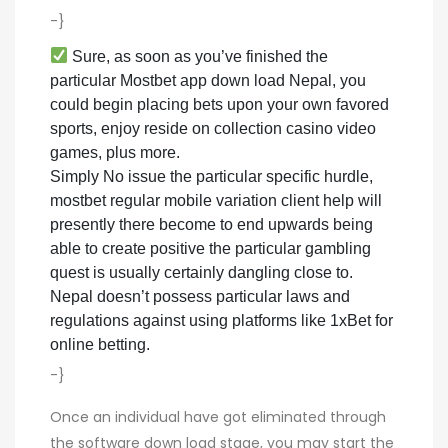
-}
Sure, as soon as you’ve finished the
particular Mostbet app down load Nepal, you
could begin placing bets upon your own favored
sports, enjoy reside on collection casino video
games, plus more.
Simply No issue the particular specific hurdle,
mostbet regular mobile variation client help will
presently there become to end upwards being
able to create positive the particular gambling
quest is usually certainly dangling close to.
Nepal doesn’t possess particular laws and
regulations against using platforms like 1xBet for
online betting.
-}
Once an individual have got eliminated through
the software down load stage, you may start the