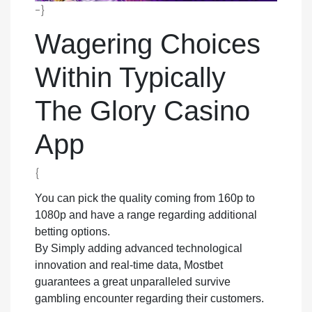
-}
Wagering Choices
Within Typically
The Glory Casino
App
{
You can pick the quality coming from 160p to
1080p and have a range regarding additional
betting options.
By Simply adding advanced technological
innovation and real-time data, Mostbet
guarantees a great unparalleled survive
gambling encounter regarding their customers.