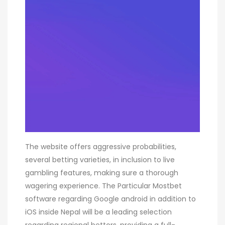
The website offers aggressive probabilities,
several betting varieties, in inclusion to live
gambling features, making sure a thorough
wagering experience. The Particular Mostbet
software regarding Google android in addition to
iOS inside Nepal will be a leading selection
regarding regional bettors, providing a full-