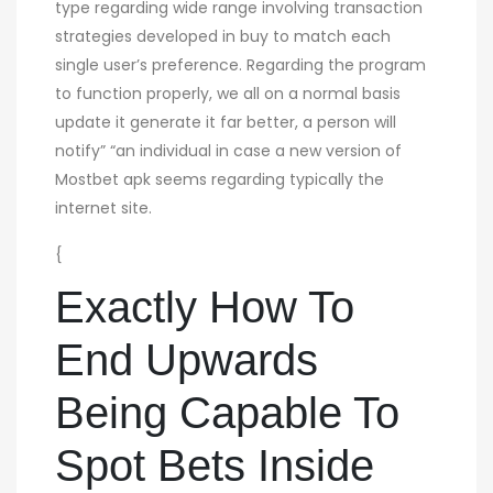
type regarding wide range involving transaction
strategies developed in buy to match each
single user’s preference. Regarding the program
to function properly, we all on a normal basis
update it generate it far better, a person will
notify” “an individual in case a new version of
Mostbet apk seems regarding typically the
internet site.
{
Exactly How To
End Upwards
Being Capable To
Spot Bets Inside