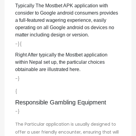
Typically The Mostbet APK application with
consider to Google android consumers provides
a full-featured wagering experience, easily
operating on all Google android os devices no
matter including design or version.
-}{
Right After typically the Mostbet application
within Nepal set up, the particular choices
obtainable are illustrated here.
-}
{
Responsible Gambling Equipment
-}
The Particular application is usually designed to
offer a user friendly encounter, ensuring that will