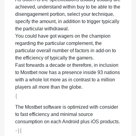
achieved, understand within buy to be able to the
disengagement portion, select your technique,
specify the amount, in addition to trigger typically
the particular withdrawal.
You could have got wagers on the champion
regarding the particular complement, the
particular overall number of factors in add-on to
the efficiency of typically the gamers.
Fast forwards a decade or therefore, in inclusion
to Mostbet now has a presence inside 93 nations
with a whole lot more as in contrast to a million
players all more than the globe.
{
The Mostbet software is optimized with consider
to fast efficiency and minimal source
consumption on each Android plus iOS products.
-}{