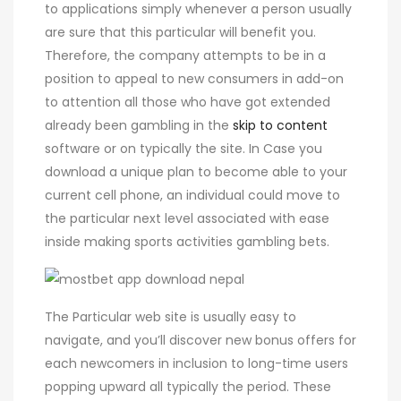
to applications simply whenever a person usually
are sure that this particular will benefit you.
Therefore, the company attempts to be in a
position to appeal to new consumers in add-on
to attention all those who have got extended
already been gambling in the
skip to content
software or on typically the site. In Case you
download a unique plan to become able to your
current cell phone, an individual could move to
the particular next level associated with ease
inside making sports activities gambling bets.
The Particular web site is usually easy to
navigate, and you’ll discover new bonus offers for
each newcomers in inclusion to long-time users
popping upward all typically the period. These