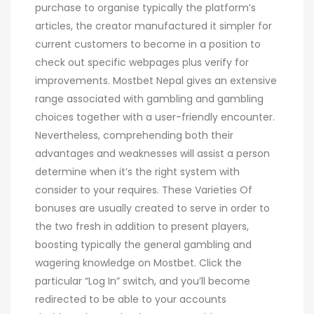
purchase to organise typically the platform’s
articles, the creator manufactured it simpler for
current customers to become in a position to
check out specific webpages plus verify for
improvements. Mostbet Nepal gives an extensive
range associated with gambling and gambling
choices together with a user-friendly encounter.
Nevertheless, comprehending both their
advantages and weaknesses will assist a person
determine when it’s the right system with
consider to your requires. These Varieties Of
bonuses are usually created to serve in order to
the two fresh in addition to present players,
boosting typically the general gambling and
wagering knowledge on Mostbet. Click the
particular “Log In” switch, and you’ll become
redirected to be able to your accounts