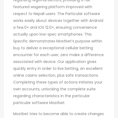
featured wagering platform improved with
respect to Nepali users. The Particular software
works easily about devices together with Android
a few.0+ and iOS 12.0+, ensuring convenience
actually upon low-spec smartphones. This
Specific demonstrates Mostbet’s purpose within
buy to deliver a exceptional cellular betting
encounter for each user, zero make a difference
associated with device. Our application gives
quickly entry in order to live betting, an excellent
online casino selection, plus safe transactions.
Completing these types of actions initiates your
own accounts, unlocking the complete suite
regarding characteristics in the particular
particular software Mostbet.
Mostbet tries to become able to create changes