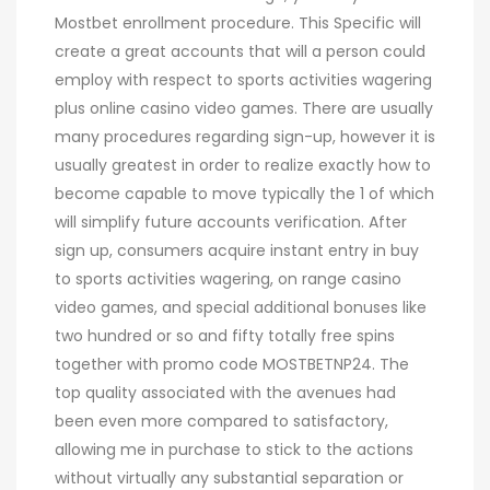
Mostbet enrollment procedure. This Specific will
create a great accounts that will a person could
employ with respect to sports activities wagering
plus online casino video games. There are usually
many procedures regarding sign-up, however it is
usually greatest in order to realize exactly how to
become capable to move typically the 1 of which
will simplify future accounts verification. After
sign up, consumers acquire instant entry in buy
to sports activities wagering, on range casino
video games, and special additional bonuses like
two hundred or so and fifty totally free spins
together with promo code MOSTBETNP24. The
top quality associated with the avenues had
been even more compared to satisfactory,
allowing me in purchase to stick to the actions
without virtually any substantial separation or