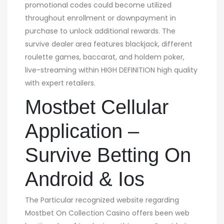
promotional codes could become utilized
throughout enrollment or downpayment in
purchase to unlock additional rewards. The
survive dealer area features blackjack, different
roulette games, baccarat, and holdem poker,
live-streaming within HIGH DEFINITION high quality
with expert retailers.
Mostbet Cellular
Application –
Survive Betting On
Android & Ios
The Particular recognized website regarding
Mostbet On Collection Casino offers been web