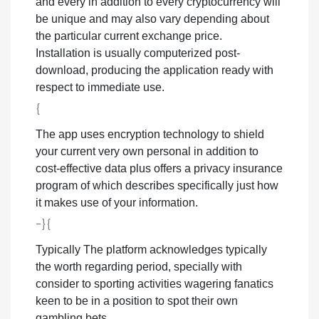
and every in addition to every cryptocurrency will
be unique and may also vary depending about
the particular current exchange price.
Installation is usually computerized post-
download, producing the application ready with
respect to immediate use.
{
The app uses encryption technology to shield
your current very own personal in addition to
cost-effective data plus offers a privacy insurance
program of which describes specifically just how
it makes use of your information.
-}{
Typically The platform acknowledges typically
the worth regarding period, specially with
consider to sporting activities wagering fanatics
keen to be in a position to spot their own
gambling bets.