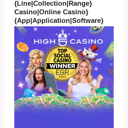
{Line|Collection|Range}
Casino|Online Casino}
{App|Application|Software}