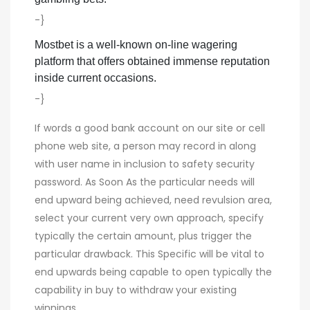
-}
Mostbet is a well-known on-line wagering
platform that offers obtained immense reputation
inside current occasions.
-}
If words a good bank account on our site or cell
phone web site, a person may record in along
with user name in inclusion to safety security
password. As Soon As the particular needs will
end upward being achieved, need revulsion area,
select your current very own approach, specify
typically the certain amount, plus trigger the
particular drawback. This Specific will be vital to
end upwards being capable to open typically the
capability in buy to withdraw your existing
winnings.