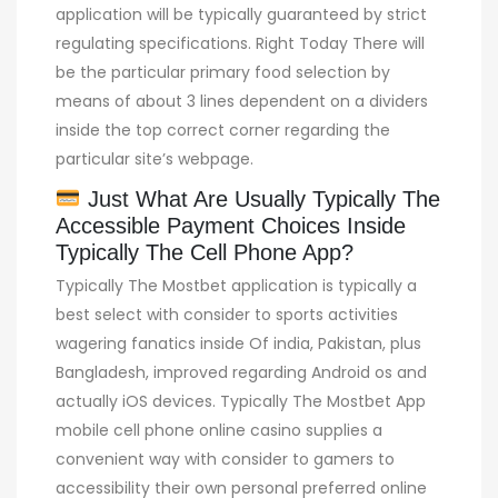
application will be typically guaranteed by strict
regulating specifications. Right Today There will
be the particular primary food selection by
means of about 3 lines dependent on a dividers
inside the top correct corner regarding the
particular site’s webpage.
Just What Are Usually Typically The
Accessible Payment Choices Inside
Typically The Cell Phone App?
Typically The Mostbet application is typically a
best select with consider to sports activities
wagering fanatics inside Of india, Pakistan, plus
Bangladesh, improved regarding Android os and
actually iOS devices. Typically The Mostbet App
mobile cell phone online casino supplies a
convenient way with consider to gamers to
accessibility their own personal preferred online