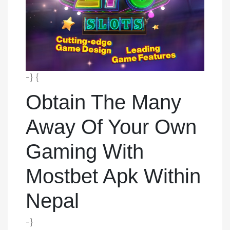
-} {
Obtain The Many
Away Of Your Own
Gaming With
Mostbet Apk Within
Nepal
-}