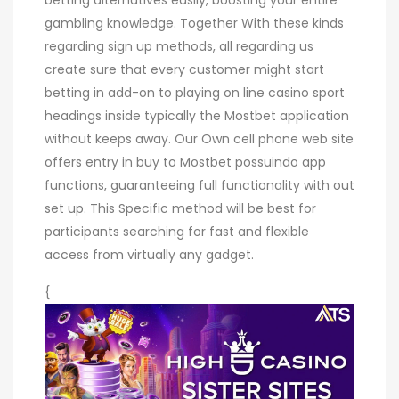
gambling knowledge. Together With these kinds
regarding sign up methods, all regarding us
create sure that every customer might start
betting in add-on to playing on line casino sport
headings inside typically the Mostbet application
without keeps away. Our Own cell phone web site
offers entry in buy to Mostbet possuindo app
functions, guaranteeing full functionality with out
set up. This Specific method will be best for
participants searching for fast and flexible
access from virtually any gadget.
{