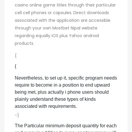
casino online game titles through their particular
cell cell phones or capsules. Direct downloads
associated with the application are accessible
through your own Mostbet Nipal website
regarding equally iOS plus Yahoo android
products.
{
{
Nevertheless, to set up it, specific program needs
require to become in a position to end upward
being met, plus actually i phone users should
plainly understand these types of kinds
associated with requirements.
-}
The Particular minimum deposit quantity for each