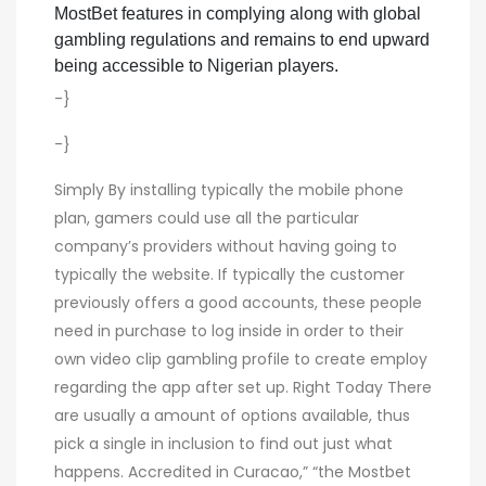
MostBet features in complying along with global
gambling regulations and remains to end upward
being accessible to Nigerian players.
-}
-}
Simply By installing typically the mobile phone
plan, gamers could use all the particular
company’s providers without having going to
typically the website. If typically the customer
previously offers a good accounts, these people
need in purchase to log inside in order to their
own video clip gambling profile to create employ
regarding the app after set up. Right Today There
are usually a amount of options available, thus
pick a single in inclusion to find out just what
happens. Accredited in Curacao,” “the Mostbet