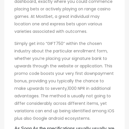
dashboard, exactly where you could commence
placing bets or actively playing on range casino
games. At Mostbet, a great individual may
location one and express bets upon various
varieties associated with outcomes.
Simply get into “GIFT750” within the chosen
industry about the particular enrollment form,
whether you’re placing your signature bank to
upwards through the website or application. This
promo code boosts your very first downpayment
bonus, providing you typically the chance to
make upwards to seventy,1000 NPR in additional
advantages. The method is usually not going to
differ considerably across different items, yet
variations can end up being identified among iOS
plus also Google android ecosystems.
As Soon As the specifications usually usually are