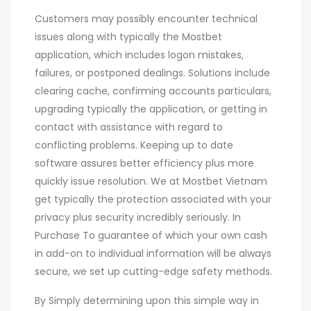
Customers may possibly encounter technical
issues along with typically the Mostbet
application, which includes logon mistakes,
failures, or postponed dealings. Solutions include
clearing cache, confirming accounts particulars,
upgrading typically the application, or getting in
contact with assistance with regard to
conflicting problems. Keeping up to date
software assures better efficiency plus more
quickly issue resolution. We at Mostbet Vietnam
get typically the protection associated with your
privacy plus security incredibly seriously. In
Purchase To guarantee of which your own cash
in add-on to individual information will be always
secure, we set up cutting-edge safety methods.
By Simply determining upon this simple way in