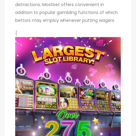
distractions. Mostbet offers convenient in
addition to popular gambling functions of which
bettors may employ whenever putting wagers.
{