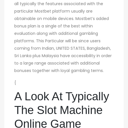
all typically the features associated with the
particular Mostbet platform usually are
obtainable on mobile devices. Mostbet’s added
bonus plan is a single of the best within
evaluation along with additional gambling
platforms. This Particular will be since users
coming from Indian, UNITED STATES, Bangladesh,
Sri Lanka plus Malaysia have accessibility in order
to a large range associated with additional
bonuses together with loyal gambling terms.
{
A Look At Typically
The Slot Machine
Online Game