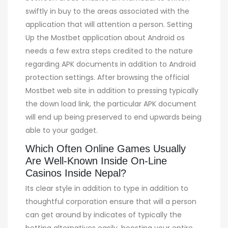
swiftly in buy to the areas associated with the
application that will attention a person. Setting
Up the Mostbet application about Android os
needs a few extra steps credited to the nature
regarding APK documents in addition to Android
protection settings. After browsing the official
Mostbet web site in addition to pressing typically
the down load link, the particular APK document
will end up being preserved to end upwards being
able to your gadget.
Which Often Online Games Usually
Are Well-Known Inside On-Line
Casinos Inside Nepal?
Its clear style in addition to type in addition to
thoughtful corporation ensure that will a person
can get around by indicates of typically the
betting alternatives easily, boosting your entire