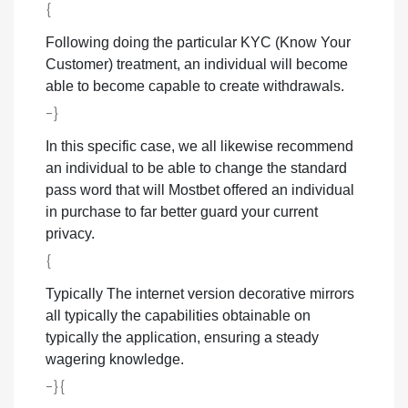
{
Following doing the particular KYC (Know Your
Customer) treatment, an individual will become
able to become capable to create withdrawals.
-}
In this specific case, we all likewise recommend
an individual to be able to change the standard
pass word that will Mostbet offered an individual
in purchase to far better guard your current
privacy.
{
Typically The internet version decorative mirrors
all typically the capabilities obtainable on
typically the application, ensuring a steady
wagering knowledge.
-}{