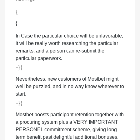
{
{
In Case the particular choice will be unfavorable,
it will be really worth researching the particular
remarks, and a person can re-submit the
particular paperwork.
-}{
Nevertheless, new customers of Mostbet might
well be puzzled, and in no way know wherever to
start.
-}{
Mostbet boosts participant retention together with
a procuring system plus a VERY IMPORTANT
PERSONEL commitment scheme, giving long-
term benefit past delightful additional bonuses.