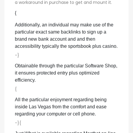
a workaround in purchase to get and mount it.
{
Additionally, an individual may make use of the
particular exact same backlinks to sign up a
brand new bank account and and then
accessibility typically the sportsbook plus casino.
-}
Obtainable through the particular Software Shop,
it ensures protected entry plus optimized
efficiency.
{
All the particular enjoyment regarding being
inside Las Vegas from the comfort and ease
regarding your computer or cell phone.
-}{