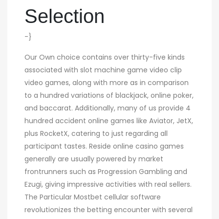
Selection
-}
Our Own choice contains over thirty-five kinds
associated with slot machine game video clip
video games, along with more as in comparison
to a hundred variations of blackjack, online poker,
and baccarat. Additionally, many of us provide 4
hundred accident online games like Aviator, JetX,
plus RocketX, catering to just regarding all
participant tastes. Reside online casino games
generally are usually powered by market
frontrunners such as Progression Gambling and
Ezugi, giving impressive activities with real sellers.
The Particular Mostbet cellular software
revolutionizes the betting encounter with several