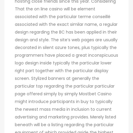
hosting close friends since this year. Considering
That the on line casino will be element
associated with the particular terme conseillé
associated with the exact similar name, a regular
design regarding the BC has been applied in their
design and style. The site’s web pages are usually
decorated in silent azure tones, plus typically the
programmers have placed a great inconspicuous
logo design inside typically the particular lower
right part together with the particular display
screen. Stylized banners at generally the
particular top regarding the particular particular
page offered simply by simply Mostbet Casino
might introduce participants in buy to typically
the newest mass media in inclusion to current
advertising and marketing provides. Merely listed
beneath will be a listing regarding the particular
equipment of which provided aside the highest