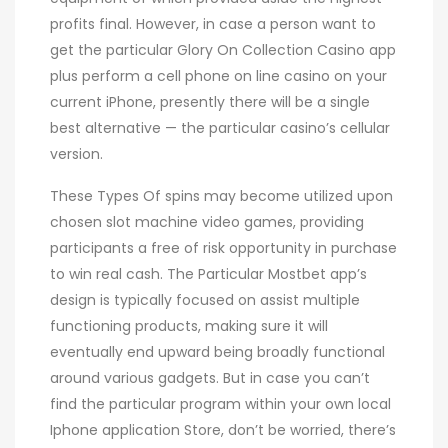
profits final. However, in case a person want to
get the particular Glory On Collection Casino app
plus perform a cell phone on line casino on your
current iPhone, presently there will be a single
best alternative — the particular casino’s cellular
version.
These Types Of spins may become utilized upon
chosen slot machine video games, providing
participants a free of risk opportunity in purchase
to win real cash. The Particular Mostbet app’s
design is typically focused on assist multiple
functioning products, making sure it will
eventually end upward being broadly functional
around various gadgets. But in case you can’t
find the particular program within your own local
Iphone application Store, don’t be worried, there’s