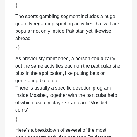
{
The sports gambling segment includes a huge
quantity regarding sporting activities that will are
popular not only inside Pakistan yet likewise
abroad.
-}
As previously mentioned, a person could carry
out the same activities each on the particular site
plus in the application, like putting bets or
generating build up.
There is usually a specific devotion program
inside Mostbet, together with the particular help
of which usually players can earn “Mostbet-
coins”.
{
Here’s a breakdown of several of the most