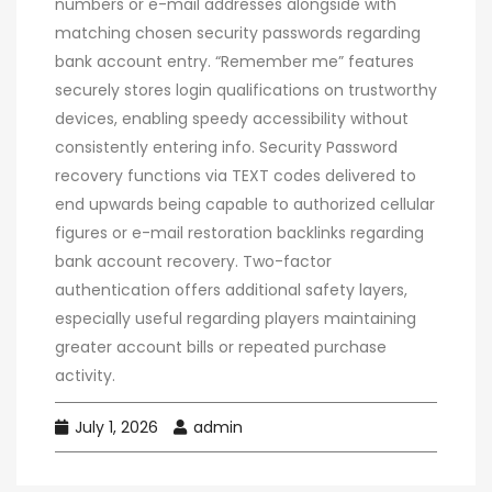
numbers or e-mail addresses alongside with
matching chosen security passwords regarding
bank account entry. “Remember me” features
securely stores login qualifications on trustworthy
devices, enabling speedy accessibility without
consistently entering info. Security Password
recovery functions via TEXT codes delivered to
end upwards being capable to authorized cellular
figures or e-mail restoration backlinks regarding
bank account recovery. Two-factor
authentication offers additional safety layers,
especially useful regarding players maintaining
greater account bills or repeated purchase
activity.
July 1, 2026
admin