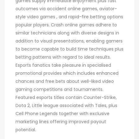
games supply immediate enjoyment plus fast
outcomes via accident online games, aviator-
style video games , and rapid-fire betting options
popular players. Crash online games adhere to
similar technicians along with diverse designs in
addition to visual presentations, enabling gamers
to become capable to build time techniques plus
betting patterns with regard to ideal results.
Esports fanatics take pleasure in specialised
promotional provides which includes enhanced
chances and free bets about well-liked video
gaming competitions and tournaments.
Featured esports titles contain Counter-Strike,
Dota 2, Little league associated with Tales, plus
Cell Phone Legends together with exclusive
marketing lines offering improved payout
potential.