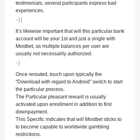
testimonials, several participants express bad
experiences.
-}{
It’s likewise important that will this particular bank
account will be your 1st and just a single with
Mostbet, as multiple balances per user are
usually not necessarily authorized.
-}
Once rerouted, touch upon typically the
“Download with regard to Android” switch to start
the particular process.
The Particular pleasant reward is usually
activated upon enrollment in addition to first
downpayment.
This Specific indicates that will Mostbet sticks to
to become capable to worldwide gambling
restrictions.