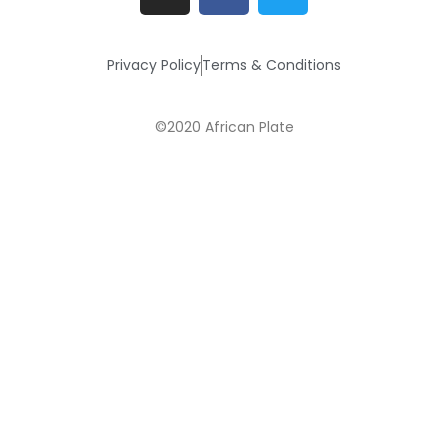
Privacy Policy
Terms & Conditions
©2020 African Plate