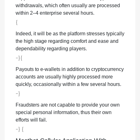
withdrawals, which often usually are processed
within 2–4 enterprise several hours.
{
Indeed, it will be as the platform stresses typically
the high stage regarding comfort and ease and
dependability regarding players.
-}{
Payouts to e-wallets in addition to cryptocurrency
accounts are usually highly processed more
quickly, occasionally within a few several hours.
-}
Fraudsters are not capable to provide your own
special personal information, thus their own
efforts will fail.
-} {