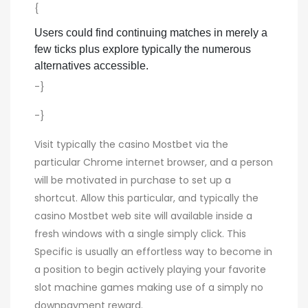
{
Users could find continuing matches in merely a
few ticks plus explore typically the numerous
alternatives accessible.
-}
-}
Visit typically the casino Mostbet via the
particular Chrome internet browser, and a person
will be motivated in purchase to set up a
shortcut. Allow this particular, and typically the
casino Mostbet web site will available inside a
fresh windows with a single simply click. This
Specific is usually an effortless way to become in
a position to begin actively playing your favorite
slot machine games making use of a simply no
downpayment reward.