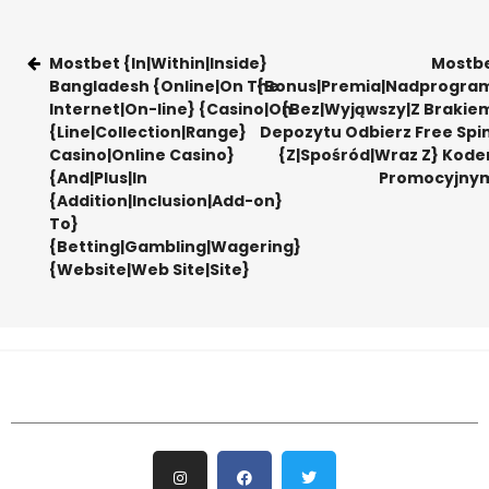
Mostbet {In|Within|Inside}
Mostb
Bangladesh {Online|On The
{Bonus|Premia|Nadprogra
Internet|On-line} {Casino|On
{Bez|Wyjąwszy|Z Brakie
{Line|Collection|Range}
Depozytu Odbierz Free Spi
Casino|Online Casino}
{Z|Spośród|Wraz Z} Kod
{And|Plus|In
Promocyjny
{Addition|Inclusion|Add-on}
To}
{Betting|Gambling|Wagering}
{Website|Web Site|Site}