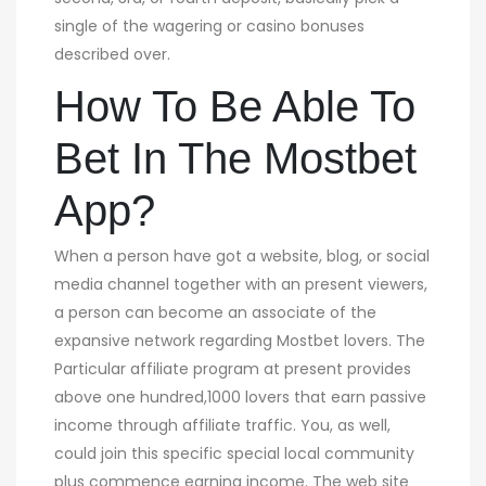
single of the wagering or casino bonuses
described over.
How To Be Able To
Bet In The Mostbet
App?
When a person have got a website, blog, or social
media channel together with an present viewers,
a person can become an associate of the
expansive network regarding Mostbet lovers. The
Particular affiliate program at present provides
above one hundred,1000 lovers that earn passive
income through affiliate traffic. You, as well,
could join this specific special local community
plus commence earning income. The web site