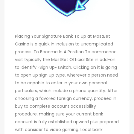
Placing Your Signature Bank To up at MostBet
Casino is a quick in inclusion to uncomplicated
process. To Become In A Position To commence,
visit typically the MostBet Official Site in add-on
to identify «Sign Up» switch. Clicking on it is going
to open up sign up type, wherever a person need
to be capable to enter in your own personal
particulars, which include a phone quantity. After
choosing a favored foreign currency, proceed in
buy to complete account accessibility
procedure, making sure your current bank
account is fully established upward plus prepared
with consider to video gaming. Local bank