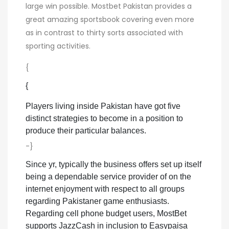
large win possible. Mostbet Pakistan provides a
great amazing sportsbook covering even more
as in contrast to thirty sorts associated with
sporting activities.
{
{
Players living inside Pakistan have got five
distinct strategies to become in a position to
produce their particular balances.
-}
Since yr, typically the business offers set up itself
being a dependable service provider of on the
internet enjoyment with respect to all groups
regarding Pakistaner game enthusiasts.
Regarding cell phone budget users, MostBet
supports JazzCash in inclusion to Easypaisa