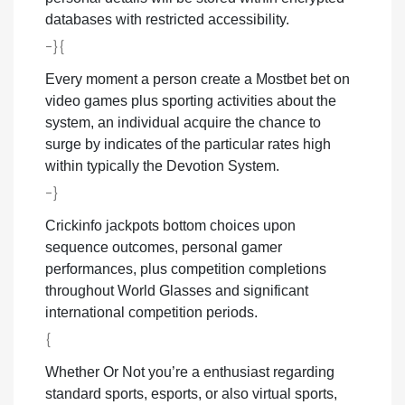
databases with restricted accessibility.
-}{
Every moment a person create a Mostbet bet on
video games plus sporting activities about the
system, an individual acquire the chance to
surge by indicates of the particular rates high
within typically the Devotion System.
-}
Crickinfo jackpots bottom choices upon
sequence outcomes, personal gamer
performances, plus competition completions
throughout World Glasses and significant
international competition periods.
{
Whether Or Not you’re a enthusiast regarding
standard sports, esports, or also virtual sports,