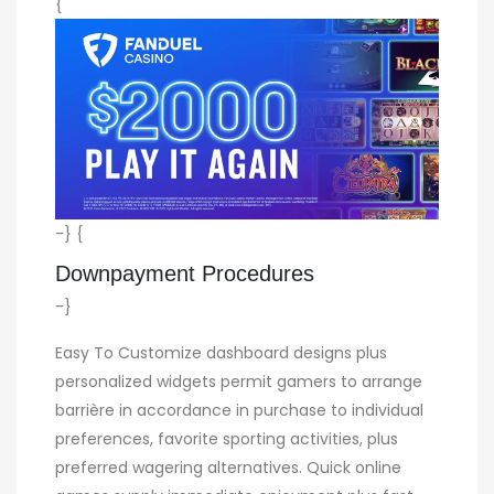
{
-} {
Downpayment Procedures
-}
Easy To Customize dashboard designs plus
personalized widgets permit gamers to arrange
barrière in accordance in purchase to individual
preferences, favorite sporting activities, plus
preferred wagering alternatives. Quick online