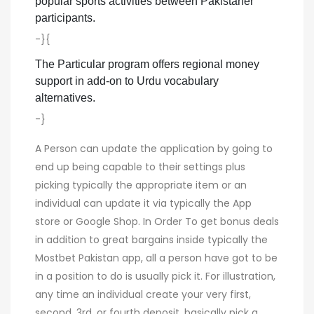
popular sports activities between Pakistaner
participants.
-}{
The Particular program offers regional money
support in add-on to Urdu vocabulary
alternatives.
-}
A Person can update the application by going to
end up being capable to their settings plus
picking typically the appropriate item or an
individual can update it via typically the App
store or Google Shop. In Order To get bonus deals
in addition to great bargains inside typically the
Mostbet Pakistan app, all a person have got to be
in a position to do is usually pick it. For illustration,
any time an individual create your very first,
second, 3rd, or fourth deposit, basically pick a