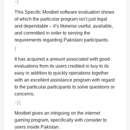
-}
This Specific Mostbet software evaluation shows
of which the particular program isn’t just legal
and dependable – it’s likewise useful, available,
and committed in order to serving the
requirements regarding Pakistani participants.
{
It has acquired a amount associated with good
evaluations from its users credited in buy to its
easy in addition to quickly operations together
with an excellent assistance program with regard
to the particular participants to solve questions or
concerns.
-}{
Mostbet gives an intriguing on the internet
gaming program, specifically with consider to
users inside Pakistan.