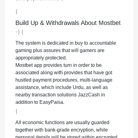
{
Build Up & Withdrawals About Mostbet
-} {
The system is dedicated in buy to accountable
gaming plus assures that will gamers are
appropriately protected.
Mostbet app provides turn in order to be
associated along with provides that have got
hustled payment procedures, multi-language
assistance, which include Urdu, as well as
nearby transaction solutions JazzCash in
addition to EasyPaisa.
{
All economic functions are usually guarded
together with bank-grade encryption, while
personal details will be stored within encrypted