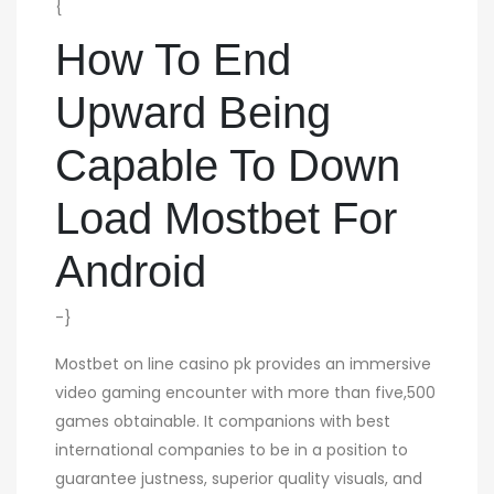
{
How To End
Upward Being
Capable To Down
Load Mostbet For
Android
-}
Mostbet on line casino pk provides an immersive
video gaming encounter with more than five,500
games obtainable. It companions with best
international companies to be in a position to
guarantee justness, superior quality visuals, and