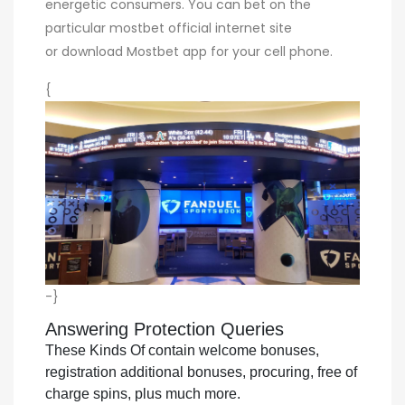
energetic consumers. You can bet on the
particular mostbet official internet site
or download Mostbet app for your cell phone.
{
-}
Answering Protection Queries
These Kinds Of contain welcome bonuses,
registration additional bonuses, procuring, free of
charge spins, plus much more.