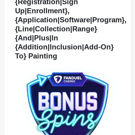
{Registration|Sign
Up|Enrollment},
{Application|Software|Program},
{Line|Collection|Range}
{And|Plus|In
{Addition|Inclusion|Add-On}
To} Painting