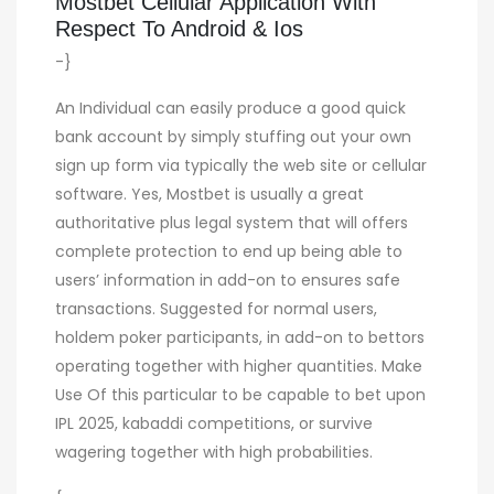
Mostbet Cellular Application With
Respect To Android & Ios
-}
An Individual can easily produce a good quick
bank account by simply stuffing out your own
sign up form via typically the web site or cellular
software. Yes, Mostbet is usually a great
authoritative plus legal system that will offers
complete protection to end up being able to
users’ information in add-on to ensures safe
transactions. Suggested for normal users,
holdem poker participants, in add-on to bettors
operating together with higher quantities. Make
Use Of this particular to be capable to bet upon
IPL 2025, kabaddi competitions, or survive
wagering together with high probabilities.