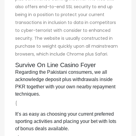
also offers end-to-end SSL security to end up
being in a position to protect your current
transactions in inclusion to data in competitors
to cyber-terrorist with consider to enhanced
security. The website is usually constructed in
purchase to weight quickly upon all mainstream
browsers, which include Chrome plus Safari.
Survive On Line Casino Foyer
Regarding the Pakistani consumers, we all
acknowledge deposit plus withdrawals inside
PKR together with your own nearby repayment
techniques.
{
It’s as easy as choosing your current preferred
sporting activities and placing your bet with lots
of bonus deals available.