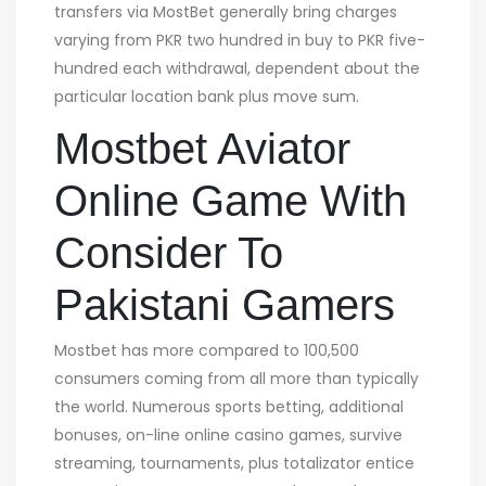
transfers via MostBet generally bring charges
varying from PKR two hundred in buy to PKR five-
hundred each withdrawal, dependent about the
particular location bank plus move sum.
Mostbet Aviator
Online Game With
Consider To
Pakistani Gamers
Mostbet has more compared to 100,500
consumers coming from all more than typically
the world. Numerous sports betting, additional
bonuses, on-line online casino games, survive
streaming, tournaments, plus totalizator entice