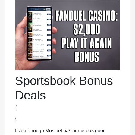
Sportsbook Bonus
Deals
{
{
Even Though Mostbet has numerous good