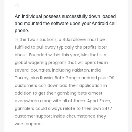
-}
An Individual possess successfully down loaded
and mounted the software upon your Android cell
phone.
In the two situations, a 40x rollover must be
fulfilled to pull away typically the profits later
about. Founded within this year, Mostbet is a
global wagering program that will operates in
several countries, including Pakistan, India,
Turkey, plus Russia. Both Google android plus iOS
customers can download their application in
addition to get their gambling bets almost
everywhere along with all of them. Apart From,
gamblers could always relate to their own 24/7
customer support inside circumstance they
want support.