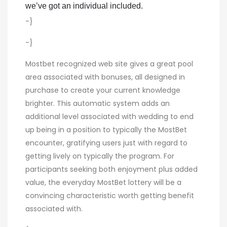
we’ve got an individual included.
-}
-}
Mostbet recognized web site gives a great pool
area associated with bonuses, all designed in
purchase to create your current knowledge
brighter. This automatic system adds an
additional level associated with wedding to end
up being in a position to typically the MostBet
encounter, gratifying users just with regard to
getting lively on typically the program. For
participants seeking both enjoyment plus added
value, the everyday MostBet lottery will be a
convincing characteristic worth getting benefit
associated with.