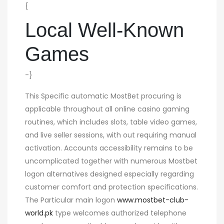
{
Local Well-Known
Games
-}
This Specific automatic MostBet procuring is
applicable throughout all online casino gaming
routines, which includes slots, table video games,
and live seller sessions, with out requiring manual
activation. Accounts accessibility remains to be
uncomplicated together with numerous Mostbet
logon alternatives designed especially regarding
customer comfort and protection specifications.
The Particular main logon
www.mostbet-club-
world.pk
type welcomes authorized telephone