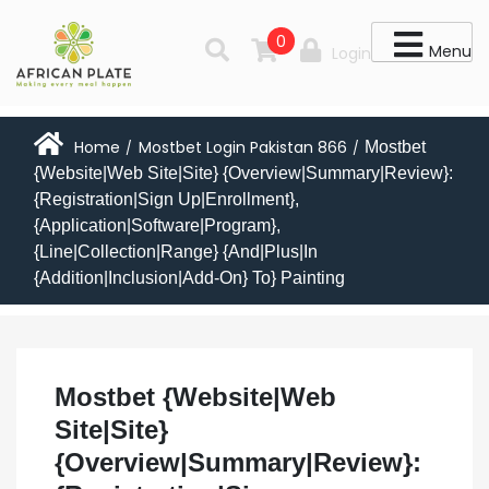
0
Menu
Login
Home
Mostbet Login Pakistan 866
Mostbet
/
/
{Website|Web Site|Site} {Overview|Summary|Review}:
{Registration|Sign Up|Enrollment},
{Application|Software|Program},
{Line|Collection|Range} {And|Plus|In
{Addition|Inclusion|Add-On} To} Painting
Mostbet {Website|Web
Site|Site}
{Overview|Summary|Review}: