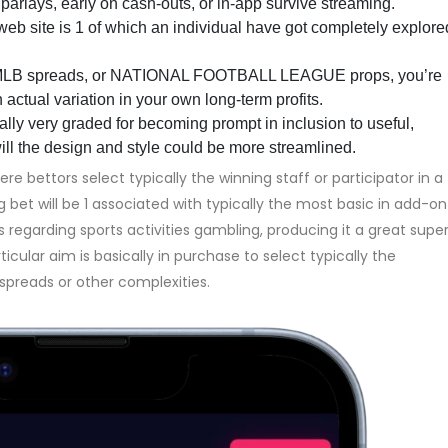
parlays, early on cash-outs, or in-app survive streaming.
 web site is 1 of which an individual have got completely explore
, MLB spreads, or NATIONAL FOOTBALL LEAGUE props, you’re
 actual variation in your own long-term profits.
lly very graded for becoming prompt in inclusion to useful,
ll the design and style could be more streamlined.
re bettors select typically the winning staff or participator in a
 bet will be 1 associated with typically the most basic in add-on
s regarding sports activities gambling, producing it a great supe
icular aim is basically in purchase to select typically the
 spreads or other complexities.