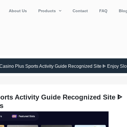
About Us
Products
Contact
FAQ
Blo
asino Plus Sports Activity Guide Recognized Site ᐈ Enjoy S
rts Activity Guide Recognized Site ᐈ
s