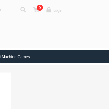
0
g
Login
lot Machine Games