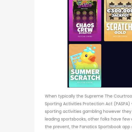
When typically the Supreme The Courtroom
Sporting Activities Protection Act (PASPA) 
sporting activities gambling however they
leading sportsbooks, other folks have few 
the prevent, the Fanatics Sportsbook app g