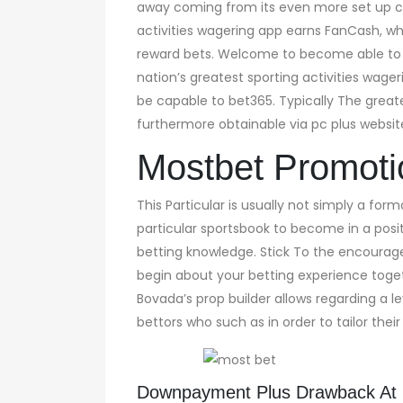
away coming from its even more set up col
activities wagering app earns FanCash, wh
reward bets. Welcome to become able to 
nation’s greatest sporting activities wage
be capable to bet365. Typically The greates
furthermore obtainable via pc plus websit
Mostbet Promoti
This Particular is usually not simply a form
particular sportsbook to become in a posi
betting knowledge. Stick To the encourages
begin about your betting experience tog
Bovada’s prop builder allows regarding a l
bettors who such as in order to tailor their
Downpayment Plus Drawback At 