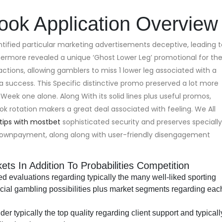
ook Application Overview
tified particular marketing advertisements deceptive, leading t
thermore revealed a unique ‘Ghost Lower Leg’ promotional for th
actions, allowing gamblers to miss 1 lower leg associated with a
 a success. This Specific distinctive promo preserved a lot more
Week one alone. Along With its solid lines plus useful promos,
ook rotation makers a great deal associated with feeling. We All
rtips with mostbet
sophisticated security and preserves specially
ownpayment, along along with user-friendly disengagement
ts In Addition To Probabilities Competition
ed evaluations regarding typically the many well-liked sporting
special gambling possibilities plus market segments regarding eac
der typically the top quality regarding client support and typicall