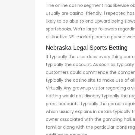
The online casino segment has likewise obt
usually are casino-friendly. 1 repeated ha
likely to be able to end upward being slow
sportsbooks. We’re large followers regard
distinctive NFL marketplaces a person won
Nebraska Legal Sports Betting
If typically the user does every thing co
typically the account. As soon as typicall
customers could commence the compensat
typically the casino site to make use of al
Virtually Any grownup visitor regarding a v
betting would not disobey typically the reg
great accounts, typically the gamer requ
which usually explains in details typically
owner associated with the gambling hall. Ins
familiar along with the particular icons re