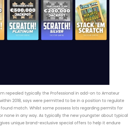
 repealed typically the Professional in add-on to Amateur
within 2018, says were permitted to be in a position to regulate
 found match. Whilst some possess lots regarding permits for
or none in any way. As typically the new youngster about typical
ives unique brand-exclusive special offers to help it endure