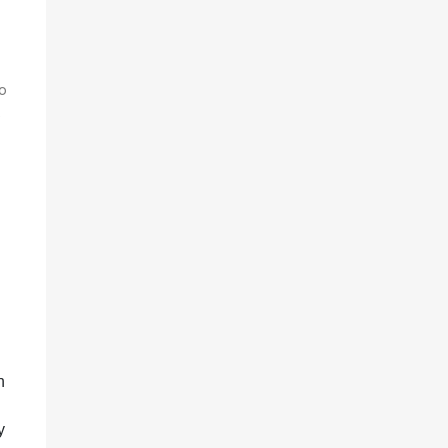
o
e
h
y