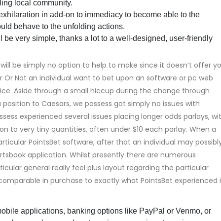
bling local community.
 exhilaration in add-on to immediacy to become able to the
ould behave to the unfolding actions.
 be very simple, thanks a lot to a well-designed, user-friendly
will be simply no option to help to make since it doesn’t offer y
 Or Not an individual want to bet upon an software or pc web
ice. Aside through a small hiccup during the change through
 position to Caesars, we possess got simply no issues with
sess experienced several issues placing longer odds parlays, wi
ion to very tiny quantities, often under $10 each parlay. When a
rticular PointsBet software, after that an individual may possibl
rtsbook application. Whilst presently there are numerous
cular general really feel plus layout regarding the particular
 comparable in purchase to exactly what PointsBet experienced 
obile applications, banking options like PayPal or Venmo, or