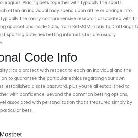
leagues. Placing bets together with typically the sports
ich often an individual may spend upon attire or change into
typically the many comprehensive research associated with th
ring applications inside 2025, from BetMGM in buy to DraftKings t
t sporting activities betting internet sites are usually
e.
onal Code Info
ality ; it’s a protect with respect to each an individual and the
tion to guarantee the particular ethics regarding your own
, established a safe password, plus you’re all established to
ether with confidence. Beyond the common betting options,
evel associated with personalization that’s treasured simply by
 particular bets.
Mostbet