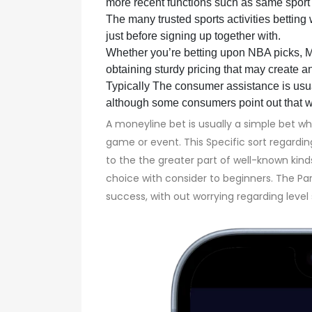
more recent functions such as same sport 
The many trusted sports activities betting
just before signing up together with.
Whether you’re betting upon NBA picks
obtaining sturdy pricing that may create an
Typically The consumer assistance is usua
although some consumers point out that wi
A moneyline bet is usually a simple bet whe
game or event. This Specific sort regarding
to the the greater part of well-known kind
choice with consider to beginners. The Part
success, with out worrying regarding level