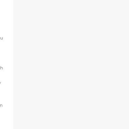
ou
th
y
in