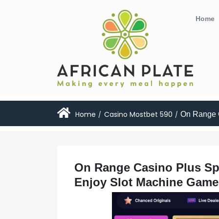
Home
Home
Casino Mostbet 590
On Range C
/
/
On Range Casino Plus Spo
Enjoy Slot Machine Game