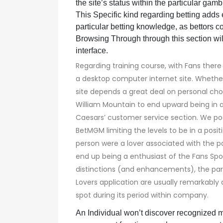
the site’s status within the particular gam
This Specific kind regarding betting adds
particular betting knowledge, as bettors c
Browsing Through through this section will
interface.
Regarding training course, with Fans there 
a desktop computer internet site. Whether
site depends a great deal on personal cho
William Mountain to end upward being in a
Caesars’ customer service section. We pos
BetMGM limiting the levels to be in a posit
person were a lover associated with the pa
end up being a enthusiast of the Fans Spo
distinctions (and enhancements), the parti
Lovers application are usually remarkably
spot during its period within company.
An Individual won’t discover recognized m