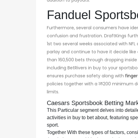
addition to payouts.
Fanduel Sportsb
Furthermore, several consumers have iden
confusion and frustration. DraftKings fur
1st two several weeks associated with NFL 
parlay and continue to have it decide like
than 160,500 bets through dropping inside 
including BetRivers in buy to your sportsb
ensures purchase safety along with
finge
policies together with a ळ200 minimum d
limits.
Caesars Sportsbook Betting Marke
This Particular segment delves into detail
activities in buy to bet about, featuring 
sport.
Together With these types of factors, consi