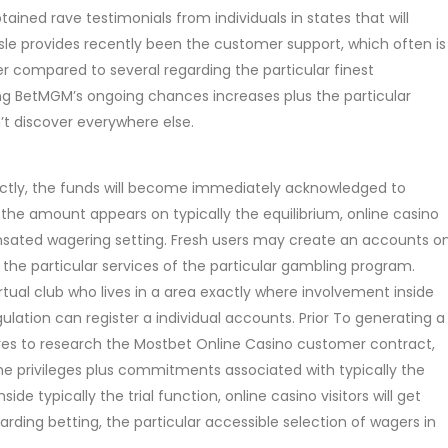
ained rave testimonials from individuals in states that will
ssle provides recently been the customer support, which often is
er compared to several regarding the particular finest
ing BetMGM’s ongoing chances increases plus the particular
’t discover everywhere else.
rrectly, the funds will become immediately acknowledged to
y the amount appears on typically the equilibrium, online casino
ed wagering setting. Fresh users may create an accounts o
l the particular services of the particular gambling program.
irtual club who lives in a area exactly where involvement inside
ulation can register a individual accounts. Prior To generating a
ires to research the Mostbet Online Casino customer contract,
 the privileges plus commitments associated with typically the
ide typically the trial function, online casino visitors will get
garding betting, the particular accessible selection of wagers in