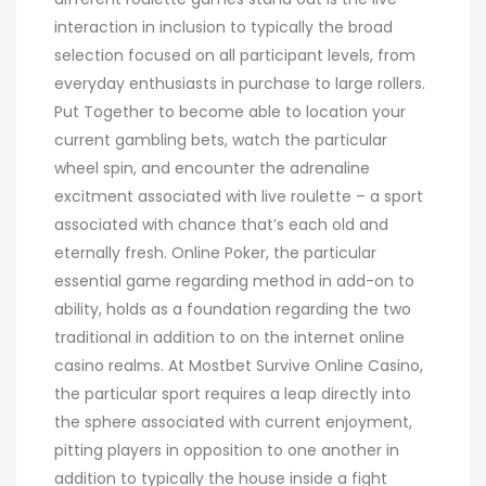
interaction in inclusion to typically the broad
selection focused on all participant levels, from
everyday enthusiasts in purchase to large rollers.
Put Together to become able to location your
current gambling bets, watch the particular
wheel spin, and encounter the adrenaline
excitment associated with live roulette – a sport
associated with chance that’s each old and
eternally fresh. Online Poker, the particular
essential game regarding method in add-on to
ability, holds as a foundation regarding the two
traditional in addition to on the internet online
casino realms. At Mostbet Survive Online Casino,
the particular sport requires a leap directly into
the sphere associated with current enjoyment,
pitting players in opposition to one another in
addition to typically the house inside a fight