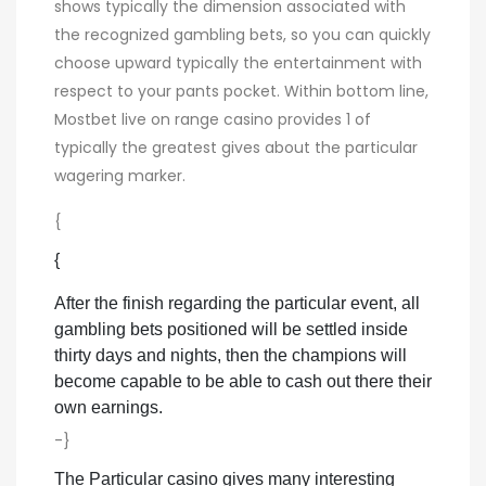
shows typically the dimension associated with
the recognized gambling bets, so you can quickly
choose upward typically the entertainment with
respect to your pants pocket. Within bottom line,
Mostbet live on range casino provides 1 of
typically the greatest gives about the particular
wagering marker.
{
{
After the finish regarding the particular event, all
gambling bets positioned will be settled inside
thirty days and nights, then the champions will
become capable to be able to cash out there their
own earnings.
-}
The Particular casino gives many interesting