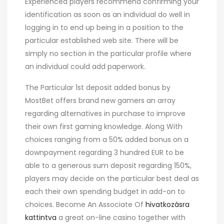
Experienced players recommend confirming your
identification as soon as an individual do well in
logging in to end up being in a position to the
particular established web site. There will be
simply no section in the particular profile where
an individual could add paperwork.
The Particular 1st deposit added bonus by
MostBet offers brand new gamers an array
regarding alternatives in purchase to improve
their own first gaming knowledge. Along With
choices ranging from a 50% added bonus on a
downpayment regarding 3 hundred EUR to be
able to a generous sum deposit regarding 150%,
players may decide on the particular best deal as
each their own spending budget in add-on to
choices. Become An Associate Of
hivatkozásra
kattintva
a great on-line casino together with