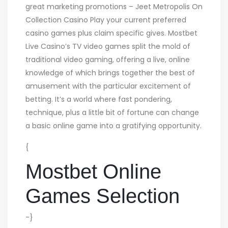
great marketing promotions – Jeet Metropolis On
Collection Casino Play your current preferred
casino games plus claim specific gives. Mostbet
Live Casino’s TV video games split the mold of
traditional video gaming, offering a live, online
knowledge of which brings together the best of
amusement with the particular excitement of
betting. It’s a world where fast pondering,
technique, plus a little bit of fortune can change
a basic online game into a gratifying opportunity.
{
Mostbet Online
Games Selection
-}