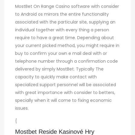
MostBet On Range Casino software with consider
to Android os mirrors the entire functionality
associated with the particular site, supplying an
individual together with every thing a person
require to have a great time. Depending about
your current picked method, you might require in
buy to confirm your own e mail deal with or
telephone number through a confirmation code
delivered by simply MostBet. Typically The
capacity to quickly make contact with
specialized support personnel will be associated
with great importance with consider to betters,
specially when it will come to fixing economic
issues.
{
Mostbet Reside Kasinové Hry