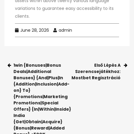
assets within above twenty various language
variations to guarantee easy accessibility to its
clients.
June 28, 2026
admin
1win {Bonuses|Bonus
Első Lépés A
Deals|Additional
Szerencsejátékhoz:
Bonuses} {And|Plus|In
Mostbet Regisztráció
{Addition|Inclusion|Add-
on} To}
{Promotions|Marketing
Promotions|Special
Offers} {In|Within|Inside}
India
{Get|Obtain|Acquire}
{Bonus|Reward|Added