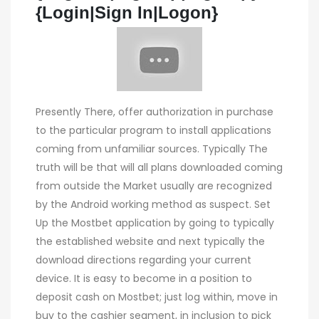
{Login|Sign In|Logon}
Presently There, offer authorization in purchase
to the particular program to install applications
coming from unfamiliar sources. Typically The
truth will be that will all plans downloaded coming
from outside the Market usually are recognized
by the Android working method as suspect. Set
Up the Mostbet application by going to typically
the established website and next typically the
download directions regarding your current
device. It is easy to become in a position to
deposit cash on Mostbet; just log within, move in
buy to the cashier segment, in inclusion to pick