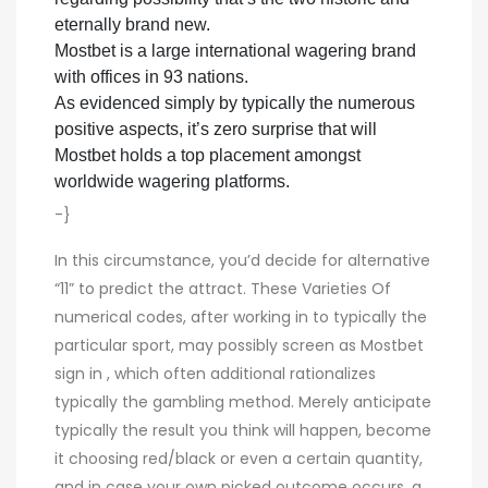
eternally brand new.
Mostbet is a large international wagering brand
with offices in 93 nations.
As evidenced simply by typically the numerous
positive aspects, it’s zero surprise that will
Mostbet holds a top placement amongst
worldwide wagering platforms.
-}
In this circumstance, you’d decide for alternative
“11” to predict the attract. These Varieties Of
numerical codes, after working in to typically the
particular sport, may possibly screen as Mostbet
sign in , which often additional rationalizes
typically the gambling method. Merely anticipate
typically the result you think will happen, become
it choosing red/black or even a certain quantity,
and in case your own picked outcome occurs, a