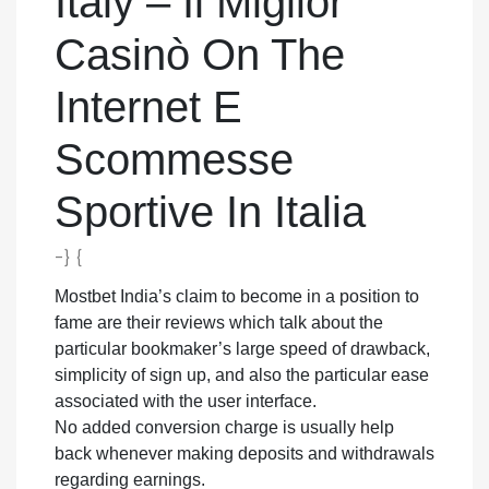
Italy – Il Miglior
Casinò On The
Internet E
Scommesse
Sportive In Italia
-} {
Mostbet India’s claim to become in a position to
fame are their reviews which talk about the
particular bookmaker’s large speed of drawback,
simplicity of sign up, and also the particular ease
associated with the user interface.
No added conversion charge is usually help
back whenever making deposits and withdrawals
regarding earnings.