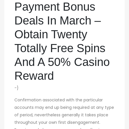
Payment Bonus
Deals In March –
Obtain Twenty
Totally Free Spins
And A 50% Casino
Reward
-}
Confirmation associated with the particular
accounts may end up being required at any type
of period, nevertheless generally it takes place
throughout your own first disengagement.