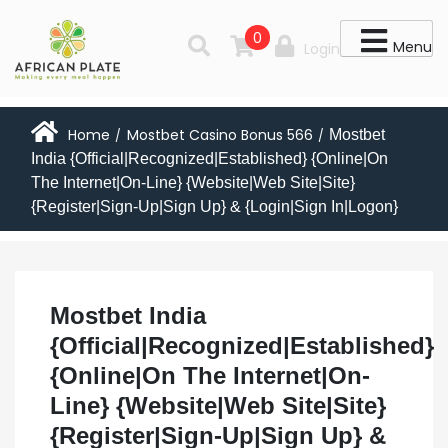
0
Menu
Login
Home
Mostbet Casino Bonus 566
Mostbet
/
/
India {Official|Recognized|Established} {Online|On
The Internet|On-Line} {Website|Web Site|Site}
{Register|Sign-Up|Sign Up} & {Login|Sign In|Logon}
Mostbet India
{Official|Recognized|Established}
{Online|On The Internet|On-
Line} {Website|Web Site|Site}
{Register|Sign-Up|Sign Up} &