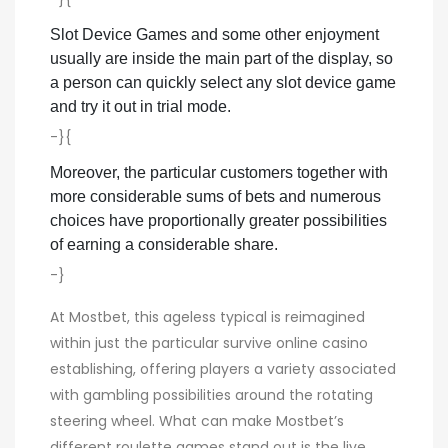
Slot Device Games and some other enjoyment
usually are inside the main part of the display, so
a person can quickly select any slot device game
and try it out in trial mode.
-}{
Moreover, the particular customers together with
more considerable sums of bets and numerous
choices have proportionally greater possibilities
of earning a considerable share.
-}
At Mostbet, this ageless typical is reimagined
within just the particular survive online casino
establishing, offering players a variety associated
with gambling possibilities around the rotating
steering wheel. What can make Mostbet’s
different roulette games stand out is the live