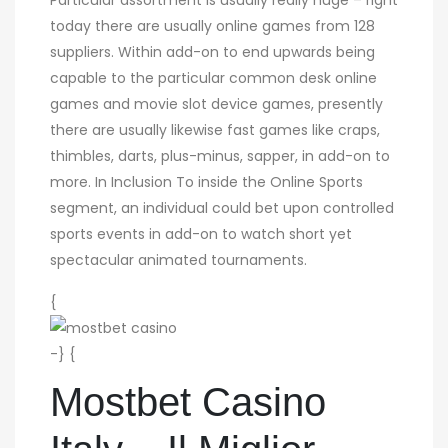
today there are usually online games from 128
suppliers. Within add-on to end upwards being
capable to the particular common desk online
games and movie slot device games, presently
there are usually likewise fast games like craps,
thimbles, darts, plus-minus, sapper, in add-on to
more. In Inclusion To inside the Online Sports
segment, an individual could bet upon controlled
sports events in add-on to watch short yet
spectacular animated tournaments.
{
-} {
Mostbet Casino