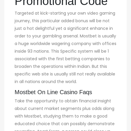
Promotional Code
Targeted at kick-starting your own video gaming
journey, this particular added bonus will be not
just a hot delightful yet a significant enhance in
order to your gambling arsenal. Mostbet is usually
a huge worldwide wagering company with offices
inside 93 nations. This Specific system will be 1
associated with the first betting companies to
broaden the operations within Indian. But this
specific web site is usually still not really available
in all nations around the world.
Mostbet On Line Casino Faqs
Take the opportunity to obtain financial insight
about current market segments plus odds along
with Mostbet, studying them to make a good
educated choice that can possibly demonstrate