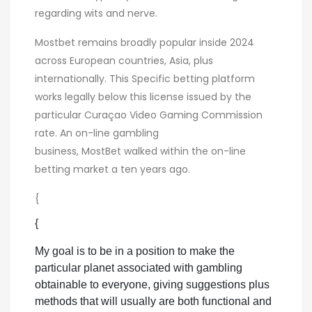
regarding wits and nerve.
Mostbet remains broadly popular inside 2024
across European countries, Asia, plus
internationally. This Specific betting platform
works legally below this license issued by the
particular Curaçao Video Gaming Commission
rate. An on-line gambling
business, MostBet walked within the on-line
betting market a ten years ago.
{
{
My goal is to be in a position to make the
particular planet associated with gambling
obtainable to everyone, giving suggestions plus
methods that will usually are both functional and