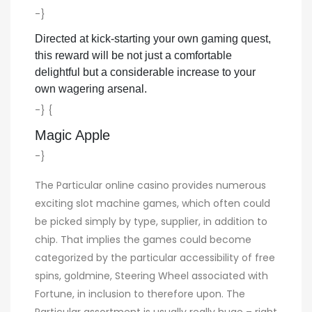
-}
Directed at kick-starting your own gaming quest,
this reward will be not just a comfortable
delightful but a considerable increase to your
own wagering arsenal.
-} {
Magic Apple
-}
The Particular online casino provides numerous
exciting slot machine games, which often could
be picked simply by type, supplier, in addition to
chip. That implies the games could become
categorized by the particular accessibility of free
spins, goldmine, Steering Wheel associated with
Fortune, in inclusion to therefore upon. The
Particular assortment is usually really huge – right