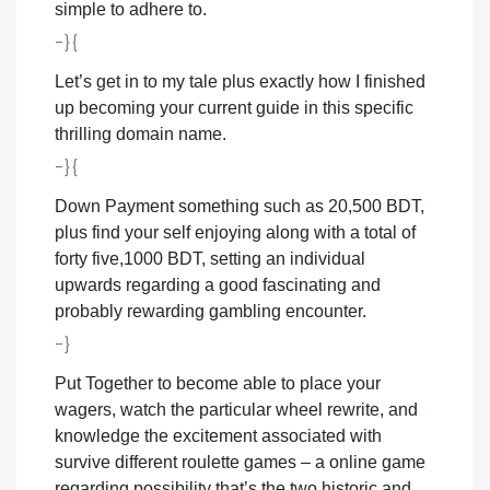
simple to adhere to.
-}{
Let’s get in to my tale plus exactly how I finished
up becoming your current guide in this specific
thrilling domain name.
-}{
Down Payment something such as 20,500 BDT,
plus find your self enjoying along with a total of
forty five,1000 BDT, setting an individual
upwards regarding a good fascinating and
probably rewarding gambling encounter.
-}
Put Together to become able to place your
wagers, watch the particular wheel rewrite, and
knowledge the excitement associated with
survive different roulette games – a online game
regarding possibility that’s the two historic and