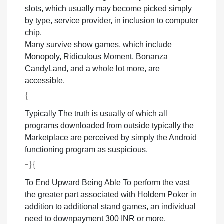
slots, which usually may become picked simply
by type, service provider, in inclusion to computer
chip.
Many survive show games, which include
Monopoly, Ridiculous Moment, Bonanza
CandyLand, and a whole lot more, are
accessible.
{
Typically The truth is usually of which all
programs downloaded from outside typically the
Marketplace are perceived by simply the Android
functioning program as suspicious.
-}{
To End Upward Being Able To perform the vast
the greater part associated with Holdem Poker in
addition to additional stand games, an individual
need to downpayment 300 INR or more.