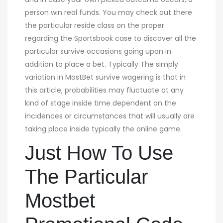
person win real funds. You may check out there
the particular reside class on the proper
regarding the Sportsbook case to discover all the
particular survive occasions going upon in
addition to place a bet. Typically The simply
variation in MostBet survive wagering is that in
this article, probabilities may fluctuate at any
kind of stage inside time dependent on the
incidences or circumstances that will usually are
taking place inside typically the online game.
Just How To Use
The Particular
Mostbet