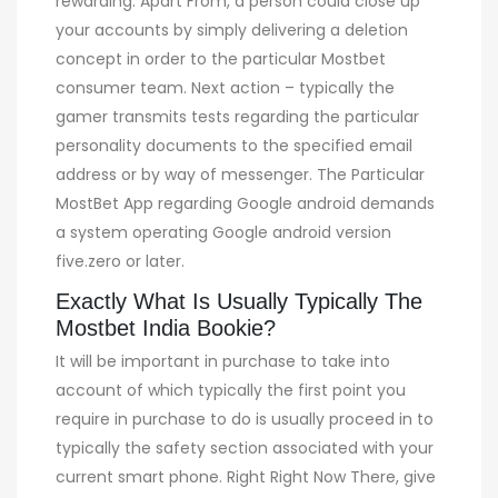
rewarding. Apart From, a person could close up
your accounts by simply delivering a deletion
concept in order to the particular Mostbet
consumer team. Next action – typically the
gamer transmits tests regarding the particular
personality documents to the specified email
address or by way of messenger. The Particular
MostBet App regarding Google android demands
a system operating Google android version
five.zero or later.
Exactly What Is Usually Typically The
Mostbet India Bookie?
It will be important in purchase to take into
account of which typically the first point you
require in purchase to do is usually proceed in to
typically the safety section associated with your
current smart phone. Right Right Now There, give