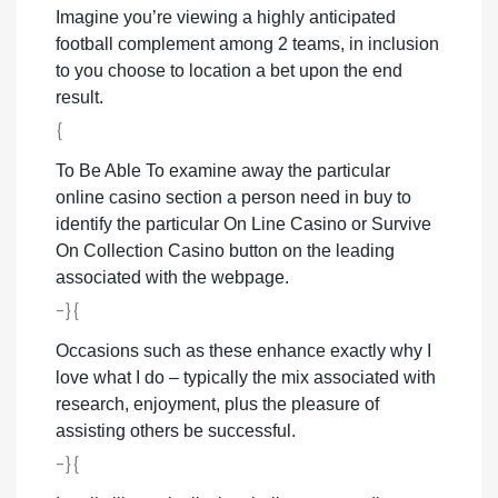
Imagine you’re viewing a highly anticipated
football complement among 2 teams, in inclusion
to you choose to location a bet upon the end
result.
{
To Be Able To examine away the particular
online casino section a person need in buy to
identify the particular On Line Casino or Survive
On Collection Casino button on the leading
associated with the webpage.
-}{
Occasions such as these enhance exactly why I
love what I do – typically the mix associated with
research, enjoyment, plus the pleasure of
assisting others be successful.
-}{