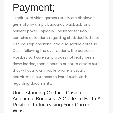
Payment;
Credit Card video games usually are displayed
generally by simply baccarat, blackjack, and
holdem poker. Typically The latter section
contains collections regarding statistical lotteries
just like stop and keno, and also scrape cards. In
Case, following the over actions, the particular
Mostbet software still provides not really been
down loaded, then a person ought to create sure
that will your own mobile phone is usually
permitted in purchase to install such kinds
regarding documents.
Understanding On Line Casino
Additional Bonuses: A Guide To Be In A
Position To Increasing Your Current
Wins