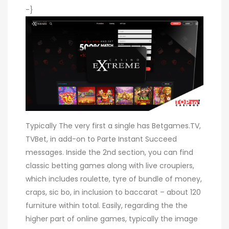
-}
Typically The very first a single has Betgames.TV,
TVBet, in add-on to Parte Instant Succeed
messages. Inside the 2nd section, you can find
classic betting games along with live croupiers,
which includes roulette, tyre of bundle of money,
craps, sic bo, in inclusion to baccarat – about 120
furniture within total. Easily, regarding the the
higher part of online games, typically the image