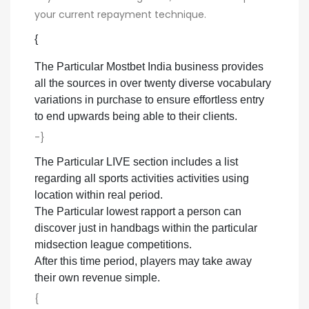
your current repayment technique.
{
The Particular Mostbet India business provides
all the sources in over twenty diverse vocabulary
variations in purchase to ensure effortless entry
to end upwards being able to their clients.
-}
The Particular LIVE section includes a list
regarding all sports activities activities using
location within real period.
The Particular lowest rapport a person can
discover just in handbags within the particular
midsection league competitions.
After this time period, players may take away
their own revenue simple.
{