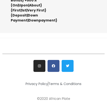
Bonus} +500%
{On|Upon|About}
{First|1st|Very First}
{Deposit|Down
Payment|Downpayment}
Privacy Policy
Terms & Conditions
©2020 African Plate