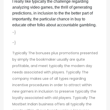
I really like typically the challenge regarding
analyzing video games, the thrill of generating
predictions, in inclusion to the the better part of
importantly, the particular chance in buy to
educate other folks about accountable gambling.
-}
-}
Typically The bonuses plus promotions presented
by simply the bookmaker usually are quite
profitable, and meet typically the modern day
needs associated with players. Typically The
company makes use of all types regarding
incentive procedures in order to attract within
new gamers in inclusion to preserve typically the
loyalty associated with old players. Typically The
Mostbet Indian business offers all typically the