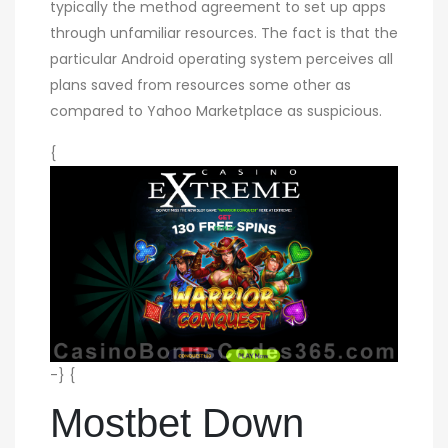
typically the method agreement to set up apps
through unfamiliar resources. The fact is that the
particular Android operating system perceives all
plans saved from resources some other as
compared to Yahoo Marketplace as suspicious.
{
-} {
Mostbet Down