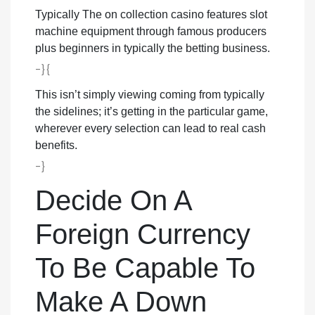
Typically The on collection casino features slot
machine equipment through famous producers
plus beginners in typically the betting business.
-}{
This isn’t simply viewing coming from typically
the sidelines; it’s getting in the particular game,
wherever every selection can lead to real cash
benefits.
-}
Decide On A
Foreign Currency
To Be Capable To
Make A Down