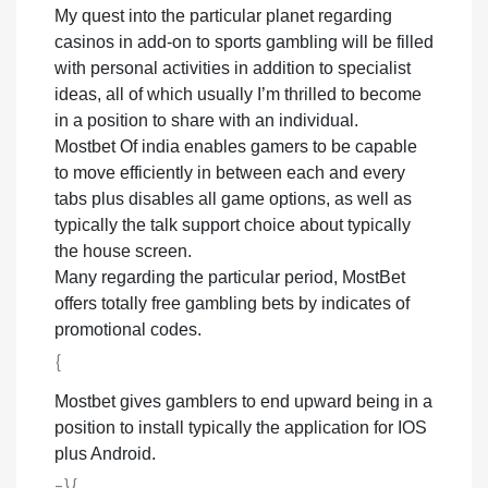
My quest into the particular planet regarding
casinos in add-on to sports gambling will be filled
with personal activities in addition to specialist
ideas, all of which usually I’m thrilled to become
in a position to share with an individual.
Mostbet Of india enables gamers to be capable
to move efficiently in between each and every
tabs plus disables all game options, as well as
typically the talk support choice about typically
the house screen.
Many regarding the particular period, MostBet
offers totally free gambling bets by indicates of
promotional codes.
{
Mostbet gives gamblers to end upward being in a
position to install typically the application for IOS
plus Android.
-}{