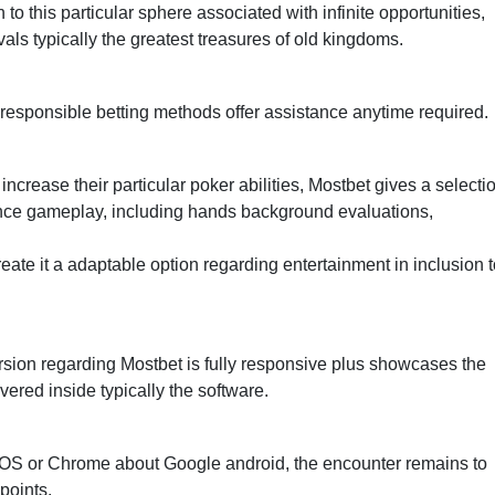
 to this particular sphere associated with infinite opportunities,
vals typically the greatest treasures of old kingdoms.
 responsible betting methods offer assistance anytime required.
ncrease their particular poker abilities, Mostbet gives a selecti
nce gameplay, including hands background evaluations,
reate it a adaptable option regarding entertainment in inclusion 
sion regarding Mostbet is fully responsive plus showcases the
vered inside typically the software.
iOS or Chrome about Google android, the encounter remains to
points.