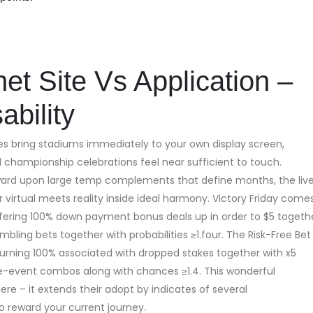
net Site Vs Application –
ability
es bring stadiums immediately to your own display screen,
hampionship celebrations feel near sufficient to touch.
ward upon large temp complements that define months, the liv
irtual meets reality inside ideal harmony. Victory Friday come
ffering 100% down payment bonus deals up in order to $5 togeth
bling bets together with probabilities ≥1.four. The Risk-Free Bet
turning 100% associated with dropped stakes together with x5
ee-event combos along with chances ≥1.4. This wonderful
ere – it extends their adopt by indicates of several
 reward your current journey.