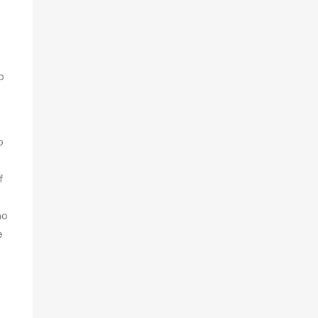
p
o
f
no
e