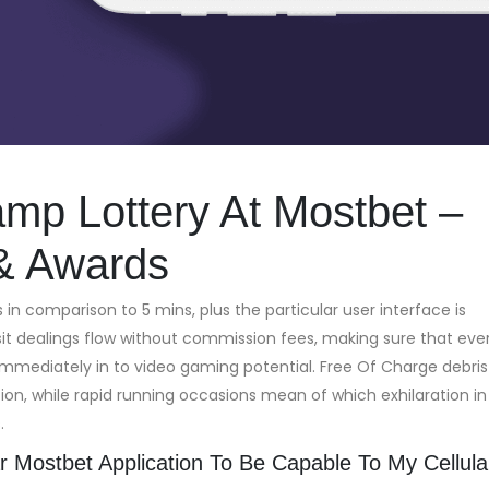
p Lottery At Mostbet –
& Awards
s in comparison to 5 mins, plus the particular user interface is
sit dealings flow without commission fees, making sure that eve
immediately in to video gaming potential. Free Of Charge debris
tion, while rapid running occasions mean of which exhilaration in
.
r Mostbet Application To Be Capable To My Cellula