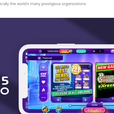
ally the world’s many prestigious organizations.