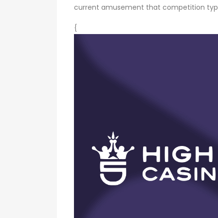
current amusement that competition typic
{