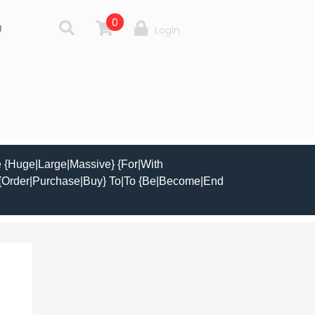
0
g
Login
 {Huge|Large|Massive} {For|With
{Order|Purchase|Buy} To|To {Be|Become|End