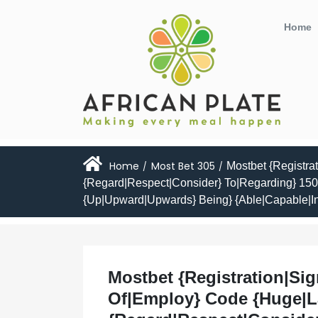
Home
Home
Most Bet 305
Mostbet {Registra
/
/
{Regard|Respect|Consider} To|Regarding} 15
{Up|Upward|Upwards} Being} {Able|Capable|In 
Mostbet {Registration|Si
Of|Employ} Code {Huge|L