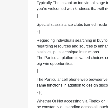
Typically The instant an individual stage in
you’re welcomed with kindness that will ri
{
Specialist assistance clubs trained inside
-}
Regarding individuals searching in buy to i
regarding resources and sources to enha
statistics, plus technique instructions.
The Particular platform’s varied choices c
big-win opportunities.
{
The Particular cell phone web browser ver
same functions in addition to design disco
-}{
Whether Or Not accessing via Firefox on 
be constantly outstanding across all touch