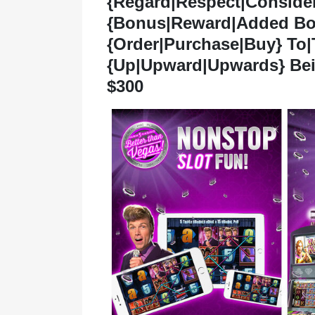
{Regard|Respect|Conside
{Bonus|Reward|Added Bo
{Order|Purchase|Buy} To
{Up|Upward|Upwards} Bein
$300