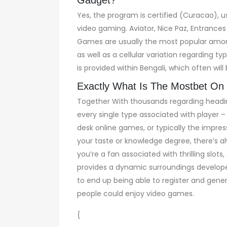
Yes, the program is certified (Curacao), 
video gaming. Aviator, Nice Paz, Entrance
Games are usually the most popular amon
as well as a cellular variation regarding ty
is provided within Bengali, which often wi
Exactly What Is The Mostbet O
Together With thousands regarding heading
every single type associated with player 
desk online games, or typically the impressi
your taste or knowledge degree, there’s 
you’re a fan associated with thrilling slot
provides a dynamic surroundings developed
to end up being able to register and gene
people could enjoy video games.
{