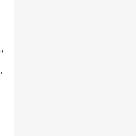
on
to