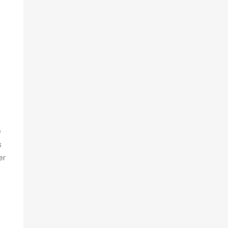
e
s
er