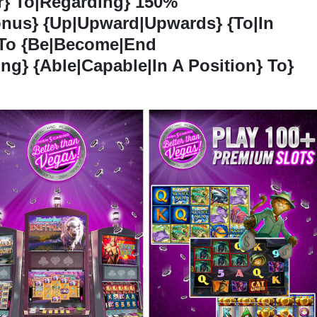
r} To|Regarding} 150%
nus} {Up|Upward|Upwards} {To|In
|To {Be|Become|End
g} {Able|Capable|In A Position} To}