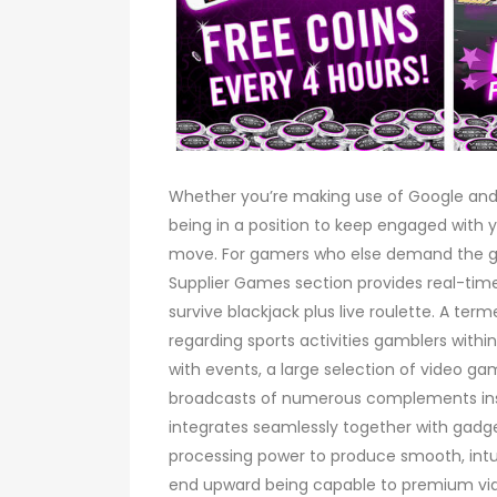
Whether you’re making use of Google andr
being in a position to keep engaged with 
move. For gamers who else demand the ge
Supplier Games section provides real-time
survive blackjack plus live roulette. A ter
regarding sports activities gamblers withi
with events, a large selection of video ga
broadcasts of numerous complements insi
integrates seamlessly together with gadge
processing power to produce smooth, intui
end upward being capable to premium vide