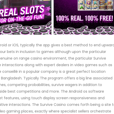
oid or iOS, typically the app gives a best method to end upwar
your bets in inclusion to games although upon the particular
nuine on range casino environment, the particular Survive
 interactions along with expert dealers in video games such as
me conseillé in a popular company is a great perfect location
n Bangladesh. Typically The program offers a big line associated
mes, competing probabilities, survive wagers in addition to
de best competitions and more. The Android os software
t features, using touch display screen responsiveness and
tive interactions. The Survive Casino comes forth being a site t
o gaming places, exactly where specialist sellers orchestrate