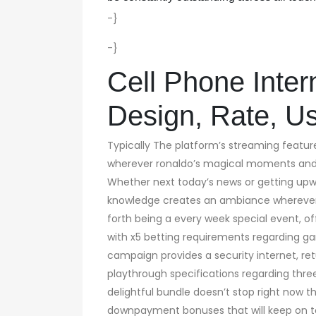
-}
-}
Cell Phone Inter
Design, Rate, Us
Typically The platform’s streaming featur
wherever ronaldo’s magical moments and c
Whether next today’s news or getting up
knowledge creates an ambiance wherever v
forth being a every week special event, o
with x5 betting requirements regarding gam
campaign provides a security internet, re
playthrough specifications regarding thr
delightful bundle doesn’t stop right now th
downpayment bonuses that will keep on to