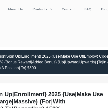
About Us
Products
Contact
FAQ
Blo
tion|Sign Up|Enrollment} 2025 {Use|Make Use Of|Employ} Code
0% {Bonus|Reward|Added Bonus} {Up|Upward|Upwards} {To|In 
A Position} To} $300
gn Up|Enrollment} 2025 {Use|Make Use
arge|Massive} {For|With