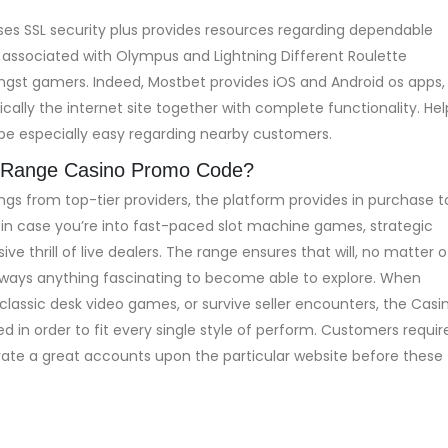
uses SSL security plus provides resources regarding dependable
s associated with Olympus and Lightning Different Roulette
gst gamers. Indeed, Mostbet provides iOS and Android os apps,
pically the internet site together with complete functionality. Hel
ll be especially easy regarding nearby customers.
n Range Casino Promo Code?
s from top-tier providers, the platform provides in purchase t
– in case you’re into fast-paced slot machine games, strategic
ve thrill of live dealers. The range ensures that will, no matter o
always anything fascinating to become able to explore. When
s, classic desk video games, or survive seller encounters, the Casi
 in order to fit every single style of perform. Customers requir
rate a great accounts upon the particular website before these