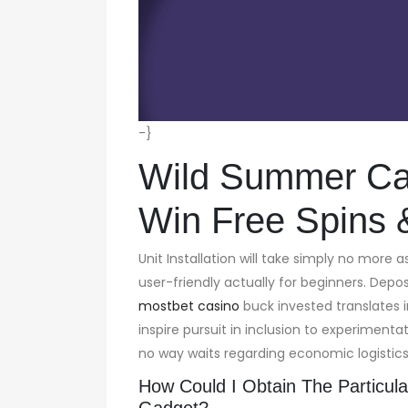
-}
Wild Summer Cam
Win Free Spins 
Unit Installation will take simply no more a
user-friendly actually for beginners. Depo
mostbet casino
buck invested translates 
inspire pursuit in inclusion to experimenta
no way waits regarding economic logistics
How Could I Obtain The Particula
Gadget?