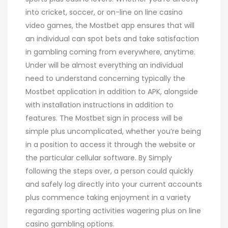
into cricket, soccer, or on-line on line casino
video games, the Mostbet app ensures that will
an individual can spot bets and take satisfaction
in gambling coming from everywhere, anytime.
Under will be almost everything an individual
need to understand concerning typically the
Mostbet application in addition to APK, alongside
with installation instructions in addition to
features. The Mostbet sign in process will be
simple plus uncomplicated, whether you’re being
in a position to access it through the website or
the particular cellular software. By Simply
following the steps over, a person could quickly
and safely log directly into your current accounts
plus commence taking enjoyment in a variety
regarding sporting activities wagering plus on line
casino gambling options.