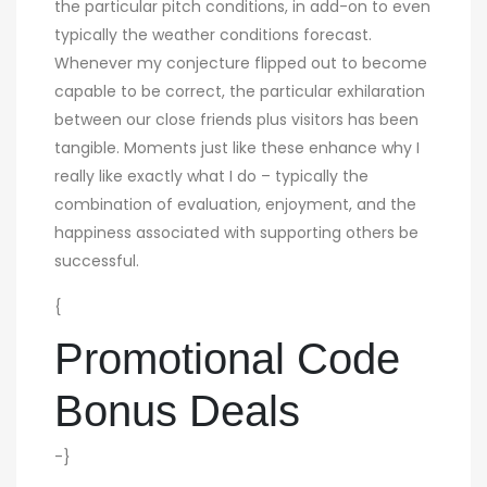
the particular pitch conditions, in add-on to even
typically the weather conditions forecast.
Whenever my conjecture flipped out to become
capable to be correct, the particular exhilaration
between our close friends plus visitors has been
tangible. Moments just like these enhance why I
really like exactly what I do – typically the
combination of evaluation, enjoyment, and the
happiness associated with supporting others be
successful.
{
Promotional Code
Bonus Deals
-}