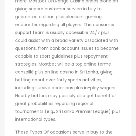
more. Mostbet On Range Casino prides alone on
giving superb customer service in buy to
guarantee a clean plus pleasant gaming
encounter regarding all players. The consumer
support team is usually accessible 24/7 plus
could assist with a broad variety associated with
questions, from bank account issues to become
capable to sport guidelines plus repayment
strategies. Mostbet will be a top online terme
conseillé plus on line casino in Sri Lanka, giving
betting about over forty sports activities,
including survive occasions plus in-play wagers.
Nearby bettors may possibly also get benefit of
great probabilities regarding regional
tournaments (e.g., Sri Lanka Premier League) plus
international types.
These Types Of occasions serve in buy to the