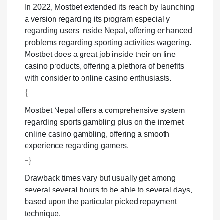
In 2022, Mostbet extended its reach by launching
a version regarding its program especially
regarding users inside Nepal, offering enhanced
problems regarding sporting activities wagering.
Mostbet does a great job inside their on line
casino products, offering a plethora of benefits
with consider to online casino enthusiasts.
{
Mostbet Nepal offers a comprehensive system
regarding sports gambling plus on the internet
online casino gambling, offering a smooth
experience regarding gamers.
-}
Drawback times vary but usually get among
several several hours to be able to several days,
based upon the particular picked repayment
technique.