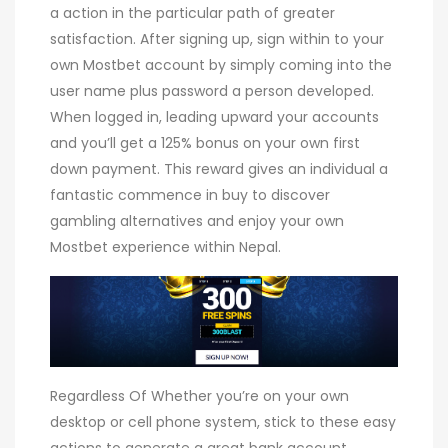
a action in the particular path of greater
satisfaction. After signing up, sign within to your
own Mostbet account by simply coming into the
user name plus password a person developed.
When logged in, leading upward your accounts
and you’ll get a 125% bonus on your own first
down payment. This reward gives an individual a
fantastic commence in buy to discover
gambling alternatives and enjoy your own
Mostbet experience within Nepal.
Regardless Of Whether you’re on your own
desktop or cell phone system, stick to these easy