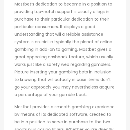
Mostbet’s dedication to become in a position to
providing top-notch support is usually a legs in
purchase to their particular dedication to their
particular consumers. It displays a good
understanding that will a reliable assistance
system is crucial in typically the planet of online
gambling in add-on to gaming. Mostbet gives a
great appealing cashback feature, which usually
works just like a safety web regarding gamblers.
Picture inserting your gambling bets in inclusion
to knowing that will actually in case items don’t
go your approach, you may nevertheless acquire
a percentage of your gamble back.
Mostbet provides a smooth gambling experience
by means of its dedicated software, created to
be in a position to serve in purchase to the two
sports plus casino lovers. Whether you’re directly