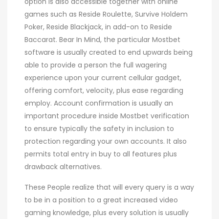
option is also accessible together with online
games such as Reside Roulette, Survive Holdem
Poker, Reside Blackjack, in add-on to Reside
Baccarat. Bear In Mind, the particular Mostbet
software is usually created to end upwards being
able to provide a person the full wagering
experience upon your current cellular gadget,
offering comfort, velocity, plus ease regarding
employ. Account confirmation is usually an
important procedure inside Mostbet verification
to ensure typically the safety in inclusion to
protection regarding your own accounts. It also
permits total entry in buy to all features plus
drawback alternatives.
These People realize that will every query is a way
to be in a position to a great increased video
gaming knowledge, plus every solution is usually