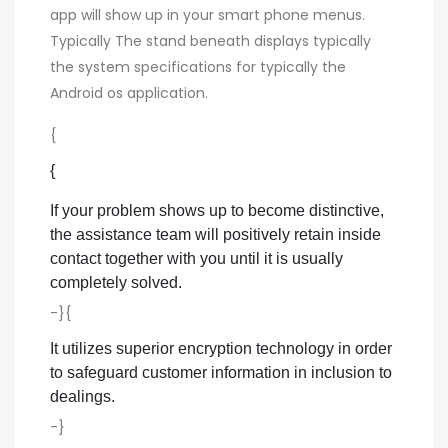
app will show up in your smart phone menus.
Typically The stand beneath displays typically
the system specifications for typically the
Android os application.
{
{
If your problem shows up to become distinctive,
the assistance team will positively retain inside
contact together with you until it is usually
completely solved.
-}{
It utilizes superior encryption technology in order
to safeguard customer information in inclusion to
dealings.
-}