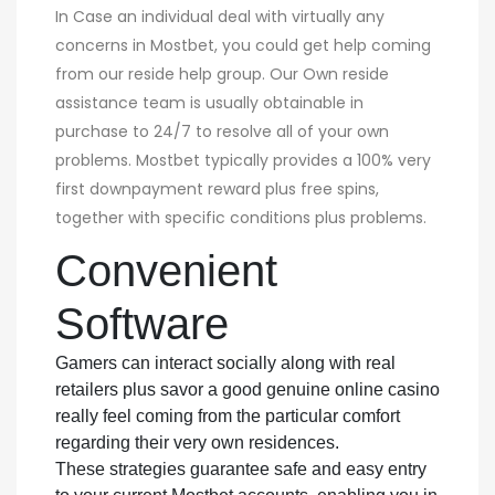
In Case an individual deal with virtually any
concerns in Mostbet, you could get help coming
from our reside help group. Our Own reside
assistance team is usually obtainable in
purchase to 24/7 to resolve all of your own
problems. Mostbet typically provides a 100% very
first downpayment reward plus free spins,
together with specific conditions plus problems.
Convenient
Software
Gamers can interact socially along with real
retailers plus savor a good genuine online casino
really feel coming from the particular comfort
regarding their very own residences.
These strategies guarantee safe and easy entry