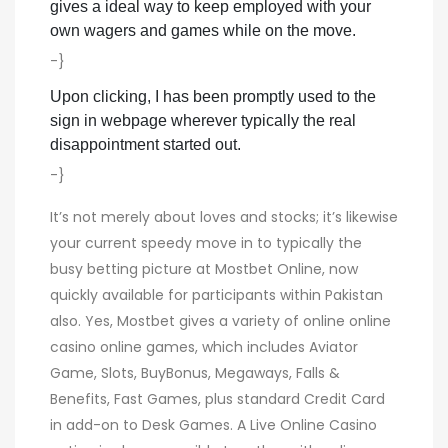
gives a ideal way to keep employed with your
own wagers and games while on the move.
-}
Upon clicking, I has been promptly used to the
sign in webpage wherever typically the real
disappointment started out.
-}
It’s not merely about loves and stocks; it’s likewise
your current speedy move in to typically the
busy betting picture at Mostbet Online, now
quickly available for participants within Pakistan
also. Yes, Mostbet gives a variety of online online
casino online games, which includes Aviator
Game, Slots, BuyBonus, Megaways, Falls &
Benefits, Fast Games, plus standard Credit Card
in add-on to Desk Games. A Live Online Casino