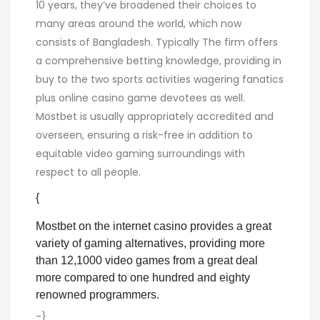
10 years, they’ve broadened their choices to
many areas around the world, which now
consists of Bangladesh. Typically The firm offers
a comprehensive betting knowledge, providing in
buy to the two sports activities wagering fanatics
plus online casino game devotees as well.
Mostbet is usually appropriately accredited and
overseen, ensuring a risk-free in addition to
equitable video gaming surroundings with
respect to all people.
{
Mostbet on the internet casino provides a great
variety of gaming alternatives, providing more
than 12,1000 video games from a great deal
more compared to one hundred and eighty
renowned programmers.
-}