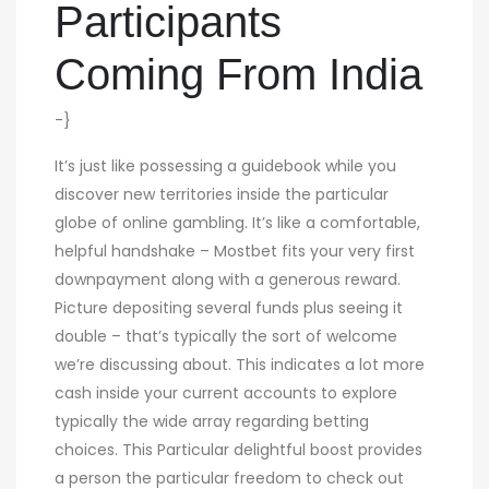
Participants
Coming From India
-}
It’s just like possessing a guidebook while you
discover new territories inside the particular
globe of online gambling. It’s like a comfortable,
helpful handshake – Mostbet fits your very first
downpayment along with a generous reward.
Picture depositing several funds plus seeing it
double – that’s typically the sort of welcome
we’re discussing about. This indicates a lot more
cash inside your current accounts to explore
typically the wide array regarding betting
choices. This Particular delightful boost provides
a person the particular freedom to check out