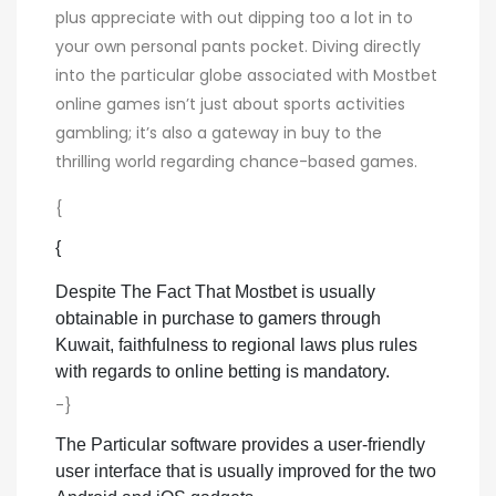
plus appreciate with out dipping too a lot in to
your own personal pants pocket. Diving directly
into the particular globe associated with Mostbet
online games isn’t just about sports activities
gambling; it’s also a gateway in buy to the
thrilling world regarding chance-based games.
{
{
Despite The Fact That Mostbet is usually
obtainable in purchase to gamers through
Kuwait, faithfulness to regional laws plus rules
with regards to online betting is mandatory.
-}
The Particular software provides a user-friendly
user interface that is usually improved for the two