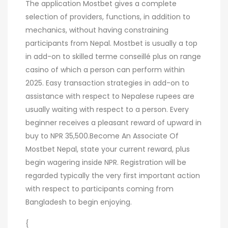
The application Mostbet gives a complete
selection of providers, functions, in addition to
mechanics, without having constraining
participants from Nepal. Mostbet is usually a top
in add-on to skilled terme conseillé plus on range
casino of which a person can perform within
2025. Easy transaction strategies in add-on to
assistance with respect to Nepalese rupees are
usually waiting with respect to a person. Every
beginner receives a pleasant reward of upward in
buy to NPR 35,500.Become An Associate Of
Mostbet Nepal, state your current reward, plus
begin wagering inside NPR. Registration will be
regarded typically the very first important action
with respect to participants coming from
Bangladesh to begin enjoying.
{