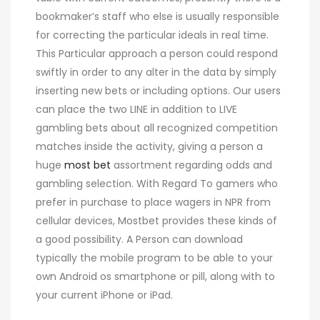
bookmaker’s staff who else is usually responsible
for correcting the particular ideals in real time.
This Particular approach a person could respond
swiftly in order to any alter in the data by simply
inserting new bets or including options. Our users
can place the two LINE in addition to LIVE
gambling bets about all recognized competition
matches inside the activity, giving a person a
huge
most bet
assortment regarding odds and
gambling selection. With Regard To gamers who
prefer in purchase to place wagers in NPR from
cellular devices, Mostbet provides these kinds of
a good possibility. A Person can download
typically the mobile program to be able to your
own Android os smartphone or pill, along with to
your current iPhone or iPad.