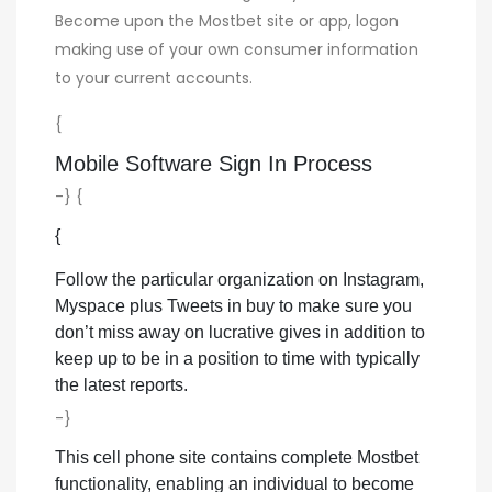
Become upon the Mostbet site or app, logon
making use of your own consumer information
to your current accounts.
{
Mobile Software Sign In Process
-} {
{
Follow the particular organization on Instagram,
Myspace plus Tweets in buy to make sure you
don’t miss away on lucrative gives in addition to
keep up to be in a position to time with typically
the latest reports.
-}
This cell phone site contains complete Mostbet
functionality, enabling an individual to become