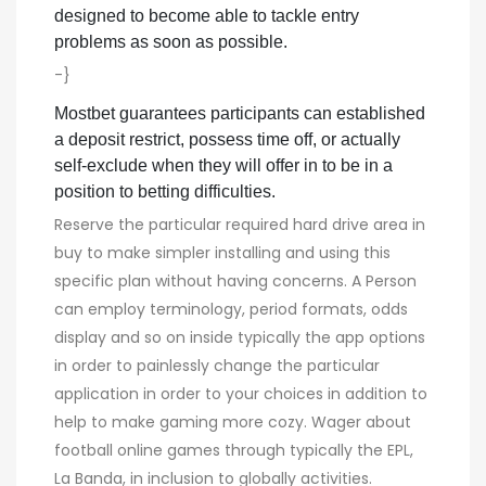
designed to become able to tackle entry
problems as soon as possible.
-}
Mostbet guarantees participants can established
a deposit restrict, possess time off, or actually
self-exclude when they will offer in to be in a
position to betting difficulties.
Reserve the particular required hard drive area in
buy to make simpler installing and using this
specific plan without having concerns. A Person
can employ terminology, period formats, odds
display and so on inside typically the app options
in order to painlessly change the particular
application in order to your choices in addition to
help to make gaming more cozy. Wager about
football online games through typically the EPL,
La Banda, in inclusion to globally activities.