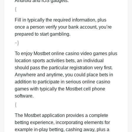
Android and iOS gadgets.
{
Fill in typically the required information, plus
once a person verify your bank account, you’re
prepared to start gambling.
-}
To enjoy Mostbet online casino video games plus
location sports activities bets, an individual
should pass the particular registration very first.
Anywhere and anytime, you could place bets in
addition to participate in serious online casino
games with typically the Mostbet cell phone
software.
{
The Mostbet application provides a complete
betting experience, incorporating elements for
example in-play betting, cashing away, plus a