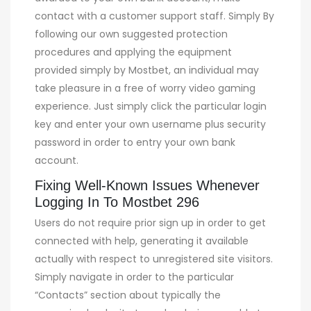
contact with a customer support staff. Simply By
following our own suggested protection
procedures and applying the equipment
provided simply by Mostbet, an individual may
take pleasure in a free of worry video gaming
experience. Just simply click the particular login
key and enter your own username plus security
password in order to entry your own bank
account.
Fixing Well-Known Issues Whenever
Logging In To Mostbet 296
Users do not require prior sign up in order to get
connected with help, generating it available
actually with respect to unregistered site visitors.
Simply navigate in order to the particular
“Contacts” section about typically the