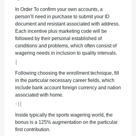
In Order To confirm your own accounts, a
person’ll need in purchase to submit your ID
document and resistant associated with address.
Each incentive plus marketing code will be
followed by their personal established of
conditions and problems, which often consist of
wagering needs in inclusion to quality intervals.
{
Following choosing the enrollment technique, fill
in the particular necessary career fields, which
include bank account foreign currency and nation
associated with home.
-}{
Inside typically the sports wagering world, the
bonus is a 125% augmentation on the particular
first contribution.