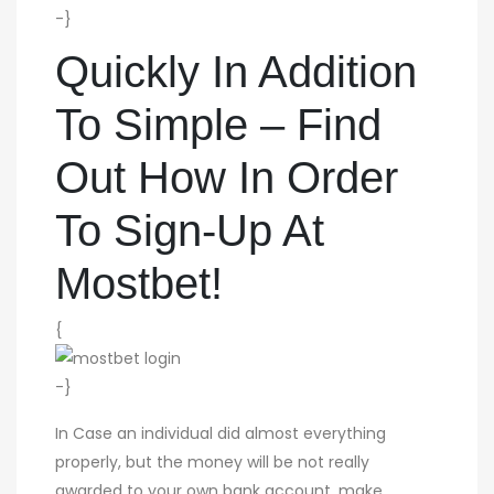
-}
Quickly In Addition
To Simple – Find
Out How In Order
To Sign-Up At
Mostbet!
{
-}
In Case an individual did almost everything
properly, but the money will be not really
awarded to your own bank account, make