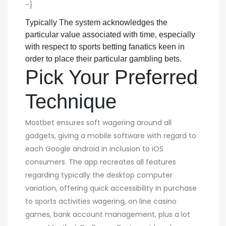
-}
Typically The system acknowledges the
particular value associated with time, especially
with respect to sports betting fanatics keen in
order to place their particular gambling bets.
Pick Your Preferred
Technique
Mostbet ensures soft wagering around all
gadgets, giving a mobile software with regard to
each Google android in inclusion to iOS
consumers. The app recreates all features
regarding typically the desktop computer
variation, offering quick accessibility in purchase
to sports activities wagering, on line casino
games, bank account management, plus a lot