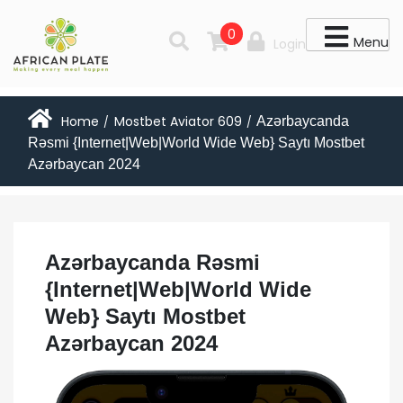
0
Menu
Login
Home
Mostbet Aviator 609
Azərbaycanda
/
/
Rəsmi {Internet|Web|World Wide Web} Saytı Mostbet
Azərbaycan 2024
Azərbaycanda Rəsmi
{Internet|Web|World Wide
Web} Saytı Mostbet
Azərbaycan 2024