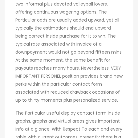
two informal plus devoted volleyball lovers,
offering continuous wagering options. The
Particular odds are usually added upward, yet all
typically the estimations should end upward
being correct inside purchase for it to win. The
typical rate associated with invoice of a
downpayment would not go beyond fifteen mins.
At the same moment, the same benefit for
payouts reaches many hours. Nevertheless, VERY
IMPORTANT PERSONEL position provides brand new
perks within the particular contact form
associated with reduced drawback occasions of
up to thirty moments plus personalized service.
The Particular useful display contact form inside
graphs, graphs and virtual areas gives important
info at a glance. With Respect To each and every
table with current outcomes, presently there is a