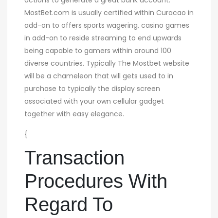
actions to generate a great bank account.
MostBet.com is usually certified within Curacao in
add-on to offers sports wagering, casino games
in add-on to reside streaming to end upwards
being capable to gamers within around 100
diverse countries. Typically The Mostbet website
will be a chameleon that will gets used to in
purchase to typically the display screen
associated with your own cellular gadget
together with easy elegance.
{
Transaction
Procedures With
Regard To