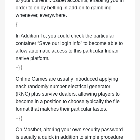
to your current Mostbet accounts, enabling you in
order to enjoy betting in add-on to gambling
whenever, everywhere.
{
In Addition To, you could check the particular
container “Save our login info” to become able to
allow automatic access to this particular Indian
native platform.
-}{
Online Games are usually introduced applying
each randomly number electrical generator
(RNG) plus survive dealers, allowing players to
become in a position to choose typically the file
format that matches their particular tastes.
-}{
On Mostbet, altering your own security password
is usually a quick in addition to simple procedure