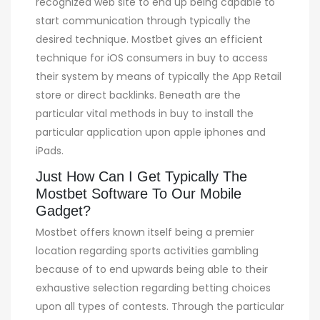
recognized web site to end up being capable to
start communication through typically the
desired technique. Mostbet gives an efficient
technique for iOS consumers in buy to access
their system by means of typically the App Retail
store or direct backlinks. Beneath are the
particular vital methods in buy to install the
particular application upon apple iphones and
iPads.
Just How Can I Get Typically The
Mostbet Software To Our Mobile
Gadget?
Mostbet offers known itself being a premier
location regarding sports activities gambling
because of to end upwards being able to their
exhaustive selection regarding betting choices
upon all types of contests. Through the particular