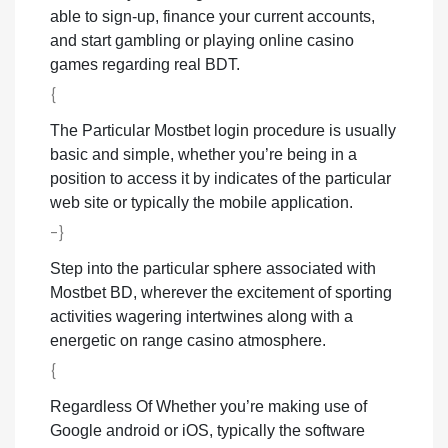
able to sign-up, finance your current accounts,
and start gambling or playing online casino
games regarding real BDT.
{
The Particular Mostbet login procedure is usually
basic and simple, whether you’re being in a
position to access it by indicates of the particular
web site or typically the mobile application.
-}
Step into the particular sphere associated with
Mostbet BD, wherever the excitement of sporting
activities wagering intertwines along with a
energetic on range casino atmosphere.
{
Regardless Of Whether you’re making use of
Google android or iOS, typically the software