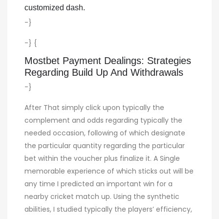
customized dash.
-}
-} {
Mostbet Payment Dealings: Strategies
Regarding Build Up And Withdrawals
-}
After That simply click upon typically the
complement and odds regarding typically the
needed occasion, following of which designate
the particular quantity regarding the particular
bet within the voucher plus finalize it. A Single
memorable experience of which sticks out will be
any time I predicted an important win for a
nearby cricket match up. Using the synthetic
abilities, I studied typically the players’ efficiency,