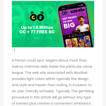
-}
A Person could spot wagers about more than
twenty matches daily inside the particular same
league. The web site associated with Mostbet
provides light colors within typically the design
and style and hassle-free routing, in inclusion to
an user-friendly software. Typically The gambling
procedure in this article will go without any type
of barriers plus creates a convenient ambiance.