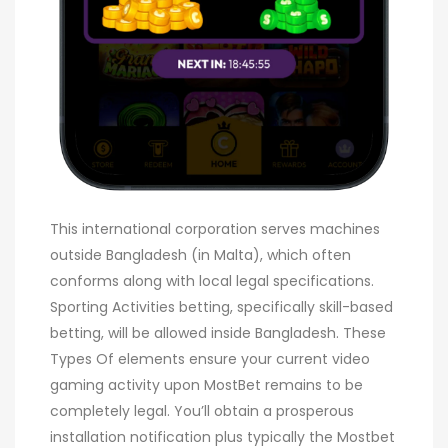
This international corporation serves machines
outside Bangladesh (in Malta), which often
conforms along with local legal specifications.
Sporting Activities betting, specifically skill-based
betting, will be allowed inside Bangladesh. These
Types Of elements ensure your current video
gaming activity upon MostBet remains to be
completely legal. You’ll obtain a prosperous
installation notification plus typically the Mostbet