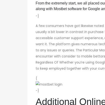
From the extremely start, we all placed ou
along with Mostbet software for Google a
-}
A few consumers have got likewise noted 
usually a bit lower in contrast in purchas
accessible customer support experience,
want it. The platform gives numerous tech
to any issues or queries. The Particular M
encounter with consider to mobile bettors, w
Regardless Of Whether you’re using Google 
to keep employed together with your curr
{
-}
Additional Onli