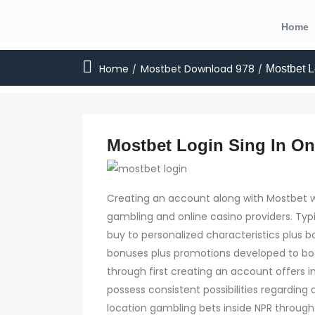
Home
Home
Mostbet Download 978
Μοѕtbеt L
/
/
Μοѕtbеt Lοgіn Ѕіng Іn Οn
Creating an account along with Mostbet wi
gambling and online casino providers. Typi
buy to personalized characteristics plus b
bonuses plus promotions developed to bo
through first creating an account offers
possess consistent possibilities regardin
location gambling bets inside NPR through 