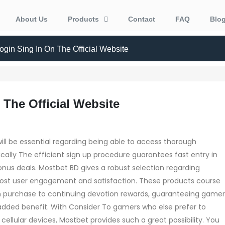
About Us
Products
Contact
FAQ
Blo
οgіn Ѕіng Іn Οn Thе Оffісіаl Wеbѕіtе
 Thе Оffісіаl Wеbѕіtе
ll be essential regarding being able to access thorough
cally The efficient sign up procedure guarantees fast entry in
onus deals. Mostbet BD gives a robust selection regarding
ost user engagement and satisfaction. These products course
 in purchase to continuing devotion rewards, guaranteeing gamer
g added benefit. With Consider To gamers who else prefer to
cellular devices, Mostbet provides such a great possibility. You