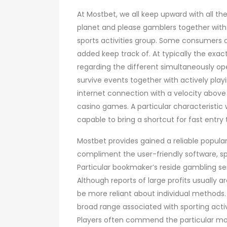
At Mostbet, we all keep upward with all the
planet and please gamblers together with 
sports activities group. Some consumers c
added keep track of. At typically the exact
regarding the different simultaneously ope
survive events together with actively pla
internet connection with a velocity above 
casino games. A particular characteristic
capable to bring a shortcut for fast entry
Mostbet provides gained a reliable popular
compliment the user-friendly software, sp
Particular bookmaker’s reside gambling ser
Although reports of large profits usually a
be more reliant about individual methods. 
broad range associated with sporting activi
Players often commend the particular mobi