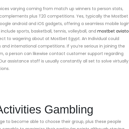
hoices varying coming from match up winners to person stats,
complements plus T20 competitions. Yes, typically the Mostbet
Google android and iOS gadgets, offering a seamless mobile logi
include sports, basketball, tennis, volleyball, and
mostbet aviato
ect to wagering about at Mostbet Egypt. An Individual could
 and international competitions. If you’re serious in joining the
em, a person can likewise contact customer support regarding
r assistance staff is usually constantly all set to solve virtually
ions.
Activities Gambling
nge to become able to choose their group, plus these people