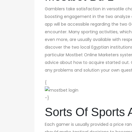
Gamblers take satisfaction in versatile c
boosting engagement in the two analyze 
app will be accessible regarding the two 
encounter. Many sporting activities, which 
even more, are usually available with resp
discover the two local Egyptian institutions
particular Mostbet Online Marketers syst
advice about how to acquire started out. Ou
any problems and solution your own quest
{
-}
Sorts Of Sports 
Each gamer is usually provided a price ra