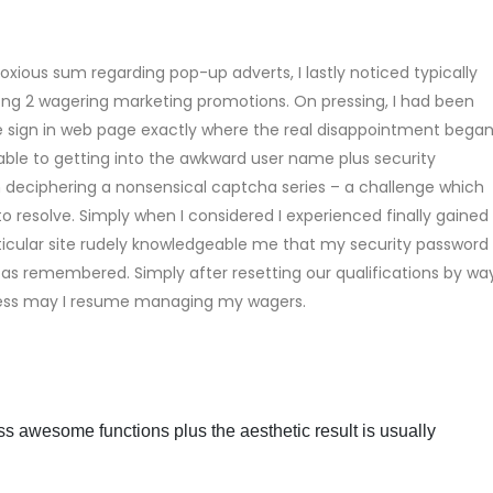
noxious sum regarding pop-up adverts, I lastly noticed typically
ong 2 wagering marketing promotions. On pressing, I had been
he sign in web page exactly where the real disappointment began
ble to getting into the awkward user name plus security
 deciphering a nonsensical captcha series – a challenge which
to resolve. Simply when I considered I experienced finally gained
rticular site rudely knowledgeable me that my security password
ly as remembered. Simply after resetting our qualifications by wa
cess may I resume managing my wagers.
 awesome functions plus the aesthetic result is usually