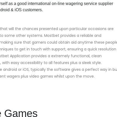
rself as a good international on-line wagering service supplier
ndroid & iOS customers.
that will the chances presented upon particular occasions are
e to some other systems. Mostbet provides a reliable and
 making sure that gamers could obtain aid anytime these peopl
niques to get in touch with support, ensuring a quick resolution
ostbet Application provides a extremely functional, clean
ith easy accessibility to all features plus a sleek style.
android or iOS, typically the software gives a perfect way in b
ent wagers plus video games whilst upon the move.
ne Games