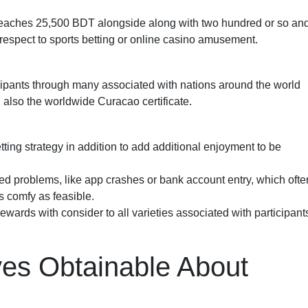
y reaches 25,500 BDT alongside along with two hundred or so an
 respect to sports betting or online casino amusement.
icipants through many associated with nations around the world
 also the worldwide Curacao certificate.
etting strategy in addition to add additional enjoyment to be
zed problems, like app crashes or bank account entry, which ofte
 comfy as feasible.
wards with consider to all varieties associated with participant
ives Obtainable About