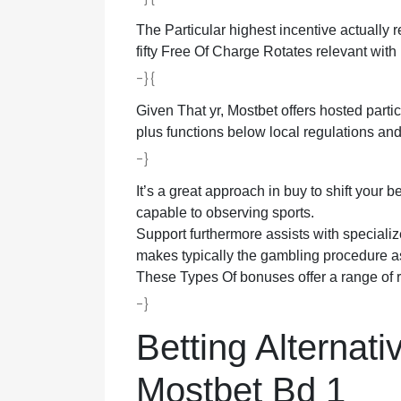
The Particular highest incentive actuall
fifty Free Of Charge Rotates relevant with
-}{
Given That yr, Mostbet offers hosted part
plus functions below local regulations and
-}
It’s a great approach in buy to shift your b
capable to observing sports.
Support furthermore assists with speciali
makes typically the gambling procedure as
These Types Of bonuses offer a range of re
-}
Betting Alternat
Mostbet Bd 1