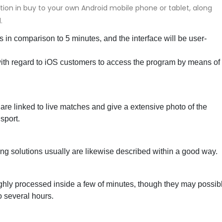
tion in buy to your own Android mobile phone or tablet, along
.
s in comparison to 5 minutes, and the interface will be user-
 with regard to iOS customers to access the program by means of
 are linked to live matches and give a extensive photo of the
sport.
g solutions usually are likewise described within a good way.
ighly processed inside a few of minutes, though they may possib
 several hours.