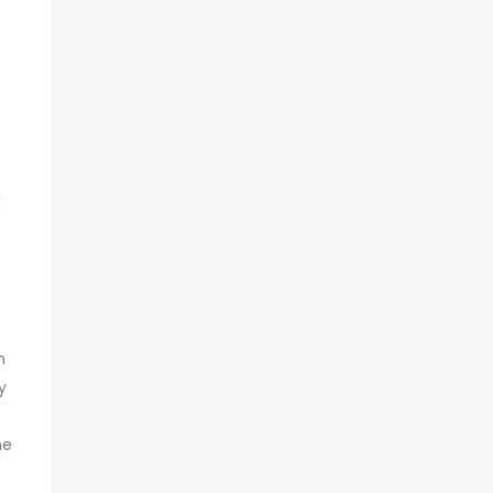
l
n
y
he