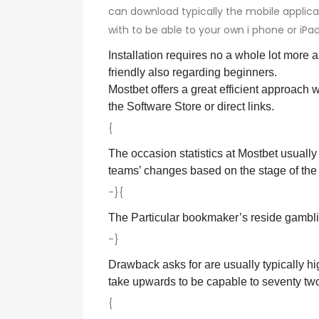
can download typically the mobile applica
with to be able to your own i phone or iPad
Installation requires no a whole lot more a
friendly also regarding beginners.
Mostbet offers a great efficient approach
the Software Store or direct links.
{
The occasion statistics at Mostbet usually
teams’ changes based on the stage of the 
-}{
The Particular bookmaker’s reside gamblin
-}
Drawback asks for are usually typically h
take upwards to be capable to seventy two
{