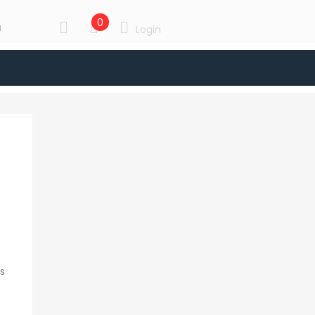
0
g
Login
s