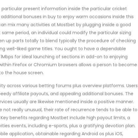
 particular present information inside the particular cricket
additional bonuses in buy to enjoy warm occasions inside this
an mix many activities at Mostbet by plugging inside a good
 same period, an individual could modify the particular sizing
n up parts totally to blend typically the procedure of checking
ying well-liked game titles. You ought to have a dependable
1Mbps for ideal launching of sections in add-on to enjoying
 within Firefox or Chromium browsers allows a person to become
 to the house screen.
ity across various betting forums plus overview platforms. Users
eedy affiliate payouts, and appealing additional bonuses. The
vices usually are likewise mentioned inside a positive manner.
re not really unusual, their rate of recurrence tends to be able to
Key benefits regarding Mostbet include high payout limits, a
ties events, including e-sports, plus a gratifying devotion plan.
le application, obtainable regarding Android os plus iOS,