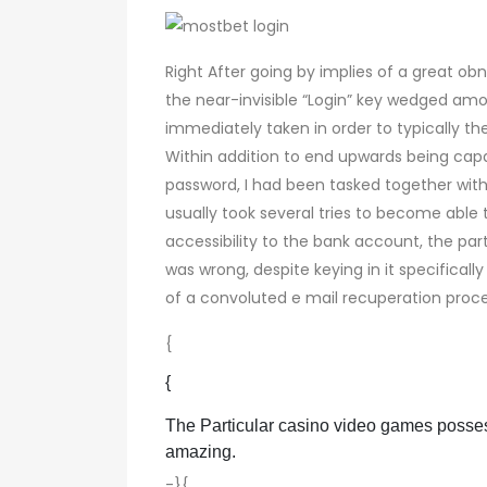
Right After going by implies of a great ob
the near-invisible “Login” key wedged am
immediately taken in order to typically t
Within addition to end upwards being capa
password, I had been tasked together with
usually took several tries to become able 
accessibility to the bank account, the pa
was wrong, despite keying in it specifical
of a convoluted e mail recuperation pro
{
{
The Particular casino video games possess
amazing.
-}{