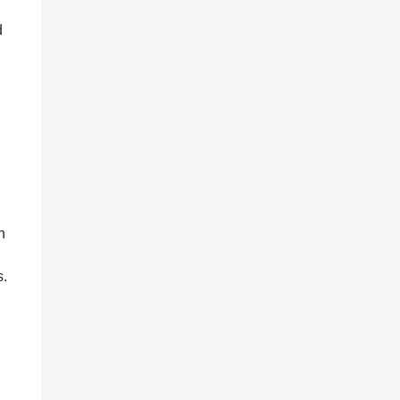
d
n
s.