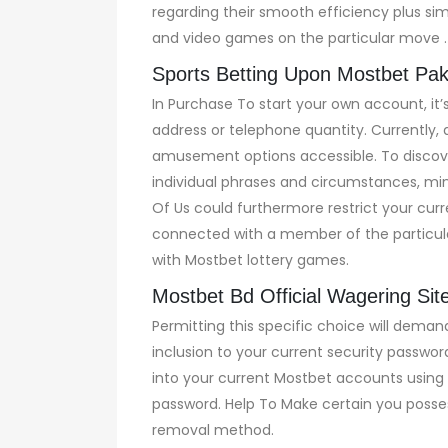
regarding their smooth efficiency plus sim
and video games on the particular move .
Sports Betting Upon Mostbet Pak
In Purchase To start your own account, it’
address or telephone quantity. Currently, a
amusement options accessible. To discove
individual phrases and circumstances, mi
Of Us could furthermore restrict your curre
connected with a member of the particular
with Mostbet lottery games.
Mostbet Bd Official Wagering Sit
Permitting this specific choice will deman
inclusion to your current security passwo
into your current Mostbet accounts using 
password. Help To Make certain you posses
removal method.