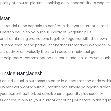
plicity of course-plotting, enabling easy accessibility to wagers
istan
s essential to be capable to confirm either your current e-mail
 person could enjoy in the full array of wagering plus
r all continuing promotions together together with their own
nd more than to the particular Mostbet Promotions Webpage. Al
nt activity on typically the site in case an individual get
 help team. Perform, bet on figures, in add-on to try your luck
e Inside Bangladesh
d an individual in purchase to enter in a confirmation code withi
rd whenever working within. Commence simply by logging directl
your current authorized email/phone quantity plus security
s access in buy to your current account just before initiating t