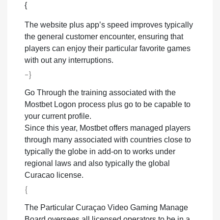
{
The website plus app’s speed improves typically
the general customer encounter, ensuring that
players can enjoy their particular favorite games
with out any interruptions.
-}
Go Through the training associated with the
Mostbet Logon process plus go to be capable to
your current profile.
Since this year, Mostbet offers managed players
through many associated with countries close to
typically the globe in add-on to works under
regional laws and also typically the global
Curacao license.
{
The Particular Curaçao Video Gaming Manage
Board oversees all licensed operators to be in a