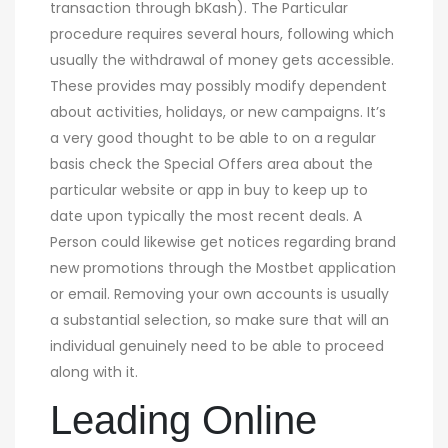
transaction through bKash). The Particular
procedure requires several hours, following which
usually the withdrawal of money gets accessible.
These provides may possibly modify dependent
about activities, holidays, or new campaigns. It’s
a very good thought to be able to on a regular
basis check the Special Offers area about the
particular website or app in buy to keep up to
date upon typically the most recent deals. A
Person could likewise get notices regarding brand
new promotions through the Mostbet application
or email. Removing your own accounts is usually
a substantial selection, so make sure that will an
individual genuinely need to be able to proceed
along with it.
Leading Online