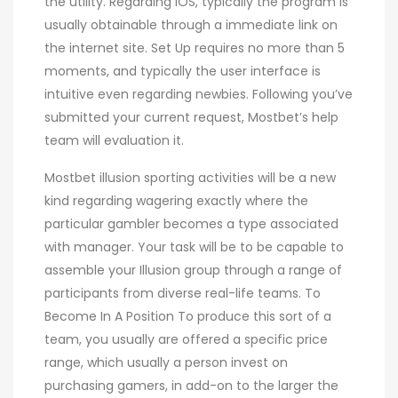
the utility. Regarding iOS, typically the program is
usually obtainable through a immediate link on
the internet site. Set Up requires no more than 5
moments, and typically the user interface is
intuitive even regarding newbies. Following you’ve
submitted your current request, Mostbet’s help
team will evaluation it.
Mostbet illusion sporting activities will be a new
kind regarding wagering exactly where the
particular gambler becomes a type associated
with manager. Your task will be to be capable to
assemble your Illusion group through a range of
participants from diverse real-life teams. To
Become In A Position To produce this sort of a
team, you usually are offered a specific price
range, which usually a person invest on
purchasing gamers, in add-on to the larger the