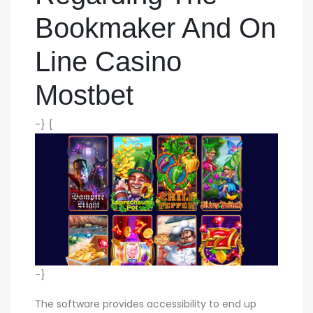
Bookmaker And On
Line Casino
Mostbet
-} {
-}
The software provides accessibility to end up