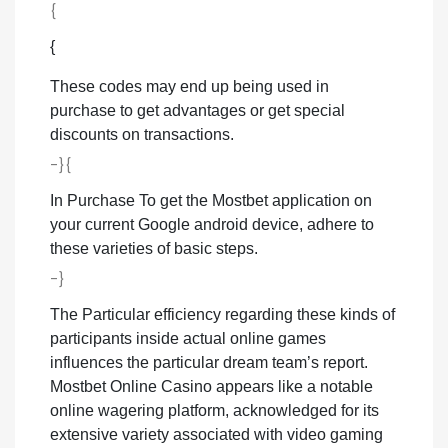
{
{
These codes may end up being used in
purchase to get advantages or get special
discounts on transactions.
-}{
In Purchase To get the Mostbet application on
your current Google android device, adhere to
these varieties of basic steps.
-}
The Particular efficiency regarding these kinds of
participants inside actual online games
influences the particular dream team’s report.
Mostbet Online Casino appears like a notable
online wagering platform, acknowledged for its
extensive variety associated with video gaming