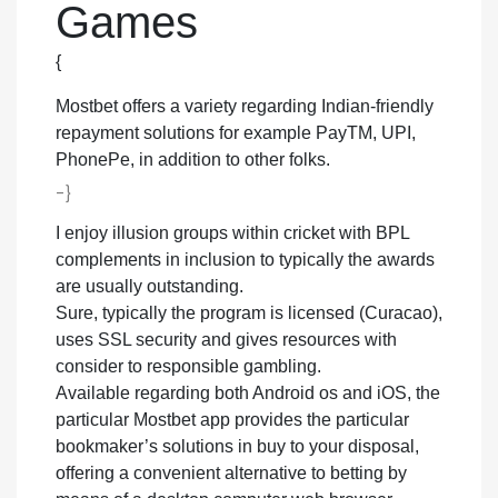
Games
{
Mostbet offers a variety regarding Indian-friendly
repayment solutions for example PayTM, UPI,
PhonePe, in addition to other folks.
-}
I enjoy illusion groups within cricket with BPL
complements in inclusion to typically the awards
are usually outstanding.
Sure, typically the program is licensed (Curacao),
uses SSL security and gives resources with
consider to responsible gambling.
Available regarding both Android os and iOS, the
particular Mostbet app provides the particular
bookmaker’s solutions in buy to your disposal,
offering a convenient alternative to betting by