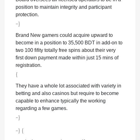
position to maintain integrity and participant
protection.
-}
Brand New gamers could acquire upward to
become in a position to 35,500 BDT in add-on to
two 100 fifity totally free spins about their very
first down payment made within just 15 mins of
registration.
{
They have a whole lot associated with variety in
betting and also casinos but require to become
capable to enhance typically the working
regarding a few games.
-}
-} {