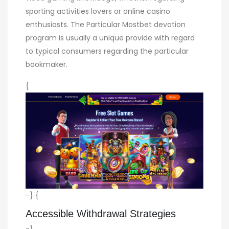
sporting activities lovers or online casino
enthusiasts. The Particular Mostbet devotion
program is usually a unique provide with regard
to typical consumers regarding the particular
bookmaker.
{
-} {
Accessible Withdrawal Strategies