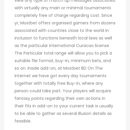
view any type of match up messages associated
with virtually any main or minimal tournaments
completely free of charge regarding cost. Since
yr, Mostbet offers organised gamers from dozens
associated with countries close to the world in
inclusion to functions beneath local laws as well
as the particular international Curacao license.
The Particular total range will allow you to pick a
suitable file format, buy-in, minimum bets, and
so on. Inside add-on, at Mostbet BD On The
Internet we have got every day tournaments
together with totally free Buy-in, where any
person could take part. Your players will acquire
fantasy points regarding their own actions in
their fits in add-on to your current task is usually
to be able to gather as several illusion details as
feasible.