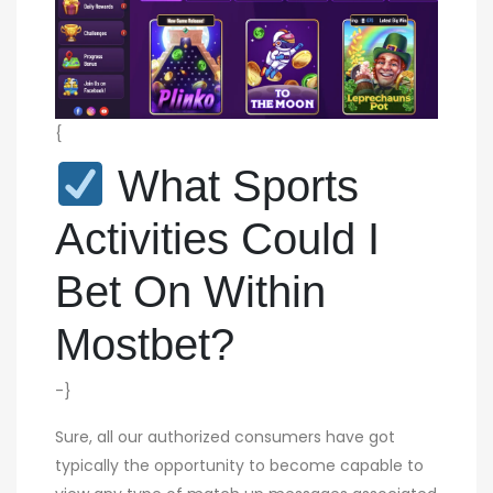
{
What Sports
Activities Could I
Bet On Within
Mostbet?
-}
Sure, all our authorized consumers have got
typically the opportunity to become capable to