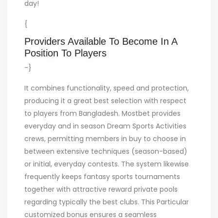
day!
{
Providers Available To Become In A
Position To Players
-}
It combines functionality, speed and protection,
producing it a great best selection with respect
to players from Bangladesh. Mostbet provides
everyday and in season Dream Sports Activities
crews, permitting members in buy to choose in
between extensive techniques (season-based)
or initial, everyday contests. The system likewise
frequently keeps fantasy sports tournaments
together with attractive reward private pools
regarding typically the best clubs. This Particular
customized bonus ensures a seamless