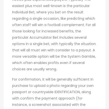
easiest plus most well-known is the particular
Individual Bet, where you bet on the result
regarding a single occasion, like predicting which
often staff will win a football complement. For all
those looking for increased benefits, the
particular Accumulator Bet includes several
options in a single bet, with typically the situation
that will all must win with consider to a payout. A
more versatile option will be the System Gamble,
which often enables profits even if several
choices are usually wrong.
For confirmation, it will be generally sufficient in
purchase to upload a photo regarding your own
passport or countrywide IDENTIFICATION, along
with confirm the payment approach (for
instance, a screenshot associated with the