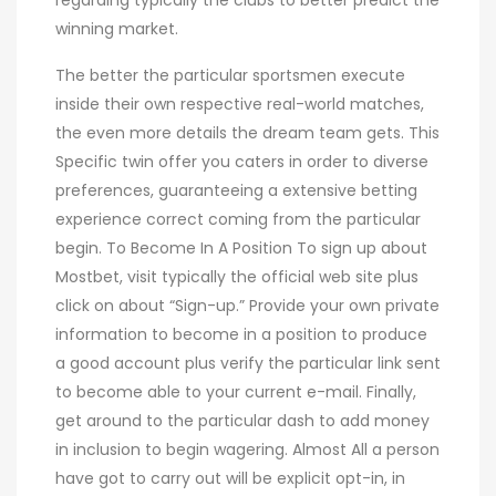
winning market.
The better the particular sportsmen execute
inside their own respective real-world matches,
the even more details the dream team gets. This
Specific twin offer you caters in order to diverse
preferences, guaranteeing a extensive betting
experience correct coming from the particular
begin. To Become In A Position To sign up about
Mostbet, visit typically the official web site plus
click on about “Sign-up.” Provide your own private
information to become in a position to produce
a good account plus verify the particular link sent
to become able to your current e-mail. Finally,
get around to the particular dash to add money
in inclusion to begin wagering. Almost All a person
have got to carry out will be explicit opt-in, in