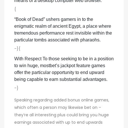
means of a desktop computer web browser.
{
“Book of Dead” ushers gamers in to the
enigmatic realm of ancient Egypt, a place where
tremendous performance rest invisible within the
particular tombs associated with pharaohs.
-}{
With Respect To those seeking to be in a position
to win huge, mostbet’s jackpot feature games
offer the particular opportunity to end upward
being capable to earn substantial advantages.
-}
Speaking regarding added bonus online games,
which often a person may likewise bet on –
they’re all interesting plus could bring you huge
earnings associated with up to end upwards