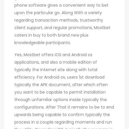
phone software gives a convenient way to bet
upon the particular go. Along With a variety
regarding transaction methods, trustworthy
client support, and regular promotions, Mostbet
caters in buy to both brand new plus
knowledgeable participants.
Yes, Mostbet offers iOS and Android os
applications, and also a mobile edition of
typically the internet site along with total
efficiency. For Android os, users 1st download
typically the APK document, after which often
you want to be capable to permit installation
through unfamiliar options inside typically the
configurations. After That it remains to be to end
upwards being capable to confirm typically the
process in a couple regarding moments and run