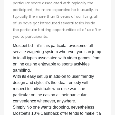
particular score associated with typically the
participant, the more expensive he is usually. In
typically the more than 12 years of our living, all
of us have got introduced several tasks inside
the particular betting opportunities all of us offer
you to participants.
Mostbet bd – it’s this particular awesome full-
service wagering system wherever you can jump
in to all types associated with video games, from
online casino enjoyable to sports activities
gambling.
With its easy set up in add-on to user friendly
design and style, it’s the ideal remedy with
respect to individuals who else want the
particular online casino at their particular
convenience whenever, anywhere.
Simply No one wants dropping, nevertheless
Mostbet’s 10% Cashback offer tends to make it a