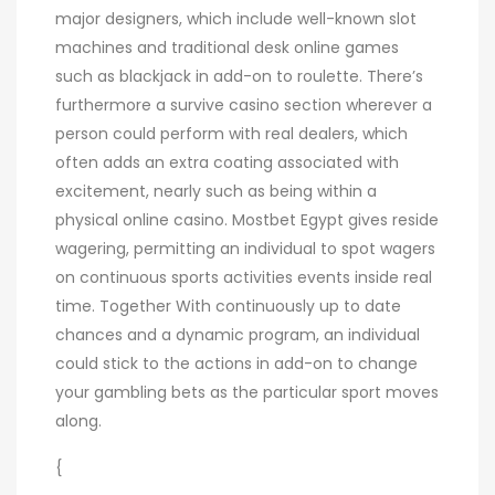
major designers, which include well-known slot
machines and traditional desk online games
such as blackjack in add-on to roulette. There’s
furthermore a survive casino section wherever a
person could perform with real dealers, which
often adds an extra coating associated with
excitement, nearly such as being within a
physical online casino. Mostbet Egypt gives reside
wagering, permitting an individual to spot wagers
on continuous sports activities events inside real
time. Together With continuously up to date
chances and a dynamic program, an individual
could stick to the actions in add-on to change
your gambling bets as the particular sport moves
along.
{