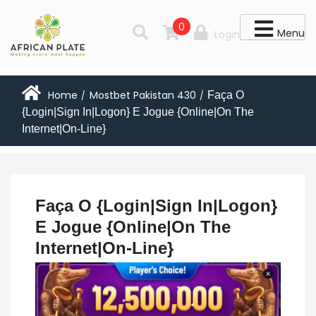
0
Menu
Login
Home
Mostbet Pakistan 430
Faça O
/
/
{Login|Sign In|Logon} E Jogue {Online|On The
Internet|On-Line}
Faça O {Login|Sign In|Logon}
E Jogue {Online|On The
Internet|On-Line}