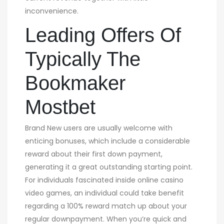
inconvenience.
Leading Offers Of
Typically The
Bookmaker
Mostbet
Brand New users are usually welcome with
enticing bonuses, which include a considerable
reward about their first down payment,
generating it a great outstanding starting point.
For individuals fascinated inside online casino
video games, an individual could take benefit
regarding a 100% reward match up about your
regular downpayment. When you’re quick and