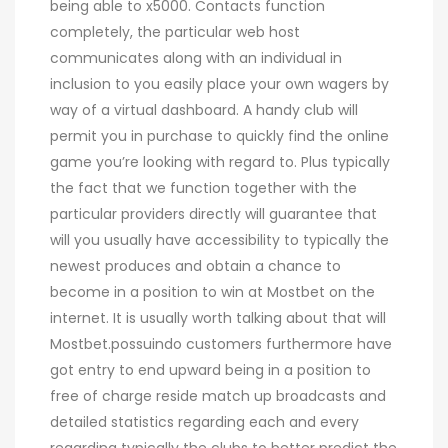
being able to x5000. Contacts function
completely, the particular web host
communicates along with an individual in
inclusion to you easily place your own wagers by
way of a virtual dashboard. A handy club will
permit you in purchase to quickly find the online
game you’re looking with regard to. Plus typically
the fact that we function together with the
particular providers directly will guarantee that
will you usually have accessibility to typically the
newest produces and obtain a chance to
become in a position to win at Mostbet on the
internet. It is usually worth talking about that will
Mostbet.possuindo customers furthermore have
got entry to end upward being in a position to
free of charge reside match up broadcasts and
detailed statistics regarding each and every
regarding typically the clubs to better predict the