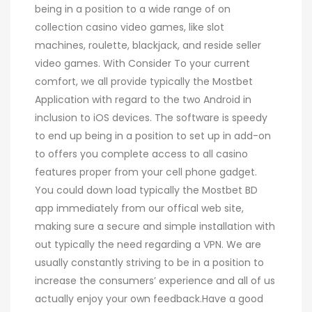
being in a position to a wide range of on
collection casino video games, like slot
machines, roulette, blackjack, and reside seller
video games. With Consider To your current
comfort, we all provide typically the Mostbet
Application with regard to the two Android in
inclusion to iOS devices. The software is speedy
to end up being in a position to set up in add-on
to offers you complete access to all casino
features proper from your cell phone gadget.
You could down load typically the Mostbet BD
app immediately from our offical web site,
making sure a secure and simple installation with
out typically the need regarding a VPN. We are
usually constantly striving to be in a position to
increase the consumers’ experience and all of us
actually enjoy your own feedback.Have a good