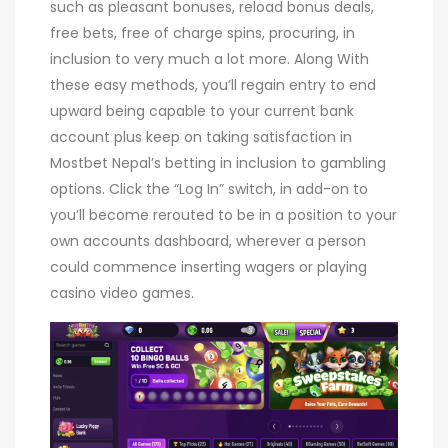
such as pleasant bonuses, reload bonus deals,
free bets, free of charge spins, procuring, in
inclusion to very much a lot more. Along With
these easy methods, you’ll regain entry to end
upward being capable to your current bank
account plus keep on taking satisfaction in
Mostbet Nepal’s betting in inclusion to gambling
options. Click the “Log In” switch, in add-on to
you’ll become rerouted to be in a position to your
own accounts dashboard, wherever a person
could commence inserting wagers or playing
casino video games.