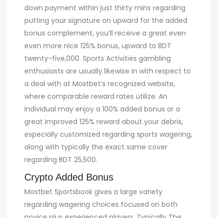
down payment within just thirty mins regarding
putting your signature on upward for the added
bonus complement, you’ll receive a great even
even more nice 125% bonus, upward to BDT
twenty-five,000. Sports Activities gambling
enthusiasts are usually likewise in with respect to
a deal with at Mostbet’s recognized website,
where comparable reward rates utilize. An
Individual may enjoy a 100% added bonus or a
great improved 125% reward about your debris,
especially customized regarding sports wagering,
along with typically the exact same cover
regarding BDT 25,500.
Crypto Added Bonus
Mostbet Sportsbook gives a large variety
regarding wagering choices focused on both
novice plus experienced players. Typically The