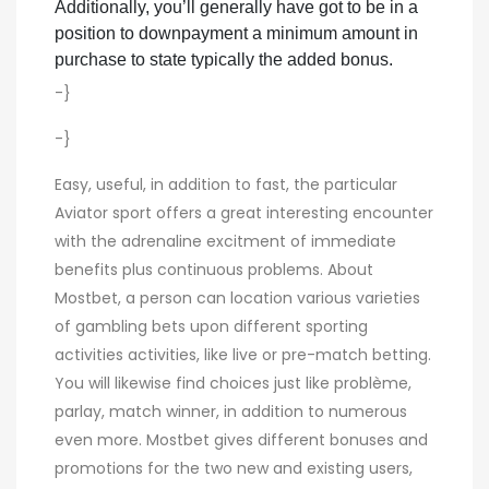
Additionally, you’ll generally have got to be in a
position to downpayment a minimum amount in
purchase to state typically the added bonus.
-}
-}
Easy, useful, in addition to fast, the particular
Aviator sport offers a great interesting encounter
with the adrenaline excitment of immediate
benefits plus continuous problems. About
Mostbet, a person can location various varieties
of gambling bets upon different sporting
activities activities, like live or pre-match betting.
You will likewise find choices just like problème,
parlay, match winner, in addition to numerous
even more. Mostbet gives different bonuses and
promotions for the two new and existing users,