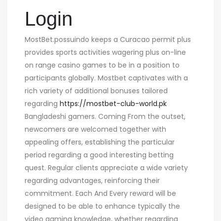
Login
MostBet.possuindo keeps a Curacao permit plus
provides sports activities wagering plus on-line
on range casino games to be in a position to
participants globally. Mostbet captivates with a
rich variety of additional bonuses tailored
regarding
https://mostbet-club-world.pk
Bangladeshi gamers. Coming From the outset,
newcomers are welcomed together with
appealing offers, establishing the particular
period regarding a good interesting betting
quest. Regular clients appreciate a wide variety
regarding advantages, reinforcing their
commitment. Each And Every reward will be
designed to be able to enhance typically the
video gaming knowledge, whether regarding