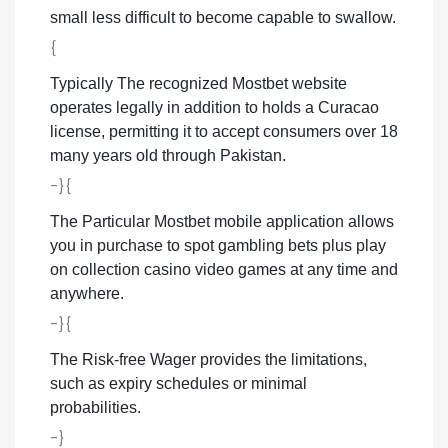
small less difficult to become capable to swallow.
{
Typically The recognized Mostbet website
operates legally in addition to holds a Curacao
license, permitting it to accept consumers over 18
many years old through Pakistan.
-}{
The Particular Mostbet mobile application allows
you in purchase to spot gambling bets plus play
on collection casino video games at any time and
anywhere.
-}{
The Risk-free Wager provides the limitations,
such as expiry schedules or minimal
probabilities.
-}