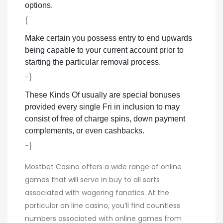
options.
{
Make certain you possess entry to end upwards
being capable to your current account prior to
starting the particular removal process.
-}
These Kinds Of usually are special bonuses
provided every single Fri in inclusion to may
consist of free of charge spins, down payment
complements, or even cashbacks.
-}
Mostbet Casino offers a wide range of online
games that will serve in buy to all sorts
associated with wagering fanatics. At the
particular on line casino, you’ll find countless
numbers associated with online games from