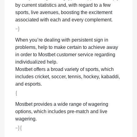
by current statistics and, with regard to a few
sports, live avenues, boosting the excitement
associated with each and every complement.
-}
When you’re dealing with persistent sign in
problems, help to make certain to achieve away
in order to Mostbet customer service regarding
individualized help.
Mostbet offers a broad variety of sports, which
includes cricket, soccer, tennis, hockey, kabaddi,
and esports.
{
Mostbet provides a wide range of wagering
options, which includes pre-match and live
wagering.
-}{