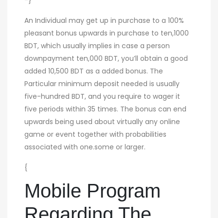
-}
An Individual may get up in purchase to a 100%
pleasant bonus upwards in purchase to ten,1000
BDT, which usually implies in case a person
downpayment ten,000 BDT, you’ll obtain a good
added 10,500 BDT as a added bonus. The
Particular minimum deposit needed is usually
five-hundred BDT, and you require to wager it
five periods within 35 times. The bonus can end
upwards being used about virtually any online
game or event together with probabilities
associated with one.some or larger.
{
Mobile Program
Regarding The