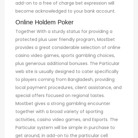
add-on to a free of charge bet expression will
become acknowledged to your bank account.
Online Holdem Poker
Together With a sturdy status for providing a
protected plus user friendly program, Mostbet
provides a great considerable selection of online
casino video games, sports gambling choices,
plus generous additional bonuses. The Particular
web site is usually designed to cater specifically
to players coming from Bangladesh, providing
local payment procedures, client assistance, and
special offers focused on regional tastes.
Mostbet gives a strong gambling encounter
together with a broad variety of sporting
activities, casino video games, and Esports. The
Particular system will be simple in purchase to
get around, in add-on to the particular cell