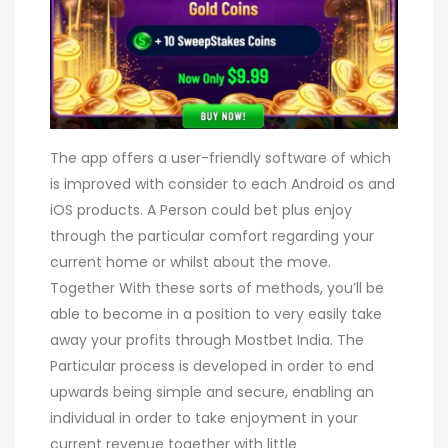
The app offers a user-friendly software of which
is improved with consider to each Android os and
iOS products. A Person could bet plus enjoy
through the particular comfort regarding your
current home or whilst about the move.
Together With these sorts of methods, you’ll be
able to become in a position to very easily take
away your profits through Mostbet India. The
Particular process is developed in order to end
upwards being simple and secure, enabling an
individual in order to take enjoyment in your
current revenue together with little