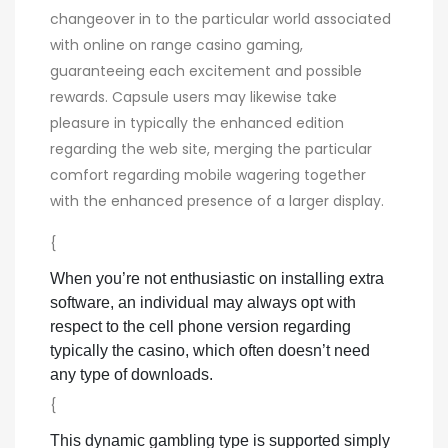
changeover in to the particular world associated
with online on range casino gaming,
guaranteeing each excitement and possible
rewards. Capsule users may likewise take
pleasure in typically the enhanced edition
regarding the web site, merging the particular
comfort regarding mobile wagering together
with the enhanced presence of a larger display.
{
When you’re not enthusiastic on installing extra
software, an individual may always opt with
respect to the cell phone version regarding
typically the casino, which often doesn’t need
any type of downloads.
{
This dynamic gambling type is supported simply