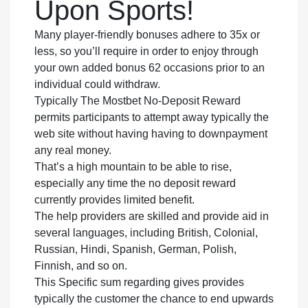
Upon Sports!
Many player-friendly bonuses adhere to 35x or
less, so you’ll require in order to enjoy through
your own added bonus 62 occasions prior to an
individual could withdraw.
Typically The Mostbet No-Deposit Reward
permits participants to attempt away typically the
web site without having having to downpayment
any real money.
That’s a high mountain to be able to rise,
especially any time the no deposit reward
currently provides limited benefit.
The help providers are skilled and provide aid in
several languages, including British, Colonial,
Russian, Hindi, Spanish, German, Polish,
Finnish, and so on.
This Specific sum regarding gives provides
typically the customer the chance to end upwards