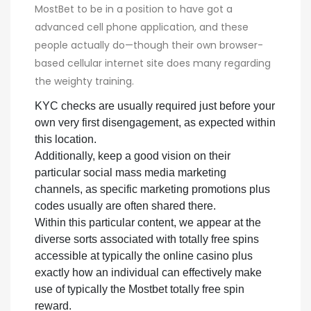
MostBet to be in a position to have got a
advanced cell phone application, and these
people actually do—though their own browser-
based cellular internet site does many regarding
the weighty training.
KYC checks are usually required just before your
own very first disengagement, as expected within
this location.
Additionally, keep a good vision on their
particular social mass media marketing
channels, as specific marketing promotions plus
codes usually are often shared there.
Within this particular content, we appear at the
diverse sorts associated with totally free spins
accessible at typically the online casino plus
exactly how an individual can effectively make
use of typically the Mostbet totally free spin
reward.