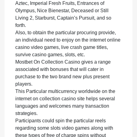
Aztec, Imperial Fresh Fruits, Entrances of
Olympus, Nice Bienestar, Deceased or Still
Living 2, Starburst, Captain’s Pursuit, and so
forth.
Also, to obtain the particular procuring provide,
an individual need to enjoy on the internet online
casino video games, live crash game titles,
survive casino games, slots, etc.
Mostbet On Collection Casino gives a range
associated with bonuses that will cater in
purchase to the two brand new plus present
players.
This Particular multicurrency worldwide on the
internet on collection casino site helps several
languages and welcomes many transaction
strategies.
Participants could spin the particular reels
regarding some slots video games along with
these types of free of charge spins without