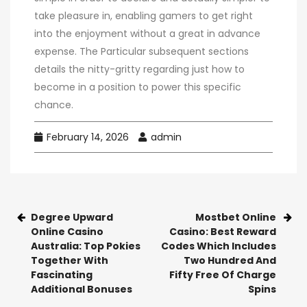
take pleasure in, enabling gamers to get right
into the enjoyment without a great in advance
expense. The Particular subsequent sections
details the nitty-gritty regarding just how to
become in a position to power this specific
chance.
February 14, 2026
admin
Degree Upward
Mostbet Online
Online Casino
Casino: Best Reward
Australia: Top Pokies
Codes Which Includes
Together With
Two Hundred And
Fascinating
Fifty Free Of Charge
Additional Bonuses
Spins