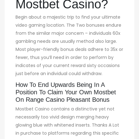
Mostbet Casino?
Begin about a majestic trip to find your ultimate
video gaming location. The Two bonuses endure
from the similar major concern – individuals 60x
gambling needs are usually method also large.
Most player-friendly bonus deals adhere to 35x or
fewer, thus you’ll need in order to perform by
indicates of your current reward sixty occasions
just before an individual could withdraw.
How To End Upwards Being In A
Position To Claim Your Own Mostbet
On Range Casino Pleasant Bonus
Mostbet Casino contains a distinctive yet not
necessarily too vivid design merging heavy
glowing blue with whitened inserts. Thanks A Lot
in purchase to platforms regarding this specific