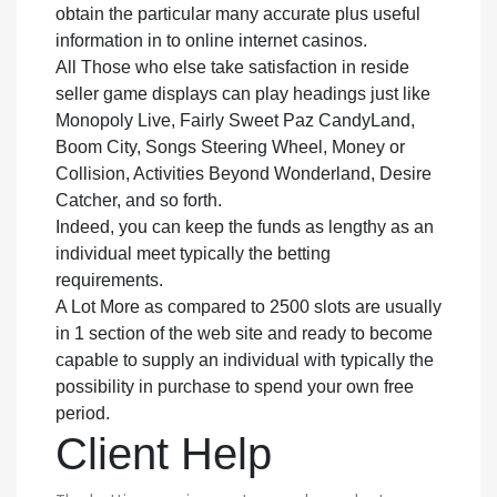
obtain the particular many accurate plus useful
information in to online internet casinos.
All Those who else take satisfaction in reside
seller game displays can play headings just like
Monopoly Live, Fairly Sweet Paz CandyLand,
Boom City, Songs Steering Wheel, Money or
Collision, Activities Beyond Wonderland, Desire
Catcher, and so forth.
Indeed, you can keep the funds as lengthy as an
individual meet typically the betting
requirements.
A Lot More as compared to 2500 slots are usually
in 1 section of the web site and ready to become
capable to supply an individual with typically the
possibility in purchase to spend your own free
period.
Client Help