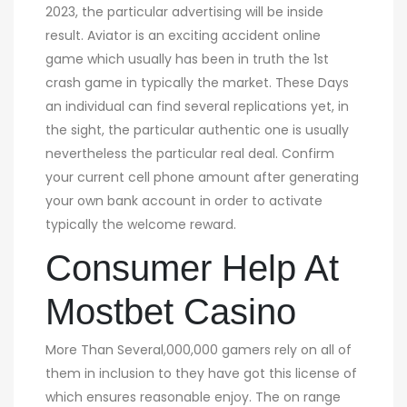
2023, the particular advertising will be inside
result. Aviator is an exciting accident online
game which usually has been in truth the 1st
crash game in typically the market. These Days
an individual can find several replications yet, in
the sight, the particular authentic one is usually
nevertheless the particular real deal. Confirm
your current cell phone amount after generating
your own bank account in order to activate
typically the welcome reward.
Consumer Help At
Mostbet Casino
More Than Several,000,000 gamers rely on all of
them in inclusion to they have got this license of
which ensures reasonable enjoy. The on range