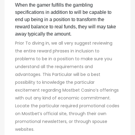
When the gamer fulfills the gambling
specifications in addition to will be capable to
end up being in a position to transform the
reward balance to real funds, they will may take
away typically the amount.
Prior To diving in, we all very suggest reviewing
the entire reward phrases in inclusion to
problems to be in a position to make sure you
understand all the requirements and
advantages. This Particular will be a best
possibility to knowledge the particular
excitement regarding Mostbet Casino’s offerings
with out any kind of economic commitment.
Locate the particular required promotional codes
on Mostbet’s official site, through their own
promotional newsletters, or through spouse
websites.