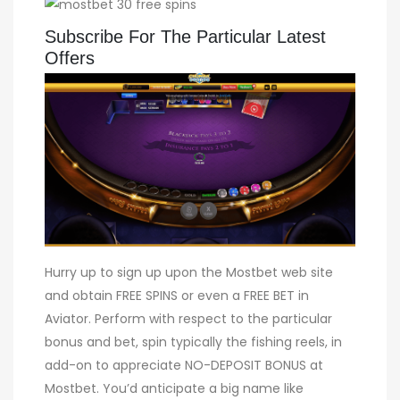
Subscribe For The Particular Latest
Offers
Hurry up to sign up upon the Mostbet web site
and obtain FREE SPINS or even a FREE BET in
Aviator. Perform with respect to the particular
bonus and bet, spin typically the fishing reels, in
add-on to appreciate NO-DEPOSIT BONUS at
Mostbet. You’d anticipate a big name like