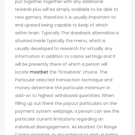
put together together with any additional
rewards plus will be simply available to be able to
new gamers, therefore it is usually important to
end upward being capable to keep of which
within brain. Typically The drawback alternative is
situated inside typically the menu, which is
usually developed to research for virtually any
information in addition to casino settings and it
will be presently there of which a person will
locate
mostbet
the “Drawback” choice. The
Particular selected transaction technique and
money determine the particular minimum in
add-on to highest withdrawal quantities. When
filling up out there the payout particulars on the
payment system webpage, a person can see the
particular current limitations regarding an
individual disengagement. As Mostbet On Range
Casino promises, in accordance to end up being