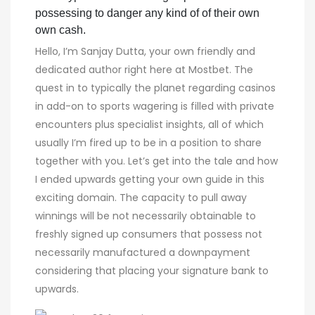
possessing to danger any kind of of their own
own cash.
Hello, I’m Sanjay Dutta, your own friendly and
dedicated author right here at Mostbet. The
quest in to typically the planet regarding casinos
in add-on to sports wagering is filled with private
encounters plus specialist insights, all of which
usually I’m fired up to be in a position to share
together with you. Let’s get into the tale and how
I ended upwards getting your own guide in this
exciting domain. The capacity to pull away
winnings will be not necessarily obtainable to
freshly signed up consumers that possess not
necessarily manufactured a downpayment
considering that placing your signature bank to
upwards.