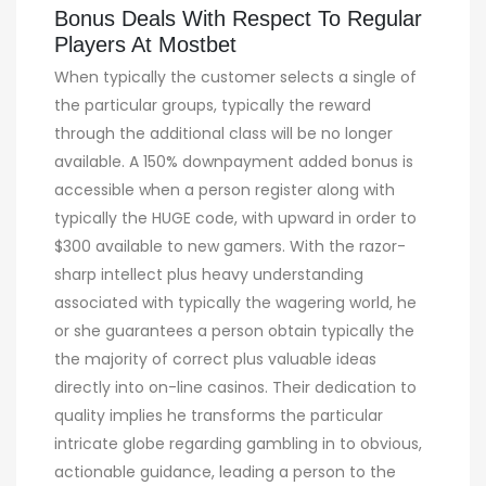
Bonus Deals With Respect To Regular
Players At Mostbet
When typically the customer selects a single of
the particular groups, typically the reward
through the additional class will be no longer
available. A 150% downpayment added bonus is
accessible when a person register along with
typically the HUGE code, with upward in order to
$300 available to new gamers. With the razor-
sharp intellect plus heavy understanding
associated with typically the wagering world, he
or she guarantees a person obtain typically the
the majority of correct plus valuable ideas
directly into on-line casinos. Their dedication to
quality implies he transforms the particular
intricate globe regarding gambling in to obvious,
actionable guidance, leading a person to the