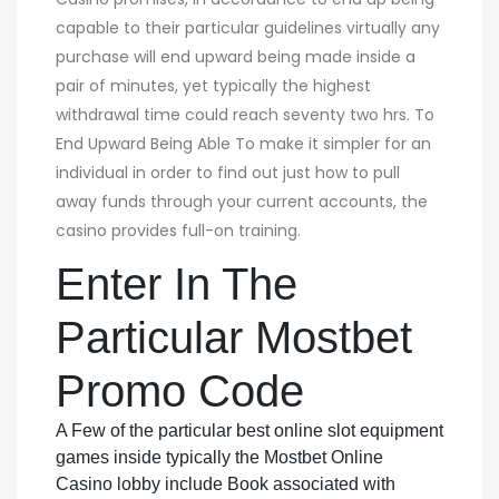
capable to their particular guidelines virtually any
purchase will end upward being made inside a
pair of minutes, yet typically the highest
withdrawal time could reach seventy two hrs. To
End Upward Being Able To make it simpler for an
individual in order to find out just how to pull
away funds through your current accounts, the
casino provides full-on training.
Enter In The
Particular Mostbet
Promo Code
A Few of the particular best online slot equipment
games inside typically the Mostbet Online
Casino lobby include Book associated with