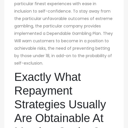
particular finest experiences with ease in
inclusion to self-confidence. To stay away from
the particular unfavorable outcomes of extreme
gambling, the particular company provides
implemented a Dependable Gambling Plan. They
Will warn customers to become in a position to
achievable risks, the need of preventing betting
by those under 18, in add-on to the probability of
self-exclusion.
Exactly What
Repayment
Strategies Usually
Are Obtainable At