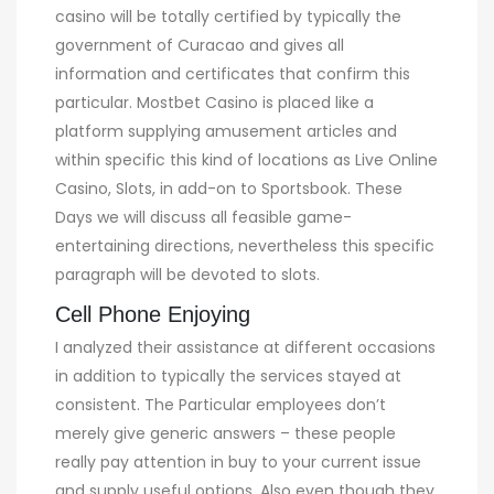
casino will be totally certified by typically the
government of Curacao and gives all
information and certificates that confirm this
particular. Mostbet Casino is placed like a
platform supplying amusement articles and
within specific this kind of locations as Live Online
Casino, Slots, in add-on to Sportsbook. These
Days we will discuss all feasible game-
entertaining directions, nevertheless this specific
paragraph will be devoted to slots.
Cell Phone Enjoying
I analyzed their assistance at different occasions
in addition to typically the services stayed at
consistent. The Particular employees don’t
merely give generic answers – these people
really pay attention in buy to your current issue
and supply useful options. Also even though they