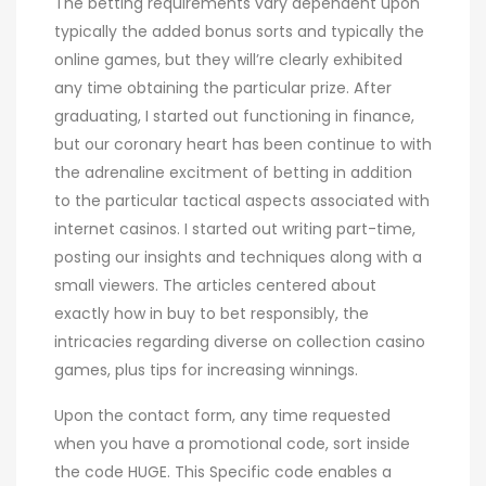
The betting requirements vary dependent upon
typically the added bonus sorts and typically the
online games, but they will’re clearly exhibited
any time obtaining the particular prize. After
graduating, I started out functioning in finance,
but our coronary heart has been continue to with
the adrenaline excitment of betting in addition
to the particular tactical aspects associated with
internet casinos. I started out writing part-time,
posting our insights and techniques along with a
small viewers. The articles centered about
exactly how in buy to bet responsibly, the
intricacies regarding diverse on collection casino
games, plus tips for increasing winnings.
Upon the contact form, any time requested
when you have a promotional code, sort inside
the code HUGE. This Specific code enables a