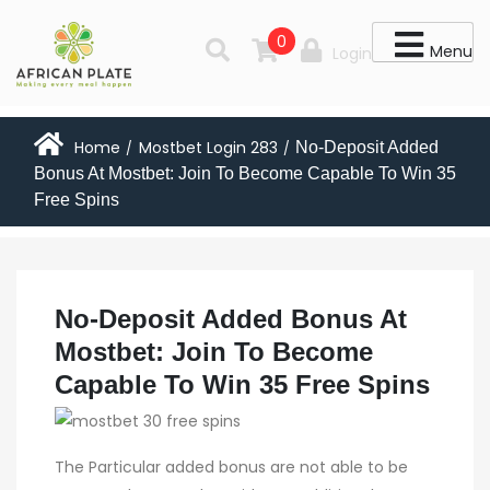
0
Menu
Login
Home
Mostbet Login 283
No-Deposit Added
/
/
Bonus At Mostbet: Join To Become Capable To Win 35
Free Spins
No-Deposit Added Bonus At
Mostbet: Join To Become
Capable To Win 35 Free Spins
The Particular added bonus are not able to be