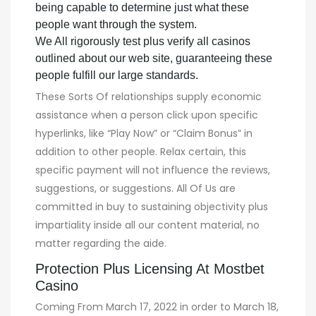
being capable to determine just what these
people want through the system.
We All rigorously test plus verify all casinos
outlined about our web site, guaranteeing these
people fulfill our large standards.
These Sorts Of relationships supply economic
assistance when a person click upon specific
hyperlinks, like “Play Now” or “Claim Bonus” in
addition to other people. Relax certain, this
specific payment will not influence the reviews,
suggestions, or suggestions. All Of Us are
committed in buy to sustaining objectivity plus
impartiality inside all our content material, no
matter regarding the aide.
Protection Plus Licensing At Mostbet
Casino
Coming From March 17, 2022 in order to March 18,