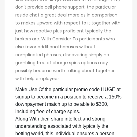
don’t provide cell phone support, the particular
reside chat a great deal more as in comparison
to makes upward with respect to it together with
just how reactive plus proficient typically the
brokers are. With Consider To participants who
else favor additional bonuses without
complicated phrases, discovering simply no
gambling free of charge spins options may
possibly become worth talking about together
with help employees.
Make Use Of the particular promo code HUGE at
signup to become in a position to receive a 150%
downpayment match up to be able to $300,
including free of charge spins.
Along With their sharp intellect and strong
understanding associated with typically the
betting world, this individual ensures a person