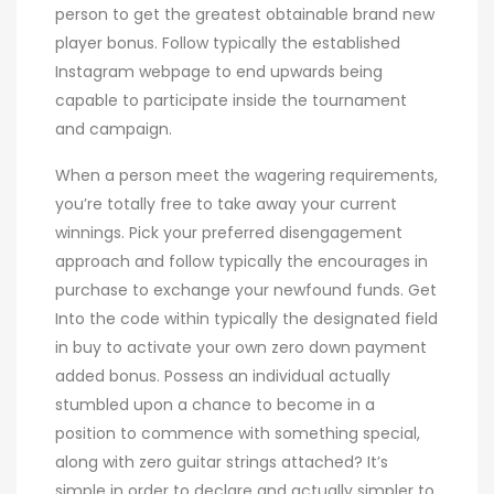
person to get the greatest obtainable brand new
player bonus. Follow typically the established
Instagram webpage to end upwards being
capable to participate inside the tournament
and campaign.
When a person meet the wagering requirements,
you’re totally free to take away your current
winnings. Pick your preferred disengagement
approach and follow typically the encourages in
purchase to exchange your newfound funds. Get
Into the code within typically the designated field
in buy to activate your own zero down payment
added bonus. Possess an individual actually
stumbled upon a chance to become in a
position to commence with something special,
along with zero guitar strings attached? It’s
simple in order to declare and actually simpler to