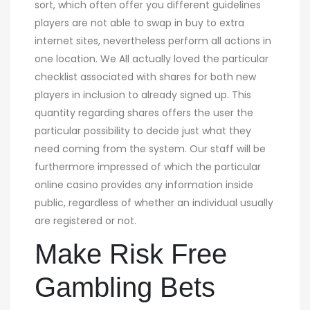
sort, which often offer you different guidelines
players are not able to swap in buy to extra
internet sites, nevertheless perform all actions in
one location. We All actually loved the particular
checklist associated with shares for both new
players in inclusion to already signed up. This
quantity regarding shares offers the user the
particular possibility to decide just what they
need coming from the system. Our staff will be
furthermore impressed of which the particular
online casino provides any information inside
public, regardless of whether an individual usually
are registered or not.
Make Risk Free
Gambling Bets