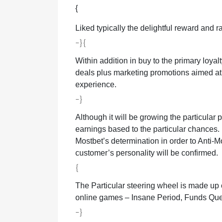
{
Liked typically the delightful reward and 
-}{
Within addition in buy to the primary loy
deals plus marketing promotions aimed at g
experience.
-}
Although it will be growing the particular 
earnings based to the particular chances.
Mostbet’s determination in order to Anti-
customer’s personality will be confirmed.
{
The Particular steering wheel is made up of
online games – Insane Period, Funds Que
-}