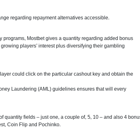
range regarding repayment alternatives accessible.
alty programs, Mostbet gives a quantity regarding added bonus
rowing players’ interest plus diversifying their gambling
player could click on the particular cashout key and obtain the
Money Laundering (AML) guidelines ensures that will every
 quantity fields – just one, a couple of, 5, 10 – and also 4 bonu
st, Coin Flip and Pochinko.