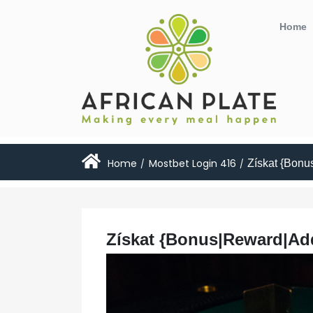
Home
Home
Mostbet Login 416
Získat {Bon
/
/
Získat {Bonus|Reward|Ad