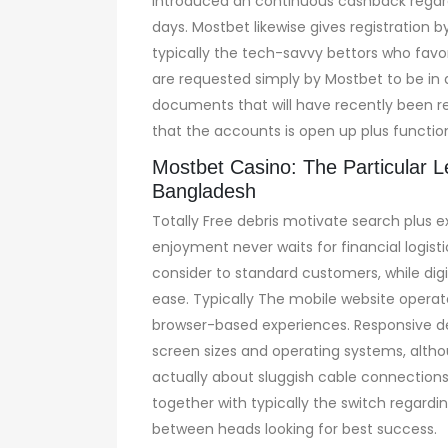
introduced an continuous cashback regardi
days. Mostbet likewise gives registration
typically the tech-savvy bettors who favor
are requested simply by Mostbet to be in a
documents that will have recently been re
that the accounts is open up plus function
Mostbet Casino: The Particular 
Bangladesh
Totally Free debris motivate search plus e
enjoyment never waits for financial logistic
consider to standard customers, while di
ease. Typically The mobile website operat
browser-based experiences. Responsive de
screen sizes and operating systems, alt
actually about sluggish cable connection
together with typically the switch regardin
between heads looking for best success.