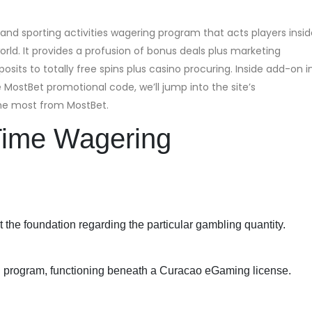
and sporting activities wagering program that acts players insid
ld. It provides a profusion of bonus deals plus marketing
ts to totally free spins plus casino procuring. Inside add-on i
 MostBet promotional code, we’ll jump into the site’s
the most from MostBet.
Time Wagering
 the foundation regarding the particular gambling quantity.
d program, functioning beneath a Curacao eGaming license.