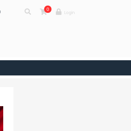
0
g
Login