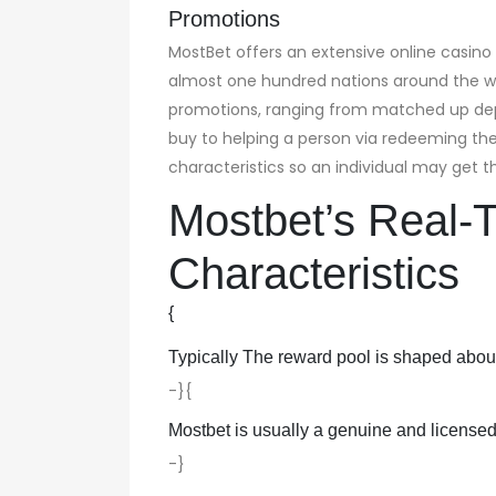
Promotions
MostBet offers an extensive online casino 
almost one hundred nations around the wor
promotions, ranging from matched up deposi
buy to helping a person via redeeming the
characteristics so an individual may get 
Mostbet’s Real-
Characteristics
{
Typically The reward pool is shaped about
-}{
Mostbet is usually a genuine and license
-}