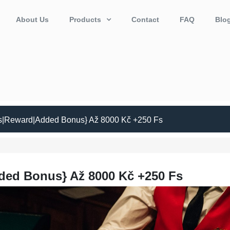
About Us
Products
Contact
FAQ
Blo
us|Reward|Added Bonus} Až 8000 Kč +250 Fs
ded Bonus} Až 8000 Kč +250 Fs