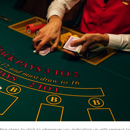
ing steps to stick to whenever you indication up with respect t