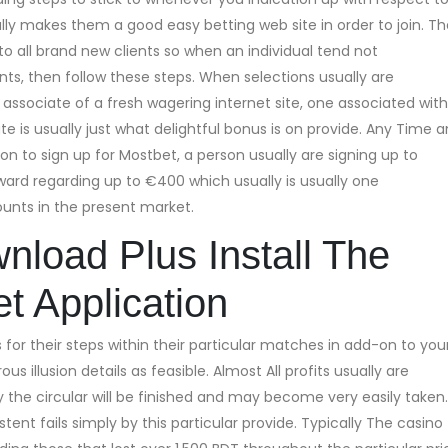
ly makes them a good easy betting web site in order to join. Th
o all brand new clients so when an individual tend not
ts, then follow these steps. When selections usually are
sociate of a fresh wagering internet site, one associated with
e is usually just what delightful bonus is on provide. Any Time a
ion to sign up for Mostbet, a person usually are signing up to
ard regarding up to €400 which usually is usually one
nts in the present market.
nload Plus Install The
et Application
rs for their steps within their particular matches in add-on to you
us illusion details as feasible. Almost All profits usually are
y the circular will be finished and may become very easily taken.
tent fails simply by this particular provide. Typically The casino