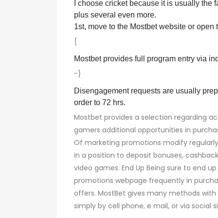
I choose cricket because it is usually the 
plus several even more.
1st, move to the Mostbet website or open t
{
Mostbet provides full program entry via 
-}
Disengagement requests are usually prepa
order to 72 hrs.
Mostbet provides a selection regarding act
gamers additional opportunities in purcha
Of marketing promotions modify regularly
in a position to deposit bonuses, cashback
video games. End Up Being sure to end up 
promotions webpage frequently in purchas
offers. MostBet gives many methods with co
simply by cell phone, e mail, or via social si