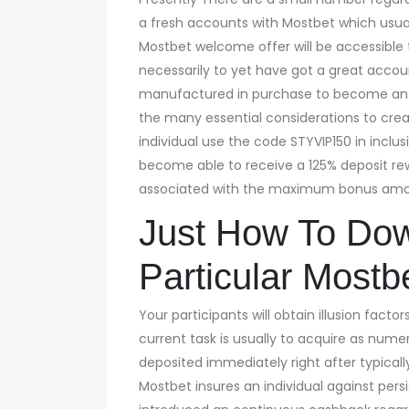
a fresh accounts with Mostbet which usual
Mostbet welcome offer will be accessible t
necessarily to yet have got a great accoun
manufactured in purchase to become an as
the many essential considerations to creat
individual use the code STYVIP150 in inclus
become able to receive a 125% deposit rew
associated with the maximum bonus amou
Just How To Dow
Particular Mostb
Your participants will obtain illusion facto
current task is usually to acquire as numero
deposited immediately right after typicall
Mostbet insures an individual against persis