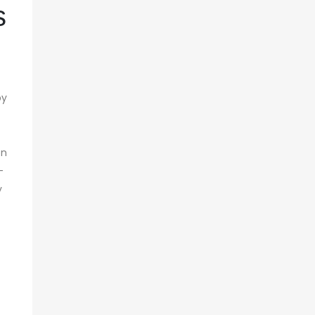
s
by
on
-
y