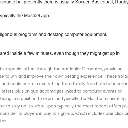
favourite but presently there is usually Soccer, Basketball, Rugb
ypically the Mostbet app.
indigenous programs and desktop computer equipment.
red inside a few minutes, even though they might get up in
ive special offers through the particular 12 months, providing
se to win and improve their own betting experience. These Sorts
 and could contain everything from totally free bets to becom
 offers, plus unique advantages linked to particular events or
being in a position to examine typically the Mostbet marketing
e to stay up-to-date upon typically the most recent offers pl
nsider to players in buy to sign-up, which includes one click o
tes.