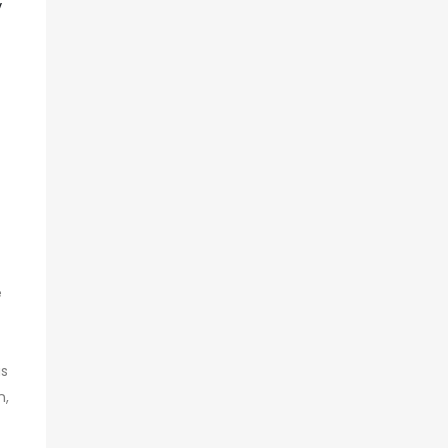
y
e
us
n,