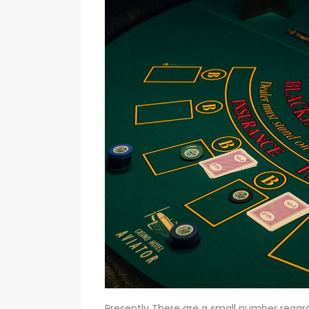
Presently There are a small number regard