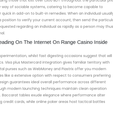
ng those that lost over 1,500 BDT throughout the particular pri
 by way of sociable systems, catering to become capable to
 quick in add-on to built-in remedies. When an individual usuall
 position to verify your current account, then send the particul
quested regarding an individual as rapidly as a person may thu
al.
Leading On The Internet On Range Casino Inside
xperimentation, whilst fast digesting occasions suggest that will
s. Visa plus Mastercard integration gives familiar territory with
gital purses such as WebMoney and Piastrix offer you modern
es like a extensive option with respect to consumers preferring
sign guarantees ideal overall performance across different
hough modern launching techniques maintain clean operation
s. Baccarat tables exude elegance where performance alter
g credit cards, while online poker areas host tactical battles