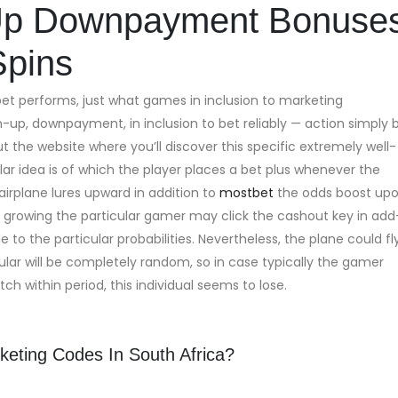
Up Downpayment Bonuse
Spins
bet performs, just what games in inclusion to marketing
gn-up, downpayment, in inclusion to bet reliably — action simply 
t the website where you’ll discover this specific extremely well-
lar idea is of which the player places a bet plus whenever the
airplane lures upward in addition to
mostbet
the odds boost up
lly growing the particular gamer may click the cashout key in add
to the particular probabilities. Nevertheless, the plane could fl
cular will be completely random, so in case typically the gamer
ch within period, this individual seems to lose.
eting Codes In South Africa?