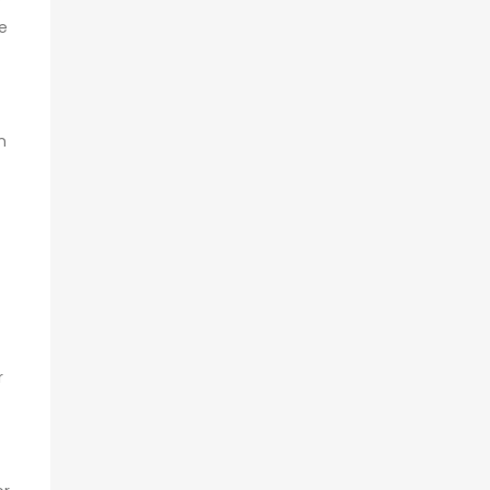
e
n
r