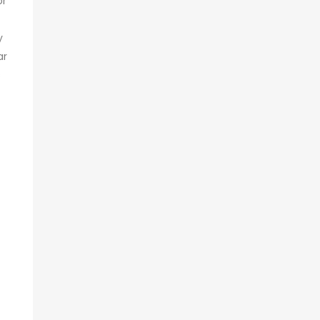
or
y
ar
s