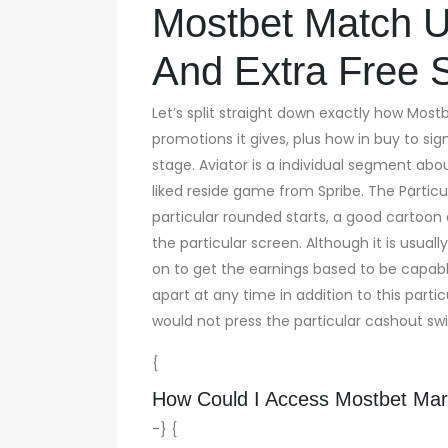
Mostbet Match 
And Extra Free 
Let’s split straight down exactly how Most
promotions it gives, plus how in buy to si
stage. Aviator is a individual segment abou
liked reside game from Spribe. The Particu
particular rounded starts, a good cartoon 
the particular screen. Although it is usua
on to get the earnings based to be capable 
apart at any time in addition to this parti
would not press the particular cashout swit
{
How Could I Access Mostbet Mark
-} {