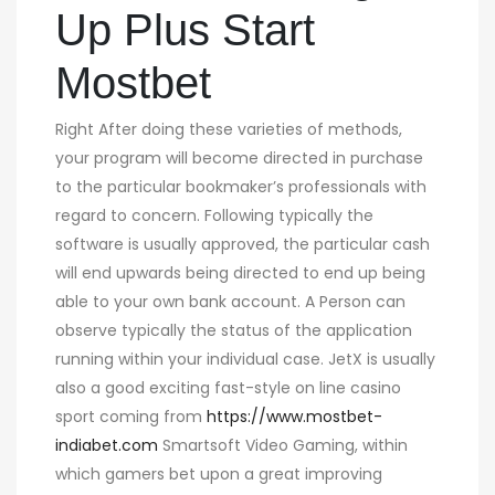
Up Plus Start
Mostbet
Right After doing these varieties of methods,
your program will become directed in purchase
to the particular bookmaker’s professionals with
regard to concern. Following typically the
software is usually approved, the particular cash
will end upwards being directed to end up being
able to your own bank account. A Person can
observe typically the status of the application
running within your individual case. JetX is usually
also a good exciting fast-style on line casino
sport coming from
https://www.mostbet-
indiabet.com
Smartsoft Video Gaming, within
which gamers bet upon a great improving