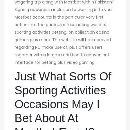
wagering trip along with Mostbet within Pakistan?
Signing upwards in inclusion to working in to your
Mostbet accounts is the particular very first
action into the particular fascinating world of
sporting activities betting, on collection casino
games plus more. The website will be improved
regarding PC make use of, plus offers users
together with a large in addition to convenient
interface for betting plus video gaming.
Just What Sorts Of
Sporting Activities
Occasions May I
Bet About At