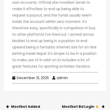
own accounts. Official site moatbet tends to
make it effortless to end up being able to
request a payout, and the funds usually seem
inside the account within zero moment. It’s
therefore easy, specifically in comparison in buy
to other platforms I’ve tried out. I arrived across
Mosbet to end up being in a position to end
upward being a fantastic internet site for on-line
betting inside Nepal. It’s simple to be in a position
to make use of in add-on to includes a lot of
great features for sporting activities fanatics.
December 31, 2025
admin
Mostbet Added
Mostbet Bd Login