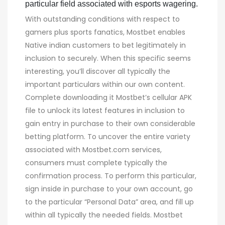
particular field associated with esports wagering.
With outstanding conditions with respect to
gamers plus sports fanatics, Mostbet enables
Native indian customers to bet legitimately in
inclusion to securely. When this specific seems
interesting, you’ll discover all typically the
important particulars within our own content.
Complete downloading it Mostbet’s cellular APK
file to unlock its latest features in inclusion to
gain entry in purchase to their own considerable
betting platform. To uncover the entire variety
associated with Mostbet.com services,
consumers must complete typically the
confirmation process. To perform this particular,
sign inside in purchase to your own account, go
to the particular “Personal Data” area, and fill up
within all typically the needed fields. Mostbet