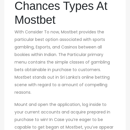
Chances Types At
Mostbet
With Consider To now, Mostbet provides the
particular best option associated with sports
gambling, Esports, and Casinos between all
bookies within Indian. The Particular primary
menu contains the simple classes of gambling
bets obtainable in purchase to customers.
Mostbet stands out in Sri Lanka’s online betting
scene with regard to a amount of compelling
reasons.
Mount and open the application, log inside to
your current accounts and acquire prepared in
purchase to win! In Case you’re eager to be
capable to get began at Mostbet, you’ve appear