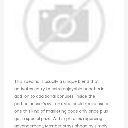
This Specific is usually a unique blend that
activates entry to extra enjoyable benefits in
add-on to additional bonuses. Inside the
particular user’s system, you could make use of
one this kind of marketing code only once plus
get a special prize. Within phrases regarding
advancement, Mostbet stays ahead by simply