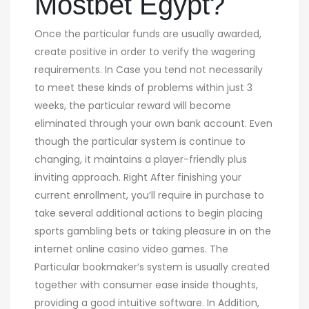
Mostbet Egypt?
Once the particular funds are usually awarded,
create positive in order to verify the wagering
requirements. In Case you tend not necessarily
to meet these kinds of problems within just 3
weeks, the particular reward will become
eliminated through your own bank account. Even
though the particular system is continue to
changing, it maintains a player-friendly plus
inviting approach. Right After finishing your
current enrollment, you’ll require in purchase to
take several additional actions to begin placing
sports gambling bets or taking pleasure in on the
internet online casino video games. The
Particular bookmaker’s system is usually created
together with consumer ease inside thoughts,
providing a good intuitive software. In Addition,