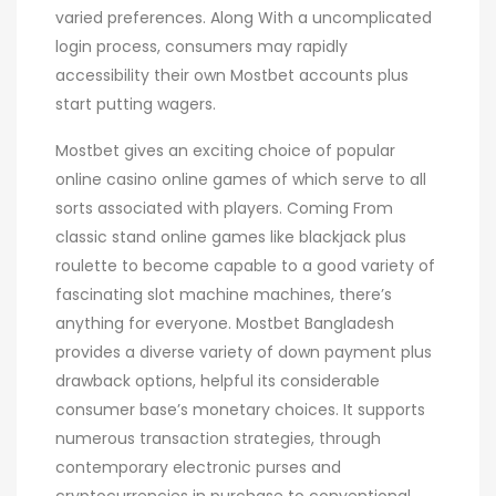
varied preferences. Along With a uncomplicated
login process, consumers may rapidly
accessibility their own Mostbet accounts plus
start putting wagers.
Mostbet gives an exciting choice of popular
online casino online games of which serve to all
sorts associated with players. Coming From
classic stand online games like blackjack plus
roulette to become capable to a good variety of
fascinating slot machine machines, there’s
anything for everyone. Mostbet Bangladesh
provides a diverse variety of down payment plus
drawback options, helpful its considerable
consumer base’s monetary choices. It supports
numerous transaction strategies, through
contemporary electronic purses and