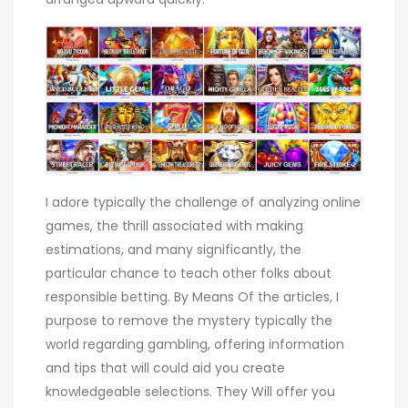
I adore typically the challenge of analyzing online
games, the thrill associated with making
estimations, and many significantly, the
particular chance to teach other folks about
responsible betting. By Means Of the articles, I
purpose to remove the mystery typically the
world regarding gambling, offering information
and tips that will could aid you create
knowledgeable selections. They Will offer you