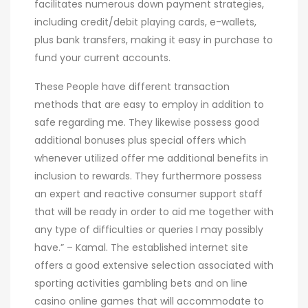
facilitates numerous down payment strategies,
including credit/debit playing cards, e-wallets,
plus bank transfers, making it easy in purchase to
fund your current accounts.
These People have different transaction
methods that are easy to employ in addition to
safe regarding me. They likewise possess good
additional bonuses plus special offers which
whenever utilized offer me additional benefits in
inclusion to rewards. They furthermore possess
an expert and reactive consumer support staff
that will be ready in order to aid me together with
any type of difficulties or queries I may possibly
have.” – Kamal. The established internet site
offers a good extensive selection associated with
sporting activities gambling bets and on line
casino online games that will accommodate to