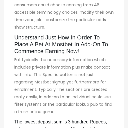
consumers could choose coming from 46
accessible terminology choices, modify their own
time zone, plus customize the particular odds
show structure.
Understand Just How In Order To
Place A Bet At Mostbet In Add-On To
Commence Earning Now!
Full typically the necessary information which
includes private information plus make contact
with info. This Specific button is not just
regarding Mostbet signup yet furthermore for
enrollment. Typically The sections are created
really easily, in add-on to an individual could use
filter systems or the particular lookup pub to find
a fresh online game.
The lowest deposit sum is 3 hundred Rupees,