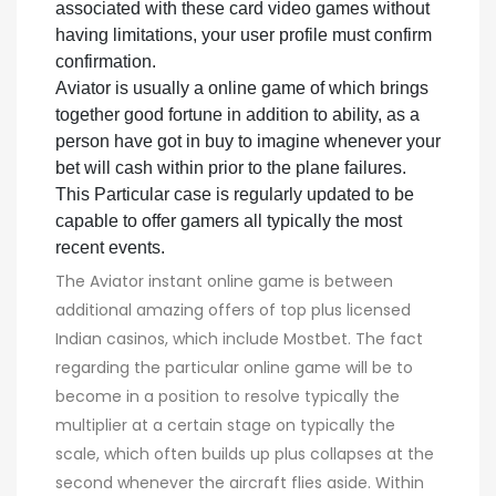
associated with these card video games without
having limitations, your user profile must confirm
confirmation.
Aviator is usually a online game of which brings
together good fortune in addition to ability, as a
person have got in buy to imagine whenever your
bet will cash within prior to the plane failures.
This Particular case is regularly updated to be
capable to offer gamers all typically the most
recent events.
The Aviator instant online game is between
additional amazing offers of top plus licensed
Indian casinos, which include Mostbet. The fact
regarding the particular online game will be to
become in a position to resolve typically the
multiplier at a certain stage on typically the
scale, which often builds up plus collapses at the
second whenever the aircraft flies aside. Within