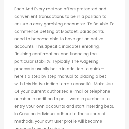
Each And Every method offers protected and
convenient transactions to be in a position to
ensure a easy gambling encounter. To Be Able To
commence betting at Mostbet, participants
need to become able to have got an active
accounts. This Specific indicates enrolling,
finishing confirmation, and financing the
particular stability. Typically The wagering
process is usually basic in addition to quick—
here’s a step by step manual to placing a bet
with this Native indian terme conseillé . Make Use
Of your current authorized e-mail or telephone
number in addition to pass word in purchase to
entry your own accounts and start inserting bets.
In Case an individual adhere to these sorts of
methods, your own user profile will become
arranged upward quickly.