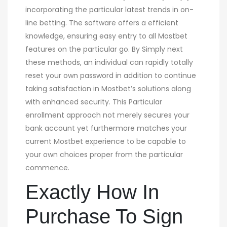
incorporating the particular latest trends in on-
line betting. The software offers a efficient
knowledge, ensuring easy entry to all Mostbet
features on the particular go. By Simply next
these methods, an individual can rapidly totally
reset your own password in addition to continue
taking satisfaction in Mostbet’s solutions along
with enhanced security. This Particular
enrollment approach not merely secures your
bank account yet furthermore matches your
current Mostbet experience to be capable to
your own choices proper from the particular
commence.
Exactly How In
Purchase To Sign