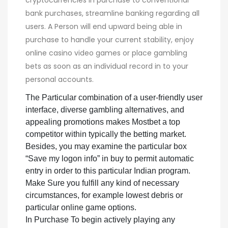
cryptocurrencies in purchase to conventional
bank purchases, streamline banking regarding all
users. A Person will end upward being able in
purchase to handle your current stability, enjoy
online casino video games or place gambling
bets as soon as an individual record in to your
personal accounts.
The Particular combination of a user-friendly user
interface, diverse gambling alternatives, and
appealing promotions makes Mostbet a top
competitor within typically the betting market.
Besides, you may examine the particular box
“Save my logon info” in buy to permit automatic
entry in order to this particular Indian program.
Make Sure you fulfill any kind of necessary
circumstances, for example lowest debris or
particular online game options.
In Purchase To begin actively playing any