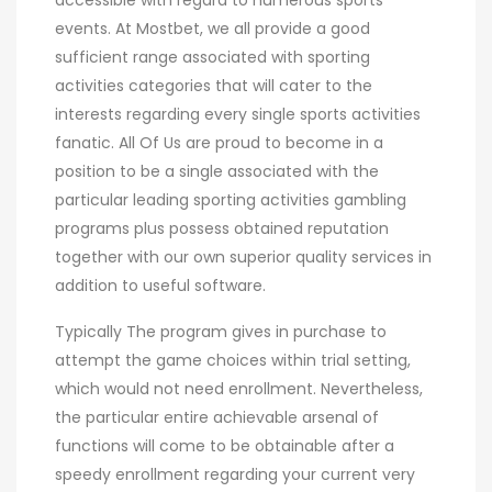
accessible with regard to numerous sports
events. At Mostbet, we all provide a good
sufficient range associated with sporting
activities categories that will cater to the
interests regarding every single sports activities
fanatic. All Of Us are proud to become in a
position to be a single associated with the
particular leading sporting activities gambling
programs plus possess obtained reputation
together with our own superior quality services in
addition to useful software.
Typically The program gives in purchase to
attempt the game choices within trial setting,
which would not need enrollment. Nevertheless,
the particular entire achievable arsenal of
functions will come to be obtainable after a
speedy enrollment regarding your current very