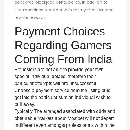
baccarat, blackjack, keno, sic bo, in add-on to
slot machines together with totally free spin and
rewrite rewards!
Payment Choices
Regarding Gamers
Coming From India
Fraudsters are not able to provide your own
special individual details, therefore their
particular attempts will are unsuccessful.
Choose a payment service from the listing plus
get into the particular sum an individual wish to
pull away.
Typically The arranged associated with odds and
obtainable markets about Mostbet will not depart
indifferent even amongst professionals within the