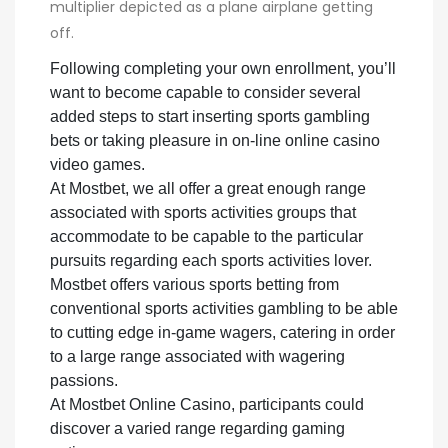
multiplier depicted as a plane airplane getting
off.
Following completing your own enrollment, you’ll
want to become capable to consider several
added steps to start inserting sports gambling
bets or taking pleasure in on-line online casino
video games.
At Mostbet, we all offer a great enough range
associated with sports activities groups that
accommodate to be capable to the particular
pursuits regarding each sports activities lover.
Mostbet offers various sports betting from
conventional sports activities gambling to be able
to cutting edge in-game wagers, catering in order
to a large range associated with wagering
passions.
At Mostbet Online Casino, participants could
discover a varied range regarding gaming