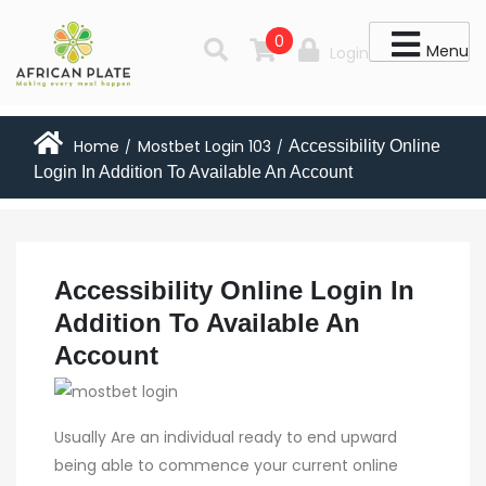
0
Menu
Login
Home
Mostbet Login 103
Accessibility Online
/
/
Login In Addition To Available An Account
Accessibility Online Login In
Addition To Available An
Account
Usually Are an individual ready to end upward
being able to commence your current online