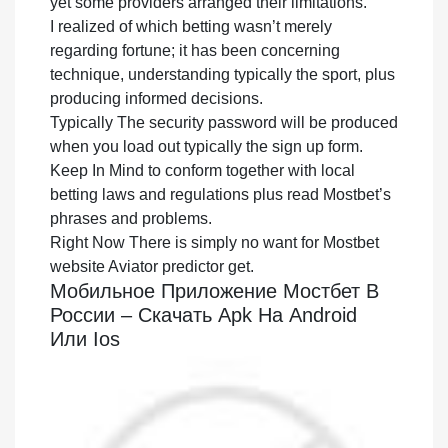
yet some providers arranged their limitations.
I realized of which betting wasn’t merely
regarding fortune; it has been concerning
technique, understanding typically the sport, plus
producing informed decisions.
Typically The security password will be produced
when you load out typically the sign up form.
Keep In Mind to conform together with local
betting laws and regulations plus read Mostbet’s
phrases and problems.
Right Now There is simply no want for Mostbet
website Aviator predictor get.
Мобильное Приложение Мостбет В
России – Скачать Apk На Android
Или Ios