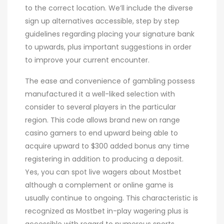
to the correct location. We’ll include the diverse
sign up alternatives accessible, step by step
guidelines regarding placing your signature bank
to upwards, plus important suggestions in order
to improve your current encounter.
The ease and convenience of gambling possess
manufactured it a well-liked selection with
consider to several players in the particular
region. This code allows brand new on range
casino gamers to end upward being able to
acquire upward to $300 added bonus any time
registering in addition to producing a deposit.
Yes, you can spot live wagers about Mostbet
although a complement or online game is
usually continue to ongoing. This characteristic is
recognized as Mostbet in-play wagering plus is