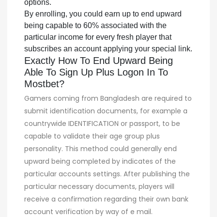
options.
By enrolling, you could earn up to end upward
being capable to 60% associated with the
particular income for every fresh player that
subscribes an account applying your special link.
Exactly How To End Upward Being
Able To Sign Up Plus Logon In To
Mostbet?
Gamers coming from Bangladesh are required to
submit identification documents, for example a
countrywide IDENTIFICATION or passport, to be
capable to validate their age group plus
personality. This method could generally end
upward being completed by indicates of the
particular accounts settings. After publishing the
particular necessary documents, players will
receive a confirmation regarding their own bank
account verification by way of e mail.