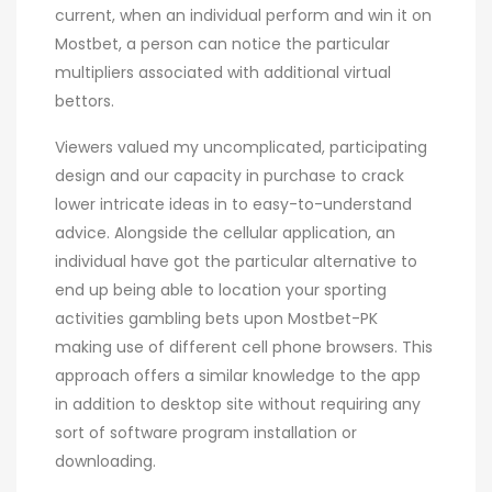
current, when an individual perform and win it on
Mostbet, a person can notice the particular
multipliers associated with additional virtual
bettors.
Viewers valued my uncomplicated, participating
design and our capacity in purchase to crack
lower intricate ideas in to easy-to-understand
advice. Alongside the cellular application, an
individual have got the particular alternative to
end up being able to location your sporting
activities gambling bets upon Mostbet-PK
making use of different cell phone browsers. This
approach offers a similar knowledge to the app
in addition to desktop site without requiring any
sort of software program installation or
downloading.