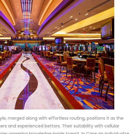
le, merged along with effortless routing, positions it as the
s and experienced bettors. Their suitability with cellular
mier wagering knowledge inside transit. In Case an individual’re