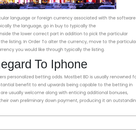
icular language or foreign currency associated with the software
ically the language, go in buy to typically the
nside the lower correct part in addition to pick the particular
e listing. In Order To alter the currency, move to the particula
rrency you would like through typically the listing.
egard To Iphone
ers personalized betting odds. Mostbet BD is usually renowned f
tantial benefit to end upwards being capable to the betting in
are usually welcome along with enticing additional bonuses,
 their own preliminary down payment, producing it an outstandi