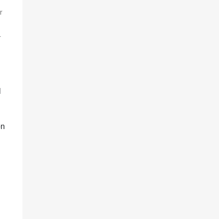
r
r
l
on