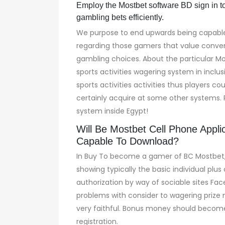
Employ the Mostbet software BD sign in t
gambling bets efficiently.
We purpose to end upwards being capabl
regarding those gamers that value conveni
gambling choices. About the particular M
sports activities wagering system in inclu
sports activities activities thus players c
certainly acquire at some other systems. 
system inside Egypt!
Will Be Mostbet Cell Phone Appl
Capable To Download?
In Buy To become a gamer of BC Mostbet, i
showing typically the basic individual plus
authorization by way of sociable sites Fac
problems with consider to wagering prize
very faithful. Bonus money should become
registration.