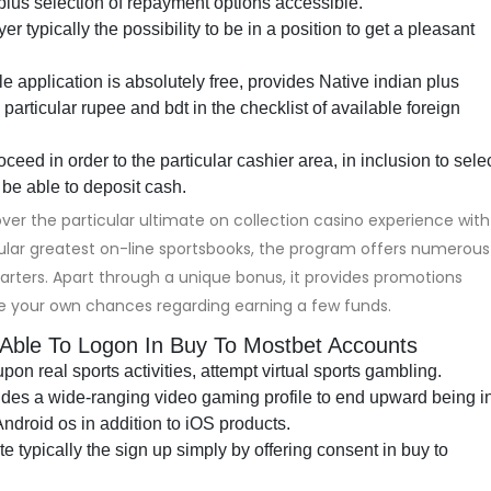
plus selection of repayment options accessible.
r typically the possibility to be in a position to get a pleasant
e application is absolutely free, provides Native indian plus
particular rupee and bdt in the checklist of available foreign
ceed in order to the particular cashier area, in inclusion to sele
be able to deposit cash.
ver the particular ultimate on collection casino experience with
ular greatest on-line sportsbooks, the program offers numerous
arters. Apart through a unique bonus, it provides promotions
e your own chances regarding earning a few funds.
Able To Logon In Buy To Mostbet Accounts
pon real sports activities, attempt virtual sports gambling.
des a wide-ranging video gaming profile to end upward being i
Android os in addition to iOS products.
ete typically the sign up simply by offering consent in buy to