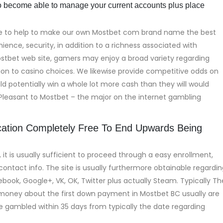
o become able to manage your current accounts plus place
e to help to make our own Mostbet com brand name the best
ence, security, in addition to a richness associated with
ostbet web site, gamers may enjoy a broad variety regarding
sion to casino choices. We likewise provide competitive odds on
ould potentially win a whole lot more cash than they will would
Pleasant to Mostbet – the major on the internet gambling
ication Completely Free To End Upwards Being
t is usually sufficient to proceed through a easy enrollment,
 contact info. The site is usually furthermore obtainable regardi
ebook, Google+, VK, OK, Twitter plus actually Steam. Typically Th
 money about the first down payment in Mostbet BC usually are
 gambled within 35 days from typically the date regarding