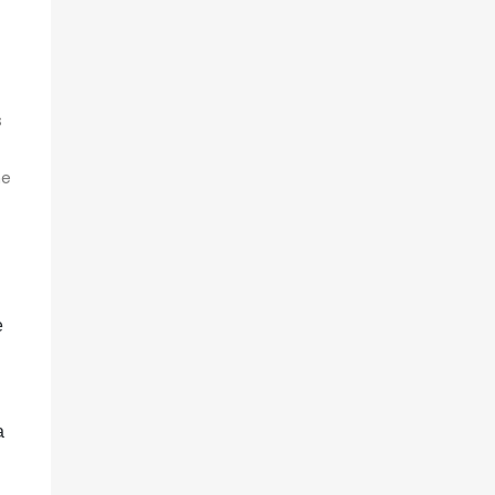
s
me
e
a