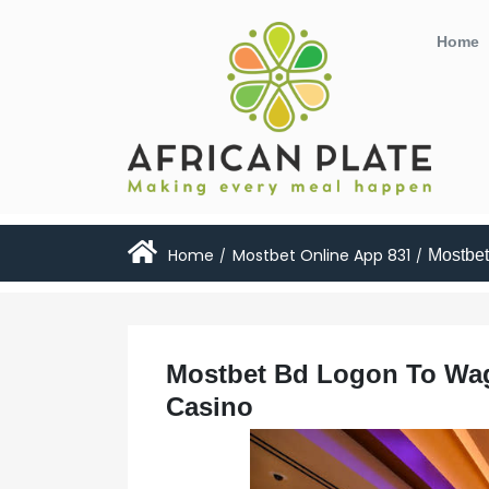
Home
Home
Mostbet Online App 831
Mostbet
/
/
Mostbet Bd Logon To Wag
Casino