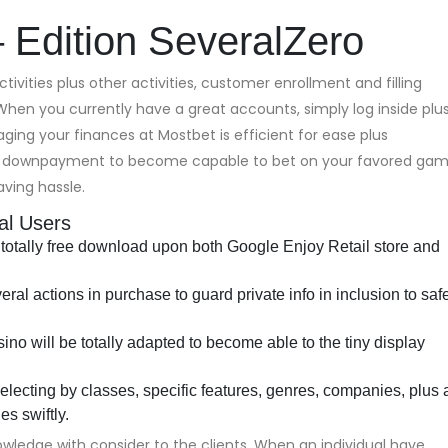
 Edition SeveralZero
ivities plus other activities, customer enrollment and filling
. When you currently have a great accounts, simply log inside plu
ging your finances at Mostbet is efficient for ease plus
tly downpayment to become capable to bet on your favored ga
ving hassle.
al Users
 totally free download upon both Google Enjoy Retail store and
veral actions in purchase to guard private info in inclusion to saf
ino will be totally adapted to become able to the tiny display
selecting by classes, specific features, genres, companies, plus 
es swiftly.
wledge with consider to the clients. When an individual have