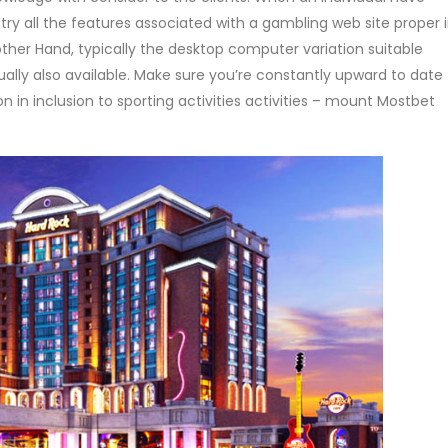
 try all the features associated with a gambling web site proper 
her Hand, typically the desktop computer variation suitable
lly also available. Make sure you’re constantly upward to date
n in inclusion to sporting activities activities – mount Mostbet