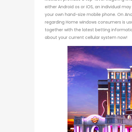
either Android os or iOS, an individual may
your own hand-size mobile phone. On Anot
regarding Home windows consumers is usua
together with the latest betting informatio
about your current cellular system now!