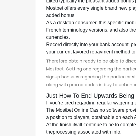
Liked typically the pleasant added bonus 
Mostbet offers every single brand new playe
added bonus.
As a desktop consumer, this specific mobil
French terminology versions, and also the 
currencies.
Record directly into your bank account, pro
your current favored repayment method to 
Therefore obtain ready to be able to disco
Mostbet. Getting one regarding the partic
signup bonuses regarding the particular st
along with promo codes in buy to enhanc
Just How To End Upwards Being 
If you’re tired regarding regular wagering u
The Mostbet Online Casino software provi
a position to players, obtainable on each 
At the finish itwill continue to be to compl
theprocessing associated with info.