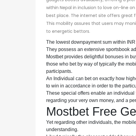
within Nepal in inclusion to love on-line o
best place. The internet site offers great
This mobility assures that users may moni
to energetic bettors.
The lowest downpayment sum within INR 
They possess an extensive sportsbook add
Mostbet provides delightful bonuses in buy 
those who bet by way of typically the mobi
participants.
An Individual can bet on exactly how higher t
to win in accordance in order to the particu
These special offers enable an individual t
regarding your very own money, and a person
Mostbet Free Ge
Yet regarding other individuals, the mobi
understanding.