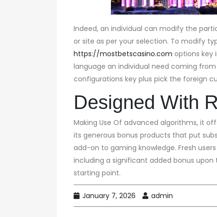
Indeed, an individual can modify the part
or site as per your selection. To modify typ
https://mostbetscasino.com
options key i
language an individual need coming from th
configurations key plus pick the foreign cu
Designed With R
Making Use Of advanced algorithms, it off
its generous bonus products that put subs
add-on to gaming knowledge. Fresh users 
including a significant added bonus upon
starting point.
January 7, 2026
admin