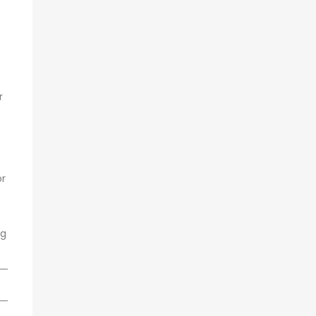
r
or
ng