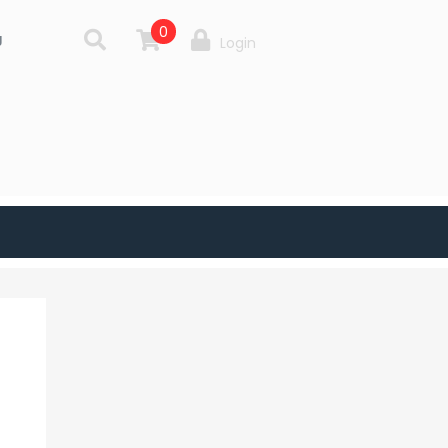
0
g
Login