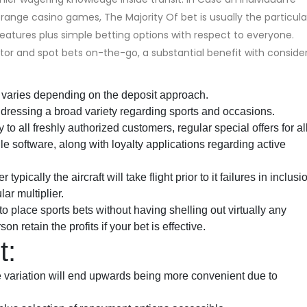
n range casino games, The Majority Of bet is usually the particula
 features plus simple betting options with respect to everyone.
tor and spot bets on-the-go, a substantial benefit with conside
varies depending on the deposit approach.
ressing a broad variety regarding sports and occasions.
to all freshly authorized customers, regular special offers for al
le software, along with loyalty applications regarding active
ypically the aircraft will take flight prior to it failures in inclusi
lar multiplier.
o place sports bets without having shelling out virtually any
 retain the profits if your bet is effective.
t:
le variation will end upwards being more convenient due to