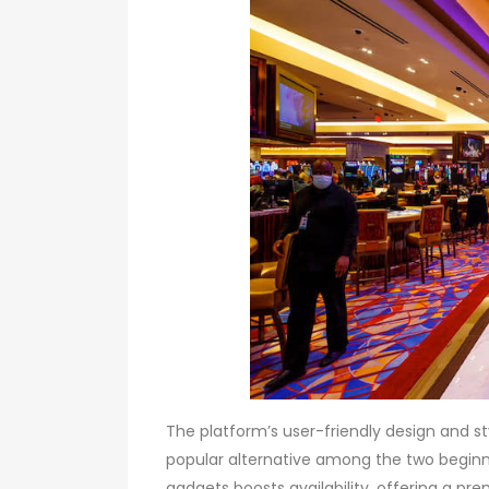
The platform’s user-friendly design and sty
popular alternative among the two beginner
gadgets boosts availability, offering a pre