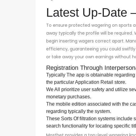
Latest Up-Date –
To ensure protected wagering on sports act
away typically the profile will be required
begin inserting wagers correct apart. Mana
efficiency, guaranteeing you could swif
or take away your own earnings without ha
Registration Through Interperson
Typically The app is obtainable regarding
the particular Application Retail store.
We All prioritize user safety and utilize se
monetary purchases.
The mobile edition associated with the cas
regarding typically the system.
These Sorts Of filtration systems include 
search functionality for locating specific titl
Mostbet provides a top-level wagering kno