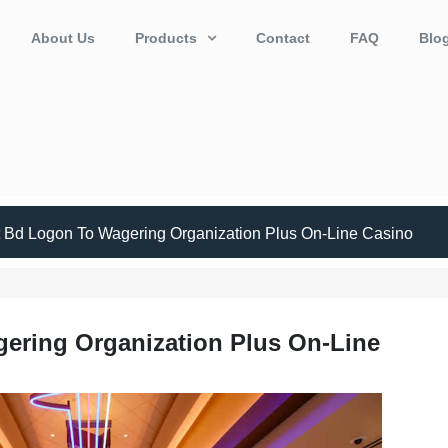
About Us
Products
Contact
FAQ
Blo
 Bd Logon To Wagering Organization Plus On-Line Casino
ering Organization Plus On-Line