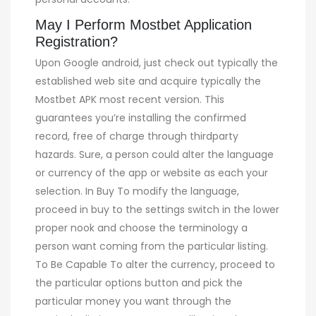
May I Perform Mostbet Application
Registration?
Upon Google android, just check out typically the
established web site and acquire typically the
Mostbet APK most recent version. This
guarantees you’re installing the confirmed
record, free of charge through thirdparty
hazards. Sure, a person could alter the language
or currency of the app or website as each your
selection. In Buy To modify the language,
proceed in buy to the settings switch in the lower
proper nook and choose the terminology a
person want coming from the particular listing.
To Be Capable To alter the currency, proceed to
the particular options button and pick the
particular money you want through the