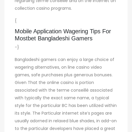
regarding terme conseillé and on the internet on
collection casino programs.
{
Mobile Application Wagering Tips For
Mostbet Bangladeshi Gamers
-}
Bangladeshi gamers can enjoy a large choice of
wagering alternatives, on line casino video
games, safe purchases plus generous bonuses.
Given That the online casino is portion
associated with the terme conseillé associated
with typically the exact same name, a typical
style for the particular BC has been utilized within
its style. The Particular internet site’s pages are
usually adorned in relaxed blue shades, in add-on
to the particular developers have placed a great