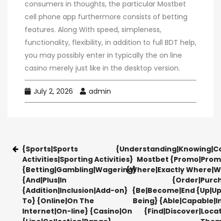
consumers in thoughts, the particular Mostbet
cell phone app furthermore consists of betting
features. Along With speed, simpleness,
functionality, flexibility, in addition to full BDT help,
you may possibly enter in typically the on line
casino merely just like in the desktop version.
July 2, 2026
admin
{Sports|Sports
{Understanding|Knowing|
Activities|Sporting Activities}
Mostbet {Promo|Promo
{Betting|Gambling|Wagering}
{Where|Exactly Where|W
{And|Plus|In
{Order|Purc
{Addition|Inclusion|Add-on}
{Be|Become|End {Up|U
To} {Online|On The
Being} {Able|Capable|In
Internet|On-line} {Casino|On
{Find|Discover|Loca