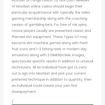
Mostbet on range casino for real cash. Newbies
of Mostbet online casino should begin their
particular acquaintance with typically the video
gaming membership along with the coaching
version of gambling bets. For free of risk spins,
novice players usually are presented classic and
themed slot equipment. These Types Of may
become slot machine games along with fresh
fruit icons and 1-3 fishing reels or modern day
simulators along with 3 DIMENSIONAL images,
spectacular specific results in addition to unusual
technicians. All an individual have got to carry
out is sign into Mostbet and pick your current
preferred technique in addition to quantity, then
an individual could create your own first
downpayment.
{