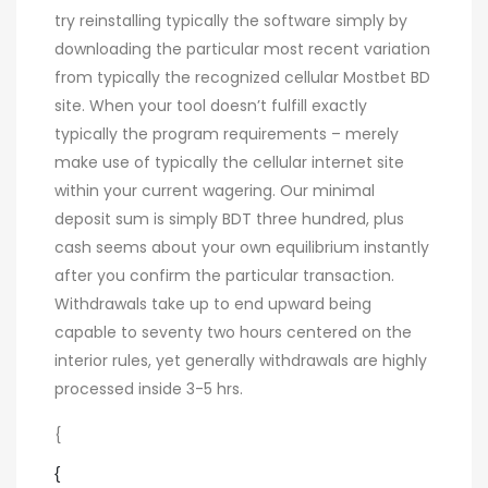
try reinstalling typically the software simply by
downloading the particular most recent variation
from typically the recognized cellular Mostbet BD
site. When your tool doesn’t fulfill exactly
typically the program requirements – merely
make use of typically the cellular internet site
within your current wagering. Our minimal
deposit sum is simply BDT three hundred, plus
cash seems about your own equilibrium instantly
after you confirm the particular transaction.
Withdrawals take up to end upward being
capable to seventy two hours centered on the
interior rules, yet generally withdrawals are highly
processed inside 3-5 hrs.
{
{