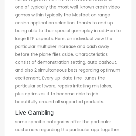
one of typically the most well-known crash video
games within typically the Mostbet on range
casino application selection, thanks to end up
being able to their special gameplay in add-on to
large RTP aspects. Here, an individual view the
particular multiplier increase and cash away
before the plane flies aside. Characteristics
consist of demonstration setting, auto cashout,
and also 2 simultaneous bets regarding optimum
excitement. Every up-date fine-tunes the
particular software, repairs irritating mistakes,
plus optimizes it to become able to job
beautifully around all supported products.
Live Gambling
some specific categories offer the particular
customers regarding the particular app together