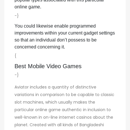
online game.
-}
You could likewise enable programmed
improvements within your current gadget settings
so that an individual don’t possess to be
concerned concerning it.
{
Best Mobile Video Games
-}
Aviator includes a quantity of distinctive
variations in comparison to be capable to classic
slot machines, which usually makes the
particular online game authentic in inclusion to
well-known in on-line internet casinos about the
planet. Created with all kinds of Bangladeshi