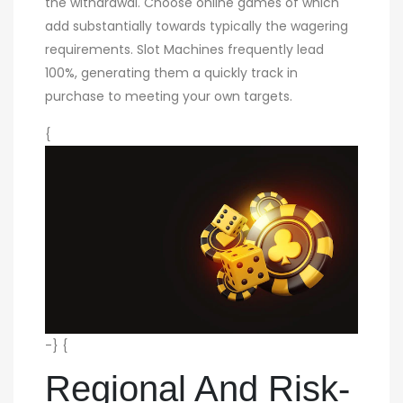
the withdrawal. Choose online games of which
add substantially towards typically the wagering
requirements. Slot Machines frequently lead
100%, generating them a quickly track in
purchase to meeting your own targets.
{
-} {
Regional And Risk-