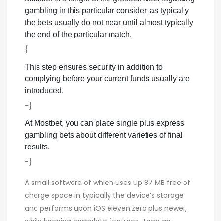
gambling in this particular consider, as typically
the bets usually do not near until almost typically
the end of the particular match.
{
This step ensures security in addition to
complying before your current funds usually are
introduced.
-}
At Mostbet, you can place single plus express
gambling bets about different varieties of final
results.
-}
A small software of which uses up 87 MB free of
charge space in typically the device’s storage
and performs upon iOS eleven.zero plus newer,
while keeping complete features. Then an