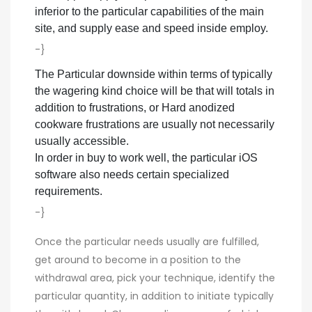
inferior to the particular capabilities of the main
site, and supply ease and speed inside employ.
-}
The Particular downside within terms of typically
the wagering kind choice will be that will totals in
addition to frustrations, or Hard anodized
cookware frustrations are usually not necessarily
usually accessible.
In order in buy to work well, the particular iOS
software also needs certain specialized
requirements.
-}
Once the particular needs usually are fulfilled,
get around to become in a position to the
withdrawal area, pick your technique, identify the
particular quantity, in addition to initiate typically