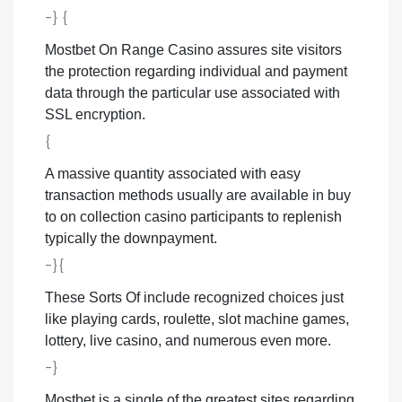
-} {
Mostbet On Range Casino assures site visitors
the protection regarding individual and payment
data through the particular use associated with
SSL encryption.
{
A massive quantity associated with easy
transaction methods usually are available in buy
to on collection casino participants to replenish
typically the downpayment.
-}{
These Sorts Of include recognized choices just
like playing cards, roulette, slot machine games,
lottery, live casino, and numerous even more.
-}
Mostbet is a single of the greatest sites regarding