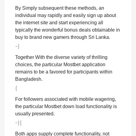
By Simply subsequent these methods, an
individual may rapidly and easily sign up about
the internet site and start experiencing all
typically the wonderful bonus deals obtainable in
buy to brand new gamers through Sri Lanka.
-}
Together With the diverse variety of thrilling
choices, the particular Mostbet application
remains to be a favored for participants within
Bangladesh.
{
For followers associated with mobile wagering,
the particular Mostbet down load functionality is
usually presented.
-}{
Both apps supply complete functionality, not