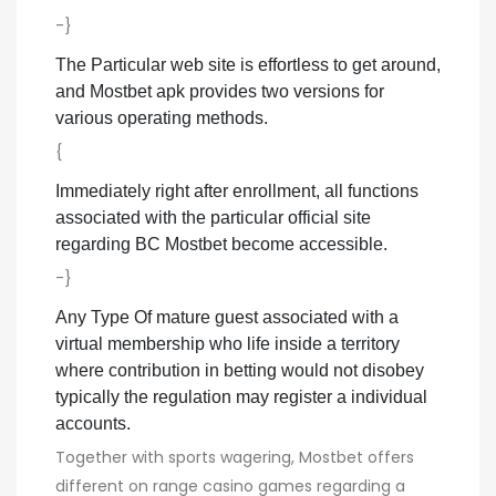
-}
The Particular web site is effortless to get around,
and Mostbet apk provides two versions for
various operating methods.
{
Immediately right after enrollment, all functions
associated with the particular official site
regarding BC Mostbet become accessible.
-}
Any Type Of mature guest associated with a
virtual membership who life inside a territory
where contribution in betting would not disobey
typically the regulation may register a individual
accounts.
Together with sports wagering, Mostbet offers
different on range casino games regarding a