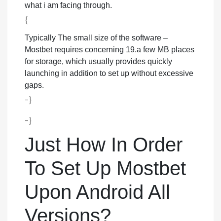
what i am facing through.
{
Typically The small size of the software –
Mostbet requires concerning 19.a few MB places
for storage, which usually provides quickly
launching in addition to set up without excessive
gaps.
-}
-}
Just How In Order
To Set Up Mostbet
Upon Android All
Versions?