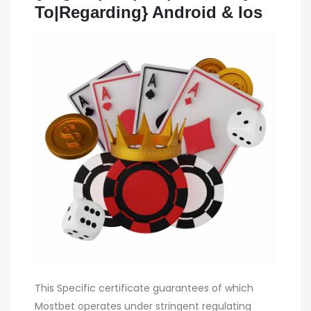
To|Regarding} Android & Ios
This Specific certificate guarantees of which
Mostbet operates under stringent regulating