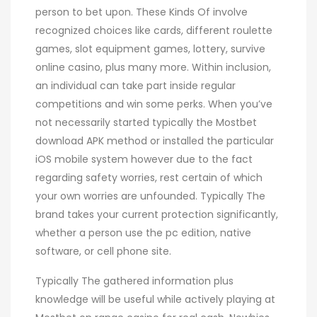
person to bet upon. These Kinds Of involve
recognized choices like cards, different roulette
games, slot equipment games, lottery, survive
online casino, plus many more. Within inclusion,
an individual can take part inside regular
competitions and win some perks. When you’ve
not necessarily started typically the Mostbet
download APK method or installed the particular
iOS mobile system however due to the fact
regarding safety worries, rest certain of which
your own worries are unfounded. Typically The
brand takes your current protection significantly,
whether a person use the pc edition, native
software, or cell phone site.
Typically The gathered information plus
knowledge will be useful while actively playing at