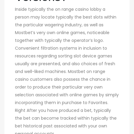
Inside typically the on range casino lobby a
person may locate typically the best slots within
the particular wagering industry, as well as
Mostbet’s very own online games, noticeable
together with typically the operator’s logo.
Convenient filtration systems in inclusion to
resources regarding sorting slot device games
usually are presented, and also choices of fresh
and well-liked machines. Mostbet on range
casino customers also possess the chance in
order to produce their particular very own
selection associated with online games by simply
incorporating them in purchase to Favorites.
Right After you have produced a bet, typically
the bet can become tracked within typically the
bet historical past associated with your own
personal accounts.