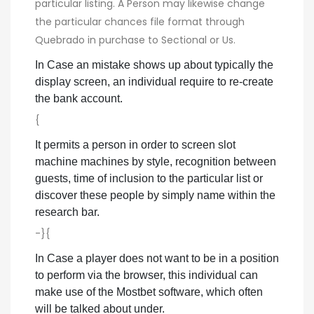
particular listing. A Person may likewise change
the particular chances file format through
Quebrado in purchase to Sectional or Us.
In Case an mistake shows up about typically the
display screen, an individual require to re-create
the bank account.
{
It permits a person in order to screen slot
machine machines by style, recognition between
guests, time of inclusion to the particular list or
discover these people by simply name within the
research bar.
-}{
In Case a player does not want to be in a position
to perform via the browser, this individual can
make use of the Mostbet software, which often
will be talked about under.