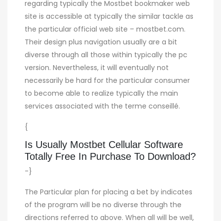
regarding typically the Mostbet bookmaker web
site is accessible at typically the similar tackle as
the particular official web site – mostbet.com.
Their design plus navigation usually are a bit
diverse through all those within typically the pc
version. Nevertheless, it will eventually not
necessarily be hard for the particular consumer
to become able to realize typically the main
services associated with the terme conseillé.
{
Is Usually Mostbet Cellular Software
Totally Free In Purchase To Download?
-}
The Particular plan for placing a bet by indicates
of the program will be no diverse through the
directions referred to above. When all will be well,