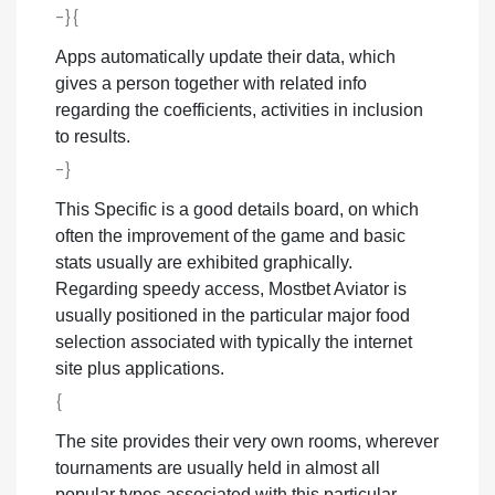
-}{
Apps automatically update their data, which
gives a person together with related info
regarding the coefficients, activities in inclusion
to results.
-}
This Specific is a good details board, on which
often the improvement of the game and basic
stats usually are exhibited graphically.
Regarding speedy access, Mostbet Aviator is
usually positioned in the particular major food
selection associated with typically the internet
site plus applications.
{
The site provides their very own rooms, wherever
tournaments are usually held in almost all
popular types associated with this particular