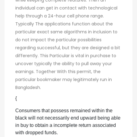
individual can get in contact with technological
help through a 24-hour cell phone range.
Typically The applications function about the
particular exact same algorithms in inclusion to
do not impact the particular possibilities
regarding successful, but they are designed a bit
differently. This Particular is vital in purchase to
uncover typically the ability to pull away your
earnings. Together With this permit, the
particular bookmaker may legitimately run in
Bangladesh.
{
Consumers that possess remained within the
black will not necessarily end upward being able
in buy to obtain a incomplete return associated
with dropped funds.