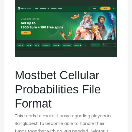
-}
Mostbet Cellular
Probabilities File
Format
This tends to make it easy regarding players in
Bangladesh to become able to handle their
funds together with no VPN needed. Aviator is