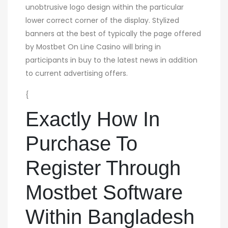
unobtrusive logo design within the particular
lower correct corner of the display. Stylized
banners at the best of typically the page offered
by Mostbet On Line Casino will bring in
participants in buy to the latest news in addition
to current advertising offers.
{
Exactly How In
Purchase To
Register Through
Mostbet Software
Within Bangladesh