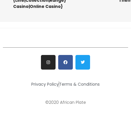
{Line|Collection|Range}
Them
Casino|Online Casino}
Privacy Policy
Terms & Conditions
©2020 African Plate