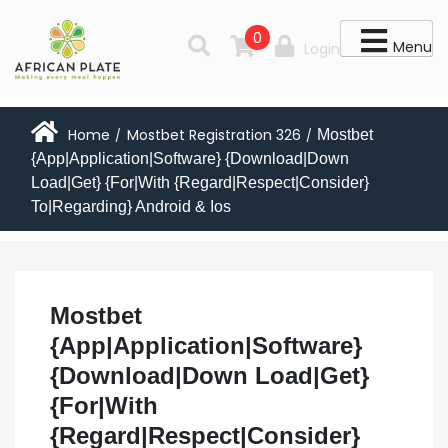
0
Menu
Login
Home
Mostbet Registration 326
Mostbet
/
/
{App|Application|Software} {Download|Down
Load|Get} {For|With {Regard|Respect|Consider}
To|Regarding} Android & Ios
Mostbet
{App|Application|Software}
{Download|Down Load|Get}
{For|With
{Regard|Respect|Consider}