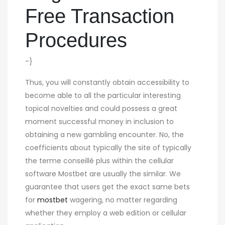
Free Transaction
Procedures
-}
Thus, you will constantly obtain accessibility to
become able to all the particular interesting
topical novelties and could possess a great
moment successful money in inclusion to
obtaining a new gambling encounter. No, the
coefficients about typically the site of typically
the terme conseillé plus within the cellular
software Mostbet are usually the similar. We
guarantee that users get the exact same bets
for
mostbet
wagering, no matter regarding
whether they employ a web edition or cellular