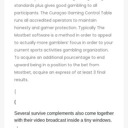
standards plus gives good gambling to all
participants. The Curaçao Gaming Control Table
runs all accredited operators to maintain
honesty and gamer protection. Typically The
Mostbet software is a method in order to appeal
to actually more gamblers’ focus in order to your
current sports activities gambling organization.
To acquire an additional pourcentage to end
upward being in a position to the bet from
Mostbet, acquire an express of at least 3 final
results.
{
{
Several survive complements also come together
with their video broadcast inside a tiny windows.