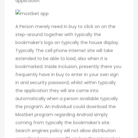
application.
A Person merely need in buy to click on on the
step-around together with typically the
bookmaker’s logo on typically the house display.
Typically The cell phone internet site will take
extended to be able to load, also when it is
bookmarked. Inside inclusion, presently there you
frequently have in buy to enter in your own sign
in and security password, whilst within typically
the application they will are came into
automatically when a person available typically
the program. An Individual could download the
Mostbet program regarding Android simply
coming from typically the bookmaker’s site.
Search engines policy will not allow distribution