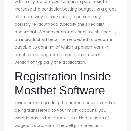
with a myriad of opportunities in purchase to
increase the particular betting budget. As a great
alternate way for up-dates, a person may
possibly re-download typically the specialist
document. Whenever an individual touch upon it,
an individual will become requested to become
capable to confirm of which a person want in
purchase to upgrade the particular current
version of typically the application.
Registration Inside
Mostbet Software
Inside order regarding the added bonus to end up
being transferred to your main account, you
want in buy to bet it about this kind of sorts of
wagers 5 occasions. The cell phone edition