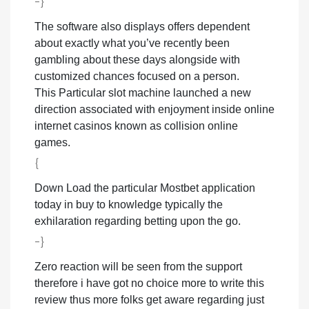
-}
The software also displays offers dependent
about exactly what you’ve recently been
gambling about these days alongside with
customized chances focused on a person.
This Particular slot machine launched a new
direction associated with enjoyment inside online
internet casinos known as collision online
games.
{
Down Load the particular Mostbet application
today in buy to knowledge typically the
exhilaration regarding betting upon the go.
-}
Zero reaction will be seen from the support
therefore i have got no choice more to write this
review thus more folks get aware regarding just