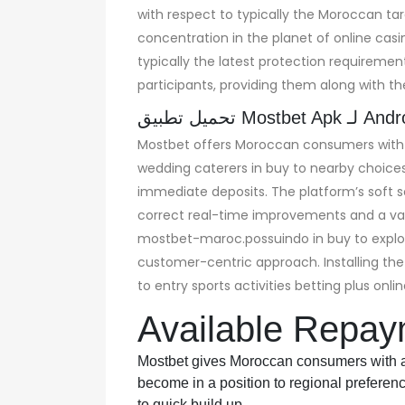
with respect to typically the Moroccan ta
concentration in the planet of online casi
typically the latest protection requiremen
participants, providing them along with the
Mostbet offers Moroccan consumers with a
wedding caterers in buy to nearby choice
immediate deposits. The platform’s soft 
correct real-time improvements and a vast 
mostbet-maroc.possuindo in buy to explor
customer-centric approach. Installing th
to entry sports activities betting plus on
Available Repay
Mostbet gives Moroccan consumers with a 
become in a position to regional preferen
to quick build up.