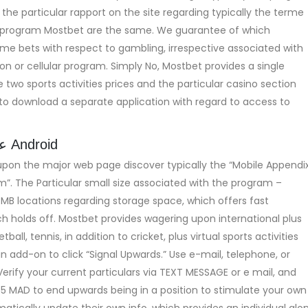
o, the particular rapport on the site regarding typically the terme
ular program Mostbet are the same. We guarantee of which
me bets with respect to gambling, irrespective associated with
ion or cellular program. Simply No, Mostbet provides a single
he two sports activities prices and the particular casino section
 to download a separate application with regard to access to
كيفية تثبيت Mostbet Apk على أجهزة Android
upon the major web page discover typically the “Mobile Appendi
am”. The Particular small size associated with the program –
MB locations regarding storage space, which offers fast
ch holds off. Mostbet provides wagering upon international plus
ball, tennis, in addition to cricket, plus virtual sports activities
add-on to click “Signal Upwards.” Use e-mail, telephone, or
erify your current particulars via TEXT MESSAGE or e mail, and
 MAD to end upwards being in a position to stimulate your own
ically update their own info, which provides an individual alo