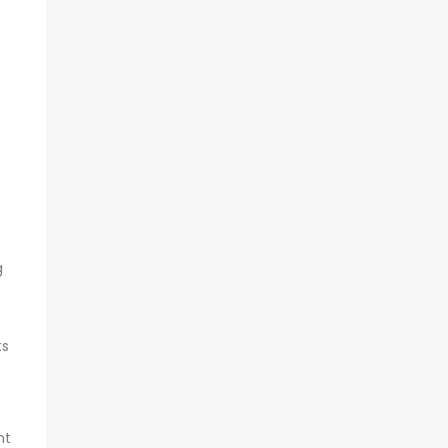
g
ts
nt