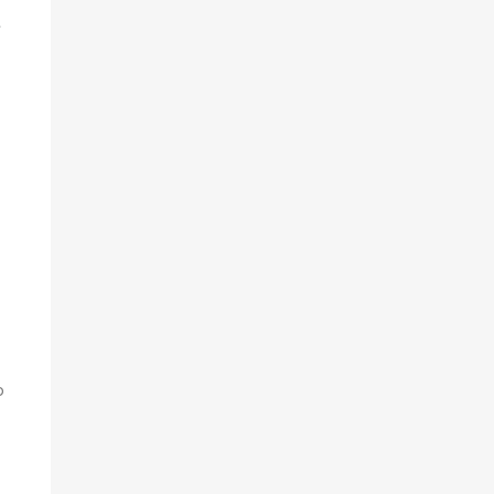
e
n
o