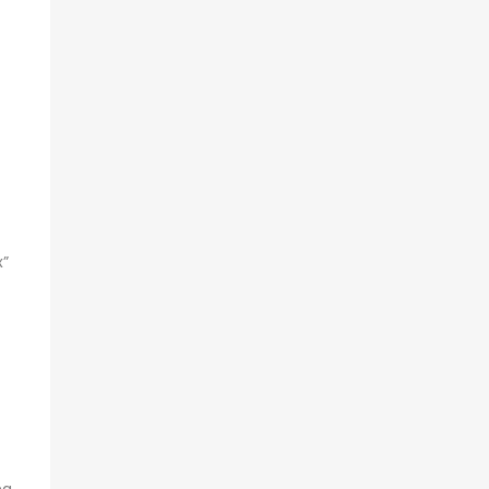
x”
ng