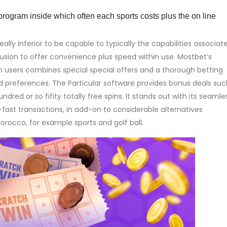
program inside which often each sports costs plus the on line
eally inferior to be capable to typically the capabilities associat
clusion to offer convenience plus speed within use. Mostbet’s
 users combines special special offers and a thorough betting
ed preferences. The Particular software provides bonus deals suc
dred or so fifity totally free spins. It stands out with its seamle
fast transactions, in add-on to considerable alternatives
 Morocco, for example sports and golf ball.