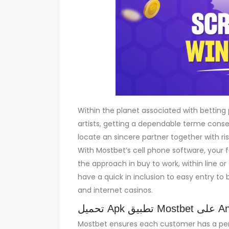
Within the planet associated with betting
artists, getting a dependable terme consei
locate an sincere partner together with ri
With Mostbet’s cell phone software, your 
the approach in buy to work, within line or
have a quick in inclusion to easy entry to
and internet casinos.
تحميل Apk تط
Mostbet ensures each customer has a pers