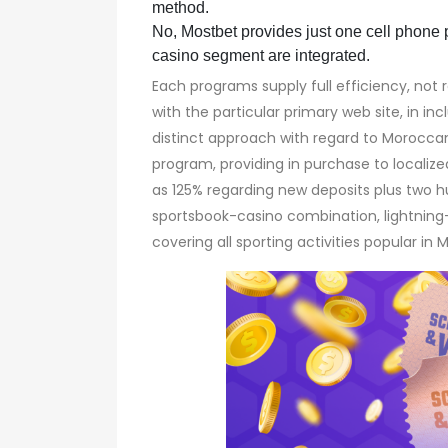
method.
No, Mostbet provides just one cell phone 
casino segment are integrated.
Each programs supply full efficiency, not r
with the particular primary web site, in in
distinct approach with regard to Moroccan
program, providing in purchase to localiz
as 125% regarding new deposits plus two hun
sportsbook-casino combination, lightning-
covering all sporting activities popular in