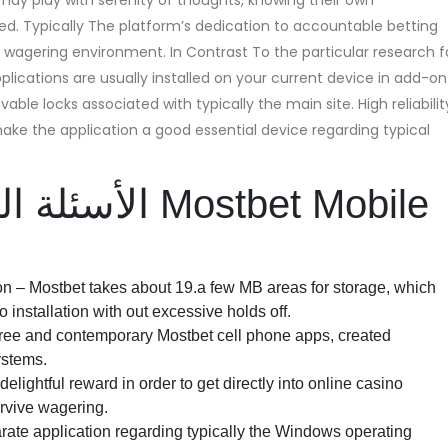
ed. Typically The platform’s dedication to accountable betting
e wagering environment. In Contrast To the particular research f
plications are usually installed on your current device in add-on
able locks associated with typically the main site. High reliabilit
 make the application a good essential device regarding typical
Mostbet Mobile
ion – Mostbet takes about 19.a few MB areas for storage, which
 installation with out excessive holds off.
free and contemporary Mostbet cell phone apps, created
ystems.
delightful reward in order to get directly into online casino
urvive wagering.
rate application regarding typically the Windows operating