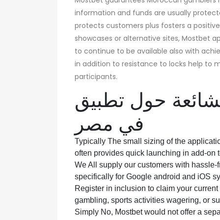
information and funds are usually protect
protects customers plus fosters a positiv
showcases or alternative sites, Mostbet ap
to continue to be available also with achiev
in addition to resistance to locks help to
participants.
الأسئلة الشائعة حول تطبيق 
في مصر
Typically The small sizing of the applicat
often provides quick launching in add-on to
We All supply our customers with hassle-
specifically for Google android and iOS s
Register in inclusion to claim your current 
gambling, sports activities wagering, or s
Simply No, Mostbet would not offer a sepa