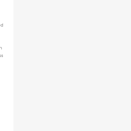
ed
h
ss