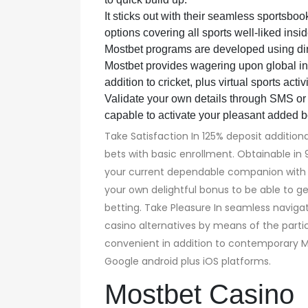
It sticks out with their seamless sportsbo
options covering all sports well-liked insid
Mostbet programs are developed using dire
Mostbet provides wagering upon global in ad
addition to cricket, plus virtual sports activ
Validate your own details through SMS or
capable to activate your pleasant added 
Take Satisfaction In 125% deposit additiona
bets with basic enrollment. Obtainable in 
your current dependable companion with r
your own delightful bonus to be able to get 
betting. Take Pleasure In seamless navigat
casino alternatives by means of the parti
convenient in addition to contemporary Mos
Google android plus iOS platforms.
Mostbet Casino