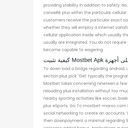
providing stability in addition to safety. N
conseillé plus within the particular cell
customers receive the particular exact sa
whether they will employ a internet variat
cellular application inside which usually t
usually are integrated. You do not require
become capable to wagering.
To down load a bridge regarding android, 
section plus pick “Get typically the progr
Mostbet takes concerning nineteen.a few 
reloading plus installation without too mu
nearby sporting activities like soccer, basket
plus eSports. Go To mostbet-maroc.com in 
social networking to create an accounts. V
then downpayment a minimal regarding 55
welcome added bonus. Applications automat