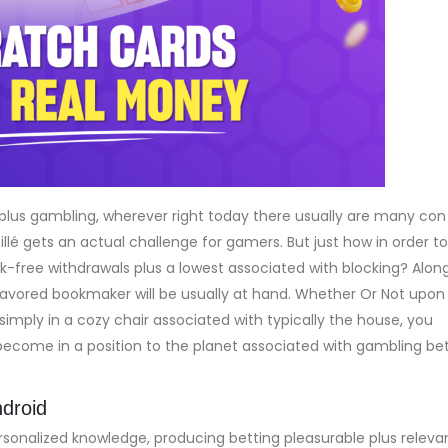
 plus gambling, wherever right today there usually are many con
llé gets an actual challenge for gamers. But just how in order to
sk-free withdrawals plus a lowest associated with blocking? Alon
favored bookmaker will be usually at hand. Whether Or Not upon
 simply in a cozy chair associated with typically the house, you
 become in a position to the planet associated with gambling be
بيق Mostbet على Android
onalized knowledge, producing betting pleasurable plus releva