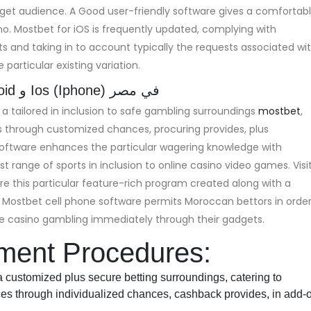
rget audience. A Good user-friendly software gives a comfortab
no. Mostbet for iOS is frequently updated, complying with
ts and taking in to account typically the requests associated wi
 particular existing variation.
تحميل تطبيق Mostbet Apk لـ Android و Ios (iphone) في مصر
 tailored in inclusion to safe gambling surroundings
mostbet
,
s through customized chances, procuring provides, plus
software enhances the particular wagering knowledge with
range of sports in inclusion to online casino video games. Visi
e this particular feature-rich program created along with a
e Mostbet cell phone software permits Moroccan bettors in orde
line casino gambling immediately through their gadgets.
ment Procedures:
customized plus secure betting surroundings, catering to
ces through individualized chances, cashback provides, in add-