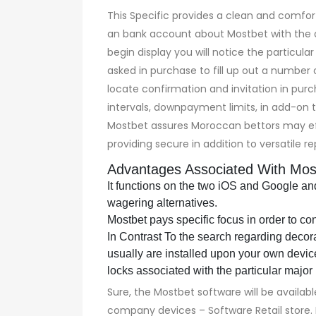
This Specific provides a clean and comfort
an bank account about Mostbet with the ap
begin display you will notice the particular
asked in purchase to fill up out a number o
locate confirmation and invitation in purc
intervals, downpayment limits, in add-on 
Mostbet assures Moroccan bettors may effor
providing secure in addition to versatile 
Advantages Associated With Mos
It functions on the two iOS and Google and
wagering alternatives.
Mostbet pays specific focus in order to con
In Contrast To the search regarding decorat
usually are installed upon your own device
locks associated with the particular major i
Sure, the Mostbet software will be available
company devices – Software Retail store. 