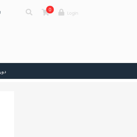
0
g
Login
ne Hundred دورة مجانية