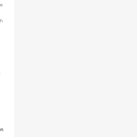
le
th
t
r
on