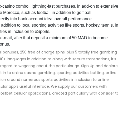
ok-casino combo, lightning-fast purchases, in add-on to extensiv
e Morocco, such as football in addition to golf ball.
ctly into bank account ideal overall performance.
dition to local sporting activities like sports, hockey, tennis, i
ities in inclusion to eSports.
 e-mail, after that deposit a minimum of 50 MAD to become
bonus.
l bonuses, 250 free of charge spins, plus 5 totally free gambling
90+ languages in addition to along with secure transactions, it’s
egard to wagering about the particular go. Sign Up and declare
in to online casino gambling, sporting activities betting, or live
ion around numerous sports activities in inclusion to online
cular app’s useful interface. We supply our customers with
tbet cellular applications, created particularly with consider t