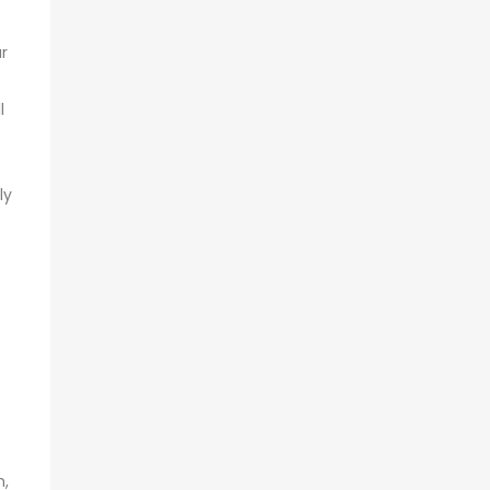
r
l
ly
m,