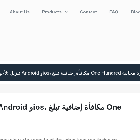
About Us
Products
Contact
FAQ
Blo
Mostbet Apk تنزيل :لأجهزة Android وios، مكافأة إضافية تبلغ O
y play with serenity of thoughts, knowing their own