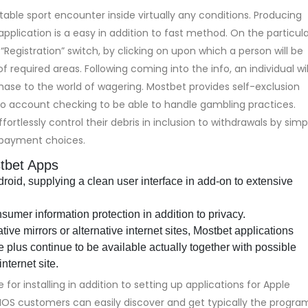
able sport encounter inside virtually any conditions. Producing
plication is a easy in addition to fast method. On the particula
 “Registration” switch, by clicking on upon which a person will be
f required areas. Following coming into the info, an individual wil
hase to the world of wagering. Mostbet provides self-exclusion
to account checking to be able to handle gambling practices.
tlessly control their debris in inclusion to withdrawals by simp
repayment choices.
tbet Apps
roid, supplying a clean user interface in add-on to extensive
sumer information protection in addition to privacy.
ive mirrors or alternative internet sites, Mostbet applications
 plus continue to be available actually together with possible
nternet site.
 for installing in addition to setting up applications for Apple
IOS customers can easily discover and get typically the progra