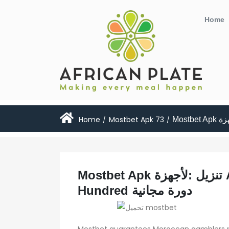
Home
Home
Mostbet Apk 73
/
/
Mostbet Apk تنزيل :لأجهزة Android وios، مكافأة إضافية تبلغ One
Hundred دورة مجانية
Mostbet guarantees Moroccan gamblers ma