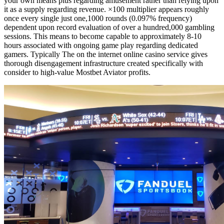
your own means plus regarding amusement rather than relying upon
it as a supply regarding revenue. ×100 multiplier appears roughly
once every single just one,1000 rounds (0.097% frequency)
dependent upon record evaluation of over a hundred,000 gambling
sessions. This means to become capable to approximately 8-10
hours associated with ongoing game play regarding dedicated
gamers. Typically The on the internet online casino service gives
thorough disengagement infrastructure created specifically with
consider to high-value Mostbet Aviator profits.