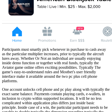
Participants must smartly pick whenever in purchase to cash away
as the particular multiplier increases, prior to typically the aircraft
lures away. Whether Or Not an individual are usually enjoying
inside demo function or together with real funds, typically the
Aviator game online offers exciting possibilities. Typically The
game’s easy-to-understand rules and Mostbet’s user friendly
interface make it available around the two pc plus cell phone
platforms.
One account unlocks cell phone and pc play along with typically the
exact same balance. Payments contain playing cards, e-wallets, in
inclusion to crypto within supported locations. It will be no less
complicated within application plus differs just inside basic
principle. Inside case of a win, the particular participant needs to be
capable to double typically the dimension regarding typically the