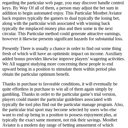
regarding the particular web page, you may discover handle control
keys. By Way Of all of them, a person may adjust the bet sum in
addition to begin automated enjoy. This Particular Mostbet Aviator
hack requires typically the gamers to dual typically the losing bet,
along with the particular wish associated with winning back
typically the misplaced money plus and then some in the next
circular. This Particular method could generate attractive earnings,
however it likewise presents significant hazards for substantial loss.
Presently There is usually a chance in order to find out some thing
fresh of which will have an optimistic impact on income. Auxiliary
added bonus provides likewise improve players’ wagering activities.
We All suggest studying more concerning these people to end
upward being in a position to stimulate them within period plus
obtain the particular optimum benefit.
Thanks in purchase to favorable conditions, it will eventually be
quite effortless in purchase to win all of them again simply by
gambling. Thanks in order to the particular game’s trial version,
players could master the particular guidelines associated with
typically the tool plus find out the particular manage program. Also,
the particular trial sport may become selected by users who else
want to end up being in a position to possess enjoyment plus, at
typically the exact same moment, not risk their savings. Mostbet
Aviator is a modern day range of betting amusement of which