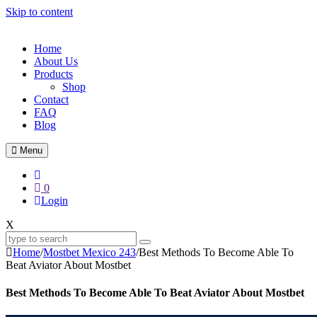
Skip to content
Home
About Us
Products
Shop
Contact
FAQ
Blog
Menu
0
Login
X
Home
/
Mostbet Mexico 243
/
Best Methods To Become Able To
Beat Aviator About Mostbet
Best Methods To Become Able To Beat Aviator About Mostbet