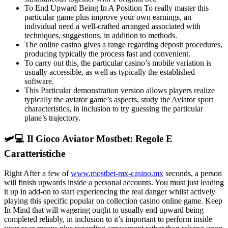
To End Upward Being In A Position To really master this
particular game plus improve your own earnings, an
individual need a well-crafted arranged associated with
techniques, suggestions, in addition to methods.
The online casino gives a range regarding deposit procedures,
producing typically the process fast and convenient.
To carry out this, the particular casino’s mobile variation is
usually accessible, as well as typically the established
software.
This Particular demonstration version allows players realize
typically the aviator game’s aspects, study the Aviator sport
characteristics, in inclusion to try guessing the particular
plane’s trajectory.
🛩💻 Il Gioco Aviator Mostbet: Regole E
Caratteristiche
Right After a few of
www.mostbet-mx-casino.mx
seconds, a person
will finish upwards inside a personal accounts. You must just leading
it up in add-on to start experiencing the real danger whilst actively
playing this specific popular on collection casino online game. Keep
In Mind that will wagering ought to usually end upward being
completed reliably, in inclusion to it’s important to perform inside