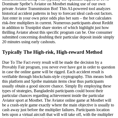
Dominate Spribe’s Aviator on Mostbet making use of our own
private Aviator Transmission Bot! This AI-powered tool analyzes
historical accident patterns in buy to forecast ideal cash-out factors.
Just enter in your own prior odds plus bet sum – the bot calculates
risk-free multipliers in current. Numerous participants about Reddit
in addition to Trustpilot share stories of which highlight just how
thrilling Aviator about this specific program can be. One consumer
submitted concerning doubling their particular deposit inside simply
20 minutes using early cashouts.
Typically The High-risk, High-reward Method
Due To The Fact every result will be made the decision by a
Provably Fair program, you never ever have got in order to question
in case the online game will be rigged. Each accident result is
verifiable through blockchain-style cryptography. This means both
this platform and Spribe maintain items clear thus participants
usually obtain a good sincere chance. Simply By employing these
types of strategies, Bangladeshi participants could boost their
particular chances regarding achievement inside the particular
Aviator sport at Mostbet. The Aviator online game at Mostbet will
be a crash-style game exactly where the main objective is usually to
cash away just before the multiplier failures. Participants location
bets upon a virtual aircraft that will will take off, with the multiplier