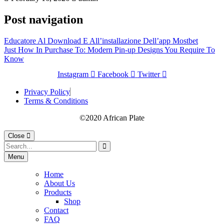
Post navigation
Educatore Al Download E All’installazione Dell’app Mostbet
Just How In Purchase To: Modern Pin-up Designs You Require To
Know
Instagram
Facebook
Twitter
Privacy Policy
Terms & Conditions
©2020 African Plate
Close
Menu
Home
About Us
Products
Shop
Contact
FAQ