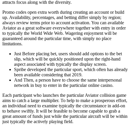
attracts focus along with the diversity.
Promo codes open extra worth during creating an account or build
up. Availability, percentages, and betting differ simply by region;
always review terms prior to account activation. You can available
Aviator as a great software everywhere together with entry in order
to typically the World Wide Web. Wagering enjoyment will be
guaranteed around the particular time, with simply no place
limitations.
Just Before placing bet, users should add options to the bet
slip, which will be quickly positioned upon the right-hand
aspect associated with typically the display screen.
Spribe developed the particular sport, which often has already
been available considering that 2019.
And Then, a person have to choose the same interpersonal
network in buy to enter in the particular online casino.
Each participant who launches the particular Aviator collision game
aims to catch a large multiplier. To help to make a prosperous effort,
an individual need to examine typically the circumstance in add-on
to behave swiftly. It will be feasible to become capable to grab a
great amount of funds just while the particular aircraft will be within
just typically the actively playing field.