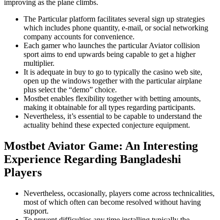
improving as the plane climbs.
The Particular platform facilitates several sign up strategies
which includes phone quantity, e-mail, or social networking
company accounts for convenience.
Each gamer who launches the particular Aviator collision
sport aims to end upwards being capable to get a higher
multiplier.
It is adequate in buy to go to typically the casino web site,
open up the windows together with the particular airplane
plus select the “demo” choice.
Mostbet enables flexibility together with betting amounts,
making it obtainable for all types regarding participants.
Nevertheless, it’s essential to be capable to understand the
actuality behind these expected conjecture equipment.
Mostbet Aviator Game: An Interesting
Experience Regarding Bangladeshi
Players
Nevertheless, occasionally, players come across technicalities,
most of which often can become resolved without having
support.
To prevent difficulties any time installing typically the