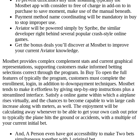
Mostbet app with consider to free of charge in add-on to in
purchase to save moment, make use of the manual beneath.
Payment method name coordinating will be mandatory in buy
to stop improper use.
Aviator will be powered simply by Spribe, the similar
developer right behind several popular crash-style online
games.
Get the bonus deals you’ll discover at Mostbet to improve
your current Aviator knowledge.
Mostbet provides complex complement stats and current graphical
representations, supporting customers make informed betting
selections correct through the program. In Buy To open the full
features of typically the program, customers must complete the
enrollment, login, in addition to downpayment techniques. Mostbet
tends to make it effortless by giving step-by-step instructions plus a
streamlined interface. Satisfy a online game within which a airplane
rises virtually, and the chances to become capable to win large cash
increase along with meters, as well. The enjoyment will be
calculating away whenever to be able to get your own cash out prior
to typically the plane hits the ground or accidents, with a multiple of
your current initial bet.
And, A Person even have got accessibility to make Two bets
simultaneous together with 1 original bet.