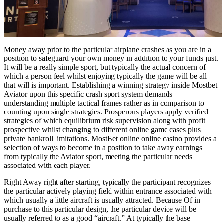
Money away prior to the particular airplane crashes as you are in a
position to safeguard your own money in addition to your funds just.
It will be a really simple sport, but typically the actual concern of
which a person feel whilst enjoying typically the game will be all
that will is important. Establishing a winning strategy inside Mostbet
Aviator upon this specific crash sport system demands
understanding multiple tactical frames rather as in comparison to
counting upon single strategies. Prosperous players apply verified
strategies of which equilibrium risk supervision along with profit
prospective whilst changing to different online game cases plus
private bankroll limitations. MostBet online online casino provides a
selection of ways to become in a position to take away earnings
from typically the Aviator sport, meeting the particular needs
associated with each player.
Right Away right after starting, typically the participant recognizes
the particular actively playing field within entrance associated with
which usually a little aircraft is usually attracted. Because Of in
purchase to this particular design, the particular device will be
usually referred to as a good “aircraft.” At typically the base