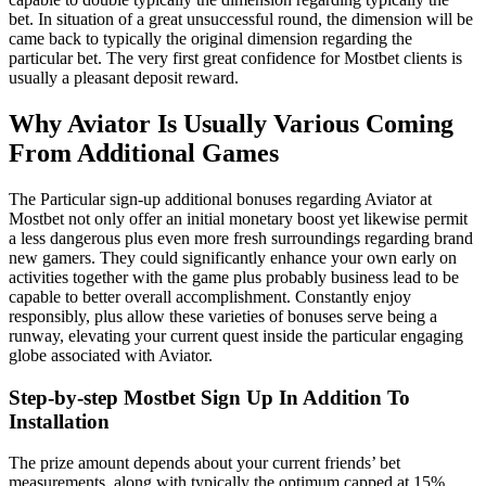
bet. In situation of a great unsuccessful round, the dimension will be
came back to typically the original dimension regarding the
particular bet. The very first great confidence for Mostbet clients is
usually a pleasant deposit reward.
Why Aviator Is Usually Various Coming
From Additional Games
The Particular sign-up additional bonuses regarding Aviator at
Mostbet not only offer an initial monetary boost yet likewise permit
a less dangerous plus even more fresh surroundings regarding brand
new gamers. They could significantly enhance your own early on
activities together with the game plus probably business lead to be
capable to better overall accomplishment. Constantly enjoy
responsibly, plus allow these varieties of bonuses serve being a
runway, elevating your current quest inside the particular engaging
globe associated with Aviator.
Step-by-step Mostbet Sign Up In Addition To
Installation
The prize amount depends about your current friends’ bet
measurements, along with typically the optimum capped at 15%.