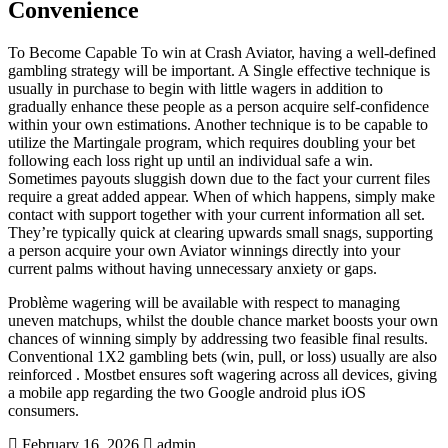
Convenience
To Become Capable To win at Crash Aviator, having a well-defined
gambling strategy will be important. A Single effective technique is
usually in purchase to begin with little wagers in addition to
gradually enhance these people as a person acquire self-confidence
within your own estimations. Another technique is to be capable to
utilize the Martingale program, which requires doubling your bet
following each loss right up until an individual safe a win.
Sometimes payouts sluggish down due to the fact your current files
require a great added appear. When of which happens, simply make
contact with support together with your current information all set.
They’re typically quick at clearing upwards small snags, supporting
a person acquire your own Aviator winnings directly into your
current palms without having unnecessary anxiety or gaps.
Problème wagering will be available with respect to managing
uneven matchups, whilst the double chance market boosts your own
chances of winning simply by addressing two feasible final results.
Conventional 1X2 gambling bets (win, pull, or loss) usually are also
reinforced . Mostbet ensures soft wagering across all devices, giving
a mobile app regarding the two Google android plus iOS
consumers.
February 16, 2026
admin