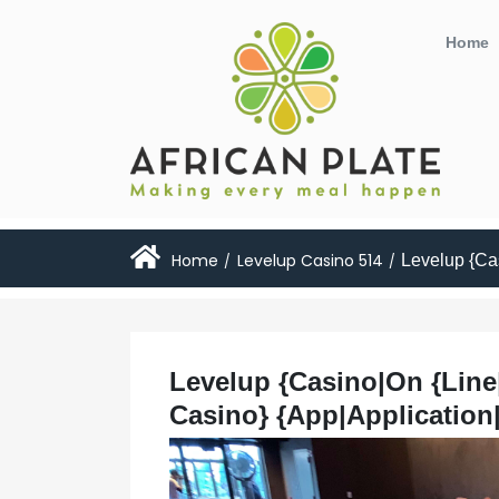
Home
Home
Levelup Casino 514
Levelup {Ca
/
/
Levelup {Casino|On {Line
Casino} {App|Application