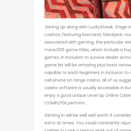
Joining Up along with LuckyStreak, Stage U
casinos, featuring baccarat, blackjack, roul
associated with gaming, the particular sit
more,000 game titles, which include a huge
games, in inclusion to survive dealer acti
game list will be amazing plus hosts reno
capable to each beginners in inclusion to
cell phone on range casino, all of us sugge
casino software is usually accessible in 
enjoy a good unique Level Up Online Casin
COMPUTER perform.
Getting in will be well well worth it consi
sums at times. You could constantly reju
cashier in case a person work out of money