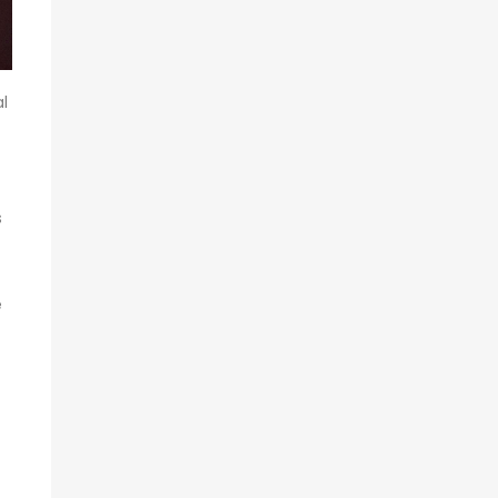
l
s
e