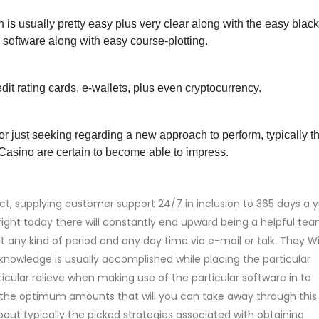
 is usually pretty easy plus very clear along with the easy black
e software along with easy course-plotting.
edit rating cards, e-wallets, plus even cryptocurrency.
r just seeking regarding a new approach to perform, typically t
Casino are certain to become able to impress.
ect, supplying customer support 24/7 in inclusion to 365 days a y
right today there will constantly end upward being a helpful te
t any kind of period and any day time via e-mail or talk. They Wi
 knowledge is usually accomplished while placing the particular
ticular relieve when making use of the particular software in to
ly the optimum amounts that will you can take away through this
y about typically the picked strategies associated with obtaining