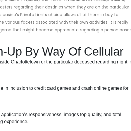
ers regarding their destinies when they are on the particular
casino’s Private Limits choice allows all of them in buy to
 various facets associated with their own activities. It is really
few game that might become appropriate regarding a person base
n-Up By Way Of Cellular
inside Charlottetown or the particular deceased regarding night i
ble in inclusion to credit card games and crash online games for
application’s responsiveness, images top quality, and total
ng experience.