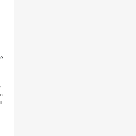
he
r.
am
ll