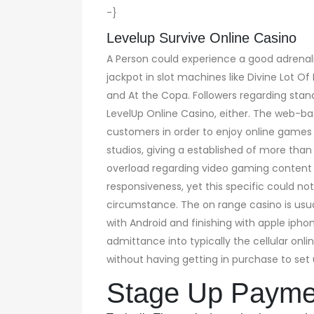
-}
Levelup Survive Online Casino
A Person could experience a good adrenali
jackpot in slot machines like Divine Lot O
and At the Copa. Followers regarding stan
LevelUp Online Casino, either. The web-b
customers in order to enjoy online gam
studios, giving a established of more tha
overload regarding video gaming content
responsiveness, yet this specific could not
circumstance. The on range casino is usual
with Android and finishing with apple iph
admittance into typically the cellular onli
without having getting in purchase to set 
Stage Up Payme