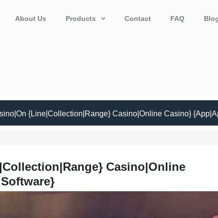
About Us
Products
Contact
FAQ
Blo
sino|On {Line|Collection|Range} Casino|Online Casino} {App|Ap
|Collection|Range} Casino|Online
|Software}