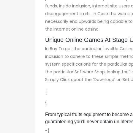
funds. Inside inclusion, internet site users
disengagement limits. In Case the web site
necessarily end upwards being capable to 
the internet online casino.
Unique Online Games At Stage 
In Buy To get the particular LevelUp Casi
inclusion to adhere to these simple method
system specifications for the particular a
the particular Software Shop, lookup for ‘L
Simply Click about the ‘Download’ or ‘Set 
{
{
From typical fruits equipment to become abl
guaranteeing you’ll never obtain uninteres
-}