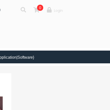
0
g
Login
plication|Software}