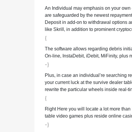
An Individual may emphasis on your own 
are safeguarded by the newest repayment
Deposit in add-on to withdrawal options are 
like Skrill, in addition to prominent crypto
{
The software allows regarding debris initia
On-line, InstaDebit, iDebit, MiFinity, plu
-}
Plus, in case an individual’re searching r
your current luck at the survive dealer tabl
rewrite the particular wheels inside real-ti
{
Right Here you will locate a lot more tha
table video games plus reside online cas
-}