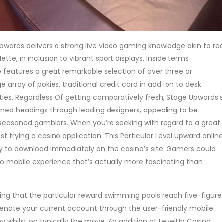
pwards delivers a strong live video gaming knowledge akin to rea
ette, in inclusion to vibrant sport displays. Inside terms
e features a great remarkable selection of over three or
 array of pokies, traditional credit card in add-on to desk
vities. Regardless Of getting comparatively fresh, Stage Upwards’
wned headings through leading designers, appealing to be
 seasoned gamblers. When you’re seeking with regard to a great
st trying a casino application. This Particular Level Upward onlin
buy to download immediately on the casino’s site. Gamers could
o mobile experience that’s actually more fascinating than
dering that the particular reward swimming pools reach five-figure
venate your current account through the user-friendly mobile
 whilst on typically the move. An addition at LevelUp Casino,