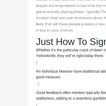
players are empowered to become the mast
game actively playing phase. Typically The 
location their own own limitations about the
likely that will these people possess a 
in buy to your choices.
Just How To Sig
Whether it’s the particular crack of dawn 
Yellowknife, they will’re right today there.
{
An Individual likewise have traditional ta
good measure.
-}
Good feedback often mention typically the 
stableness, adding to a seamless gambli
{