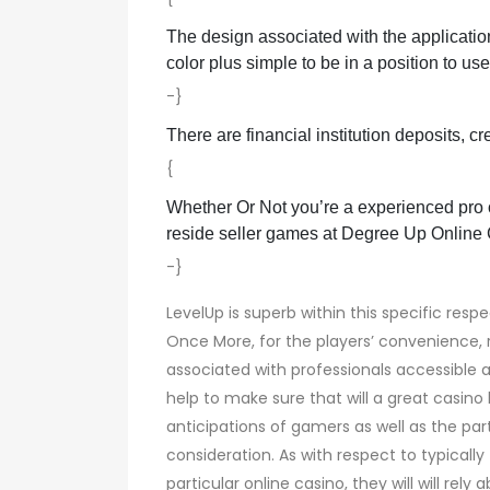
The design associated with the application
color plus simple to be in a position to us
-}
There are financial institution deposits, cr
{
Whether Or Not you’re a experienced pro o
reside seller games at Degree Up Online 
-}
LevelUp is superb within this specific resp
Once More, for the players’ convenience, 
associated with professionals accessible a
help to make sure that will a great casino
anticipations of gamers as well as the par
consideration. As with respect to typical
particular online casino, they will will rel