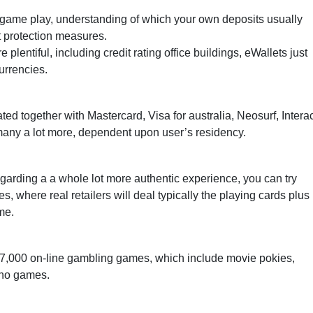
game play, understanding of which your own deposits usually
 protection measures.
plentiful, including credit rating office buildings, eWallets just
currencies.
ted together with Mastercard, Visa for australia, Neosurf, Intera
s many a lot more, dependent upon user’s residency.
egarding a a whole lot more authentic experience, you can try
es, where real retailers will deal typically the playing cards plus
me.
n 7,000 on-line gambling games, which include movie pokies,
ino games.