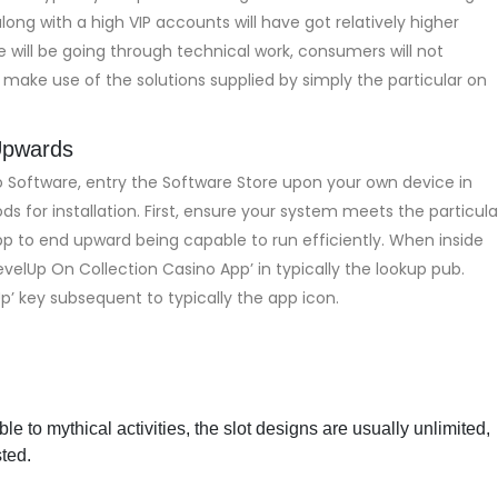
 along with a high VIP accounts will have got relatively higher
 will be going through technical work, consumers will not
make use of the solutions supplied by simply the particular on
Upwards
no Software, entry the Software Store upon your own device in
s for installation. First, ensure your system meets the particula
pp to end upward being capable to run efficiently. When inside
evelUp On Collection Casino App’ in typically the lookup pub.
Up’ key subsequent to typically the app icon.
e to mythical activities, the slot designs are usually unlimited,
ted.