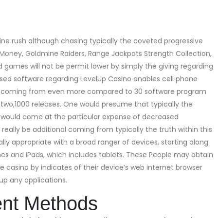
ne rush although chasing typically the coveted progressive
f Money, Goldmine Raiders, Range Jackpots Strength Collection,
d games will not be permit lower by simply the giving regarding
ased software regarding LevelUp Casino enables cell phone
es coming from even more compared to 30 software program
n two,1000 releases. One would presume that typically the
 would come at the particular expense of decreased
 really be additional coming from typically the truth within this
ly appropriate with a broad ranger of devices, starting along
ones and iPads, which includes tablets. These People may obtain
ne casino by indicates of their device’s web internet browser
up any applications.
nt Methods