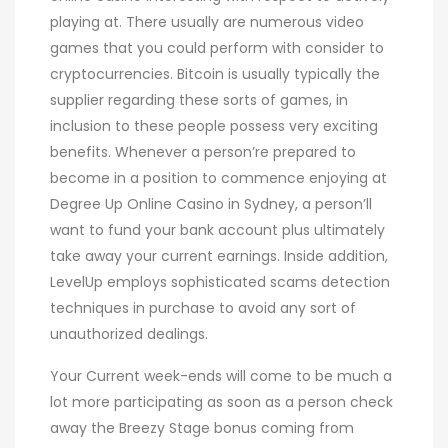
playing at. There usually are numerous video
games that you could perform with consider to
cryptocurrencies. Bitcoin is usually typically the
supplier regarding these sorts of games, in
inclusion to these people possess very exciting
benefits. Whenever a person’re prepared to
become in a position to commence enjoying at
Degree Up Online Casino in Sydney, a person’ll
want to fund your bank account plus ultimately
take away your current earnings. Inside addition,
LevelUp employs sophisticated scams detection
techniques in purchase to avoid any sort of
unauthorized dealings.
Your Current week-ends will come to be much a
lot more participating as soon as a person check
away the Breezy Stage bonus coming from