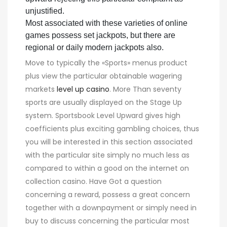
unjustified.
Most associated with these varieties of online
games possess set jackpots, but there are
regional or daily modern jackpots also.
Move to typically the «Sports» menus product
plus view the particular obtainable wagering
markets
level up casino
. More Than seventy
sports are usually displayed on the Stage Up
system. Sportsbook Level Upward gives high
coefficients plus exciting gambling choices, thus
you will be interested in this section associated
with the particular site simply no much less as
compared to within a good on the internet on
collection casino. Have Got a question
concerning a reward, possess a great concern
together with a downpayment or simply need in
buy to discuss concerning the particular most