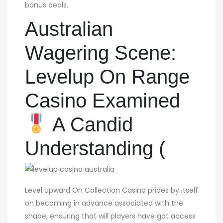
bonus deals.
Australian
Wagering Scene:
Levelup On Range
Casino Examined
A Candid
Understanding (
Level Upward On Collection Casino prides by itself
on becoming in advance associated with the
shape, ensuring that will players have got access