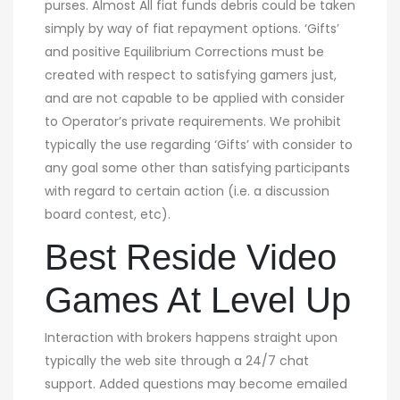
purses. Almost All fiat funds debris could be taken
simply by way of fiat repayment options. ‘Gifts’
and positive Equilibrium Corrections must be
created with respect to satisfying gamers just,
and are not capable to be applied with consider
to Operator’s private requirements. We prohibit
typically the use regarding ‘Gifts’ with consider to
any goal some other than satisfying participants
with regard to certain action (i.e. a discussion
board contest, etc).
Best Reside Video
Games At Level Up
Interaction with brokers happens straight upon
typically the web site through a 24/7 chat
support. Added questions may become emailed