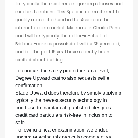
to typically the most recent gaming releases and
modern functions. This Specific commitment to
quality makes it a head in the Aussie on the
internet casino market. My name is Charlie Rene
and I will be typically the editor-in-chief at
Brisbane-casinos.possuindo. I will be 35 years old,
and for the past 15 yrs, I have recently been
excited about betting.
To conquer the safety procedure up a level,
Degree Upward casino also requests selfie
confirmation.
Stage Upward does therefore by simply applying
typically the newest security technology in
purchase to maintain all published files plus
credit card particulars risk-free in inclusion to
safe.
Following a nearer examination, we ended
upward rejecting this particular complaint as