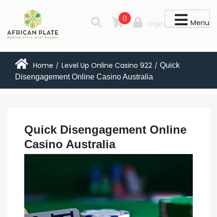
0
Menu
Login
Home
Level Up Online Casino 922
Quick
/
/
Disengagement Online Casino Australia
Quick Disengagement Online
Casino Australia