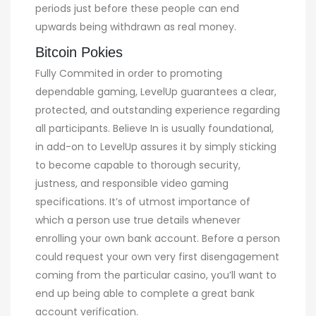
periods just before these people can end
upwards being withdrawn as real money.
Bitcoin Pokies
Fully Commited in order to promoting
dependable gaming, LevelUp guarantees a clear,
protected, and outstanding experience regarding
all participants. Believe In is usually foundational,
in add-on to LevelUp assures it by simply sticking
to become capable to thorough security,
justness, and responsible video gaming
specifications. It’s of utmost importance of
which a person use true details whenever
enrolling your own bank account. Before a person
could request your own very first disengagement
coming from the particular casino, you’ll want to
end up being able to complete a great bank
account verification.