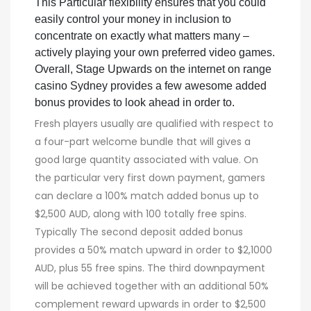
This Particular flexibility ensures that you could
easily control your money in inclusion to
concentrate on exactly what matters many –
actively playing your own preferred video games.
Overall, Stage Upwards on the internet on range
casino Sydney provides a few awesome added
bonus provides to look ahead in order to.
Fresh players usually are qualified with respect to
a four-part welcome bundle that will gives a
good large quantity associated with value. On
the particular very first down payment, gamers
can declare a 100% match added bonus up to
$2,500 AUD, along with 100 totally free spins.
Typically The second deposit added bonus
provides a 50% match upward in order to $2,1000
AUD, plus 55 free spins. The third downpayment
will be achieved together with an additional 50%
complement reward upwards in order to $2,500