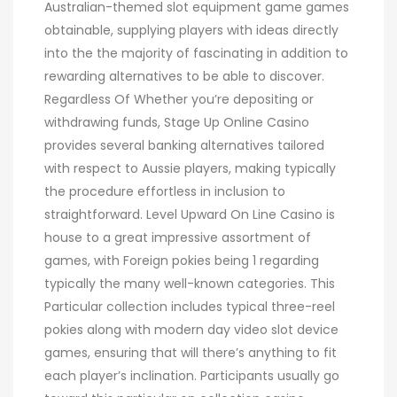
Australian-themed slot equipment game games
obtainable, supplying players with ideas directly
into the the majority of fascinating in addition to
rewarding alternatives to be able to discover.
Regardless Of Whether you’re depositing or
withdrawing funds, Stage Up Online Casino
provides several banking alternatives tailored
with respect to Aussie players, making typically
the procedure effortless in inclusion to
straightforward. Level Upward On Line Casino is
house to a great impressive assortment of
games, with Foreign pokies being 1 regarding
typically the many well-known categories. This
Particular collection includes typical three-reel
pokies along with modern day video slot device
games, ensuring that will there’s anything to fit
each player’s inclination. Participants usually go