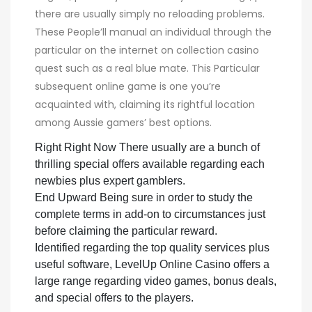
there are usually simply no reloading problems.
These People’ll manual an individual through the
particular on the internet on collection casino
quest such as a real blue mate. This Particular
subsequent online game is one you’re
acquainted with, claiming its rightful location
among Aussie gamers’ best options.
Right Right Now There usually are a bunch of
thrilling special offers available regarding each
newbies plus expert gamblers.
End Upward Being sure in order to study the
complete terms in add-on to circumstances just
before claiming the particular reward.
Identified regarding the top quality services plus
useful software, LevelUp Online Casino offers a
large range regarding video games, bonus deals,
and special offers to the players.