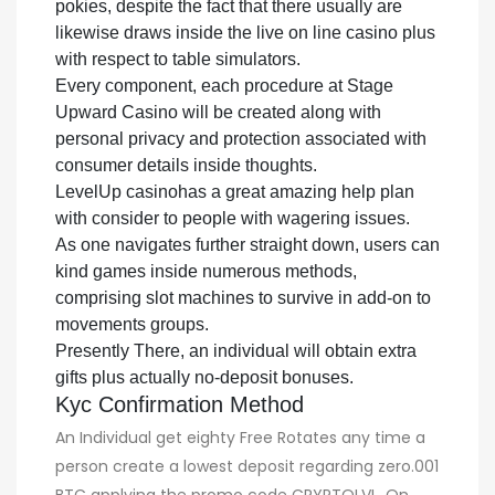
pokies, despite the fact that there usually are
likewise draws inside the live on line casino plus
with respect to table simulators.
Every component, each procedure at Stage
Upward Casino will be created along with
personal privacy and protection associated with
consumer details inside thoughts.
LevelUp casinohas a great amazing help plan
with consider to people with wagering issues.
As one navigates further straight down, users can
kind games inside numerous methods,
comprising slot machines to survive in add-on to
movements groups.
Presently There, an individual will obtain extra
gifts plus actually no-deposit bonuses.
Kyc Confirmation Method
An Individual get eighty Free Rotates any time a
person create a lowest deposit regarding zero.001