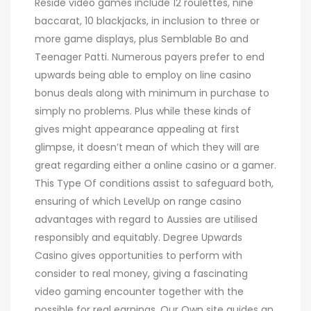
Reside video games include 12 roulettes, nine
baccarat, 10 blackjacks, in inclusion to three or
more game displays, plus Semblable Bo and
Teenager Patti. Numerous payers prefer to end
upwards being able to employ on line casino
bonus deals along with minimum in purchase to
simply no problems. Plus while these kinds of
gives might appearance appealing at first
glimpse, it doesn’t mean of which they will are
great regarding either a online casino or a gamer.
This Type Of conditions assist to safeguard both,
ensuring of which LevelUp on range casino
advantages with regard to Aussies are utilised
responsibly and equitably. Degree Upwards
Casino gives opportunities to perform with
consider to real money, giving a fascinating
video gaming encounter together with the
possible for real earnings. Our Own site guides an