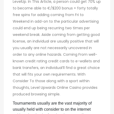
LevelUp. In This Article, a person could get 70% up
to become able to €/$200 bonus + forty totally
free spins for adding coming from Fri to
Weekend in add-on to the particular advertising
could end up being recurring two times per
weekend break. Aside coming from getting good
license, an individual are usually positive that will
you usually are not necessarily uncovered in
order to any online hazards. Coming From well-
known credit rating credit cards to e-wallets and
bank transfers, an individual’ll find a great choice
that will fits your own requirements. With
Consider To those along with a sport within
thoughts, Level Upwards Online Casino provides
produced browsing simple.
Tournaments usually are the vast majority of
usually held with consider to on the internet