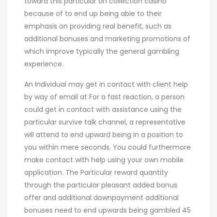
toward this particular on collection casino
because of to end up being able to their
emphasis on providing real benefit, such as
additional bonuses and marketing promotions of
which improve typically the general gambling
experience.
An Individual may get in contact with client help
by way of email at For a fast reaction, a person
could get in contact with assistance using the
particular survive talk channel, a representative
will attend to end upward being in a position to
you within mere seconds. You could furthermore
make contact with help using your own mobile
application. The Particular reward quantity
through the particular pleasant added bonus
offer and additional downpayment additional
bonuses need to end upwards being gambled 45