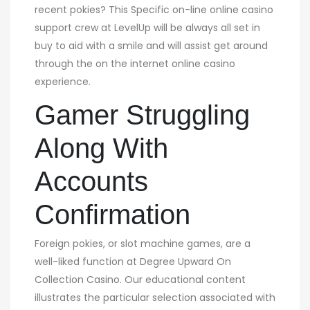
recent pokies? This Specific on-line online casino
support crew at LevelUp will be always all set in
buy to aid with a smile and will assist get around
through the on the internet online casino
experience.
Gamer Struggling
Along With
Accounts
Confirmation
Foreign pokies, or slot machine games, are a
well-liked function at Degree Upward On
Collection Casino. Our educational content
illustrates the particular selection associated with