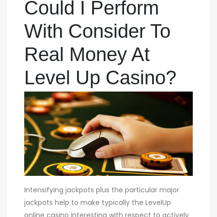
Could I Perform
With Consider To
Real Money At
Level Up Casino?
Intensifying jackpots plus the particular major
jackpots help to make typically the LevelUp
online casino interesting with respect to actively