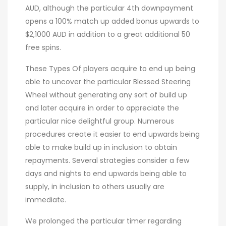
AUD, although the particular 4th downpayment
opens a 100% match up added bonus upwards to
$2,1000 AUD in addition to a great additional 50
free spins.
These Types Of players acquire to end up being
able to uncover the particular Blessed Steering
Wheel without generating any sort of build up
and later acquire in order to appreciate the
particular nice delightful group. Numerous
procedures create it easier to end upwards being
able to make build up in inclusion to obtain
repayments. Several strategies consider a few
days and nights to end upwards being able to
supply, in inclusion to others usually are
immediate.
We prolonged the particular timer regarding