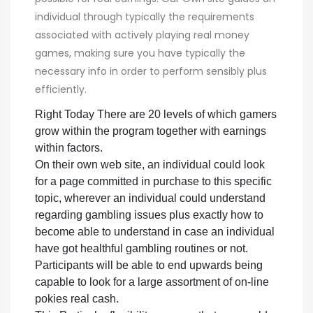
individual through typically the requirements
associated with actively playing real money
games, making sure you have typically the
necessary info in order to perform sensibly plus
efficiently.
Right Today There are 20 levels of which gamers
grow within the program together with earnings
within factors.
On their own web site, an individual could look
for a page committed in purchase to this specific
topic, wherever an individual could understand
regarding gambling issues plus exactly how to
become able to understand in case an individual
have got healthful gambling routines or not.
Participants will be able to end upwards being
capable to look for a large assortment of on-line
pokies real cash.