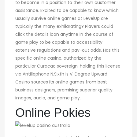
to become in a position to their own customer
assistance. Excited to be capable to know which
usually survive online games at LevelUp are
typically the many exhilarating? Players could
click the details icon anytime in the course of
game play to be capable to accessibility
extensive regulations and pay-out odds. Has this
specific online casino, authorized by the
particular Curacao sovereign, holding this license
via Antillephone N.Sixth Is V. Degree Upward
Casino sources its online games from best
business designers, promising superior quality
images, audio, and game play.
Online Pokies