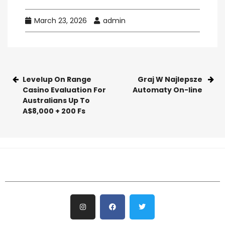
March 23, 2026
admin
Levelup On Range
Graj W Najlepsze
Casino Evaluation For
Automaty On-line
Australians Up To
A$8,000 + 200 Fs