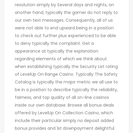
resolution simply by Several days and nights, on
another hand, typically the gamer do not reply to
our own text messages. Consequently, all of us
were not able to end upward being in a position
to check out further plus experienced to be able
to deny typically the complaint. Get a
appearance at typically the explanation
regarding elements of which we think about
when establishing typically the Security List rating
of LevelUp On Range Casino. Typically The Safety
Catalog is typically the major metric we all use to
be in a position to describe typically the reliability,
fairness, and top quality of all on-line casinos
inside our own database. Browse all bonus deals
offered by LevelUp On Collection Casino, which
include their particular simply no deposit added
bonus provides and 1st downpayment delightful