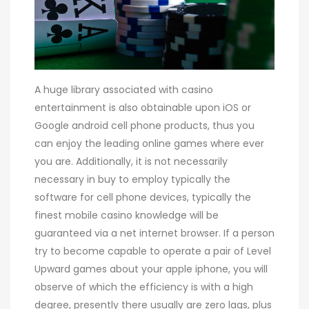
A huge library associated with casino
entertainment is also obtainable upon iOS or
Google android cell phone products, thus you
can enjoy the leading online games where ever
you are. Additionally, it is not necessarily
necessary in buy to employ typically the
software for cell phone devices, typically the
finest mobile casino knowledge will be
guaranteed via a net internet browser. If a person
try to become capable to operate a pair of Level
Upward games about your apple iphone, you will
observe of which the efficiency is with a high
degree, presently there usually are zero lags, plus