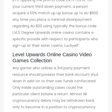
BTC applying the promo code CRYPTOLVL. On
your current third down payment, a person
acquire a 50% match up up bonus up to AU $600
any time you place a minimal downpayment
regarding AU $20 using typically the bonus code
LVL3. Degree Upwards online casino contains a
specific provide with respect to participants who
sign-up at their sister casino, Luckyelf.
Level Upwards Online Casino Video
Games Collection
Any gamer who utilizes a 3rd party payment
resource should possess their bank account shut
down in add-on to their own funds confiscated.
Only inside outstanding cases could the
particular client initiate a return. Almost All
cryptocurrency debris may be withdrawn back
only to become in a position to cryptocurrency