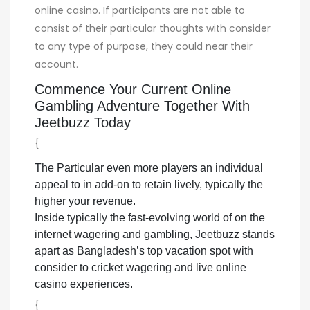
online casino. If participants are not able to
consist of their particular thoughts with consider
to any type of purpose, they could near their
account.
Commence Your Current Online
Gambling Adventure Together With
Jeetbuzz Today
{
The Particular even more players an individual
appeal to in add-on to retain lively, typically the
higher your revenue.
Inside typically the fast-evolving world of on the
internet wagering and gambling, Jeetbuzz stands
apart as Bangladesh’s top vacation spot with
consider to cricket wagering and live online
casino experiences.
{