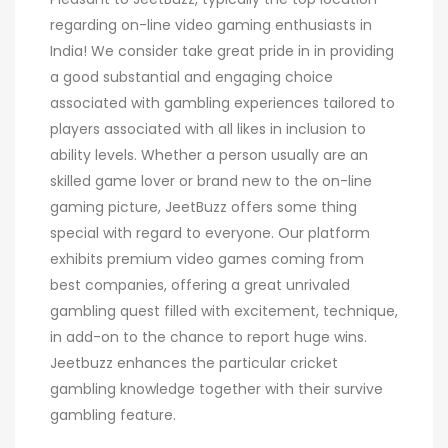
regarding on-line video gaming enthusiasts in
India! We consider take great pride in in providing
a good substantial and engaging choice
associated with gambling experiences tailored to
players associated with all likes in inclusion to
ability levels. Whether a person usually are an
skilled game lover or brand new to the on-line
gaming picture, JeetBuzz offers some thing
special with regard to everyone. Our platform
exhibits premium video games coming from
best companies, offering a great unrivaled
gambling quest filled with excitement, technique,
in add-on to the chance to report huge wins.
Jeetbuzz enhances the particular cricket
gambling knowledge together with their survive
gambling feature.