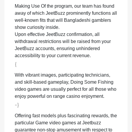
Making Use Of the program, our team has found
away of which JeetBuzz prominently functions all
well-known fits that will Bangladeshi gamblers
show curiosity inside.
Upon effective JeetBuzz confirmation, all
withdrawal restrictions will be raised from your
JeetBuzz accounts, ensuring unhindered
accessibility to your current revenue.
{
With vibrant images, participating technicians,
and skill-based gameplay, Doing Some Fishing
video games are usually perfect for all those who
enjoy powerful on range casino enjoyment.
-}
Offering fast models plus fascinating rewards, the
particular Game video games at Jeetbuzz
guarantee non-stop amusement with respect to