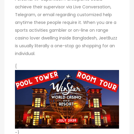
achieve their supervisor via Live Conversation,
Telegram, or email regarding customized help
anytime these people require it. When you are a
sports activities gambler or on-line on range
casino lover dwelling inside Bangladesh, JeetBuzz
is usually literally a one-stop go shopping for an
individual.
{
-}