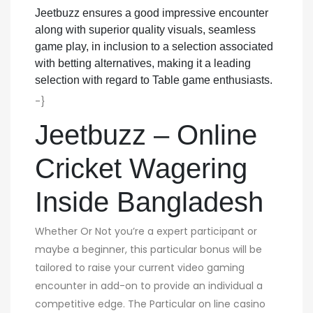
Jeetbuzz ensures a good impressive encounter
along with superior quality visuals, seamless
game play, in inclusion to a selection associated
with betting alternatives, making it a leading
selection with regard to Table game enthusiasts.
-}
Jeetbuzz – Online
Cricket Wagering
Inside Bangladesh
Whether Or Not you’re a expert participant or
maybe a beginner, this particular bonus will be
tailored to raise your current video gaming
encounter in add-on to provide an individual a
competitive edge. The Particular on line casino