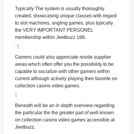
Typically The system is usually thoroughly
created, showcasing unique classes with regard
to slot machines, angling games, plus typically
the VERY IMPORTANT PERSONEL
membership within Jeetbuzz 168.
-}
Gamers could also appreciate reside supplier
areas which often offer you the possibility to be
capable to socialize with other gamers within
current although actively playing their favorite on
collection casino video games.
{
Beneath will be an in depth overview regarding
the particular the the greater part of well-known
on collection casino video games accessible at
Jeetbuzz.