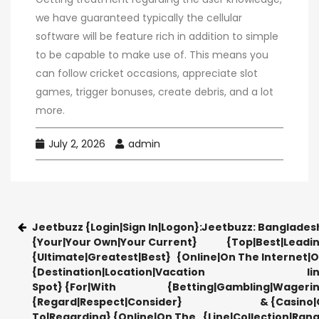
we have guaranteed typically the cellular
software will be feature rich in addition to simple
to be capable to make use of. This means you
can follow cricket occasions, appreciate slot
games, trigger bonuses, create debris, and a lot
more.
July 2, 2026
admin
Jeetbuzz {Login|Sign In|Logon}:
Jeetbuzz: Banglades
{Your|Your Own|Your Current}
{Top|Best|Leadi
{Ultimate|Greatest|Best}
{Online|On The Internet|
{Destination|Location|Vacation
li
Spot} {For|With
{Betting|Gambling|Wageri
{Regard|Respect|Consider}
& {Casino
To|Regarding} {Online|On The
{Line|Collection|Ran