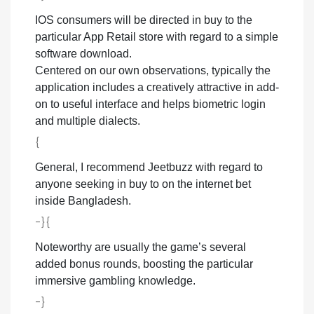
IOS consumers will be directed in buy to the
particular App Retail store with regard to a simple
software download.
Centered on our own observations, typically the
application includes a creatively attractive in add-
on to useful interface and helps biometric login
and multiple dialects.
{
General, I recommend Jeetbuzz with regard to
anyone seeking in buy to on the internet bet
inside Bangladesh.
-}{
Noteworthy are usually the game’s several
added bonus rounds, boosting the particular
immersive gambling knowledge.
-}