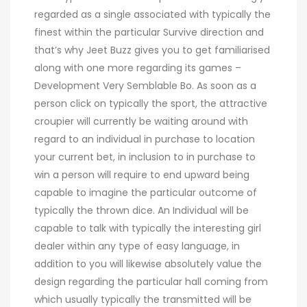
regarded as a single associated with typically the
finest within the particular Survive direction and
that’s why Jeet Buzz gives you to get familiarised
along with one more regarding its games –
Development Very Semblable Bo. As soon as a
person click on typically the sport, the attractive
croupier will currently be waiting around with
regard to an individual in purchase to location
your current bet, in inclusion to in purchase to
win a person will require to end upward being
capable to imagine the particular outcome of
typically the thrown dice. An Individual will be
capable to talk with typically the interesting girl
dealer within any type of easy language, in
addition to you will likewise absolutely value the
design regarding the particular hall coming from
which usually typically the transmitted will be