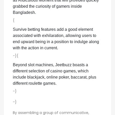
as Ridiculous Moment that will provides quickly
grabbed the curiosity of gamers inside
Bangladesh.
{
Survive betting features add a good element
associated with exhilaration, allowing users to
end upward being in a position to indulge along
with the action in current.
-}{
Beyond slot machines, Jeetbuzz boasts a
different selection of casino games, which
include blackjack, online poker, baccarat, plus
different roulette games.
-}
-}
By assembling a group of communicative,