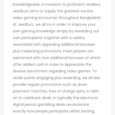
knowledgeable, in inclusion to proficient retailers,
JeetBuzz aims to supply the greatest survive
video gaming encounter throughout Bangladesh.
At JeetBuzz, we all try in order to improve your
own gaming knowledge simply by rewarding our
own participants together with a variety
associated with appealing additional bonuses
plus marketing promotions. Fresh players are
welcomed with nice additional bonuses of which
offer added cash in order to appreciate the
diverse assortment regarding video games. To
retain points engaging plus rewarding, we all also
provide regular promotions such as down
payment matches, free of charge spins, in add-
on to cashback deals. In typically the electronic
digital period, gambling deals revolutionize
exactly how people participate within betting,