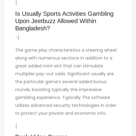
{
Is Usually Sports Activities Gambling
Upon Jeetbuzz Allowed Within
Bangladesh?
-}
The game play characteristics a steering wheel
along with numerous sections in addition to a
great added mini-slot that can stimulate
multiplier pay-out odds. Significant usually are
the particular game’s several added bonus
rounds, boosting typically the impressive
gambling experience. Typically The software
utilizes advanced security technologies in order
to protect your private and economic info.
{