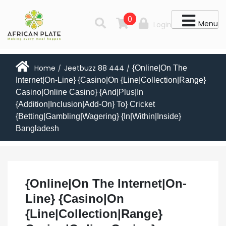
0
Menu
Login
Home
Jeetbuzz 88 444
{Online|On The
/
/
Internet|On-Line} {Casino|On {Line|Collection|Range}
Casino|Online Casino} {And|Plus|In
{Addition|Inclusion|Add-On} To} Cricket
{Betting|Gambling|Wagering} {In|Within|Inside}
Bangladesh
{Online|On The Internet|On-
Line} {Casino|On
{Line|Collection|Range}