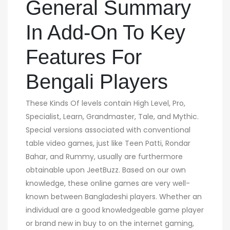
General Summary
In Add-On To Key
Features For
Bengali Players
These Kinds Of levels contain High Level, Pro,
Specialist, Learn, Grandmaster, Tale, and Mythic.
Special versions associated with conventional
table video games, just like Teen Patti, Rondar
Bahar, and Rummy, usually are furthermore
obtainable upon JeetBuzz. Based on our own
knowledge, these online games are very well-
known between Bangladeshi players. Whether an
individual are a good knowledgeable game player
or brand new in buy to on the internet gaming,