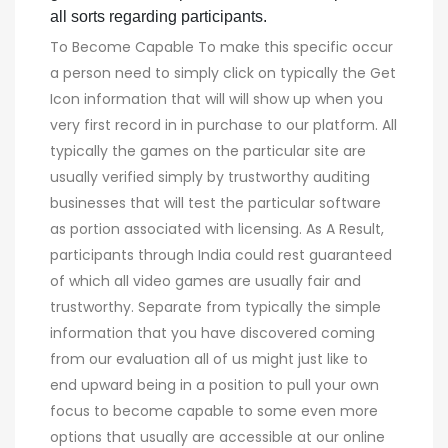
all sorts regarding participants.
To Become Capable To make this specific occur
a person need to simply click on typically the Get
Icon information that will will show up when you
very first record in in purchase to our platform. All
typically the games on the particular site are
usually verified simply by trustworthy auditing
businesses that will test the particular software
as portion associated with licensing. As A Result,
participants through India could rest guaranteed
of which all video games are usually fair and
trustworthy. Separate from typically the simple
information that you have discovered coming
from our evaluation all of us might just like to
end upward being in a position to pull your own
focus to become capable to some even more
options that usually are accessible at our online