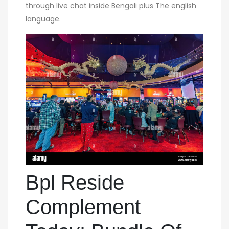
through live chat inside Bengali plus The english
language.
Bpl Reside
Complement