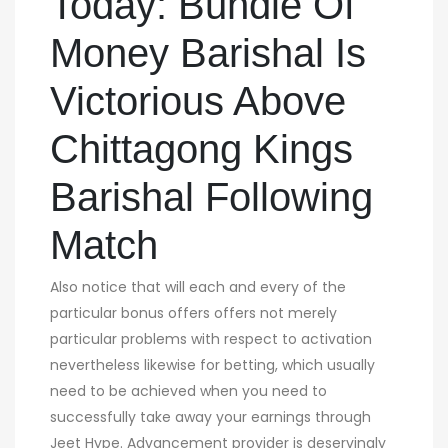
Today: Bundle Of
Money Barishal Is
Victorious Above
Chittagong Kings
Barishal Following
Match
Also notice that will each and every of the
particular bonus offers offers not merely
particular problems with respect to activation
nevertheless likewise for betting, which usually
need to be achieved when you need to
successfully take away your earnings through
Jeet Hype. Advancement provider is deservingly