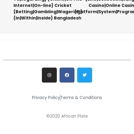
Internet|On-line} Cricket
Casino|Online Casi
{Betting|Gambling|Wagering}
{Platform|System|Progr
{In|Within|Inside} Bangladesh
Privacy Policy
Terms & Conditions
©2020 African Plate