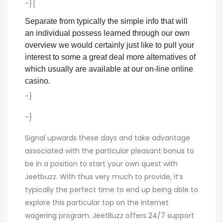
-}{
Separate from typically the simple info that will
an individual possess learned through our own
overview we would certainly just like to pull your
interest to some a great deal more alternatives of
which usually are available at our on-line online
casino.
-}
-}
Signal upwards these days and take advantage
associated with the particular pleasant bonus to
be in a position to start your own quest with
Jeetbuzz. With thus very much to provide, it’s
typically the perfect time to end up being able to
explore this particular top on the internet
wagering program. JeetBuzz offers 24/7 support