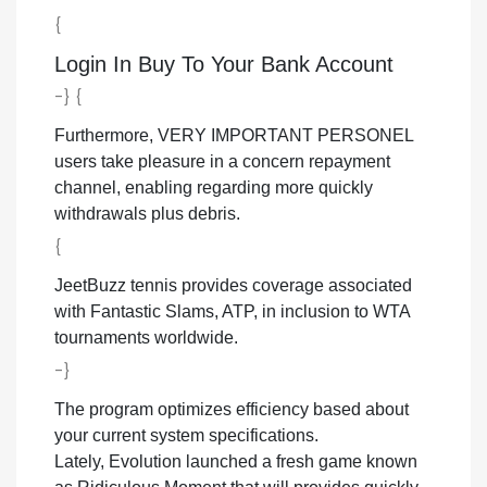
{
Login In Buy To Your Bank Account
-} {
Furthermore, VERY IMPORTANT PERSONEL
users take pleasure in a concern repayment
channel, enabling regarding more quickly
withdrawals plus debris.
{
JeetBuzz tennis provides coverage associated
with Fantastic Slams, ATP, in inclusion to WTA
tournaments worldwide.
-}
The program optimizes efficiency based about
your current system specifications.
Lately, Evolution launched a fresh game known