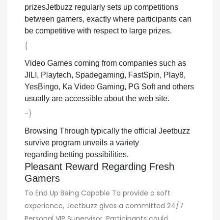
prizesJetbuzz regularly sets up competitions
between gamers, exactly where participants can
be competitive with respect to large prizes.
{
Video Games coming from companies such as
JILI, Playtech, Spadegaming, FastSpin, Play8,
YesBingo, Ka Video Gaming, PG Soft and others
usually are accessible about the web site.
-}
Browsing Through typically the official Jeetbuzz
survive program unveils a variety
regarding betting possibilities.
Pleasant Reward Regarding Fresh
Gamers
To End Up Being Capable To provide a soft
experience, Jeetbuzz gives a committed 24/7
Personal VIP Supervisor. Participants could