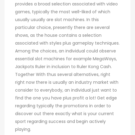
provides a broad selection associated with video
games, typically the most well-liked of which
usually usually are slot machines. In this
particular choice, presently there are several
shows, as the house contains a selection
associated with styles plus gameplay techniques.
Among the choices, an individual could observe
essential slot machines for example MegaWays,
Jackpots Ruler in inclusion to Ruler Kong Cash.
Together With thus several alternatives, right
right now there is usually an industry market with
consider to everybody, an individual just want to
find the one you have plus profit a lot! Get edge
regarding typically the promotions in order to
discover out there exactly what is your current
sport regarding success and begin actively
playing.