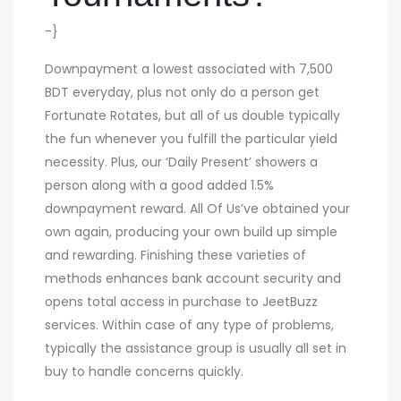
-}
Downpayment a lowest associated with 7,500
BDT everyday, plus not only do a person get
Fortunate Rotates, but all of us double typically
the fun whenever you fulfill the particular yield
necessity. Plus, our ‘Daily Present’ showers a
person along with a good added 1.5%
downpayment reward. All Of Us’ve obtained your
own again, producing your own build up simple
and rewarding. Finishing these varieties of
methods enhances bank account security and
opens total access in purchase to JeetBuzz
services. Within case of any type of problems,
typically the assistance group is usually all set in
buy to handle concerns quickly.