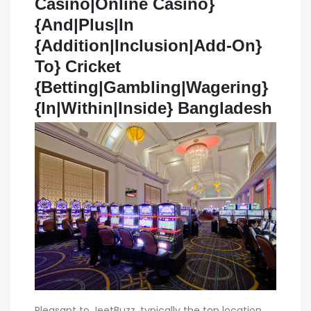
Casino|Online Casino}
{And|Plus|In
{Addition|Inclusion|Add-On}
To} Cricket
{Betting|Gambling|Wagering}
{In|Within|Inside} Bangladesh
Pleasant to JeetBuzz, typically the top location