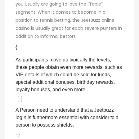
you usually are going to love the “Table”
segment. When it comes to become in a
position to tennis betting, the JeetBuzz online
casino is usually great for each severe punters in
addition to informal bettors.
{
As participants move up typically the levels,
these people obtain even more rewards, such as
VIP details of which could be sold for funds,
special additional bonuses, birthday rewards,
loyalty bonuses, and even more.
-}{
A Person need to understand that a Jeetbuzz
login is furthermore essential with consider to a
person to possess shields.
-}