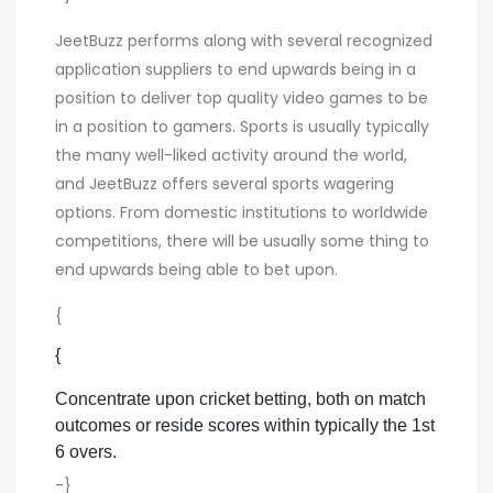
JeetBuzz performs along with several recognized
application suppliers to end upwards being in a
position to deliver top quality video games to be
in a position to gamers. Sports is usually typically
the many well-liked activity around the world,
and JeetBuzz offers several sports wagering
options. From domestic institutions to worldwide
competitions, there will be usually some thing to
end upwards being able to bet upon.
{
{
Concentrate upon cricket betting, both on match
outcomes or reside scores within typically the 1st
6 overs.
-}