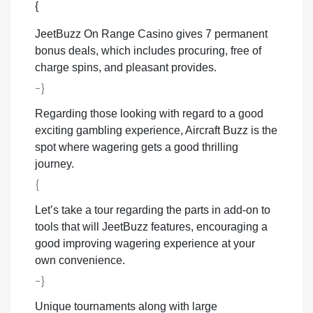
{
JeetBuzz On Range Casino gives 7 permanent
bonus deals, which includes procuring, free of
charge spins, and pleasant provides.
-}
Regarding those looking with regard to a good
exciting gambling experience, Aircraft Buzz is the
spot where wagering gets a good thrilling
journey.
{
Let’s take a tour regarding the parts in add-on to
tools that will JeetBuzz features, encouraging a
good improving wagering experience at your
own convenience.
-}
Unique tournaments along with large