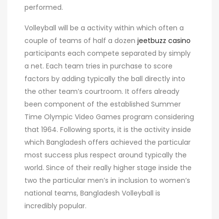
performed.
Volleyball will be a activity within which often a
couple of teams of half a dozen
jeetbuzz casino
participants each compete separated by simply
a net. Each team tries in purchase to score
factors by adding typically the ball directly into
the other team’s courtroom. It offers already
been component of the established Summer
Time Olympic Video Games program considering
that 1964. Following sports, it is the activity inside
which Bangladesh offers achieved the particular
most success plus respect around typically the
world. Since of their really higher stage inside the
two the particular men’s in inclusion to women’s
national teams, Bangladesh Volleyball is
incredibly popular.