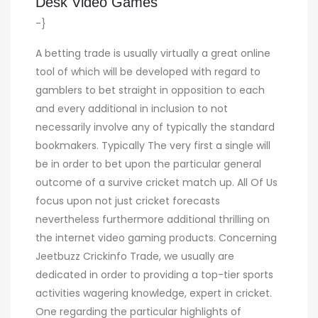
Desk Video Games
-}
A betting trade is usually virtually a great online
tool of which will be developed with regard to
gamblers to bet straight in opposition to each
and every additional in inclusion to not
necessarily involve any of typically the standard
bookmakers. Typically The very first a single will
be in order to bet upon the particular general
outcome of a survive cricket match up. All Of Us
focus upon not just cricket forecasts
nevertheless furthermore additional thrilling on
the internet video gaming products. Concerning
Jeetbuzz Crickinfo Trade, we usually are
dedicated in order to providing a top-tier sports
activities wagering knowledge, expert in cricket.
One regarding the particular highlights of