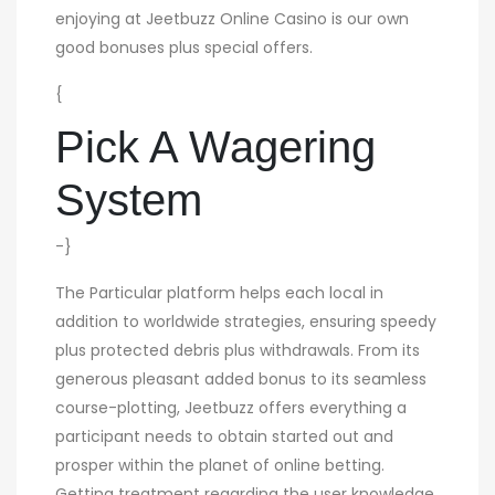
enjoying at Jeetbuzz Online Casino is our own
good bonuses plus special offers.
{
Pick A Wagering
System
-}
The Particular platform helps each local in
addition to worldwide strategies, ensuring speedy
plus protected debris plus withdrawals. From its
generous pleasant added bonus to its seamless
course-plotting, Jeetbuzz offers everything a
participant needs to obtain started out and
prosper within the planet of online betting.
Getting treatment regarding the user knowledge,