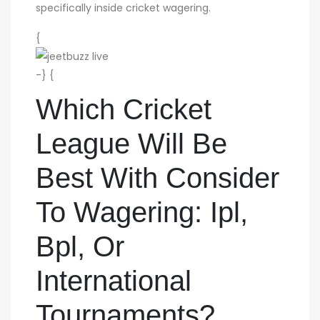
specifically inside cricket wagering.
{
-} {
Which Cricket
League Will Be
Best With Consider
To Wagering: Ipl,
Bpl, Or
International
Tournaments?