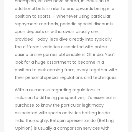
champion, 1st aim have scored, in inclusion to
additional bets similar to end upwards being in a
position to sports. – Whenever using particular
repayment methods, periodic special discounts
upon deposits or withdrawals usually are
provided. Today, let’s dive directly into typically
the different varieties associated with online
casino online games obtainable in Of india. You’ll
look for a huge assortment to become in a
position to pick coming from, every together with
their personal special regulations and techniques.
With a numerous regarding regulations in
inclusion to differing perspectives, it’s essential in
purchase to know the particular legitimacy
associated with sports activities betting inside
India thoroughly. Betopin.apresentando (Betting
Opinion) is usually a comparison services with