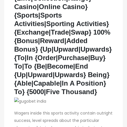
Casino|Online Casino}
{Sports|Sports
Activities|Sporting Activities}
{Exchange|Trade|Swap} 100%
{Bonus|Reward|Added
Bonus} {Up|Upward|Upwards}
{To|In {Order|Purchase|Buy}
To|To {Be|Become|End
{Up|Upward|Upwards} Being}
{Able|Capable|In A Position}
To} {5000|Five Thousand}
Wagers inside this sports activity contain outright
success, level spreads about the particular