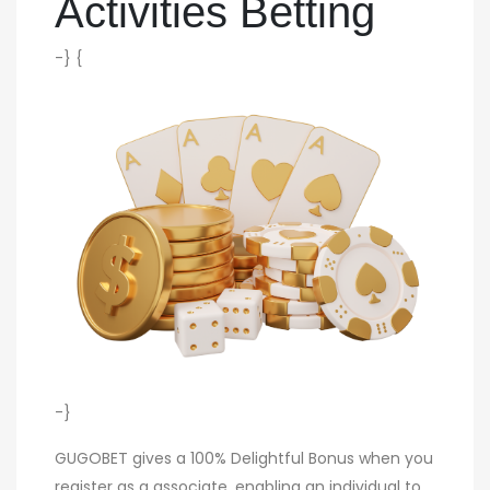
Activities Betting
-} {
-}
GUGOBET gives a 100% Delightful Bonus when you
register as a associate, enabling an individual to