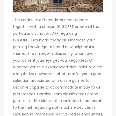
The Particular differentiators that appear
together with a chosen GUGOBET create all the
particular distinction. APP regarding
GUGOBET Download today plus increase your
gaming knowledge to brand new heights! It’s
moment to enjoy, win, plus enjoy, where ever
your current journeys get you. Regardless Of
Whether you’re a experienced high-roller or even
a inquisitive newcomer, all of us offer you a great
selection associated with online games to
become capable to accommodate in buy to all
preferences. Coming From classic cards online
games just like blackjack in inclusion to baccarat
to the thrill regarding slot machine devices in
inclusion to impressive survive dealer encounters,