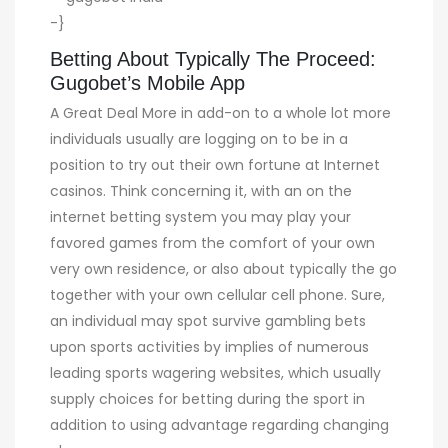
-}
Betting About Typically The Proceed:
Gugobet’s Mobile App
A Great Deal More in add-on to a whole lot more
individuals usually are logging on to be in a
position to try out their own fortune at Internet
casinos. Think concerning it, with an on the
internet betting system you may play your
favored games from the comfort of your own
very own residence, or also about typically the go
together with your own cellular cell phone. Sure,
an individual may spot survive gambling bets
upon sports activities by implies of numerous
leading sports wagering websites, which usually
supply choices for betting during the sport in
addition to using advantage regarding changing