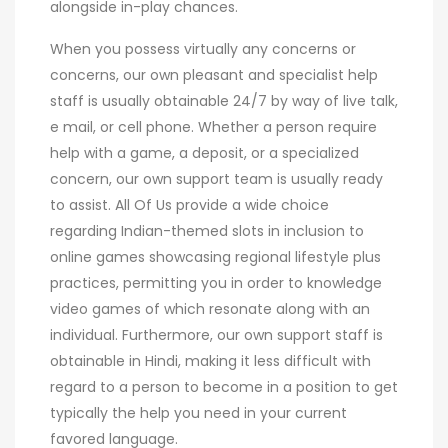
alongside in-play chances.
When you possess virtually any concerns or
concerns, our own pleasant and specialist help
staff is usually obtainable 24/7 by way of live talk,
e mail, or cell phone. Whether a person require
help with a game, a deposit, or a specialized
concern, our own support team is usually ready
to assist. All Of Us provide a wide choice
regarding Indian-themed slots in inclusion to
online games showcasing regional lifestyle plus
practices, permitting you in order to knowledge
video games of which resonate along with an
individual. Furthermore, our own support staff is
obtainable in Hindi, making it less difficult with
regard to a person to become in a position to get
typically the help you need in your current
favored language.