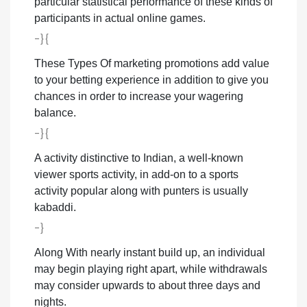
particular statistical performance of these kinds of
participants in actual online games.
-}{
These Types Of marketing promotions add value
to your betting experience in addition to give you
chances in order to increase your wagering
balance.
-}{
A activity distinctive to Indian, a well-known
viewer sports activity, in add-on to a sports
activity popular along with punters is usually
kabaddi.
-}
Along With nearly instant build up, an individual
may begin playing right apart, while withdrawals
may consider upwards to about three days and
nights.