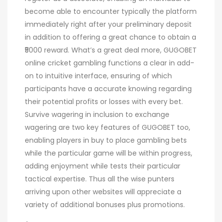
become able to encounter typically the platform
immediately right after your preliminary deposit
in addition to offering a great chance to obtain a
₹5000 reward. What’s a great deal more, GUGOBET
online cricket gambling functions a clear in add-
on to intuitive interface, ensuring of which
participants have a accurate knowing regarding
their potential profits or losses with every bet.
Survive wagering in inclusion to exchange
wagering are two key features of GUGOBET too,
enabling players in buy to place gambling bets
while the particular game will be within progress,
adding enjoyment while tests their particular
tactical expertise. Thus all the wise punters
arriving upon other websites will appreciate a
variety of additional bonuses plus promotions.