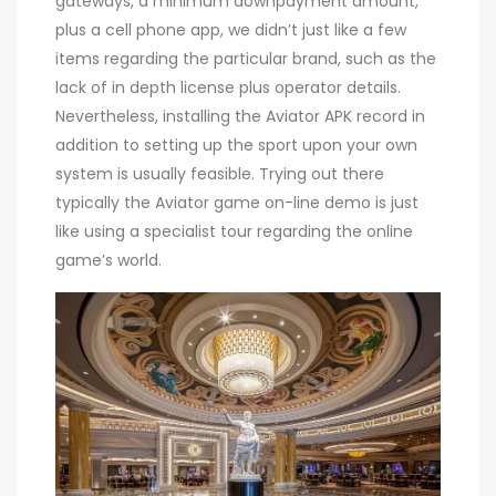
gateways, a minimum downpayment amount,
plus a cell phone app, we didn’t just like a few
items regarding the particular brand, such as the
lack of in depth license plus operator details.
Nevertheless, installing the Aviator APK record in
addition to setting up the sport upon your own
system is usually feasible. Trying out there
typically the Aviator game on-line demo is just
like using a specialist tour regarding the online
game’s world.