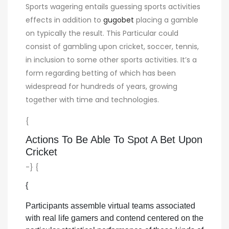
Sports wagering entails guessing sports activities
effects in addition to
gugobet
placing a gamble
on typically the result. This Particular could
consist of gambling upon cricket, soccer, tennis,
in inclusion to some other sports activities. It’s a
form regarding betting of which has been
widespread for hundreds of years, growing
together with time and technologies.
{
Actions To Be Able To Spot A Bet Upon
Cricket
-} {
{
Participants assemble virtual teams associated
with real life gamers and contend centered on the