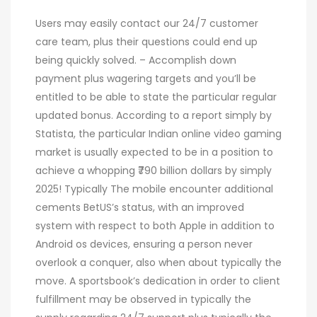
​Users may easily contact our 24/7 customer
care team, plus their questions could end up
being quickly solved. – Accomplish down
payment plus wagering targets and you’ll be
entitled to be able to state the particular regular
updated bonus. According to a report simply by
Statista, the particular Indian online video gaming
market is usually expected to be in a position to
achieve a whopping ₹790 billion dollars by simply
2025! Typically The mobile encounter additional
cements BetUS’s status, with an improved
system with respect to both Apple in addition to
Android os devices, ensuring a person never
overlook a conquer, also when about typically the
move. A sportsbook’s dedication in order to client
fulfillment may be observed in typically the