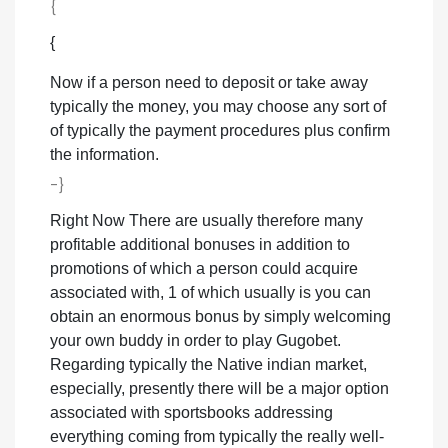
{
{
Now if a person need to deposit or take away
typically the money, you may choose any sort of
of typically the payment procedures plus confirm
the information.
-}
Right Now There are usually therefore many
profitable additional bonuses in addition to
promotions of which a person could acquire
associated with, 1 of which usually is you can
obtain an enormous bonus by simply welcoming
your own buddy in order to play Gugobet.
Regarding typically the Native indian market,
especially, presently there will be a major option
associated with sportsbooks addressing
everything coming from typically the really well-