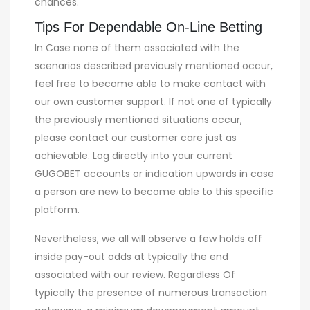
chances.
Tips For Dependable On-Line Betting
In Case none of them associated with the
scenarios described previously mentioned occur,
feel free to become able to make contact with
our own customer support. If not one of typically
the previously mentioned situations occur,
please contact our customer care just as
achievable. Log directly into your current
GUGOBET accounts or indication upwards in case
a person are new to become able to this specific
platform.
Nevertheless, we all will observe a few holds off
inside pay-out odds at typically the end
associated with our review. Regardless Of
typically the presence of numerous transaction