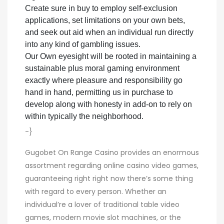
Create sure in buy to employ self-exclusion
applications, set limitations on your own bets,
and seek out aid when an individual run directly
into any kind of gambling issues.
Our Own eyesight will be rooted in maintaining a
sustainable plus moral gaming environment
exactly where pleasure and responsibility go
hand in hand, permitting us in purchase to
develop along with honesty in add-on to rely on
within typically the neighborhood.
-}
Gugobet On Range Casino provides an enormous
assortment regarding online casino video games,
guaranteeing right right now there’s some thing
with regard to every person. Whether an
individual’re a lover of traditional table video
games, modern movie slot machines, or the