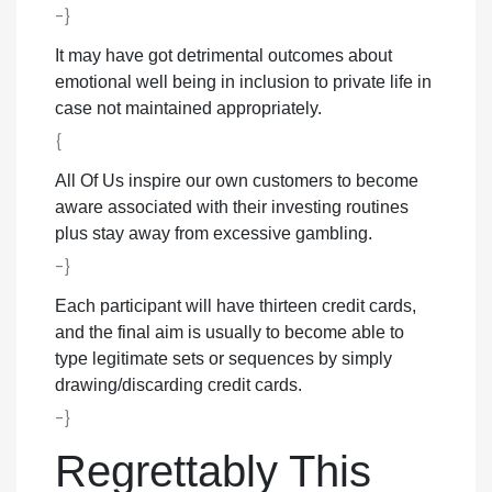
-}
It may have got detrimental outcomes about
emotional well being in inclusion to private life in
case not maintained appropriately.
{
All Of Us inspire our own customers to become
aware associated with their investing routines
plus stay away from excessive gambling.
-}
Each participant will have thirteen credit cards,
and the final aim is usually to become able to
type legitimate sets or sequences by simply
drawing/discarding credit cards.
-}
Regrettably This