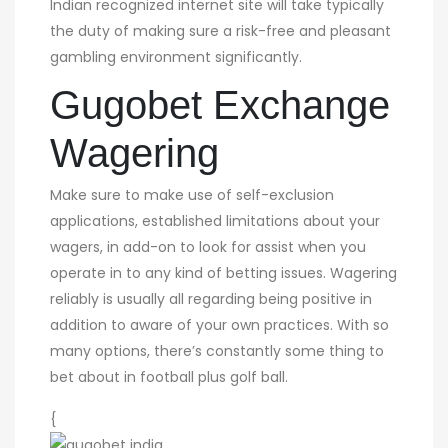
Indian recognized internet site will take typically
the duty of making sure a risk-free and pleasant
gambling environment significantly.
Gugobet Exchange
Wagering
Make sure to make use of self-exclusion
applications, established limitations about your
wagers, in add-on to look for assist when you
operate in to any kind of betting issues. Wagering
reliably is usually all regarding being positive in
addition to aware of your own practices. With so
many options, there’s constantly some thing to
bet about in football plus golf ball.
{