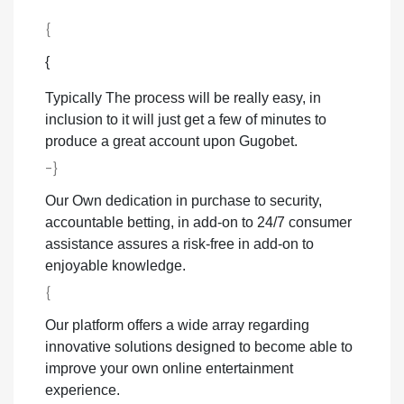
{
{
Typically The process will be really easy, in
inclusion to it will just get a few of minutes to
produce a great account upon Gugobet.
-}
Our Own dedication in purchase to security,
accountable betting, in add-on to 24/7 consumer
assistance assures a risk-free in add-on to
enjoyable knowledge.
{
Our platform offers a wide array regarding
innovative solutions designed to become able to
improve your own online entertainment
experience.