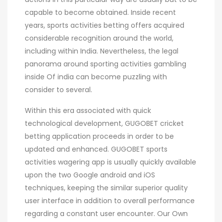
capable to become obtained. Inside recent
years, sports activities betting offers acquired
considerable recognition around the world,
including within India. Nevertheless, the legal
panorama around sporting activities gambling
inside Of india can become puzzling with
consider to several.
Within this era associated with quick
technological development, GUGOBET cricket
betting application proceeds in order to be
updated and enhanced. GUGOBET sports
activities wagering app is usually quickly available
upon the two Google android and iOS
techniques, keeping the similar superior quality
user interface in addition to overall performance
regarding a constant user encounter. Our Own