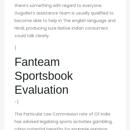
there’s something with regard to everyone.
GugoBet’s assistance team is usually qualified to
become able to help in The english language and
Hindi, producing sure Native indian consumers
could talk clearly.
{
Fanteam
Sportsbook
Evaluation
-}
The Particular Law Commission rate of Of india
has advised legalizing sports activities gambling,
citing potential benefits for example earnings