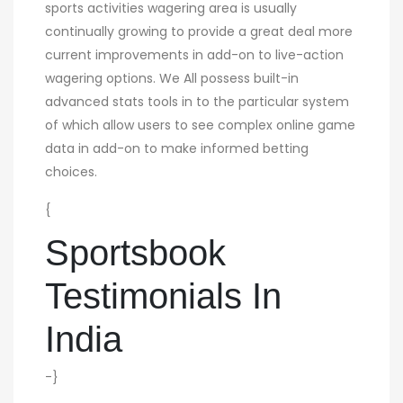
sports activities wagering area is usually
continually growing to provide a great deal more
current improvements in add-on to live-action
wagering options. We All possess built-in
advanced stats tools in to the particular system
of which allow users to see complex online game
data in add-on to make informed betting
choices.
{
Sportsbook
Testimonials In
India
-}