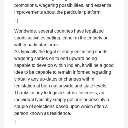
promotions, wagering possibilities, and essential
improvements about the particular platform.
-}
Worldwide, several countries have legalized
sports activities betting, either in the entirety or
within particular forms.
As typically the legal scenery encircling sports
wagering carries on to end upward being
capable to develop within Indian, it will be a good
idea to be capable to remain informed regarding
virtually any up-dates or changes within
legislation at both nationwide and state levels.
Thanks in buy to logistics plus closeness, an
individual typically simply got one or possibly a
couple of selections based upon which often a
person known as residence.
{