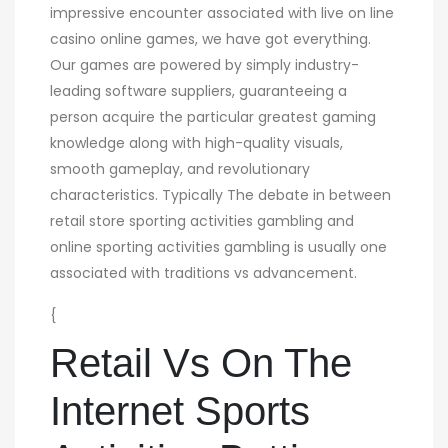
impressive encounter associated with live on line
casino online games, we have got everything.
Our games are powered by simply industry-
leading software suppliers, guaranteeing a
person acquire the particular greatest gaming
knowledge along with high-quality visuals,
smooth gameplay, and revolutionary
characteristics. Typically The debate in between
retail store sporting activities gambling and
online sporting activities gambling is usually one
associated with traditions vs advancement.
{
Retail Vs On The
Internet Sports