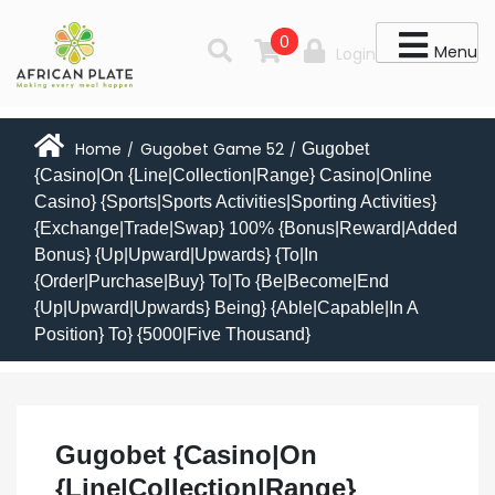
0
Menu
Login
Home
Gugobet Game 52
Gugobet
/
/
{Casino|On {Line|Collection|Range} Casino|Online
Casino} {Sports|Sports Activities|Sporting Activities}
{Exchange|Trade|Swap} 100% {Bonus|Reward|Added
Bonus} {Up|Upward|Upwards} {To|In
{Order|Purchase|Buy} To|To {Be|Become|End
{Up|Upward|Upwards} Being} {Able|Capable|In A
Position} To} {5000|Five Thousand}
Gugobet {Casino|On
{Line|Collection|Range}