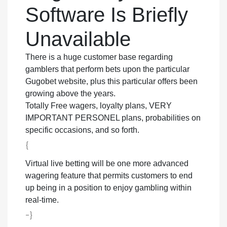
Software Is Briefly
Unavailable
There is a huge customer base regarding
gamblers that perform bets upon the particular
Gugobet website, plus this particular offers been
growing above the years.
Totally Free wagers, loyalty plans, VERY
IMPORTANT PERSONEL plans, probabilities on
specific occasions, and so forth.
{
Virtual live betting will be one more advanced
wagering feature that permits customers to end
up being in a position to enjoy gambling within
real-time.
-}