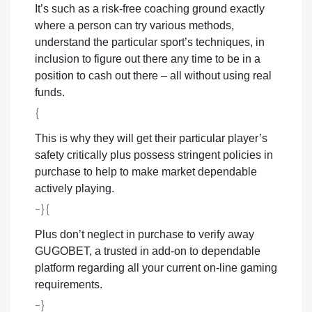
It’s such as a risk-free coaching ground exactly
where a person can try various methods,
understand the particular sport’s techniques, in
inclusion to figure out there any time to be in a
position to cash out there – all without using real
funds.
{
This is why they will get their particular player’s
safety critically plus possess stringent policies in
purchase to help to make market dependable
actively playing.
-}{
Plus don’t neglect in purchase to verify away
GUGOBET, a trusted in add-on to dependable
platform regarding all your current on-line gaming
requirements.
-}