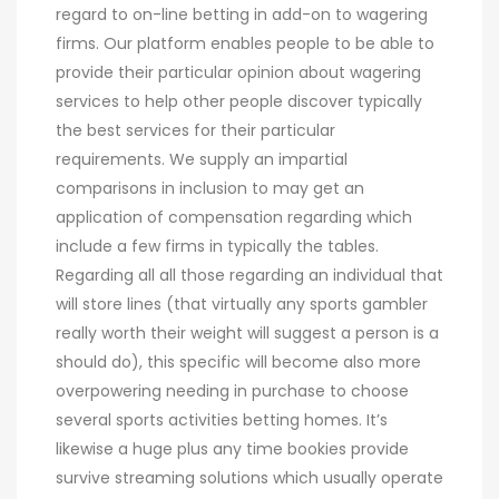
regard to on-line betting in add-on to wagering
firms. Our platform enables people to be able to
provide their particular opinion about wagering
services to help other people discover typically
the best services for their particular
requirements. We supply an impartial
comparisons in inclusion to may get an
application of compensation regarding which
include a few firms in typically the tables.
Regarding all all those regarding an individual that
will store lines (that virtually any sports gambler
really worth their weight will suggest a person is a
should do), this specific will become also more
overpowering needing in purchase to choose
several sports activities betting homes. It’s
likewise a huge plus any time bookies provide
survive streaming solutions which usually operate