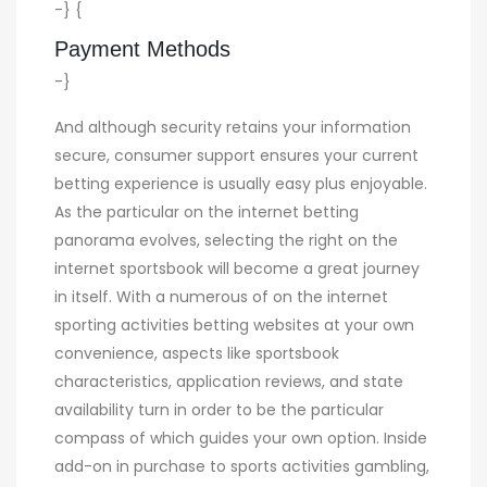
-} {
Payment Methods
-}
And although security retains your information
secure, consumer support ensures your current
betting experience is usually easy plus enjoyable.
As the particular on the internet betting
panorama evolves, selecting the right on the
internet sportsbook will become a great journey
in itself. With a numerous of on the internet
sporting activities betting websites at your own
convenience, aspects like sportsbook
characteristics, application reviews, and state
availability turn in order to be the particular
compass of which guides your own option. Inside
add-on in purchase to sports activities gambling,