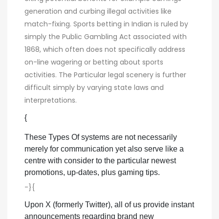
generation and curbing illegal activities like
match-fixing. Sports betting in Indian is ruled by
simply the Public Gambling Act associated with
1868, which often does not specifically address
on-line wagering or betting about sports
activities. The Particular legal scenery is further
difficult simply by varying state laws and
interpretations.
{
These Types Of systems are not necessarily
merely for communication yet also serve like a
centre with consider to the particular newest
promotions, up-dates, plus gaming tips.
-}{
Upon X (formerly Twitter), all of us provide instant
announcements regarding brand new