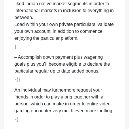
liked Indian native market segments in order to
international markets in inclusion to everything in
between.
Load within your own private particulars, validate
your own account, in addition to commence
enjoying the particular platform.
{
– Accomplish down payment plus wagering
goals plus you’ll become eligible to declare the
particular regular up to date added bonus.
-}{
An Individual may furthermore request your
friends in order to play along together with a
person, which can make in order to entire video
gaming encounter very much even more thrilling.
-}