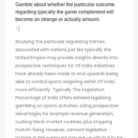
Gamble about whether the particular outcome
regarding typically the game complement will
become an strange or actually amount.
-}
Studying the particular regulating frames
associated with nations just like typically the
United Empire may provide insights directly into
prospective techniques for Of india. Initiatives
have already been made to end upwards being
able to control sports wagering within Of india
more efficiently. Typically The Legislation
Percentage of India offers advised legalizing
gambling on sports activities, citing prospective
advantages for example revenue generation,
curbing black-market routines, plus stopping
match-fixing. However, cement legislative
actions in this particular way are usually but to be