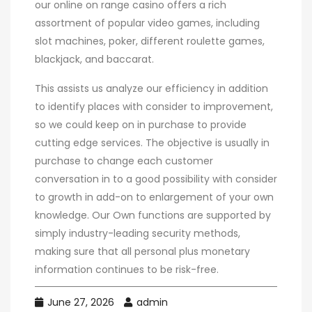
our online on range casino offers a rich
assortment of popular video games, including
slot machines, poker, different roulette games,
blackjack, and baccarat.
This assists us analyze our efficiency in addition
to identify places with consider to improvement,
so we could keep on in purchase to provide
cutting edge services. The objective is usually in
purchase to change each customer
conversation in to a good possibility with consider
to growth in add-on to enlargement of your own
knowledge. Our Own functions are supported by
simply industry-leading security methods,
making sure that all personal plus monetary
information continues to be risk-free.
June 27, 2026
admin