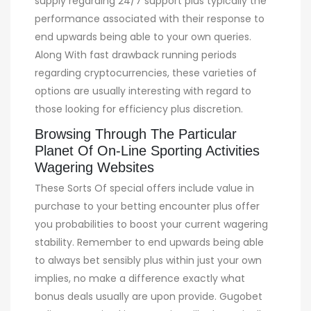
supply regarding 24/7 support plus typically the
performance associated with their response to
end upwards being able to your own queries.
Along With fast drawback running periods
regarding cryptocurrencies, these varieties of
options are usually interesting with regard to
those looking for efficiency plus discretion.
Browsing Through The Particular
Planet Of On-Line Sporting Activities
Wagering Websites
These Sorts Of special offers include value in
purchase to your betting encounter plus offer
you probabilities to boost your current wagering
stability. Remember to end upwards being able
to always bet sensibly plus within just your own
implies, no make a difference exactly what
bonus deals usually are upon provide. Gugobet