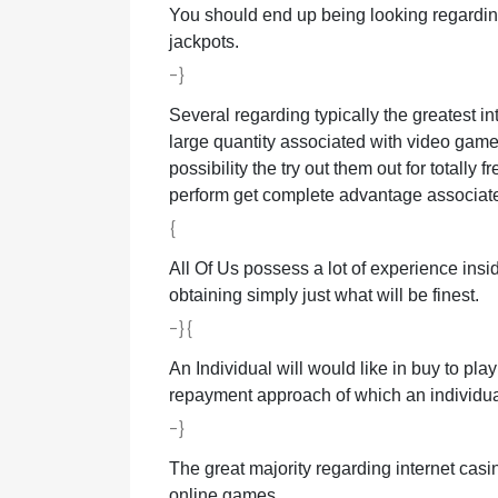
You should end up being looking regardin
jackpots.
-}
Several regarding typically the greatest i
large quantity associated with video games 
possibility the try out them out for totally
perform get complete advantage associate
{
All Of Us possess a lot of experience insi
obtaining simply just what will be finest.
-}{
An Individual will would like in buy to pla
repayment approach of which an individua
-}
The great majority regarding internet cas
online games.