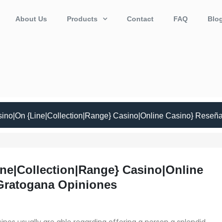
About Us
Products
Contact
FAQ
Blo
ino|On {Line|Collection|Range} Casino|Online Casino} Reseñ
ne|Collection|Range} Casino|Online
Gratogana Opiniones
inos usually are able regarding offering a person a splendid