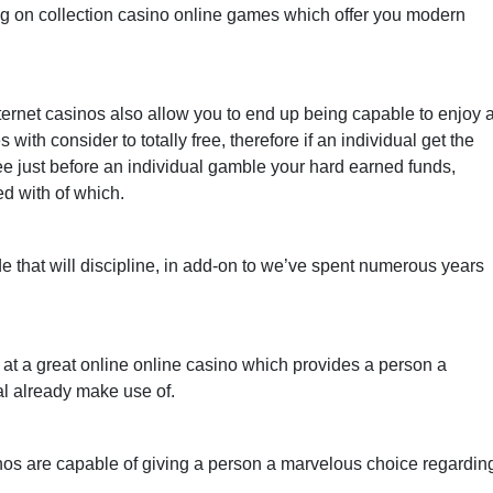
g on collection casino online games which offer you modern
nternet casinos also allow you to end up being capable to enjoy 
with consider to totally free, therefore if an individual get the
 free just before an individual gamble your hard earned funds,
d with of which.
de that will discipline, in add-on to we’ve spent numerous years
y at a great online online casino which provides a person a
l already make use of.
inos are capable of giving a person a marvelous choice regardin