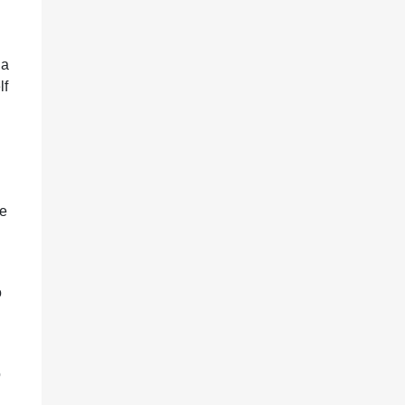
 a
lf
he
o
o