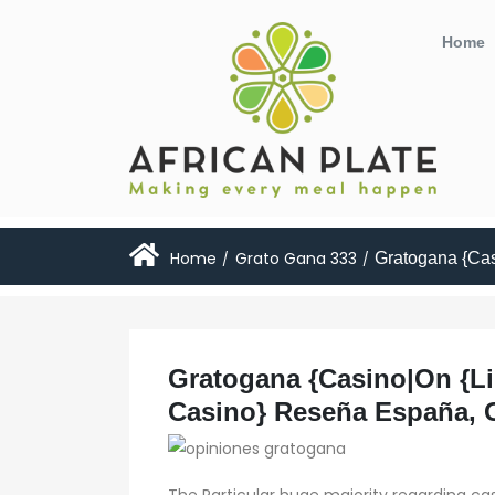
Home
Home
Grato Gana 333
Gratogana {Cas
/
/
Gratogana {Casino|On {Li
Casino} Reseña España, 
The Particular huge majority regarding cas