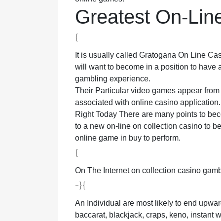
Greatest On-Lin
{
It is usually called Gratogana On Line Ca
will want to become in a position to have a
gambling experience.
Their Particular video games appear from
associated with online casino application.
Right Today There are many points to be
to a new on-line on collection casino to be
online game in buy to perform.
{
On The Internet on collection casino gambl
-}{
An Individual are most likely to end upwa
baccarat, blackjack, craps, keno, instant