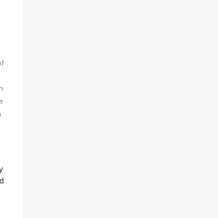
of
n
e
h
y
nd