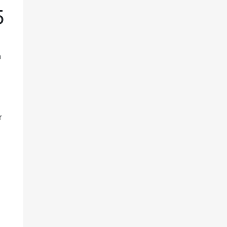
5
n
r
d