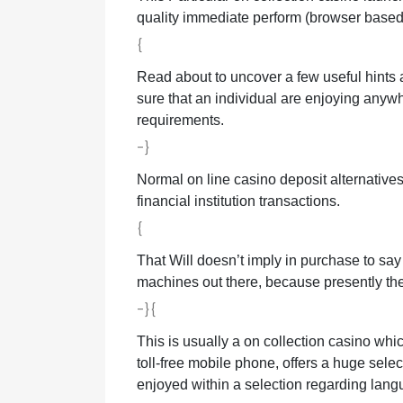
quality immediate perform (browser based
{
Read about to uncover a few useful hints 
sure that an individual are enjoying anyw
requirements.
-}
Normal on line casino deposit alternatives 
financial institution transactions.
{
That Will doesn’t imply in purchase to say
machines out there, because presently the
-}{
This is usually a on collection casino whi
toll-free mobile phone, offers a huge sel
enjoyed within a selection regarding lang