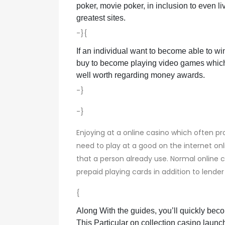
poker, movie poker, in inclusion to even l
greatest sites.
-}{
If an individual want to become able to wi
buy to become playing video games which o
well worth regarding money awards.
-}
-}
Enjoying at a online casino which often pro
need to play at a good on the internet o
that a person already use. Normal online c
prepaid playing cards in addition to lende
{
Along With the guides, you’ll quickly be
This Particular on collection casino launch