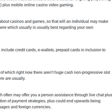
) plus mobile online casino video gaming.
about casinos and games, so that will an individual may make
here which usually is usually best regarding your own
include credit cards, e-wallets, prepaid cards in inclusion to
 of which right now there aren’t huge cash non-progressive slot
re are usually.
ch often may offer you a person assistance through live chat plu
ection of payment strategies, plus could end upwards being
uages and foreign currencies.