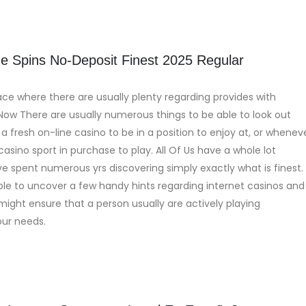
ge Spins No-Deposit Finest 2025 Regular
ce where there are usually plenty regarding provides with
 Now There are usually numerous things to be able to look out
a fresh on-line casino to be in a position to enjoy at, or whenev
asino sport in purchase to play. All Of Us have a whole lot
ve spent numerous yrs discovering simply exactly what is finest.
e to uncover a few handy hints regarding internet casinos and
might ensure that a person usually are actively playing
our needs.