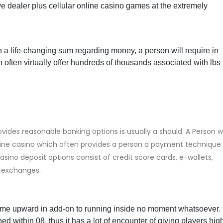
ive dealer plus cellular online casino games at the extremely
n a life-changing sum regarding money, a person will require in
ften virtually offer hundreds of thousands associated with lbs
vides reasonable banking options is usually a should. A Person wi
nline casino which often provides a person a payment technique
asino deposit options consist of credit score cards, e-wallets,
r exchanges.
come upward in add-on to running inside no moment whatsoever.
ed within 08, thus it has a lot of encounter of giving players hig