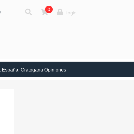
0
g
Login
a España, Gratogana Opiniones