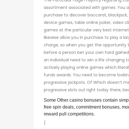
assortment associated with games. You ar
purchase to discover baccarat, blackjack, 
device games, table online poker, video clip
games at the particular very best interne
likewise allow you in purchase to play a l
charge, so when you get the opportunity th
before a person bet your own hard gained 
an individual need to win a life changing t
actively playing online games which litera
funds awards. You need to become looking
progressive jackpots. Of Which doesn’t me
progressive slots out right today there, be
Some Other casino bonuses contain simpl
free spin deals, commitment bonuses, mon
reward pull competitions.
{