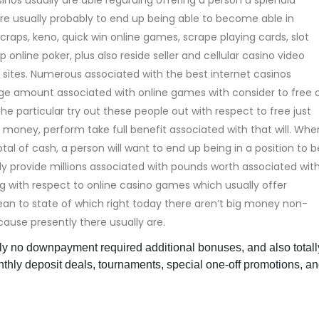
e usually probably to end up being able to become able in
craps, keno, quick win online games, scrape playing cards, slot
 online poker, plus also reside seller and cellular casino video
t sites. Numerous associated with the best internet casinos
arge amount associated with online games with consider to free 
e particular try out these people out with respect to free just
money, perform take full benefit associated with that will. Whe
otal of cash, a person will want to end up being in a position to b
lly provide millions associated with pounds worth associated wit
 with respect to online casino games which usually offer
an to state of which right today there aren’t big money non-
cause presently there usually are.
y no downpayment required additional bonuses, and also totall
thly deposit deals, tournaments, special one-off promotions, a