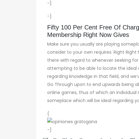
-}
-}
Fifty 100 Per Cent Free Of Char
Membership Right Now Gives
Make sure you usually are playing somepla
consider to your own requires. Right Right
there with regard to whenever seeking for 
attempting to be able to locate the ideal c
regarding knowledge in that field, and we’
Go Through upon to end upwards being abl
online games, thus of which an individual 
someplace which will be ideal regarding y
{
-}