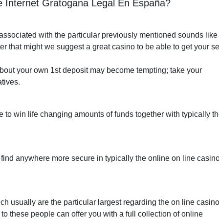
e Internet Gratogana Legal En España?
l associated with the particular previously mentioned sounds like
ter that might we suggest a great casino to be able to get your se
bout your own 1st deposit may become tempting; take your
tives.
to win life changing amounts of funds together with typically t
find anywhere more secure in typically the online on line casin
usually are the particular largest regarding the on line casin
o these people can offer you with a full collection of online