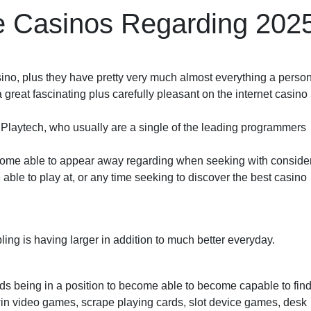
e Casinos Regarding 202
sino, plus they have pretty very much almost everything a perso
 great fascinating plus carefully pleasant on the internet casino
 Playtech, who usually are a single of the leading programmers
come able to appear away regarding when seeking with conside
 able to play at, or any time seeking to discover the best casino
ing is having larger in addition to much better everyday.
rds being in a position to become able to become capable to fin
 win video games, scrape playing cards, slot device games, desk