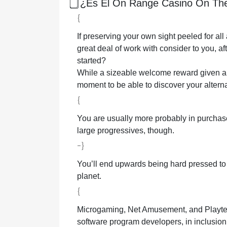
⃣ ¿es El On Range Casino On Th
{
If preserving your own sight peeled for al
great deal of work with consider to you, af
started?
While a sizeable welcome reward given a
moment to be able to discover your alterna
{
You are usually more probably in purchase 
large progressives, though.
-}
You’ll end upwards being hard pressed to 
planet.
{
Microgaming, Net Amusement, and Playtech 
software program developers, in inclusion t