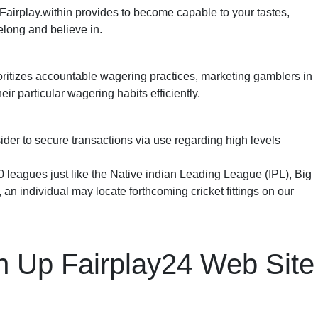
Fairplay.within provides to become capable to your tastes,
elong and believe in.
oritizes accountable wagering practices, marketing gamblers in
ir particular wagering habits efficiently.
ider to secure transactions via use regarding high levels
leagues just like the Native indian Leading League (IPL), Big
an individual may locate forthcoming cricket fittings on our
 Up Fairplay24 Web Site