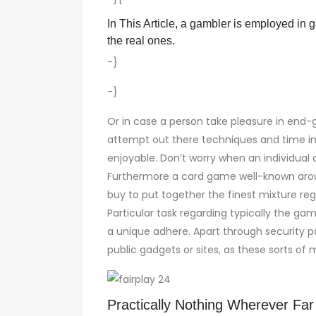
In This Article, a gambler is employed in 
the real ones.
-}
-}
Or in case a person take pleasure in end-
attempt out there techniques and time in 
enjoyable. Don’t worry when an individual
Furthermore a card game well-known around
buy to put together the finest mixture reg
Particular task regarding typically the gam
a unique adhere. Apart through security 
public gadgets or sites, as these sorts o
Practically Nothing Wherever Far