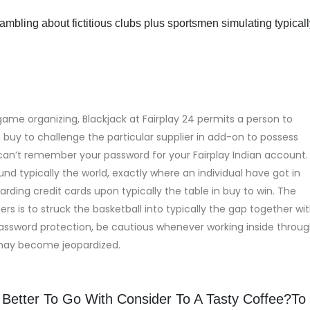
gambling about fictitious clubs plus sportsmen simulating typical
game organizing, Blackjack at Fairplay 24 permits a person to
buy to challenge the particular supplier in add-on to possess
 can’t remember your password for your Fairplay Indian account.
 typically the world, exactly where an individual have got in
arding credit cards upon typically the table in buy to win. The
ers is to struck the basketball into typically the gap together wi
password protection, be cautious whenever working inside throu
f may become jeopardized.
 Better To Go With Consider To A Tasty Coffee?to