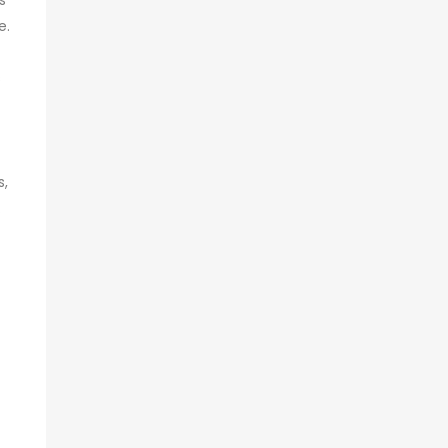
e.
s
s,
.