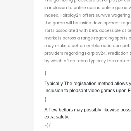
in inclusion to online casino online game 
Indeed, Fairplay24 offers survive wagering
the game will be inside development rega
sorts associated with bets accessible at o
markets across a range regarding sports p
may make a bet on emblematic competitio
providers regarding Fairplay24. Prediction
by which often team typically the match w
{
Typically The registration method allows y
inclusion to pleasant video games upon Fai
{
A Few bettors may possibly likewise posse
extra safety.
-}{