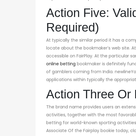
Action Five: Vali
Required)
At typically the similar period it has a c
locate about the bookmaker’s web site. At 
accessible on FairPlay. At the particular s
online betting
bookmaker is definitely func
of gamblers coming from India. newlineYo
applications within typically the appropria
Action Three Or
The brand name provides users an extensi
activities, together with the most favorabl
betting for world-known sporting activitie
Associate Of the Fairplay bookie today, cl