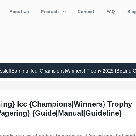
About Us
Products
Contact
FAQ
Blo
ssful|Earning} Icc {Champions|Winners} Trophy 2025 {Betting|
ning} Icc {Champions|Winners} Trophy
agering} {Guide|Manual|Guideline}
ands a lowest of actions to complete. A Person can start sport