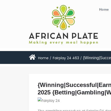
Home
Home
Fairplay 24 463
{Winning|Succe
/
/
{Winning|Successful|Ear
2025 {Betting|Gambling|W
The gambling procedure at Fairplay24 dem