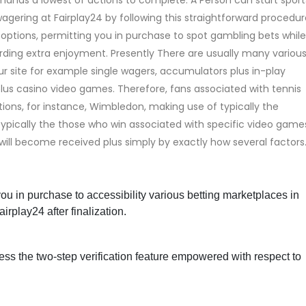
wagering at Fairplay24 by following this straightforward procedur
 options, permitting you in purchase to spot gambling bets while
rding extra enjoyment. Presently There are usually many variou
ur site for example single wagers, accumulators plus in-play
lus casino video games. Therefore, fans associated with tennis
ns, for instance, Wimbledon, making use of typically the
 typically the those who win associated with specific video game
ill become received plus simply by exactly how several factors
ou in purchase to accessibility various betting marketplaces in
rplay24 after finalization.
ss the two-step verification feature empowered with respect to