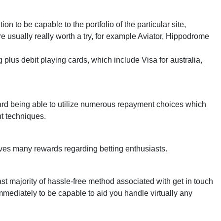
on to be capable to the portfolio of the particular site,
are usually really worth a try, for example Aviator, Hippodrome
ng plus debit playing cards, which include Visa for australia,
rd being able to utilize numerous repayment choices which
t techniques.
ives many rewards regarding betting enthusiasts.
st majority of hassle-free method associated with get in touch
immediately to be capable to aid you handle virtually any