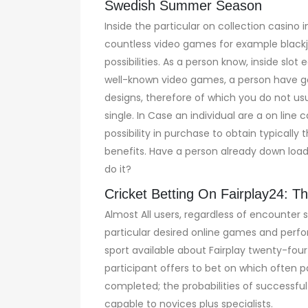
Swedish Summer Season
Inside the particular on collection casino 
countless video games for example blackjac
possibilities. As a person know, inside slo
well-known video games, a person have go
designs, therefore of which you do not us
single. In Case an individual are a on line
possibility in purchase to obtain typically 
benefits. Have a person already down load
do it?
Cricket Betting On Fairplay24: 
Almost All users, regardless of encounter 
particular desired online games and perf
sport available about Fairplay twenty-four 
participant offers to bet on which often pa
completed; the probabilities of successful
capable to novices plus specialists.