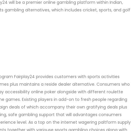
lay24 will be a premier online gambling platform within Indian,
s gambling alternatives, which includes cricket, sports, and golf
rogram Fairplay24 provides customers with sports activities
ames plus maintains a reside dealer alternative. Consumers who
 accessibility online poker alongside with different roulette
e games. Existing players in add-on to fresh people regarding
aign deals of which accompany their own gratifying deals plus
esting, safe gambling support that will advantages consumers
perience level. As a top on the internet wagering paltform supply
ents together with variouse sports gambling choices along with