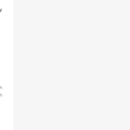
ly
th
gh