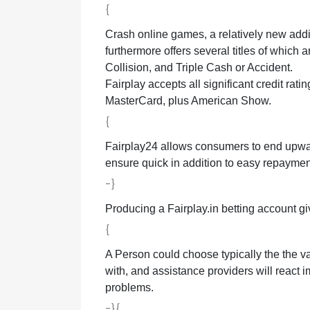
{
Crash online games, a relatively new additi
furthermore offers several titles of which 
Collision, and Triple Cash or Accident.
Fairplay accepts all significant credit rati
MasterCard, plus American Show.
{
Fairplay24 allows consumers to end upwa
ensure quick in addition to easy repaymen
-}
Producing a Fairplay.in betting account g
{
A Person could choose typically the the va
with, and assistance providers will react 
problems.
-}{