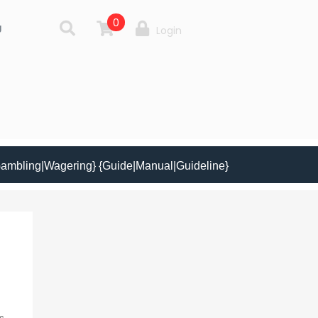
0
g
Login
Gambling|Wagering} {Guide|Manual|Guideline}
s