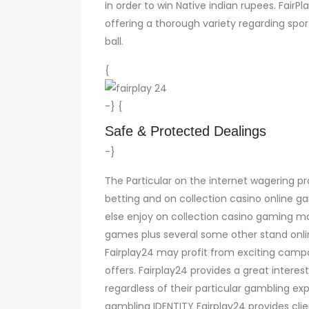
in order to win Native indian rupees. FairP
offering a thorough variety regarding sport
ball.
{
-} {
Safe & Protected Dealings
-}
The Particular on the internet wagering p
betting and on collection casino online g
else enjoy on collection casino gaming may
games plus several some other stand onlin
Fairplay24 may profit from exciting camp
offers. Fairplay24 provides a great inter
regardless of their particular gambling ex
gambling IDENTITY Fairplay24 provides cli