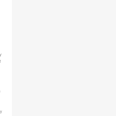
y
t
s
ty