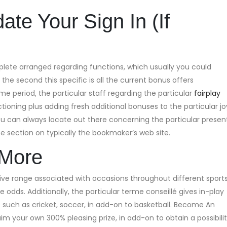
date Your Sign In (if
omplete arranged regarding functions, which usually you could
the second this specific is all the current bonus offers
ame period, the particular staff regarding the particular
fairplay
tioning plus adding fresh additional bonuses to the particular jo
u can always locate out there concerning the particular presen
te section on typically the bookmaker’s web site.
 More
ve range associated with occasions throughout different sport
e odds. Additionally, the particular terme conseillé gives in-play
s such as cricket, soccer, in add-on to basketball. Become An
aim your own 300% pleasing prize, in add-on to obtain a possibili