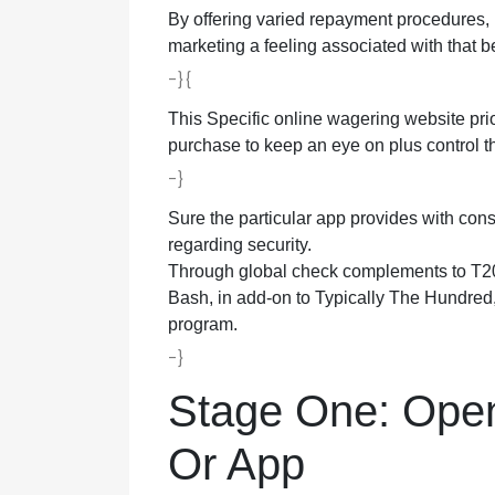
By offering varied repayment procedures, 
marketing a feeling associated with that b
-}{
This Specific online wagering website pri
purchase to keep an eye on plus control the
-}
Sure the particular app provides with cons
regarding security.
Through global check complements to T20 
Bash, in add-on to Typically The Hundred, 
program.
-}
Stage One: Open
Or App