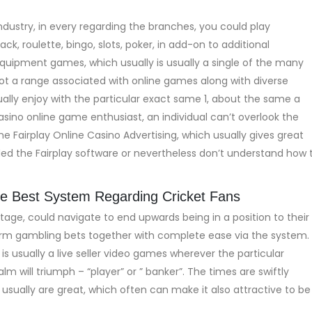
industry, in every regarding the branches, you could play
k, roulette, bingo, slots, poker, in add-on to additional
t equipment games, which usually is usually a single of the many
t a range associated with online games along with diverse
ually enjoy with the particular exact same 1, about the same a
 casino online game enthusiast, an individual can’t overlook the
the Fairplay Online Casino Advertising, which usually gives great
ed the Fairplay software or nevertheless don’t understand how 
The Best System Regarding Cricket Fans
stage, could navigate to end upwards being in a position to their
orm gambling bets together with complete ease via the system.
is usually a live seller video games wherever the particular
lm will triumph – “player” or ” banker”. The times are swiftly
 usually are great, which often can make it also attractive to be