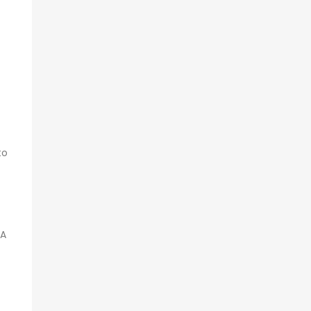
to
 A