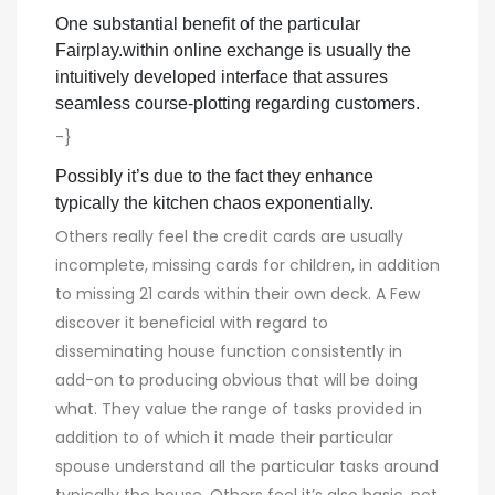
One substantial benefit of the particular
Fairplay.within online exchange is usually the
intuitively developed interface that assures
seamless course-plotting regarding customers.
-}
Possibly it’s due to the fact they enhance
typically the kitchen chaos exponentially.
Others really feel the credit cards are usually
incomplete, missing cards for children, in addition
to missing 21 cards within their own deck. A Few
discover it beneficial with regard to
disseminating house function consistently in
add-on to producing obvious that will be doing
what. They value the range of tasks provided in
addition to of which it made their particular
spouse understand all the particular tasks around
typically the house. Others feel it’s also basic, not