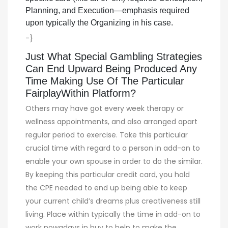
Planning, and Execution—emphasis required
upon typically the Organizing in his case.
-}
Just What Special Gambling Strategies
Can End Upward Being Produced Any
Time Making Use Of The Particular
FairplayWithin Platform?
Others may have got every week therapy or
wellness appointments, and also arranged apart
regular period to exercise. Take this particular
crucial time with regard to a person in add-on to
enable your own spouse in order to do the similar.
By keeping this particular credit card, you hold
the CPE needed to end up being able to keep
your current child’s dreams plus creativeness still
living. Place within typically the time in add-on to
work nowadays in buy to help to make the