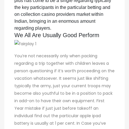
plus has come to be a single regarding typically
the key participants in the particular betting and
on collection casino providers market within
Indian, bringing in an enormous amount
regarding players.
We All Are Usually Good Perform
You’re not necessarily only when packing
regarding a trip together with children leaves a
person questioning if it’s worth proceeding on the
vacation whatsoever. It seems just like shifting
typically the army, just your current troops may
become also youthful to be in a position to pack
in add-on to have their own equipment. First
Year mistake if just just before takeoff an
individual find out the particular apple ipad
battery is usually at 1 per cent. In Case you’ve