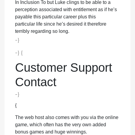
In Inclusion To but Luke clings to be able to a
perception associated with entitlement as if he’s
payable this particular career plus this
particular life since he’s desired it therefore
terribly regarding so long.
-}
-} {
Customer Support
Contact
-}
{
The web host also comes with you via the online
game, which often has the very own added
bonus games and huge winnings.