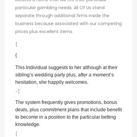
particular gambling needs. All Of Us stand
separate through additional firms inside the
business because associated with our competing
prices plus excellent items.
{
{
This Individual suggests to her although at their
sibling’s wedding party plus, after a moment’s
hesitation, she happily welcomes.
-}
The system frequently gives promotions, bonus
deals, plus commitment plans that include benefit
to become in a position to the particular betting
knowledge.
{