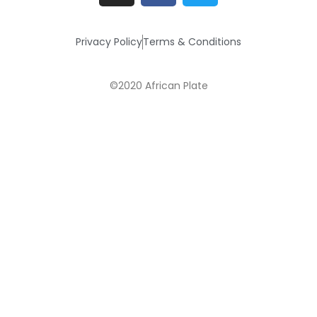
Privacy Policy
Terms & Conditions
©2020 African Plate