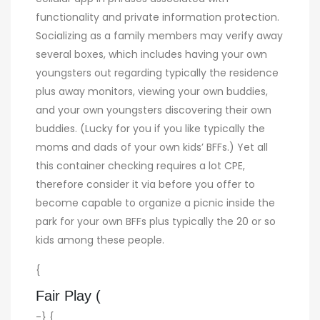
functionality and private information protection.
Socializing as a family members may verify away
several boxes, which includes having your own
youngsters out regarding typically the residence
plus away monitors, viewing your own buddies,
and your own youngsters discovering their own
buddies. (Lucky for you if you like typically the
moms and dads of your own kids’ BFFs.) Yet all
this container checking requires a lot CPE,
therefore consider it via before you offer to
become capable to organize a picnic inside the
park for your own BFFs plus typically the 20 or so
kids among these people.
{
Fair Play (
-} {