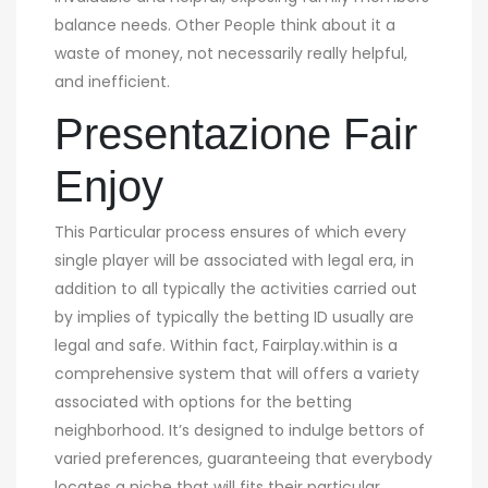
balance needs. Other People think about it a
waste of money, not necessarily really helpful,
and inefficient.
Presentazione Fair
Enjoy
This Particular process ensures of which every
single player will be associated with legal era, in
addition to all typically the activities carried out
by implies of typically the betting ID usually are
legal and safe. Within fact, Fairplay.within is a
comprehensive system that will offers a variety
associated with options for the betting
neighborhood. It’s designed to indulge bettors of
varied preferences, guaranteeing that everybody
locates a niche that will fits their particular