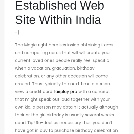
Established Web
Site Within India
-}
The Magic right here lies inside obtaining items
and composing cards that will will create your
current loved ones people really feel specific
when a vacation, graduation, birthday
celebration, or any other occasion will come
around. Thus typically the next time a person
view a credit card
fairplay pro
with a concept
that might speak out loud together with your
own kid, a person may obtain it actually although
their or the girl birthday is usually several weeks
apart.Tip! Re-deal as necessary thus you don’t
have got in buy to purchase birthday celebration