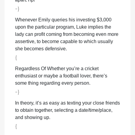
-}
Whenever Emily queries his investing $3,000
upon the particular program, Luke implies the
lady can profit coming from becoming even more
assertive, to become capable to which usually
she becomes defensive.
{
Regardless Of Whether you’re a cricket
enthusiast or maybe a football lover, there’s
some thing regarding every person.
-}
In theory, it’s as easy as texting your close friends
to obtain together, selecting a date/time/place,
and showing up.
{