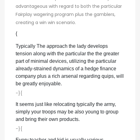
advantageous with regard to both the particular
Fairplay wagering program plus the gamblers,
creating a win win scenario.
{
Typically The approach the lady develops
tension along with the particular the the greater
part of minimal devices, utilizing the particular
already-strained dynamics of a hedge finance
company plus a rich arsenal regarding quips, will
be greatly enjoyable.
-}{
It seems just like relocating typically the army,
simply your troops may be also young to group
and bring their own products.
-}{
Every teacher and kid is usually various,