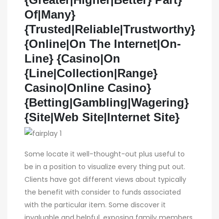
Of|Many}
{Trusted|Reliable|Trustworthy}
{Online|On The Internet|On-
Line} {Casino|On
{Line|Collection|Range}
Casino|Online Casino}
{Betting|Gambling|Wagering}
{Site|Web Site|Internet Site}
Some locate it well-thought-out plus useful to
be in a position to visualize every thing put out.
Clients have got different views about typically
the benefit with consider to funds associated
with the particular item. Some discover it
invaluable and helpful, exposing family members