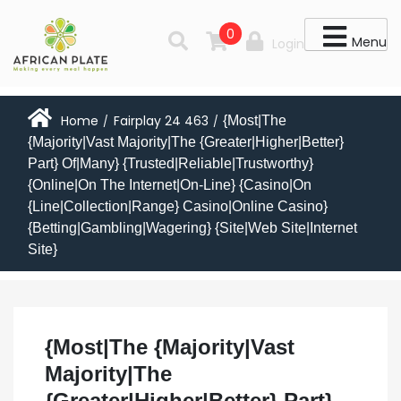
0
Menu
Login
Home
Fairplay 24 463
{Most|The
/
/
{Majority|Vast Majority|The {Greater|Higher|Better}
Part} Of|Many} {Trusted|Reliable|Trustworthy}
{Online|On The Internet|On-Line} {Casino|On
{Line|Collection|Range} Casino|Online Casino}
{Betting|Gambling|Wagering} {Site|Web Site|Internet
Site}
{Most|The {Majority|Vast
Majority|The
{Greater|Higher|Better} Part}