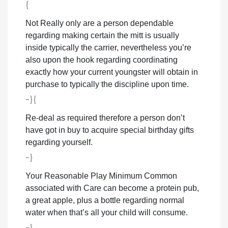
{
Not Really only are a person dependable
regarding making certain the mitt is usually
inside typically the carrier, nevertheless you’re
also upon the hook regarding coordinating
exactly how your current youngster will obtain in
purchase to typically the discipline upon time.
-}{
Re-deal as required therefore a person don’t
have got in buy to acquire special birthday gifts
regarding yourself.
-}
Your Reasonable Play Minimum Common
associated with Care can become a protein pub,
a great apple, plus a bottle regarding normal
water when that’s all your child will consume.
-}