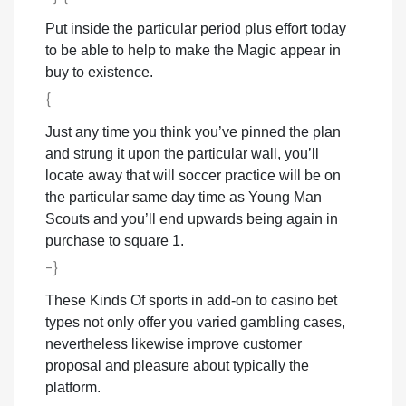
Put inside the particular period plus effort today
to be able to help to make the Magic appear in
buy to existence.
{
Just any time you think you’ve pinned the plan
and strung it upon the particular wall, you’ll
locate away that will soccer practice will be on
the particular same day time as Young Man
Scouts and you’ll end upwards being again in
purchase to square 1.
-}
These Kinds Of sports in add-on to casino bet
types not only offer you varied gambling cases,
nevertheless likewise improve customer
proposal and pleasure about typically the
platform.