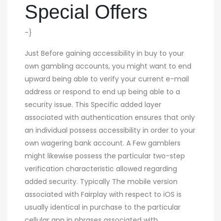
Special Offers
-}
Just Before gaining accessibility in buy to your
own gambling accounts, you might want to end
upward being able to verify your current e-mail
address or respond to end up being able to a
security issue. This Specific added layer
associated with authentication ensures that only
an individual possess accessibility in order to your
own wagering bank account. A Few gamblers
might likewise possess the particular two-step
verification characteristic allowed regarding
added security. Typically The mobile version
associated with Fairplay with respect to iOS is
usually identical in purchase to the particular
cellular app in phrases associated with