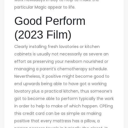
particular Magic appear to life.
Good Perform
(2023 Film)
Clearly installing fresh lavatories or kitchen
cabinets is usually not necessarily as severe an
effort as preserving your newborn nourished or
managing a parent’s chemotherapy schedule.
Nevertheless, it positive might become good to
end upwards being able to have got a working
lavatory plus a practical kitchen, thus someone’s
got to become able to perform typically the work
in order to help to make of which happen. CPEing
this credit card can be as simple as making
positive that every mattress has a pillow, a