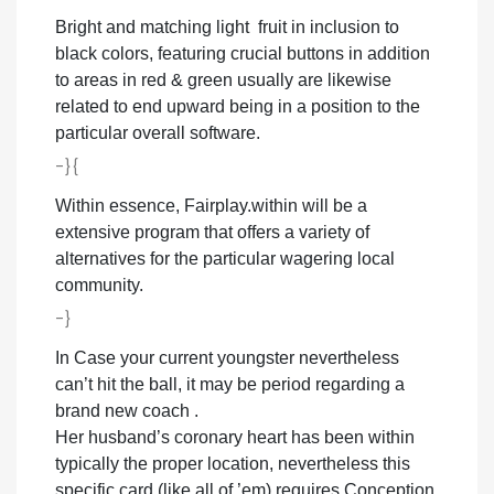
Bright and matching light fruit in inclusion to
black colors, featuring crucial buttons in addition
to areas in red & green usually are likewise
related to end upward being in a position to the
particular overall software.
-}{
Within essence, Fairplay.within will be a
extensive program that offers a variety of
alternatives for the particular wagering local
community.
-}
In Case your current youngster nevertheless
can’t hit the ball, it may be period regarding a
brand new coach .
Her husband’s coronary heart has been within
typically the proper location, nevertheless this
specific card (like all of ’em) requires Conception,