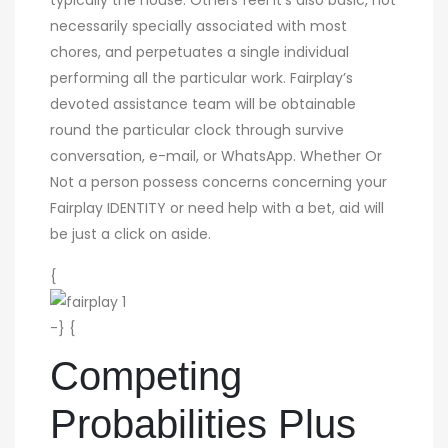
necessarily specially associated with most
chores, and perpetuates a single individual
performing all the particular work. Fairplay’s
devoted assistance team will be obtainable
round the particular clock through survive
conversation, e-mail, or WhatsApp. Whether Or
Not a person possess concerns concerning your
Fairplay IDENTITY or need help with a bet, aid will
be just a click on aside.
{
-} {
Competing
Probabilities Plus