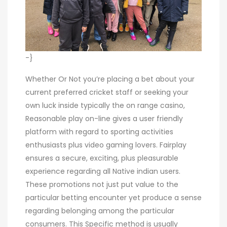
-}
Whether Or Not you’re placing a bet about your
current preferred cricket staff or seeking your
own luck inside typically the on range casino,
Reasonable play on-line gives a user friendly
platform with regard to sporting activities
enthusiasts plus video gaming lovers. Fairplay
ensures a secure, exciting, plus pleasurable
experience regarding all Native indian users.
These promotions not just put value to the
particular betting encounter yet produce a sense
regarding belonging among the particular
consumers. This Specific method is usually