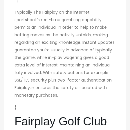
Typically The Fairplay on the internet
sportsbook’s real-time gambling capability
permits an individual in order to help to make
betting moves as the activity unfolds, making
regarding an exciting knowledge. Instant updates
guarantee you’re usually in advance of typically
the game, while in-play wagering gives a good
extra level of interest, maintaining an individual
fully involved. With safety actions for example
SSL/TLS security plus two-factor authentication,
Fairplay.in ensures the safety associated with
monetary purchases.
{
Fairplay Golf Club