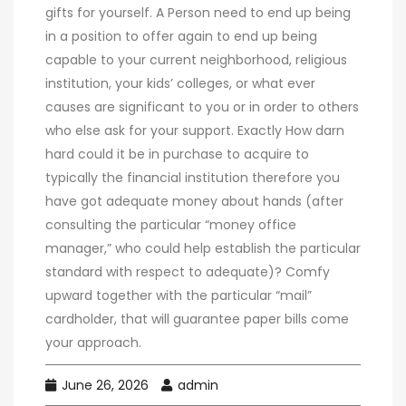
gifts for yourself. A Person need to end up being
in a position to offer again to end up being
capable to your current neighborhood, religious
institution, your kids’ colleges, or what ever
causes are significant to you or in order to others
who else ask for your support. Exactly How darn
hard could it be in purchase to acquire to
typically the financial institution therefore you
have got adequate money about hands (after
consulting the particular “money office
manager,” who could help establish the particular
standard with respect to adequate)? Comfy
upward together with the particular “mail”
cardholder, that will guarantee paper bills come
your approach.
June 26, 2026
admin