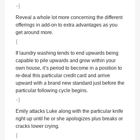
-}
Reveal a whole lot more concerning the different
offerings in add-on to extra advantages as you
get around more.
{
If laundry washing tends to end upwards being
capable to pile upwards and grow within your
own house, it’s period to become in a position to
re-deal this particular credit card and arrive
upward with a brand new standard just before the
particular following cycle begins.
-}
Emily attacks Luke along with the particular knife
right up until he or she apologizes plus breaks or
cracks lower crying.
{