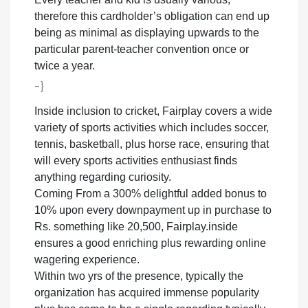
therefore this cardholder’s obligation can end up
being as minimal as displaying upwards to the
particular parent-teacher convention once or
twice a year.
-}
Inside inclusion to cricket, Fairplay covers a wide
variety of sports activities which includes soccer,
tennis, basketball, plus horse race, ensuring that
will every sports activities enthusiast finds
anything regarding curiosity.
Coming From a 300% delightful added bonus to
10% upon every downpayment up in purchase to
Rs. something like 20,500, Fairplay.inside
ensures a good enriching plus rewarding online
wagering experience.
Within two yrs of the presence, typically the
organization has acquired immense popularity