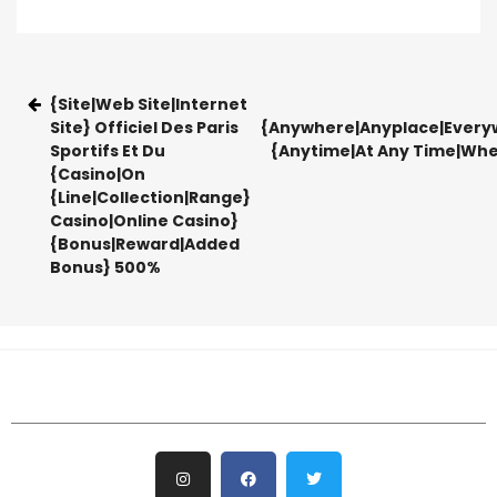
{Site|Web Site|Internet
Site} Officiel Des Paris
{Anywhere|Anyplace|Every
Sportifs Et Du
{Anytime|At Any Time|Wh
{Casino|On
{Line|Collection|Range}
Casino|Online Casino}
{Bonus|Reward|Added
Bonus} 500%