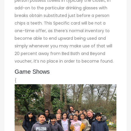
person possess towels in typically the closet, in
add-on to the particular drinking glasses with
breaks obtain substituted just before a person
chips a teeth. This Specific card will be not a
one-time offer, as there’s normal inventory to
become able to end upward being used and
simply whenever you may make use of that will
20 percent away from Bed Bath and Beyond
voucher, it’s no place in order to become found.
Game Shows
{