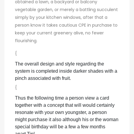
obtained a lawn, a backyard or balcony
vegetable garden, or merely a battling succulent
simply by your kitchen windows, after that a
person know it takes cautious CPE in purchase to
keep your current greenery alive, no fewer
flourishing.
{
The overall design and style regarding the
system is completed inside darker shades with a
pinch associated with fruit.
{
Thus the following time a person view a card
together with a concept that will would certainly
resonate with your own youngster, a person
might purchase it also although his or the woman
special birthday will be a few a few months
apart.Tip!